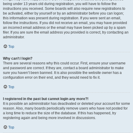
being under 13 years old during registration, you will have to follow the
instructions you received. Some boards will also require new registrations to
be activated, either by yourself or by an administrator before you can logon;
this information was present during registration. If you were sent an email,
follow the instructions. If you did not receive an email, you may have provided
an incorrect email address or the email may have been picked up by a spam
filer. If you are sure the email address you provided is correct, try contacting an
administrator.
Top
Why can’t I login?
There are several reasons why this could occur. First, ensure your username
and password are correct. If they are, contact a board administrator to make
sure you haven’t been banned. It is also possible the website owner has a
configuration error on their end, and they would need to fix it.
Top
I registered in the past but cannot login any more?!
It is possible an administrator has deactivated or deleted your account for some
reason. Also, many boards periodically remove users who have not posted for
a long time to reduce the size of the database. If this has happened, try
registering again and being more involved in discussions.
Top