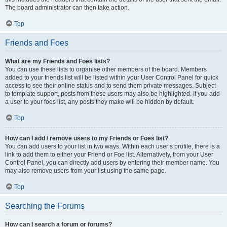
The board administrator can then take action.
Top
Friends and Foes
What are my Friends and Foes lists?
You can use these lists to organise other members of the board. Members
added to your friends list will be listed within your User Control Panel for quick
access to see their online status and to send them private messages. Subject
to template support, posts from these users may also be highlighted. If you add
a user to your foes list, any posts they make will be hidden by default.
Top
How can I add / remove users to my Friends or Foes list?
You can add users to your list in two ways. Within each user’s profile, there is a
link to add them to either your Friend or Foe list. Alternatively, from your User
Control Panel, you can directly add users by entering their member name. You
may also remove users from your list using the same page.
Top
Searching the Forums
How can I search a forum or forums?