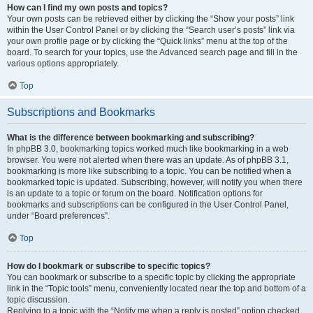
How can I find my own posts and topics?
Your own posts can be retrieved either by clicking the “Show your posts” link
within the User Control Panel or by clicking the “Search user’s posts” link via
your own profile page or by clicking the “Quick links” menu at the top of the
board. To search for your topics, use the Advanced search page and fill in the
various options appropriately.
Top
Subscriptions and Bookmarks
What is the difference between bookmarking and subscribing?
In phpBB 3.0, bookmarking topics worked much like bookmarking in a web
browser. You were not alerted when there was an update. As of phpBB 3.1,
bookmarking is more like subscribing to a topic. You can be notified when a
bookmarked topic is updated. Subscribing, however, will notify you when there
is an update to a topic or forum on the board. Notification options for
bookmarks and subscriptions can be configured in the User Control Panel,
under “Board preferences”.
Top
How do I bookmark or subscribe to specific topics?
You can bookmark or subscribe to a specific topic by clicking the appropriate
link in the “Topic tools” menu, conveniently located near the top and bottom of a
topic discussion.
Replying to a topic with the “Notify me when a reply is posted” option checked