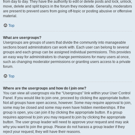
from day to day. They have the authority to edit or delete posts and lock, unlock,
move, delete and split topics in the forum they moderate. Generally, moderators
are present to prevent users from going off-topic or posting abusive or offensive
material.
Top
What are usergroups?
Usergroups are groups of users that divide the community into manageable
sections board administrators can work with. Each user can belong to several
groups and each group can be assigned individual permissions. This provides
an easy way for administrators to change permissions for many users at once,
such as changing moderator permissions or granting users access to a private
forum.
Top
Where are the usergroups and how do I join one?
You can view all usergroups via the “Usergroups” link within your User Control
Panel. If you would like to join one, proceed by clicking the appropriate button.
Not all groups have open access, however. Some may require approval to join,
some may be closed and some may even have hidden memberships. If the
group is open, you can join it by clicking the appropriate button. If a group
requires approval to join you may request to join by clicking the appropriate
button. The user group leader will need to approve your request and may ask
why you want to join the group. Please do not harass a group leader if they
reject your request; they will have their reasons.