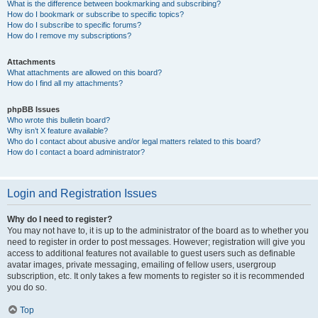
What is the difference between bookmarking and subscribing?
How do I bookmark or subscribe to specific topics?
How do I subscribe to specific forums?
How do I remove my subscriptions?
Attachments
What attachments are allowed on this board?
How do I find all my attachments?
phpBB Issues
Who wrote this bulletin board?
Why isn’t X feature available?
Who do I contact about abusive and/or legal matters related to this board?
How do I contact a board administrator?
Login and Registration Issues
Why do I need to register?
You may not have to, it is up to the administrator of the board as to whether you
need to register in order to post messages. However; registration will give you
access to additional features not available to guest users such as definable
avatar images, private messaging, emailing of fellow users, usergroup
subscription, etc. It only takes a few moments to register so it is recommended
you do so.
Top