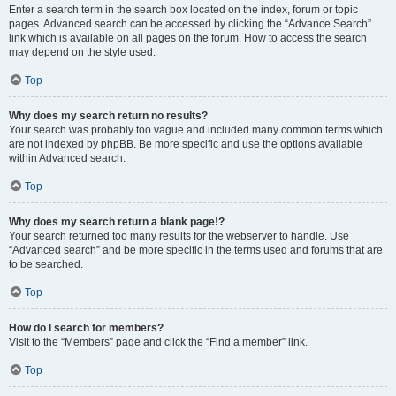
Enter a search term in the search box located on the index, forum or topic
pages. Advanced search can be accessed by clicking the “Advance Search”
link which is available on all pages on the forum. How to access the search
may depend on the style used.
Top
Why does my search return no results?
Your search was probably too vague and included many common terms which
are not indexed by phpBB. Be more specific and use the options available
within Advanced search.
Top
Why does my search return a blank page!?
Your search returned too many results for the webserver to handle. Use
“Advanced search” and be more specific in the terms used and forums that are
to be searched.
Top
How do I search for members?
Visit to the “Members” page and click the “Find a member” link.
Top