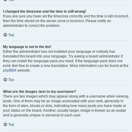
I changed the timezone and the time is still wrong!
If you are sure you have set the timezone correctly and the time is still incorrect,
then the time stored on the server clock is incorrect. Please notify an
administrator to correct the problem.
Top
My language is not in the list!
Either the administrator has not installed your language or nobody has
translated this board into your language. Try asking a board administrator if
they can install the language pack you need. If the language pack does not
exist, feel free to create a new translation. More information can be found at the
phpBB
® website.
Top
What are the images next to my username?
There are two images which may appear along with a username when viewing
posts. One of them may be an image associated with your rank, generally in
the form of stars, blocks or dots, indicating how many posts you have made or
your status on the board. Another, usually larger, image is known as an avatar
and is generally unique or personal to each user.
Top