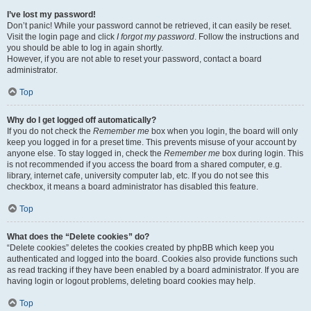
I’ve lost my password!
Don’t panic! While your password cannot be retrieved, it can easily be reset.
Visit the login page and click
I forgot my password
. Follow the instructions and
you should be able to log in again shortly.
However, if you are not able to reset your password, contact a board
administrator.
Top
Why do I get logged off automatically?
If you do not check the
Remember me
box when you login, the board will only
keep you logged in for a preset time. This prevents misuse of your account by
anyone else. To stay logged in, check the
Remember me
box during login. This
is not recommended if you access the board from a shared computer, e.g.
library, internet cafe, university computer lab, etc. If you do not see this
checkbox, it means a board administrator has disabled this feature.
Top
What does the “Delete cookies” do?
“Delete cookies” deletes the cookies created by phpBB which keep you
authenticated and logged into the board. Cookies also provide functions such
as read tracking if they have been enabled by a board administrator. If you are
having login or logout problems, deleting board cookies may help.
Top