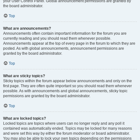
your User Control Panel. Global announcement permissions are granted by
the board administrator.
Top
What are announcements?
Announcements often contain important information for the forum you are
currently reading and you should read them whenever possible.
Announcements appear at the top of every page in the forum to which they are
posted. As with global announcements, announcement permissions are
granted by the board administrator.
Top
What are sticky topics?
Sticky topics within the forum appear below announcements and only on the
first page. They are often quite important so you should read them whenever
possible. As with announcements and global announcements, sticky topic
permissions are granted by the board administrator.
Top
What are locked topics?
Locked topics are topics where users can no longer reply and any poll it
contained was automatically ended. Topics may be locked for many reasons
and were set this way by either the forum moderator or board administrator.
You may also be able to lock your own topics depending on the permissions