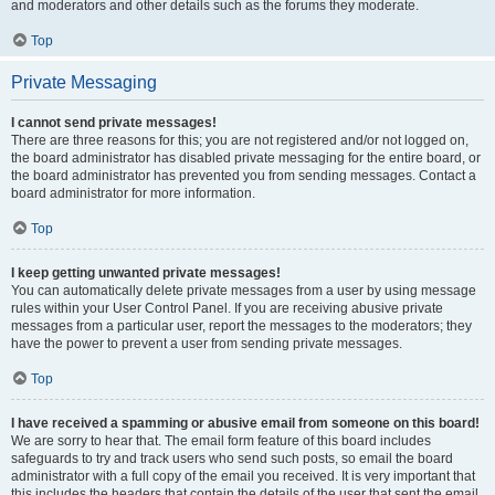
and moderators and other details such as the forums they moderate.
Top
Private Messaging
I cannot send private messages!
There are three reasons for this; you are not registered and/or not logged on,
the board administrator has disabled private messaging for the entire board, or
the board administrator has prevented you from sending messages. Contact a
board administrator for more information.
Top
I keep getting unwanted private messages!
You can automatically delete private messages from a user by using message
rules within your User Control Panel. If you are receiving abusive private
messages from a particular user, report the messages to the moderators; they
have the power to prevent a user from sending private messages.
Top
I have received a spamming or abusive email from someone on this board!
We are sorry to hear that. The email form feature of this board includes
safeguards to try and track users who send such posts, so email the board
administrator with a full copy of the email you received. It is very important that
this includes the headers that contain the details of the user that sent the email.