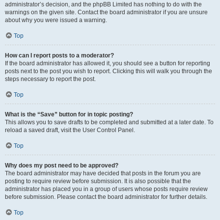
administrator’s decision, and the phpBB Limited has nothing to do with the
warnings on the given site. Contact the board administrator if you are unsure
about why you were issued a warning.
Top
How can I report posts to a moderator?
If the board administrator has allowed it, you should see a button for reporting
posts next to the post you wish to report. Clicking this will walk you through the
steps necessary to report the post.
Top
What is the “Save” button for in topic posting?
This allows you to save drafts to be completed and submitted at a later date. To
reload a saved draft, visit the User Control Panel.
Top
Why does my post need to be approved?
The board administrator may have decided that posts in the forum you are
posting to require review before submission. It is also possible that the
administrator has placed you in a group of users whose posts require review
before submission. Please contact the board administrator for further details.
Top