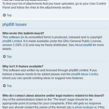
To find your list of attachments that you have uploaded, go to your User Control
Panel and follow the links to the attachments section.
Top
phpBB Issues
Who wrote this bulletin board?
This software (in its unmodified form) is produced, released and is copyright
phpBB Limited
. It is made available under the GNU General Public License,
version 2 (GPL-2.0) and may be freely distributed. See
About phpBB
for more
details.
Top
Why isn’t X feature available?
This software was written by and licensed through phpBB Limited. If you
believe a feature needs to be added please visit the
phpBB Ideas Centre
,
where you can upvote existing ideas or suggest new features.
Top
Who do I contact about abusive and/or legal matters related to this board?
Any of the administrators listed on the “The team” page should be an
appropriate point of contact for your complaints. If this still gets no response
then you should contact the owner of the domain (do a
whois lookup
) or, if this