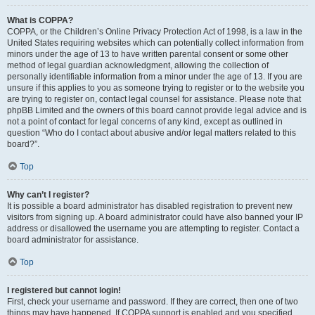
What is COPPA?
COPPA, or the Children’s Online Privacy Protection Act of 1998, is a law in the
United States requiring websites which can potentially collect information from
minors under the age of 13 to have written parental consent or some other
method of legal guardian acknowledgment, allowing the collection of
personally identifiable information from a minor under the age of 13. If you are
unsure if this applies to you as someone trying to register or to the website you
are trying to register on, contact legal counsel for assistance. Please note that
phpBB Limited and the owners of this board cannot provide legal advice and is
not a point of contact for legal concerns of any kind, except as outlined in
question “Who do I contact about abusive and/or legal matters related to this
board?”.
Top
Why can’t I register?
It is possible a board administrator has disabled registration to prevent new
visitors from signing up. A board administrator could have also banned your IP
address or disallowed the username you are attempting to register. Contact a
board administrator for assistance.
Top
I registered but cannot login!
First, check your username and password. If they are correct, then one of two
things may have happened. If COPPA support is enabled and you specified