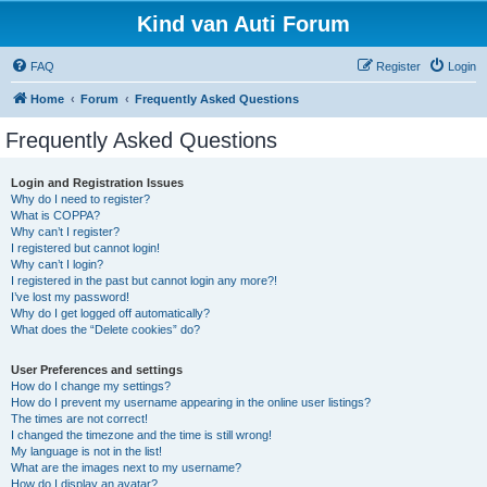
Kind van Auti Forum
FAQ
Register
Login
Home
Forum
Frequently Asked Questions
Frequently Asked Questions
Login and Registration Issues
Why do I need to register?
What is COPPA?
Why can’t I register?
I registered but cannot login!
Why can’t I login?
I registered in the past but cannot login any more?!
I’ve lost my password!
Why do I get logged off automatically?
What does the “Delete cookies” do?
User Preferences and settings
How do I change my settings?
How do I prevent my username appearing in the online user listings?
The times are not correct!
I changed the timezone and the time is still wrong!
My language is not in the list!
What are the images next to my username?
How do I display an avatar?