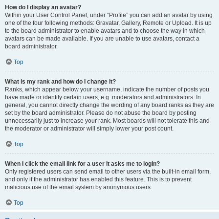
How do I display an avatar?
Within your User Control Panel, under “Profile” you can add an avatar by using
one of the four following methods: Gravatar, Gallery, Remote or Upload. It is up
to the board administrator to enable avatars and to choose the way in which
avatars can be made available. If you are unable to use avatars, contact a
board administrator.
Top
What is my rank and how do I change it?
Ranks, which appear below your username, indicate the number of posts you
have made or identify certain users, e.g. moderators and administrators. In
general, you cannot directly change the wording of any board ranks as they are
set by the board administrator. Please do not abuse the board by posting
unnecessarily just to increase your rank. Most boards will not tolerate this and
the moderator or administrator will simply lower your post count.
Top
When I click the email link for a user it asks me to login?
Only registered users can send email to other users via the built-in email form,
and only if the administrator has enabled this feature. This is to prevent
malicious use of the email system by anonymous users.
Top