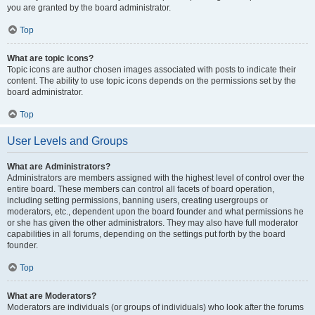
you are granted by the board administrator.
Top
What are topic icons?
Topic icons are author chosen images associated with posts to indicate their
content. The ability to use topic icons depends on the permissions set by the
board administrator.
Top
User Levels and Groups
What are Administrators?
Administrators are members assigned with the highest level of control over the
entire board. These members can control all facets of board operation,
including setting permissions, banning users, creating usergroups or
moderators, etc., dependent upon the board founder and what permissions he
or she has given the other administrators. They may also have full moderator
capabilities in all forums, depending on the settings put forth by the board
founder.
Top
What are Moderators?
Moderators are individuals (or groups of individuals) who look after the forums