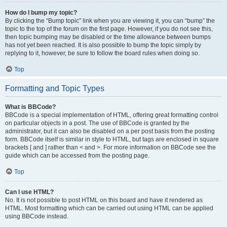
How do I bump my topic?
By clicking the “Bump topic” link when you are viewing it, you can “bump” the
topic to the top of the forum on the first page. However, if you do not see this,
then topic bumping may be disabled or the time allowance between bumps
has not yet been reached. It is also possible to bump the topic simply by
replying to it, however, be sure to follow the board rules when doing so.
Top
Formatting and Topic Types
What is BBCode?
BBCode is a special implementation of HTML, offering great formatting control
on particular objects in a post. The use of BBCode is granted by the
administrator, but it can also be disabled on a per post basis from the posting
form. BBCode itself is similar in style to HTML, but tags are enclosed in square
brackets [ and ] rather than < and >. For more information on BBCode see the
guide which can be accessed from the posting page.
Top
Can I use HTML?
No. It is not possible to post HTML on this board and have it rendered as
HTML. Most formatting which can be carried out using HTML can be applied
using BBCode instead.