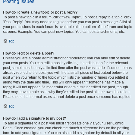
Posting Issues
How do I create a new topic or post a reply?
To post a new topic in a forum, click "New Topic". To post a reply to a topic, click
"Post Reply". You may need to register before you can post a message. A list of
your permissions in each forum is available at the bottom of the forum and topic
screens. Example: You can post new topics, You can post attachments, etc.
Top
How do I edit or delete a post?
Unless you are a board administrator or moderator, you can only edit or delete
your own posts. You can edit a post by clicking the edit button for the relevant
post, sometimes for only a limited time after the post was made. If someone has
already replied to the post, you will find a small piece of text output below the
post when you return to the topic which lists the number of times you edited it
along with the date and time. This will only appear if someone has made a
reply; it will not appear if a moderator or administrator edited the post, though
they may leave a note as to why they’ve edited the post at their own discretion.
Please note that normal users cannot delete a post once someone has replied.
Top
How do I add a signature to my post?
To add a signature to a post you must first create one via your User Control
Panel. Once created, you can check the
Attach a signature
box on the posting
form to add your signature. You can also add a signature by default to all your