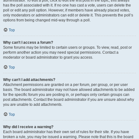
administrator. To edit a poll, click to edit the first post in the topic; this always
has the poll associated with it. If no one has cast a vote, users can delete the
poll or edit any poll option. However, if members have already placed votes,
only moderators or administrators can edit or delete it. This prevents the poll’s
options from being changed mid-way through a poll.
Top
Why can’t I access a forum?
Some forums may be limited to certain users or groups. To view, read, post or
perform another action you may need special permissions. Contact a
moderator or board administrator to grant you access.
Top
Why can’t I add attachments?
Attachment permissions are granted on a per forum, per group, or per user
basis. The board administrator may not have allowed attachments to be added
for the specific forum you are posting in, or perhaps only certain groups can
post attachments. Contact the board administrator if you are unsure about why
you are unable to add attachments.
Top
Why did I receive a warning?
Each board administrator has their own set of rules for their site. If you have
broken a rule, you may be issued a warning. Please note that this is the board