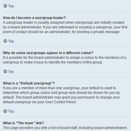
Top
How do I become a usergroup leader?
A usergroup leader is usually assigned when usergroups are initially created
by a board administrator. If you are interested in creating a usergroup, your first
point of contact should be an administrator; try sending a private message.
Top
Why do some usergroups appear in a different colour?
It is possible for the board administrator to assign a colour to the members of a
usergroup to make it easy to identify the members of this group.
Top
What is a “Default usergroup”?
If you are a member of more than one usergroup, your default is used to
determine which group colour and group rank should be shown for you by
default. The board administrator may grant you permission to change your
default usergroup via your User Control Panel.
Top
What is “The team” link?
This page provides you with a list of board staff, including board administrators