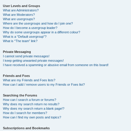
User Levels and Groups
What are Administrators?
What are Moderators?
What are usergroups?
Where are the usergroups and how do I join one?
How do I become a usergroup leader?
Why do some usergroups appear in a different colour?
What is a “Default usergroup”?
What is “The team” link?
Private Messaging
I cannot send private messages!
I keep getting unwanted private messages!
I have received a spamming or abusive email from someone on this board!
Friends and Foes
What are my Friends and Foes lists?
How can I add / remove users to my Friends or Foes list?
Searching the Forums
How can I search a forum or forums?
Why does my search return no results?
Why does my search return a blank page!?
How do I search for members?
How can I find my own posts and topics?
Subscriptions and Bookmarks