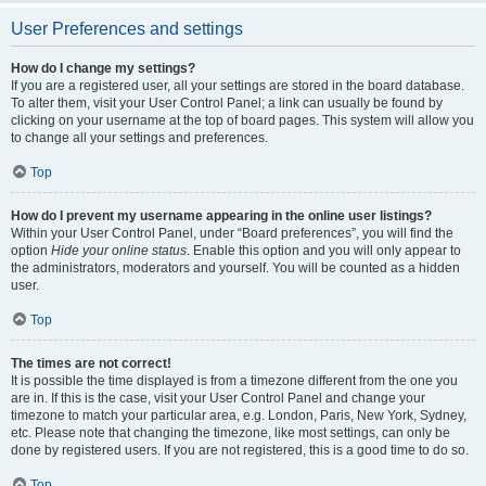
User Preferences and settings
How do I change my settings?
If you are a registered user, all your settings are stored in the board database.
To alter them, visit your User Control Panel; a link can usually be found by
clicking on your username at the top of board pages. This system will allow you
to change all your settings and preferences.
Top
How do I prevent my username appearing in the online user listings?
Within your User Control Panel, under “Board preferences”, you will find the
option
Hide your online status
. Enable this option and you will only appear to
the administrators, moderators and yourself. You will be counted as a hidden
user.
Top
The times are not correct!
It is possible the time displayed is from a timezone different from the one you
are in. If this is the case, visit your User Control Panel and change your
timezone to match your particular area, e.g. London, Paris, New York, Sydney,
etc. Please note that changing the timezone, like most settings, can only be
done by registered users. If you are not registered, this is a good time to do so.
Top