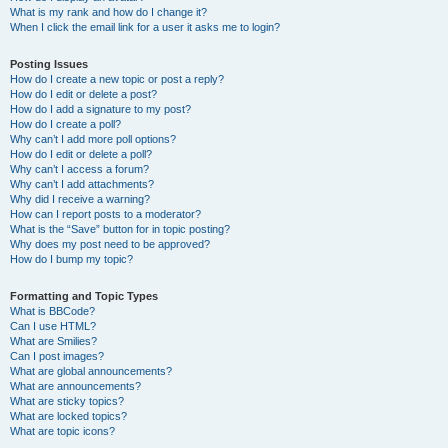
What is my rank and how do I change it?
When I click the email link for a user it asks me to login?
Posting Issues
How do I create a new topic or post a reply?
How do I edit or delete a post?
How do I add a signature to my post?
How do I create a poll?
Why can’t I add more poll options?
How do I edit or delete a poll?
Why can’t I access a forum?
Why can’t I add attachments?
Why did I receive a warning?
How can I report posts to a moderator?
What is the “Save” button for in topic posting?
Why does my post need to be approved?
How do I bump my topic?
Formatting and Topic Types
What is BBCode?
Can I use HTML?
What are Smilies?
Can I post images?
What are global announcements?
What are announcements?
What are sticky topics?
What are locked topics?
What are topic icons?