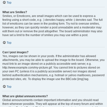
Top
What are Smilies?
Smilies, or Emoticons, are small images which can be used to express a
feeling using a short code, e.g. :) denotes happy, while :( denotes sad. The full
list of emoticons can be seen in the posting form. Try not to overuse smilies,
however, as they can quickly render a post unreadable and a moderator may
edit them out or remove the post altogether. The board administrator may also
have set a limit to the number of smilies you may use within a post.
Top
Can I post images?
Yes, images can be shown in your posts. If the administrator has allowed
attachments, you may be able to upload the image to the board. Otherwise, you
must link to an image stored on a publicly accessible web server, e.g.
http://www.example.com/my-picture.gif. You cannot link to pictures stored on
your own PC (unless it is a publicly accessible server) nor images stored
behind authentication mechanisms, e.g. hotmail or yahoo mailboxes, password
protected sites, etc. To display the image use the BBCode [img] tag.
Top
What are global announcements?
Global announcements contain important information and you should read
them whenever possible. They will appear at the top of every forum and within