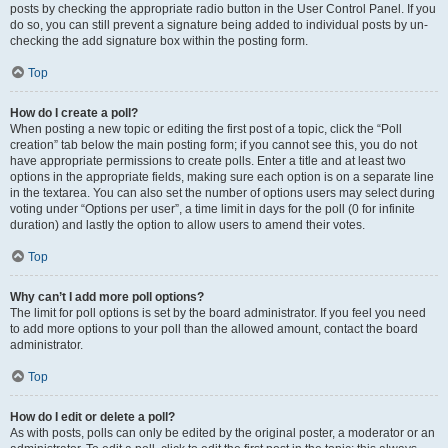
posts by checking the appropriate radio button in the User Control Panel. If you
do so, you can still prevent a signature being added to individual posts by un-
checking the add signature box within the posting form.
Top
How do I create a poll?
When posting a new topic or editing the first post of a topic, click the “Poll
creation” tab below the main posting form; if you cannot see this, you do not
have appropriate permissions to create polls. Enter a title and at least two
options in the appropriate fields, making sure each option is on a separate line
in the textarea. You can also set the number of options users may select during
voting under “Options per user”, a time limit in days for the poll (0 for infinite
duration) and lastly the option to allow users to amend their votes.
Top
Why can’t I add more poll options?
The limit for poll options is set by the board administrator. If you feel you need
to add more options to your poll than the allowed amount, contact the board
administrator.
Top
How do I edit or delete a poll?
As with posts, polls can only be edited by the original poster, a moderator or an