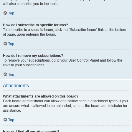
will also subscribe you to the topic.
Top
How do I subscribe to specific forums?
To subscribe to a specific forum, click the “Subscribe forum” link, at the bottom
of page, upon entering the forum.
Top
How do I remove my subscriptions?
To remove your subscriptions, go to your User Control Panel and follow the
links to your subscriptions.
Top
Attachments
What attachments are allowed on this board?
Each board administrator can allow or disallow certain attachment types. If you
are unsure what is allowed to be uploaded, contact the board administrator for
assistance.
Top
How do I find all my attachments?