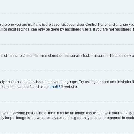
om the one you are in. If this is the case, visit your User Control Panel and change y
ike most settings, can only be done by registered users. If you are not registered, t
s still incorrect, then the time stored on the server clock is incorrect. Please notify 
ody has translated this board into your language. Try asking a board administrator i
 information can be found at the
phpBB
® website.
hen viewing posts. One of them may be an image associated with your rank, genera
ly larger, image is known as an avatar and is generally unique or personal to each