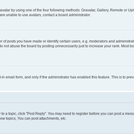
vatar by using one of the four following methods: Gravatar, Gallery, Remote or Uplo
re unable to use avatars, contact a board administrator.
f posts you have made or identify certain users, e.g. moderators and administrato
do not abuse the board by posting unnecessarily just to increase your rank. Most boa
t-in email form, and only if the administrator has enabled this feature. This is to 
y to a topic, click "Post Reply". You may need to register before you can post a messa
ew topics, You can post attachments, etc.