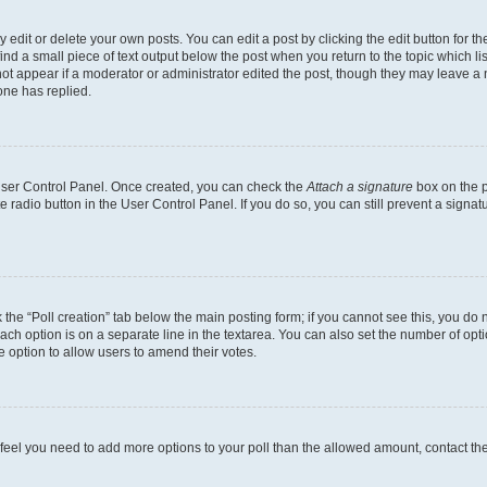
dit or delete your own posts. You can edit a post by clicking the edit button for the
ind a small piece of text output below the post when you return to the topic which li
not appear if a moderator or administrator edited the post, though they may leave a n
ne has replied.
 User Control Panel. Once created, you can check the
Attach a signature
box on the p
te radio button in the User Control Panel. If you do so, you can still prevent a sign
ck the “Poll creation” tab below the main posting form; if you cannot see this, you do 
each option is on a separate line in the textarea. You can also set the number of op
 the option to allow users to amend their votes.
you feel you need to add more options to your poll than the allowed amount, contact th