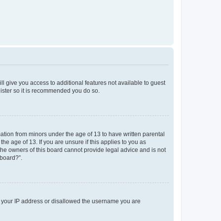
ll give you access to additional features not available to guest
gister so it is recommended you do so.
mation from minors under the age of 13 to have written parental
e age of 13. If you are unsure if this applies to you as
 the owners of this board cannot provide legal advice and is not
 board?”.
ed your IP address or disallowed the username you are