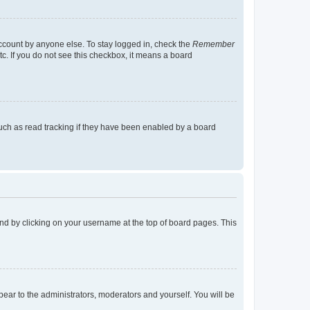
account by anyone else. To stay logged in, check the
Remember
tc. If you do not see this checkbox, it means a board
uch as read tracking if they have been enabled by a board
found by clicking on your username at the top of board pages. This
ppear to the administrators, moderators and yourself. You will be