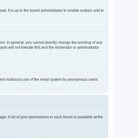
ad. It is up to the board administrator to enable avatars and to
rs. In general, you cannot directly change the wording of any
rds will not tolerate this and the moderator or administrator
prevent malicious use of the email system by anonymous users.
ge. A list of your permissions in each forum is available at the