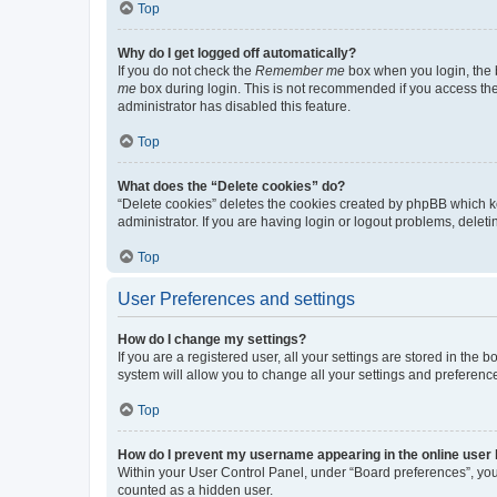
Top
Why do I get logged off automatically?
If you do not check the
Remember me
box when you login, the b
me
box during login. This is not recommended if you access the b
administrator has disabled this feature.
Top
What does the “Delete cookies” do?
“Delete cookies” deletes the cookies created by phpBB which k
administrator. If you are having login or logout problems, dele
Top
User Preferences and settings
How do I change my settings?
If you are a registered user, all your settings are stored in the
system will allow you to change all your settings and preferenc
Top
How do I prevent my username appearing in the online user l
Within your User Control Panel, under “Board preferences”, you 
counted as a hidden user.