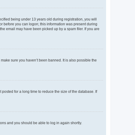
fied being under 13 years old during registration, you will
tor before you can logon; this information was present during
r the email may have been picked up by a spam filer. If you are
o make sure you haven’t been banned. It is also possible the
osted for a long time to reduce the size of the database. If
tions and you should be able to log in again shortly.