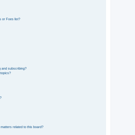
 or Foes list?
g and subscribing?
 topics?
d?
matters related to this board?