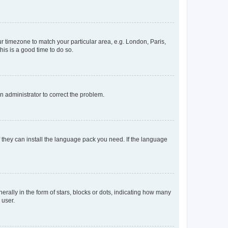
our timezone to match your particular area, e.g. London, Paris,
his is a good time to do so.
an administrator to correct the problem.
f they can install the language pack you need. If the language
lly in the form of stars, blocks or dots, indicating how many
 user.