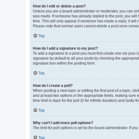
How do I edit or delete a post?
Unless you are a board administrator or moderator, you can only e
was made. If someone has already replied to the post, you will f
time. This will only appear if someone has made a reply; it will 
Please note that normal users cannot delete a post once someo
Top
How do I add a signature to my post?
To add a signature to a post you must first create one via your
signature by default to all your posts by checking the appropria
signature box within the posting form.
Top
How do I create a poll?
When posting a new topic or editing the first post of a topic, cli
and at least two options in the appropriate fields, making sure 
time limit in days for the poll (0 for infinite duration) and lastly
Top
Why can’t I add more poll options?
The limit for poll options is set by the board administrator. If 
Top