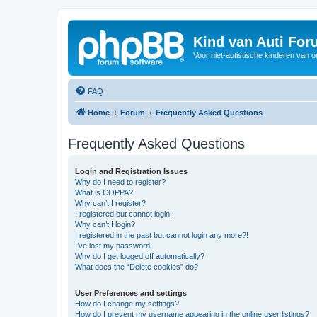
Kind van Auti Fo
Voor niet-autistische kinderen van 
FAQ
Home
Forum
Frequently Asked Questions
Frequently Asked Questions
Login and Registration Issues
Why do I need to register?
What is COPPA?
Why can’t I register?
I registered but cannot login!
Why can’t I login?
I registered in the past but cannot login any more?!
I’ve lost my password!
Why do I get logged off automatically?
What does the “Delete cookies” do?
User Preferences and settings
How do I change my settings?
How do I prevent my username appearing in the online user listings?