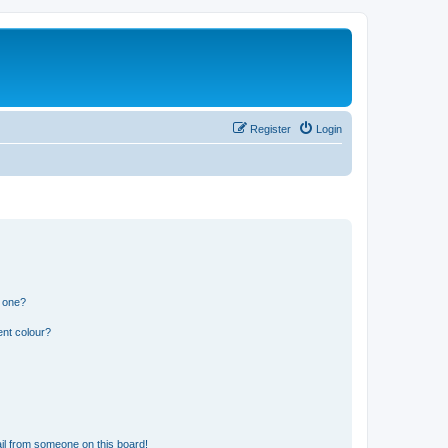
Register
Login
n one?
ent colour?
il from someone on this board!