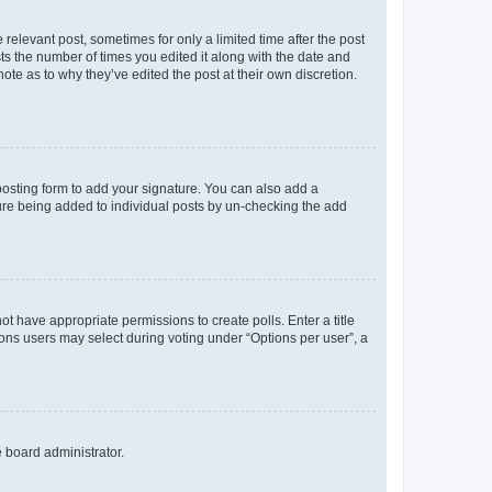
 relevant post, sometimes for only a limited time after the post
sts the number of times you edited it along with the date and
ote as to why they’ve edited the post at their own discretion.
osting form to add your signature. You can also add a
ature being added to individual posts by un-checking the add
not have appropriate permissions to create polls. Enter a title
tions users may select during voting under “Options per user”, a
e board administrator.