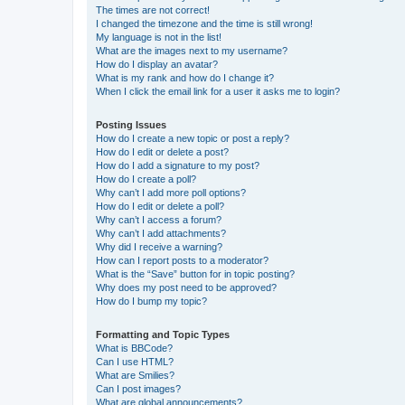
The times are not correct!
I changed the timezone and the time is still wrong!
My language is not in the list!
What are the images next to my username?
How do I display an avatar?
What is my rank and how do I change it?
When I click the email link for a user it asks me to login?
Posting Issues
How do I create a new topic or post a reply?
How do I edit or delete a post?
How do I add a signature to my post?
How do I create a poll?
Why can’t I add more poll options?
How do I edit or delete a poll?
Why can’t I access a forum?
Why can’t I add attachments?
Why did I receive a warning?
How can I report posts to a moderator?
What is the “Save” button for in topic posting?
Why does my post need to be approved?
How do I bump my topic?
Formatting and Topic Types
What is BBCode?
Can I use HTML?
What are Smilies?
Can I post images?
What are global announcements?