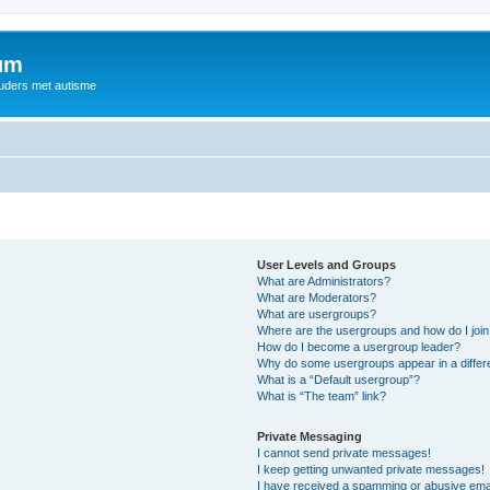
rum
ouders met autisme
User Levels and Groups
What are Administrators?
What are Moderators?
What are usergroups?
Where are the usergroups and how do I joi
How do I become a usergroup leader?
Why do some usergroups appear in a differ
What is a “Default usergroup”?
What is “The team” link?
Private Messaging
I cannot send private messages!
I keep getting unwanted private messages!
I have received a spamming or abusive ema