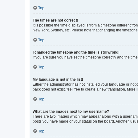
Top
The times are not correct!
It is possible the time displayed is from a timezone different fr
New York, Sydney, etc. Please note that changing the timezone, l
Top
I changed the timezone and the time is still wrong!
If you are sure you have set the timezone correctly and the time i
Top
My language is not in the list!
Either the administrator has not installed your language or nob
pack does not exist, feel free to create a new translation. More
Top
What are the images next to my username?
There are two images which may appear along with a username w
posts you have made or your status on the board. Another, usual
Top