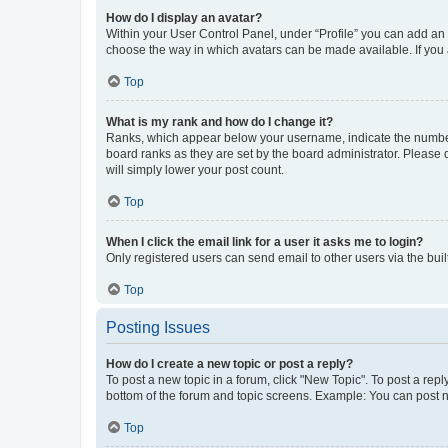
How do I display an avatar?
Within your User Control Panel, under “Profile” you can add an a
choose the way in which avatars can be made available. If you a
Top
What is my rank and how do I change it?
Ranks, which appear below your username, indicate the number o
board ranks as they are set by the board administrator. Please 
will simply lower your post count.
Top
When I click the email link for a user it asks me to login?
Only registered users can send email to other users via the buil
Top
Posting Issues
How do I create a new topic or post a reply?
To post a new topic in a forum, click "New Topic". To post a repl
bottom of the forum and topic screens. Example: You can post n
Top