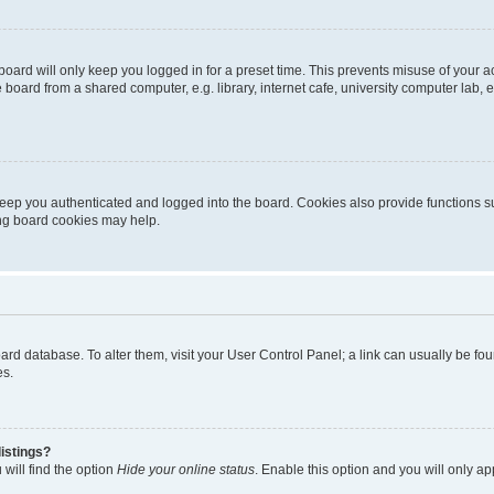
oard will only keep you logged in for a preset time. This prevents misuse of your 
oard from a shared computer, e.g. library, internet cafe, university computer lab, e
eep you authenticated and logged into the board. Cookies also provide functions s
ting board cookies may help.
 board database. To alter them, visit your User Control Panel; a link can usually be 
es.
istings?
will find the option
Hide your online status
. Enable this option and you will only a