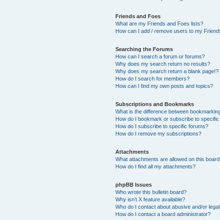
Friends and Foes
What are my Friends and Foes lists?
How can I add / remove users to my Friends
Searching the Forums
How can I search a forum or forums?
Why does my search return no results?
Why does my search return a blank page!?
How do I search for members?
How can I find my own posts and topics?
Subscriptions and Bookmarks
What is the difference between bookmarkin
How do I bookmark or subscribe to specific
How do I subscribe to specific forums?
How do I remove my subscriptions?
Attachments
What attachments are allowed on this boar
How do I find all my attachments?
phpBB Issues
Who wrote this bulletin board?
Why isn’t X feature available?
Who do I contact about abusive and/or legal 
How do I contact a board administrator?