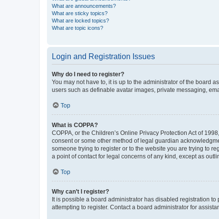
What are announcements?
What are sticky topics?
What are locked topics?
What are topic icons?
Login and Registration Issues
Why do I need to register?
You may not have to, it is up to the administrator of the board a
users such as definable avatar images, private messaging, email
Top
What is COPPA?
COPPA, or the Children’s Online Privacy Protection Act of 1998, 
consent or some other method of legal guardian acknowledgment, 
someone trying to register or to the website you are trying to r
a point of contact for legal concerns of any kind, except as outl
Top
Why can’t I register?
It is possible a board administrator has disabled registration 
attempting to register. Contact a board administrator for assista