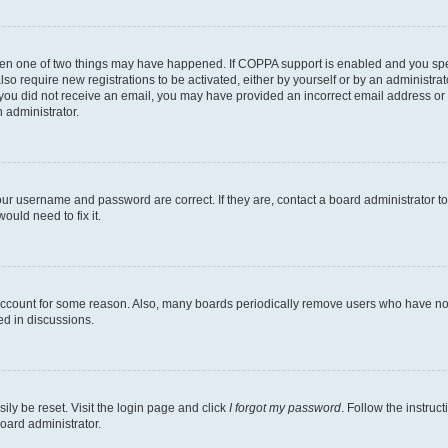
then one of two things may have happened. If COPPA support is enabled and you speci
lso require new registrations to be activated, either by yourself or by an administra
. If you did not receive an email, you may have provided an incorrect email address o
n administrator.
our username and password are correct. If they are, contact a board administrator t
ould need to fix it.
 account for some reason. Also, many boards periodically remove users who have not p
ed in discussions.
ily be reset. Visit the login page and click
I forgot my password
. Follow the instruc
oard administrator.