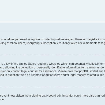
s to whether you need to register in order to post messages. However; registration wi
ing of fellow users, usergroup subscription, etc. It only takes a few moments to re
is a law in the United States requiring websites which can potentially collect infor
allowing the collection of personally identifiable information from a minor under th
egister on, contact legal counsel for assistance. Please note that phpBB Limited and
ined in question “Who do I contact about abusive and/or legal matters related to this
to prevent new visitors from signing up. A board administrator could have also bann
nce.