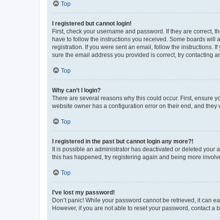
Top
I registered but cannot login!
First, check your username and password. If they are correct, 
have to follow the instructions you received. Some boards will a
registration. If you were sent an email, follow the instructions
sure the email address you provided is correct, try contacting a
Top
Why can’t I login?
There are several reasons why this could occur. First, ensure y
website owner has a configuration error on their end, and they w
Top
I registered in the past but cannot login any more?!
It is possible an administrator has deactivated or deleted your
this has happened, try registering again and being more involv
Top
I’ve lost my password!
Don’t panic! While your password cannot be retrieved, it can eas
However, if you are not able to reset your password, contact a b