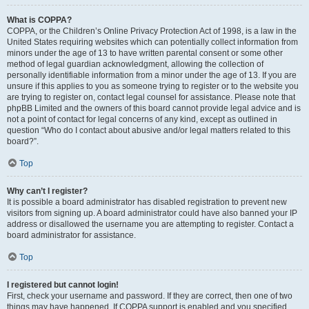
What is COPPA?
COPPA, or the Children’s Online Privacy Protection Act of 1998, is a law in the
United States requiring websites which can potentially collect information from
minors under the age of 13 to have written parental consent or some other
method of legal guardian acknowledgment, allowing the collection of
personally identifiable information from a minor under the age of 13. If you are
unsure if this applies to you as someone trying to register or to the website you
are trying to register on, contact legal counsel for assistance. Please note that
phpBB Limited and the owners of this board cannot provide legal advice and is
not a point of contact for legal concerns of any kind, except as outlined in
question “Who do I contact about abusive and/or legal matters related to this
board?”.
Top
Why can’t I register?
It is possible a board administrator has disabled registration to prevent new
visitors from signing up. A board administrator could have also banned your IP
address or disallowed the username you are attempting to register. Contact a
board administrator for assistance.
Top
I registered but cannot login!
First, check your username and password. If they are correct, then one of two
things may have happened. If COPPA support is enabled and you specified