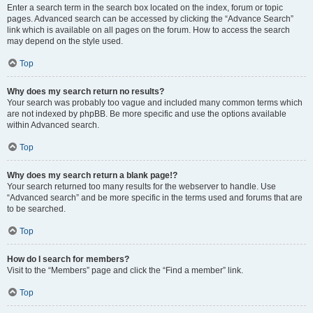
Enter a search term in the search box located on the index, forum or topic
pages. Advanced search can be accessed by clicking the “Advance Search”
link which is available on all pages on the forum. How to access the search
may depend on the style used.
Top
Why does my search return no results?
Your search was probably too vague and included many common terms which
are not indexed by phpBB. Be more specific and use the options available
within Advanced search.
Top
Why does my search return a blank page!?
Your search returned too many results for the webserver to handle. Use
“Advanced search” and be more specific in the terms used and forums that are
to be searched.
Top
How do I search for members?
Visit to the “Members” page and click the “Find a member” link.
Top