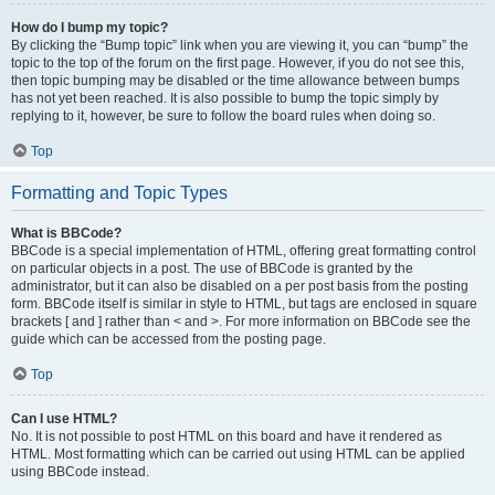
How do I bump my topic?
By clicking the “Bump topic” link when you are viewing it, you can “bump” the
topic to the top of the forum on the first page. However, if you do not see this,
then topic bumping may be disabled or the time allowance between bumps
has not yet been reached. It is also possible to bump the topic simply by
replying to it, however, be sure to follow the board rules when doing so.
Top
Formatting and Topic Types
What is BBCode?
BBCode is a special implementation of HTML, offering great formatting control
on particular objects in a post. The use of BBCode is granted by the
administrator, but it can also be disabled on a per post basis from the posting
form. BBCode itself is similar in style to HTML, but tags are enclosed in square
brackets [ and ] rather than < and >. For more information on BBCode see the
guide which can be accessed from the posting page.
Top
Can I use HTML?
No. It is not possible to post HTML on this board and have it rendered as
HTML. Most formatting which can be carried out using HTML can be applied
using BBCode instead.