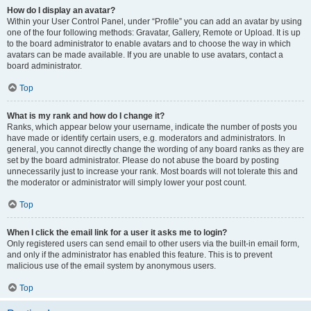
How do I display an avatar?
Within your User Control Panel, under “Profile” you can add an avatar by using
one of the four following methods: Gravatar, Gallery, Remote or Upload. It is up
to the board administrator to enable avatars and to choose the way in which
avatars can be made available. If you are unable to use avatars, contact a
board administrator.
Top
What is my rank and how do I change it?
Ranks, which appear below your username, indicate the number of posts you
have made or identify certain users, e.g. moderators and administrators. In
general, you cannot directly change the wording of any board ranks as they are
set by the board administrator. Please do not abuse the board by posting
unnecessarily just to increase your rank. Most boards will not tolerate this and
the moderator or administrator will simply lower your post count.
Top
When I click the email link for a user it asks me to login?
Only registered users can send email to other users via the built-in email form,
and only if the administrator has enabled this feature. This is to prevent
malicious use of the email system by anonymous users.
Top