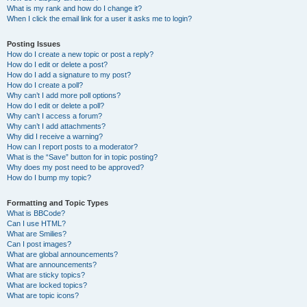
What is my rank and how do I change it?
When I click the email link for a user it asks me to login?
Posting Issues
How do I create a new topic or post a reply?
How do I edit or delete a post?
How do I add a signature to my post?
How do I create a poll?
Why can’t I add more poll options?
How do I edit or delete a poll?
Why can’t I access a forum?
Why can’t I add attachments?
Why did I receive a warning?
How can I report posts to a moderator?
What is the “Save” button for in topic posting?
Why does my post need to be approved?
How do I bump my topic?
Formatting and Topic Types
What is BBCode?
Can I use HTML?
What are Smilies?
Can I post images?
What are global announcements?
What are announcements?
What are sticky topics?
What are locked topics?
What are topic icons?