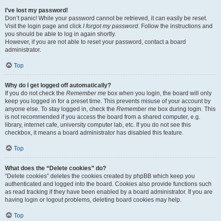
I’ve lost my password!
Don’t panic! While your password cannot be retrieved, it can easily be reset.
Visit the login page and click
I forgot my password
. Follow the instructions and
you should be able to log in again shortly.
However, if you are not able to reset your password, contact a board
administrator.
Top
Why do I get logged off automatically?
If you do not check the
Remember me
box when you login, the board will only
keep you logged in for a preset time. This prevents misuse of your account by
anyone else. To stay logged in, check the
Remember me
box during login. This
is not recommended if you access the board from a shared computer, e.g.
library, internet cafe, university computer lab, etc. If you do not see this
checkbox, it means a board administrator has disabled this feature.
Top
What does the “Delete cookies” do?
“Delete cookies” deletes the cookies created by phpBB which keep you
authenticated and logged into the board. Cookies also provide functions such
as read tracking if they have been enabled by a board administrator. If you are
having login or logout problems, deleting board cookies may help.
Top