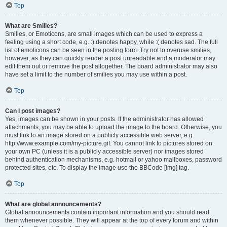
Top
What are Smilies?
Smilies, or Emoticons, are small images which can be used to express a
feeling using a short code, e.g. :) denotes happy, while :( denotes sad. The full
list of emoticons can be seen in the posting form. Try not to overuse smilies,
however, as they can quickly render a post unreadable and a moderator may
edit them out or remove the post altogether. The board administrator may also
have set a limit to the number of smilies you may use within a post.
Top
Can I post images?
Yes, images can be shown in your posts. If the administrator has allowed
attachments, you may be able to upload the image to the board. Otherwise, you
must link to an image stored on a publicly accessible web server, e.g.
http://www.example.com/my-picture.gif. You cannot link to pictures stored on
your own PC (unless it is a publicly accessible server) nor images stored
behind authentication mechanisms, e.g. hotmail or yahoo mailboxes, password
protected sites, etc. To display the image use the BBCode [img] tag.
Top
What are global announcements?
Global announcements contain important information and you should read
them whenever possible. They will appear at the top of every forum and within