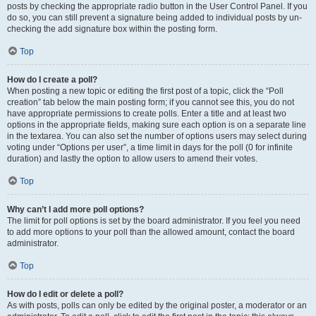
posts by checking the appropriate radio button in the User Control Panel. If you
do so, you can still prevent a signature being added to individual posts by un-
checking the add signature box within the posting form.
Top
How do I create a poll?
When posting a new topic or editing the first post of a topic, click the “Poll
creation” tab below the main posting form; if you cannot see this, you do not
have appropriate permissions to create polls. Enter a title and at least two
options in the appropriate fields, making sure each option is on a separate line
in the textarea. You can also set the number of options users may select during
voting under “Options per user”, a time limit in days for the poll (0 for infinite
duration) and lastly the option to allow users to amend their votes.
Top
Why can’t I add more poll options?
The limit for poll options is set by the board administrator. If you feel you need
to add more options to your poll than the allowed amount, contact the board
administrator.
Top
How do I edit or delete a poll?
As with posts, polls can only be edited by the original poster, a moderator or an