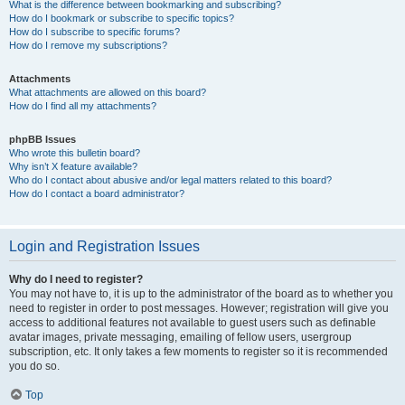
What is the difference between bookmarking and subscribing?
How do I bookmark or subscribe to specific topics?
How do I subscribe to specific forums?
How do I remove my subscriptions?
Attachments
What attachments are allowed on this board?
How do I find all my attachments?
phpBB Issues
Who wrote this bulletin board?
Why isn’t X feature available?
Who do I contact about abusive and/or legal matters related to this board?
How do I contact a board administrator?
Login and Registration Issues
Why do I need to register?
You may not have to, it is up to the administrator of the board as to whether you
need to register in order to post messages. However; registration will give you
access to additional features not available to guest users such as definable
avatar images, private messaging, emailing of fellow users, usergroup
subscription, etc. It only takes a few moments to register so it is recommended
you do so.
Top