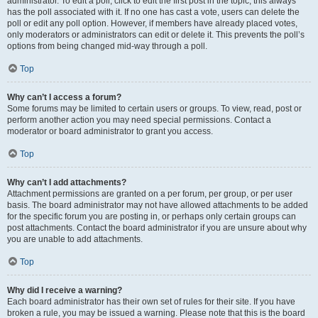
administrator. To edit a poll, click to edit the first post in the topic; this always
has the poll associated with it. If no one has cast a vote, users can delete the
poll or edit any poll option. However, if members have already placed votes,
only moderators or administrators can edit or delete it. This prevents the poll’s
options from being changed mid-way through a poll.
Top
Why can’t I access a forum?
Some forums may be limited to certain users or groups. To view, read, post or
perform another action you may need special permissions. Contact a
moderator or board administrator to grant you access.
Top
Why can’t I add attachments?
Attachment permissions are granted on a per forum, per group, or per user
basis. The board administrator may not have allowed attachments to be added
for the specific forum you are posting in, or perhaps only certain groups can
post attachments. Contact the board administrator if you are unsure about why
you are unable to add attachments.
Top
Why did I receive a warning?
Each board administrator has their own set of rules for their site. If you have
broken a rule, you may be issued a warning. Please note that this is the board