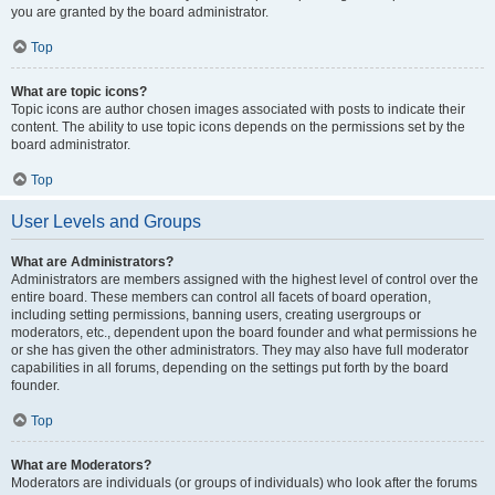
you are granted by the board administrator.
Top
What are topic icons?
Topic icons are author chosen images associated with posts to indicate their
content. The ability to use topic icons depends on the permissions set by the
board administrator.
Top
User Levels and Groups
What are Administrators?
Administrators are members assigned with the highest level of control over the
entire board. These members can control all facets of board operation,
including setting permissions, banning users, creating usergroups or
moderators, etc., dependent upon the board founder and what permissions he
or she has given the other administrators. They may also have full moderator
capabilities in all forums, depending on the settings put forth by the board
founder.
Top
What are Moderators?
Moderators are individuals (or groups of individuals) who look after the forums