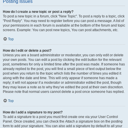
Posting Issues
How do I create a new topic or post a reply?
To post a new topic in a forum, click "New Topic". To post a reply to a topic, click
"Post Reply". You may need to register before you can post a message. A list of
your permissions in each forum is available at the bottom of the forum and topic
screens. Example: You can post new topics, You can post attachments, etc.
Top
How do I edit or delete a post?
Unless you are a board administrator or moderator, you can only edit or delete
your own posts. You can edit a post by clicking the edit button for the relevant
post, sometimes for only a limited time after the post was made. If someone has
already replied to the post, you will find a small piece of text output below the
post when you return to the topic which lists the number of times you edited it
along with the date and time. This will only appear if someone has made a
reply; it will not appear if a moderator or administrator edited the post, though
they may leave a note as to why they’ve edited the post at their own discretion.
Please note that normal users cannot delete a post once someone has replied.
Top
How do I add a signature to my post?
To add a signature to a post you must first create one via your User Control
Panel. Once created, you can check the
Attach a signature
box on the posting
form to add your signature. You can also add a signature by default to all your