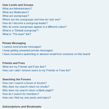
User Levels and Groups
What are Administrators?
What are Moderators?
What are usergroups?
Where are the usergroups and how do I join one?
How do I become a usergroup leader?
Why do some usergroups appear in a different colour?
What is a “Default usergroup”?
What is “The team” link?
Private Messaging
I cannot send private messages!
I keep getting unwanted private messages!
I have received a spamming or abusive email from someone on this board!
Friends and Foes
What are my Friends and Foes lists?
How can I add / remove users to my Friends or Foes list?
Searching the Forums
How can I search a forum or forums?
Why does my search return no results?
Why does my search return a blank page!?
How do I search for members?
How can I find my own posts and topics?
Subscriptions and Bookmarks