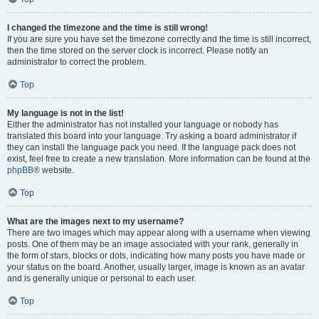
I changed the timezone and the time is still wrong!
If you are sure you have set the timezone correctly and the time is still incorrect,
then the time stored on the server clock is incorrect. Please notify an
administrator to correct the problem.
Top
My language is not in the list!
Either the administrator has not installed your language or nobody has
translated this board into your language. Try asking a board administrator if
they can install the language pack you need. If the language pack does not
exist, feel free to create a new translation. More information can be found at the
phpBB
® website.
Top
What are the images next to my username?
There are two images which may appear along with a username when viewing
posts. One of them may be an image associated with your rank, generally in
the form of stars, blocks or dots, indicating how many posts you have made or
your status on the board. Another, usually larger, image is known as an avatar
and is generally unique or personal to each user.
Top