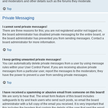
and moderators and other details such as the forums they moderate.
Top
Private Messaging
I cannot send private messages!
There are three reasons for this; you are not registered and/or not logged on,
the board administrator has disabled private messaging for the entire board, or
the board administrator has prevented you from sending messages. Contact a
board administrator for more information.
Top
I keep getting unwanted private messages!
You can automatically delete private messages from a user by using message
rules within your User Control Panel. If you are receiving abusive private
messages from a particular user, report the messages to the moderators; they
have the power to prevent a user from sending private messages.
Top
I have received a spamming or abusive email from someone on this board!
We are sorry to hear that. The email form feature of this board includes
safeguards to try and track users who send such posts, so email the board
administrator with a full copy of the email you received. It is very important that
this includes the headers that contain the details of the user that sent the email.