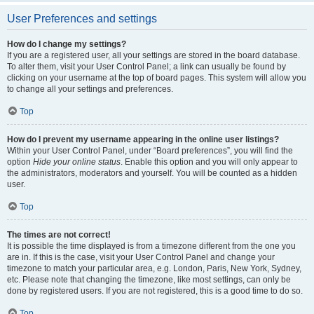
User Preferences and settings
How do I change my settings?
If you are a registered user, all your settings are stored in the board database.
To alter them, visit your User Control Panel; a link can usually be found by
clicking on your username at the top of board pages. This system will allow you
to change all your settings and preferences.
Top
How do I prevent my username appearing in the online user listings?
Within your User Control Panel, under “Board preferences”, you will find the
option
Hide your online status
. Enable this option and you will only appear to
the administrators, moderators and yourself. You will be counted as a hidden
user.
Top
The times are not correct!
It is possible the time displayed is from a timezone different from the one you
are in. If this is the case, visit your User Control Panel and change your
timezone to match your particular area, e.g. London, Paris, New York, Sydney,
etc. Please note that changing the timezone, like most settings, can only be
done by registered users. If you are not registered, this is a good time to do so.
Top