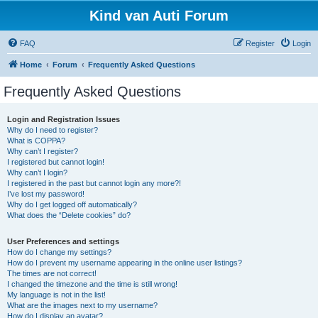
Kind van Auti Forum
FAQ
Register
Login
Home
Forum
Frequently Asked Questions
Frequently Asked Questions
Login and Registration Issues
Why do I need to register?
What is COPPA?
Why can’t I register?
I registered but cannot login!
Why can’t I login?
I registered in the past but cannot login any more?!
I’ve lost my password!
Why do I get logged off automatically?
What does the “Delete cookies” do?
User Preferences and settings
How do I change my settings?
How do I prevent my username appearing in the online user listings?
The times are not correct!
I changed the timezone and the time is still wrong!
My language is not in the list!
What are the images next to my username?
How do I display an avatar?