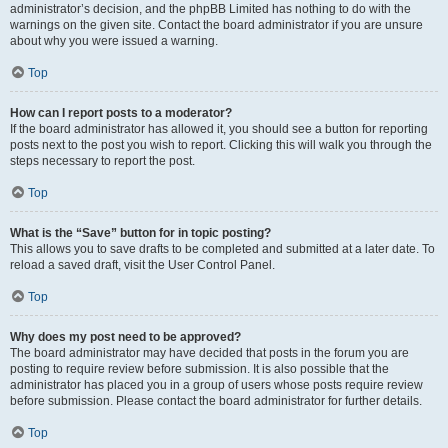
administrator’s decision, and the phpBB Limited has nothing to do with the
warnings on the given site. Contact the board administrator if you are unsure
about why you were issued a warning.
Top
How can I report posts to a moderator?
If the board administrator has allowed it, you should see a button for reporting
posts next to the post you wish to report. Clicking this will walk you through the
steps necessary to report the post.
Top
What is the “Save” button for in topic posting?
This allows you to save drafts to be completed and submitted at a later date. To
reload a saved draft, visit the User Control Panel.
Top
Why does my post need to be approved?
The board administrator may have decided that posts in the forum you are
posting to require review before submission. It is also possible that the
administrator has placed you in a group of users whose posts require review
before submission. Please contact the board administrator for further details.
Top