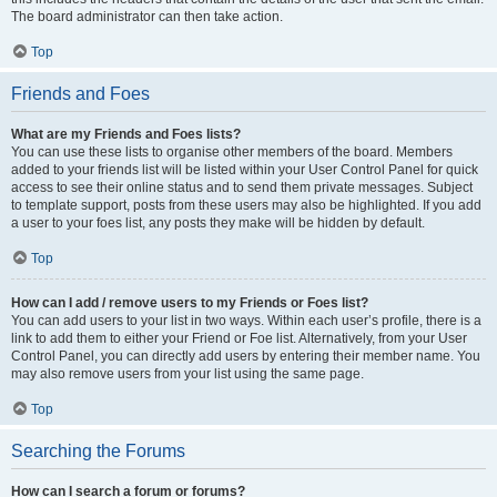
The board administrator can then take action.
Top
Friends and Foes
What are my Friends and Foes lists?
You can use these lists to organise other members of the board. Members
added to your friends list will be listed within your User Control Panel for quick
access to see their online status and to send them private messages. Subject
to template support, posts from these users may also be highlighted. If you add
a user to your foes list, any posts they make will be hidden by default.
Top
How can I add / remove users to my Friends or Foes list?
You can add users to your list in two ways. Within each user’s profile, there is a
link to add them to either your Friend or Foe list. Alternatively, from your User
Control Panel, you can directly add users by entering their member name. You
may also remove users from your list using the same page.
Top
Searching the Forums
How can I search a forum or forums?