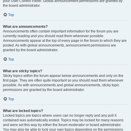
your User Control Panel. Global announcement permissions are granted by
the board administrator.
Top
What are announcements?
Announcements often contain important information for the forum you are
currently reading and you should read them whenever possible.
Announcements appear at the top of every page in the forum to which they are
posted. As with global announcements, announcement permissions are
granted by the board administrator.
Top
What are sticky topics?
Sticky topics within the forum appear below announcements and only on the
first page. They are often quite important so you should read them whenever
possible. As with announcements and global announcements, sticky topic
permissions are granted by the board administrator.
Top
What are locked topics?
Locked topics are topics where users can no longer reply and any poll it
contained was automatically ended. Topics may be locked for many reasons
and were set this way by either the forum moderator or board administrator.
You may also be able to lock your own topics depending on the permissions