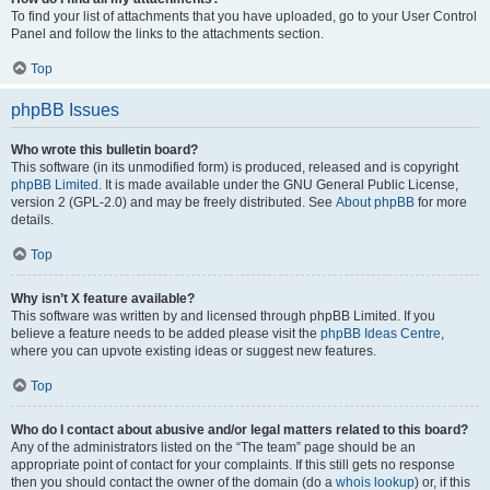
To find your list of attachments that you have uploaded, go to your User Control
Panel and follow the links to the attachments section.
Top
phpBB Issues
Who wrote this bulletin board?
This software (in its unmodified form) is produced, released and is copyright
phpBB Limited
. It is made available under the GNU General Public License,
version 2 (GPL-2.0) and may be freely distributed. See
About phpBB
for more
details.
Top
Why isn’t X feature available?
This software was written by and licensed through phpBB Limited. If you
believe a feature needs to be added please visit the
phpBB Ideas Centre
,
where you can upvote existing ideas or suggest new features.
Top
Who do I contact about abusive and/or legal matters related to this board?
Any of the administrators listed on the “The team” page should be an
appropriate point of contact for your complaints. If this still gets no response
then you should contact the owner of the domain (do a
whois lookup
) or, if this