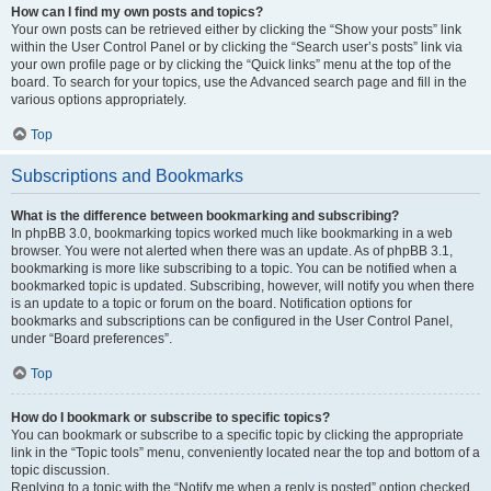
How can I find my own posts and topics?
Your own posts can be retrieved either by clicking the “Show your posts” link
within the User Control Panel or by clicking the “Search user’s posts” link via
your own profile page or by clicking the “Quick links” menu at the top of the
board. To search for your topics, use the Advanced search page and fill in the
various options appropriately.
Top
Subscriptions and Bookmarks
What is the difference between bookmarking and subscribing?
In phpBB 3.0, bookmarking topics worked much like bookmarking in a web
browser. You were not alerted when there was an update. As of phpBB 3.1,
bookmarking is more like subscribing to a topic. You can be notified when a
bookmarked topic is updated. Subscribing, however, will notify you when there
is an update to a topic or forum on the board. Notification options for
bookmarks and subscriptions can be configured in the User Control Panel,
under “Board preferences”.
Top
How do I bookmark or subscribe to specific topics?
You can bookmark or subscribe to a specific topic by clicking the appropriate
link in the “Topic tools” menu, conveniently located near the top and bottom of a
topic discussion.
Replying to a topic with the “Notify me when a reply is posted” option checked