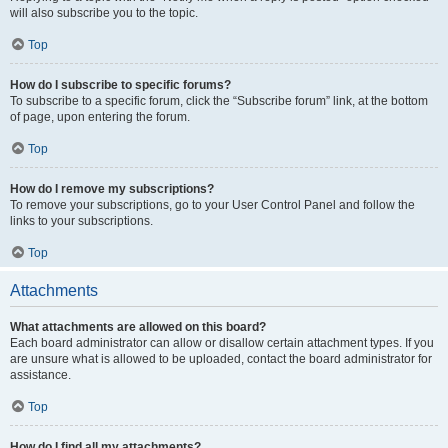
will also subscribe you to the topic.
Top
How do I subscribe to specific forums?
To subscribe to a specific forum, click the “Subscribe forum” link, at the bottom
of page, upon entering the forum.
Top
How do I remove my subscriptions?
To remove your subscriptions, go to your User Control Panel and follow the
links to your subscriptions.
Top
Attachments
What attachments are allowed on this board?
Each board administrator can allow or disallow certain attachment types. If you
are unsure what is allowed to be uploaded, contact the board administrator for
assistance.
Top
How do I find all my attachments?