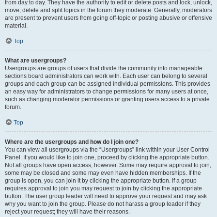
from day to day. They have the authority to edit or delete posts and lock, unlock,
move, delete and split topics in the forum they moderate. Generally, moderators
are present to prevent users from going off-topic or posting abusive or offensive
material.
Top
What are usergroups?
Usergroups are groups of users that divide the community into manageable
sections board administrators can work with. Each user can belong to several
groups and each group can be assigned individual permissions. This provides
an easy way for administrators to change permissions for many users at once,
such as changing moderator permissions or granting users access to a private
forum.
Top
Where are the usergroups and how do I join one?
You can view all usergroups via the “Usergroups” link within your User Control
Panel. If you would like to join one, proceed by clicking the appropriate button.
Not all groups have open access, however. Some may require approval to join,
some may be closed and some may even have hidden memberships. If the
group is open, you can join it by clicking the appropriate button. If a group
requires approval to join you may request to join by clicking the appropriate
button. The user group leader will need to approve your request and may ask
why you want to join the group. Please do not harass a group leader if they
reject your request; they will have their reasons.