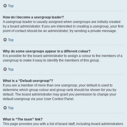
Top
How do I become a usergroup leader?
A usergroup leader is usually assigned when usergroups are initially created
by a board administrator. If you are interested in creating a usergroup, your first
point of contact should be an administrator; try sending a private message.
Top
Why do some usergroups appear in a different colour?
It is possible for the board administrator to assign a colour to the members of a
usergroup to make it easy to identify the members of this group.
Top
What is a “Default usergroup”?
If you are a member of more than one usergroup, your default is used to
determine which group colour and group rank should be shown for you by
default. The board administrator may grant you permission to change your
default usergroup via your User Control Panel.
Top
What is “The team” link?
This page provides you with a list of board staff, including board administrators