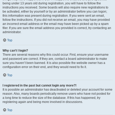
being under 13 years old during registration, you will have to follow the
instructions you received. Some boards will also require new registrations to
be activated, either by yourself or by an administrator before you can logon;
this information was present during registration. If you were sent an email,
follow the instructions. If you did not receive an email, you may have provided
an incorrect email address or the email may have been picked up by a spam
filer. If you are sure the email address you provided is correct, try contacting an
administrator.
Top
Why can’t I login?
There are several reasons why this could occur. First, ensure your username
and password are correct. If they are, contact a board administrator to make
sure you haven’t been banned. It is also possible the website owner has a
configuration error on their end, and they would need to fix it.
Top
I registered in the past but cannot login any more?!
It is possible an administrator has deactivated or deleted your account for some
reason. Also, many boards periodically remove users who have not posted for
a long time to reduce the size of the database. If this has happened, try
registering again and being more involved in discussions.
Top