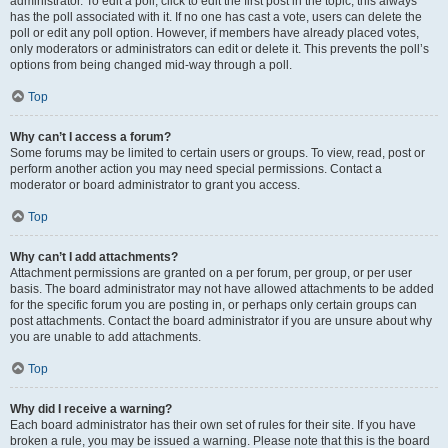
administrator. To edit a poll, click to edit the first post in the topic; this always
has the poll associated with it. If no one has cast a vote, users can delete the
poll or edit any poll option. However, if members have already placed votes,
only moderators or administrators can edit or delete it. This prevents the poll’s
options from being changed mid-way through a poll.
Top
Why can’t I access a forum?
Some forums may be limited to certain users or groups. To view, read, post or
perform another action you may need special permissions. Contact a
moderator or board administrator to grant you access.
Top
Why can’t I add attachments?
Attachment permissions are granted on a per forum, per group, or per user
basis. The board administrator may not have allowed attachments to be added
for the specific forum you are posting in, or perhaps only certain groups can
post attachments. Contact the board administrator if you are unsure about why
you are unable to add attachments.
Top
Why did I receive a warning?
Each board administrator has their own set of rules for their site. If you have
broken a rule, you may be issued a warning. Please note that this is the board