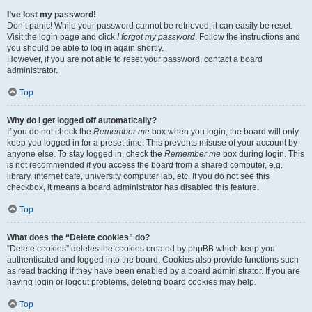
I’ve lost my password!
Don’t panic! While your password cannot be retrieved, it can easily be reset.
Visit the login page and click
I forgot my password
. Follow the instructions and
you should be able to log in again shortly.
However, if you are not able to reset your password, contact a board
administrator.
Top
Why do I get logged off automatically?
If you do not check the
Remember me
box when you login, the board will only
keep you logged in for a preset time. This prevents misuse of your account by
anyone else. To stay logged in, check the
Remember me
box during login. This
is not recommended if you access the board from a shared computer, e.g.
library, internet cafe, university computer lab, etc. If you do not see this
checkbox, it means a board administrator has disabled this feature.
Top
What does the “Delete cookies” do?
“Delete cookies” deletes the cookies created by phpBB which keep you
authenticated and logged into the board. Cookies also provide functions such
as read tracking if they have been enabled by a board administrator. If you are
having login or logout problems, deleting board cookies may help.
Top