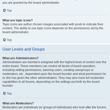
you are granted by the board administrator.
Top
What are topic icons?
Topic icons are author chosen images associated with posts to indicate their
content. The ability to use topic icons depends on the permissions set by the
board administrator.
Top
User Levels and Groups
What are Administrators?
Administrators are members assigned with the highest level of control over the
entire board. These members can control all facets of board operation,
including setting permissions, banning users, creating usergroups or
moderators, etc., dependent upon the board founder and what permissions he
or she has given the other administrators. They may also have full moderator
capabilities in all forums, depending on the settings put forth by the board
founder.
Top
What are Moderators?
Moderators are individuals (or groups of individuals) who look after the forums