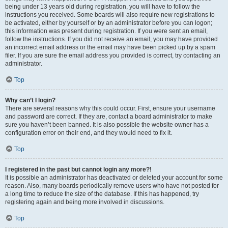
being under 13 years old during registration, you will have to follow the
instructions you received. Some boards will also require new registrations to
be activated, either by yourself or by an administrator before you can logon;
this information was present during registration. If you were sent an email,
follow the instructions. If you did not receive an email, you may have provided
an incorrect email address or the email may have been picked up by a spam
filer. If you are sure the email address you provided is correct, try contacting an
administrator.
Top
Why can’t I login?
There are several reasons why this could occur. First, ensure your username
and password are correct. If they are, contact a board administrator to make
sure you haven’t been banned. It is also possible the website owner has a
configuration error on their end, and they would need to fix it.
Top
I registered in the past but cannot login any more?!
It is possible an administrator has deactivated or deleted your account for some
reason. Also, many boards periodically remove users who have not posted for
a long time to reduce the size of the database. If this has happened, try
registering again and being more involved in discussions.
Top