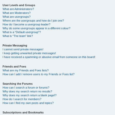
User Levels and Groups
What are Administrators?
What are Moderators?
What are usergroups?
Where are the usergroups and how do I join one?
How do I become a usergroup leader?
Why do some usergroups appear in a different colour?
What is a “Default usergroup”?
What is “The team” link?
Private Messaging
I cannot send private messages!
I keep getting unwanted private messages!
I have received a spamming or abusive email from someone on this board!
Friends and Foes
What are my Friends and Foes lists?
How can I add / remove users to my Friends or Foes list?
Searching the Forums
How can I search a forum or forums?
Why does my search return no results?
Why does my search return a blank page!?
How do I search for members?
How can I find my own posts and topics?
Subscriptions and Bookmarks