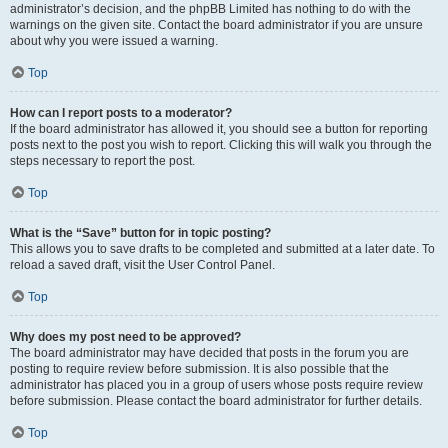
administrator’s decision, and the phpBB Limited has nothing to do with the
warnings on the given site. Contact the board administrator if you are unsure
about why you were issued a warning.
Top
How can I report posts to a moderator?
If the board administrator has allowed it, you should see a button for reporting
posts next to the post you wish to report. Clicking this will walk you through the
steps necessary to report the post.
Top
What is the “Save” button for in topic posting?
This allows you to save drafts to be completed and submitted at a later date. To
reload a saved draft, visit the User Control Panel.
Top
Why does my post need to be approved?
The board administrator may have decided that posts in the forum you are
posting to require review before submission. It is also possible that the
administrator has placed you in a group of users whose posts require review
before submission. Please contact the board administrator for further details.
Top