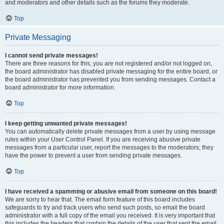
and moderators and other details such as the forums they moderate.
Top
Private Messaging
I cannot send private messages!
There are three reasons for this; you are not registered and/or not logged on,
the board administrator has disabled private messaging for the entire board, or
the board administrator has prevented you from sending messages. Contact a
board administrator for more information.
Top
I keep getting unwanted private messages!
You can automatically delete private messages from a user by using message
rules within your User Control Panel. If you are receiving abusive private
messages from a particular user, report the messages to the moderators; they
have the power to prevent a user from sending private messages.
Top
I have received a spamming or abusive email from someone on this board!
We are sorry to hear that. The email form feature of this board includes
safeguards to try and track users who send such posts, so email the board
administrator with a full copy of the email you received. It is very important that
this includes the headers that contain the details of the user that sent the email.