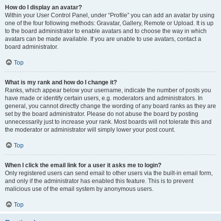
How do I display an avatar?
Within your User Control Panel, under “Profile” you can add an avatar by using
one of the four following methods: Gravatar, Gallery, Remote or Upload. It is up
to the board administrator to enable avatars and to choose the way in which
avatars can be made available. If you are unable to use avatars, contact a
board administrator.
Top
What is my rank and how do I change it?
Ranks, which appear below your username, indicate the number of posts you
have made or identify certain users, e.g. moderators and administrators. In
general, you cannot directly change the wording of any board ranks as they are
set by the board administrator. Please do not abuse the board by posting
unnecessarily just to increase your rank. Most boards will not tolerate this and
the moderator or administrator will simply lower your post count.
Top
When I click the email link for a user it asks me to login?
Only registered users can send email to other users via the built-in email form,
and only if the administrator has enabled this feature. This is to prevent
malicious use of the email system by anonymous users.
Top