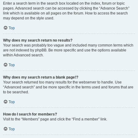
Enter a search term in the search box located on the index, forum or topic
pages. Advanced search can be accessed by clicking the “Advance Search”
link which is available on all pages on the forum. How to access the search
may depend on the style used.
Top
Why does my search return no results?
Your search was probably too vague and included many common terms which
are not indexed by phpBB. Be more specific and use the options available
within Advanced search.
Top
Why does my search return a blank page!?
Your search returned too many results for the webserver to handle. Use
“Advanced search” and be more specific in the terms used and forums that are
to be searched.
Top
How do I search for members?
Visit to the “Members” page and click the “Find a member” link.
Top