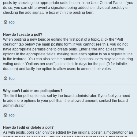
posts by checking the appropriate radio button in the User Control Panel. If you
do so, you can still prevent a signature being added to individual posts by un-
checking the add signature box within the posting form.
Top
How do I create a poll?
When posting a new topic or editing the first post of a topic, click the “Poll
creation” tab below the main posting form; if you cannot see this, you do not
have appropriate permissions to create polls. Enter a title and at least two
options in the appropriate fields, making sure each option is on a separate line
in the textarea. You can also set the number of options users may select during
voting under “Options per user”, a time limit in days for the poll (0 for infinite
duration) and lastly the option to allow users to amend their votes.
Top
Why can’t I add more poll options?
The limit for poll options is set by the board administrator. If you feel you need
to add more options to your poll than the allowed amount, contact the board
administrator.
Top
How do I edit or delete a poll?
As with posts, polls can only be edited by the original poster, a moderator or an