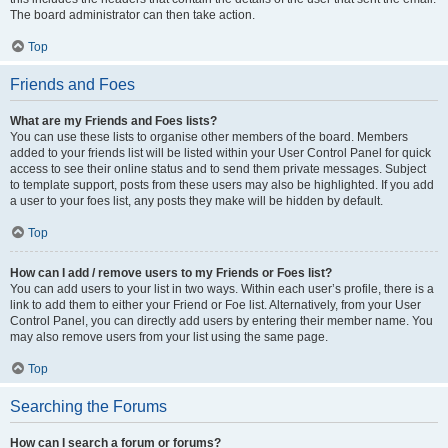
The board administrator can then take action.
Top
Friends and Foes
What are my Friends and Foes lists?
You can use these lists to organise other members of the board. Members
added to your friends list will be listed within your User Control Panel for quick
access to see their online status and to send them private messages. Subject
to template support, posts from these users may also be highlighted. If you add
a user to your foes list, any posts they make will be hidden by default.
Top
How can I add / remove users to my Friends or Foes list?
You can add users to your list in two ways. Within each user’s profile, there is a
link to add them to either your Friend or Foe list. Alternatively, from your User
Control Panel, you can directly add users by entering their member name. You
may also remove users from your list using the same page.
Top
Searching the Forums
How can I search a forum or forums?