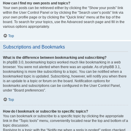
How can I find my own posts and topics?
Your own posts can be retrieved either by clicking the “Show your posts” link
within the User Control Panel or by clicking the “Search user’s posts” link via
your own profile page or by clicking the “Quick links” menu at the top of the
board. To search for your topics, use the Advanced search page and fill in the
various options appropriately.
Top
Subscriptions and Bookmarks
What is the difference between bookmarking and subscribing?
In phpBB 3.0, bookmarking topics worked much like bookmarking in a web
browser. You were not alerted when there was an update. As of phpBB 3.1,
bookmarking is more like subscribing to a topic. You can be notified when a
bookmarked topic is updated. Subscribing, however, will notify you when there
is an update to a topic or forum on the board. Notification options for
bookmarks and subscriptions can be configured in the User Control Panel,
under “Board preferences”.
Top
How do I bookmark or subscribe to specific topics?
You can bookmark or subscribe to a specific topic by clicking the appropriate
link in the “Topic tools” menu, conveniently located near the top and bottom of a
topic discussion.
Replying to a topic with the “Notify me when a reply is posted” option checked