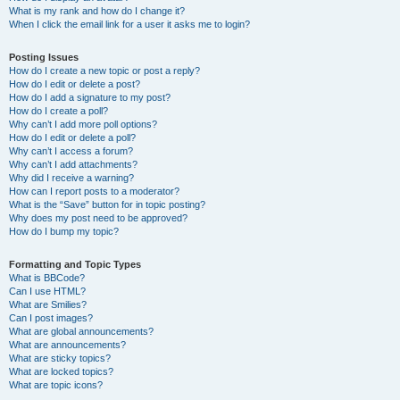
What is my rank and how do I change it?
When I click the email link for a user it asks me to login?
Posting Issues
How do I create a new topic or post a reply?
How do I edit or delete a post?
How do I add a signature to my post?
How do I create a poll?
Why can’t I add more poll options?
How do I edit or delete a poll?
Why can’t I access a forum?
Why can’t I add attachments?
Why did I receive a warning?
How can I report posts to a moderator?
What is the “Save” button for in topic posting?
Why does my post need to be approved?
How do I bump my topic?
Formatting and Topic Types
What is BBCode?
Can I use HTML?
What are Smilies?
Can I post images?
What are global announcements?
What are announcements?
What are sticky topics?
What are locked topics?
What are topic icons?