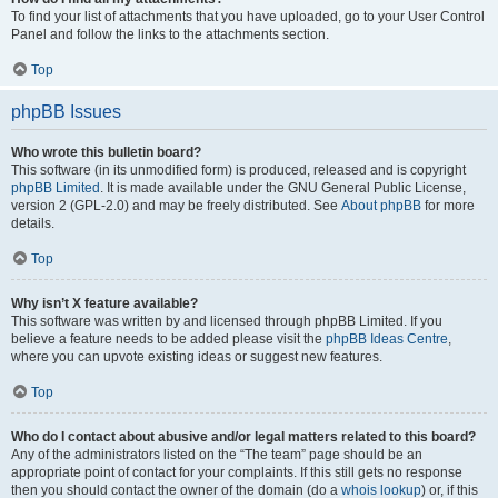
To find your list of attachments that you have uploaded, go to your User Control
Panel and follow the links to the attachments section.
Top
phpBB Issues
Who wrote this bulletin board?
This software (in its unmodified form) is produced, released and is copyright
phpBB Limited
. It is made available under the GNU General Public License,
version 2 (GPL-2.0) and may be freely distributed. See
About phpBB
for more
details.
Top
Why isn’t X feature available?
This software was written by and licensed through phpBB Limited. If you
believe a feature needs to be added please visit the
phpBB Ideas Centre
,
where you can upvote existing ideas or suggest new features.
Top
Who do I contact about abusive and/or legal matters related to this board?
Any of the administrators listed on the “The team” page should be an
appropriate point of contact for your complaints. If this still gets no response
then you should contact the owner of the domain (do a
whois lookup
) or, if this