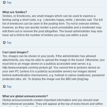
Top
What are Smilies?
Smilies, or Emoticons, are small images which can be used to express a
feeling using a short code, e.g. :) denotes happy, while :( denotes sad. The full
list of emoticons can be seen in the posting form. Try not to overuse smilies,
however, as they can quickly render a post unreadable and a moderator may
edit them out or remove the post altogether. The board administrator may also
have set a limit to the number of smilies you may use within a post.
Top
Can I post images?
Yes, images can be shown in your posts. If the administrator has allowed
attachments, you may be able to upload the image to the board. Otherwise, you
must link to an image stored on a publicly accessible web server, e.g.
http://www.example.com/my-picture.gif. You cannot link to pictures stored on
your own PC (unless it is a publicly accessible server) nor images stored
behind authentication mechanisms, e.g. hotmail or yahoo mailboxes, password
protected sites, etc. To display the image use the BBCode [img] tag.
Top
What are global announcements?
Global announcements contain important information and you should read
them whenever possible. They will appear at the top of every forum and within