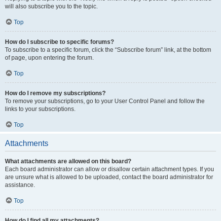
will also subscribe you to the topic.
Top
How do I subscribe to specific forums?
To subscribe to a specific forum, click the “Subscribe forum” link, at the bottom
of page, upon entering the forum.
Top
How do I remove my subscriptions?
To remove your subscriptions, go to your User Control Panel and follow the
links to your subscriptions.
Top
Attachments
What attachments are allowed on this board?
Each board administrator can allow or disallow certain attachment types. If you
are unsure what is allowed to be uploaded, contact the board administrator for
assistance.
Top
How do I find all my attachments?