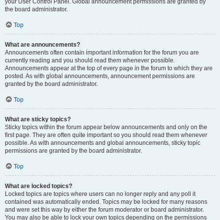
your User Control Panel. Global announcement permissions are granted by
the board administrator.
Top
What are announcements?
Announcements often contain important information for the forum you are
currently reading and you should read them whenever possible.
Announcements appear at the top of every page in the forum to which they are
posted. As with global announcements, announcement permissions are
granted by the board administrator.
Top
What are sticky topics?
Sticky topics within the forum appear below announcements and only on the
first page. They are often quite important so you should read them whenever
possible. As with announcements and global announcements, sticky topic
permissions are granted by the board administrator.
Top
What are locked topics?
Locked topics are topics where users can no longer reply and any poll it
contained was automatically ended. Topics may be locked for many reasons
and were set this way by either the forum moderator or board administrator.
You may also be able to lock your own topics depending on the permissions