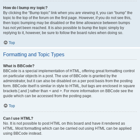
How do I bump my topic?
By clicking the “Bump topic” link when you are viewing it, you can “bump” the
topic to the top of the forum on the first page. However, if you do not see this,
then topic bumping may be disabled or the time allowance between bumps
has not yet been reached. It is also possible to bump the topic simply by
replying to it, however, be sure to follow the board rules when doing so.
Top
Formatting and Topic Types
What is BBCode?
BBCode is a special implementation of HTML, offering great formatting control
on particular objects in a post. The use of BBCode is granted by the
administrator, but it can also be disabled on a per post basis from the posting
form. BBCode itself is similar in style to HTML, but tags are enclosed in square
brackets [ and ] rather than < and >. For more information on BBCode see the
guide which can be accessed from the posting page.
Top
Can I use HTML?
No. It is not possible to post HTML on this board and have it rendered as
HTML. Most formatting which can be carried out using HTML can be applied
using BBCode instead.