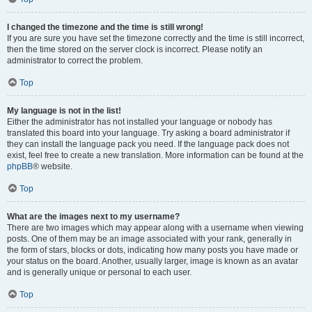
I changed the timezone and the time is still wrong!
If you are sure you have set the timezone correctly and the time is still incorrect,
then the time stored on the server clock is incorrect. Please notify an
administrator to correct the problem.
Top
My language is not in the list!
Either the administrator has not installed your language or nobody has
translated this board into your language. Try asking a board administrator if
they can install the language pack you need. If the language pack does not
exist, feel free to create a new translation. More information can be found at the
phpBB
® website.
Top
What are the images next to my username?
There are two images which may appear along with a username when viewing
posts. One of them may be an image associated with your rank, generally in
the form of stars, blocks or dots, indicating how many posts you have made or
your status on the board. Another, usually larger, image is known as an avatar
and is generally unique or personal to each user.
Top