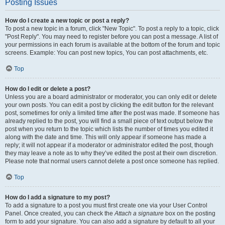
Posting Issues
How do I create a new topic or post a reply?
To post a new topic in a forum, click "New Topic". To post a reply to a topic, click
"Post Reply". You may need to register before you can post a message. A list of
your permissions in each forum is available at the bottom of the forum and topic
screens. Example: You can post new topics, You can post attachments, etc.
Top
How do I edit or delete a post?
Unless you are a board administrator or moderator, you can only edit or delete
your own posts. You can edit a post by clicking the edit button for the relevant
post, sometimes for only a limited time after the post was made. If someone has
already replied to the post, you will find a small piece of text output below the
post when you return to the topic which lists the number of times you edited it
along with the date and time. This will only appear if someone has made a
reply; it will not appear if a moderator or administrator edited the post, though
they may leave a note as to why they’ve edited the post at their own discretion.
Please note that normal users cannot delete a post once someone has replied.
Top
How do I add a signature to my post?
To add a signature to a post you must first create one via your User Control
Panel. Once created, you can check the
Attach a signature
box on the posting
form to add your signature. You can also add a signature by default to all your