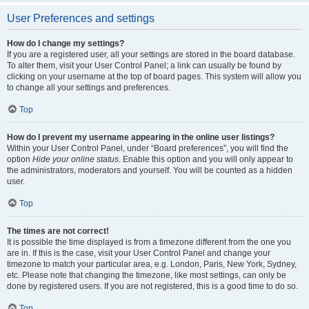
User Preferences and settings
How do I change my settings?
If you are a registered user, all your settings are stored in the board database.
To alter them, visit your User Control Panel; a link can usually be found by
clicking on your username at the top of board pages. This system will allow you
to change all your settings and preferences.
Top
How do I prevent my username appearing in the online user listings?
Within your User Control Panel, under “Board preferences”, you will find the
option
Hide your online status
. Enable this option and you will only appear to
the administrators, moderators and yourself. You will be counted as a hidden
user.
Top
The times are not correct!
It is possible the time displayed is from a timezone different from the one you
are in. If this is the case, visit your User Control Panel and change your
timezone to match your particular area, e.g. London, Paris, New York, Sydney,
etc. Please note that changing the timezone, like most settings, can only be
done by registered users. If you are not registered, this is a good time to do so.
Top