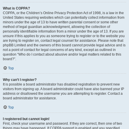
What is COPPA?
COPPA, or the Children’s Online Privacy Protection Act of 1998, is a law in the
United States requiring websites which can potentially collect information from
minors under the age of 13 to have written parental consent or some other
method of legal guardian acknowledgment, allowing the collection of
personally identifiable information from a minor under the age of 13. If you are
unsure if this applies to you as someone trying to register or to the website you
are trying to register on, contact legal counsel for assistance. Please note that
phpBB Limited and the owners of this board cannot provide legal advice and is
not a point of contact for legal concerns of any kind, except as outlined in
question “Who do I contact about abusive and/or legal matters related to this
board?”.
Top
Why can’t I register?
It is possible a board administrator has disabled registration to prevent new
visitors from signing up. A board administrator could have also banned your IP
address or disallowed the username you are attempting to register. Contact a
board administrator for assistance.
Top
I registered but cannot login!
First, check your username and password. If they are correct, then one of two
things may have happened. If COPPA support is enabled and you specified