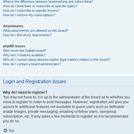
What is the difference between bookmarking and subscribing?
How do I bookmark or subscribe to specific topics?
How do I subscribe to specific forums?
How do I remove my subscriptions?
Attachments
What attachments are allowed on this board?
How do I find all my attachments?
phpBB Issues
Who wrote this bulletin board?
Why isn’t X feature available?
Who do I contact about abusive and/or legal matters related to this board?
How do I contact a board administrator?
Login and Registration Issues
Why do I need to register?
You may not have to, it is up to the administrator of the board as to whether you
need to register in order to post messages. However; registration will give you
access to additional features not available to guest users such as definable
avatar images, private messaging, emailing of fellow users, usergroup
subscription, etc. It only takes a few moments to register so it is recommended
you do so.
Top