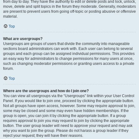
from day to day. They have the authority to edit or delete posts and lock, unlock,
move, delete and split topics in the forum they moderate. Generally, moderators
are present to prevent users from going off-topic or posting abusive or offensive
material.
Top
What are usergroups?
Usergroups are groups of users that divide the community into manageable
sections board administrators can work with. Each user can belong to several
groups and each group can be assigned individual permissions. This provides
an easy way for administrators to change permissions for many users at once,
such as changing moderator permissions or granting users access to a private
forum.
Top
Where are the usergroups and how do I join one?
You can view all usergroups via the “Usergroups” link within your User Control
Panel. If you would like to join one, proceed by clicking the appropriate button.
Not all groups have open access, however. Some may require approval to join,
some may be closed and some may even have hidden memberships. If the
group is open, you can join it by clicking the appropriate button. If a group
requires approval to join you may request to join by clicking the appropriate
button. The user group leader will need to approve your request and may ask
why you want to join the group. Please do not harass a group leader if they
reject your request; they will have their reasons.