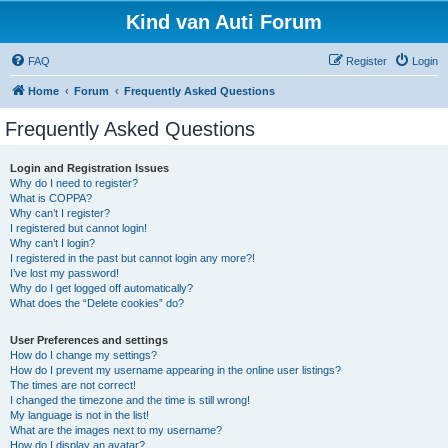
Kind van Auti Forum
FAQ
Register
Login
Home
Forum
Frequently Asked Questions
Frequently Asked Questions
Login and Registration Issues
Why do I need to register?
What is COPPA?
Why can’t I register?
I registered but cannot login!
Why can’t I login?
I registered in the past but cannot login any more?!
I’ve lost my password!
Why do I get logged off automatically?
What does the “Delete cookies” do?
User Preferences and settings
How do I change my settings?
How do I prevent my username appearing in the online user listings?
The times are not correct!
I changed the timezone and the time is still wrong!
My language is not in the list!
What are the images next to my username?
How do I display an avatar?