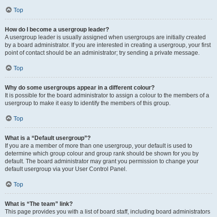
Top
How do I become a usergroup leader?
A usergroup leader is usually assigned when usergroups are initially created
by a board administrator. If you are interested in creating a usergroup, your first
point of contact should be an administrator; try sending a private message.
Top
Why do some usergroups appear in a different colour?
It is possible for the board administrator to assign a colour to the members of a
usergroup to make it easy to identify the members of this group.
Top
What is a “Default usergroup”?
If you are a member of more than one usergroup, your default is used to
determine which group colour and group rank should be shown for you by
default. The board administrator may grant you permission to change your
default usergroup via your User Control Panel.
Top
What is “The team” link?
This page provides you with a list of board staff, including board administrators