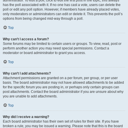
administrator. To edit a poll, click to edit the first post in the topic; this always
has the poll associated with it. If no one has cast a vote, users can delete the
poll or edit any poll option. However, if members have already placed votes,
only moderators or administrators can edit or delete it. This prevents the poll’s
options from being changed mid-way through a poll.
Top
Why can’t I access a forum?
Some forums may be limited to certain users or groups. To view, read, post or
perform another action you may need special permissions. Contact a
moderator or board administrator to grant you access.
Top
Why can’t I add attachments?
Attachment permissions are granted on a per forum, per group, or per user
basis. The board administrator may not have allowed attachments to be added
for the specific forum you are posting in, or perhaps only certain groups can
post attachments. Contact the board administrator if you are unsure about why
you are unable to add attachments.
Top
Why did I receive a warning?
Each board administrator has their own set of rules for their site. If you have
broken a rule, you may be issued a warning. Please note that this is the board