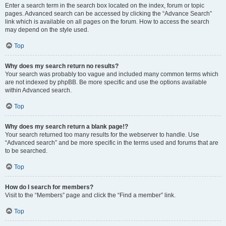
Enter a search term in the search box located on the index, forum or topic
pages. Advanced search can be accessed by clicking the “Advance Search”
link which is available on all pages on the forum. How to access the search
may depend on the style used.
Top
Why does my search return no results?
Your search was probably too vague and included many common terms which
are not indexed by phpBB. Be more specific and use the options available
within Advanced search.
Top
Why does my search return a blank page!?
Your search returned too many results for the webserver to handle. Use
“Advanced search” and be more specific in the terms used and forums that are
to be searched.
Top
How do I search for members?
Visit to the “Members” page and click the “Find a member” link.
Top