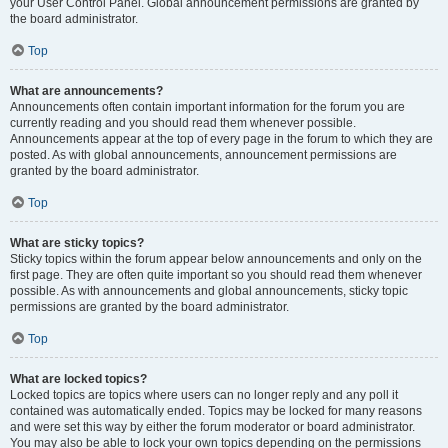
your User Control Panel. Global announcement permissions are granted by
the board administrator.
Top
What are announcements?
Announcements often contain important information for the forum you are
currently reading and you should read them whenever possible.
Announcements appear at the top of every page in the forum to which they are
posted. As with global announcements, announcement permissions are
granted by the board administrator.
Top
What are sticky topics?
Sticky topics within the forum appear below announcements and only on the
first page. They are often quite important so you should read them whenever
possible. As with announcements and global announcements, sticky topic
permissions are granted by the board administrator.
Top
What are locked topics?
Locked topics are topics where users can no longer reply and any poll it
contained was automatically ended. Topics may be locked for many reasons
and were set this way by either the forum moderator or board administrator.
You may also be able to lock your own topics depending on the permissions