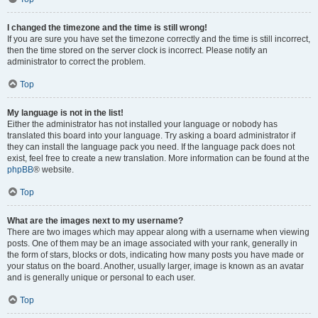
I changed the timezone and the time is still wrong!
If you are sure you have set the timezone correctly and the time is still incorrect,
then the time stored on the server clock is incorrect. Please notify an
administrator to correct the problem.
Top
My language is not in the list!
Either the administrator has not installed your language or nobody has
translated this board into your language. Try asking a board administrator if
they can install the language pack you need. If the language pack does not
exist, feel free to create a new translation. More information can be found at the
phpBB
® website.
Top
What are the images next to my username?
There are two images which may appear along with a username when viewing
posts. One of them may be an image associated with your rank, generally in
the form of stars, blocks or dots, indicating how many posts you have made or
your status on the board. Another, usually larger, image is known as an avatar
and is generally unique or personal to each user.
Top