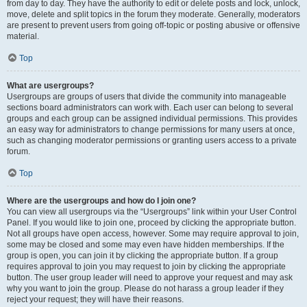
from day to day. They have the authority to edit or delete posts and lock, unlock,
move, delete and split topics in the forum they moderate. Generally, moderators
are present to prevent users from going off-topic or posting abusive or offensive
material.
Top
What are usergroups?
Usergroups are groups of users that divide the community into manageable
sections board administrators can work with. Each user can belong to several
groups and each group can be assigned individual permissions. This provides
an easy way for administrators to change permissions for many users at once,
such as changing moderator permissions or granting users access to a private
forum.
Top
Where are the usergroups and how do I join one?
You can view all usergroups via the “Usergroups” link within your User Control
Panel. If you would like to join one, proceed by clicking the appropriate button.
Not all groups have open access, however. Some may require approval to join,
some may be closed and some may even have hidden memberships. If the
group is open, you can join it by clicking the appropriate button. If a group
requires approval to join you may request to join by clicking the appropriate
button. The user group leader will need to approve your request and may ask
why you want to join the group. Please do not harass a group leader if they
reject your request; they will have their reasons.