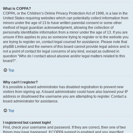
What is COPPA?
COPPA, or the Children’s Online Privacy Protection Act of 1998, is a law in the
United States requiring websites which can potentially collect information from
minors under the age of 13 to have written parental consent or some other
method of legal guardian acknowledgment, allowing the collection of
personally identifiable information from a minor under the age of 13. If you are
unsure if this applies to you as someone trying to register or to the website you
are trying to register on, contact legal counsel for assistance. Please note that
phpBB Limited and the owners of this board cannot provide legal advice and is
not a point of contact for legal concerns of any kind, except as outlined in
question “Who do I contact about abusive and/or legal matters related to this
board?”.
Top
Why can’t I register?
It is possible a board administrator has disabled registration to prevent new
visitors from signing up. A board administrator could have also banned your IP
address or disallowed the username you are attempting to register. Contact a
board administrator for assistance.
Top
I registered but cannot login!
First, check your username and password. If they are correct, then one of two
things may have happened. If COPPA support is enabled and you specified