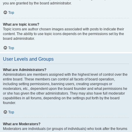
you are granted by the board administrator.
Top
What are topic icons?
Topic icons are author chosen images associated with posts to indicate their
content. The ability to use topic icons depends on the permissions set by the
board administrator.
Top
User Levels and Groups
What are Administrators?
Administrators are members assigned with the highest level of control over the
entire board. These members can control all facets of board operation,
including setting permissions, banning users, creating usergroups or
moderators, etc., dependent upon the board founder and what permissions he
or she has given the other administrators. They may also have full moderator
capabilities in all forums, depending on the settings put forth by the board
founder.
Top
What are Moderators?
Moderators are individuals (or groups of individuals) who look after the forums