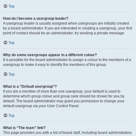
Top
How do I become a usergroup leader?
A usergroup leader is usually assigned when usergroups are initially created
by a board administrator. If you are interested in creating a usergroup, your first
point of contact should be an administrator; try sending a private message.
Top
Why do some usergroups appear in a different colour?
It is possible for the board administrator to assign a colour to the members of a
usergroup to make it easy to identify the members of this group.
Top
What is a “Default usergroup”?
If you are a member of more than one usergroup, your default is used to
determine which group colour and group rank should be shown for you by
default. The board administrator may grant you permission to change your
default usergroup via your User Control Panel.
Top
What is “The team” link?
This page provides you with a list of board staff, including board administrators