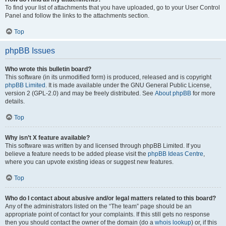
To find your list of attachments that you have uploaded, go to your User Control
Panel and follow the links to the attachments section.
Top
phpBB Issues
Who wrote this bulletin board?
This software (in its unmodified form) is produced, released and is copyright
phpBB Limited
. It is made available under the GNU General Public License,
version 2 (GPL-2.0) and may be freely distributed. See
About phpBB
for more
details.
Top
Why isn’t X feature available?
This software was written by and licensed through phpBB Limited. If you
believe a feature needs to be added please visit the
phpBB Ideas Centre
,
where you can upvote existing ideas or suggest new features.
Top
Who do I contact about abusive and/or legal matters related to this board?
Any of the administrators listed on the “The team” page should be an
appropriate point of contact for your complaints. If this still gets no response
then you should contact the owner of the domain (do a
whois lookup
) or, if this