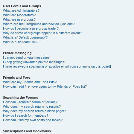
User Levels and Groups
What are Administrators?
What are Moderators?
What are usergroups?
Where are the usergroups and how do I join one?
How do I become a usergroup leader?
Why do some usergroups appear in a different colour?
What is a “Default usergroup”?
What is “The team” link?
Private Messaging
I cannot send private messages!
I keep getting unwanted private messages!
I have received a spamming or abusive email from someone on this board!
Friends and Foes
What are my Friends and Foes lists?
How can I add / remove users to my Friends or Foes list?
Searching the Forums
How can I search a forum or forums?
Why does my search return no results?
Why does my search return a blank page!?
How do I search for members?
How can I find my own posts and topics?
Subscriptions and Bookmarks