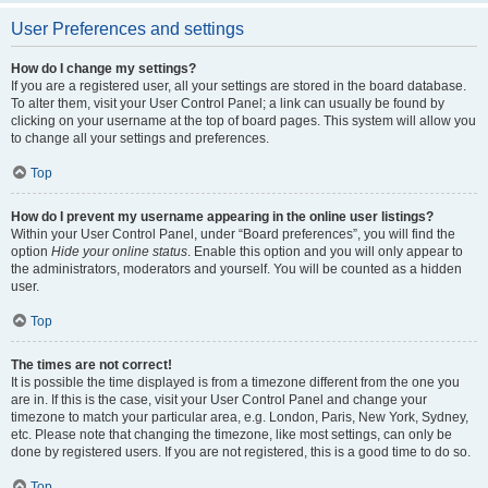
User Preferences and settings
How do I change my settings?
If you are a registered user, all your settings are stored in the board database.
To alter them, visit your User Control Panel; a link can usually be found by
clicking on your username at the top of board pages. This system will allow you
to change all your settings and preferences.
Top
How do I prevent my username appearing in the online user listings?
Within your User Control Panel, under “Board preferences”, you will find the
option
Hide your online status
. Enable this option and you will only appear to
the administrators, moderators and yourself. You will be counted as a hidden
user.
Top
The times are not correct!
It is possible the time displayed is from a timezone different from the one you
are in. If this is the case, visit your User Control Panel and change your
timezone to match your particular area, e.g. London, Paris, New York, Sydney,
etc. Please note that changing the timezone, like most settings, can only be
done by registered users. If you are not registered, this is a good time to do so.
Top