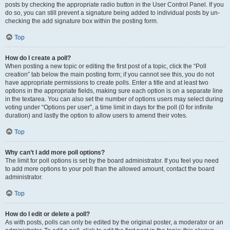
posts by checking the appropriate radio button in the User Control Panel. If you
do so, you can still prevent a signature being added to individual posts by un-
checking the add signature box within the posting form.
Top
How do I create a poll?
When posting a new topic or editing the first post of a topic, click the “Poll
creation” tab below the main posting form; if you cannot see this, you do not
have appropriate permissions to create polls. Enter a title and at least two
options in the appropriate fields, making sure each option is on a separate line
in the textarea. You can also set the number of options users may select during
voting under “Options per user”, a time limit in days for the poll (0 for infinite
duration) and lastly the option to allow users to amend their votes.
Top
Why can’t I add more poll options?
The limit for poll options is set by the board administrator. If you feel you need
to add more options to your poll than the allowed amount, contact the board
administrator.
Top
How do I edit or delete a poll?
As with posts, polls can only be edited by the original poster, a moderator or an