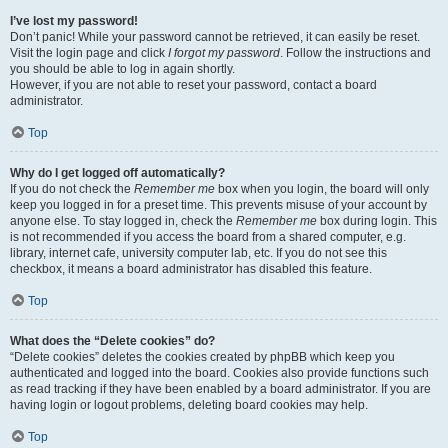
I’ve lost my password!
Don’t panic! While your password cannot be retrieved, it can easily be reset.
Visit the login page and click
I forgot my password
. Follow the instructions and
you should be able to log in again shortly.
However, if you are not able to reset your password, contact a board
administrator.
Top
Why do I get logged off automatically?
If you do not check the
Remember me
box when you login, the board will only
keep you logged in for a preset time. This prevents misuse of your account by
anyone else. To stay logged in, check the
Remember me
box during login. This
is not recommended if you access the board from a shared computer, e.g.
library, internet cafe, university computer lab, etc. If you do not see this
checkbox, it means a board administrator has disabled this feature.
Top
What does the “Delete cookies” do?
“Delete cookies” deletes the cookies created by phpBB which keep you
authenticated and logged into the board. Cookies also provide functions such
as read tracking if they have been enabled by a board administrator. If you are
having login or logout problems, deleting board cookies may help.
Top