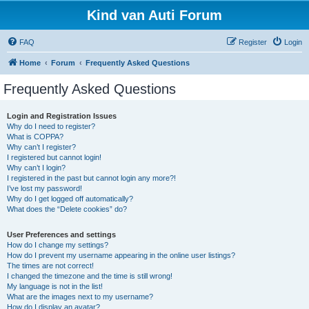
Kind van Auti Forum
FAQ
Register
Login
Home
Forum
Frequently Asked Questions
Frequently Asked Questions
Login and Registration Issues
Why do I need to register?
What is COPPA?
Why can’t I register?
I registered but cannot login!
Why can’t I login?
I registered in the past but cannot login any more?!
I’ve lost my password!
Why do I get logged off automatically?
What does the “Delete cookies” do?
User Preferences and settings
How do I change my settings?
How do I prevent my username appearing in the online user listings?
The times are not correct!
I changed the timezone and the time is still wrong!
My language is not in the list!
What are the images next to my username?
How do I display an avatar?