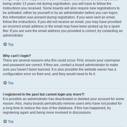
being under 13 years old during registration, you will have to follow the
instructions you received. Some boards will also require new registrations to
be activated, either by yourself or by an administrator before you can logon;
this information was present during registration. If you were sent an email,
follow the instructions. If you did not receive an email, you may have provided
an incorrect email address or the email may have been picked up by a spam
filer. If you are sure the email address you provided is correct, try contacting an
administrator.
Top
Why can’t I login?
There are several reasons why this could occur. First, ensure your username
and password are correct. If they are, contact a board administrator to make
sure you haven’t been banned. It is also possible the website owner has a
configuration error on their end, and they would need to fix it.
Top
I registered in the past but cannot login any more?!
It is possible an administrator has deactivated or deleted your account for some
reason. Also, many boards periodically remove users who have not posted for
a long time to reduce the size of the database. If this has happened, try
registering again and being more involved in discussions.
Top