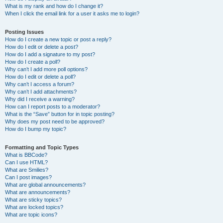
What is my rank and how do I change it?
When I click the email link for a user it asks me to login?
Posting Issues
How do I create a new topic or post a reply?
How do I edit or delete a post?
How do I add a signature to my post?
How do I create a poll?
Why can’t I add more poll options?
How do I edit or delete a poll?
Why can’t I access a forum?
Why can’t I add attachments?
Why did I receive a warning?
How can I report posts to a moderator?
What is the “Save” button for in topic posting?
Why does my post need to be approved?
How do I bump my topic?
Formatting and Topic Types
What is BBCode?
Can I use HTML?
What are Smilies?
Can I post images?
What are global announcements?
What are announcements?
What are sticky topics?
What are locked topics?
What are topic icons?