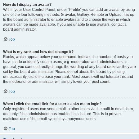
How do I display an avatar?
Within your User Control Panel, under “Profile” you can add an avatar by using
one of the four following methods: Gravatar, Gallery, Remote or Upload. It is up
to the board administrator to enable avatars and to choose the way in which
avatars can be made available. If you are unable to use avatars, contact a
board administrator.
Top
What is my rank and how do I change it?
Ranks, which appear below your username, indicate the number of posts you
have made or identify certain users, e.g. moderators and administrators. In
general, you cannot directly change the wording of any board ranks as they are
set by the board administrator. Please do not abuse the board by posting
unnecessarily just to increase your rank. Most boards will not tolerate this and
the moderator or administrator will simply lower your post count.
Top
When I click the email link for a user it asks me to login?
Only registered users can send email to other users via the built-in email form,
and only if the administrator has enabled this feature. This is to prevent
malicious use of the email system by anonymous users.
Top