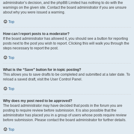
administrator’s decision, and the phpBB Limited has nothing to do with the
warnings on the given site. Contact the board administrator if you are unsure
about why you were issued a warning.
Top
How can I report posts to a moderator?
If the board administrator has allowed it, you should see a button for reporting
posts next to the post you wish to report. Clicking this will walk you through the
steps necessary to report the post.
Top
What is the “Save” button for in topic posting?
This allows you to save drafts to be completed and submitted at a later date. To
reload a saved draft, visit the User Control Panel.
Top
Why does my post need to be approved?
The board administrator may have decided that posts in the forum you are
posting to require review before submission. It is also possible that the
administrator has placed you in a group of users whose posts require review
before submission. Please contact the board administrator for further details.
Top