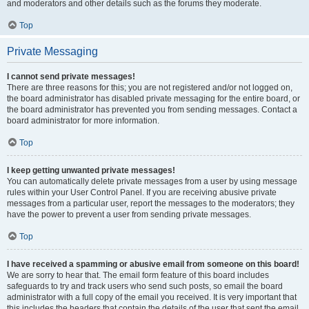
and moderators and other details such as the forums they moderate.
Top
Private Messaging
I cannot send private messages!
There are three reasons for this; you are not registered and/or not logged on,
the board administrator has disabled private messaging for the entire board, or
the board administrator has prevented you from sending messages. Contact a
board administrator for more information.
Top
I keep getting unwanted private messages!
You can automatically delete private messages from a user by using message
rules within your User Control Panel. If you are receiving abusive private
messages from a particular user, report the messages to the moderators; they
have the power to prevent a user from sending private messages.
Top
I have received a spamming or abusive email from someone on this board!
We are sorry to hear that. The email form feature of this board includes
safeguards to try and track users who send such posts, so email the board
administrator with a full copy of the email you received. It is very important that
this includes the headers that contain the details of the user that sent the email.