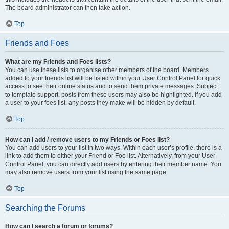
The board administrator can then take action.
Top
Friends and Foes
What are my Friends and Foes lists?
You can use these lists to organise other members of the board. Members
added to your friends list will be listed within your User Control Panel for quick
access to see their online status and to send them private messages. Subject
to template support, posts from these users may also be highlighted. If you add
a user to your foes list, any posts they make will be hidden by default.
Top
How can I add / remove users to my Friends or Foes list?
You can add users to your list in two ways. Within each user’s profile, there is a
link to add them to either your Friend or Foe list. Alternatively, from your User
Control Panel, you can directly add users by entering their member name. You
may also remove users from your list using the same page.
Top
Searching the Forums
How can I search a forum or forums?