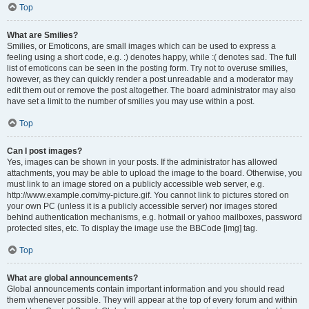
Top
What are Smilies?
Smilies, or Emoticons, are small images which can be used to express a
feeling using a short code, e.g. :) denotes happy, while :( denotes sad. The full
list of emoticons can be seen in the posting form. Try not to overuse smilies,
however, as they can quickly render a post unreadable and a moderator may
edit them out or remove the post altogether. The board administrator may also
have set a limit to the number of smilies you may use within a post.
Top
Can I post images?
Yes, images can be shown in your posts. If the administrator has allowed
attachments, you may be able to upload the image to the board. Otherwise, you
must link to an image stored on a publicly accessible web server, e.g.
http://www.example.com/my-picture.gif. You cannot link to pictures stored on
your own PC (unless it is a publicly accessible server) nor images stored
behind authentication mechanisms, e.g. hotmail or yahoo mailboxes, password
protected sites, etc. To display the image use the BBCode [img] tag.
Top
What are global announcements?
Global announcements contain important information and you should read
them whenever possible. They will appear at the top of every forum and within