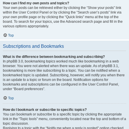
How can I find my own posts and topics?
Your own posts can be retrieved either by clicking the “Show your posts” link
within the User Control Panel or by clicking the “Search user’s posts” link via
your own profile page or by clicking the “Quick links” menu at the top of the
board. To search for your topics, use the Advanced search page and fill in the
various options appropriately.
Top
Subscriptions and Bookmarks
What is the difference between bookmarking and subscribing?
In phpBB 3.0, bookmarking topics worked much like bookmarking in a web
browser. You were not alerted when there was an update. As of phpBB 3.1,
bookmarking is more like subscribing to a topic. You can be notified when a
bookmarked topic is updated. Subscribing, however, will notify you when there
is an update to a topic or forum on the board. Notification options for
bookmarks and subscriptions can be configured in the User Control Panel,
under “Board preferences”.
Top
How do I bookmark or subscribe to specific topics?
You can bookmark or subscribe to a specific topic by clicking the appropriate
link in the “Topic tools” menu, conveniently located near the top and bottom of a
topic discussion.
Replying to a topic with the “Notify me when a reply is posted” option checked