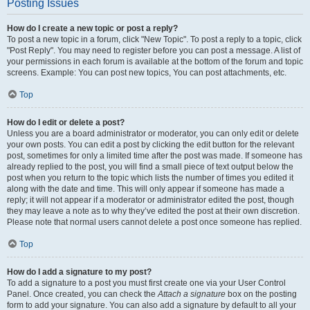
Posting Issues
How do I create a new topic or post a reply?
To post a new topic in a forum, click "New Topic". To post a reply to a topic, click
"Post Reply". You may need to register before you can post a message. A list of
your permissions in each forum is available at the bottom of the forum and topic
screens. Example: You can post new topics, You can post attachments, etc.
Top
How do I edit or delete a post?
Unless you are a board administrator or moderator, you can only edit or delete
your own posts. You can edit a post by clicking the edit button for the relevant
post, sometimes for only a limited time after the post was made. If someone has
already replied to the post, you will find a small piece of text output below the
post when you return to the topic which lists the number of times you edited it
along with the date and time. This will only appear if someone has made a
reply; it will not appear if a moderator or administrator edited the post, though
they may leave a note as to why they’ve edited the post at their own discretion.
Please note that normal users cannot delete a post once someone has replied.
Top
How do I add a signature to my post?
To add a signature to a post you must first create one via your User Control
Panel. Once created, you can check the
Attach a signature
box on the posting
form to add your signature. You can also add a signature by default to all your