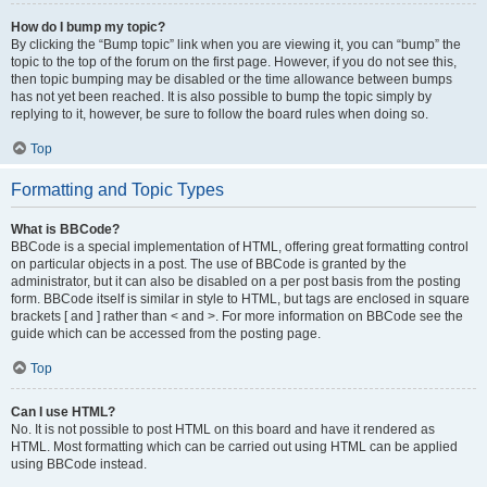
How do I bump my topic?
By clicking the “Bump topic” link when you are viewing it, you can “bump” the
topic to the top of the forum on the first page. However, if you do not see this,
then topic bumping may be disabled or the time allowance between bumps
has not yet been reached. It is also possible to bump the topic simply by
replying to it, however, be sure to follow the board rules when doing so.
Top
Formatting and Topic Types
What is BBCode?
BBCode is a special implementation of HTML, offering great formatting control
on particular objects in a post. The use of BBCode is granted by the
administrator, but it can also be disabled on a per post basis from the posting
form. BBCode itself is similar in style to HTML, but tags are enclosed in square
brackets [ and ] rather than < and >. For more information on BBCode see the
guide which can be accessed from the posting page.
Top
Can I use HTML?
No. It is not possible to post HTML on this board and have it rendered as
HTML. Most formatting which can be carried out using HTML can be applied
using BBCode instead.