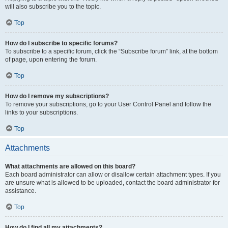
will also subscribe you to the topic.
Top
How do I subscribe to specific forums?
To subscribe to a specific forum, click the “Subscribe forum” link, at the bottom
of page, upon entering the forum.
Top
How do I remove my subscriptions?
To remove your subscriptions, go to your User Control Panel and follow the
links to your subscriptions.
Top
Attachments
What attachments are allowed on this board?
Each board administrator can allow or disallow certain attachment types. If you
are unsure what is allowed to be uploaded, contact the board administrator for
assistance.
Top
How do I find all my attachments?