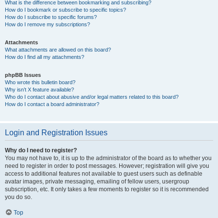
What is the difference between bookmarking and subscribing?
How do I bookmark or subscribe to specific topics?
How do I subscribe to specific forums?
How do I remove my subscriptions?
Attachments
What attachments are allowed on this board?
How do I find all my attachments?
phpBB Issues
Who wrote this bulletin board?
Why isn’t X feature available?
Who do I contact about abusive and/or legal matters related to this board?
How do I contact a board administrator?
Login and Registration Issues
Why do I need to register?
You may not have to, it is up to the administrator of the board as to whether you
need to register in order to post messages. However; registration will give you
access to additional features not available to guest users such as definable
avatar images, private messaging, emailing of fellow users, usergroup
subscription, etc. It only takes a few moments to register so it is recommended
you do so.
Top