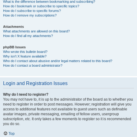
What is the difference between bookmarking and subscribing?
How do I bookmark or subscribe to specific topics?
How do I subscribe to specific forums?
How do I remove my subscriptions?
Attachments
What attachments are allowed on this board?
How do I find all my attachments?
phpBB Issues
Who wrote this bulletin board?
Why isn’t X feature available?
Who do I contact about abusive and/or legal matters related to this board?
How do I contact a board administrator?
Login and Registration Issues
Why do I need to register?
You may not have to, it is up to the administrator of the board as to whether you
need to register in order to post messages. However; registration will give you
access to additional features not available to guest users such as definable
avatar images, private messaging, emailing of fellow users, usergroup
subscription, etc. It only takes a few moments to register so it is recommended
you do so.
Top