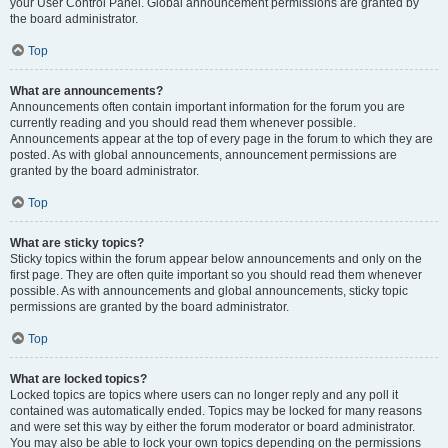
your User Control Panel. Global announcement permissions are granted by
the board administrator.
Top
What are announcements?
Announcements often contain important information for the forum you are
currently reading and you should read them whenever possible.
Announcements appear at the top of every page in the forum to which they are
posted. As with global announcements, announcement permissions are
granted by the board administrator.
Top
What are sticky topics?
Sticky topics within the forum appear below announcements and only on the
first page. They are often quite important so you should read them whenever
possible. As with announcements and global announcements, sticky topic
permissions are granted by the board administrator.
Top
What are locked topics?
Locked topics are topics where users can no longer reply and any poll it
contained was automatically ended. Topics may be locked for many reasons
and were set this way by either the forum moderator or board administrator.
You may also be able to lock your own topics depending on the permissions