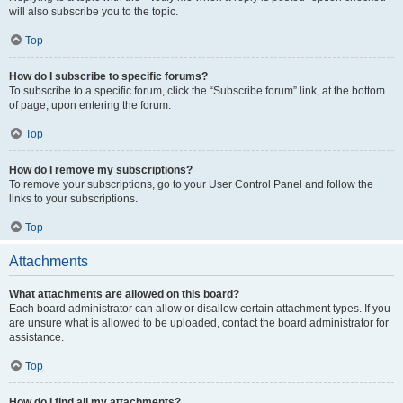
will also subscribe you to the topic.
Top
How do I subscribe to specific forums?
To subscribe to a specific forum, click the “Subscribe forum” link, at the bottom
of page, upon entering the forum.
Top
How do I remove my subscriptions?
To remove your subscriptions, go to your User Control Panel and follow the
links to your subscriptions.
Top
Attachments
What attachments are allowed on this board?
Each board administrator can allow or disallow certain attachment types. If you
are unsure what is allowed to be uploaded, contact the board administrator for
assistance.
Top
How do I find all my attachments?