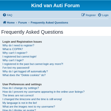
Kind van Auti Forum
FAQ
Register
Login
Home
Forum
Frequently Asked Questions
Frequently Asked Questions
Login and Registration Issues
Why do I need to register?
What is COPPA?
Why can’t I register?
I registered but cannot login!
Why can’t I login?
I registered in the past but cannot login any more?!
I’ve lost my password!
Why do I get logged off automatically?
What does the “Delete cookies” do?
User Preferences and settings
How do I change my settings?
How do I prevent my username appearing in the online user listings?
The times are not correct!
I changed the timezone and the time is still wrong!
My language is not in the list!
What are the images next to my username?
How do I display an avatar?