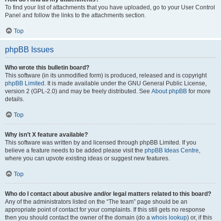
To find your list of attachments that you have uploaded, go to your User Control
Panel and follow the links to the attachments section.
Top
phpBB Issues
Who wrote this bulletin board?
This software (in its unmodified form) is produced, released and is copyright
phpBB Limited
. It is made available under the GNU General Public License,
version 2 (GPL-2.0) and may be freely distributed. See
About phpBB
for more
details.
Top
Why isn’t X feature available?
This software was written by and licensed through phpBB Limited. If you
believe a feature needs to be added please visit the
phpBB Ideas Centre
,
where you can upvote existing ideas or suggest new features.
Top
Who do I contact about abusive and/or legal matters related to this board?
Any of the administrators listed on the “The team” page should be an
appropriate point of contact for your complaints. If this still gets no response
then you should contact the owner of the domain (do a
whois lookup
) or, if this