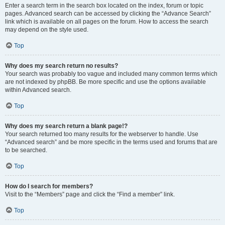
Enter a search term in the search box located on the index, forum or topic
pages. Advanced search can be accessed by clicking the “Advance Search”
link which is available on all pages on the forum. How to access the search
may depend on the style used.
Top
Why does my search return no results?
Your search was probably too vague and included many common terms which
are not indexed by phpBB. Be more specific and use the options available
within Advanced search.
Top
Why does my search return a blank page!?
Your search returned too many results for the webserver to handle. Use
“Advanced search” and be more specific in the terms used and forums that are
to be searched.
Top
How do I search for members?
Visit to the “Members” page and click the “Find a member” link.
Top