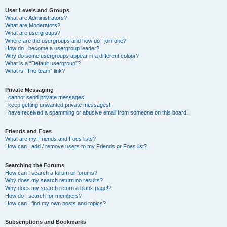
User Levels and Groups
What are Administrators?
What are Moderators?
What are usergroups?
Where are the usergroups and how do I join one?
How do I become a usergroup leader?
Why do some usergroups appear in a different colour?
What is a “Default usergroup”?
What is “The team” link?
Private Messaging
I cannot send private messages!
I keep getting unwanted private messages!
I have received a spamming or abusive email from someone on this board!
Friends and Foes
What are my Friends and Foes lists?
How can I add / remove users to my Friends or Foes list?
Searching the Forums
How can I search a forum or forums?
Why does my search return no results?
Why does my search return a blank page!?
How do I search for members?
How can I find my own posts and topics?
Subscriptions and Bookmarks