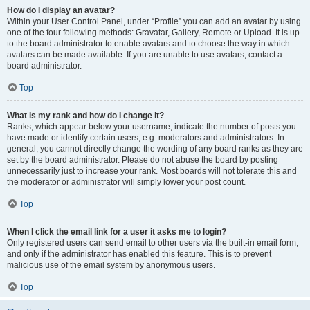
How do I display an avatar?
Within your User Control Panel, under “Profile” you can add an avatar by using
one of the four following methods: Gravatar, Gallery, Remote or Upload. It is up
to the board administrator to enable avatars and to choose the way in which
avatars can be made available. If you are unable to use avatars, contact a
board administrator.
Top
What is my rank and how do I change it?
Ranks, which appear below your username, indicate the number of posts you
have made or identify certain users, e.g. moderators and administrators. In
general, you cannot directly change the wording of any board ranks as they are
set by the board administrator. Please do not abuse the board by posting
unnecessarily just to increase your rank. Most boards will not tolerate this and
the moderator or administrator will simply lower your post count.
Top
When I click the email link for a user it asks me to login?
Only registered users can send email to other users via the built-in email form,
and only if the administrator has enabled this feature. This is to prevent
malicious use of the email system by anonymous users.
Top