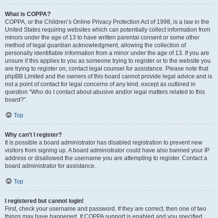
What is COPPA?
COPPA, or the Children’s Online Privacy Protection Act of 1998, is a law in the
United States requiring websites which can potentially collect information from
minors under the age of 13 to have written parental consent or some other
method of legal guardian acknowledgment, allowing the collection of
personally identifiable information from a minor under the age of 13. If you are
unsure if this applies to you as someone trying to register or to the website you
are trying to register on, contact legal counsel for assistance. Please note that
phpBB Limited and the owners of this board cannot provide legal advice and is
not a point of contact for legal concerns of any kind, except as outlined in
question “Who do I contact about abusive and/or legal matters related to this
board?”.
Top
Why can’t I register?
It is possible a board administrator has disabled registration to prevent new
visitors from signing up. A board administrator could have also banned your IP
address or disallowed the username you are attempting to register. Contact a
board administrator for assistance.
Top
I registered but cannot login!
First, check your username and password. If they are correct, then one of two
things may have happened. If COPPA support is enabled and you specified