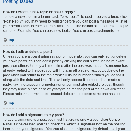
Posting Issues
How do I create a new topic or post a reply?
To post a new topic in a forum, click "New Topic". To post a reply to a topic, click
"Post Reply". You may need to register before you can post a message. A list of
your permissions in each forum is available at the bottom of the forum and topic
screens. Example: You can post new topics, You can post attachments, etc.
Top
How do I edit or delete a post?
Unless you are a board administrator or moderator, you can only edit or delete
your own posts. You can edit a post by clicking the edit button for the relevant
post, sometimes for only a limited time after the post was made. If someone has
already replied to the post, you will find a small piece of text output below the
post when you return to the topic which lists the number of times you edited it
along with the date and time. This will only appear if someone has made a
reply; it will not appear if a moderator or administrator edited the post, though
they may leave a note as to why they’ve edited the post at their own discretion.
Please note that normal users cannot delete a post once someone has replied.
Top
How do I add a signature to my post?
To add a signature to a post you must first create one via your User Control
Panel. Once created, you can check the
Attach a signature
box on the posting
form to add your signature. You can also add a signature by default to all your