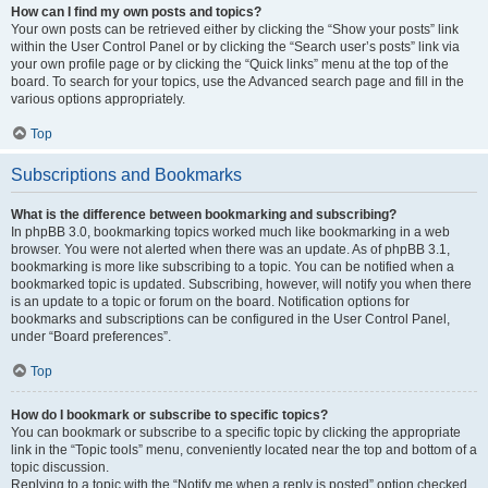
How can I find my own posts and topics?
Your own posts can be retrieved either by clicking the “Show your posts” link
within the User Control Panel or by clicking the “Search user’s posts” link via
your own profile page or by clicking the “Quick links” menu at the top of the
board. To search for your topics, use the Advanced search page and fill in the
various options appropriately.
Top
Subscriptions and Bookmarks
What is the difference between bookmarking and subscribing?
In phpBB 3.0, bookmarking topics worked much like bookmarking in a web
browser. You were not alerted when there was an update. As of phpBB 3.1,
bookmarking is more like subscribing to a topic. You can be notified when a
bookmarked topic is updated. Subscribing, however, will notify you when there
is an update to a topic or forum on the board. Notification options for
bookmarks and subscriptions can be configured in the User Control Panel,
under “Board preferences”.
Top
How do I bookmark or subscribe to specific topics?
You can bookmark or subscribe to a specific topic by clicking the appropriate
link in the “Topic tools” menu, conveniently located near the top and bottom of a
topic discussion.
Replying to a topic with the “Notify me when a reply is posted” option checked