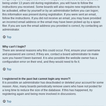
being under 13 years old during registration, you will have to follow the
instructions you received. Some boards will also require new registrations to
be activated, either by yourself or by an administrator before you can logon;
this information was present during registration. If you were sent an email,
follow the instructions. If you did not receive an email, you may have provided
an incorrect email address or the email may have been picked up by a spam
filer. If you are sure the email address you provided is correct, try contacting an
administrator.
Top
Why can’t I login?
There are several reasons why this could occur. First, ensure your username
and password are correct. If they are, contact a board administrator to make
sure you haven’t been banned. It is also possible the website owner has a
configuration error on their end, and they would need to fix it.
Top
I registered in the past but cannot login any more?!
It is possible an administrator has deactivated or deleted your account for some
reason. Also, many boards periodically remove users who have not posted for
a long time to reduce the size of the database. If this has happened, try
registering again and being more involved in discussions.
Top