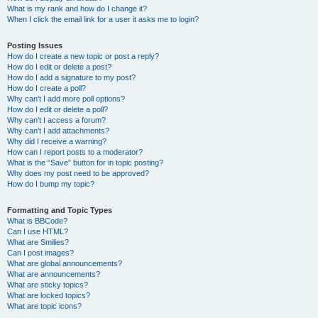
What is my rank and how do I change it?
When I click the email link for a user it asks me to login?
Posting Issues
How do I create a new topic or post a reply?
How do I edit or delete a post?
How do I add a signature to my post?
How do I create a poll?
Why can’t I add more poll options?
How do I edit or delete a poll?
Why can’t I access a forum?
Why can’t I add attachments?
Why did I receive a warning?
How can I report posts to a moderator?
What is the “Save” button for in topic posting?
Why does my post need to be approved?
How do I bump my topic?
Formatting and Topic Types
What is BBCode?
Can I use HTML?
What are Smilies?
Can I post images?
What are global announcements?
What are announcements?
What are sticky topics?
What are locked topics?
What are topic icons?