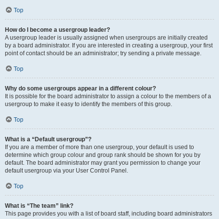
Top
How do I become a usergroup leader?
A usergroup leader is usually assigned when usergroups are initially created
by a board administrator. If you are interested in creating a usergroup, your first
point of contact should be an administrator; try sending a private message.
Top
Why do some usergroups appear in a different colour?
It is possible for the board administrator to assign a colour to the members of a
usergroup to make it easy to identify the members of this group.
Top
What is a “Default usergroup”?
If you are a member of more than one usergroup, your default is used to
determine which group colour and group rank should be shown for you by
default. The board administrator may grant you permission to change your
default usergroup via your User Control Panel.
Top
What is “The team” link?
This page provides you with a list of board staff, including board administrators