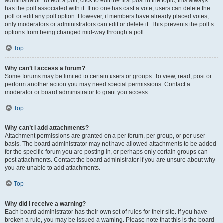
administrator. To edit a poll, click to edit the first post in the topic; this always
has the poll associated with it. If no one has cast a vote, users can delete the
poll or edit any poll option. However, if members have already placed votes,
only moderators or administrators can edit or delete it. This prevents the poll’s
options from being changed mid-way through a poll.
Top
Why can’t I access a forum?
Some forums may be limited to certain users or groups. To view, read, post or
perform another action you may need special permissions. Contact a
moderator or board administrator to grant you access.
Top
Why can’t I add attachments?
Attachment permissions are granted on a per forum, per group, or per user
basis. The board administrator may not have allowed attachments to be added
for the specific forum you are posting in, or perhaps only certain groups can
post attachments. Contact the board administrator if you are unsure about why
you are unable to add attachments.
Top
Why did I receive a warning?
Each board administrator has their own set of rules for their site. If you have
broken a rule, you may be issued a warning. Please note that this is the board