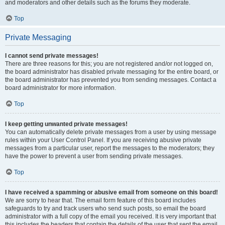
and moderators and other details such as the forums they moderate.
Top
Private Messaging
I cannot send private messages!
There are three reasons for this; you are not registered and/or not logged on,
the board administrator has disabled private messaging for the entire board, or
the board administrator has prevented you from sending messages. Contact a
board administrator for more information.
Top
I keep getting unwanted private messages!
You can automatically delete private messages from a user by using message
rules within your User Control Panel. If you are receiving abusive private
messages from a particular user, report the messages to the moderators; they
have the power to prevent a user from sending private messages.
Top
I have received a spamming or abusive email from someone on this board!
We are sorry to hear that. The email form feature of this board includes
safeguards to try and track users who send such posts, so email the board
administrator with a full copy of the email you received. It is very important that
this includes the headers that contain the details of the user that sent the email.