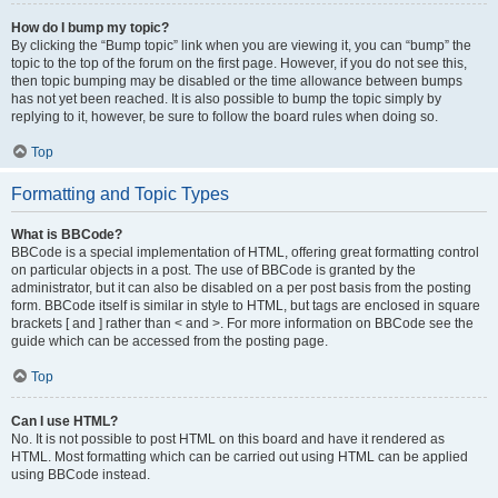
How do I bump my topic?
By clicking the “Bump topic” link when you are viewing it, you can “bump” the
topic to the top of the forum on the first page. However, if you do not see this,
then topic bumping may be disabled or the time allowance between bumps
has not yet been reached. It is also possible to bump the topic simply by
replying to it, however, be sure to follow the board rules when doing so.
Top
Formatting and Topic Types
What is BBCode?
BBCode is a special implementation of HTML, offering great formatting control
on particular objects in a post. The use of BBCode is granted by the
administrator, but it can also be disabled on a per post basis from the posting
form. BBCode itself is similar in style to HTML, but tags are enclosed in square
brackets [ and ] rather than < and >. For more information on BBCode see the
guide which can be accessed from the posting page.
Top
Can I use HTML?
No. It is not possible to post HTML on this board and have it rendered as
HTML. Most formatting which can be carried out using HTML can be applied
using BBCode instead.