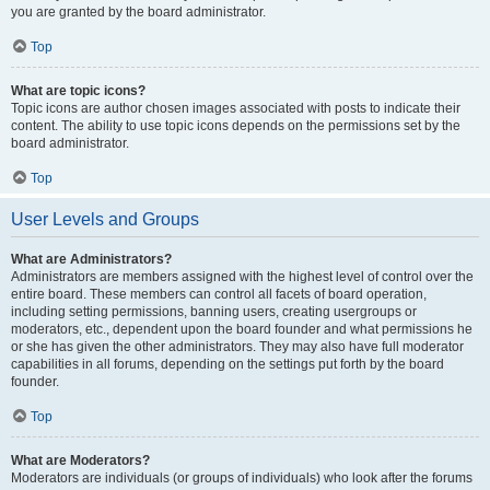
you are granted by the board administrator.
Top
What are topic icons?
Topic icons are author chosen images associated with posts to indicate their
content. The ability to use topic icons depends on the permissions set by the
board administrator.
Top
User Levels and Groups
What are Administrators?
Administrators are members assigned with the highest level of control over the
entire board. These members can control all facets of board operation,
including setting permissions, banning users, creating usergroups or
moderators, etc., dependent upon the board founder and what permissions he
or she has given the other administrators. They may also have full moderator
capabilities in all forums, depending on the settings put forth by the board
founder.
Top
What are Moderators?
Moderators are individuals (or groups of individuals) who look after the forums