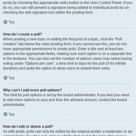
posts by checking the appropriate radio button in the User Control Panel. If you
do so, you can still prevent a signature being added to individual posts by un-
checking the add signature box within the posting form.
Top
How do I create a poll?
When posting a new topic or editing the first post of a topic, click the “Poll
creation” tab below the main posting form; if you cannot see this, you do not
have appropriate permissions to create polls. Enter a title and at least two
options in the appropriate fields, making sure each option is on a separate line
in the textarea. You can also set the number of options users may select during
voting under “Options per user”, a time limit in days for the poll (0 for infinite
duration) and lastly the option to allow users to amend their votes.
Top
Why can’t I add more poll options?
The limit for poll options is set by the board administrator. If you feel you need
to add more options to your poll than the allowed amount, contact the board
administrator.
Top
How do I edit or delete a poll?
As with posts, polls can only be edited by the original poster, a moderator or an