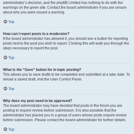
administrator’s decision, and the phpBB Limited has nothing to do with the
warnings on the given site. Contact the board administrator if you are unsure
about why you were issued a warning.
Top
How can I report posts to a moderator?
If the board administrator has allowed it, you should see a button for reporting
posts next to the post you wish to report. Clicking this will walk you through the
steps necessary to report the post.
Top
What is the “Save” button for in topic posting?
This allows you to save drafts to be completed and submitted at a later date. To
reload a saved draft, visit the User Control Panel.
Top
Why does my post need to be approved?
The board administrator may have decided that posts in the forum you are
posting to require review before submission. It is also possible that the
administrator has placed you in a group of users whose posts require review
before submission. Please contact the board administrator for further details.
Top