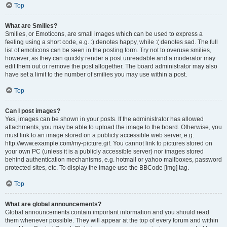
Top
What are Smilies?
Smilies, or Emoticons, are small images which can be used to express a
feeling using a short code, e.g. :) denotes happy, while :( denotes sad. The full
list of emoticons can be seen in the posting form. Try not to overuse smilies,
however, as they can quickly render a post unreadable and a moderator may
edit them out or remove the post altogether. The board administrator may also
have set a limit to the number of smilies you may use within a post.
Top
Can I post images?
Yes, images can be shown in your posts. If the administrator has allowed
attachments, you may be able to upload the image to the board. Otherwise, you
must link to an image stored on a publicly accessible web server, e.g.
http://www.example.com/my-picture.gif. You cannot link to pictures stored on
your own PC (unless it is a publicly accessible server) nor images stored
behind authentication mechanisms, e.g. hotmail or yahoo mailboxes, password
protected sites, etc. To display the image use the BBCode [img] tag.
Top
What are global announcements?
Global announcements contain important information and you should read
them whenever possible. They will appear at the top of every forum and within