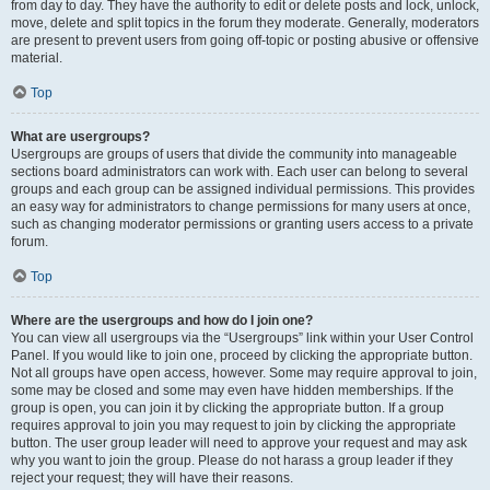
from day to day. They have the authority to edit or delete posts and lock, unlock,
move, delete and split topics in the forum they moderate. Generally, moderators
are present to prevent users from going off-topic or posting abusive or offensive
material.
Top
What are usergroups?
Usergroups are groups of users that divide the community into manageable
sections board administrators can work with. Each user can belong to several
groups and each group can be assigned individual permissions. This provides
an easy way for administrators to change permissions for many users at once,
such as changing moderator permissions or granting users access to a private
forum.
Top
Where are the usergroups and how do I join one?
You can view all usergroups via the “Usergroups” link within your User Control
Panel. If you would like to join one, proceed by clicking the appropriate button.
Not all groups have open access, however. Some may require approval to join,
some may be closed and some may even have hidden memberships. If the
group is open, you can join it by clicking the appropriate button. If a group
requires approval to join you may request to join by clicking the appropriate
button. The user group leader will need to approve your request and may ask
why you want to join the group. Please do not harass a group leader if they
reject your request; they will have their reasons.