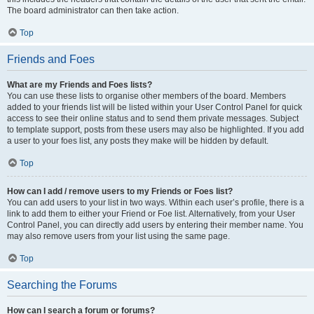
The board administrator can then take action.
Top
Friends and Foes
What are my Friends and Foes lists?
You can use these lists to organise other members of the board. Members
added to your friends list will be listed within your User Control Panel for quick
access to see their online status and to send them private messages. Subject
to template support, posts from these users may also be highlighted. If you add
a user to your foes list, any posts they make will be hidden by default.
Top
How can I add / remove users to my Friends or Foes list?
You can add users to your list in two ways. Within each user’s profile, there is a
link to add them to either your Friend or Foe list. Alternatively, from your User
Control Panel, you can directly add users by entering their member name. You
may also remove users from your list using the same page.
Top
Searching the Forums
How can I search a forum or forums?