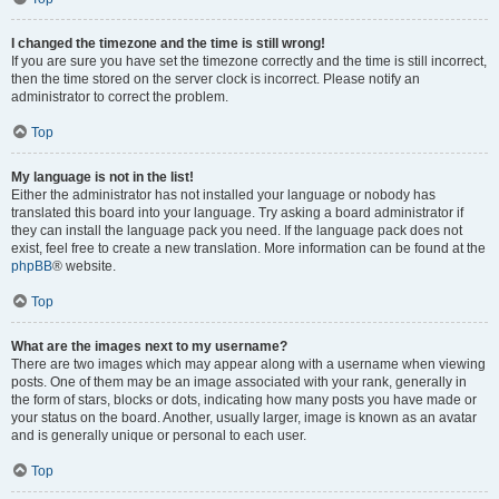
I changed the timezone and the time is still wrong!
If you are sure you have set the timezone correctly and the time is still incorrect,
then the time stored on the server clock is incorrect. Please notify an
administrator to correct the problem.
Top
My language is not in the list!
Either the administrator has not installed your language or nobody has
translated this board into your language. Try asking a board administrator if
they can install the language pack you need. If the language pack does not
exist, feel free to create a new translation. More information can be found at the
phpBB
® website.
Top
What are the images next to my username?
There are two images which may appear along with a username when viewing
posts. One of them may be an image associated with your rank, generally in
the form of stars, blocks or dots, indicating how many posts you have made or
your status on the board. Another, usually larger, image is known as an avatar
and is generally unique or personal to each user.
Top