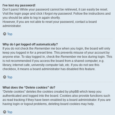
I’ve lost my password!
Don’t panic! While your password cannot be retrieved, it can easily be reset.
Visit the login page and click
I forgot my password
. Follow the instructions and
you should be able to log in again shortly.
However, if you are not able to reset your password, contact a board
administrator.
Top
Why do I get logged off automatically?
If you do not check the
Remember me
box when you login, the board will only
keep you logged in for a preset time. This prevents misuse of your account by
anyone else. To stay logged in, check the
Remember me
box during login. This
is not recommended if you access the board from a shared computer, e.g.
library, internet cafe, university computer lab, etc. If you do not see this
checkbox, it means a board administrator has disabled this feature.
Top
What does the “Delete cookies” do?
“Delete cookies” deletes the cookies created by phpBB which keep you
authenticated and logged into the board. Cookies also provide functions such
as read tracking if they have been enabled by a board administrator. If you are
having login or logout problems, deleting board cookies may help.
Top