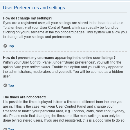
User Preferences and settings
How do I change my settings?
If you are a registered user, all your settings are stored in the board database.
To alter them, visit your User Control Panel; a link can usually be found by
clicking on your username at the top of board pages. This system will allow you
to change all your settings and preferences.
Top
How do I prevent my username appearing in the online user listings?
Within your User Control Panel, under “Board preferences”, you will find the
option
Hide your online status
. Enable this option and you will only appear to
the administrators, moderators and yourself. You will be counted as a hidden
user.
Top
The times are not correct!
It is possible the time displayed is from a timezone different from the one you
are in. If this is the case, visit your User Control Panel and change your
timezone to match your particular area, e.g. London, Paris, New York, Sydney,
etc. Please note that changing the timezone, like most settings, can only be
done by registered users. If you are not registered, this is a good time to do so.
Top