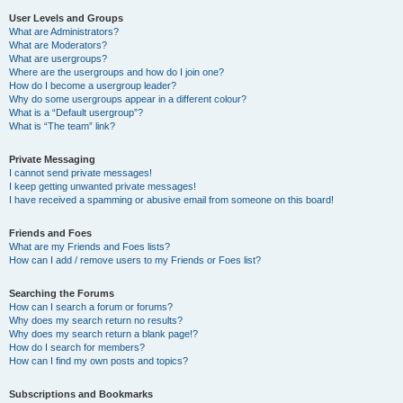
User Levels and Groups
What are Administrators?
What are Moderators?
What are usergroups?
Where are the usergroups and how do I join one?
How do I become a usergroup leader?
Why do some usergroups appear in a different colour?
What is a “Default usergroup”?
What is “The team” link?
Private Messaging
I cannot send private messages!
I keep getting unwanted private messages!
I have received a spamming or abusive email from someone on this board!
Friends and Foes
What are my Friends and Foes lists?
How can I add / remove users to my Friends or Foes list?
Searching the Forums
How can I search a forum or forums?
Why does my search return no results?
Why does my search return a blank page!?
How do I search for members?
How can I find my own posts and topics?
Subscriptions and Bookmarks