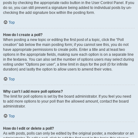
posts by checking the appropriate radio button in the User Control Panel. If you
do so, you can still prevent a signature being added to individual posts by un-
checking the add signature box within the posting form.
Top
How do I create a poll?
When posting a new topic or editing the first post of a topic, click the “Poll
creation” tab below the main posting form; if you cannot see this, you do not
have appropriate permissions to create polls. Enter a title and at least two
options in the appropriate fields, making sure each option is on a separate line
in the textarea. You can also set the number of options users may select during
voting under “Options per user”, a time limit in days for the poll (0 for infinite
duration) and lastly the option to allow users to amend their votes.
Top
Why can’t I add more poll options?
The limit for poll options is set by the board administrator. If you feel you need
to add more options to your poll than the allowed amount, contact the board
administrator.
Top
How do I edit or delete a poll?
As with posts, polls can only be edited by the original poster, a moderator or an