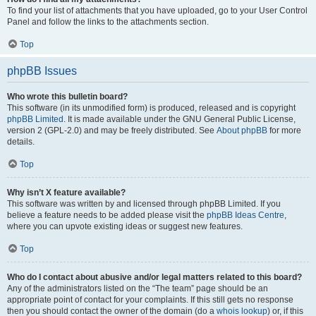
To find your list of attachments that you have uploaded, go to your User Control
Panel and follow the links to the attachments section.
Top
phpBB Issues
Who wrote this bulletin board?
This software (in its unmodified form) is produced, released and is copyright
phpBB Limited
. It is made available under the GNU General Public License,
version 2 (GPL-2.0) and may be freely distributed. See
About phpBB
for more
details.
Top
Why isn’t X feature available?
This software was written by and licensed through phpBB Limited. If you
believe a feature needs to be added please visit the
phpBB Ideas Centre
,
where you can upvote existing ideas or suggest new features.
Top
Who do I contact about abusive and/or legal matters related to this board?
Any of the administrators listed on the “The team” page should be an
appropriate point of contact for your complaints. If this still gets no response
then you should contact the owner of the domain (do a
whois lookup
) or, if this