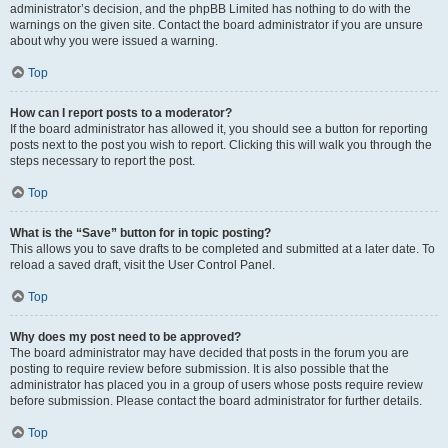
administrator’s decision, and the phpBB Limited has nothing to do with the
warnings on the given site. Contact the board administrator if you are unsure
about why you were issued a warning.
Top
How can I report posts to a moderator?
If the board administrator has allowed it, you should see a button for reporting
posts next to the post you wish to report. Clicking this will walk you through the
steps necessary to report the post.
Top
What is the “Save” button for in topic posting?
This allows you to save drafts to be completed and submitted at a later date. To
reload a saved draft, visit the User Control Panel.
Top
Why does my post need to be approved?
The board administrator may have decided that posts in the forum you are
posting to require review before submission. It is also possible that the
administrator has placed you in a group of users whose posts require review
before submission. Please contact the board administrator for further details.
Top