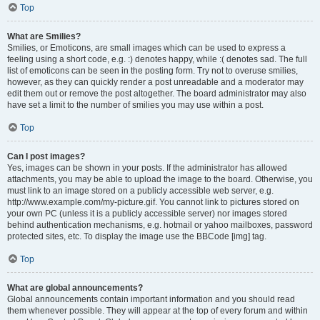
Top
What are Smilies?
Smilies, or Emoticons, are small images which can be used to express a
feeling using a short code, e.g. :) denotes happy, while :( denotes sad. The full
list of emoticons can be seen in the posting form. Try not to overuse smilies,
however, as they can quickly render a post unreadable and a moderator may
edit them out or remove the post altogether. The board administrator may also
have set a limit to the number of smilies you may use within a post.
Top
Can I post images?
Yes, images can be shown in your posts. If the administrator has allowed
attachments, you may be able to upload the image to the board. Otherwise, you
must link to an image stored on a publicly accessible web server, e.g.
http://www.example.com/my-picture.gif. You cannot link to pictures stored on
your own PC (unless it is a publicly accessible server) nor images stored
behind authentication mechanisms, e.g. hotmail or yahoo mailboxes, password
protected sites, etc. To display the image use the BBCode [img] tag.
Top
What are global announcements?
Global announcements contain important information and you should read
them whenever possible. They will appear at the top of every forum and within