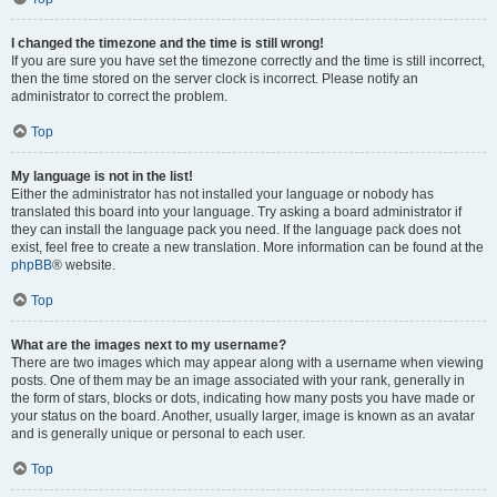
I changed the timezone and the time is still wrong!
If you are sure you have set the timezone correctly and the time is still incorrect,
then the time stored on the server clock is incorrect. Please notify an
administrator to correct the problem.
Top
My language is not in the list!
Either the administrator has not installed your language or nobody has
translated this board into your language. Try asking a board administrator if
they can install the language pack you need. If the language pack does not
exist, feel free to create a new translation. More information can be found at the
phpBB
® website.
Top
What are the images next to my username?
There are two images which may appear along with a username when viewing
posts. One of them may be an image associated with your rank, generally in
the form of stars, blocks or dots, indicating how many posts you have made or
your status on the board. Another, usually larger, image is known as an avatar
and is generally unique or personal to each user.
Top