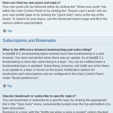
How can I find my own posts and topics?
Your own posts can be retrieved either by clicking the “Show your posts” link
within the User Control Panel or by clicking the “Search user’s posts” link via
your own profile page or by clicking the “Quick links” menu at the top of the
board. To search for your topics, use the Advanced search page and fill in the
various options appropriately.
Top
Subscriptions and Bookmarks
What is the difference between bookmarking and subscribing?
In phpBB 3.0, bookmarking topics worked much like bookmarking in a web
browser. You were not alerted when there was an update. As of phpBB 3.1,
bookmarking is more like subscribing to a topic. You can be notified when a
bookmarked topic is updated. Subscribing, however, will notify you when there
is an update to a topic or forum on the board. Notification options for
bookmarks and subscriptions can be configured in the User Control Panel,
under “Board preferences”.
Top
How do I bookmark or subscribe to specific topics?
You can bookmark or subscribe to a specific topic by clicking the appropriate
link in the “Topic tools” menu, conveniently located near the top and bottom of a
topic discussion.
Replying to a topic with the “Notify me when a reply is posted” option checked