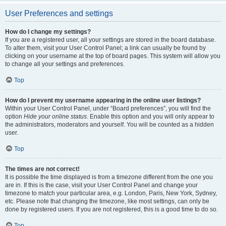
User Preferences and settings
How do I change my settings?
If you are a registered user, all your settings are stored in the board database.
To alter them, visit your User Control Panel; a link can usually be found by
clicking on your username at the top of board pages. This system will allow you
to change all your settings and preferences.
Top
How do I prevent my username appearing in the online user listings?
Within your User Control Panel, under “Board preferences”, you will find the
option
Hide your online status
. Enable this option and you will only appear to
the administrators, moderators and yourself. You will be counted as a hidden
user.
Top
The times are not correct!
It is possible the time displayed is from a timezone different from the one you
are in. If this is the case, visit your User Control Panel and change your
timezone to match your particular area, e.g. London, Paris, New York, Sydney,
etc. Please note that changing the timezone, like most settings, can only be
done by registered users. If you are not registered, this is a good time to do so.
Top