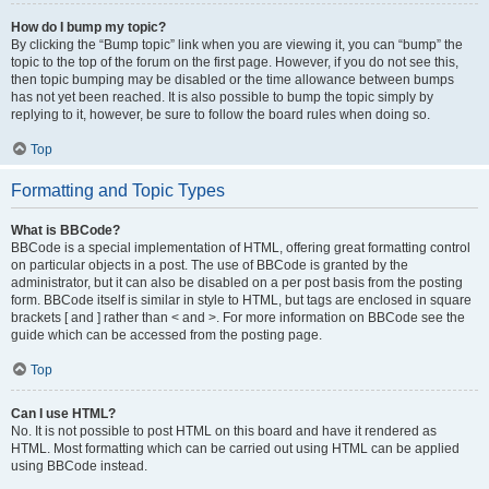
How do I bump my topic?
By clicking the “Bump topic” link when you are viewing it, you can “bump” the
topic to the top of the forum on the first page. However, if you do not see this,
then topic bumping may be disabled or the time allowance between bumps
has not yet been reached. It is also possible to bump the topic simply by
replying to it, however, be sure to follow the board rules when doing so.
Top
Formatting and Topic Types
What is BBCode?
BBCode is a special implementation of HTML, offering great formatting control
on particular objects in a post. The use of BBCode is granted by the
administrator, but it can also be disabled on a per post basis from the posting
form. BBCode itself is similar in style to HTML, but tags are enclosed in square
brackets [ and ] rather than < and >. For more information on BBCode see the
guide which can be accessed from the posting page.
Top
Can I use HTML?
No. It is not possible to post HTML on this board and have it rendered as
HTML. Most formatting which can be carried out using HTML can be applied
using BBCode instead.