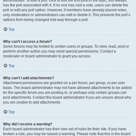
administrator. To edit a poll, click to edit the first post in the topic; this always
has the poll associated with it. If no one has cast a vote, users can delete the
poll or edit any poll option. However, if members have already placed votes,
only moderators or administrators can edit or delete it. This prevents the poll’s
options from being changed mid-way through a poll.
Top
Why can’t I access a forum?
Some forums may be limited to certain users or groups. To view, read, post or
perform another action you may need special permissions. Contact a
moderator or board administrator to grant you access.
Top
Why can’t I add attachments?
Attachment permissions are granted on a per forum, per group, or per user
basis. The board administrator may not have allowed attachments to be added
for the specific forum you are posting in, or perhaps only certain groups can
post attachments. Contact the board administrator if you are unsure about why
you are unable to add attachments.
Top
Why did I receive a warning?
Each board administrator has their own set of rules for their site. If you have
broken a rule, you may be issued a warning. Please note that this is the board