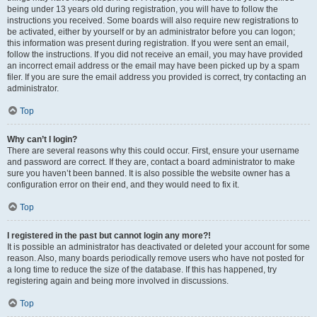
being under 13 years old during registration, you will have to follow the
instructions you received. Some boards will also require new registrations to
be activated, either by yourself or by an administrator before you can logon;
this information was present during registration. If you were sent an email,
follow the instructions. If you did not receive an email, you may have provided
an incorrect email address or the email may have been picked up by a spam
filer. If you are sure the email address you provided is correct, try contacting an
administrator.
Top
Why can’t I login?
There are several reasons why this could occur. First, ensure your username
and password are correct. If they are, contact a board administrator to make
sure you haven’t been banned. It is also possible the website owner has a
configuration error on their end, and they would need to fix it.
Top
I registered in the past but cannot login any more?!
It is possible an administrator has deactivated or deleted your account for some
reason. Also, many boards periodically remove users who have not posted for
a long time to reduce the size of the database. If this has happened, try
registering again and being more involved in discussions.
Top