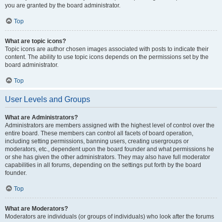
you are granted by the board administrator.
Top
What are topic icons?
Topic icons are author chosen images associated with posts to indicate their
content. The ability to use topic icons depends on the permissions set by the
board administrator.
Top
User Levels and Groups
What are Administrators?
Administrators are members assigned with the highest level of control over the
entire board. These members can control all facets of board operation,
including setting permissions, banning users, creating usergroups or
moderators, etc., dependent upon the board founder and what permissions he
or she has given the other administrators. They may also have full moderator
capabilities in all forums, depending on the settings put forth by the board
founder.
Top
What are Moderators?
Moderators are individuals (or groups of individuals) who look after the forums