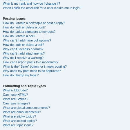
What is my rank and how do I change it?
When I click the email link for a user it asks me to login?
Posting Issues
How do I create a new topic or post a reply?
How do I edit or delete a post?
How do I add a signature to my post?
How do I create a poll?
Why can’t I add more poll options?
How do I edit or delete a poll?
Why can’t I access a forum?
Why can’t I add attachments?
Why did I receive a warning?
How can I report posts to a moderator?
What is the “Save” button for in topic posting?
Why does my post need to be approved?
How do I bump my topic?
Formatting and Topic Types
What is BBCode?
Can I use HTML?
What are Smilies?
Can I post images?
What are global announcements?
What are announcements?
What are sticky topics?
What are locked topics?
What are topic icons?