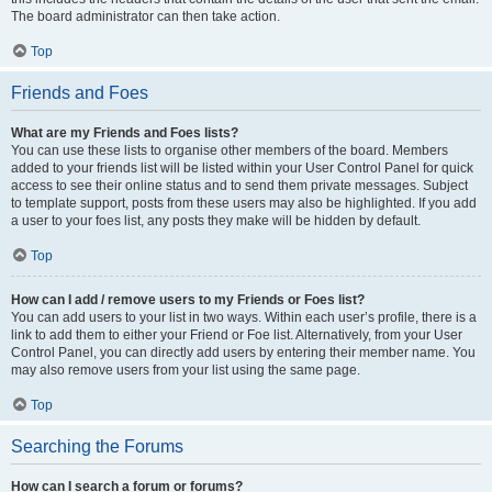
The board administrator can then take action.
Top
Friends and Foes
What are my Friends and Foes lists?
You can use these lists to organise other members of the board. Members
added to your friends list will be listed within your User Control Panel for quick
access to see their online status and to send them private messages. Subject
to template support, posts from these users may also be highlighted. If you add
a user to your foes list, any posts they make will be hidden by default.
Top
How can I add / remove users to my Friends or Foes list?
You can add users to your list in two ways. Within each user’s profile, there is a
link to add them to either your Friend or Foe list. Alternatively, from your User
Control Panel, you can directly add users by entering their member name. You
may also remove users from your list using the same page.
Top
Searching the Forums
How can I search a forum or forums?