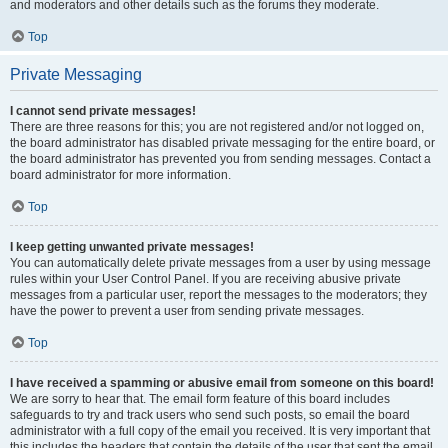
and moderators and other details such as the forums they moderate.
Top
Private Messaging
I cannot send private messages!
There are three reasons for this; you are not registered and/or not logged on,
the board administrator has disabled private messaging for the entire board, or
the board administrator has prevented you from sending messages. Contact a
board administrator for more information.
Top
I keep getting unwanted private messages!
You can automatically delete private messages from a user by using message
rules within your User Control Panel. If you are receiving abusive private
messages from a particular user, report the messages to the moderators; they
have the power to prevent a user from sending private messages.
Top
I have received a spamming or abusive email from someone on this board!
We are sorry to hear that. The email form feature of this board includes
safeguards to try and track users who send such posts, so email the board
administrator with a full copy of the email you received. It is very important that
this includes the headers that contain the details of the user that sent the email.