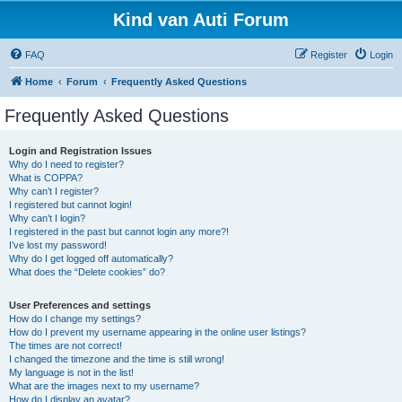
Kind van Auti Forum
FAQ
Register
Login
Home
Forum
Frequently Asked Questions
Frequently Asked Questions
Login and Registration Issues
Why do I need to register?
What is COPPA?
Why can’t I register?
I registered but cannot login!
Why can’t I login?
I registered in the past but cannot login any more?!
I’ve lost my password!
Why do I get logged off automatically?
What does the “Delete cookies” do?
User Preferences and settings
How do I change my settings?
How do I prevent my username appearing in the online user listings?
The times are not correct!
I changed the timezone and the time is still wrong!
My language is not in the list!
What are the images next to my username?
How do I display an avatar?