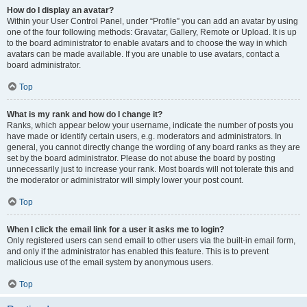
How do I display an avatar?
Within your User Control Panel, under “Profile” you can add an avatar by using
one of the four following methods: Gravatar, Gallery, Remote or Upload. It is up
to the board administrator to enable avatars and to choose the way in which
avatars can be made available. If you are unable to use avatars, contact a
board administrator.
Top
What is my rank and how do I change it?
Ranks, which appear below your username, indicate the number of posts you
have made or identify certain users, e.g. moderators and administrators. In
general, you cannot directly change the wording of any board ranks as they are
set by the board administrator. Please do not abuse the board by posting
unnecessarily just to increase your rank. Most boards will not tolerate this and
the moderator or administrator will simply lower your post count.
Top
When I click the email link for a user it asks me to login?
Only registered users can send email to other users via the built-in email form,
and only if the administrator has enabled this feature. This is to prevent
malicious use of the email system by anonymous users.
Top