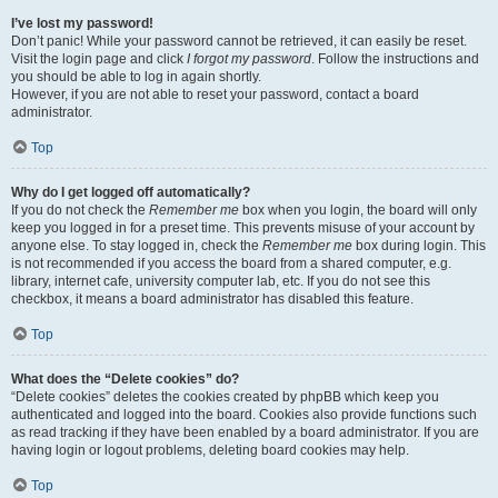
I’ve lost my password!
Don’t panic! While your password cannot be retrieved, it can easily be reset.
Visit the login page and click
I forgot my password
. Follow the instructions and
you should be able to log in again shortly.
However, if you are not able to reset your password, contact a board
administrator.
Top
Why do I get logged off automatically?
If you do not check the
Remember me
box when you login, the board will only
keep you logged in for a preset time. This prevents misuse of your account by
anyone else. To stay logged in, check the
Remember me
box during login. This
is not recommended if you access the board from a shared computer, e.g.
library, internet cafe, university computer lab, etc. If you do not see this
checkbox, it means a board administrator has disabled this feature.
Top
What does the “Delete cookies” do?
“Delete cookies” deletes the cookies created by phpBB which keep you
authenticated and logged into the board. Cookies also provide functions such
as read tracking if they have been enabled by a board administrator. If you are
having login or logout problems, deleting board cookies may help.
Top