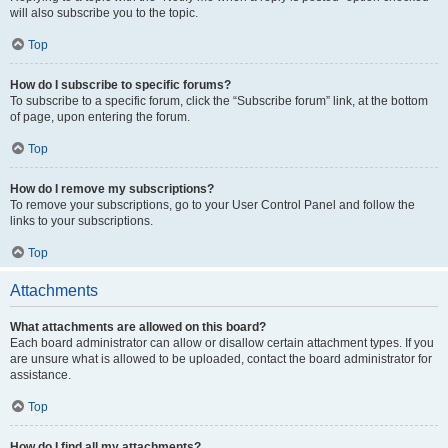
will also subscribe you to the topic.
Top
How do I subscribe to specific forums?
To subscribe to a specific forum, click the “Subscribe forum” link, at the bottom
of page, upon entering the forum.
Top
How do I remove my subscriptions?
To remove your subscriptions, go to your User Control Panel and follow the
links to your subscriptions.
Top
Attachments
What attachments are allowed on this board?
Each board administrator can allow or disallow certain attachment types. If you
are unsure what is allowed to be uploaded, contact the board administrator for
assistance.
Top
How do I find all my attachments?