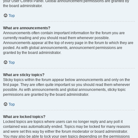
your User Control Panel. Global announcement permissions are granted by
the board administrator.
Top
What are announcements?
Announcements often contain important information for the forum you are
currently reading and you should read them whenever possible.
Announcements appear at the top of every page in the forum to which they are
posted. As with global announcements, announcement permissions are
granted by the board administrator.
Top
What are sticky topics?
Sticky topics within the forum appear below announcements and only on the
first page. They are often quite important so you should read them whenever
possible. As with announcements and global announcements, sticky topic
permissions are granted by the board administrator.
Top
What are locked topics?
Locked topics are topics where users can no longer reply and any poll it
contained was automatically ended. Topics may be locked for many reasons
and were set this way by either the forum moderator or board administrator.
You may also be able to lock your own topics depending on the permissions