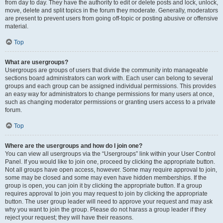
from day to day. They have the authority to edit or delete posts and lock, unlock,
move, delete and split topics in the forum they moderate. Generally, moderators
are present to prevent users from going off-topic or posting abusive or offensive
material.
Top
What are usergroups?
Usergroups are groups of users that divide the community into manageable
sections board administrators can work with. Each user can belong to several
groups and each group can be assigned individual permissions. This provides
an easy way for administrators to change permissions for many users at once,
such as changing moderator permissions or granting users access to a private
forum.
Top
Where are the usergroups and how do I join one?
You can view all usergroups via the “Usergroups” link within your User Control
Panel. If you would like to join one, proceed by clicking the appropriate button.
Not all groups have open access, however. Some may require approval to join,
some may be closed and some may even have hidden memberships. If the
group is open, you can join it by clicking the appropriate button. If a group
requires approval to join you may request to join by clicking the appropriate
button. The user group leader will need to approve your request and may ask
why you want to join the group. Please do not harass a group leader if they
reject your request; they will have their reasons.