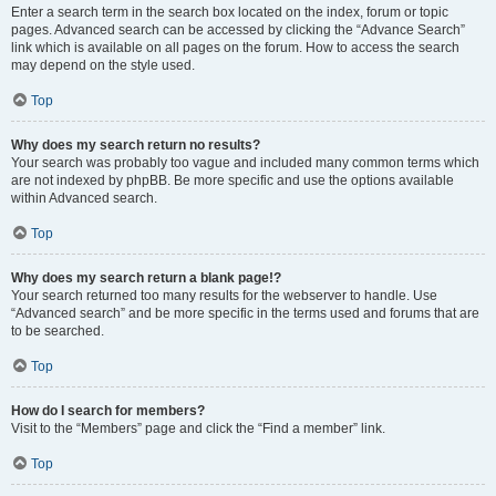
Enter a search term in the search box located on the index, forum or topic
pages. Advanced search can be accessed by clicking the “Advance Search”
link which is available on all pages on the forum. How to access the search
may depend on the style used.
Top
Why does my search return no results?
Your search was probably too vague and included many common terms which
are not indexed by phpBB. Be more specific and use the options available
within Advanced search.
Top
Why does my search return a blank page!?
Your search returned too many results for the webserver to handle. Use
“Advanced search” and be more specific in the terms used and forums that are
to be searched.
Top
How do I search for members?
Visit to the “Members” page and click the “Find a member” link.
Top