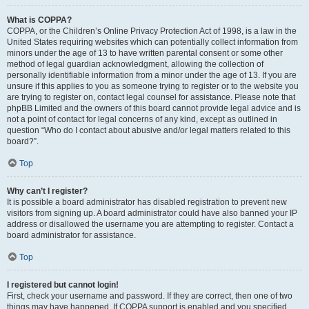
What is COPPA?
COPPA, or the Children’s Online Privacy Protection Act of 1998, is a law in the
United States requiring websites which can potentially collect information from
minors under the age of 13 to have written parental consent or some other
method of legal guardian acknowledgment, allowing the collection of
personally identifiable information from a minor under the age of 13. If you are
unsure if this applies to you as someone trying to register or to the website you
are trying to register on, contact legal counsel for assistance. Please note that
phpBB Limited and the owners of this board cannot provide legal advice and is
not a point of contact for legal concerns of any kind, except as outlined in
question “Who do I contact about abusive and/or legal matters related to this
board?”.
Top
Why can’t I register?
It is possible a board administrator has disabled registration to prevent new
visitors from signing up. A board administrator could have also banned your IP
address or disallowed the username you are attempting to register. Contact a
board administrator for assistance.
Top
I registered but cannot login!
First, check your username and password. If they are correct, then one of two
things may have happened. If COPPA support is enabled and you specified