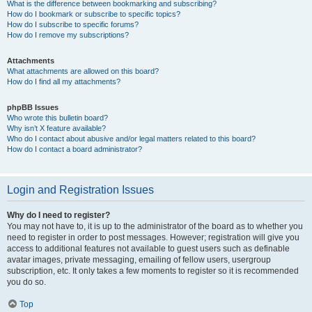
What is the difference between bookmarking and subscribing?
How do I bookmark or subscribe to specific topics?
How do I subscribe to specific forums?
How do I remove my subscriptions?
Attachments
What attachments are allowed on this board?
How do I find all my attachments?
phpBB Issues
Who wrote this bulletin board?
Why isn’t X feature available?
Who do I contact about abusive and/or legal matters related to this board?
How do I contact a board administrator?
Login and Registration Issues
Why do I need to register?
You may not have to, it is up to the administrator of the board as to whether you
need to register in order to post messages. However; registration will give you
access to additional features not available to guest users such as definable
avatar images, private messaging, emailing of fellow users, usergroup
subscription, etc. It only takes a few moments to register so it is recommended
you do so.
Top