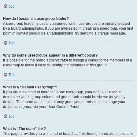
Top
How do I become a usergroup leader?
A usergroup leader is usually assigned when usergroups are initially created
by a board administrator. If you are interested in creating a usergroup, your first
point of contact should be an administrator; try sending a private message.
Top
Why do some usergroups appear in a different colour?
It is possible for the board administrator to assign a colour to the members of a
usergroup to make it easy to identify the members of this group.
Top
What is a “Default usergroup”?
If you are a member of more than one usergroup, your default is used to
determine which group colour and group rank should be shown for you by
default. The board administrator may grant you permission to change your
default usergroup via your User Control Panel.
Top
What is “The team” link?
This page provides you with a list of board staff, including board administrators