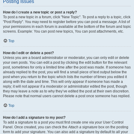
Posting Issues
How do I create a new topic or post a reply?
To post a new topic in a forum, click "New Topic". To post a reply to a topic, click
"Post Reply". You may need to register before you can post a message. A list of
your permissions in each forum is available at the bottom of the forum and topic
screens. Example: You can post new topics, You can post attachments, etc.
Top
How do I edit or delete a post?
Unless you are a board administrator or moderator, you can only edit or delete
your own posts. You can edit a post by clicking the edit button for the relevant
post, sometimes for only a limited time after the post was made. If someone has
already replied to the post, you will find a small piece of text output below the
post when you return to the topic which lists the number of times you edited it
along with the date and time. This will only appear if someone has made a
reply; it will not appear if a moderator or administrator edited the post, though
they may leave a note as to why they’ve edited the post at their own discretion.
Please note that normal users cannot delete a post once someone has replied.
Top
How do I add a signature to my post?
To add a signature to a post you must first create one via your User Control
Panel. Once created, you can check the
Attach a signature
box on the posting
form to add your signature. You can also add a signature by default to all your