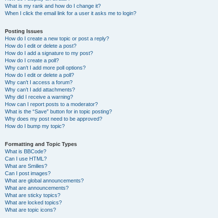
What is my rank and how do I change it?
When I click the email link for a user it asks me to login?
Posting Issues
How do I create a new topic or post a reply?
How do I edit or delete a post?
How do I add a signature to my post?
How do I create a poll?
Why can’t I add more poll options?
How do I edit or delete a poll?
Why can’t I access a forum?
Why can’t I add attachments?
Why did I receive a warning?
How can I report posts to a moderator?
What is the “Save” button for in topic posting?
Why does my post need to be approved?
How do I bump my topic?
Formatting and Topic Types
What is BBCode?
Can I use HTML?
What are Smilies?
Can I post images?
What are global announcements?
What are announcements?
What are sticky topics?
What are locked topics?
What are topic icons?