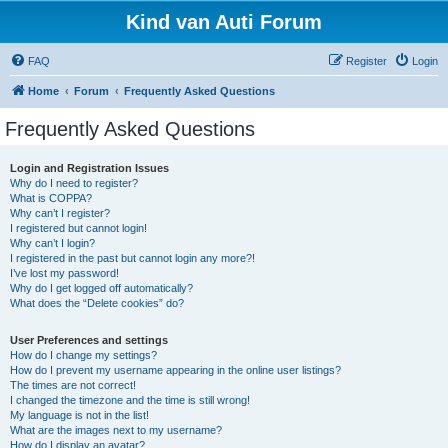
Kind van Auti Forum
FAQ
Register
Login
Home
Forum
Frequently Asked Questions
Frequently Asked Questions
Login and Registration Issues
Why do I need to register?
What is COPPA?
Why can’t I register?
I registered but cannot login!
Why can’t I login?
I registered in the past but cannot login any more?!
I’ve lost my password!
Why do I get logged off automatically?
What does the “Delete cookies” do?
User Preferences and settings
How do I change my settings?
How do I prevent my username appearing in the online user listings?
The times are not correct!
I changed the timezone and the time is still wrong!
My language is not in the list!
What are the images next to my username?
How do I display an avatar?