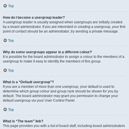
Top
How do I become a usergroup leader?
A usergroup leader is usually assigned when usergroups are initially created
by a board administrator. If you are interested in creating a usergroup, your first
point of contact should be an administrator; try sending a private message.
Top
Why do some usergroups appear in a different colour?
It is possible for the board administrator to assign a colour to the members of a
usergroup to make it easy to identify the members of this group.
Top
What is a “Default usergroup”?
If you are a member of more than one usergroup, your default is used to
determine which group colour and group rank should be shown for you by
default. The board administrator may grant you permission to change your
default usergroup via your User Control Panel.
Top
What is “The team” link?
This page provides you with a list of board staff, including board administrators