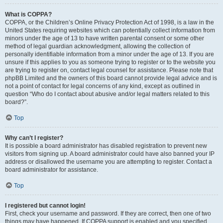
What is COPPA?
COPPA, or the Children’s Online Privacy Protection Act of 1998, is a law in the
United States requiring websites which can potentially collect information from
minors under the age of 13 to have written parental consent or some other
method of legal guardian acknowledgment, allowing the collection of
personally identifiable information from a minor under the age of 13. If you are
unsure if this applies to you as someone trying to register or to the website you
are trying to register on, contact legal counsel for assistance. Please note that
phpBB Limited and the owners of this board cannot provide legal advice and is
not a point of contact for legal concerns of any kind, except as outlined in
question “Who do I contact about abusive and/or legal matters related to this
board?”.
Top
Why can’t I register?
It is possible a board administrator has disabled registration to prevent new
visitors from signing up. A board administrator could have also banned your IP
address or disallowed the username you are attempting to register. Contact a
board administrator for assistance.
Top
I registered but cannot login!
First, check your username and password. If they are correct, then one of two
things may have happened. If COPPA support is enabled and you specified