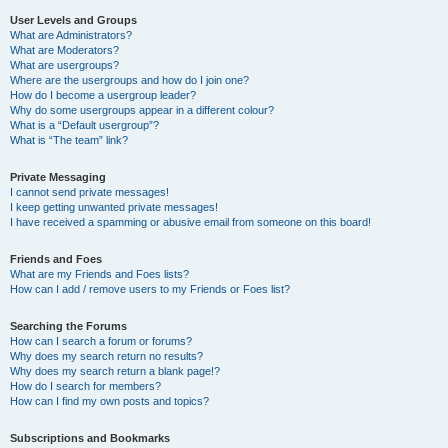
User Levels and Groups
What are Administrators?
What are Moderators?
What are usergroups?
Where are the usergroups and how do I join one?
How do I become a usergroup leader?
Why do some usergroups appear in a different colour?
What is a “Default usergroup”?
What is “The team” link?
Private Messaging
I cannot send private messages!
I keep getting unwanted private messages!
I have received a spamming or abusive email from someone on this board!
Friends and Foes
What are my Friends and Foes lists?
How can I add / remove users to my Friends or Foes list?
Searching the Forums
How can I search a forum or forums?
Why does my search return no results?
Why does my search return a blank page!?
How do I search for members?
How can I find my own posts and topics?
Subscriptions and Bookmarks