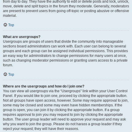
from day to day. They have the authority to edit or delete posts and lock, unlock,
move, delete and split topics in the forum they moderate. Generally, moderators
are present to prevent users from going off-topic or posting abusive or offensive
material.
Top
What are usergroups?
Usergroups are groups of users that divide the community into manageable
sections board administrators can work with. Each user can belong to several
groups and each group can be assigned individual permissions. This provides
an easy way for administrators to change permissions for many users at once,
such as changing moderator permissions or granting users access to a private
forum.
Top
Where are the usergroups and how do I join one?
You can view all usergroups via the “Usergroups” link within your User Control
Panel. If you would like to join one, proceed by clicking the appropriate button.
Not all groups have open access, however. Some may require approval to join,
some may be closed and some may even have hidden memberships. If the
group is open, you can join it by clicking the appropriate button. If a group
requires approval to join you may request to join by clicking the appropriate
button. The user group leader will need to approve your request and may ask
why you want to join the group. Please do not harass a group leader if they
reject your request; they will have their reasons.