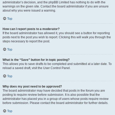
administrator’s decision, and the phpBB Limited has nothing to do with the
warnings on the given site. Contact the board administrator if you are unsure
about why you were issued a warning.
Top
How can I report posts to a moderator?
If the board administrator has allowed it, you should see a button for reporting
posts next to the post you wish to report. Clicking this will walk you through the
steps necessary to report the post.
Top
What is the “Save” button for in topic posting?
This allows you to save drafts to be completed and submitted at a later date. To
reload a saved draft, visit the User Control Panel.
Top
Why does my post need to be approved?
The board administrator may have decided that posts in the forum you are
posting to require review before submission. It is also possible that the
administrator has placed you in a group of users whose posts require review
before submission. Please contact the board administrator for further details.
Top