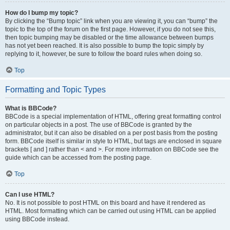
How do I bump my topic?
By clicking the “Bump topic” link when you are viewing it, you can “bump” the
topic to the top of the forum on the first page. However, if you do not see this,
then topic bumping may be disabled or the time allowance between bumps
has not yet been reached. It is also possible to bump the topic simply by
replying to it, however, be sure to follow the board rules when doing so.
Top
Formatting and Topic Types
What is BBCode?
BBCode is a special implementation of HTML, offering great formatting control
on particular objects in a post. The use of BBCode is granted by the
administrator, but it can also be disabled on a per post basis from the posting
form. BBCode itself is similar in style to HTML, but tags are enclosed in square
brackets [ and ] rather than < and >. For more information on BBCode see the
guide which can be accessed from the posting page.
Top
Can I use HTML?
No. It is not possible to post HTML on this board and have it rendered as
HTML. Most formatting which can be carried out using HTML can be applied
using BBCode instead.