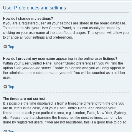
User Preferences and settings
How do I change my settings?
If you are a registered user, all your settings are stored in the board database.
To alter them, visit your User Control Panel; a link can usually be found by
clicking on your username at the top of board pages. This system will allow you
to change all your settings and preferences.
Top
How do I prevent my username appearing in the online user listings?
Within your User Control Panel, under “Board preferences”, you will find the
option
Hide your online status
. Enable this option and you will only appear to
the administrators, moderators and yourself. You will be counted as a hidden
user.
Top
The times are not correct!
It is possible the time displayed is from a timezone different from the one you
are in. If this is the case, visit your User Control Panel and change your
timezone to match your particular area, e.g. London, Paris, New York, Sydney,
etc. Please note that changing the timezone, like most settings, can only be
done by registered users. If you are not registered, this is a good time to do so.
Top