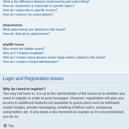
What is the difference between bookmarking and subscribing?
How do I bookmark or subscribe to specific topics?
How do I subscribe to specific forums?
How do I remove my subscriptions?
Attachments
What attachments are allowed on this board?
How do I find all my attachments?
phpBB Issues
Who wrote this bulletin board?
Why isn’t X feature available?
Who do I contact about abusive and/or legal matters related to this board?
How do I contact a board administrator?
Login and Registration Issues
Why do I need to register?
You may not have to, it is up to the administrator of the board as to whether you
need to register in order to post messages. However; registration will give you
access to additional features not available to guest users such as definable
avatar images, private messaging, emailing of fellow users, usergroup
subscription, etc. It only takes a few moments to register so it is recommended
you do so.
Top