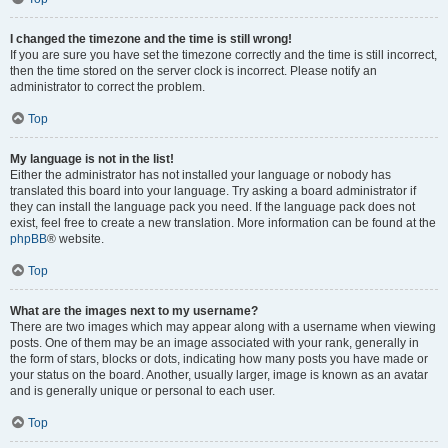
I changed the timezone and the time is still wrong!
If you are sure you have set the timezone correctly and the time is still incorrect,
then the time stored on the server clock is incorrect. Please notify an
administrator to correct the problem.
Top
My language is not in the list!
Either the administrator has not installed your language or nobody has
translated this board into your language. Try asking a board administrator if
they can install the language pack you need. If the language pack does not
exist, feel free to create a new translation. More information can be found at the
phpBB
® website.
Top
What are the images next to my username?
There are two images which may appear along with a username when viewing
posts. One of them may be an image associated with your rank, generally in
the form of stars, blocks or dots, indicating how many posts you have made or
your status on the board. Another, usually larger, image is known as an avatar
and is generally unique or personal to each user.
Top