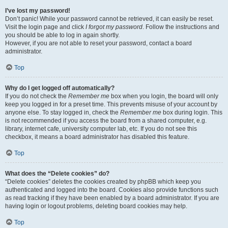
I’ve lost my password!
Don’t panic! While your password cannot be retrieved, it can easily be reset.
Visit the login page and click
I forgot my password
. Follow the instructions and
you should be able to log in again shortly.
However, if you are not able to reset your password, contact a board
administrator.
Top
Why do I get logged off automatically?
If you do not check the
Remember me
box when you login, the board will only
keep you logged in for a preset time. This prevents misuse of your account by
anyone else. To stay logged in, check the
Remember me
box during login. This
is not recommended if you access the board from a shared computer, e.g.
library, internet cafe, university computer lab, etc. If you do not see this
checkbox, it means a board administrator has disabled this feature.
Top
What does the “Delete cookies” do?
“Delete cookies” deletes the cookies created by phpBB which keep you
authenticated and logged into the board. Cookies also provide functions such
as read tracking if they have been enabled by a board administrator. If you are
having login or logout problems, deleting board cookies may help.
Top