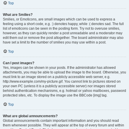
Top
What are Smilies?
Smilies, or Emoticons, are small images which can be used to express a
feeling using a short code, e.g. :) denotes happy, while :( denotes sad. The full
list of emoticons can be seen in the posting form. Try not to overuse smilies,
however, as they can quickly render a post unreadable and a moderator may
edit them out or remove the post altogether. The board administrator may also
have set a limit to the number of smilies you may use within a post.
Top
Can I post images?
Yes, images can be shown in your posts. If the administrator has allowed
attachments, you may be able to upload the image to the board. Otherwise, you
must link to an image stored on a publicly accessible web server, e.g.
http://www.example.com/my-picture.gif. You cannot link to pictures stored on
your own PC (unless it is a publicly accessible server) nor images stored
behind authentication mechanisms, e.g. hotmail or yahoo mailboxes, password
protected sites, etc. To display the image use the BBCode [img] tag.
Top
What are global announcements?
Global announcements contain important information and you should read
them whenever possible. They will appear at the top of every forum and within