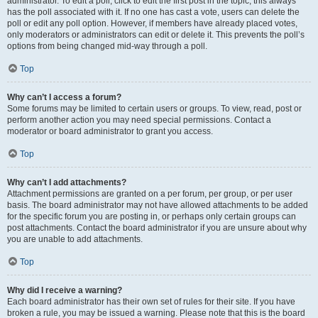
administrator. To edit a poll, click to edit the first post in the topic; this always
has the poll associated with it. If no one has cast a vote, users can delete the
poll or edit any poll option. However, if members have already placed votes,
only moderators or administrators can edit or delete it. This prevents the poll’s
options from being changed mid-way through a poll.
Top
Why can’t I access a forum?
Some forums may be limited to certain users or groups. To view, read, post or
perform another action you may need special permissions. Contact a
moderator or board administrator to grant you access.
Top
Why can’t I add attachments?
Attachment permissions are granted on a per forum, per group, or per user
basis. The board administrator may not have allowed attachments to be added
for the specific forum you are posting in, or perhaps only certain groups can
post attachments. Contact the board administrator if you are unsure about why
you are unable to add attachments.
Top
Why did I receive a warning?
Each board administrator has their own set of rules for their site. If you have
broken a rule, you may be issued a warning. Please note that this is the board