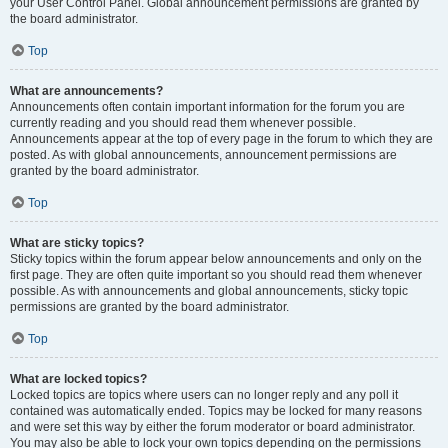
your User Control Panel. Global announcement permissions are granted by
the board administrator.
Top
What are announcements?
Announcements often contain important information for the forum you are
currently reading and you should read them whenever possible.
Announcements appear at the top of every page in the forum to which they are
posted. As with global announcements, announcement permissions are
granted by the board administrator.
Top
What are sticky topics?
Sticky topics within the forum appear below announcements and only on the
first page. They are often quite important so you should read them whenever
possible. As with announcements and global announcements, sticky topic
permissions are granted by the board administrator.
Top
What are locked topics?
Locked topics are topics where users can no longer reply and any poll it
contained was automatically ended. Topics may be locked for many reasons
and were set this way by either the forum moderator or board administrator.
You may also be able to lock your own topics depending on the permissions