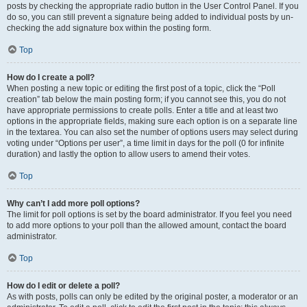
posts by checking the appropriate radio button in the User Control Panel. If you
do so, you can still prevent a signature being added to individual posts by un-
checking the add signature box within the posting form.
Top
How do I create a poll?
When posting a new topic or editing the first post of a topic, click the “Poll
creation” tab below the main posting form; if you cannot see this, you do not
have appropriate permissions to create polls. Enter a title and at least two
options in the appropriate fields, making sure each option is on a separate line
in the textarea. You can also set the number of options users may select during
voting under “Options per user”, a time limit in days for the poll (0 for infinite
duration) and lastly the option to allow users to amend their votes.
Top
Why can’t I add more poll options?
The limit for poll options is set by the board administrator. If you feel you need
to add more options to your poll than the allowed amount, contact the board
administrator.
Top
How do I edit or delete a poll?
As with posts, polls can only be edited by the original poster, a moderator or an