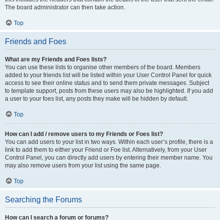
The board administrator can then take action.
Top
Friends and Foes
What are my Friends and Foes lists?
You can use these lists to organise other members of the board. Members
added to your friends list will be listed within your User Control Panel for quick
access to see their online status and to send them private messages. Subject
to template support, posts from these users may also be highlighted. If you add
a user to your foes list, any posts they make will be hidden by default.
Top
How can I add / remove users to my Friends or Foes list?
You can add users to your list in two ways. Within each user’s profile, there is a
link to add them to either your Friend or Foe list. Alternatively, from your User
Control Panel, you can directly add users by entering their member name. You
may also remove users from your list using the same page.
Top
Searching the Forums
How can I search a forum or forums?