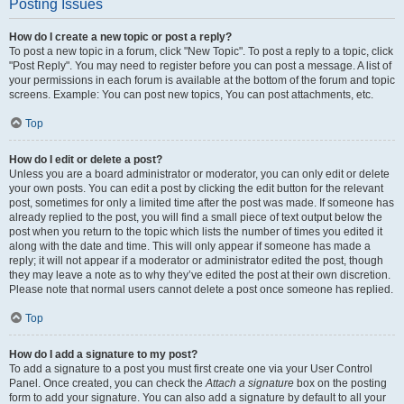
Posting Issues
How do I create a new topic or post a reply?
To post a new topic in a forum, click "New Topic". To post a reply to a topic, click
"Post Reply". You may need to register before you can post a message. A list of
your permissions in each forum is available at the bottom of the forum and topic
screens. Example: You can post new topics, You can post attachments, etc.
Top
How do I edit or delete a post?
Unless you are a board administrator or moderator, you can only edit or delete
your own posts. You can edit a post by clicking the edit button for the relevant
post, sometimes for only a limited time after the post was made. If someone has
already replied to the post, you will find a small piece of text output below the
post when you return to the topic which lists the number of times you edited it
along with the date and time. This will only appear if someone has made a
reply; it will not appear if a moderator or administrator edited the post, though
they may leave a note as to why they’ve edited the post at their own discretion.
Please note that normal users cannot delete a post once someone has replied.
Top
How do I add a signature to my post?
To add a signature to a post you must first create one via your User Control
Panel. Once created, you can check the
Attach a signature
box on the posting
form to add your signature. You can also add a signature by default to all your