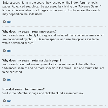
Enter a search term in the search box located on the index, forum or topic
pages. Advanced search can be accessed by clicking the “Advance Search”
link which is available on all pages on the forum. How to access the search
may depend on the style used.
Top
Why does my search return no results?
Your search was probably too vague and included many common terms which
are not indexed by phpBB. Be more specific and use the options available
within Advanced search.
Top
Why does my search return a blank page!?
Your search returned too many results for the webserver to handle. Use
“Advanced search” and be more specific in the terms used and forums that are
to be searched.
Top
How do I search for members?
Visit to the “Members” page and click the “Find a member” link.
Top