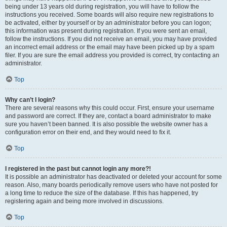
being under 13 years old during registration, you will have to follow the
instructions you received. Some boards will also require new registrations to
be activated, either by yourself or by an administrator before you can logon;
this information was present during registration. If you were sent an email,
follow the instructions. If you did not receive an email, you may have provided
an incorrect email address or the email may have been picked up by a spam
filer. If you are sure the email address you provided is correct, try contacting an
administrator.
Top
Why can’t I login?
There are several reasons why this could occur. First, ensure your username
and password are correct. If they are, contact a board administrator to make
sure you haven’t been banned. It is also possible the website owner has a
configuration error on their end, and they would need to fix it.
Top
I registered in the past but cannot login any more?!
It is possible an administrator has deactivated or deleted your account for some
reason. Also, many boards periodically remove users who have not posted for
a long time to reduce the size of the database. If this has happened, try
registering again and being more involved in discussions.
Top