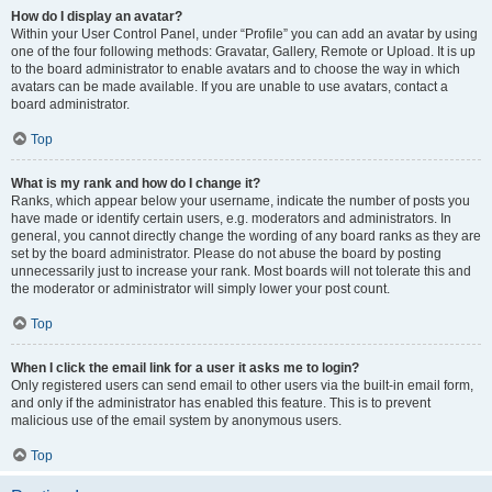
How do I display an avatar?
Within your User Control Panel, under “Profile” you can add an avatar by using
one of the four following methods: Gravatar, Gallery, Remote or Upload. It is up
to the board administrator to enable avatars and to choose the way in which
avatars can be made available. If you are unable to use avatars, contact a
board administrator.
Top
What is my rank and how do I change it?
Ranks, which appear below your username, indicate the number of posts you
have made or identify certain users, e.g. moderators and administrators. In
general, you cannot directly change the wording of any board ranks as they are
set by the board administrator. Please do not abuse the board by posting
unnecessarily just to increase your rank. Most boards will not tolerate this and
the moderator or administrator will simply lower your post count.
Top
When I click the email link for a user it asks me to login?
Only registered users can send email to other users via the built-in email form,
and only if the administrator has enabled this feature. This is to prevent
malicious use of the email system by anonymous users.
Top