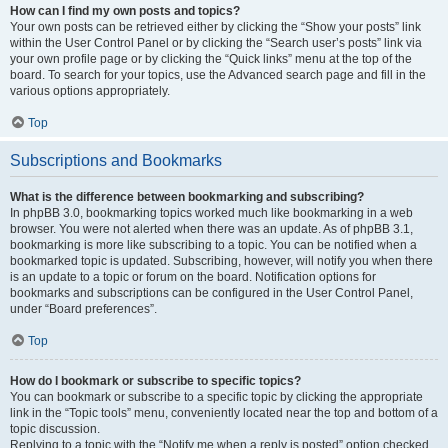
How can I find my own posts and topics?
Your own posts can be retrieved either by clicking the “Show your posts” link
within the User Control Panel or by clicking the “Search user’s posts” link via
your own profile page or by clicking the “Quick links” menu at the top of the
board. To search for your topics, use the Advanced search page and fill in the
various options appropriately.
Top
Subscriptions and Bookmarks
What is the difference between bookmarking and subscribing?
In phpBB 3.0, bookmarking topics worked much like bookmarking in a web
browser. You were not alerted when there was an update. As of phpBB 3.1,
bookmarking is more like subscribing to a topic. You can be notified when a
bookmarked topic is updated. Subscribing, however, will notify you when there
is an update to a topic or forum on the board. Notification options for
bookmarks and subscriptions can be configured in the User Control Panel,
under “Board preferences”.
Top
How do I bookmark or subscribe to specific topics?
You can bookmark or subscribe to a specific topic by clicking the appropriate
link in the “Topic tools” menu, conveniently located near the top and bottom of a
topic discussion.
Replying to a topic with the “Notify me when a reply is posted” option checked