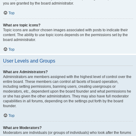
you are granted by the board administrator.
Top
What are topic icons?
Topic icons are author chosen images associated with posts to indicate their
content. The ability to use topic icons depends on the permissions set by the
board administrator.
Top
User Levels and Groups
What are Administrators?
Administrators are members assigned with the highest level of control over the
entire board. These members can control all facets of board operation,
including setting permissions, banning users, creating usergroups or
moderators, etc., dependent upon the board founder and what permissions he
or she has given the other administrators. They may also have full moderator
capabilities in all forums, depending on the settings put forth by the board
founder.
Top
What are Moderators?
Moderators are individuals (or groups of individuals) who look after the forums