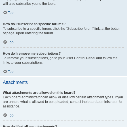
will also subscribe you to the topic.
Top
How do I subscribe to specific forums?
To subscribe to a specific forum, click the “Subscribe forum” link, at the bottom
of page, upon entering the forum.
Top
How do I remove my subscriptions?
To remove your subscriptions, go to your User Control Panel and follow the
links to your subscriptions.
Top
Attachments
What attachments are allowed on this board?
Each board administrator can allow or disallow certain attachment types. If you
are unsure what is allowed to be uploaded, contact the board administrator for
assistance.
Top
How do I find all my attachments?