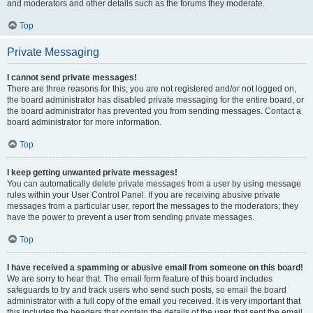
and moderators and other details such as the forums they moderate.
Top
Private Messaging
I cannot send private messages!
There are three reasons for this; you are not registered and/or not logged on,
the board administrator has disabled private messaging for the entire board, or
the board administrator has prevented you from sending messages. Contact a
board administrator for more information.
Top
I keep getting unwanted private messages!
You can automatically delete private messages from a user by using message
rules within your User Control Panel. If you are receiving abusive private
messages from a particular user, report the messages to the moderators; they
have the power to prevent a user from sending private messages.
Top
I have received a spamming or abusive email from someone on this board!
We are sorry to hear that. The email form feature of this board includes
safeguards to try and track users who send such posts, so email the board
administrator with a full copy of the email you received. It is very important that
this includes the headers that contain the details of the user that sent the email.