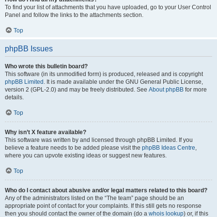
To find your list of attachments that you have uploaded, go to your User Control
Panel and follow the links to the attachments section.
Top
phpBB Issues
Who wrote this bulletin board?
This software (in its unmodified form) is produced, released and is copyright
phpBB Limited
. It is made available under the GNU General Public License,
version 2 (GPL-2.0) and may be freely distributed. See
About phpBB
for more
details.
Top
Why isn’t X feature available?
This software was written by and licensed through phpBB Limited. If you
believe a feature needs to be added please visit the
phpBB Ideas Centre
,
where you can upvote existing ideas or suggest new features.
Top
Who do I contact about abusive and/or legal matters related to this board?
Any of the administrators listed on the “The team” page should be an
appropriate point of contact for your complaints. If this still gets no response
then you should contact the owner of the domain (do a
whois lookup
) or, if this