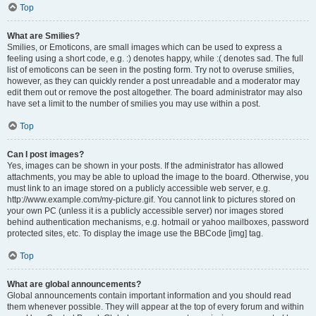
Top
What are Smilies?
Smilies, or Emoticons, are small images which can be used to express a
feeling using a short code, e.g. :) denotes happy, while :( denotes sad. The full
list of emoticons can be seen in the posting form. Try not to overuse smilies,
however, as they can quickly render a post unreadable and a moderator may
edit them out or remove the post altogether. The board administrator may also
have set a limit to the number of smilies you may use within a post.
Top
Can I post images?
Yes, images can be shown in your posts. If the administrator has allowed
attachments, you may be able to upload the image to the board. Otherwise, you
must link to an image stored on a publicly accessible web server, e.g.
http://www.example.com/my-picture.gif. You cannot link to pictures stored on
your own PC (unless it is a publicly accessible server) nor images stored
behind authentication mechanisms, e.g. hotmail or yahoo mailboxes, password
protected sites, etc. To display the image use the BBCode [img] tag.
Top
What are global announcements?
Global announcements contain important information and you should read
them whenever possible. They will appear at the top of every forum and within