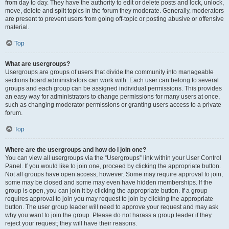
from day to day. They have the authority to edit or delete posts and lock, unlock,
move, delete and split topics in the forum they moderate. Generally, moderators
are present to prevent users from going off-topic or posting abusive or offensive
material.
Top
What are usergroups?
Usergroups are groups of users that divide the community into manageable
sections board administrators can work with. Each user can belong to several
groups and each group can be assigned individual permissions. This provides
an easy way for administrators to change permissions for many users at once,
such as changing moderator permissions or granting users access to a private
forum.
Top
Where are the usergroups and how do I join one?
You can view all usergroups via the “Usergroups” link within your User Control
Panel. If you would like to join one, proceed by clicking the appropriate button.
Not all groups have open access, however. Some may require approval to join,
some may be closed and some may even have hidden memberships. If the
group is open, you can join it by clicking the appropriate button. If a group
requires approval to join you may request to join by clicking the appropriate
button. The user group leader will need to approve your request and may ask
why you want to join the group. Please do not harass a group leader if they
reject your request; they will have their reasons.