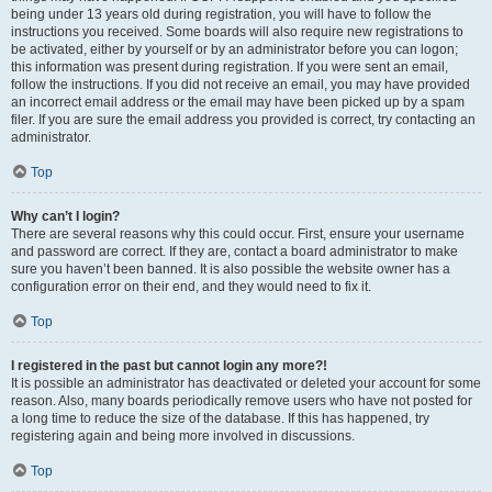
being under 13 years old during registration, you will have to follow the
instructions you received. Some boards will also require new registrations to
be activated, either by yourself or by an administrator before you can logon;
this information was present during registration. If you were sent an email,
follow the instructions. If you did not receive an email, you may have provided
an incorrect email address or the email may have been picked up by a spam
filer. If you are sure the email address you provided is correct, try contacting an
administrator.
Top
Why can’t I login?
There are several reasons why this could occur. First, ensure your username
and password are correct. If they are, contact a board administrator to make
sure you haven’t been banned. It is also possible the website owner has a
configuration error on their end, and they would need to fix it.
Top
I registered in the past but cannot login any more?!
It is possible an administrator has deactivated or deleted your account for some
reason. Also, many boards periodically remove users who have not posted for
a long time to reduce the size of the database. If this has happened, try
registering again and being more involved in discussions.
Top