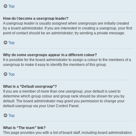
Top
How do I become a usergroup leader?
A usergroup leader is usually assigned when usergroups are initially created
by a board administrator. If you are interested in creating a usergroup, your first
point of contact should be an administrator; try sending a private message.
Top
Why do some usergroups appear in a different colour?
It is possible for the board administrator to assign a colour to the members of a
usergroup to make it easy to identify the members of this group.
Top
What is a “Default usergroup”?
If you are a member of more than one usergroup, your default is used to
determine which group colour and group rank should be shown for you by
default. The board administrator may grant you permission to change your
default usergroup via your User Control Panel.
Top
What is “The team” link?
This page provides you with a list of board staff, including board administrators