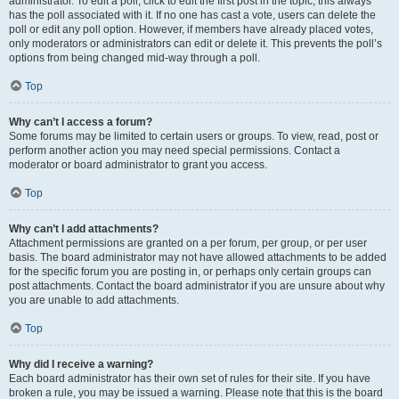
administrator. To edit a poll, click to edit the first post in the topic; this always
has the poll associated with it. If no one has cast a vote, users can delete the
poll or edit any poll option. However, if members have already placed votes,
only moderators or administrators can edit or delete it. This prevents the poll’s
options from being changed mid-way through a poll.
Top
Why can’t I access a forum?
Some forums may be limited to certain users or groups. To view, read, post or
perform another action you may need special permissions. Contact a
moderator or board administrator to grant you access.
Top
Why can’t I add attachments?
Attachment permissions are granted on a per forum, per group, or per user
basis. The board administrator may not have allowed attachments to be added
for the specific forum you are posting in, or perhaps only certain groups can
post attachments. Contact the board administrator if you are unsure about why
you are unable to add attachments.
Top
Why did I receive a warning?
Each board administrator has their own set of rules for their site. If you have
broken a rule, you may be issued a warning. Please note that this is the board