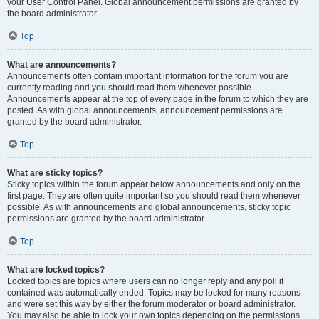
your User Control Panel. Global announcement permissions are granted by
the board administrator.
Top
What are announcements?
Announcements often contain important information for the forum you are
currently reading and you should read them whenever possible.
Announcements appear at the top of every page in the forum to which they are
posted. As with global announcements, announcement permissions are
granted by the board administrator.
Top
What are sticky topics?
Sticky topics within the forum appear below announcements and only on the
first page. They are often quite important so you should read them whenever
possible. As with announcements and global announcements, sticky topic
permissions are granted by the board administrator.
Top
What are locked topics?
Locked topics are topics where users can no longer reply and any poll it
contained was automatically ended. Topics may be locked for many reasons
and were set this way by either the forum moderator or board administrator.
You may also be able to lock your own topics depending on the permissions