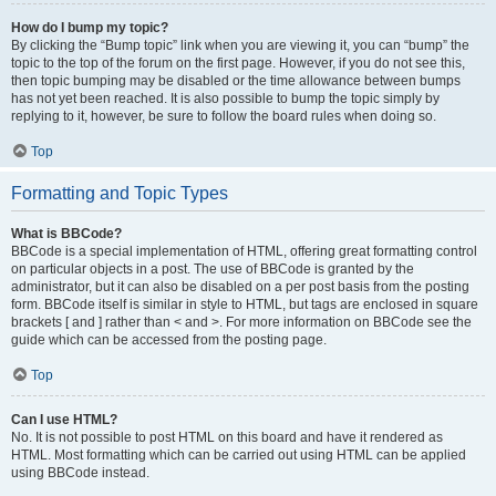
How do I bump my topic?
By clicking the “Bump topic” link when you are viewing it, you can “bump” the
topic to the top of the forum on the first page. However, if you do not see this,
then topic bumping may be disabled or the time allowance between bumps
has not yet been reached. It is also possible to bump the topic simply by
replying to it, however, be sure to follow the board rules when doing so.
Top
Formatting and Topic Types
What is BBCode?
BBCode is a special implementation of HTML, offering great formatting control
on particular objects in a post. The use of BBCode is granted by the
administrator, but it can also be disabled on a per post basis from the posting
form. BBCode itself is similar in style to HTML, but tags are enclosed in square
brackets [ and ] rather than < and >. For more information on BBCode see the
guide which can be accessed from the posting page.
Top
Can I use HTML?
No. It is not possible to post HTML on this board and have it rendered as
HTML. Most formatting which can be carried out using HTML can be applied
using BBCode instead.