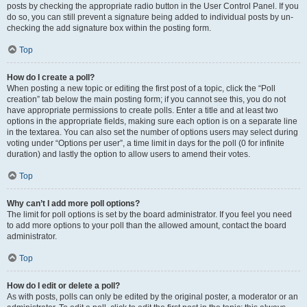
posts by checking the appropriate radio button in the User Control Panel. If you
do so, you can still prevent a signature being added to individual posts by un-
checking the add signature box within the posting form.
Top
How do I create a poll?
When posting a new topic or editing the first post of a topic, click the “Poll
creation” tab below the main posting form; if you cannot see this, you do not
have appropriate permissions to create polls. Enter a title and at least two
options in the appropriate fields, making sure each option is on a separate line
in the textarea. You can also set the number of options users may select during
voting under “Options per user”, a time limit in days for the poll (0 for infinite
duration) and lastly the option to allow users to amend their votes.
Top
Why can’t I add more poll options?
The limit for poll options is set by the board administrator. If you feel you need
to add more options to your poll than the allowed amount, contact the board
administrator.
Top
How do I edit or delete a poll?
As with posts, polls can only be edited by the original poster, a moderator or an