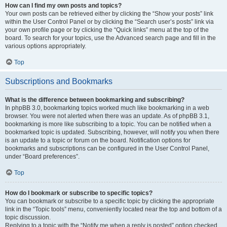
How can I find my own posts and topics?
Your own posts can be retrieved either by clicking the “Show your posts” link
within the User Control Panel or by clicking the “Search user’s posts” link via
your own profile page or by clicking the “Quick links” menu at the top of the
board. To search for your topics, use the Advanced search page and fill in the
various options appropriately.
Top
Subscriptions and Bookmarks
What is the difference between bookmarking and subscribing?
In phpBB 3.0, bookmarking topics worked much like bookmarking in a web
browser. You were not alerted when there was an update. As of phpBB 3.1,
bookmarking is more like subscribing to a topic. You can be notified when a
bookmarked topic is updated. Subscribing, however, will notify you when there
is an update to a topic or forum on the board. Notification options for
bookmarks and subscriptions can be configured in the User Control Panel,
under “Board preferences”.
Top
How do I bookmark or subscribe to specific topics?
You can bookmark or subscribe to a specific topic by clicking the appropriate
link in the “Topic tools” menu, conveniently located near the top and bottom of a
topic discussion.
Replying to a topic with the “Notify me when a reply is posted” option checked