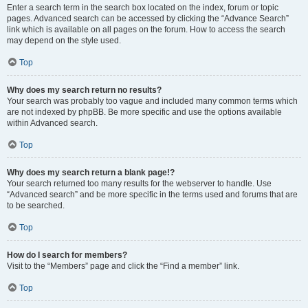
Enter a search term in the search box located on the index, forum or topic
pages. Advanced search can be accessed by clicking the “Advance Search”
link which is available on all pages on the forum. How to access the search
may depend on the style used.
Top
Why does my search return no results?
Your search was probably too vague and included many common terms which
are not indexed by phpBB. Be more specific and use the options available
within Advanced search.
Top
Why does my search return a blank page!?
Your search returned too many results for the webserver to handle. Use
“Advanced search” and be more specific in the terms used and forums that are
to be searched.
Top
How do I search for members?
Visit to the “Members” page and click the “Find a member” link.
Top