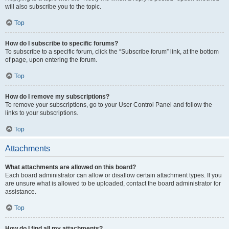
will also subscribe you to the topic.
Top
How do I subscribe to specific forums?
To subscribe to a specific forum, click the “Subscribe forum” link, at the bottom
of page, upon entering the forum.
Top
How do I remove my subscriptions?
To remove your subscriptions, go to your User Control Panel and follow the
links to your subscriptions.
Top
Attachments
What attachments are allowed on this board?
Each board administrator can allow or disallow certain attachment types. If you
are unsure what is allowed to be uploaded, contact the board administrator for
assistance.
Top
How do I find all my attachments?