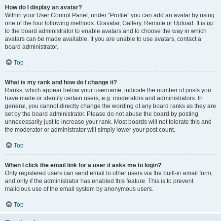
How do I display an avatar?
Within your User Control Panel, under “Profile” you can add an avatar by using
one of the four following methods: Gravatar, Gallery, Remote or Upload. It is up
to the board administrator to enable avatars and to choose the way in which
avatars can be made available. If you are unable to use avatars, contact a
board administrator.
Top
What is my rank and how do I change it?
Ranks, which appear below your username, indicate the number of posts you
have made or identify certain users, e.g. moderators and administrators. In
general, you cannot directly change the wording of any board ranks as they are
set by the board administrator. Please do not abuse the board by posting
unnecessarily just to increase your rank. Most boards will not tolerate this and
the moderator or administrator will simply lower your post count.
Top
When I click the email link for a user it asks me to login?
Only registered users can send email to other users via the built-in email form,
and only if the administrator has enabled this feature. This is to prevent
malicious use of the email system by anonymous users.
Top