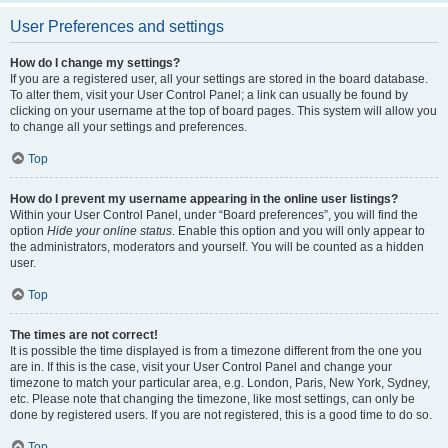
User Preferences and settings
How do I change my settings?
If you are a registered user, all your settings are stored in the board database.
To alter them, visit your User Control Panel; a link can usually be found by
clicking on your username at the top of board pages. This system will allow you
to change all your settings and preferences.
Top
How do I prevent my username appearing in the online user listings?
Within your User Control Panel, under “Board preferences”, you will find the
option
Hide your online status
. Enable this option and you will only appear to
the administrators, moderators and yourself. You will be counted as a hidden
user.
Top
The times are not correct!
It is possible the time displayed is from a timezone different from the one you
are in. If this is the case, visit your User Control Panel and change your
timezone to match your particular area, e.g. London, Paris, New York, Sydney,
etc. Please note that changing the timezone, like most settings, can only be
done by registered users. If you are not registered, this is a good time to do so.
Top