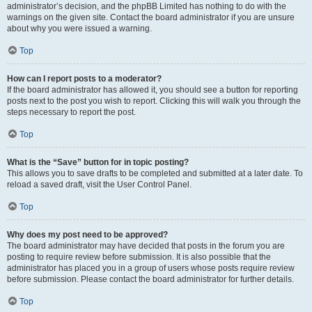
administrator’s decision, and the phpBB Limited has nothing to do with the
warnings on the given site. Contact the board administrator if you are unsure
about why you were issued a warning.
Top
How can I report posts to a moderator?
If the board administrator has allowed it, you should see a button for reporting
posts next to the post you wish to report. Clicking this will walk you through the
steps necessary to report the post.
Top
What is the “Save” button for in topic posting?
This allows you to save drafts to be completed and submitted at a later date. To
reload a saved draft, visit the User Control Panel.
Top
Why does my post need to be approved?
The board administrator may have decided that posts in the forum you are
posting to require review before submission. It is also possible that the
administrator has placed you in a group of users whose posts require review
before submission. Please contact the board administrator for further details.
Top