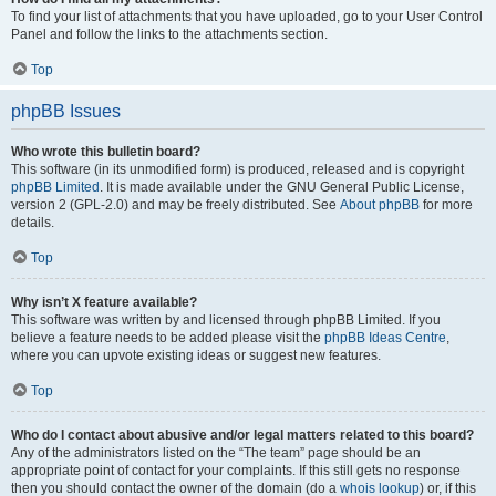
To find your list of attachments that you have uploaded, go to your User Control
Panel and follow the links to the attachments section.
Top
phpBB Issues
Who wrote this bulletin board?
This software (in its unmodified form) is produced, released and is copyright
phpBB Limited
. It is made available under the GNU General Public License,
version 2 (GPL-2.0) and may be freely distributed. See
About phpBB
for more
details.
Top
Why isn’t X feature available?
This software was written by and licensed through phpBB Limited. If you
believe a feature needs to be added please visit the
phpBB Ideas Centre
,
where you can upvote existing ideas or suggest new features.
Top
Who do I contact about abusive and/or legal matters related to this board?
Any of the administrators listed on the “The team” page should be an
appropriate point of contact for your complaints. If this still gets no response
then you should contact the owner of the domain (do a
whois lookup
) or, if this