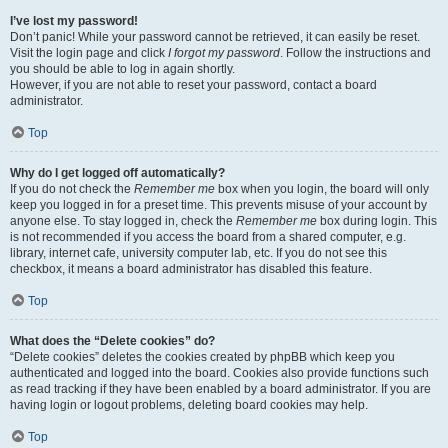
I’ve lost my password!
Don’t panic! While your password cannot be retrieved, it can easily be reset.
Visit the login page and click
I forgot my password
. Follow the instructions and
you should be able to log in again shortly.
However, if you are not able to reset your password, contact a board
administrator.
Top
Why do I get logged off automatically?
If you do not check the
Remember me
box when you login, the board will only
keep you logged in for a preset time. This prevents misuse of your account by
anyone else. To stay logged in, check the
Remember me
box during login. This
is not recommended if you access the board from a shared computer, e.g.
library, internet cafe, university computer lab, etc. If you do not see this
checkbox, it means a board administrator has disabled this feature.
Top
What does the “Delete cookies” do?
“Delete cookies” deletes the cookies created by phpBB which keep you
authenticated and logged into the board. Cookies also provide functions such
as read tracking if they have been enabled by a board administrator. If you are
having login or logout problems, deleting board cookies may help.
Top