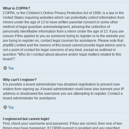
What is COPPA?
COPPA, or the Children’s Online Privacy Protection Act of 1998, is a law in the
United States requiring websites which can potentially collect information from
minors under the age of 13 to have written parental consent or some other
method of legal guardian acknowledgment, allowing the collection of
personally identifiable information from a minor under the age of 13. If you are
unsure if this applies to you as someone trying to register or to the website you
are trying to register on, contact legal counsel for assistance. Please note that
phpBB Limited and the owners of this board cannot provide legal advice and is
not a point of contact for legal concerns of any kind, except as outlined in
question “Who do I contact about abusive and/or legal matters related to this
board?”.
Top
Why can’t I register?
It is possible a board administrator has disabled registration to prevent new
visitors from signing up. A board administrator could have also banned your IP
address or disallowed the username you are attempting to register. Contact a
board administrator for assistance.
Top
I registered but cannot login!
First, check your username and password. If they are correct, then one of two
things may have happened. If COPPA support is enabled and you specified