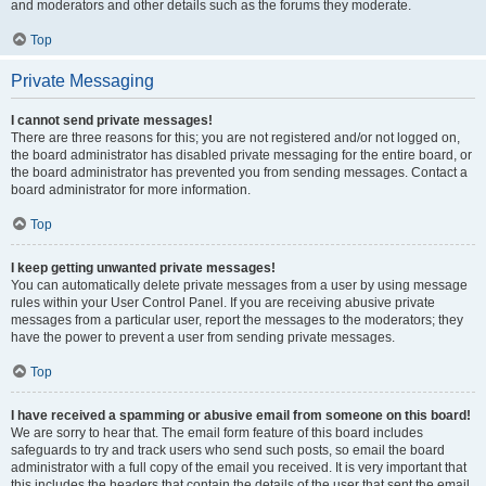
and moderators and other details such as the forums they moderate.
Top
Private Messaging
I cannot send private messages!
There are three reasons for this; you are not registered and/or not logged on,
the board administrator has disabled private messaging for the entire board, or
the board administrator has prevented you from sending messages. Contact a
board administrator for more information.
Top
I keep getting unwanted private messages!
You can automatically delete private messages from a user by using message
rules within your User Control Panel. If you are receiving abusive private
messages from a particular user, report the messages to the moderators; they
have the power to prevent a user from sending private messages.
Top
I have received a spamming or abusive email from someone on this board!
We are sorry to hear that. The email form feature of this board includes
safeguards to try and track users who send such posts, so email the board
administrator with a full copy of the email you received. It is very important that
this includes the headers that contain the details of the user that sent the email.