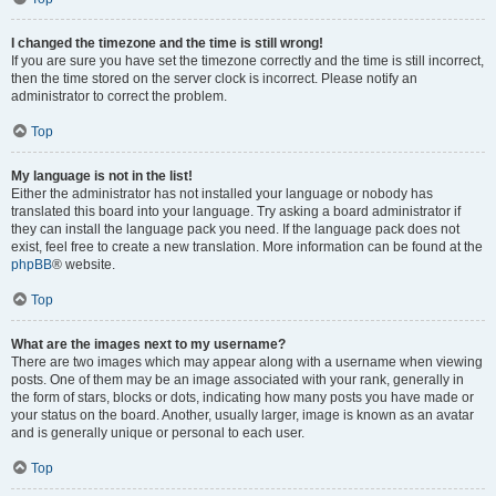
I changed the timezone and the time is still wrong!
If you are sure you have set the timezone correctly and the time is still incorrect,
then the time stored on the server clock is incorrect. Please notify an
administrator to correct the problem.
Top
My language is not in the list!
Either the administrator has not installed your language or nobody has
translated this board into your language. Try asking a board administrator if
they can install the language pack you need. If the language pack does not
exist, feel free to create a new translation. More information can be found at the
phpBB
® website.
Top
What are the images next to my username?
There are two images which may appear along with a username when viewing
posts. One of them may be an image associated with your rank, generally in
the form of stars, blocks or dots, indicating how many posts you have made or
your status on the board. Another, usually larger, image is known as an avatar
and is generally unique or personal to each user.
Top