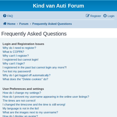
Kind van Auti Forum
FAQ
Register
Login
Home
Forum
Frequently Asked Questions
Frequently Asked Questions
Login and Registration Issues
Why do I need to register?
What is COPPA?
Why can’t I register?
I registered but cannot login!
Why can’t I login?
I registered in the past but cannot login any more?!
I’ve lost my password!
Why do I get logged off automatically?
What does the “Delete cookies” do?
User Preferences and settings
How do I change my settings?
How do I prevent my username appearing in the online user listings?
The times are not correct!
I changed the timezone and the time is still wrong!
My language is not in the list!
What are the images next to my username?
How do I display an avatar?