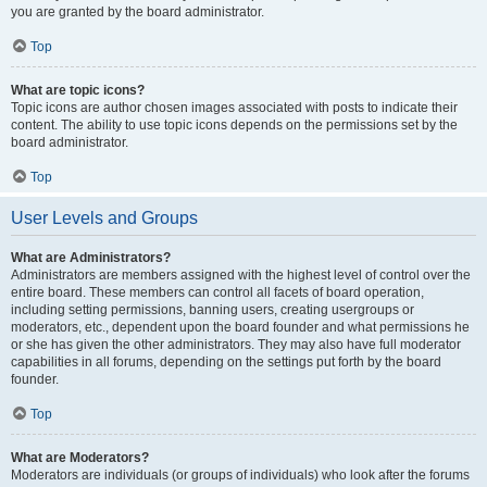
you are granted by the board administrator.
Top
What are topic icons?
Topic icons are author chosen images associated with posts to indicate their
content. The ability to use topic icons depends on the permissions set by the
board administrator.
Top
User Levels and Groups
What are Administrators?
Administrators are members assigned with the highest level of control over the
entire board. These members can control all facets of board operation,
including setting permissions, banning users, creating usergroups or
moderators, etc., dependent upon the board founder and what permissions he
or she has given the other administrators. They may also have full moderator
capabilities in all forums, depending on the settings put forth by the board
founder.
Top
What are Moderators?
Moderators are individuals (or groups of individuals) who look after the forums