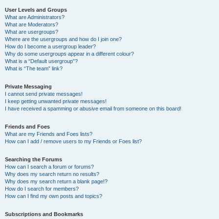
User Levels and Groups
What are Administrators?
What are Moderators?
What are usergroups?
Where are the usergroups and how do I join one?
How do I become a usergroup leader?
Why do some usergroups appear in a different colour?
What is a “Default usergroup”?
What is “The team” link?
Private Messaging
I cannot send private messages!
I keep getting unwanted private messages!
I have received a spamming or abusive email from someone on this board!
Friends and Foes
What are my Friends and Foes lists?
How can I add / remove users to my Friends or Foes list?
Searching the Forums
How can I search a forum or forums?
Why does my search return no results?
Why does my search return a blank page!?
How do I search for members?
How can I find my own posts and topics?
Subscriptions and Bookmarks