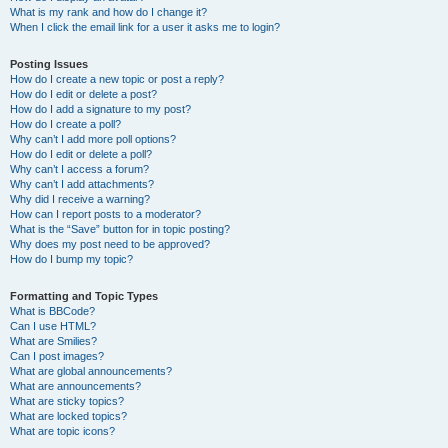
What is my rank and how do I change it?
When I click the email link for a user it asks me to login?
Posting Issues
How do I create a new topic or post a reply?
How do I edit or delete a post?
How do I add a signature to my post?
How do I create a poll?
Why can’t I add more poll options?
How do I edit or delete a poll?
Why can’t I access a forum?
Why can’t I add attachments?
Why did I receive a warning?
How can I report posts to a moderator?
What is the “Save” button for in topic posting?
Why does my post need to be approved?
How do I bump my topic?
Formatting and Topic Types
What is BBCode?
Can I use HTML?
What are Smilies?
Can I post images?
What are global announcements?
What are announcements?
What are sticky topics?
What are locked topics?
What are topic icons?