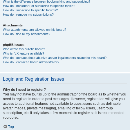
What is the difference between bookmarking and subscribing?
How do I bookmark or subscribe to specific topics?
How do I subscribe to specific forums?
How do I remove my subscriptions?
Attachments
What attachments are allowed on this board?
How do I find all my attachments?
phpBB Issues
Who wrote this bulletin board?
Why isn’t X feature available?
Who do I contact about abusive and/or legal matters related to this board?
How do I contact a board administrator?
Login and Registration Issues
Why do I need to register?
You may not have to, it is up to the administrator of the board as to whether you
need to register in order to post messages. However; registration will give you
access to additional features not available to guest users such as definable
avatar images, private messaging, emailing of fellow users, usergroup
subscription, etc. It only takes a few moments to register so it is recommended
you do so.
Top