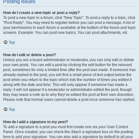
Posting Issues
How do I create a new topic or post a reply?
To post a new topic in a forum, click "New Topic". To post a reply to a topic, click
"Post Reply". You may need to register before you can post a message. A list of
your permissions in each forum is available at the bottom of the forum and topic
screens. Example: You can post new topics, You can post attachments, etc.
Top
How do I edit or delete a post?
Unless you are a board administrator or moderator, you can only edit or delete
your own posts. You can edit a post by clicking the edit button for the relevant
post, sometimes for only a limited time after the post was made. If someone has
already replied to the post, you will find a small piece of text output below the
post when you return to the topic which lists the number of times you edited it
along with the date and time. This will only appear if someone has made a
reply; it will not appear if a moderator or administrator edited the post, though
they may leave a note as to why they’ve edited the post at their own discretion.
Please note that normal users cannot delete a post once someone has replied.
Top
How do I add a signature to my post?
To add a signature to a post you must first create one via your User Control
Panel. Once created, you can check the
Attach a signature
box on the posting
form to add your signature. You can also add a signature by default to all your