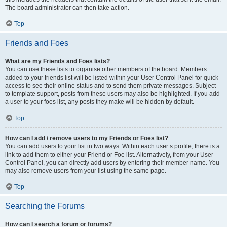
The board administrator can then take action.
Top
Friends and Foes
What are my Friends and Foes lists?
You can use these lists to organise other members of the board. Members
added to your friends list will be listed within your User Control Panel for quick
access to see their online status and to send them private messages. Subject
to template support, posts from these users may also be highlighted. If you add
a user to your foes list, any posts they make will be hidden by default.
Top
How can I add / remove users to my Friends or Foes list?
You can add users to your list in two ways. Within each user’s profile, there is a
link to add them to either your Friend or Foe list. Alternatively, from your User
Control Panel, you can directly add users by entering their member name. You
may also remove users from your list using the same page.
Top
Searching the Forums
How can I search a forum or forums?