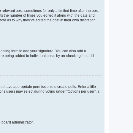
 relevant post, sometimes for only a limited time after the post
sts the number of times you edited it along with the date and
ote as to why they’ve edited the post at their own discretion.
osting form to add your signature. You can also add a
ature being added to individual posts by un-checking the add
not have appropriate permissions to create polls. Enter a title
tions users may select during voting under “Options per user”, a
e board administrator.