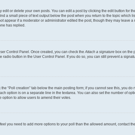
dit or delete your own posts. You can edit a post by clicking the edit button for the
ind a small piece of text output below the post when you return to the topic which li
not appear if a moderator or administrator edited the post, though they may leave a n
ne has replied.
 User Control Panel. Once created, you can check the
Attach a signature
box on the p
te radio button in the User Control Panel. If you do so, you can still prevent a sign
ck the “Poll creation” tab below the main posting form; if you cannot see this, you do 
each option is on a separate line in the textarea. You can also set the number of op
 the option to allow users to amend their votes.
you feel you need to add more options to your poll than the allowed amount, contact th