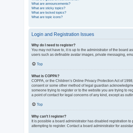
What are announcements?
What are sticky topics?
What are locked topics?
What are topic icons?
Login and Registration Issues
Why do I need to register?
You may not have to, it is up to the administrator of the board a
users such as definable avatar images, private messaging, email
Top
What is COPPA?
COPPA, or the Children’s Online Privacy Protection Act of 1998, 
consent or some other method of legal guardian acknowledgment, 
someone trying to register or to the website you are trying to r
a point of contact for legal concerns of any kind, except as outl
Top
Why can’t I register?
It is possible a board administrator has disabled registration 
attempting to register. Contact a board administrator for assista