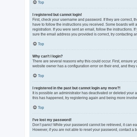
Top
I registered but cannot login!
First, check your username and password. If they are correct, 
have to follow the instructions you received. Some boards will a
registration. If you were sent an email, follow the instructions
sure the email address you provided is correct, try contacting a
Top
Why can’t I login?
There are several reasons why this could occur. First, ensure y
website owner has a configuration error on their end, and they w
Top
I registered in the past but cannot login any more?!
It is possible an administrator has deactivated or deleted your
this has happened, try registering again and being more involv
Top
I’ve lost my password!
Don’t panic! While your password cannot be retrieved, it can eas
However, if you are not able to reset your password, contact a b