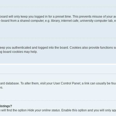
oard will only keep you logged in for a preset time. This prevents misuse of your 
oard from a shared computer, e.g. library, internet cafe, university computer lab, e
eep you authenticated and logged into the board. Cookies also provide functions s
ting board cookies may help.
 board database. To alter them, visit your User Control Panel; a link can usually be 
es.
istings?
will find the option
Hide your online status
. Enable this option and you will only a