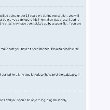
fied being under 13 years old during registration, you will
tor before you can logon; this information was present during
r the email may have been picked up by a spam filer. If you are
o make sure you haven’t been banned. It is also possible the
osted for a long time to reduce the size of the database. If
tions and you should be able to log in again shortly.