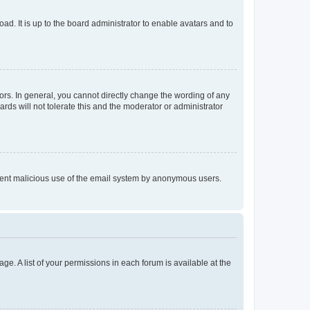
ad. It is up to the board administrator to enable avatars and to
rs. In general, you cannot directly change the wording of any
rds will not tolerate this and the moderator or administrator
prevent malicious use of the email system by anonymous users.
ge. A list of your permissions in each forum is available at the