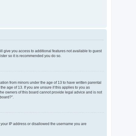
ll give you access to additional features not available to guest
gister so it is recommended you do so.
mation from minors under the age of 13 to have written parental
e age of 13. If you are unsure if this applies to you as
 the owners of this board cannot provide legal advice and is not
 board?”.
ed your IP address or disallowed the username you are