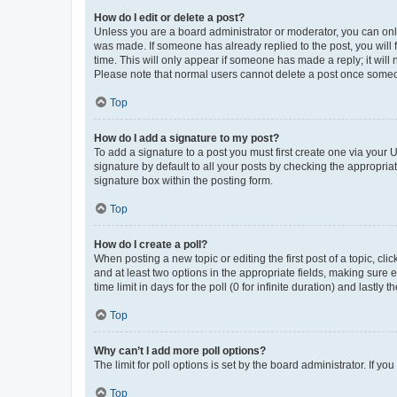
How do I edit or delete a post?
Unless you are a board administrator or moderator, you can only e
was made. If someone has already replied to the post, you will f
time. This will only appear if someone has made a reply; it will 
Please note that normal users cannot delete a post once someo
Top
How do I add a signature to my post?
To add a signature to a post you must first create one via your
signature by default to all your posts by checking the appropria
signature box within the posting form.
Top
How do I create a poll?
When posting a new topic or editing the first post of a topic, cli
and at least two options in the appropriate fields, making sure 
time limit in days for the poll (0 for infinite duration) and lastly
Top
Why can’t I add more poll options?
The limit for poll options is set by the board administrator. If 
Top