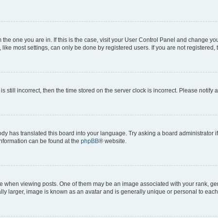
om the one you are in. If this is the case, visit your User Control Panel and change y
ike most settings, can only be done by registered users. If you are not registered, t
s still incorrect, then the time stored on the server clock is incorrect. Please notify 
ody has translated this board into your language. Try asking a board administrator i
 information can be found at the
phpBB
® website.
hen viewing posts. One of them may be an image associated with your rank, genera
ly larger, image is known as an avatar and is generally unique or personal to each