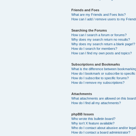
Friends and Foes
What are my Friends and Foes lists?
How can I add / remove users to my Friends
Searching the Forums
How can I search a forum or forums?
Why does my search return no results?
Why does my search return a blank page!?
How do I search for members?
How can I find my own posts and topics?
Subscriptions and Bookmarks
What is the difference between bookmarkin
How do I bookmark or subscribe to specific
How do I subscribe to specific forums?
How do I remove my subscriptions?
Attachments
What attachments are allowed on this boar
How do I find all my attachments?
phpBB Issues
Who wrote this bulletin board?
Why isn’t X feature available?
Who do I contact about abusive and/or legal 
How do I contact a board administrator?