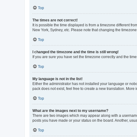
Top
The times are not correct!
It is possible the time displayed is from a timezone different fr
New York, Sydney, etc. Please note that changing the timezone, l
Top
I changed the timezone and the time is still wrong!
If you are sure you have set the timezone correctly and the time i
Top
My language is not in the list!
Either the administrator has not installed your language or nob
pack does not exist, feel free to create a new translation. More
Top
What are the images next to my username?
There are two images which may appear along with a username w
posts you have made or your status on the board. Another, usual
Top