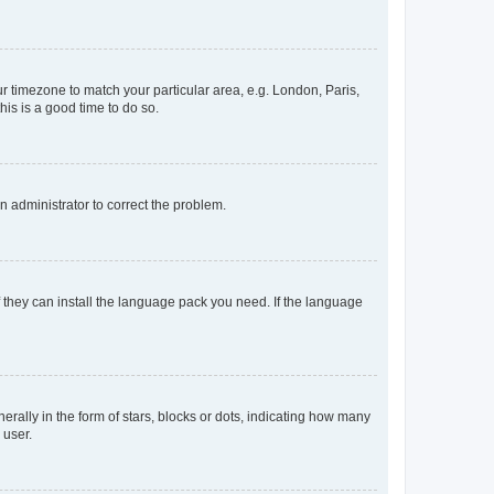
our timezone to match your particular area, e.g. London, Paris,
his is a good time to do so.
an administrator to correct the problem.
f they can install the language pack you need. If the language
lly in the form of stars, blocks or dots, indicating how many
 user.