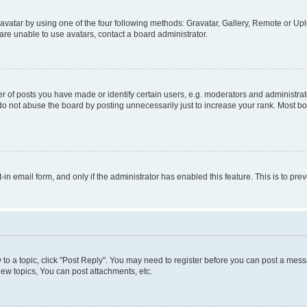
vatar by using one of the four following methods: Gravatar, Gallery, Remote or Uplo
re unable to use avatars, contact a board administrator.
f posts you have made or identify certain users, e.g. moderators and administrato
do not abuse the board by posting unnecessarily just to increase your rank. Most boa
t-in email form, and only if the administrator has enabled this feature. This is to 
y to a topic, click "Post Reply". You may need to register before you can post a messa
ew topics, You can post attachments, etc.