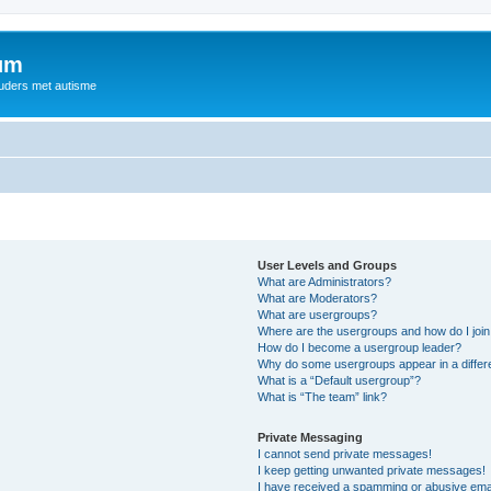
rum
ouders met autisme
User Levels and Groups
What are Administrators?
What are Moderators?
What are usergroups?
Where are the usergroups and how do I joi
How do I become a usergroup leader?
Why do some usergroups appear in a differ
What is a “Default usergroup”?
What is “The team” link?
Private Messaging
I cannot send private messages!
I keep getting unwanted private messages!
I have received a spamming or abusive ema