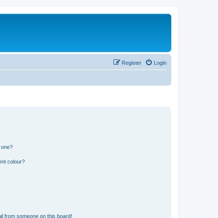
Register
Login
n one?
ent colour?
il from someone on this board!