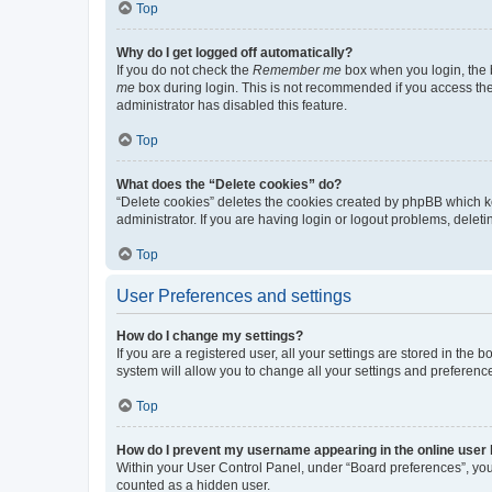
Top
Why do I get logged off automatically?
If you do not check the
Remember me
box when you login, the b
me
box during login. This is not recommended if you access the b
administrator has disabled this feature.
Top
What does the “Delete cookies” do?
“Delete cookies” deletes the cookies created by phpBB which k
administrator. If you are having login or logout problems, dele
Top
User Preferences and settings
How do I change my settings?
If you are a registered user, all your settings are stored in the
system will allow you to change all your settings and preferenc
Top
How do I prevent my username appearing in the online user l
Within your User Control Panel, under “Board preferences”, you 
counted as a hidden user.