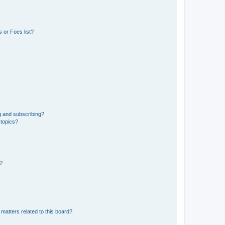
 or Foes list?
g and subscribing?
 topics?
d?
matters related to this board?