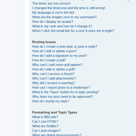
The times are not correct!
I changed the timezone and the time is still wrong!
My language is not in the list!
What are the images next to my username?
How do I display an avatar?
What is my rank and how do I change it?
When I click the email link for a user it asks me to login?
Posting Issues
How do I create a new topic or post a reply?
How do I edit or delete a post?
How do I add a signature to my post?
How do I create a poll?
Why can’t I add more poll options?
How do I edit or delete a poll?
Why can’t I access a forum?
Why can’t I add attachments?
Why did I receive a warning?
How can I report posts to a moderator?
What is the “Save” button for in topic posting?
Why does my post need to be approved?
How do I bump my topic?
Formatting and Topic Types
What is BBCode?
Can I use HTML?
What are Smilies?
Can I post images?
What are global announcements?