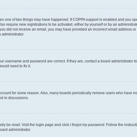
then one of two things may have happened. If COPPA support is enabled and you speci
lso require new registrations to be activated, either by yourself or by an administra
. If you did not receive an email, you may have provided an incorrect email address o
n administrator.
our username and password are correct. If they are, contact a board administrator t
ould need to fix it.
 account for some reason. Also, many boards periodically remove users who have not p
ed in discussions.
ily be reset. Visit the login page and click
I forgot my password
. Follow the instruc
oard administrator.