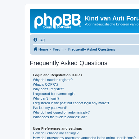
Kind van Auti Fo
Voor niet-autistische kinderen van 
FAQ
Home
Forum
Frequently Asked Questions
Frequently Asked Questions
Login and Registration Issues
Why do I need to register?
What is COPPA?
Why can’t I register?
I registered but cannot login!
Why can’t I login?
I registered in the past but cannot login any more?!
I’ve lost my password!
Why do I get logged off automatically?
What does the “Delete cookies” do?
User Preferences and settings
How do I change my settings?
How do I prevent my username appearing in the online user listings?