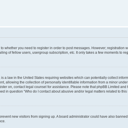
s to whether you need to register in order to post messages. However; registration wi
ing of fellow users, usergroup subscription, etc. It only takes a few moments to re
is a law in the United States requiring websites which can potentially collect infor
allowing the collection of personally identifiable information from a minor under th
egister on, contact legal counsel for assistance. Please note that phpBB Limited and
ined in question “Who do I contact about abusive and/or legal matters related to this
to prevent new visitors from signing up. A board administrator could have also bann
nce.