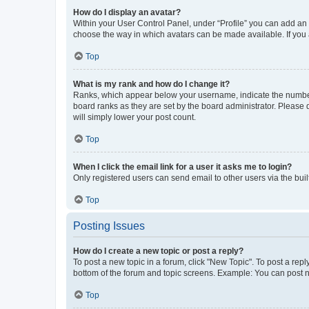
How do I display an avatar?
Within your User Control Panel, under “Profile” you can add an a
choose the way in which avatars can be made available. If you a
Top
What is my rank and how do I change it?
Ranks, which appear below your username, indicate the number o
board ranks as they are set by the board administrator. Please 
will simply lower your post count.
Top
When I click the email link for a user it asks me to login?
Only registered users can send email to other users via the buil
Top
Posting Issues
How do I create a new topic or post a reply?
To post a new topic in a forum, click "New Topic". To post a repl
bottom of the forum and topic screens. Example: You can post n
Top