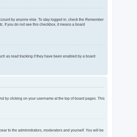
account by anyone else. To stay logged in, check the
Remember
tc. If you do not see this checkbox, it means a board
uch as read tracking if they have been enabled by a board
found by clicking on your username at the top of board pages. This
ppear to the administrators, moderators and yourself. You will be