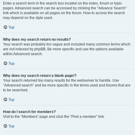
Enter a search term in the search box located on the index, forum or topic
pages. Advanced search can be accessed by clicking the “Advance Search”
link which is available on all pages on the forum. How to access the search
may depend on the style used.
Top
Why does my search return no results?
Your search was probably too vague and included many common terms which
are not indexed by phpBB. Be more specific and use the options available
within Advanced search.
Top
Why does my search return a blank page!?
Your search returned too many results for the webserver to handle. Use
“Advanced search” and be more specific in the terms used and forums that are
to be searched.
Top
How do I search for members?
Visit to the “Members” page and click the “Find a member” link.
Top