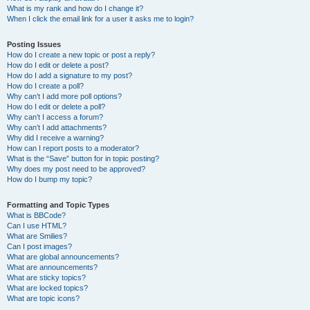
What is my rank and how do I change it?
When I click the email link for a user it asks me to login?
Posting Issues
How do I create a new topic or post a reply?
How do I edit or delete a post?
How do I add a signature to my post?
How do I create a poll?
Why can’t I add more poll options?
How do I edit or delete a poll?
Why can’t I access a forum?
Why can’t I add attachments?
Why did I receive a warning?
How can I report posts to a moderator?
What is the “Save” button for in topic posting?
Why does my post need to be approved?
How do I bump my topic?
Formatting and Topic Types
What is BBCode?
Can I use HTML?
What are Smilies?
Can I post images?
What are global announcements?
What are announcements?
What are sticky topics?
What are locked topics?
What are topic icons?