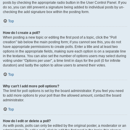
posts by checking the appropriate radio button in the User Control Panel. If you
do so, you can still prevent a signature being added to individual posts by un-
checking the add signature box within the posting form.
Top
How do I create a poll?
When posting a new topic or editing the first post of a topic, click the “Poll
creation” tab below the main posting form; if you cannot see this, you do not
have appropriate permissions to create polls. Enter a title and at least two
options in the appropriate fields, making sure each option is on a separate line
in the textarea. You can also set the number of options users may select during
voting under “Options per user”, a time limit in days for the poll (0 for infinite
duration) and lastly the option to allow users to amend their votes.
Top
Why can’t I add more poll options?
The limit for poll options is set by the board administrator. If you feel you need
to add more options to your poll than the allowed amount, contact the board
administrator.
Top
How do I edit or delete a poll?
As with posts, polls can only be edited by the original poster, a moderator or an