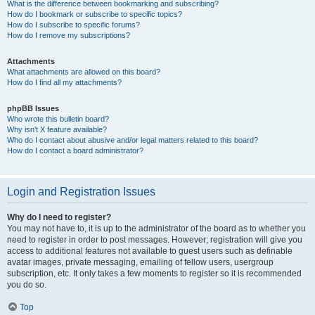
What is the difference between bookmarking and subscribing?
How do I bookmark or subscribe to specific topics?
How do I subscribe to specific forums?
How do I remove my subscriptions?
Attachments
What attachments are allowed on this board?
How do I find all my attachments?
phpBB Issues
Who wrote this bulletin board?
Why isn’t X feature available?
Who do I contact about abusive and/or legal matters related to this board?
How do I contact a board administrator?
Login and Registration Issues
Why do I need to register?
You may not have to, it is up to the administrator of the board as to whether you
need to register in order to post messages. However; registration will give you
access to additional features not available to guest users such as definable
avatar images, private messaging, emailing of fellow users, usergroup
subscription, etc. It only takes a few moments to register so it is recommended
you do so.
Top