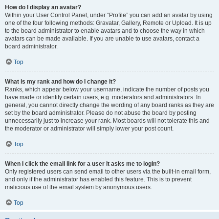
How do I display an avatar?
Within your User Control Panel, under “Profile” you can add an avatar by using
one of the four following methods: Gravatar, Gallery, Remote or Upload. It is up
to the board administrator to enable avatars and to choose the way in which
avatars can be made available. If you are unable to use avatars, contact a
board administrator.
Top
What is my rank and how do I change it?
Ranks, which appear below your username, indicate the number of posts you
have made or identify certain users, e.g. moderators and administrators. In
general, you cannot directly change the wording of any board ranks as they are
set by the board administrator. Please do not abuse the board by posting
unnecessarily just to increase your rank. Most boards will not tolerate this and
the moderator or administrator will simply lower your post count.
Top
When I click the email link for a user it asks me to login?
Only registered users can send email to other users via the built-in email form,
and only if the administrator has enabled this feature. This is to prevent
malicious use of the email system by anonymous users.
Top