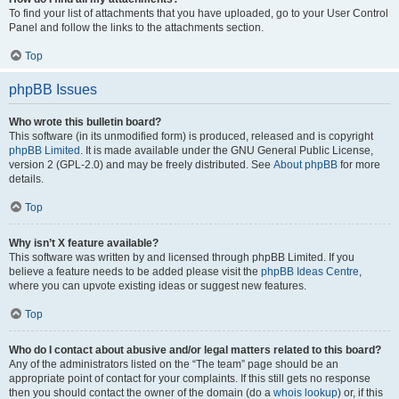
To find your list of attachments that you have uploaded, go to your User Control
Panel and follow the links to the attachments section.
Top
phpBB Issues
Who wrote this bulletin board?
This software (in its unmodified form) is produced, released and is copyright
phpBB Limited
. It is made available under the GNU General Public License,
version 2 (GPL-2.0) and may be freely distributed. See
About phpBB
for more
details.
Top
Why isn’t X feature available?
This software was written by and licensed through phpBB Limited. If you
believe a feature needs to be added please visit the
phpBB Ideas Centre
,
where you can upvote existing ideas or suggest new features.
Top
Who do I contact about abusive and/or legal matters related to this board?
Any of the administrators listed on the “The team” page should be an
appropriate point of contact for your complaints. If this still gets no response
then you should contact the owner of the domain (do a
whois lookup
) or, if this