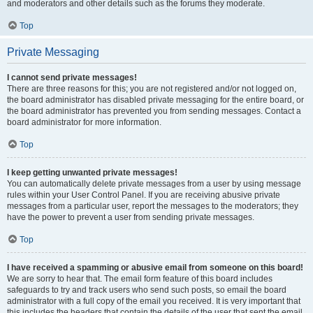
and moderators and other details such as the forums they moderate.
Top
Private Messaging
I cannot send private messages!
There are three reasons for this; you are not registered and/or not logged on,
the board administrator has disabled private messaging for the entire board, or
the board administrator has prevented you from sending messages. Contact a
board administrator for more information.
Top
I keep getting unwanted private messages!
You can automatically delete private messages from a user by using message
rules within your User Control Panel. If you are receiving abusive private
messages from a particular user, report the messages to the moderators; they
have the power to prevent a user from sending private messages.
Top
I have received a spamming or abusive email from someone on this board!
We are sorry to hear that. The email form feature of this board includes
safeguards to try and track users who send such posts, so email the board
administrator with a full copy of the email you received. It is very important that
this includes the headers that contain the details of the user that sent the email.