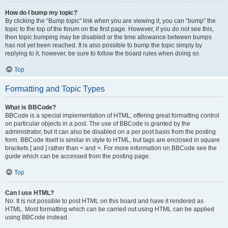
How do I bump my topic?
By clicking the “Bump topic” link when you are viewing it, you can “bump” the
topic to the top of the forum on the first page. However, if you do not see this,
then topic bumping may be disabled or the time allowance between bumps
has not yet been reached. It is also possible to bump the topic simply by
replying to it, however, be sure to follow the board rules when doing so.
Top
Formatting and Topic Types
What is BBCode?
BBCode is a special implementation of HTML, offering great formatting control
on particular objects in a post. The use of BBCode is granted by the
administrator, but it can also be disabled on a per post basis from the posting
form. BBCode itself is similar in style to HTML, but tags are enclosed in square
brackets [ and ] rather than < and >. For more information on BBCode see the
guide which can be accessed from the posting page.
Top
Can I use HTML?
No. It is not possible to post HTML on this board and have it rendered as
HTML. Most formatting which can be carried out using HTML can be applied
using BBCode instead.