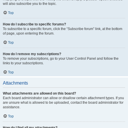
will also subscribe you to the topic.
Top
How do I subscribe to specific forums?
To subscribe to a specific forum, click the “Subscribe forum” link, at the bottom
of page, upon entering the forum.
Top
How do I remove my subscriptions?
To remove your subscriptions, go to your User Control Panel and follow the
links to your subscriptions.
Top
Attachments
What attachments are allowed on this board?
Each board administrator can allow or disallow certain attachment types. If you
are unsure what is allowed to be uploaded, contact the board administrator for
assistance.
Top
How do I find all my attachments?