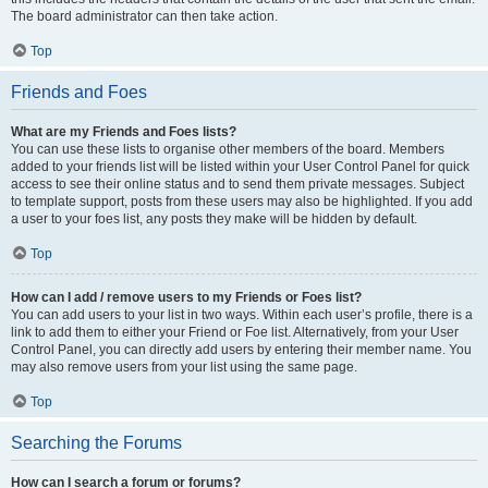
The board administrator can then take action.
Top
Friends and Foes
What are my Friends and Foes lists?
You can use these lists to organise other members of the board. Members
added to your friends list will be listed within your User Control Panel for quick
access to see their online status and to send them private messages. Subject
to template support, posts from these users may also be highlighted. If you add
a user to your foes list, any posts they make will be hidden by default.
Top
How can I add / remove users to my Friends or Foes list?
You can add users to your list in two ways. Within each user’s profile, there is a
link to add them to either your Friend or Foe list. Alternatively, from your User
Control Panel, you can directly add users by entering their member name. You
may also remove users from your list using the same page.
Top
Searching the Forums
How can I search a forum or forums?