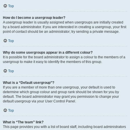
Top
How do I become a usergroup leader?
A usergroup leader is usually assigned when usergroups are initially created
by a board administrator. If you are interested in creating a usergroup, your first
point of contact should be an administrator; try sending a private message.
Top
Why do some usergroups appear in a different colour?
It is possible for the board administrator to assign a colour to the members of a
usergroup to make it easy to identify the members of this group.
Top
What is a “Default usergroup”?
If you are a member of more than one usergroup, your default is used to
determine which group colour and group rank should be shown for you by
default. The board administrator may grant you permission to change your
default usergroup via your User Control Panel.
Top
What is “The team” link?
This page provides you with a list of board staff, including board administrators