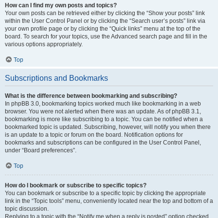
How can I find my own posts and topics?
Your own posts can be retrieved either by clicking the “Show your posts” link
within the User Control Panel or by clicking the “Search user’s posts” link via
your own profile page or by clicking the “Quick links” menu at the top of the
board. To search for your topics, use the Advanced search page and fill in the
various options appropriately.
Top
Subscriptions and Bookmarks
What is the difference between bookmarking and subscribing?
In phpBB 3.0, bookmarking topics worked much like bookmarking in a web
browser. You were not alerted when there was an update. As of phpBB 3.1,
bookmarking is more like subscribing to a topic. You can be notified when a
bookmarked topic is updated. Subscribing, however, will notify you when there
is an update to a topic or forum on the board. Notification options for
bookmarks and subscriptions can be configured in the User Control Panel,
under “Board preferences”.
Top
How do I bookmark or subscribe to specific topics?
You can bookmark or subscribe to a specific topic by clicking the appropriate
link in the “Topic tools” menu, conveniently located near the top and bottom of a
topic discussion.
Replying to a topic with the “Notify me when a reply is posted” option checked