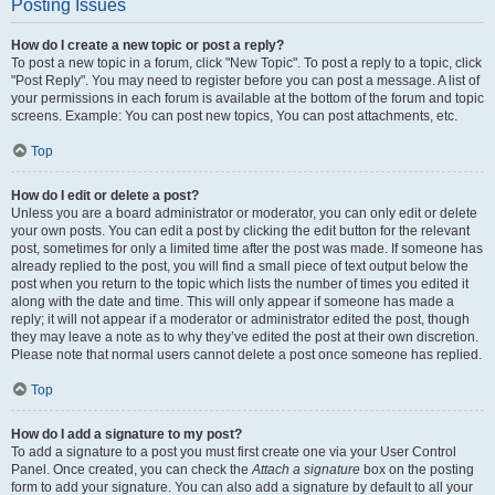
Posting Issues
How do I create a new topic or post a reply?
To post a new topic in a forum, click "New Topic". To post a reply to a topic, click
"Post Reply". You may need to register before you can post a message. A list of
your permissions in each forum is available at the bottom of the forum and topic
screens. Example: You can post new topics, You can post attachments, etc.
Top
How do I edit or delete a post?
Unless you are a board administrator or moderator, you can only edit or delete
your own posts. You can edit a post by clicking the edit button for the relevant
post, sometimes for only a limited time after the post was made. If someone has
already replied to the post, you will find a small piece of text output below the
post when you return to the topic which lists the number of times you edited it
along with the date and time. This will only appear if someone has made a
reply; it will not appear if a moderator or administrator edited the post, though
they may leave a note as to why they’ve edited the post at their own discretion.
Please note that normal users cannot delete a post once someone has replied.
Top
How do I add a signature to my post?
To add a signature to a post you must first create one via your User Control
Panel. Once created, you can check the
Attach a signature
box on the posting
form to add your signature. You can also add a signature by default to all your