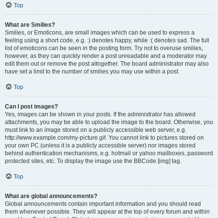
Top
What are Smilies?
Smilies, or Emoticons, are small images which can be used to express a
feeling using a short code, e.g. :) denotes happy, while :( denotes sad. The full
list of emoticons can be seen in the posting form. Try not to overuse smilies,
however, as they can quickly render a post unreadable and a moderator may
edit them out or remove the post altogether. The board administrator may also
have set a limit to the number of smilies you may use within a post.
Top
Can I post images?
Yes, images can be shown in your posts. If the administrator has allowed
attachments, you may be able to upload the image to the board. Otherwise, you
must link to an image stored on a publicly accessible web server, e.g.
http://www.example.com/my-picture.gif. You cannot link to pictures stored on
your own PC (unless it is a publicly accessible server) nor images stored
behind authentication mechanisms, e.g. hotmail or yahoo mailboxes, password
protected sites, etc. To display the image use the BBCode [img] tag.
Top
What are global announcements?
Global announcements contain important information and you should read
them whenever possible. They will appear at the top of every forum and within