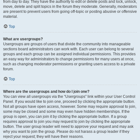
from day to day. They have the authority to edit or delete posts and lock, unlock,
move, delete and split topics in the forum they moderate. Generally, moderators
are present to prevent users from going off-topic or posting abusive or offensive
material.
Top
What are usergroups?
Usergroups are groups of users that divide the community into manageable
sections board administrators can work with. Each user can belong to several
groups and each group can be assigned individual permissions. This provides
an easy way for administrators to change permissions for many users at once,
such as changing moderator permissions or granting users access to a private
forum.
Top
Where are the usergroups and how do I join one?
You can view all usergroups via the “Usergroups” link within your User Control
Panel. If you would like to join one, proceed by clicking the appropriate button.
Not all groups have open access, however. Some may require approval to join,
some may be closed and some may even have hidden memberships. If the
group is open, you can join it by clicking the appropriate button. If a group
requires approval to join you may request to join by clicking the appropriate
button. The user group leader will need to approve your request and may ask
why you want to join the group. Please do not harass a group leader if they
reject your request; they will have their reasons.