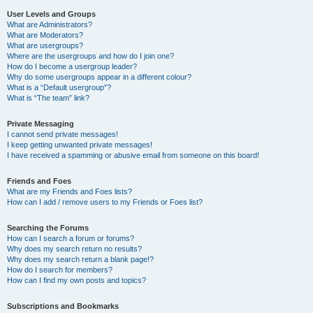
User Levels and Groups
What are Administrators?
What are Moderators?
What are usergroups?
Where are the usergroups and how do I join one?
How do I become a usergroup leader?
Why do some usergroups appear in a different colour?
What is a “Default usergroup”?
What is “The team” link?
Private Messaging
I cannot send private messages!
I keep getting unwanted private messages!
I have received a spamming or abusive email from someone on this board!
Friends and Foes
What are my Friends and Foes lists?
How can I add / remove users to my Friends or Foes list?
Searching the Forums
How can I search a forum or forums?
Why does my search return no results?
Why does my search return a blank page!?
How do I search for members?
How can I find my own posts and topics?
Subscriptions and Bookmarks