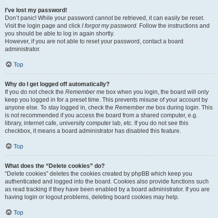
I’ve lost my password!
Don’t panic! While your password cannot be retrieved, it can easily be reset.
Visit the login page and click
I forgot my password
. Follow the instructions and
you should be able to log in again shortly.
However, if you are not able to reset your password, contact a board
administrator.
Top
Why do I get logged off automatically?
If you do not check the
Remember me
box when you login, the board will only
keep you logged in for a preset time. This prevents misuse of your account by
anyone else. To stay logged in, check the
Remember me
box during login. This
is not recommended if you access the board from a shared computer, e.g.
library, internet cafe, university computer lab, etc. If you do not see this
checkbox, it means a board administrator has disabled this feature.
Top
What does the “Delete cookies” do?
“Delete cookies” deletes the cookies created by phpBB which keep you
authenticated and logged into the board. Cookies also provide functions such
as read tracking if they have been enabled by a board administrator. If you are
having login or logout problems, deleting board cookies may help.
Top