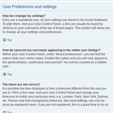
User Preferences and settings
How do I change my settings?
If you are a registered user, all your settings are stored in the board database.
To alter them, visit your User Control Panel; a link can usually be found by
clicking on your username at the top of board pages. This system will allow you
to change all your settings and preferences.
Top
How do I prevent my username appearing in the online user listings?
Within your User Control Panel, under “Board preferences”, you will find the
option
Hide your online status
. Enable this option and you will only appear to
the administrators, moderators and yourself. You will be counted as a hidden
user.
Top
The times are not correct!
It is possible the time displayed is from a timezone different from the one you
are in. If this is the case, visit your User Control Panel and change your
timezone to match your particular area, e.g. London, Paris, New York, Sydney,
etc. Please note that changing the timezone, like most settings, can only be
done by registered users. If you are not registered, this is a good time to do so.
Top