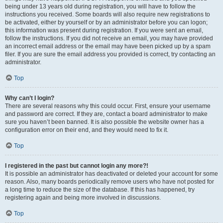
being under 13 years old during registration, you will have to follow the
instructions you received. Some boards will also require new registrations to
be activated, either by yourself or by an administrator before you can logon;
this information was present during registration. If you were sent an email,
follow the instructions. If you did not receive an email, you may have provided
an incorrect email address or the email may have been picked up by a spam
filer. If you are sure the email address you provided is correct, try contacting an
administrator.
Top
Why can’t I login?
There are several reasons why this could occur. First, ensure your username
and password are correct. If they are, contact a board administrator to make
sure you haven’t been banned. It is also possible the website owner has a
configuration error on their end, and they would need to fix it.
Top
I registered in the past but cannot login any more?!
It is possible an administrator has deactivated or deleted your account for some
reason. Also, many boards periodically remove users who have not posted for
a long time to reduce the size of the database. If this has happened, try
registering again and being more involved in discussions.
Top