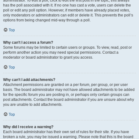
administrator. To edit a poll, click to edit the first post in the topic; this always
has the poll associated with it. If no one has cast a vote, users can delete the
poll or edit any poll option. However, if members have already placed votes,
only moderators or administrators can edit or delete it. This prevents the poll’s
options from being changed mid-way through a poll.
Top
Why can’t I access a forum?
Some forums may be limited to certain users or groups. To view, read, post or
perform another action you may need special permissions. Contact a
moderator or board administrator to grant you access.
Top
Why can’t I add attachments?
Attachment permissions are granted on a per forum, per group, or per user
basis. The board administrator may not have allowed attachments to be added
for the specific forum you are posting in, or perhaps only certain groups can
post attachments. Contact the board administrator if you are unsure about why
you are unable to add attachments.
Top
Why did I receive a warning?
Each board administrator has their own set of rules for their site. If you have
broken a rule, you may be issued a warning. Please note that this is the board