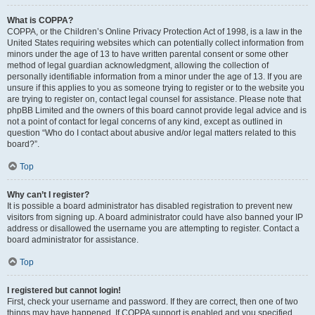
What is COPPA?
COPPA, or the Children’s Online Privacy Protection Act of 1998, is a law in the
United States requiring websites which can potentially collect information from
minors under the age of 13 to have written parental consent or some other
method of legal guardian acknowledgment, allowing the collection of
personally identifiable information from a minor under the age of 13. If you are
unsure if this applies to you as someone trying to register or to the website you
are trying to register on, contact legal counsel for assistance. Please note that
phpBB Limited and the owners of this board cannot provide legal advice and is
not a point of contact for legal concerns of any kind, except as outlined in
question “Who do I contact about abusive and/or legal matters related to this
board?”.
Top
Why can’t I register?
It is possible a board administrator has disabled registration to prevent new
visitors from signing up. A board administrator could have also banned your IP
address or disallowed the username you are attempting to register. Contact a
board administrator for assistance.
Top
I registered but cannot login!
First, check your username and password. If they are correct, then one of two
things may have happened. If COPPA support is enabled and you specified