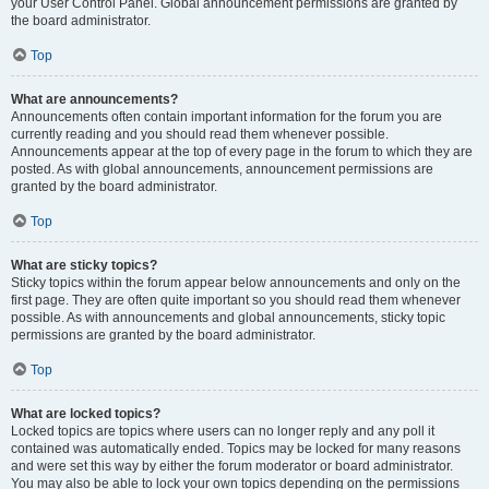
your User Control Panel. Global announcement permissions are granted by
the board administrator.
Top
What are announcements?
Announcements often contain important information for the forum you are
currently reading and you should read them whenever possible.
Announcements appear at the top of every page in the forum to which they are
posted. As with global announcements, announcement permissions are
granted by the board administrator.
Top
What are sticky topics?
Sticky topics within the forum appear below announcements and only on the
first page. They are often quite important so you should read them whenever
possible. As with announcements and global announcements, sticky topic
permissions are granted by the board administrator.
Top
What are locked topics?
Locked topics are topics where users can no longer reply and any poll it
contained was automatically ended. Topics may be locked for many reasons
and were set this way by either the forum moderator or board administrator.
You may also be able to lock your own topics depending on the permissions