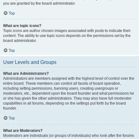
you are granted by the board administrator.
Top
What are topic icons?
Topic icons are author chosen images associated with posts to indicate their
content. The ability to use topic icons depends on the permissions set by the
board administrator.
Top
User Levels and Groups
What are Administrators?
Administrators are members assigned with the highest level of control over the
entire board. These members can control all facets of board operation,
including setting permissions, banning users, creating usergroups or
moderators, etc., dependent upon the board founder and what permissions he
or she has given the other administrators. They may also have full moderator
capabilities in all forums, depending on the settings put forth by the board
founder.
Top
What are Moderators?
Moderators are individuals (or groups of individuals) who look after the forums