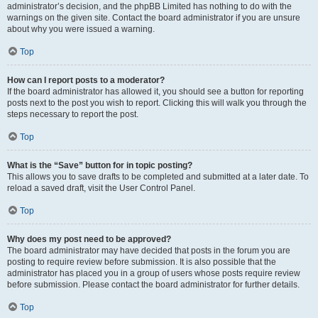
administrator’s decision, and the phpBB Limited has nothing to do with the
warnings on the given site. Contact the board administrator if you are unsure
about why you were issued a warning.
Top
How can I report posts to a moderator?
If the board administrator has allowed it, you should see a button for reporting
posts next to the post you wish to report. Clicking this will walk you through the
steps necessary to report the post.
Top
What is the “Save” button for in topic posting?
This allows you to save drafts to be completed and submitted at a later date. To
reload a saved draft, visit the User Control Panel.
Top
Why does my post need to be approved?
The board administrator may have decided that posts in the forum you are
posting to require review before submission. It is also possible that the
administrator has placed you in a group of users whose posts require review
before submission. Please contact the board administrator for further details.
Top