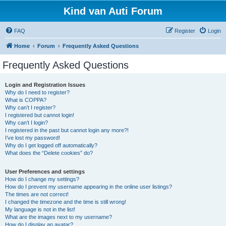
Kind van Auti Forum
FAQ
Register
Login
Home
Forum
Frequently Asked Questions
Frequently Asked Questions
Login and Registration Issues
Why do I need to register?
What is COPPA?
Why can’t I register?
I registered but cannot login!
Why can’t I login?
I registered in the past but cannot login any more?!
I’ve lost my password!
Why do I get logged off automatically?
What does the “Delete cookies” do?
User Preferences and settings
How do I change my settings?
How do I prevent my username appearing in the online user listings?
The times are not correct!
I changed the timezone and the time is still wrong!
My language is not in the list!
What are the images next to my username?
How do I display an avatar?