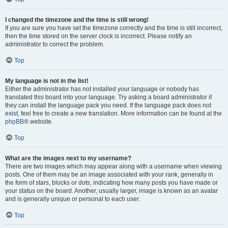
I changed the timezone and the time is still wrong!
If you are sure you have set the timezone correctly and the time is still incorrect,
then the time stored on the server clock is incorrect. Please notify an
administrator to correct the problem.
Top
My language is not in the list!
Either the administrator has not installed your language or nobody has
translated this board into your language. Try asking a board administrator if
they can install the language pack you need. If the language pack does not
exist, feel free to create a new translation. More information can be found at the
phpBB
® website.
Top
What are the images next to my username?
There are two images which may appear along with a username when viewing
posts. One of them may be an image associated with your rank, generally in
the form of stars, blocks or dots, indicating how many posts you have made or
your status on the board. Another, usually larger, image is known as an avatar
and is generally unique or personal to each user.
Top