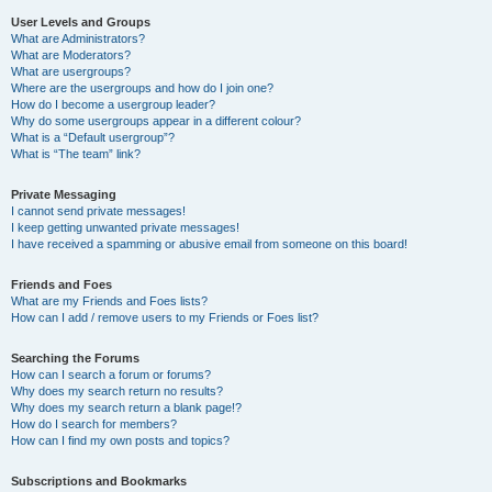
User Levels and Groups
What are Administrators?
What are Moderators?
What are usergroups?
Where are the usergroups and how do I join one?
How do I become a usergroup leader?
Why do some usergroups appear in a different colour?
What is a “Default usergroup”?
What is “The team” link?
Private Messaging
I cannot send private messages!
I keep getting unwanted private messages!
I have received a spamming or abusive email from someone on this board!
Friends and Foes
What are my Friends and Foes lists?
How can I add / remove users to my Friends or Foes list?
Searching the Forums
How can I search a forum or forums?
Why does my search return no results?
Why does my search return a blank page!?
How do I search for members?
How can I find my own posts and topics?
Subscriptions and Bookmarks