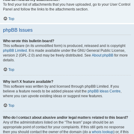
To find your list of attachments that you have uploaded, go to your User Control
Panel and follow the links to the attachments section.
Top
phpBB Issues
Who wrote this bulletin board?
This software (in its unmodified form) is produced, released and is copyright
phpBB Limited
. It is made available under the GNU General Public License,
version 2 (GPL-2.0) and may be freely distributed. See
About phpBB
for more
details.
Top
Why isn’t X feature available?
This software was written by and licensed through phpBB Limited. If you
believe a feature needs to be added please visit the
phpBB Ideas Centre
,
where you can upvote existing ideas or suggest new features.
Top
Who do I contact about abusive and/or legal matters related to this board?
Any of the administrators listed on the “The team” page should be an
appropriate point of contact for your complaints. If this still gets no response
then you should contact the owner of the domain (do a
whois lookup
) or, if this