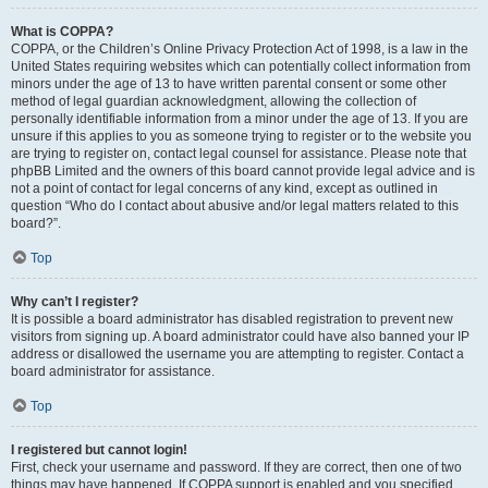
What is COPPA?
COPPA, or the Children’s Online Privacy Protection Act of 1998, is a law in the
United States requiring websites which can potentially collect information from
minors under the age of 13 to have written parental consent or some other
method of legal guardian acknowledgment, allowing the collection of
personally identifiable information from a minor under the age of 13. If you are
unsure if this applies to you as someone trying to register or to the website you
are trying to register on, contact legal counsel for assistance. Please note that
phpBB Limited and the owners of this board cannot provide legal advice and is
not a point of contact for legal concerns of any kind, except as outlined in
question “Who do I contact about abusive and/or legal matters related to this
board?”.
Top
Why can’t I register?
It is possible a board administrator has disabled registration to prevent new
visitors from signing up. A board administrator could have also banned your IP
address or disallowed the username you are attempting to register. Contact a
board administrator for assistance.
Top
I registered but cannot login!
First, check your username and password. If they are correct, then one of two
things may have happened. If COPPA support is enabled and you specified