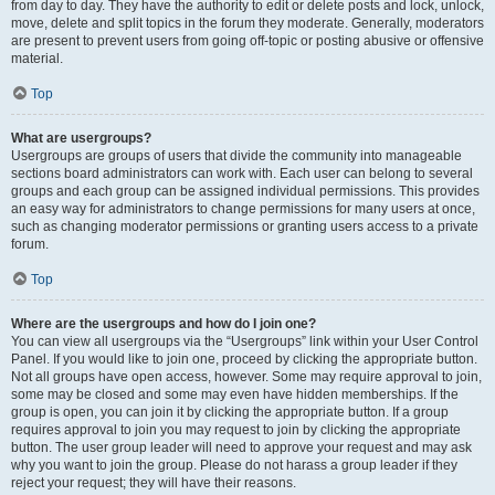
from day to day. They have the authority to edit or delete posts and lock, unlock,
move, delete and split topics in the forum they moderate. Generally, moderators
are present to prevent users from going off-topic or posting abusive or offensive
material.
Top
What are usergroups?
Usergroups are groups of users that divide the community into manageable
sections board administrators can work with. Each user can belong to several
groups and each group can be assigned individual permissions. This provides
an easy way for administrators to change permissions for many users at once,
such as changing moderator permissions or granting users access to a private
forum.
Top
Where are the usergroups and how do I join one?
You can view all usergroups via the “Usergroups” link within your User Control
Panel. If you would like to join one, proceed by clicking the appropriate button.
Not all groups have open access, however. Some may require approval to join,
some may be closed and some may even have hidden memberships. If the
group is open, you can join it by clicking the appropriate button. If a group
requires approval to join you may request to join by clicking the appropriate
button. The user group leader will need to approve your request and may ask
why you want to join the group. Please do not harass a group leader if they
reject your request; they will have their reasons.