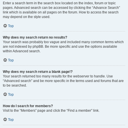
Enter a search term in the search box located on the index, forum or topic
pages. Advanced search can be accessed by clicking the “Advance Search”
link which is available on all pages on the forum. How to access the search
may depend on the style used.
Top
Why does my search return no results?
Your search was probably too vague and included many common terms which
are not indexed by phpBB. Be more specific and use the options available
within Advanced search.
Top
Why does my search return a blank page!?
Your search returned too many results for the webserver to handle. Use
“Advanced search” and be more specific in the terms used and forums that are
to be searched.
Top
How do I search for members?
Visit to the “Members” page and click the “Find a member” link.
Top