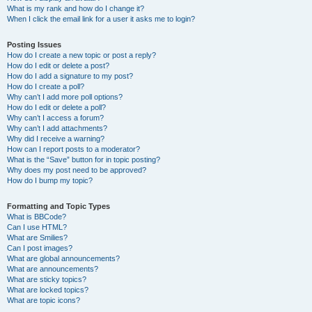
What is my rank and how do I change it?
When I click the email link for a user it asks me to login?
Posting Issues
How do I create a new topic or post a reply?
How do I edit or delete a post?
How do I add a signature to my post?
How do I create a poll?
Why can’t I add more poll options?
How do I edit or delete a poll?
Why can’t I access a forum?
Why can’t I add attachments?
Why did I receive a warning?
How can I report posts to a moderator?
What is the “Save” button for in topic posting?
Why does my post need to be approved?
How do I bump my topic?
Formatting and Topic Types
What is BBCode?
Can I use HTML?
What are Smilies?
Can I post images?
What are global announcements?
What are announcements?
What are sticky topics?
What are locked topics?
What are topic icons?