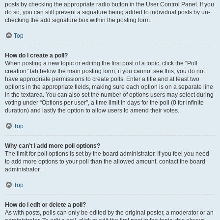
posts by checking the appropriate radio button in the User Control Panel. If you
do so, you can still prevent a signature being added to individual posts by un-
checking the add signature box within the posting form.
Top
How do I create a poll?
When posting a new topic or editing the first post of a topic, click the “Poll
creation” tab below the main posting form; if you cannot see this, you do not
have appropriate permissions to create polls. Enter a title and at least two
options in the appropriate fields, making sure each option is on a separate line
in the textarea. You can also set the number of options users may select during
voting under “Options per user”, a time limit in days for the poll (0 for infinite
duration) and lastly the option to allow users to amend their votes.
Top
Why can’t I add more poll options?
The limit for poll options is set by the board administrator. If you feel you need
to add more options to your poll than the allowed amount, contact the board
administrator.
Top
How do I edit or delete a poll?
As with posts, polls can only be edited by the original poster, a moderator or an