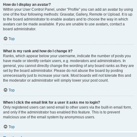
How do I display an avatar?
Within your User Control Panel, under “Profile” you can add an avatar by using
one of the four following methods: Gravatar, Gallery, Remote or Upload. It is up
to the board administrator to enable avatars and to choose the way in which
avatars can be made available. If you are unable to use avatars, contact a
board administrator.
Top
What is my rank and how do I change it?
Ranks, which appear below your username, indicate the number of posts you
have made or identify certain users, e.g. moderators and administrators. In
general, you cannot directly change the wording of any board ranks as they are
set by the board administrator. Please do not abuse the board by posting
unnecessarily just to increase your rank. Most boards will not tolerate this and
the moderator or administrator will simply lower your post count.
Top
When I click the email link for a user it asks me to login?
Only registered users can send email to other users via the built-in email form,
and only if the administrator has enabled this feature. This is to prevent
malicious use of the email system by anonymous users.
Top