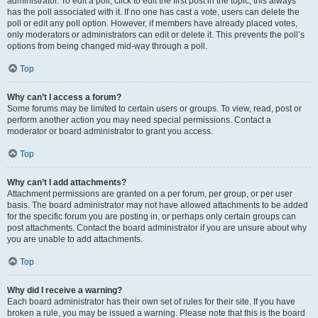
administrator. To edit a poll, click to edit the first post in the topic; this always
has the poll associated with it. If no one has cast a vote, users can delete the
poll or edit any poll option. However, if members have already placed votes,
only moderators or administrators can edit or delete it. This prevents the poll’s
options from being changed mid-way through a poll.
Top
Why can’t I access a forum?
Some forums may be limited to certain users or groups. To view, read, post or
perform another action you may need special permissions. Contact a
moderator or board administrator to grant you access.
Top
Why can’t I add attachments?
Attachment permissions are granted on a per forum, per group, or per user
basis. The board administrator may not have allowed attachments to be added
for the specific forum you are posting in, or perhaps only certain groups can
post attachments. Contact the board administrator if you are unsure about why
you are unable to add attachments.
Top
Why did I receive a warning?
Each board administrator has their own set of rules for their site. If you have
broken a rule, you may be issued a warning. Please note that this is the board