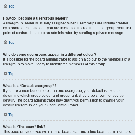
Top
How do I become a usergroup leader?
A usergroup leader is usually assigned when usergroups are initially created
by a board administrator. If you are interested in creating a usergroup, your first
point of contact should be an administrator; try sending a private message.
Top
Why do some usergroups appear in a different colour?
It is possible for the board administrator to assign a colour to the members of a
usergroup to make it easy to identify the members of this group.
Top
What is a “Default usergroup”?
If you are a member of more than one usergroup, your default is used to
determine which group colour and group rank should be shown for you by
default. The board administrator may grant you permission to change your
default usergroup via your User Control Panel.
Top
What is “The team” link?
This page provides you with a list of board staff, including board administrators