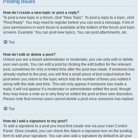
Posting Issues
How do I create a new topic or post a reply?
To post a new topic in a forum, click "New Topic". To post a reply to a topic, click
"Post Reply". You may need to register before you can post a message. A list of
your permissions in each forum is available at the bottom of the forum and topic
screens. Example: You can post new topics, You can post attachments, etc.
Top
How do I edit or delete a post?
Unless you are a board administrator or moderator, you can only edit or delete
your own posts. You can edit a post by clicking the edit button for the relevant
post, sometimes for only a limited time after the post was made. If someone has
already replied to the post, you will find a small piece of text output below the
post when you return to the topic which lists the number of times you edited it
along with the date and time. This will only appear if someone has made a
reply; it will not appear if a moderator or administrator edited the post, though
they may leave a note as to why they’ve edited the post at their own discretion.
Please note that normal users cannot delete a post once someone has replied.
Top
How do I add a signature to my post?
To add a signature to a post you must first create one via your User Control
Panel. Once created, you can check the
Attach a signature
box on the posting
form to add your signature. You can also add a signature by default to all your