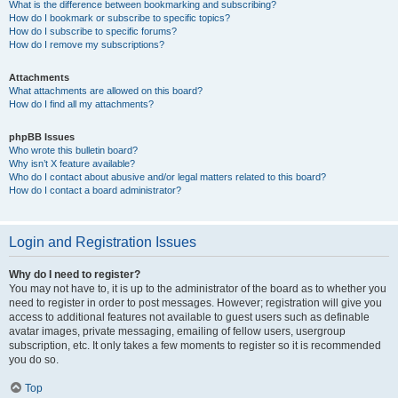
What is the difference between bookmarking and subscribing?
How do I bookmark or subscribe to specific topics?
How do I subscribe to specific forums?
How do I remove my subscriptions?
Attachments
What attachments are allowed on this board?
How do I find all my attachments?
phpBB Issues
Who wrote this bulletin board?
Why isn’t X feature available?
Who do I contact about abusive and/or legal matters related to this board?
How do I contact a board administrator?
Login and Registration Issues
Why do I need to register?
You may not have to, it is up to the administrator of the board as to whether you
need to register in order to post messages. However; registration will give you
access to additional features not available to guest users such as definable
avatar images, private messaging, emailing of fellow users, usergroup
subscription, etc. It only takes a few moments to register so it is recommended
you do so.
Top