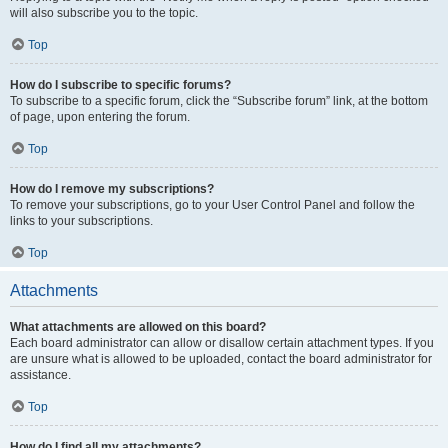
will also subscribe you to the topic.
Top
How do I subscribe to specific forums?
To subscribe to a specific forum, click the “Subscribe forum” link, at the bottom
of page, upon entering the forum.
Top
How do I remove my subscriptions?
To remove your subscriptions, go to your User Control Panel and follow the
links to your subscriptions.
Top
Attachments
What attachments are allowed on this board?
Each board administrator can allow or disallow certain attachment types. If you
are unsure what is allowed to be uploaded, contact the board administrator for
assistance.
Top
How do I find all my attachments?