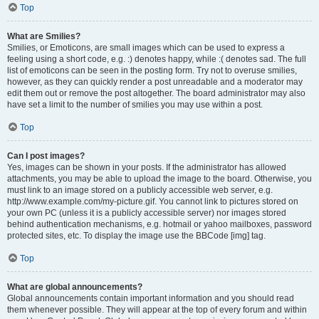
Top
What are Smilies?
Smilies, or Emoticons, are small images which can be used to express a
feeling using a short code, e.g. :) denotes happy, while :( denotes sad. The full
list of emoticons can be seen in the posting form. Try not to overuse smilies,
however, as they can quickly render a post unreadable and a moderator may
edit them out or remove the post altogether. The board administrator may also
have set a limit to the number of smilies you may use within a post.
Top
Can I post images?
Yes, images can be shown in your posts. If the administrator has allowed
attachments, you may be able to upload the image to the board. Otherwise, you
must link to an image stored on a publicly accessible web server, e.g.
http://www.example.com/my-picture.gif. You cannot link to pictures stored on
your own PC (unless it is a publicly accessible server) nor images stored
behind authentication mechanisms, e.g. hotmail or yahoo mailboxes, password
protected sites, etc. To display the image use the BBCode [img] tag.
Top
What are global announcements?
Global announcements contain important information and you should read
them whenever possible. They will appear at the top of every forum and within