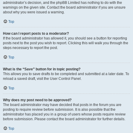
administrator’s decision, and the phpBB Limited has nothing to do with the
warnings on the given site. Contact the board administrator if you are unsure
about why you were issued a warning.
Top
How can I report posts to a moderator?
If the board administrator has allowed it, you should see a button for reporting
posts next to the post you wish to report. Clicking this will walk you through the
steps necessary to report the post.
Top
What is the “Save” button for in topic posting?
This allows you to save drafts to be completed and submitted at a later date. To
reload a saved draft, visit the User Control Panel.
Top
Why does my post need to be approved?
The board administrator may have decided that posts in the forum you are
posting to require review before submission. It is also possible that the
administrator has placed you in a group of users whose posts require review
before submission. Please contact the board administrator for further details.
Top