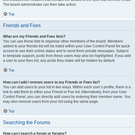
The board administrator can then take action.
Top
Friends and Foes
What are my Friends and Foes lists?
You can use these lists to organise other members of the board. Members
added to your friends list will be listed within your User Control Panel for quick
access to see their online status and to send them private messages. Subject
to template support, posts from these users may also be highlighted. If you add
a user to your foes list, any posts they make will be hidden by default.
Top
How can I add / remove users to my Friends or Foes list?
You can add users to your list in two ways. Within each user’s profile, there is a
link to add them to either your Friend or Foe list. Alternatively, from your User
Control Panel, you can directly add users by entering their member name. You
may also remove users from your list using the same page.
Top
Searching the Forums
How can I search a forum or forums?