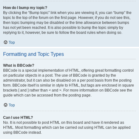
How do I bump my topic?
By clicking the “Bump topic” link when you are viewing it, you can “bump” the
topic to the top of the forum on the first page. However, if you do not see this,
then topic bumping may be disabled or the time allowance between bumps
has not yet been reached. It is also possible to bump the topic simply by
replying to it, however, be sure to follow the board rules when doing so.
Top
Formatting and Topic Types
What is BBCode?
BBCode is a special implementation of HTML, offering great formatting control
on particular objects in a post. The use of BBCode is granted by the
administrator, but it can also be disabled on a per post basis from the posting
form. BBCode itself is similar in style to HTML, but tags are enclosed in square
brackets [ and ] rather than < and >. For more information on BBCode see the
guide which can be accessed from the posting page.
Top
Can I use HTML?
No. It is not possible to post HTML on this board and have it rendered as
HTML. Most formatting which can be carried out using HTML can be applied
using BBCode instead.