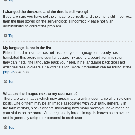
I changed the timezone and the time is still wrong!
If you are sure you have set the timezone correctly and the time is still incorrect,
then the time stored on the server clock is incorrect. Please notify an
administrator to correct the problem.
Top
My language is not in the list!
Either the administrator has not installed your language or nobody has
translated this board into your language. Try asking a board administrator if
they can install the language pack you need. If the language pack does not
exist, feel free to create a new translation. More information can be found at the
phpBB
® website.
Top
What are the images next to my username?
There are two images which may appear along with a username when viewing
posts. One of them may be an image associated with your rank, generally in
the form of stars, blocks or dots, indicating how many posts you have made or
your status on the board. Another, usually larger, image is known as an avatar
and is generally unique or personal to each user.
Top