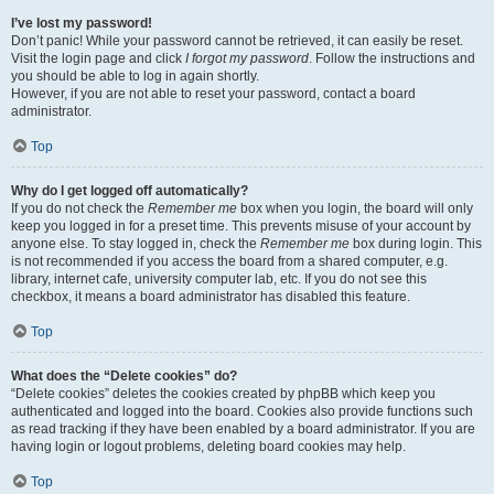
I’ve lost my password!
Don’t panic! While your password cannot be retrieved, it can easily be reset.
Visit the login page and click
I forgot my password
. Follow the instructions and
you should be able to log in again shortly.
However, if you are not able to reset your password, contact a board
administrator.
Top
Why do I get logged off automatically?
If you do not check the
Remember me
box when you login, the board will only
keep you logged in for a preset time. This prevents misuse of your account by
anyone else. To stay logged in, check the
Remember me
box during login. This
is not recommended if you access the board from a shared computer, e.g.
library, internet cafe, university computer lab, etc. If you do not see this
checkbox, it means a board administrator has disabled this feature.
Top
What does the “Delete cookies” do?
“Delete cookies” deletes the cookies created by phpBB which keep you
authenticated and logged into the board. Cookies also provide functions such
as read tracking if they have been enabled by a board administrator. If you are
having login or logout problems, deleting board cookies may help.
Top