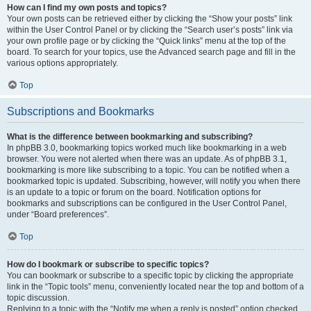
How can I find my own posts and topics?
Your own posts can be retrieved either by clicking the “Show your posts” link
within the User Control Panel or by clicking the “Search user’s posts” link via
your own profile page or by clicking the “Quick links” menu at the top of the
board. To search for your topics, use the Advanced search page and fill in the
various options appropriately.
Top
Subscriptions and Bookmarks
What is the difference between bookmarking and subscribing?
In phpBB 3.0, bookmarking topics worked much like bookmarking in a web
browser. You were not alerted when there was an update. As of phpBB 3.1,
bookmarking is more like subscribing to a topic. You can be notified when a
bookmarked topic is updated. Subscribing, however, will notify you when there
is an update to a topic or forum on the board. Notification options for
bookmarks and subscriptions can be configured in the User Control Panel,
under “Board preferences”.
Top
How do I bookmark or subscribe to specific topics?
You can bookmark or subscribe to a specific topic by clicking the appropriate
link in the “Topic tools” menu, conveniently located near the top and bottom of a
topic discussion.
Replying to a topic with the “Notify me when a reply is posted” option checked