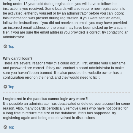
being under 13 years old during registration, you will have to follow the
instructions you received. Some boards will also require new registrations to
be activated, either by yourself or by an administrator before you can logon;
this information was present during registration. If you were sent an email,
follow the instructions. If you did not receive an email, you may have provided
an incorrect email address or the email may have been picked up by a spam
filer. If you are sure the email address you provided is correct, try contacting an
administrator.
Top
Why can’t I login?
There are several reasons why this could occur. First, ensure your username
and password are correct. If they are, contact a board administrator to make
sure you haven’t been banned. It is also possible the website owner has a
configuration error on their end, and they would need to fix it.
Top
I registered in the past but cannot login any more?!
It is possible an administrator has deactivated or deleted your account for some
reason. Also, many boards periodically remove users who have not posted for
a long time to reduce the size of the database. If this has happened, try
registering again and being more involved in discussions.
Top