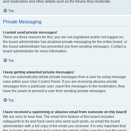
and moderators and other details such as the forums they moderate.
Top
Private Messaging
I cannot send private messages!
There are three reasons for this; you are not registered and/or not logged on,
the board administrator has disabled private messaging for the entire board, or
the board administrator has prevented you from sending messages. Contact a
board administrator for more information.
Top
I keep getting unwanted private messages!
You can automatically delete private messages from a user by using message
rules within your User Control Panel. If you are receiving abusive private
messages from a particular user, report the messages to the moderators; they
have the power to prevent a user from sending private messages.
Top
I have received a spamming or abusive email from someone on this board!
We are sorry to hear that. The email form feature of this board includes
safeguards to try and track users who send such posts, so email the board
administrator with a full copy of the email you received. It is very important that
this includes the headers that contain the details of the user that sent the email.