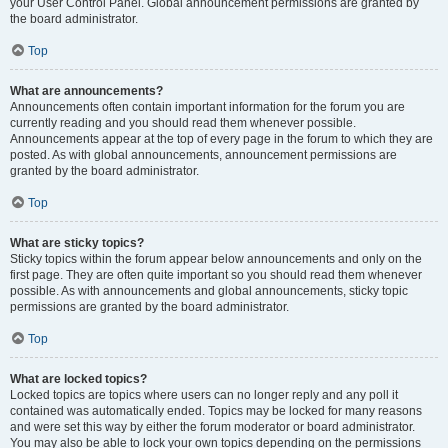
your User Control Panel. Global announcement permissions are granted by
the board administrator.
Top
What are announcements?
Announcements often contain important information for the forum you are
currently reading and you should read them whenever possible.
Announcements appear at the top of every page in the forum to which they are
posted. As with global announcements, announcement permissions are
granted by the board administrator.
Top
What are sticky topics?
Sticky topics within the forum appear below announcements and only on the
first page. They are often quite important so you should read them whenever
possible. As with announcements and global announcements, sticky topic
permissions are granted by the board administrator.
Top
What are locked topics?
Locked topics are topics where users can no longer reply and any poll it
contained was automatically ended. Topics may be locked for many reasons
and were set this way by either the forum moderator or board administrator.
You may also be able to lock your own topics depending on the permissions