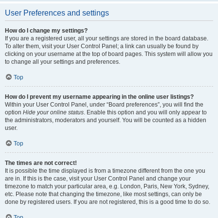
User Preferences and settings
How do I change my settings?
If you are a registered user, all your settings are stored in the board database.
To alter them, visit your User Control Panel; a link can usually be found by
clicking on your username at the top of board pages. This system will allow you
to change all your settings and preferences.
Top
How do I prevent my username appearing in the online user listings?
Within your User Control Panel, under “Board preferences”, you will find the
option
Hide your online status
. Enable this option and you will only appear to
the administrators, moderators and yourself. You will be counted as a hidden
user.
Top
The times are not correct!
It is possible the time displayed is from a timezone different from the one you
are in. If this is the case, visit your User Control Panel and change your
timezone to match your particular area, e.g. London, Paris, New York, Sydney,
etc. Please note that changing the timezone, like most settings, can only be
done by registered users. If you are not registered, this is a good time to do so.
Top