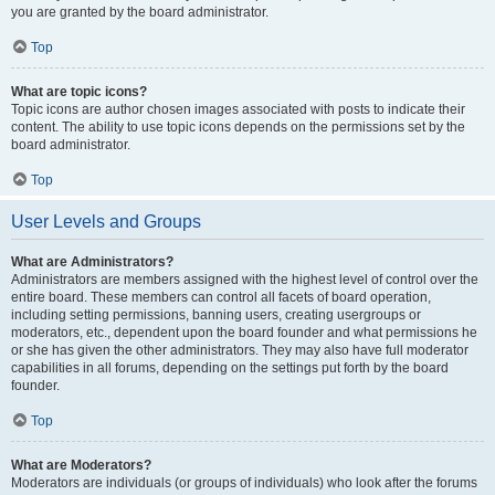
you are granted by the board administrator.
Top
What are topic icons?
Topic icons are author chosen images associated with posts to indicate their
content. The ability to use topic icons depends on the permissions set by the
board administrator.
Top
User Levels and Groups
What are Administrators?
Administrators are members assigned with the highest level of control over the
entire board. These members can control all facets of board operation,
including setting permissions, banning users, creating usergroups or
moderators, etc., dependent upon the board founder and what permissions he
or she has given the other administrators. They may also have full moderator
capabilities in all forums, depending on the settings put forth by the board
founder.
Top
What are Moderators?
Moderators are individuals (or groups of individuals) who look after the forums