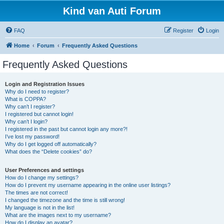
Kind van Auti Forum
FAQ
Register
Login
Home
Forum
Frequently Asked Questions
Frequently Asked Questions
Login and Registration Issues
Why do I need to register?
What is COPPA?
Why can’t I register?
I registered but cannot login!
Why can’t I login?
I registered in the past but cannot login any more?!
I’ve lost my password!
Why do I get logged off automatically?
What does the “Delete cookies” do?
User Preferences and settings
How do I change my settings?
How do I prevent my username appearing in the online user listings?
The times are not correct!
I changed the timezone and the time is still wrong!
My language is not in the list!
What are the images next to my username?
How do I display an avatar?