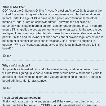
What is COPPA?
COPPA, or the Children’s Online Privacy Protection Act of 1998, is a law in the
United States requiring websites which can potentially collect information from
minors under the age of 13 to have written parental consent or some other
method of legal guardian acknowledgment, allowing the collection of
personally identifiable information from a minor under the age of 13. If you are
unsure if this applies to you as someone trying to register or to the website you
are trying to register on, contact legal counsel for assistance. Please note that
phpBB Limited and the owners of this board cannot provide legal advice and is
not a point of contact for legal concerns of any kind, except as outlined in
question “Who do I contact about abusive and/or legal matters related to this
board?”.
Top
Why can’t I register?
It is possible a board administrator has disabled registration to prevent new
visitors from signing up. A board administrator could have also banned your IP
address or disallowed the username you are attempting to register. Contact a
board administrator for assistance.
Top
I registered but cannot login!
First, check your username and password. If they are correct, then one of two
things may have happened. If COPPA support is enabled and you specified