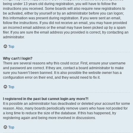
being under 13 years old during registration, you will have to follow the
instructions you received. Some boards will also require new registrations to
be activated, either by yourself or by an administrator before you can logon;
this information was present during registration. If you were sent an email,
follow the instructions. If you did not receive an email, you may have provided
an incorrect email address or the email may have been picked up by a spam
filer. If you are sure the email address you provided is correct, try contacting an
administrator.
Top
Why can’t I login?
There are several reasons why this could occur. First, ensure your username
and password are correct. If they are, contact a board administrator to make
sure you haven’t been banned. It is also possible the website owner has a
configuration error on their end, and they would need to fix it.
Top
I registered in the past but cannot login any more?!
It is possible an administrator has deactivated or deleted your account for some
reason. Also, many boards periodically remove users who have not posted for
a long time to reduce the size of the database. If this has happened, try
registering again and being more involved in discussions.
Top