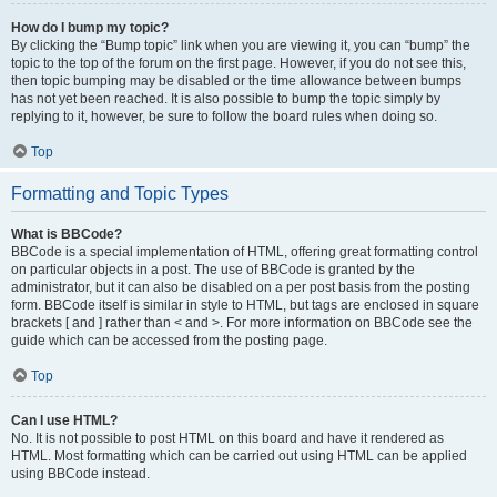
How do I bump my topic?
By clicking the “Bump topic” link when you are viewing it, you can “bump” the
topic to the top of the forum on the first page. However, if you do not see this,
then topic bumping may be disabled or the time allowance between bumps
has not yet been reached. It is also possible to bump the topic simply by
replying to it, however, be sure to follow the board rules when doing so.
Top
Formatting and Topic Types
What is BBCode?
BBCode is a special implementation of HTML, offering great formatting control
on particular objects in a post. The use of BBCode is granted by the
administrator, but it can also be disabled on a per post basis from the posting
form. BBCode itself is similar in style to HTML, but tags are enclosed in square
brackets [ and ] rather than < and >. For more information on BBCode see the
guide which can be accessed from the posting page.
Top
Can I use HTML?
No. It is not possible to post HTML on this board and have it rendered as
HTML. Most formatting which can be carried out using HTML can be applied
using BBCode instead.