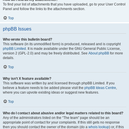
To find your list of attachments that you have uploaded, go to your User Control
Panel and follow the links to the attachments section.
Top
phpBB Issues
Who wrote this bulletin board?
This software (in its unmodified form) is produced, released and is copyright
phpBB Limited
. It is made available under the GNU General Public License,
version 2 (GPL-2.0) and may be freely distributed. See
About phpBB
for more
details.
Top
Why isn’t X feature available?
This software was written by and licensed through phpBB Limited. If you
believe a feature needs to be added please visit the
phpBB Ideas Centre
,
where you can upvote existing ideas or suggest new features.
Top
Who do I contact about abusive and/or legal matters related to this board?
Any of the administrators listed on the “The team” page should be an
appropriate point of contact for your complaints. If this still gets no response
then you should contact the owner of the domain (do a
whois lookup
) or, if this