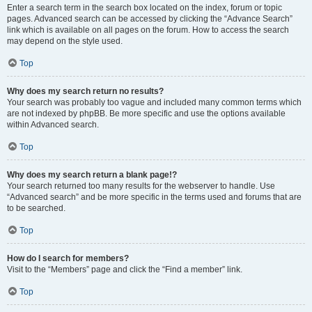
Enter a search term in the search box located on the index, forum or topic
pages. Advanced search can be accessed by clicking the “Advance Search”
link which is available on all pages on the forum. How to access the search
may depend on the style used.
Top
Why does my search return no results?
Your search was probably too vague and included many common terms which
are not indexed by phpBB. Be more specific and use the options available
within Advanced search.
Top
Why does my search return a blank page!?
Your search returned too many results for the webserver to handle. Use
“Advanced search” and be more specific in the terms used and forums that are
to be searched.
Top
How do I search for members?
Visit to the “Members” page and click the “Find a member” link.
Top