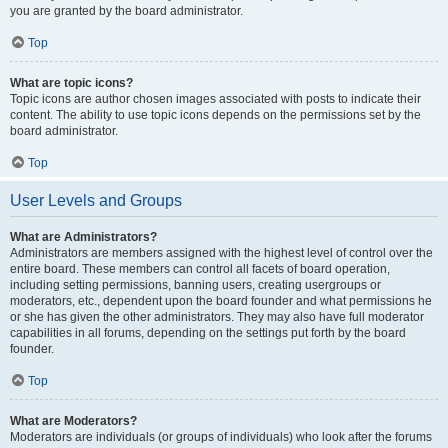
you are granted by the board administrator.
Top
What are topic icons?
Topic icons are author chosen images associated with posts to indicate their
content. The ability to use topic icons depends on the permissions set by the
board administrator.
Top
User Levels and Groups
What are Administrators?
Administrators are members assigned with the highest level of control over the
entire board. These members can control all facets of board operation,
including setting permissions, banning users, creating usergroups or
moderators, etc., dependent upon the board founder and what permissions he
or she has given the other administrators. They may also have full moderator
capabilities in all forums, depending on the settings put forth by the board
founder.
Top
What are Moderators?
Moderators are individuals (or groups of individuals) who look after the forums