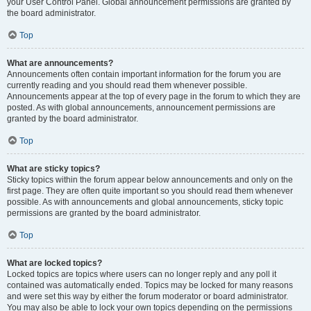
your User Control Panel. Global announcement permissions are granted by
the board administrator.
Top
What are announcements?
Announcements often contain important information for the forum you are
currently reading and you should read them whenever possible.
Announcements appear at the top of every page in the forum to which they are
posted. As with global announcements, announcement permissions are
granted by the board administrator.
Top
What are sticky topics?
Sticky topics within the forum appear below announcements and only on the
first page. They are often quite important so you should read them whenever
possible. As with announcements and global announcements, sticky topic
permissions are granted by the board administrator.
Top
What are locked topics?
Locked topics are topics where users can no longer reply and any poll it
contained was automatically ended. Topics may be locked for many reasons
and were set this way by either the forum moderator or board administrator.
You may also be able to lock your own topics depending on the permissions