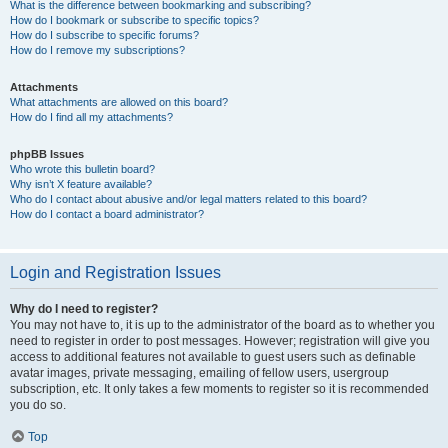
What is the difference between bookmarking and subscribing?
How do I bookmark or subscribe to specific topics?
How do I subscribe to specific forums?
How do I remove my subscriptions?
Attachments
What attachments are allowed on this board?
How do I find all my attachments?
phpBB Issues
Who wrote this bulletin board?
Why isn’t X feature available?
Who do I contact about abusive and/or legal matters related to this board?
How do I contact a board administrator?
Login and Registration Issues
Why do I need to register?
You may not have to, it is up to the administrator of the board as to whether you
need to register in order to post messages. However; registration will give you
access to additional features not available to guest users such as definable
avatar images, private messaging, emailing of fellow users, usergroup
subscription, etc. It only takes a few moments to register so it is recommended
you do so.
Top