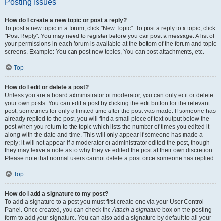
Posting Issues
How do I create a new topic or post a reply?
To post a new topic in a forum, click "New Topic". To post a reply to a topic, click
"Post Reply". You may need to register before you can post a message. A list of
your permissions in each forum is available at the bottom of the forum and topic
screens. Example: You can post new topics, You can post attachments, etc.
Top
How do I edit or delete a post?
Unless you are a board administrator or moderator, you can only edit or delete
your own posts. You can edit a post by clicking the edit button for the relevant
post, sometimes for only a limited time after the post was made. If someone has
already replied to the post, you will find a small piece of text output below the
post when you return to the topic which lists the number of times you edited it
along with the date and time. This will only appear if someone has made a
reply; it will not appear if a moderator or administrator edited the post, though
they may leave a note as to why they’ve edited the post at their own discretion.
Please note that normal users cannot delete a post once someone has replied.
Top
How do I add a signature to my post?
To add a signature to a post you must first create one via your User Control
Panel. Once created, you can check the
Attach a signature
box on the posting
form to add your signature. You can also add a signature by default to all your