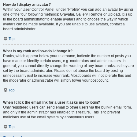
How do I display an avatar?
Within your User Control Panel, under “Profile” you can add an avatar by using
one of the four following methods: Gravatar, Gallery, Remote or Upload. It is up
to the board administrator to enable avatars and to choose the way in which
avatars can be made available. If you are unable to use avatars, contact a
board administrator.
Top
What is my rank and how do I change it?
Ranks, which appear below your username, indicate the number of posts you
have made or identify certain users, e.g. moderators and administrators. In
general, you cannot directly change the wording of any board ranks as they are
set by the board administrator. Please do not abuse the board by posting
unnecessarily just to increase your rank. Most boards will not tolerate this and
the moderator or administrator will simply lower your post count.
Top
When I click the email link for a user it asks me to login?
Only registered users can send email to other users via the built-in email form,
and only if the administrator has enabled this feature. This is to prevent
malicious use of the email system by anonymous users.
Top