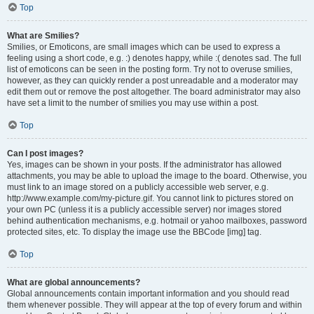
Top
What are Smilies?
Smilies, or Emoticons, are small images which can be used to express a
feeling using a short code, e.g. :) denotes happy, while :( denotes sad. The full
list of emoticons can be seen in the posting form. Try not to overuse smilies,
however, as they can quickly render a post unreadable and a moderator may
edit them out or remove the post altogether. The board administrator may also
have set a limit to the number of smilies you may use within a post.
Top
Can I post images?
Yes, images can be shown in your posts. If the administrator has allowed
attachments, you may be able to upload the image to the board. Otherwise, you
must link to an image stored on a publicly accessible web server, e.g.
http://www.example.com/my-picture.gif. You cannot link to pictures stored on
your own PC (unless it is a publicly accessible server) nor images stored
behind authentication mechanisms, e.g. hotmail or yahoo mailboxes, password
protected sites, etc. To display the image use the BBCode [img] tag.
Top
What are global announcements?
Global announcements contain important information and you should read
them whenever possible. They will appear at the top of every forum and within