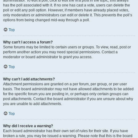
administrator. To edit a poll, click to edit the first post in the topic; this always
has the poll associated with it. If no one has cast a vote, users can delete the
poll or edit any poll option. However, if members have already placed votes,
only moderators or administrators can edit or delete it. This prevents the poll’s
options from being changed mid-way through a poll.
Top
Why can’t I access a forum?
Some forums may be limited to certain users or groups. To view, read, post or
perform another action you may need special permissions. Contact a
moderator or board administrator to grant you access.
Top
Why can’t I add attachments?
Attachment permissions are granted on a per forum, per group, or per user
basis. The board administrator may not have allowed attachments to be added
for the specific forum you are posting in, or perhaps only certain groups can
post attachments. Contact the board administrator if you are unsure about why
you are unable to add attachments.
Top
Why did I receive a warning?
Each board administrator has their own set of rules for their site. If you have
broken a rule, you may be issued a warning. Please note that this is the board