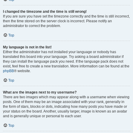
I changed the timezone and the time is still wrong!
If you are sure you have set the timezone correctly and the time is still incorrect,
then the time stored on the server clock is incorrect. Please notify an
administrator to correct the problem.
Top
My language is not in the list!
Either the administrator has not installed your language or nobody has
translated this board into your language. Try asking a board administrator if
they can install the language pack you need. If the language pack does not
exist, feel free to create a new translation. More information can be found at the
phpBB
® website.
Top
What are the images next to my username?
There are two images which may appear along with a username when viewing
posts. One of them may be an image associated with your rank, generally in
the form of stars, blocks or dots, indicating how many posts you have made or
your status on the board. Another, usually larger, image is known as an avatar
and is generally unique or personal to each user.
Top