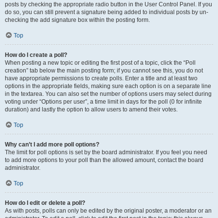
posts by checking the appropriate radio button in the User Control Panel. If you
do so, you can still prevent a signature being added to individual posts by un-
checking the add signature box within the posting form.
Top
How do I create a poll?
When posting a new topic or editing the first post of a topic, click the “Poll
creation” tab below the main posting form; if you cannot see this, you do not
have appropriate permissions to create polls. Enter a title and at least two
options in the appropriate fields, making sure each option is on a separate line
in the textarea. You can also set the number of options users may select during
voting under “Options per user”, a time limit in days for the poll (0 for infinite
duration) and lastly the option to allow users to amend their votes.
Top
Why can’t I add more poll options?
The limit for poll options is set by the board administrator. If you feel you need
to add more options to your poll than the allowed amount, contact the board
administrator.
Top
How do I edit or delete a poll?
As with posts, polls can only be edited by the original poster, a moderator or an