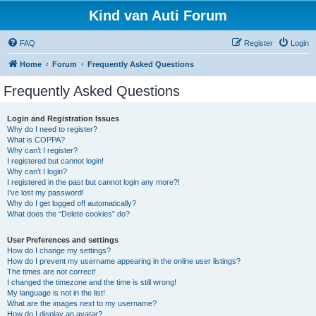
Kind van Auti Forum
FAQ
Register
Login
Home
Forum
Frequently Asked Questions
Frequently Asked Questions
Login and Registration Issues
Why do I need to register?
What is COPPA?
Why can’t I register?
I registered but cannot login!
Why can’t I login?
I registered in the past but cannot login any more?!
I’ve lost my password!
Why do I get logged off automatically?
What does the “Delete cookies” do?
User Preferences and settings
How do I change my settings?
How do I prevent my username appearing in the online user listings?
The times are not correct!
I changed the timezone and the time is still wrong!
My language is not in the list!
What are the images next to my username?
How do I display an avatar?