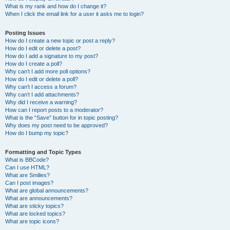
What is my rank and how do I change it?
When I click the email link for a user it asks me to login?
Posting Issues
How do I create a new topic or post a reply?
How do I edit or delete a post?
How do I add a signature to my post?
How do I create a poll?
Why can’t I add more poll options?
How do I edit or delete a poll?
Why can’t I access a forum?
Why can’t I add attachments?
Why did I receive a warning?
How can I report posts to a moderator?
What is the “Save” button for in topic posting?
Why does my post need to be approved?
How do I bump my topic?
Formatting and Topic Types
What is BBCode?
Can I use HTML?
What are Smilies?
Can I post images?
What are global announcements?
What are announcements?
What are sticky topics?
What are locked topics?
What are topic icons?