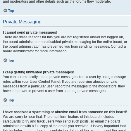
and moderators and other details such as the forums they moderate.
Top
Private Messaging
I cannot send private messages!
There are three reasons for this; you are not registered and/or not logged on,
the board administrator has disabled private messaging for the entire board, or
the board administrator has prevented you from sending messages. Contact a
board administrator for more information.
Top
I keep getting unwanted private messages!
You can automatically delete private messages from a user by using message
rules within your User Control Panel. If you are receiving abusive private
messages from a particular user, report the messages to the moderators; they
have the power to prevent a user from sending private messages.
Top
I have received a spamming or abusive email from someone on this board!
We are sorry to hear that. The email form feature of this board includes
safeguards to try and track users who send such posts, so email the board
administrator with a full copy of the email you received. It is very important that
this includes the headers that contain the details of the user that sent the email.