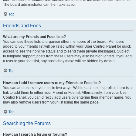
The board administrator can then take action.
Top
Friends and Foes
What are my Friends and Foes lists?
You can use these lists to organise other members of the board. Members
added to your friends list will be listed within your User Control Panel for quick
access to see their online status and to send them private messages. Subject
to template support, posts from these users may also be highlighted. If you add
a user to your foes list, any posts they make will be hidden by default.
Top
How can I add / remove users to my Friends or Foes list?
You can add users to your list in two ways. Within each user’s profile, there is a
link to add them to either your Friend or Foe list. Alternatively, from your User
Control Panel, you can directly add users by entering their member name. You
may also remove users from your list using the same page.
Top
Searching the Forums
How can I search a forum or forums?