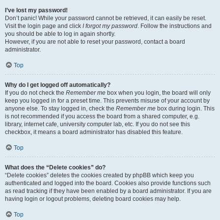
I’ve lost my password!
Don’t panic! While your password cannot be retrieved, it can easily be reset.
Visit the login page and click
I forgot my password
. Follow the instructions and
you should be able to log in again shortly.
However, if you are not able to reset your password, contact a board
administrator.
Top
Why do I get logged off automatically?
If you do not check the
Remember me
box when you login, the board will only
keep you logged in for a preset time. This prevents misuse of your account by
anyone else. To stay logged in, check the
Remember me
box during login. This
is not recommended if you access the board from a shared computer, e.g.
library, internet cafe, university computer lab, etc. If you do not see this
checkbox, it means a board administrator has disabled this feature.
Top
What does the “Delete cookies” do?
“Delete cookies” deletes the cookies created by phpBB which keep you
authenticated and logged into the board. Cookies also provide functions such
as read tracking if they have been enabled by a board administrator. If you are
having login or logout problems, deleting board cookies may help.
Top