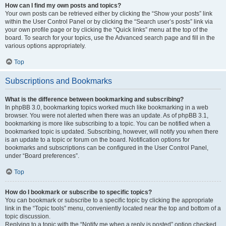
How can I find my own posts and topics?
Your own posts can be retrieved either by clicking the “Show your posts” link
within the User Control Panel or by clicking the “Search user’s posts” link via
your own profile page or by clicking the “Quick links” menu at the top of the
board. To search for your topics, use the Advanced search page and fill in the
various options appropriately.
Top
Subscriptions and Bookmarks
What is the difference between bookmarking and subscribing?
In phpBB 3.0, bookmarking topics worked much like bookmarking in a web
browser. You were not alerted when there was an update. As of phpBB 3.1,
bookmarking is more like subscribing to a topic. You can be notified when a
bookmarked topic is updated. Subscribing, however, will notify you when there
is an update to a topic or forum on the board. Notification options for
bookmarks and subscriptions can be configured in the User Control Panel,
under “Board preferences”.
Top
How do I bookmark or subscribe to specific topics?
You can bookmark or subscribe to a specific topic by clicking the appropriate
link in the “Topic tools” menu, conveniently located near the top and bottom of a
topic discussion.
Replying to a topic with the “Notify me when a reply is posted” option checked