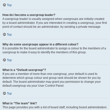
Top
How do I become a usergroup leader?
A usergroup leader is usually assigned when usergroups are initially created
by a board administrator. If you are interested in creating a usergroup, your first
point of contact should be an administrator; try sending a private message.
Top
Why do some usergroups appear in a different colour?
It is possible for the board administrator to assign a colour to the members of a
usergroup to make it easy to identify the members of this group.
Top
What is a “Default usergroup”?
If you are a member of more than one usergroup, your default is used to
determine which group colour and group rank should be shown for you by
default. The board administrator may grant you permission to change your
default usergroup via your User Control Panel.
Top
What is “The team” link?
This page provides you with a list of board staff, including board administrators