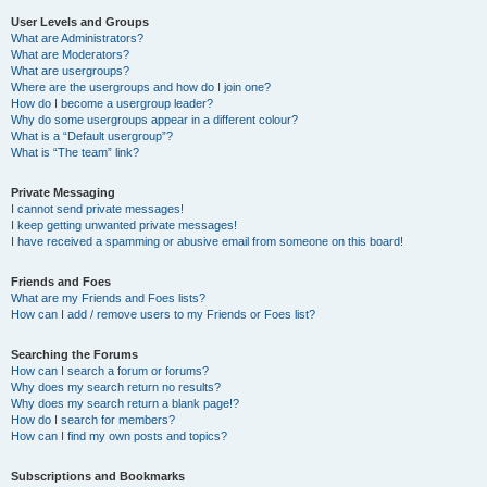
User Levels and Groups
What are Administrators?
What are Moderators?
What are usergroups?
Where are the usergroups and how do I join one?
How do I become a usergroup leader?
Why do some usergroups appear in a different colour?
What is a “Default usergroup”?
What is “The team” link?
Private Messaging
I cannot send private messages!
I keep getting unwanted private messages!
I have received a spamming or abusive email from someone on this board!
Friends and Foes
What are my Friends and Foes lists?
How can I add / remove users to my Friends or Foes list?
Searching the Forums
How can I search a forum or forums?
Why does my search return no results?
Why does my search return a blank page!?
How do I search for members?
How can I find my own posts and topics?
Subscriptions and Bookmarks