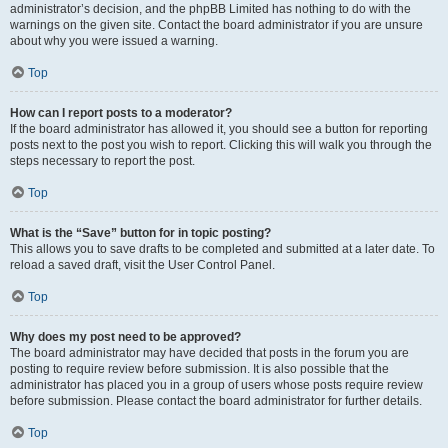
administrator’s decision, and the phpBB Limited has nothing to do with the
warnings on the given site. Contact the board administrator if you are unsure
about why you were issued a warning.
Top
How can I report posts to a moderator?
If the board administrator has allowed it, you should see a button for reporting
posts next to the post you wish to report. Clicking this will walk you through the
steps necessary to report the post.
Top
What is the “Save” button for in topic posting?
This allows you to save drafts to be completed and submitted at a later date. To
reload a saved draft, visit the User Control Panel.
Top
Why does my post need to be approved?
The board administrator may have decided that posts in the forum you are
posting to require review before submission. It is also possible that the
administrator has placed you in a group of users whose posts require review
before submission. Please contact the board administrator for further details.
Top