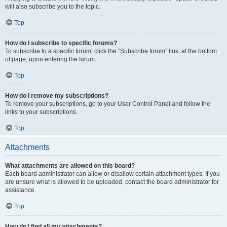
will also subscribe you to the topic.
Top
How do I subscribe to specific forums?
To subscribe to a specific forum, click the “Subscribe forum” link, at the bottom
of page, upon entering the forum.
Top
How do I remove my subscriptions?
To remove your subscriptions, go to your User Control Panel and follow the
links to your subscriptions.
Top
Attachments
What attachments are allowed on this board?
Each board administrator can allow or disallow certain attachment types. If you
are unsure what is allowed to be uploaded, contact the board administrator for
assistance.
Top
How do I find all my attachments?