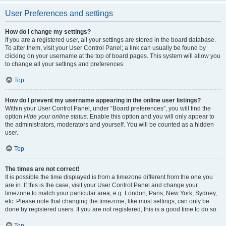
User Preferences and settings
How do I change my settings?
If you are a registered user, all your settings are stored in the board database.
To alter them, visit your User Control Panel; a link can usually be found by
clicking on your username at the top of board pages. This system will allow you
to change all your settings and preferences.
Top
How do I prevent my username appearing in the online user listings?
Within your User Control Panel, under “Board preferences”, you will find the
option
Hide your online status
. Enable this option and you will only appear to
the administrators, moderators and yourself. You will be counted as a hidden
user.
Top
The times are not correct!
It is possible the time displayed is from a timezone different from the one you
are in. If this is the case, visit your User Control Panel and change your
timezone to match your particular area, e.g. London, Paris, New York, Sydney,
etc. Please note that changing the timezone, like most settings, can only be
done by registered users. If you are not registered, this is a good time to do so.
Top