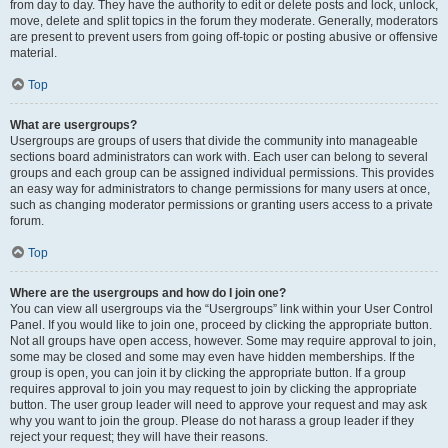
from day to day. They have the authority to edit or delete posts and lock, unlock,
move, delete and split topics in the forum they moderate. Generally, moderators
are present to prevent users from going off-topic or posting abusive or offensive
material.
Top
What are usergroups?
Usergroups are groups of users that divide the community into manageable
sections board administrators can work with. Each user can belong to several
groups and each group can be assigned individual permissions. This provides
an easy way for administrators to change permissions for many users at once,
such as changing moderator permissions or granting users access to a private
forum.
Top
Where are the usergroups and how do I join one?
You can view all usergroups via the “Usergroups” link within your User Control
Panel. If you would like to join one, proceed by clicking the appropriate button.
Not all groups have open access, however. Some may require approval to join,
some may be closed and some may even have hidden memberships. If the
group is open, you can join it by clicking the appropriate button. If a group
requires approval to join you may request to join by clicking the appropriate
button. The user group leader will need to approve your request and may ask
why you want to join the group. Please do not harass a group leader if they
reject your request; they will have their reasons.