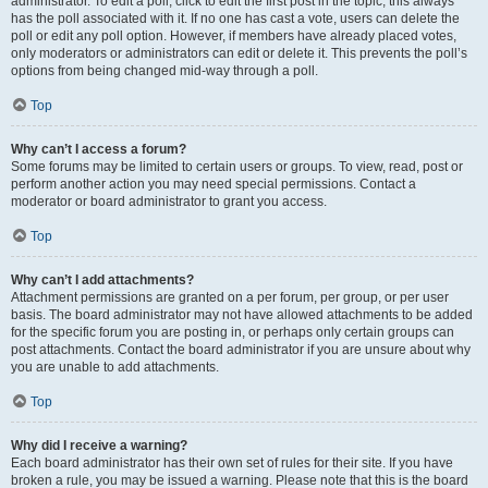
administrator. To edit a poll, click to edit the first post in the topic; this always
has the poll associated with it. If no one has cast a vote, users can delete the
poll or edit any poll option. However, if members have already placed votes,
only moderators or administrators can edit or delete it. This prevents the poll’s
options from being changed mid-way through a poll.
Top
Why can’t I access a forum?
Some forums may be limited to certain users or groups. To view, read, post or
perform another action you may need special permissions. Contact a
moderator or board administrator to grant you access.
Top
Why can’t I add attachments?
Attachment permissions are granted on a per forum, per group, or per user
basis. The board administrator may not have allowed attachments to be added
for the specific forum you are posting in, or perhaps only certain groups can
post attachments. Contact the board administrator if you are unsure about why
you are unable to add attachments.
Top
Why did I receive a warning?
Each board administrator has their own set of rules for their site. If you have
broken a rule, you may be issued a warning. Please note that this is the board