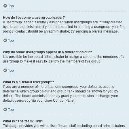
Top
How do I become a usergroup leader?
A usergroup leader is usually assigned when usergroups are initially created
by a board administrator. If you are interested in creating a usergroup, your first
point of contact should be an administrator; try sending a private message.
Top
Why do some usergroups appear in a different colour?
It is possible for the board administrator to assign a colour to the members of a
usergroup to make it easy to identify the members of this group.
Top
What is a “Default usergroup”?
If you are a member of more than one usergroup, your default is used to
determine which group colour and group rank should be shown for you by
default. The board administrator may grant you permission to change your
default usergroup via your User Control Panel.
Top
What is “The team” link?
This page provides you with a list of board staff, including board administrators