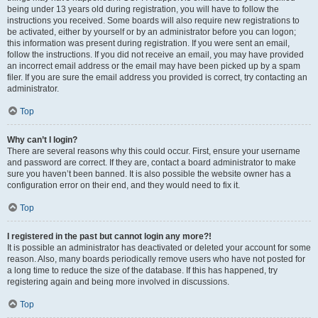
being under 13 years old during registration, you will have to follow the
instructions you received. Some boards will also require new registrations to
be activated, either by yourself or by an administrator before you can logon;
this information was present during registration. If you were sent an email,
follow the instructions. If you did not receive an email, you may have provided
an incorrect email address or the email may have been picked up by a spam
filer. If you are sure the email address you provided is correct, try contacting an
administrator.
Top
Why can’t I login?
There are several reasons why this could occur. First, ensure your username
and password are correct. If they are, contact a board administrator to make
sure you haven’t been banned. It is also possible the website owner has a
configuration error on their end, and they would need to fix it.
Top
I registered in the past but cannot login any more?!
It is possible an administrator has deactivated or deleted your account for some
reason. Also, many boards periodically remove users who have not posted for
a long time to reduce the size of the database. If this has happened, try
registering again and being more involved in discussions.
Top