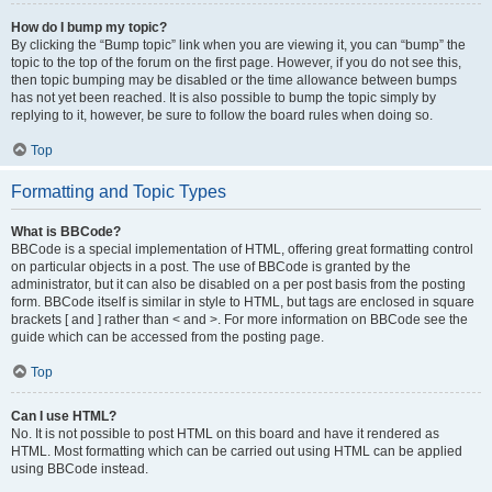
How do I bump my topic?
By clicking the “Bump topic” link when you are viewing it, you can “bump” the
topic to the top of the forum on the first page. However, if you do not see this,
then topic bumping may be disabled or the time allowance between bumps
has not yet been reached. It is also possible to bump the topic simply by
replying to it, however, be sure to follow the board rules when doing so.
Top
Formatting and Topic Types
What is BBCode?
BBCode is a special implementation of HTML, offering great formatting control
on particular objects in a post. The use of BBCode is granted by the
administrator, but it can also be disabled on a per post basis from the posting
form. BBCode itself is similar in style to HTML, but tags are enclosed in square
brackets [ and ] rather than < and >. For more information on BBCode see the
guide which can be accessed from the posting page.
Top
Can I use HTML?
No. It is not possible to post HTML on this board and have it rendered as
HTML. Most formatting which can be carried out using HTML can be applied
using BBCode instead.