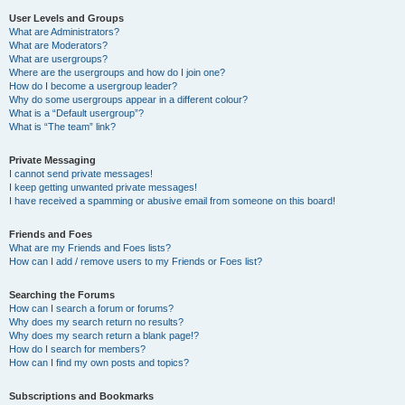
User Levels and Groups
What are Administrators?
What are Moderators?
What are usergroups?
Where are the usergroups and how do I join one?
How do I become a usergroup leader?
Why do some usergroups appear in a different colour?
What is a “Default usergroup”?
What is “The team” link?
Private Messaging
I cannot send private messages!
I keep getting unwanted private messages!
I have received a spamming or abusive email from someone on this board!
Friends and Foes
What are my Friends and Foes lists?
How can I add / remove users to my Friends or Foes list?
Searching the Forums
How can I search a forum or forums?
Why does my search return no results?
Why does my search return a blank page!?
How do I search for members?
How can I find my own posts and topics?
Subscriptions and Bookmarks