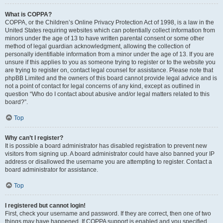
What is COPPA?
COPPA, or the Children’s Online Privacy Protection Act of 1998, is a law in the
United States requiring websites which can potentially collect information from
minors under the age of 13 to have written parental consent or some other
method of legal guardian acknowledgment, allowing the collection of
personally identifiable information from a minor under the age of 13. If you are
unsure if this applies to you as someone trying to register or to the website you
are trying to register on, contact legal counsel for assistance. Please note that
phpBB Limited and the owners of this board cannot provide legal advice and is
not a point of contact for legal concerns of any kind, except as outlined in
question “Who do I contact about abusive and/or legal matters related to this
board?”.
Top
Why can’t I register?
It is possible a board administrator has disabled registration to prevent new
visitors from signing up. A board administrator could have also banned your IP
address or disallowed the username you are attempting to register. Contact a
board administrator for assistance.
Top
I registered but cannot login!
First, check your username and password. If they are correct, then one of two
things may have happened. If COPPA support is enabled and you specified