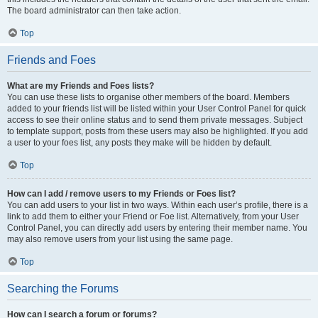
The board administrator can then take action.
Top
Friends and Foes
What are my Friends and Foes lists?
You can use these lists to organise other members of the board. Members
added to your friends list will be listed within your User Control Panel for quick
access to see their online status and to send them private messages. Subject
to template support, posts from these users may also be highlighted. If you add
a user to your foes list, any posts they make will be hidden by default.
Top
How can I add / remove users to my Friends or Foes list?
You can add users to your list in two ways. Within each user’s profile, there is a
link to add them to either your Friend or Foe list. Alternatively, from your User
Control Panel, you can directly add users by entering their member name. You
may also remove users from your list using the same page.
Top
Searching the Forums
How can I search a forum or forums?