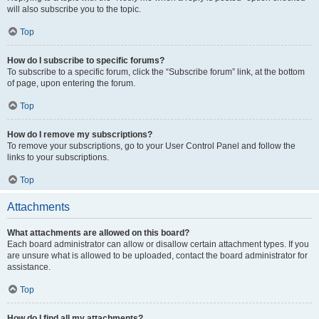
will also subscribe you to the topic.
Top
How do I subscribe to specific forums?
To subscribe to a specific forum, click the “Subscribe forum” link, at the bottom
of page, upon entering the forum.
Top
How do I remove my subscriptions?
To remove your subscriptions, go to your User Control Panel and follow the
links to your subscriptions.
Top
Attachments
What attachments are allowed on this board?
Each board administrator can allow or disallow certain attachment types. If you
are unsure what is allowed to be uploaded, contact the board administrator for
assistance.
Top
How do I find all my attachments?