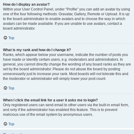
How do I display an avatar?
Within your User Control Panel, under “Profile” you can add an avatar by using
one of the four following methods: Gravatar, Gallery, Remote or Upload. It is up
to the board administrator to enable avatars and to choose the way in which
avatars can be made available. If you are unable to use avatars, contact a
board administrator.
Top
What is my rank and how do I change it?
Ranks, which appear below your username, indicate the number of posts you
have made or identify certain users, e.g. moderators and administrators. In
general, you cannot directly change the wording of any board ranks as they are
set by the board administrator. Please do not abuse the board by posting
unnecessarily just to increase your rank. Most boards will not tolerate this and
the moderator or administrator will simply lower your post count.
Top
When I click the email link for a user it asks me to login?
Only registered users can send email to other users via the built-in email form,
and only if the administrator has enabled this feature. This is to prevent
malicious use of the email system by anonymous users.
Top