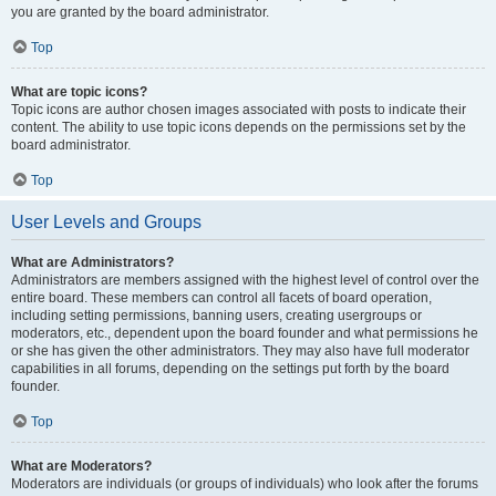
you are granted by the board administrator.
Top
What are topic icons?
Topic icons are author chosen images associated with posts to indicate their
content. The ability to use topic icons depends on the permissions set by the
board administrator.
Top
User Levels and Groups
What are Administrators?
Administrators are members assigned with the highest level of control over the
entire board. These members can control all facets of board operation,
including setting permissions, banning users, creating usergroups or
moderators, etc., dependent upon the board founder and what permissions he
or she has given the other administrators. They may also have full moderator
capabilities in all forums, depending on the settings put forth by the board
founder.
Top
What are Moderators?
Moderators are individuals (or groups of individuals) who look after the forums