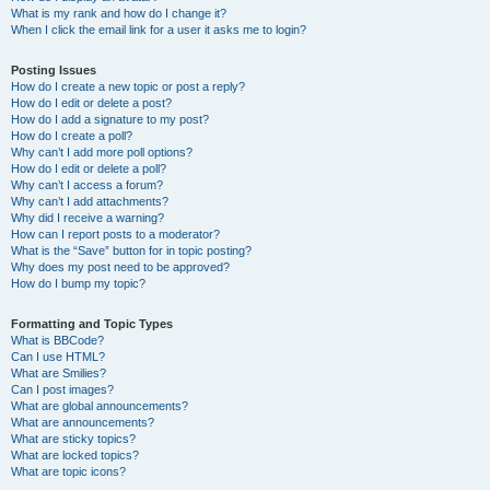
What is my rank and how do I change it?
When I click the email link for a user it asks me to login?
Posting Issues
How do I create a new topic or post a reply?
How do I edit or delete a post?
How do I add a signature to my post?
How do I create a poll?
Why can’t I add more poll options?
How do I edit or delete a poll?
Why can’t I access a forum?
Why can’t I add attachments?
Why did I receive a warning?
How can I report posts to a moderator?
What is the “Save” button for in topic posting?
Why does my post need to be approved?
How do I bump my topic?
Formatting and Topic Types
What is BBCode?
Can I use HTML?
What are Smilies?
Can I post images?
What are global announcements?
What are announcements?
What are sticky topics?
What are locked topics?
What are topic icons?