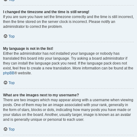
I changed the timezone and the time is still wrong!
If you are sure you have set the timezone correctly and the time is still incorrect,
then the time stored on the server clock is incorrect. Please notify an
administrator to correct the problem.
Top
My language is not in the list!
Either the administrator has not installed your language or nobody has
translated this board into your language. Try asking a board administrator if
they can install the language pack you need. If the language pack does not
exist, feel free to create a new translation. More information can be found at the
phpBB
® website.
Top
What are the images next to my username?
There are two images which may appear along with a username when viewing
posts. One of them may be an image associated with your rank, generally in
the form of stars, blocks or dots, indicating how many posts you have made or
your status on the board. Another, usually larger, image is known as an avatar
and is generally unique or personal to each user.
Top