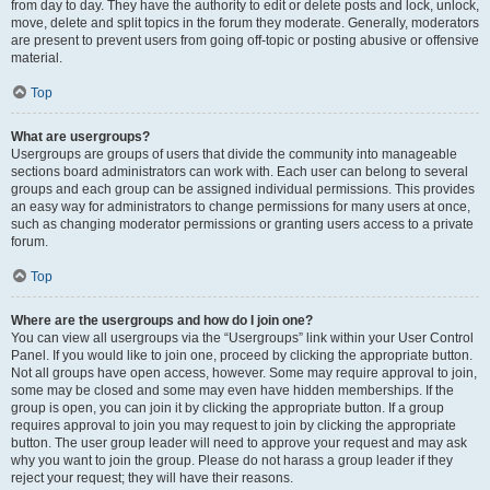
from day to day. They have the authority to edit or delete posts and lock, unlock,
move, delete and split topics in the forum they moderate. Generally, moderators
are present to prevent users from going off-topic or posting abusive or offensive
material.
Top
What are usergroups?
Usergroups are groups of users that divide the community into manageable
sections board administrators can work with. Each user can belong to several
groups and each group can be assigned individual permissions. This provides
an easy way for administrators to change permissions for many users at once,
such as changing moderator permissions or granting users access to a private
forum.
Top
Where are the usergroups and how do I join one?
You can view all usergroups via the “Usergroups” link within your User Control
Panel. If you would like to join one, proceed by clicking the appropriate button.
Not all groups have open access, however. Some may require approval to join,
some may be closed and some may even have hidden memberships. If the
group is open, you can join it by clicking the appropriate button. If a group
requires approval to join you may request to join by clicking the appropriate
button. The user group leader will need to approve your request and may ask
why you want to join the group. Please do not harass a group leader if they
reject your request; they will have their reasons.