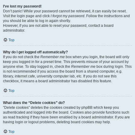
I’ve lost my password!
Don’t panic! While your password cannot be retrieved, it can easily be reset.
Visit the login page and click
I forgot my password
. Follow the instructions and
you should be able to log in again shortly.
However, if you are not able to reset your password, contact a board
administrator.
Top
Why do I get logged off automatically?
If you do not check the
Remember me
box when you login, the board will only
keep you logged in for a preset time. This prevents misuse of your account by
anyone else. To stay logged in, check the
Remember me
box during login. This
is not recommended if you access the board from a shared computer, e.g.
library, internet cafe, university computer lab, etc. If you do not see this
checkbox, it means a board administrator has disabled this feature.
Top
What does the “Delete cookies” do?
“Delete cookies” deletes the cookies created by phpBB which keep you
authenticated and logged into the board. Cookies also provide functions such
as read tracking if they have been enabled by a board administrator. If you are
having login or logout problems, deleting board cookies may help.
Top