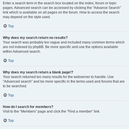
Enter a search term in the search box located on the index, forum or topic
pages. Advanced search can be accessed by clicking the “Advance Search”
link which is available on all pages on the forum. How to access the search
may depend on the style used.
Top
Why does my search return no results?
Your search was probably too vague and included many common terms which
are not indexed by phpBB. Be more specific and use the options available
within Advanced search.
Top
Why does my search return a blank page!?
Your search returned too many results for the webserver to handle. Use
“Advanced search” and be more specific in the terms used and forums that are
to be searched.
Top
How do I search for members?
Visit to the “Members” page and click the “Find a member” link.
Top