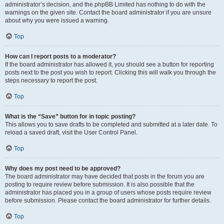
administrator’s decision, and the phpBB Limited has nothing to do with the
warnings on the given site. Contact the board administrator if you are unsure
about why you were issued a warning.
Top
How can I report posts to a moderator?
If the board administrator has allowed it, you should see a button for reporting
posts next to the post you wish to report. Clicking this will walk you through the
steps necessary to report the post.
Top
What is the “Save” button for in topic posting?
This allows you to save drafts to be completed and submitted at a later date. To
reload a saved draft, visit the User Control Panel.
Top
Why does my post need to be approved?
The board administrator may have decided that posts in the forum you are
posting to require review before submission. It is also possible that the
administrator has placed you in a group of users whose posts require review
before submission. Please contact the board administrator for further details.
Top