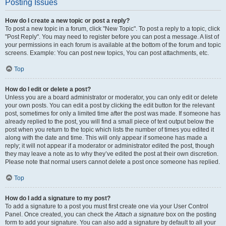
Posting Issues
How do I create a new topic or post a reply?
To post a new topic in a forum, click "New Topic". To post a reply to a topic, click
"Post Reply". You may need to register before you can post a message. A list of
your permissions in each forum is available at the bottom of the forum and topic
screens. Example: You can post new topics, You can post attachments, etc.
Top
How do I edit or delete a post?
Unless you are a board administrator or moderator, you can only edit or delete
your own posts. You can edit a post by clicking the edit button for the relevant
post, sometimes for only a limited time after the post was made. If someone has
already replied to the post, you will find a small piece of text output below the
post when you return to the topic which lists the number of times you edited it
along with the date and time. This will only appear if someone has made a
reply; it will not appear if a moderator or administrator edited the post, though
they may leave a note as to why they’ve edited the post at their own discretion.
Please note that normal users cannot delete a post once someone has replied.
Top
How do I add a signature to my post?
To add a signature to a post you must first create one via your User Control
Panel. Once created, you can check the
Attach a signature
box on the posting
form to add your signature. You can also add a signature by default to all your