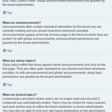
your User Control Panel. Global announcement permissions are granted by
the board administrator.
Top
What are announcements?
Announcements often contain important information for the forum you are
currently reading and you should read them whenever possible.
Announcements appear at the top of every page in the forum to which they are
posted. As with global announcements, announcement permissions are
granted by the board administrator.
Top
What are sticky topics?
Sticky topics within the forum appear below announcements and only on the
first page. They are often quite important so you should read them whenever
possible. As with announcements and global announcements, sticky topic
permissions are granted by the board administrator.
Top
What are locked topics?
Locked topics are topics where users can no longer reply and any poll it
contained was automatically ended. Topics may be locked for many reasons
and were set this way by either the forum moderator or board administrator.
You may also be able to lock your own topics depending on the permissions