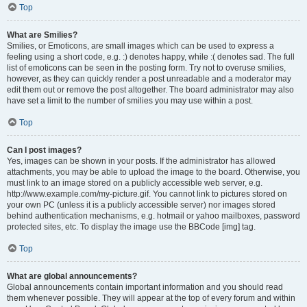
Top
What are Smilies?
Smilies, or Emoticons, are small images which can be used to express a
feeling using a short code, e.g. :) denotes happy, while :( denotes sad. The full
list of emoticons can be seen in the posting form. Try not to overuse smilies,
however, as they can quickly render a post unreadable and a moderator may
edit them out or remove the post altogether. The board administrator may also
have set a limit to the number of smilies you may use within a post.
Top
Can I post images?
Yes, images can be shown in your posts. If the administrator has allowed
attachments, you may be able to upload the image to the board. Otherwise, you
must link to an image stored on a publicly accessible web server, e.g.
http://www.example.com/my-picture.gif. You cannot link to pictures stored on
your own PC (unless it is a publicly accessible server) nor images stored
behind authentication mechanisms, e.g. hotmail or yahoo mailboxes, password
protected sites, etc. To display the image use the BBCode [img] tag.
Top
What are global announcements?
Global announcements contain important information and you should read
them whenever possible. They will appear at the top of every forum and within