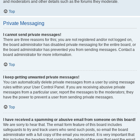
and moderators and other details such as the forums they moderate.
Top
Private Messaging
I cannot send private messages!
There are three reasons for this; you are not registered and/or not logged on,
the board administrator has disabled private messaging for the entire board, or
the board administrator has prevented you from sending messages. Contact a
board administrator for more information.
Top
I keep getting unwanted private messages!
You can automatically delete private messages from a user by using message
rules within your User Control Panel. If you are receiving abusive private
messages from a particular user, report the messages to the moderators; they
have the power to prevent a user from sending private messages.
Top
I have received a spamming or abusive email from someone on this board!
We are sorry to hear that. The email form feature of this board includes
safeguards to try and track users who send such posts, so email the board
administrator with a full copy of the email you received. It is very important that
this includes the headers that contain the details of the user that sent the email.