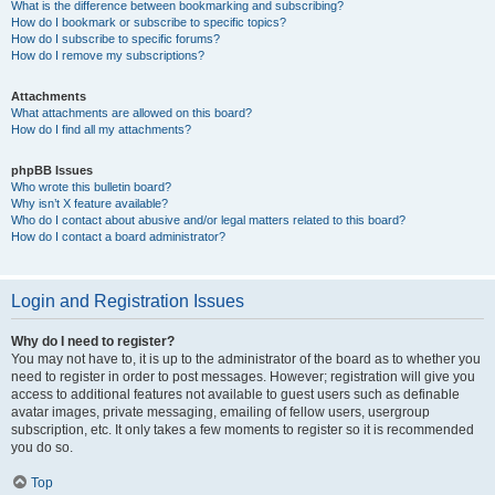
What is the difference between bookmarking and subscribing?
How do I bookmark or subscribe to specific topics?
How do I subscribe to specific forums?
How do I remove my subscriptions?
Attachments
What attachments are allowed on this board?
How do I find all my attachments?
phpBB Issues
Who wrote this bulletin board?
Why isn’t X feature available?
Who do I contact about abusive and/or legal matters related to this board?
How do I contact a board administrator?
Login and Registration Issues
Why do I need to register?
You may not have to, it is up to the administrator of the board as to whether you
need to register in order to post messages. However; registration will give you
access to additional features not available to guest users such as definable
avatar images, private messaging, emailing of fellow users, usergroup
subscription, etc. It only takes a few moments to register so it is recommended
you do so.
Top