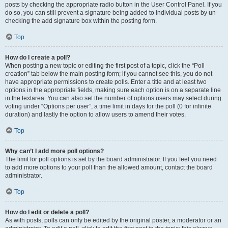
posts by checking the appropriate radio button in the User Control Panel. If you
do so, you can still prevent a signature being added to individual posts by un-
checking the add signature box within the posting form.
Top
How do I create a poll?
When posting a new topic or editing the first post of a topic, click the “Poll
creation” tab below the main posting form; if you cannot see this, you do not
have appropriate permissions to create polls. Enter a title and at least two
options in the appropriate fields, making sure each option is on a separate line
in the textarea. You can also set the number of options users may select during
voting under “Options per user”, a time limit in days for the poll (0 for infinite
duration) and lastly the option to allow users to amend their votes.
Top
Why can’t I add more poll options?
The limit for poll options is set by the board administrator. If you feel you need
to add more options to your poll than the allowed amount, contact the board
administrator.
Top
How do I edit or delete a poll?
As with posts, polls can only be edited by the original poster, a moderator or an