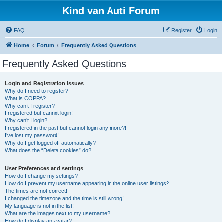
Kind van Auti Forum
FAQ
Register
Login
Home
Forum
Frequently Asked Questions
Frequently Asked Questions
Login and Registration Issues
Why do I need to register?
What is COPPA?
Why can’t I register?
I registered but cannot login!
Why can’t I login?
I registered in the past but cannot login any more?!
I’ve lost my password!
Why do I get logged off automatically?
What does the “Delete cookies” do?
User Preferences and settings
How do I change my settings?
How do I prevent my username appearing in the online user listings?
The times are not correct!
I changed the timezone and the time is still wrong!
My language is not in the list!
What are the images next to my username?
How do I display an avatar?