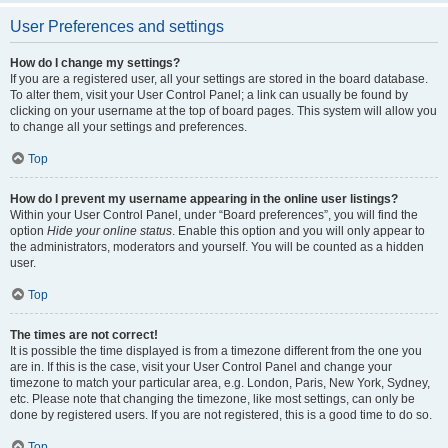
User Preferences and settings
How do I change my settings?
If you are a registered user, all your settings are stored in the board database.
To alter them, visit your User Control Panel; a link can usually be found by
clicking on your username at the top of board pages. This system will allow you
to change all your settings and preferences.
Top
How do I prevent my username appearing in the online user listings?
Within your User Control Panel, under “Board preferences”, you will find the
option
Hide your online status
. Enable this option and you will only appear to
the administrators, moderators and yourself. You will be counted as a hidden
user.
Top
The times are not correct!
It is possible the time displayed is from a timezone different from the one you
are in. If this is the case, visit your User Control Panel and change your
timezone to match your particular area, e.g. London, Paris, New York, Sydney,
etc. Please note that changing the timezone, like most settings, can only be
done by registered users. If you are not registered, this is a good time to do so.
Top