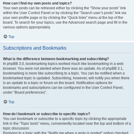
How can I find my own posts and topics?
Your own posts can be retrieved either by clicking the “Show your posts” link
within the User Control Panel or by clicking the “Search user’s posts” link via
your own profile page or by clicking the “Quick links” menu at the top of the
board. To search for your topics, use the Advanced search page and fill in the
various options appropriately.
Top
Subscriptions and Bookmarks
What is the difference between bookmarking and subscribing?
In phpBB 3.0, bookmarking topics worked much like bookmarking in a web
browser. You were not alerted when there was an update. As of phpBB 3.1,
bookmarking is more like subscribing to a topic. You can be notified when a
bookmarked topic is updated. Subscribing, however, will notify you when there
is an update to a topic or forum on the board. Notification options for
bookmarks and subscriptions can be configured in the User Control Panel,
under “Board preferences”.
Top
How do I bookmark or subscribe to specific topics?
You can bookmark or subscribe to a specific topic by clicking the appropriate
link in the “Topic tools” menu, conveniently located near the top and bottom of a
topic discussion.
Replying to a topic with the “Notify me when a reply is posted” option checked