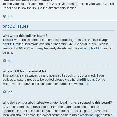
To find your list of attachments that you have uploaded, go to your User Control
Panel and follow the links to the attachments section.
Top
phpBB Issues
Who wrote this bulletin board?
This software (in its unmodified form) is produced, released and is copyright
phpBB Limited
. It is made available under the GNU General Public License,
version 2 (GPL-2.0) and may be freely distributed. See
About phpBB
for more
details.
Top
Why isn’t X feature available?
This software was written by and licensed through phpBB Limited. If you
believe a feature needs to be added please visit the
phpBB Ideas Centre
,
where you can upvote existing ideas or suggest new features.
Top
Who do I contact about abusive and/or legal matters related to this board?
Any of the administrators listed on the “The team” page should be an
appropriate point of contact for your complaints. If this still gets no response
then you should contact the owner of the domain (do a
whois lookup
) or, if this