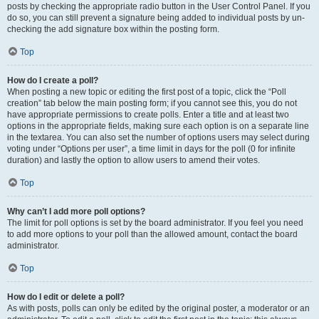
posts by checking the appropriate radio button in the User Control Panel. If you
do so, you can still prevent a signature being added to individual posts by un-
checking the add signature box within the posting form.
Top
How do I create a poll?
When posting a new topic or editing the first post of a topic, click the “Poll
creation” tab below the main posting form; if you cannot see this, you do not
have appropriate permissions to create polls. Enter a title and at least two
options in the appropriate fields, making sure each option is on a separate line
in the textarea. You can also set the number of options users may select during
voting under “Options per user”, a time limit in days for the poll (0 for infinite
duration) and lastly the option to allow users to amend their votes.
Top
Why can’t I add more poll options?
The limit for poll options is set by the board administrator. If you feel you need
to add more options to your poll than the allowed amount, contact the board
administrator.
Top
How do I edit or delete a poll?
As with posts, polls can only be edited by the original poster, a moderator or an