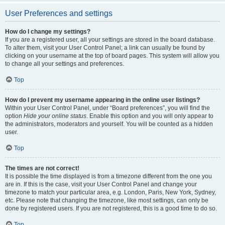
User Preferences and settings
How do I change my settings?
If you are a registered user, all your settings are stored in the board database.
To alter them, visit your User Control Panel; a link can usually be found by
clicking on your username at the top of board pages. This system will allow you
to change all your settings and preferences.
Top
How do I prevent my username appearing in the online user listings?
Within your User Control Panel, under “Board preferences”, you will find the
option
Hide your online status
. Enable this option and you will only appear to
the administrators, moderators and yourself. You will be counted as a hidden
user.
Top
The times are not correct!
It is possible the time displayed is from a timezone different from the one you
are in. If this is the case, visit your User Control Panel and change your
timezone to match your particular area, e.g. London, Paris, New York, Sydney,
etc. Please note that changing the timezone, like most settings, can only be
done by registered users. If you are not registered, this is a good time to do so.
Top