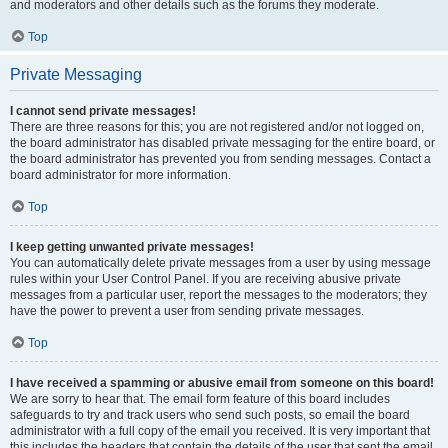
and moderators and other details such as the forums they moderate.
Top
Private Messaging
I cannot send private messages!
There are three reasons for this; you are not registered and/or not logged on,
the board administrator has disabled private messaging for the entire board, or
the board administrator has prevented you from sending messages. Contact a
board administrator for more information.
Top
I keep getting unwanted private messages!
You can automatically delete private messages from a user by using message
rules within your User Control Panel. If you are receiving abusive private
messages from a particular user, report the messages to the moderators; they
have the power to prevent a user from sending private messages.
Top
I have received a spamming or abusive email from someone on this board!
We are sorry to hear that. The email form feature of this board includes
safeguards to try and track users who send such posts, so email the board
administrator with a full copy of the email you received. It is very important that
this includes the headers that contain the details of the user that sent the email.