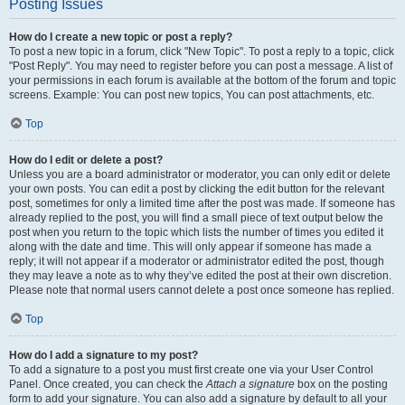
Posting Issues
How do I create a new topic or post a reply?
To post a new topic in a forum, click "New Topic". To post a reply to a topic, click
"Post Reply". You may need to register before you can post a message. A list of
your permissions in each forum is available at the bottom of the forum and topic
screens. Example: You can post new topics, You can post attachments, etc.
Top
How do I edit or delete a post?
Unless you are a board administrator or moderator, you can only edit or delete
your own posts. You can edit a post by clicking the edit button for the relevant
post, sometimes for only a limited time after the post was made. If someone has
already replied to the post, you will find a small piece of text output below the
post when you return to the topic which lists the number of times you edited it
along with the date and time. This will only appear if someone has made a
reply; it will not appear if a moderator or administrator edited the post, though
they may leave a note as to why they’ve edited the post at their own discretion.
Please note that normal users cannot delete a post once someone has replied.
Top
How do I add a signature to my post?
To add a signature to a post you must first create one via your User Control
Panel. Once created, you can check the
Attach a signature
box on the posting
form to add your signature. You can also add a signature by default to all your