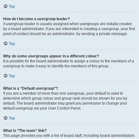
Top
How do I become a usergroup leader?
A usergroup leader is usually assigned when usergroups are initially created
by a board administrator. If you are interested in creating a usergroup, your first
point of contact should be an administrator; try sending a private message.
Top
Why do some usergroups appear in a different colour?
It is possible for the board administrator to assign a colour to the members of a
usergroup to make it easy to identify the members of this group.
Top
What is a “Default usergroup”?
If you are a member of more than one usergroup, your default is used to
determine which group colour and group rank should be shown for you by
default. The board administrator may grant you permission to change your
default usergroup via your User Control Panel.
Top
What is “The team” link?
This page provides you with a list of board staff, including board administrators