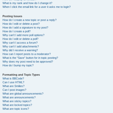
What is my rank and how do I change it?
When I click the email link for a user it asks me to login?
Posting Issues
How do I create a new topic or post a reply?
How do I edit or delete a post?
How do I add a signature to my post?
How do I create a poll?
Why can’t I add more poll options?
How do I edit or delete a poll?
Why can’t I access a forum?
Why can’t I add attachments?
Why did I receive a warning?
How can I report posts to a moderator?
What is the “Save” button for in topic posting?
Why does my post need to be approved?
How do I bump my topic?
Formatting and Topic Types
What is BBCode?
Can I use HTML?
What are Smilies?
Can I post images?
What are global announcements?
What are announcements?
What are sticky topics?
What are locked topics?
What are topic icons?