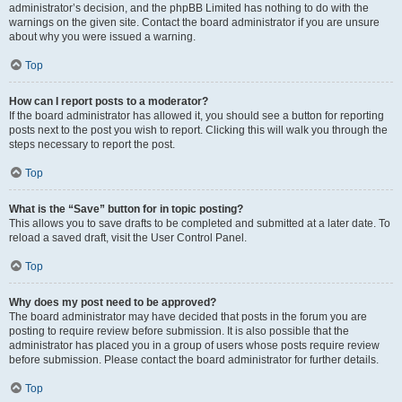
administrator’s decision, and the phpBB Limited has nothing to do with the
warnings on the given site. Contact the board administrator if you are unsure
about why you were issued a warning.
Top
How can I report posts to a moderator?
If the board administrator has allowed it, you should see a button for reporting
posts next to the post you wish to report. Clicking this will walk you through the
steps necessary to report the post.
Top
What is the “Save” button for in topic posting?
This allows you to save drafts to be completed and submitted at a later date. To
reload a saved draft, visit the User Control Panel.
Top
Why does my post need to be approved?
The board administrator may have decided that posts in the forum you are
posting to require review before submission. It is also possible that the
administrator has placed you in a group of users whose posts require review
before submission. Please contact the board administrator for further details.
Top