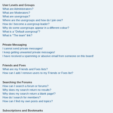
User Levels and Groups
What are Administrators?
What are Moderators?
What are usergroups?
Where are the usergroups and how do I join one?
How do I become a usergroup leader?
Why do some usergroups appear in a different colour?
What is a “Default usergroup”?
What is “The team” link?
Private Messaging
I cannot send private messages!
I keep getting unwanted private messages!
I have received a spamming or abusive email from someone on this board!
Friends and Foes
What are my Friends and Foes lists?
How can I add / remove users to my Friends or Foes list?
Searching the Forums
How can I search a forum or forums?
Why does my search return no results?
Why does my search return a blank page!?
How do I search for members?
How can I find my own posts and topics?
Subscriptions and Bookmarks