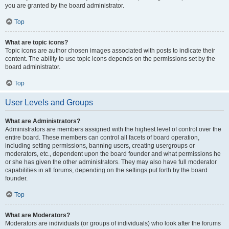
you are granted by the board administrator.
Top
What are topic icons?
Topic icons are author chosen images associated with posts to indicate their
content. The ability to use topic icons depends on the permissions set by the
board administrator.
Top
User Levels and Groups
What are Administrators?
Administrators are members assigned with the highest level of control over the
entire board. These members can control all facets of board operation,
including setting permissions, banning users, creating usergroups or
moderators, etc., dependent upon the board founder and what permissions he
or she has given the other administrators. They may also have full moderator
capabilities in all forums, depending on the settings put forth by the board
founder.
Top
What are Moderators?
Moderators are individuals (or groups of individuals) who look after the forums