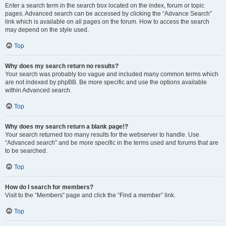
Enter a search term in the search box located on the index, forum or topic
pages. Advanced search can be accessed by clicking the “Advance Search”
link which is available on all pages on the forum. How to access the search
may depend on the style used.
Top
Why does my search return no results?
Your search was probably too vague and included many common terms which
are not indexed by phpBB. Be more specific and use the options available
within Advanced search.
Top
Why does my search return a blank page!?
Your search returned too many results for the webserver to handle. Use
“Advanced search” and be more specific in the terms used and forums that are
to be searched.
Top
How do I search for members?
Visit to the “Members” page and click the “Find a member” link.
Top