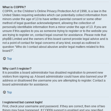
What is COPPA?
COPPA, or the Children’s Online Privacy Protection Act of 1998, is a law in the
United States requiring websites which can potentially collect information from
minors under the age of 13 to have written parental consent or some other
method of legal guardian acknowledgment, allowing the collection of
personally identifiable information from a minor under the age of 13. If you are
unsure if this applies to you as someone trying to register or to the website you
are trying to register on, contact legal counsel for assistance. Please note that
phpBB Limited and the owners of this board cannot provide legal advice and is
not a point of contact for legal concerns of any kind, except as outlined in
question “Who do I contact about abusive and/or legal matters related to this
board?”.
Top
Why can’t I register?
It is possible a board administrator has disabled registration to prevent new
visitors from signing up. A board administrator could have also banned your IP
address or disallowed the username you are attempting to register. Contact a
board administrator for assistance.
Top
I registered but cannot login!
First, check your username and password. If they are correct, then one of two
things may have happened. If COPPA support is enabled and you specified