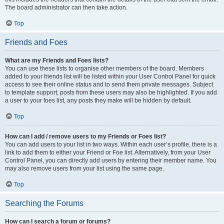
The board administrator can then take action.
Top
Friends and Foes
What are my Friends and Foes lists?
You can use these lists to organise other members of the board. Members
added to your friends list will be listed within your User Control Panel for quick
access to see their online status and to send them private messages. Subject
to template support, posts from these users may also be highlighted. If you add
a user to your foes list, any posts they make will be hidden by default.
Top
How can I add / remove users to my Friends or Foes list?
You can add users to your list in two ways. Within each user’s profile, there is a
link to add them to either your Friend or Foe list. Alternatively, from your User
Control Panel, you can directly add users by entering their member name. You
may also remove users from your list using the same page.
Top
Searching the Forums
How can I search a forum or forums?