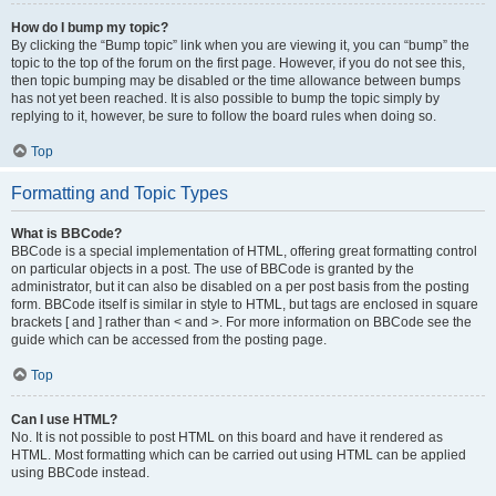
How do I bump my topic?
By clicking the “Bump topic” link when you are viewing it, you can “bump” the
topic to the top of the forum on the first page. However, if you do not see this,
then topic bumping may be disabled or the time allowance between bumps
has not yet been reached. It is also possible to bump the topic simply by
replying to it, however, be sure to follow the board rules when doing so.
Top
Formatting and Topic Types
What is BBCode?
BBCode is a special implementation of HTML, offering great formatting control
on particular objects in a post. The use of BBCode is granted by the
administrator, but it can also be disabled on a per post basis from the posting
form. BBCode itself is similar in style to HTML, but tags are enclosed in square
brackets [ and ] rather than < and >. For more information on BBCode see the
guide which can be accessed from the posting page.
Top
Can I use HTML?
No. It is not possible to post HTML on this board and have it rendered as
HTML. Most formatting which can be carried out using HTML can be applied
using BBCode instead.