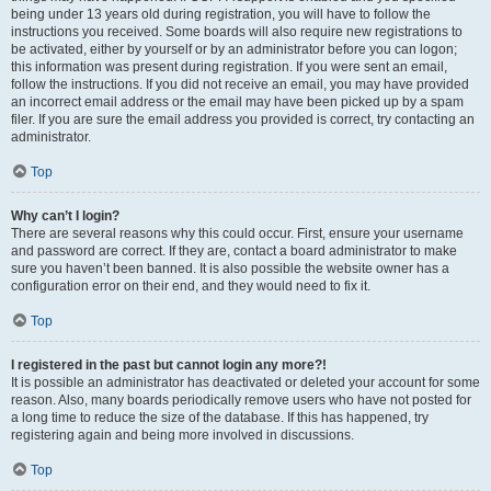
being under 13 years old during registration, you will have to follow the
instructions you received. Some boards will also require new registrations to
be activated, either by yourself or by an administrator before you can logon;
this information was present during registration. If you were sent an email,
follow the instructions. If you did not receive an email, you may have provided
an incorrect email address or the email may have been picked up by a spam
filer. If you are sure the email address you provided is correct, try contacting an
administrator.
Top
Why can’t I login?
There are several reasons why this could occur. First, ensure your username
and password are correct. If they are, contact a board administrator to make
sure you haven’t been banned. It is also possible the website owner has a
configuration error on their end, and they would need to fix it.
Top
I registered in the past but cannot login any more?!
It is possible an administrator has deactivated or deleted your account for some
reason. Also, many boards periodically remove users who have not posted for
a long time to reduce the size of the database. If this has happened, try
registering again and being more involved in discussions.
Top