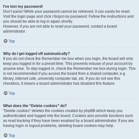
I’ve lost my password!
Don’t panic! While your password cannot be retrieved, it can easily be reset.
Visit the login page and click
I forgot my password
. Follow the instructions and
you should be able to log in again shortly.
However, if you are not able to reset your password, contact a board
administrator.
Top
Why do I get logged off automatically?
If you do not check the
Remember me
box when you login, the board will only
keep you logged in for a preset time. This prevents misuse of your account by
anyone else. To stay logged in, check the
Remember me
box during login. This
is not recommended if you access the board from a shared computer, e.g.
library, internet cafe, university computer lab, etc. If you do not see this
checkbox, it means a board administrator has disabled this feature.
Top
What does the “Delete cookies” do?
“Delete cookies” deletes the cookies created by phpBB which keep you
authenticated and logged into the board. Cookies also provide functions such
as read tracking if they have been enabled by a board administrator. If you are
having login or logout problems, deleting board cookies may help.
Top