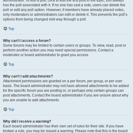
administrator. To edit a poll, click to edit the first post in the topic; this always
has the poll associated with it. If no one has cast a vote, users can delete the
poll or edit any poll option. However, if members have already placed votes,
only moderators or administrators can edit or delete it. This prevents the poll’s
options from being changed mid-way through a poll.
Top
Why can’t I access a forum?
Some forums may be limited to certain users or groups. To view, read, post or
perform another action you may need special permissions. Contact a
moderator or board administrator to grant you access.
Top
Why can’t I add attachments?
Attachment permissions are granted on a per forum, per group, or per user
basis. The board administrator may not have allowed attachments to be added
for the specific forum you are posting in, or perhaps only certain groups can
post attachments. Contact the board administrator if you are unsure about why
you are unable to add attachments.
Top
Why did I receive a warning?
Each board administrator has their own set of rules for their site. If you have
broken a rule, you may be issued a warning. Please note that this is the board