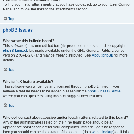
To find your list of attachments that you have uploaded, go to your User Control
Panel and follow the links to the attachments section.
Top
phpBB Issues
Who wrote this bulletin board?
This software (in its unmodified form) is produced, released and is copyright
phpBB Limited
. It is made available under the GNU General Public License,
version 2 (GPL-2.0) and may be freely distributed. See
About phpBB
for more
details.
Top
Why isn’t X feature available?
This software was written by and licensed through phpBB Limited. If you
believe a feature needs to be added please visit the
phpBB Ideas Centre
,
where you can upvote existing ideas or suggest new features.
Top
Who do I contact about abusive and/or legal matters related to this board?
Any of the administrators listed on the “The team” page should be an
appropriate point of contact for your complaints. If this still gets no response
then you should contact the owner of the domain (do a
whois lookup
) or, if this