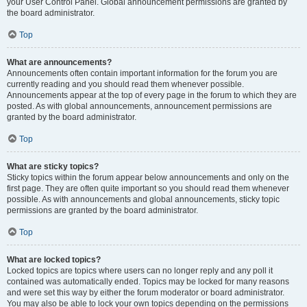
your User Control Panel. Global announcement permissions are granted by
the board administrator.
Top
What are announcements?
Announcements often contain important information for the forum you are
currently reading and you should read them whenever possible.
Announcements appear at the top of every page in the forum to which they are
posted. As with global announcements, announcement permissions are
granted by the board administrator.
Top
What are sticky topics?
Sticky topics within the forum appear below announcements and only on the
first page. They are often quite important so you should read them whenever
possible. As with announcements and global announcements, sticky topic
permissions are granted by the board administrator.
Top
What are locked topics?
Locked topics are topics where users can no longer reply and any poll it
contained was automatically ended. Topics may be locked for many reasons
and were set this way by either the forum moderator or board administrator.
You may also be able to lock your own topics depending on the permissions