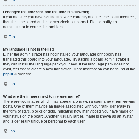
I changed the timezone and the time is still wrong!
If you are sure you have set the timezone correctly and the time is still incorrect,
then the time stored on the server clock is incorrect. Please notify an
administrator to correct the problem.
Top
My language is not in the list!
Either the administrator has not installed your language or nobody has
translated this board into your language. Try asking a board administrator if
they can install the language pack you need. If the language pack does not
exist, feel free to create a new translation. More information can be found at the
phpBB
® website.
Top
What are the images next to my username?
There are two images which may appear along with a username when viewing
posts. One of them may be an image associated with your rank, generally in
the form of stars, blocks or dots, indicating how many posts you have made or
your status on the board. Another, usually larger, image is known as an avatar
and is generally unique or personal to each user.
Top