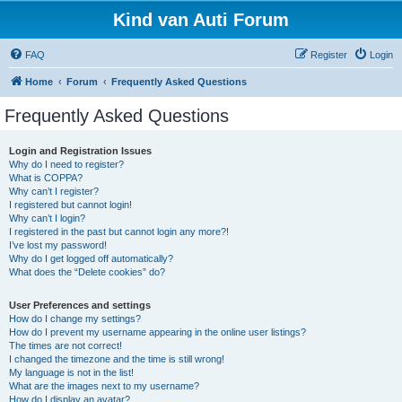
Kind van Auti Forum
FAQ
Register
Login
Home
Forum
Frequently Asked Questions
Frequently Asked Questions
Login and Registration Issues
Why do I need to register?
What is COPPA?
Why can’t I register?
I registered but cannot login!
Why can’t I login?
I registered in the past but cannot login any more?!
I’ve lost my password!
Why do I get logged off automatically?
What does the “Delete cookies” do?
User Preferences and settings
How do I change my settings?
How do I prevent my username appearing in the online user listings?
The times are not correct!
I changed the timezone and the time is still wrong!
My language is not in the list!
What are the images next to my username?
How do I display an avatar?