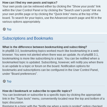
How can I find my own posts and topics?
Your own posts can be retrieved either by clicking the “Show your posts” link
within the User Control Panel or by clicking the “Search user’s posts” link via
your own profile page or by clicking the “Quick links” menu at the top of the
board. To search for your topics, use the Advanced search page and fill in the
various options appropriately.
Top
Subscriptions and Bookmarks
What is the difference between bookmarking and subscribing?
In phpBB 3.0, bookmarking topics worked much like bookmarking in a web
browser. You were not alerted when there was an update. As of phpBB 3.1,
bookmarking is more like subscribing to a topic. You can be notified when a
bookmarked topic is updated. Subscribing, however, will notify you when there
is an update to a topic or forum on the board. Notification options for
bookmarks and subscriptions can be configured in the User Control Panel,
under “Board preferences”.
Top
How do I bookmark or subscribe to specific topics?
You can bookmark or subscribe to a specific topic by clicking the appropriate
link in the “Topic tools” menu, conveniently located near the top and bottom of a
topic discussion.
Replying to a topic with the “Notify me when a reply is posted” option checked