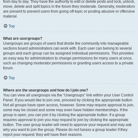
from day to day. They have the authority to edit or delete posts and lock, unlock,
move, delete and split topics in the forum they moderate. Generally, moderators
are present to prevent users from going off-topic or posting abusive or offensive
material.
Top
What are usergroups?
Usergroups are groups of users that divide the community into manageable
sections board administrators can work with. Each user can belong to several
groups and each group can be assigned individual permissions. This provides
an easy way for administrators to change permissions for many users at once,
such as changing moderator permissions or granting users access to a private
forum.
Top
Where are the usergroups and how do I join one?
You can view all usergroups via the “Usergroups” link within your User Control
Panel. If you would like to join one, proceed by clicking the appropriate button.
Not all groups have open access, however. Some may require approval to join,
some may be closed and some may even have hidden memberships. If the
group is open, you can join it by clicking the appropriate button. If a group
requires approval to join you may request to join by clicking the appropriate
button. The user group leader will need to approve your request and may ask
why you want to join the group. Please do not harass a group leader if they
reject your request; they will have their reasons.