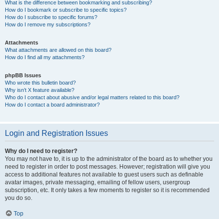
What is the difference between bookmarking and subscribing?
How do I bookmark or subscribe to specific topics?
How do I subscribe to specific forums?
How do I remove my subscriptions?
Attachments
What attachments are allowed on this board?
How do I find all my attachments?
phpBB Issues
Who wrote this bulletin board?
Why isn’t X feature available?
Who do I contact about abusive and/or legal matters related to this board?
How do I contact a board administrator?
Login and Registration Issues
Why do I need to register?
You may not have to, it is up to the administrator of the board as to whether you
need to register in order to post messages. However; registration will give you
access to additional features not available to guest users such as definable
avatar images, private messaging, emailing of fellow users, usergroup
subscription, etc. It only takes a few moments to register so it is recommended
you do so.
Top