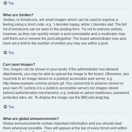
Top
What are Smilies?
Smilies, or Emoticons, are small images which can be used to express a
feeling using a short code, e.g. :) denotes happy, while :( denotes sad. The full
list of emoticons can be seen in the posting form. Try not to overuse smilies,
however, as they can quickly render a post unreadable and a moderator may
edit them out or remove the post altogether. The board administrator may also
have set a limit to the number of smilies you may use within a post.
Top
Can I post images?
Yes, images can be shown in your posts. If the administrator has allowed
attachments, you may be able to upload the image to the board. Otherwise, you
must link to an image stored on a publicly accessible web server, e.g.
http://www.example.com/my-picture.gif. You cannot link to pictures stored on
your own PC (unless it is a publicly accessible server) nor images stored
behind authentication mechanisms, e.g. hotmail or yahoo mailboxes, password
protected sites, etc. To display the image use the BBCode [img] tag.
Top
What are global announcements?
Global announcements contain important information and you should read
them whenever possible. They will appear at the top of every forum and within