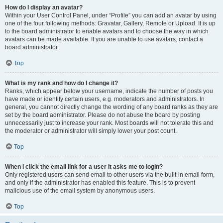
How do I display an avatar?
Within your User Control Panel, under “Profile” you can add an avatar by using
one of the four following methods: Gravatar, Gallery, Remote or Upload. It is up
to the board administrator to enable avatars and to choose the way in which
avatars can be made available. If you are unable to use avatars, contact a
board administrator.
Top
What is my rank and how do I change it?
Ranks, which appear below your username, indicate the number of posts you
have made or identify certain users, e.g. moderators and administrators. In
general, you cannot directly change the wording of any board ranks as they are
set by the board administrator. Please do not abuse the board by posting
unnecessarily just to increase your rank. Most boards will not tolerate this and
the moderator or administrator will simply lower your post count.
Top
When I click the email link for a user it asks me to login?
Only registered users can send email to other users via the built-in email form,
and only if the administrator has enabled this feature. This is to prevent
malicious use of the email system by anonymous users.
Top