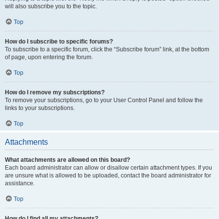
will also subscribe you to the topic.
Top
How do I subscribe to specific forums?
To subscribe to a specific forum, click the “Subscribe forum” link, at the bottom
of page, upon entering the forum.
Top
How do I remove my subscriptions?
To remove your subscriptions, go to your User Control Panel and follow the
links to your subscriptions.
Top
Attachments
What attachments are allowed on this board?
Each board administrator can allow or disallow certain attachment types. If you
are unsure what is allowed to be uploaded, contact the board administrator for
assistance.
Top
How do I find all my attachments?