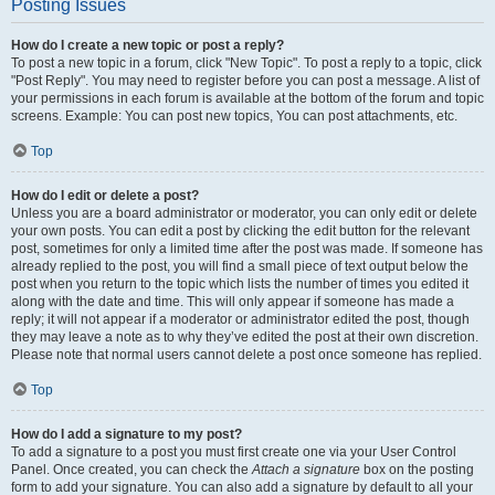
Posting Issues
How do I create a new topic or post a reply?
To post a new topic in a forum, click "New Topic". To post a reply to a topic, click
"Post Reply". You may need to register before you can post a message. A list of
your permissions in each forum is available at the bottom of the forum and topic
screens. Example: You can post new topics, You can post attachments, etc.
Top
How do I edit or delete a post?
Unless you are a board administrator or moderator, you can only edit or delete
your own posts. You can edit a post by clicking the edit button for the relevant
post, sometimes for only a limited time after the post was made. If someone has
already replied to the post, you will find a small piece of text output below the
post when you return to the topic which lists the number of times you edited it
along with the date and time. This will only appear if someone has made a
reply; it will not appear if a moderator or administrator edited the post, though
they may leave a note as to why they’ve edited the post at their own discretion.
Please note that normal users cannot delete a post once someone has replied.
Top
How do I add a signature to my post?
To add a signature to a post you must first create one via your User Control
Panel. Once created, you can check the
Attach a signature
box on the posting
form to add your signature. You can also add a signature by default to all your