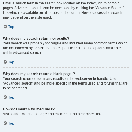
Enter a search term in the search box located on the index, forum or topic
pages. Advanced search can be accessed by clicking the “Advance Search”
link which is available on all pages on the forum. How to access the search
may depend on the style used.
Top
Why does my search return no results?
Your search was probably too vague and included many common terms which
are not indexed by phpBB. Be more specific and use the options available
within Advanced search.
Top
Why does my search return a blank page!?
Your search returned too many results for the webserver to handle. Use
“Advanced search” and be more specific in the terms used and forums that are
to be searched.
Top
How do I search for members?
Visit to the “Members” page and click the “Find a member” link.
Top