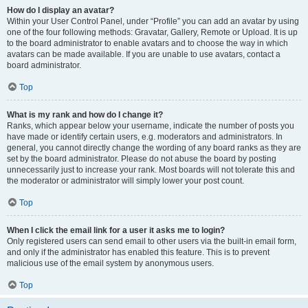
How do I display an avatar?
Within your User Control Panel, under “Profile” you can add an avatar by using
one of the four following methods: Gravatar, Gallery, Remote or Upload. It is up
to the board administrator to enable avatars and to choose the way in which
avatars can be made available. If you are unable to use avatars, contact a
board administrator.
Top
What is my rank and how do I change it?
Ranks, which appear below your username, indicate the number of posts you
have made or identify certain users, e.g. moderators and administrators. In
general, you cannot directly change the wording of any board ranks as they are
set by the board administrator. Please do not abuse the board by posting
unnecessarily just to increase your rank. Most boards will not tolerate this and
the moderator or administrator will simply lower your post count.
Top
When I click the email link for a user it asks me to login?
Only registered users can send email to other users via the built-in email form,
and only if the administrator has enabled this feature. This is to prevent
malicious use of the email system by anonymous users.
Top