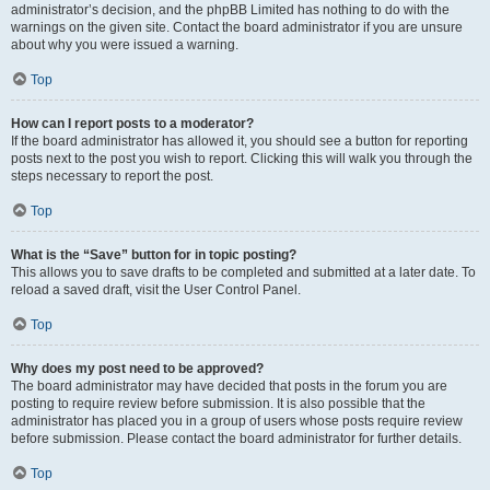
administrator’s decision, and the phpBB Limited has nothing to do with the
warnings on the given site. Contact the board administrator if you are unsure
about why you were issued a warning.
Top
How can I report posts to a moderator?
If the board administrator has allowed it, you should see a button for reporting
posts next to the post you wish to report. Clicking this will walk you through the
steps necessary to report the post.
Top
What is the “Save” button for in topic posting?
This allows you to save drafts to be completed and submitted at a later date. To
reload a saved draft, visit the User Control Panel.
Top
Why does my post need to be approved?
The board administrator may have decided that posts in the forum you are
posting to require review before submission. It is also possible that the
administrator has placed you in a group of users whose posts require review
before submission. Please contact the board administrator for further details.
Top