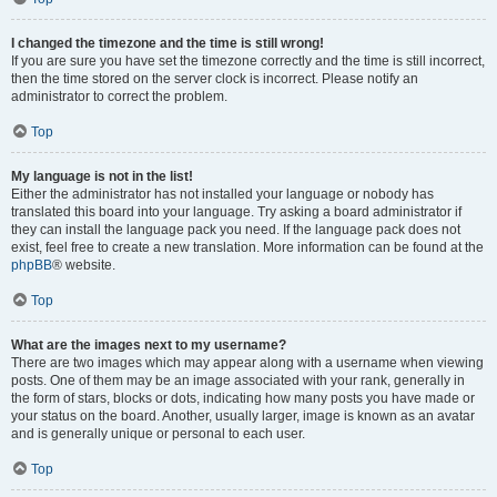
I changed the timezone and the time is still wrong!
If you are sure you have set the timezone correctly and the time is still incorrect,
then the time stored on the server clock is incorrect. Please notify an
administrator to correct the problem.
Top
My language is not in the list!
Either the administrator has not installed your language or nobody has
translated this board into your language. Try asking a board administrator if
they can install the language pack you need. If the language pack does not
exist, feel free to create a new translation. More information can be found at the
phpBB
® website.
Top
What are the images next to my username?
There are two images which may appear along with a username when viewing
posts. One of them may be an image associated with your rank, generally in
the form of stars, blocks or dots, indicating how many posts you have made or
your status on the board. Another, usually larger, image is known as an avatar
and is generally unique or personal to each user.
Top