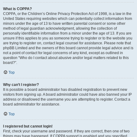
What is COPPA?
COPPA, or the Children’s Online Privacy Protection Act of 1998, is a law in the
United States requiring websites which can potentially collect information from
minors under the age of 13 to have written parental consent or some other
method of legal guardian acknowledgment, allowing the collection of
personally identifiable information from a minor under the age of 13. If you are
unsure if this applies to you as someone trying to register or to the website you
are trying to register on, contact legal counsel for assistance. Please note that
phpBB Limited and the owners of this board cannot provide legal advice and is
not a point of contact for legal concerns of any kind, except as outlined in
question “Who do I contact about abusive and/or legal matters related to this
board?”.
Top
Why can’t I register?
It is possible a board administrator has disabled registration to prevent new
visitors from signing up. A board administrator could have also banned your IP
address or disallowed the username you are attempting to register. Contact a
board administrator for assistance.
Top
I registered but cannot login!
First, check your username and password. If they are correct, then one of two
things may have happened. If COPPA support is enabled and you specified