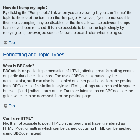
How do I bump my topic?
By clicking the “Bump topic” link when you are viewing it, you can “bump” the
topic to the top of the forum on the first page. However, if you do not see this,
then topic bumping may be disabled or the time allowance between bumps
has not yet been reached. It is also possible to bump the topic simply by
replying to it, however, be sure to follow the board rules when doing so.
Top
Formatting and Topic Types
What is BBCode?
BBCode is a special implementation of HTML, offering great formatting control
on particular objects in a post. The use of BBCode is granted by the
administrator, but it can also be disabled on a per post basis from the posting
form. BBCode itself is similar in style to HTML, but tags are enclosed in square
brackets [ and ] rather than < and >. For more information on BBCode see the
guide which can be accessed from the posting page.
Top
Can I use HTML?
No. It is not possible to post HTML on this board and have it rendered as
HTML. Most formatting which can be carried out using HTML can be applied
using BBCode instead.