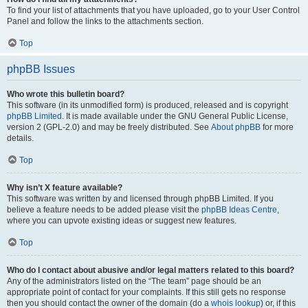
To find your list of attachments that you have uploaded, go to your User Control
Panel and follow the links to the attachments section.
Top
phpBB Issues
Who wrote this bulletin board?
This software (in its unmodified form) is produced, released and is copyright
phpBB Limited
. It is made available under the GNU General Public License,
version 2 (GPL-2.0) and may be freely distributed. See
About phpBB
for more
details.
Top
Why isn’t X feature available?
This software was written by and licensed through phpBB Limited. If you
believe a feature needs to be added please visit the
phpBB Ideas Centre
,
where you can upvote existing ideas or suggest new features.
Top
Who do I contact about abusive and/or legal matters related to this board?
Any of the administrators listed on the “The team” page should be an
appropriate point of contact for your complaints. If this still gets no response
then you should contact the owner of the domain (do a
whois lookup
) or, if this