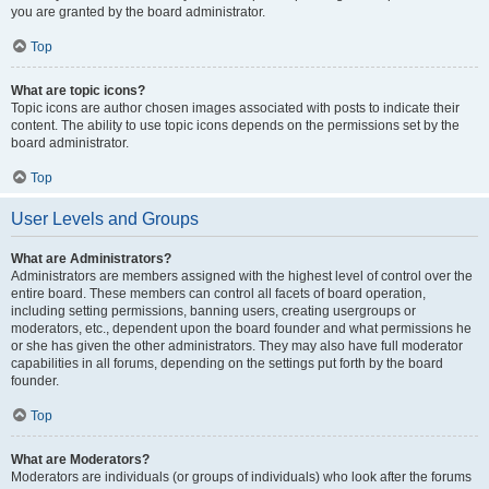
you are granted by the board administrator.
Top
What are topic icons?
Topic icons are author chosen images associated with posts to indicate their
content. The ability to use topic icons depends on the permissions set by the
board administrator.
Top
User Levels and Groups
What are Administrators?
Administrators are members assigned with the highest level of control over the
entire board. These members can control all facets of board operation,
including setting permissions, banning users, creating usergroups or
moderators, etc., dependent upon the board founder and what permissions he
or she has given the other administrators. They may also have full moderator
capabilities in all forums, depending on the settings put forth by the board
founder.
Top
What are Moderators?
Moderators are individuals (or groups of individuals) who look after the forums