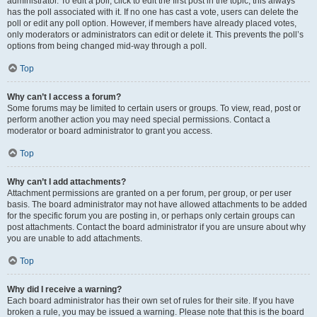
administrator. To edit a poll, click to edit the first post in the topic; this always
has the poll associated with it. If no one has cast a vote, users can delete the
poll or edit any poll option. However, if members have already placed votes,
only moderators or administrators can edit or delete it. This prevents the poll’s
options from being changed mid-way through a poll.
Top
Why can’t I access a forum?
Some forums may be limited to certain users or groups. To view, read, post or
perform another action you may need special permissions. Contact a
moderator or board administrator to grant you access.
Top
Why can’t I add attachments?
Attachment permissions are granted on a per forum, per group, or per user
basis. The board administrator may not have allowed attachments to be added
for the specific forum you are posting in, or perhaps only certain groups can
post attachments. Contact the board administrator if you are unsure about why
you are unable to add attachments.
Top
Why did I receive a warning?
Each board administrator has their own set of rules for their site. If you have
broken a rule, you may be issued a warning. Please note that this is the board