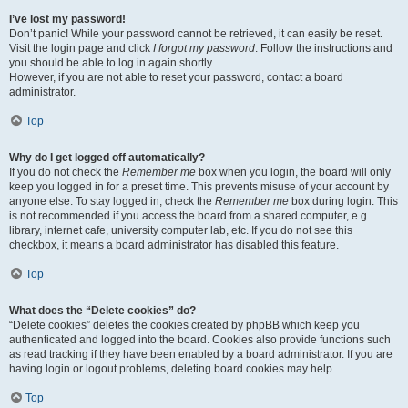
I’ve lost my password!
Don’t panic! While your password cannot be retrieved, it can easily be reset.
Visit the login page and click
I forgot my password
. Follow the instructions and
you should be able to log in again shortly.
However, if you are not able to reset your password, contact a board
administrator.
Top
Why do I get logged off automatically?
If you do not check the
Remember me
box when you login, the board will only
keep you logged in for a preset time. This prevents misuse of your account by
anyone else. To stay logged in, check the
Remember me
box during login. This
is not recommended if you access the board from a shared computer, e.g.
library, internet cafe, university computer lab, etc. If you do not see this
checkbox, it means a board administrator has disabled this feature.
Top
What does the “Delete cookies” do?
“Delete cookies” deletes the cookies created by phpBB which keep you
authenticated and logged into the board. Cookies also provide functions such
as read tracking if they have been enabled by a board administrator. If you are
having login or logout problems, deleting board cookies may help.
Top