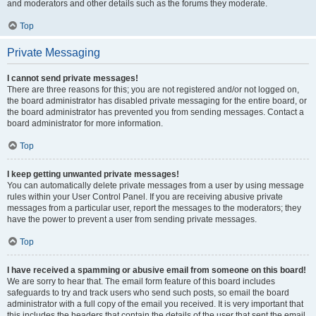
and moderators and other details such as the forums they moderate.
Top
Private Messaging
I cannot send private messages!
There are three reasons for this; you are not registered and/or not logged on,
the board administrator has disabled private messaging for the entire board, or
the board administrator has prevented you from sending messages. Contact a
board administrator for more information.
Top
I keep getting unwanted private messages!
You can automatically delete private messages from a user by using message
rules within your User Control Panel. If you are receiving abusive private
messages from a particular user, report the messages to the moderators; they
have the power to prevent a user from sending private messages.
Top
I have received a spamming or abusive email from someone on this board!
We are sorry to hear that. The email form feature of this board includes
safeguards to try and track users who send such posts, so email the board
administrator with a full copy of the email you received. It is very important that
this includes the headers that contain the details of the user that sent the email.