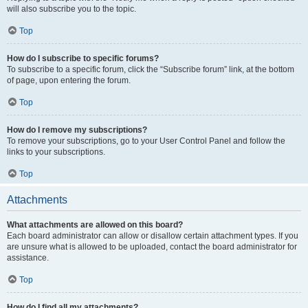
will also subscribe you to the topic.
Top
How do I subscribe to specific forums?
To subscribe to a specific forum, click the “Subscribe forum” link, at the bottom
of page, upon entering the forum.
Top
How do I remove my subscriptions?
To remove your subscriptions, go to your User Control Panel and follow the
links to your subscriptions.
Top
Attachments
What attachments are allowed on this board?
Each board administrator can allow or disallow certain attachment types. If you
are unsure what is allowed to be uploaded, contact the board administrator for
assistance.
Top
How do I find all my attachments?