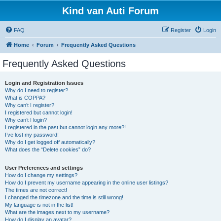
Kind van Auti Forum
FAQ
Register
Login
Home
Forum
Frequently Asked Questions
Frequently Asked Questions
Login and Registration Issues
Why do I need to register?
What is COPPA?
Why can’t I register?
I registered but cannot login!
Why can’t I login?
I registered in the past but cannot login any more?!
I’ve lost my password!
Why do I get logged off automatically?
What does the “Delete cookies” do?
User Preferences and settings
How do I change my settings?
How do I prevent my username appearing in the online user listings?
The times are not correct!
I changed the timezone and the time is still wrong!
My language is not in the list!
What are the images next to my username?
How do I display an avatar?