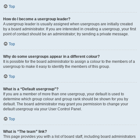
Top
How do I become a usergroup leader?
A usergroup leader is usually assigned when usergroups are initially created
by a board administrator. If you are interested in creating a usergroup, your first
point of contact should be an administrator; try sending a private message.
Top
Why do some usergroups appear in a different colour?
It is possible for the board administrator to assign a colour to the members of a
usergroup to make it easy to identify the members of this group.
Top
What is a “Default usergroup”?
If you are a member of more than one usergroup, your default is used to
determine which group colour and group rank should be shown for you by
default. The board administrator may grant you permission to change your
default usergroup via your User Control Panel.
Top
What is “The team” link?
This page provides you with a list of board staff, including board administrators