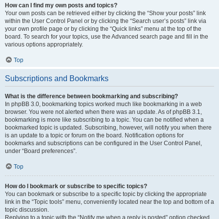
How can I find my own posts and topics?
Your own posts can be retrieved either by clicking the “Show your posts” link
within the User Control Panel or by clicking the “Search user’s posts” link via
your own profile page or by clicking the “Quick links” menu at the top of the
board. To search for your topics, use the Advanced search page and fill in the
various options appropriately.
Top
Subscriptions and Bookmarks
What is the difference between bookmarking and subscribing?
In phpBB 3.0, bookmarking topics worked much like bookmarking in a web
browser. You were not alerted when there was an update. As of phpBB 3.1,
bookmarking is more like subscribing to a topic. You can be notified when a
bookmarked topic is updated. Subscribing, however, will notify you when there
is an update to a topic or forum on the board. Notification options for
bookmarks and subscriptions can be configured in the User Control Panel,
under “Board preferences”.
Top
How do I bookmark or subscribe to specific topics?
You can bookmark or subscribe to a specific topic by clicking the appropriate
link in the “Topic tools” menu, conveniently located near the top and bottom of a
topic discussion.
Replying to a topic with the “Notify me when a reply is posted” option checked