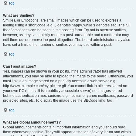
Top
What are Smilies?
Smilies, or Emoticons, are small images which can be used to express a
feeling using a short code, e.g. :) denotes happy, while :( denotes sad. The full
list of emoticons can be seen in the posting form. Try not to overuse smilies,
however, as they can quickly render a post unreadable and a moderator may
edit them out or remove the post altogether. The board administrator may also
have set a limit to the number of smilies you may use within a post.
Top
Can I post images?
Yes, images can be shown in your posts. If the administrator has allowed
attachments, you may be able to upload the image to the board. Otherwise, you
must link to an image stored on a publicly accessible web server, e.g.
http://www.example.com/my-picture.gif. You cannot link to pictures stored on
your own PC (unless it is a publicly accessible server) nor images stored
behind authentication mechanisms, e.g. hotmail or yahoo mailboxes, password
protected sites, etc. To display the image use the BBCode [img] tag.
Top
What are global announcements?
Global announcements contain important information and you should read
them whenever possible. They will appear at the top of every forum and within