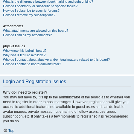
What is the difference between bookmarking and subscribing?
How do I bookmark or subscribe to specific topics?
How do I subscribe to specific forums?
How do I remove my subscriptions?
Attachments
What attachments are allowed on this board?
How do I find all my attachments?
phpBB Issues
Who wrote this bulletin board?
Why isn’t X feature available?
Who do I contact about abusive and/or legal matters related to this board?
How do I contact a board administrator?
Login and Registration Issues
Why do I need to register?
You may not have to, it is up to the administrator of the board as to whether you
need to register in order to post messages. However; registration will give you
access to additional features not available to guest users such as definable
avatar images, private messaging, emailing of fellow users, usergroup
subscription, etc. It only takes a few moments to register so it is recommended
you do so.
Top