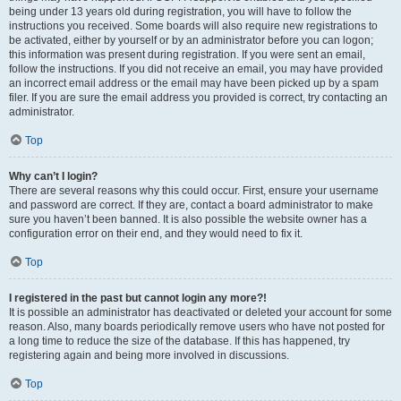
being under 13 years old during registration, you will have to follow the
instructions you received. Some boards will also require new registrations to
be activated, either by yourself or by an administrator before you can logon;
this information was present during registration. If you were sent an email,
follow the instructions. If you did not receive an email, you may have provided
an incorrect email address or the email may have been picked up by a spam
filer. If you are sure the email address you provided is correct, try contacting an
administrator.
Top
Why can’t I login?
There are several reasons why this could occur. First, ensure your username
and password are correct. If they are, contact a board administrator to make
sure you haven’t been banned. It is also possible the website owner has a
configuration error on their end, and they would need to fix it.
Top
I registered in the past but cannot login any more?!
It is possible an administrator has deactivated or deleted your account for some
reason. Also, many boards periodically remove users who have not posted for
a long time to reduce the size of the database. If this has happened, try
registering again and being more involved in discussions.
Top