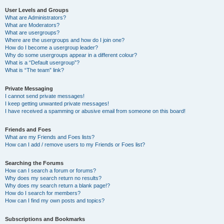
User Levels and Groups
What are Administrators?
What are Moderators?
What are usergroups?
Where are the usergroups and how do I join one?
How do I become a usergroup leader?
Why do some usergroups appear in a different colour?
What is a “Default usergroup”?
What is “The team” link?
Private Messaging
I cannot send private messages!
I keep getting unwanted private messages!
I have received a spamming or abusive email from someone on this board!
Friends and Foes
What are my Friends and Foes lists?
How can I add / remove users to my Friends or Foes list?
Searching the Forums
How can I search a forum or forums?
Why does my search return no results?
Why does my search return a blank page!?
How do I search for members?
How can I find my own posts and topics?
Subscriptions and Bookmarks