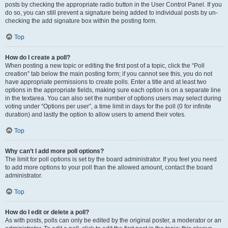
posts by checking the appropriate radio button in the User Control Panel. If you
do so, you can still prevent a signature being added to individual posts by un-
checking the add signature box within the posting form.
Top
How do I create a poll?
When posting a new topic or editing the first post of a topic, click the “Poll
creation” tab below the main posting form; if you cannot see this, you do not
have appropriate permissions to create polls. Enter a title and at least two
options in the appropriate fields, making sure each option is on a separate line
in the textarea. You can also set the number of options users may select during
voting under “Options per user”, a time limit in days for the poll (0 for infinite
duration) and lastly the option to allow users to amend their votes.
Top
Why can’t I add more poll options?
The limit for poll options is set by the board administrator. If you feel you need
to add more options to your poll than the allowed amount, contact the board
administrator.
Top
How do I edit or delete a poll?
As with posts, polls can only be edited by the original poster, a moderator or an