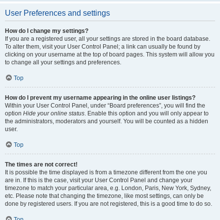
User Preferences and settings
How do I change my settings?
If you are a registered user, all your settings are stored in the board database.
To alter them, visit your User Control Panel; a link can usually be found by
clicking on your username at the top of board pages. This system will allow you
to change all your settings and preferences.
Top
How do I prevent my username appearing in the online user listings?
Within your User Control Panel, under “Board preferences”, you will find the
option
Hide your online status
. Enable this option and you will only appear to
the administrators, moderators and yourself. You will be counted as a hidden
user.
Top
The times are not correct!
It is possible the time displayed is from a timezone different from the one you
are in. If this is the case, visit your User Control Panel and change your
timezone to match your particular area, e.g. London, Paris, New York, Sydney,
etc. Please note that changing the timezone, like most settings, can only be
done by registered users. If you are not registered, this is a good time to do so.
Top