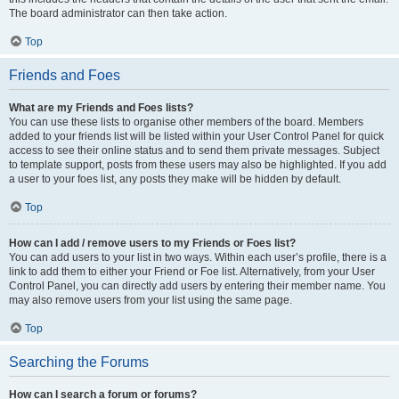
The board administrator can then take action.
Top
Friends and Foes
What are my Friends and Foes lists?
You can use these lists to organise other members of the board. Members
added to your friends list will be listed within your User Control Panel for quick
access to see their online status and to send them private messages. Subject
to template support, posts from these users may also be highlighted. If you add
a user to your foes list, any posts they make will be hidden by default.
Top
How can I add / remove users to my Friends or Foes list?
You can add users to your list in two ways. Within each user’s profile, there is a
link to add them to either your Friend or Foe list. Alternatively, from your User
Control Panel, you can directly add users by entering their member name. You
may also remove users from your list using the same page.
Top
Searching the Forums
How can I search a forum or forums?