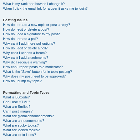
What is my rank and how do I change it?
When I click the email link for a user it asks me to login?
Posting Issues
How do I create a new topic or post a reply?
How do I edit or delete a post?
How do I add a signature to my post?
How do I create a poll?
Why can’t I add more poll options?
How do I edit or delete a poll?
Why can’t I access a forum?
Why can’t I add attachments?
Why did I receive a warning?
How can I report posts to a moderator?
What is the “Save” button for in topic posting?
Why does my post need to be approved?
How do I bump my topic?
Formatting and Topic Types
What is BBCode?
Can I use HTML?
What are Smilies?
Can I post images?
What are global announcements?
What are announcements?
What are sticky topics?
What are locked topics?
What are topic icons?