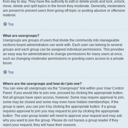
from day to day. They have the authority to edit or delete posts and lock, unlock,
move, delete and split topics in the forum they moderate. Generally, moderators
are present to prevent users from going off-topic or posting abusive or offensive
material.
Top
What are usergroups?
Usergroups are groups of users that divide the community into manageable
sections board administrators can work with. Each user can belong to several
groups and each group can be assigned individual permissions. This provides
an easy way for administrators to change permissions for many users at once,
such as changing moderator permissions or granting users access to a private
forum.
Top
Where are the usergroups and how do I join one?
You can view all usergroups via the “Usergroups” link within your User Control
Panel. If you would like to join one, proceed by clicking the appropriate button.
Not all groups have open access, however. Some may require approval to join,
some may be closed and some may even have hidden memberships. If the
group is open, you can join it by clicking the appropriate button. If a group
requires approval to join you may request to join by clicking the appropriate
button. The user group leader will need to approve your request and may ask
why you want to join the group. Please do not harass a group leader if they
reject your request; they will have their reasons.