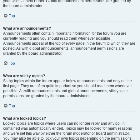
your User Control Panel. Global announcement permissions are granted by
the board administrator.
Top
What are announcements?
Announcements often contain important information for the forum you are
currently reading and you should read them whenever possible.
Announcements appear at the top of every page in the forum to which they are
posted. As with global announcements, announcement permissions are
granted by the board administrator.
Top
What are sticky topics?
Sticky topics within the forum appear below announcements and only on the
first page. They are often quite important so you should read them whenever
possible. As with announcements and global announcements, sticky topic
permissions are granted by the board administrator.
Top
What are locked topics?
Locked topics are topics where users can no longer reply and any poll it
contained was automatically ended. Topics may be locked for many reasons
and were set this way by either the forum moderator or board administrator.
You may also be able to lock your own topics depending on the permissions