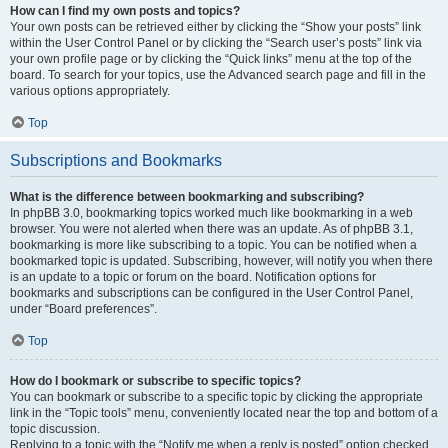
How can I find my own posts and topics?
Your own posts can be retrieved either by clicking the “Show your posts” link
within the User Control Panel or by clicking the “Search user’s posts” link via
your own profile page or by clicking the “Quick links” menu at the top of the
board. To search for your topics, use the Advanced search page and fill in the
various options appropriately.
Top
Subscriptions and Bookmarks
What is the difference between bookmarking and subscribing?
In phpBB 3.0, bookmarking topics worked much like bookmarking in a web
browser. You were not alerted when there was an update. As of phpBB 3.1,
bookmarking is more like subscribing to a topic. You can be notified when a
bookmarked topic is updated. Subscribing, however, will notify you when there
is an update to a topic or forum on the board. Notification options for
bookmarks and subscriptions can be configured in the User Control Panel,
under “Board preferences”.
Top
How do I bookmark or subscribe to specific topics?
You can bookmark or subscribe to a specific topic by clicking the appropriate
link in the “Topic tools” menu, conveniently located near the top and bottom of a
topic discussion.
Replying to a topic with the “Notify me when a reply is posted” option checked