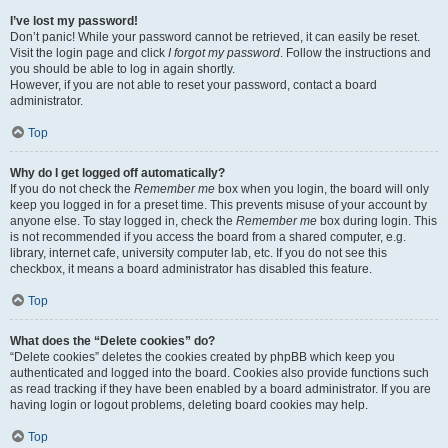
I’ve lost my password!
Don’t panic! While your password cannot be retrieved, it can easily be reset.
Visit the login page and click
I forgot my password
. Follow the instructions and
you should be able to log in again shortly.
However, if you are not able to reset your password, contact a board
administrator.
Top
Why do I get logged off automatically?
If you do not check the
Remember me
box when you login, the board will only
keep you logged in for a preset time. This prevents misuse of your account by
anyone else. To stay logged in, check the
Remember me
box during login. This
is not recommended if you access the board from a shared computer, e.g.
library, internet cafe, university computer lab, etc. If you do not see this
checkbox, it means a board administrator has disabled this feature.
Top
What does the “Delete cookies” do?
“Delete cookies” deletes the cookies created by phpBB which keep you
authenticated and logged into the board. Cookies also provide functions such
as read tracking if they have been enabled by a board administrator. If you are
having login or logout problems, deleting board cookies may help.
Top