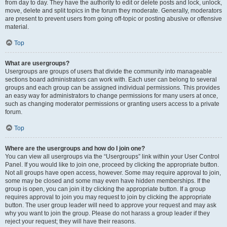
from day to day. They have the authority to edit or delete posts and lock, unlock,
move, delete and split topics in the forum they moderate. Generally, moderators
are present to prevent users from going off-topic or posting abusive or offensive
material.
Top
What are usergroups?
Usergroups are groups of users that divide the community into manageable
sections board administrators can work with. Each user can belong to several
groups and each group can be assigned individual permissions. This provides
an easy way for administrators to change permissions for many users at once,
such as changing moderator permissions or granting users access to a private
forum.
Top
Where are the usergroups and how do I join one?
You can view all usergroups via the “Usergroups” link within your User Control
Panel. If you would like to join one, proceed by clicking the appropriate button.
Not all groups have open access, however. Some may require approval to join,
some may be closed and some may even have hidden memberships. If the
group is open, you can join it by clicking the appropriate button. If a group
requires approval to join you may request to join by clicking the appropriate
button. The user group leader will need to approve your request and may ask
why you want to join the group. Please do not harass a group leader if they
reject your request; they will have their reasons.