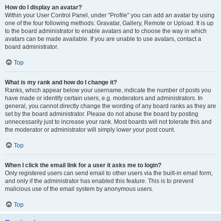
How do I display an avatar?
Within your User Control Panel, under “Profile” you can add an avatar by using
one of the four following methods: Gravatar, Gallery, Remote or Upload. It is up
to the board administrator to enable avatars and to choose the way in which
avatars can be made available. If you are unable to use avatars, contact a
board administrator.
Top
What is my rank and how do I change it?
Ranks, which appear below your username, indicate the number of posts you
have made or identify certain users, e.g. moderators and administrators. In
general, you cannot directly change the wording of any board ranks as they are
set by the board administrator. Please do not abuse the board by posting
unnecessarily just to increase your rank. Most boards will not tolerate this and
the moderator or administrator will simply lower your post count.
Top
When I click the email link for a user it asks me to login?
Only registered users can send email to other users via the built-in email form,
and only if the administrator has enabled this feature. This is to prevent
malicious use of the email system by anonymous users.
Top