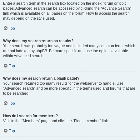
Enter a search term in the search box located on the index, forum or topic
pages. Advanced search can be accessed by clicking the “Advance Search”
link which is available on all pages on the forum. How to access the search
may depend on the style used.
Top
Why does my search return no results?
Your search was probably too vague and included many common terms which
are not indexed by phpBB. Be more specific and use the options available
within Advanced search.
Top
Why does my search return a blank page!?
Your search returned too many results for the webserver to handle. Use
“Advanced search” and be more specific in the terms used and forums that are
to be searched.
Top
How do I search for members?
Visit to the “Members” page and click the “Find a member” link.
Top