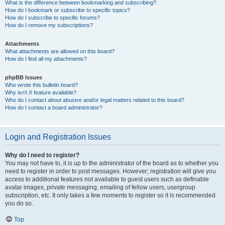
What is the difference between bookmarking and subscribing?
How do I bookmark or subscribe to specific topics?
How do I subscribe to specific forums?
How do I remove my subscriptions?
Attachments
What attachments are allowed on this board?
How do I find all my attachments?
phpBB Issues
Who wrote this bulletin board?
Why isn’t X feature available?
Who do I contact about abusive and/or legal matters related to this board?
How do I contact a board administrator?
Login and Registration Issues
Why do I need to register?
You may not have to, it is up to the administrator of the board as to whether you
need to register in order to post messages. However; registration will give you
access to additional features not available to guest users such as definable
avatar images, private messaging, emailing of fellow users, usergroup
subscription, etc. It only takes a few moments to register so it is recommended
you do so.
Top