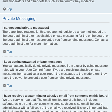
and moderators and other details such as the forums they moderate.
Top
Private Messaging
I cannot send private messages!
There are three reasons for this; you are not registered and/or not logged on,
the board administrator has disabled private messaging for the entire board, or
the board administrator has prevented you from sending messages. Contact a
board administrator for more information.
Top
I keep getting unwanted private messages!
You can automatically delete private messages from a user by using message
rules within your User Control Panel. If you are receiving abusive private
messages from a particular user, report the messages to the moderators; they
have the power to prevent a user from sending private messages.
Top
I have received a spamming or abusive email from someone on this board!
We are sorry to hear that. The email form feature of this board includes
safeguards to try and track users who send such posts, so email the board
administrator with a full copy of the email you received. It is very important that
this includes the headers that contain the details of the user that sent the email.