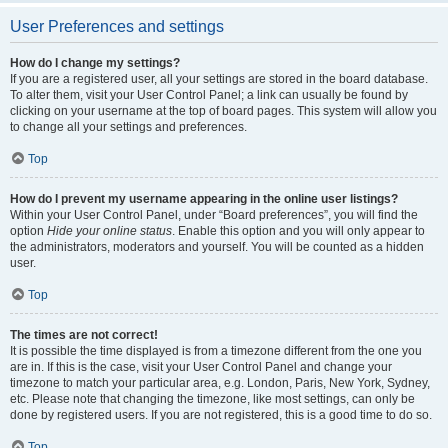
User Preferences and settings
How do I change my settings?
If you are a registered user, all your settings are stored in the board database.
To alter them, visit your User Control Panel; a link can usually be found by
clicking on your username at the top of board pages. This system will allow you
to change all your settings and preferences.
Top
How do I prevent my username appearing in the online user listings?
Within your User Control Panel, under “Board preferences”, you will find the
option
Hide your online status
. Enable this option and you will only appear to
the administrators, moderators and yourself. You will be counted as a hidden
user.
Top
The times are not correct!
It is possible the time displayed is from a timezone different from the one you
are in. If this is the case, visit your User Control Panel and change your
timezone to match your particular area, e.g. London, Paris, New York, Sydney,
etc. Please note that changing the timezone, like most settings, can only be
done by registered users. If you are not registered, this is a good time to do so.
Top