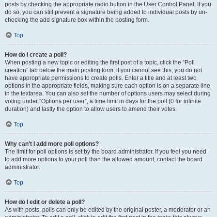
posts by checking the appropriate radio button in the User Control Panel. If you
do so, you can still prevent a signature being added to individual posts by un-
checking the add signature box within the posting form.
Top
How do I create a poll?
When posting a new topic or editing the first post of a topic, click the “Poll
creation” tab below the main posting form; if you cannot see this, you do not
have appropriate permissions to create polls. Enter a title and at least two
options in the appropriate fields, making sure each option is on a separate line
in the textarea. You can also set the number of options users may select during
voting under “Options per user”, a time limit in days for the poll (0 for infinite
duration) and lastly the option to allow users to amend their votes.
Top
Why can’t I add more poll options?
The limit for poll options is set by the board administrator. If you feel you need
to add more options to your poll than the allowed amount, contact the board
administrator.
Top
How do I edit or delete a poll?
As with posts, polls can only be edited by the original poster, a moderator or an