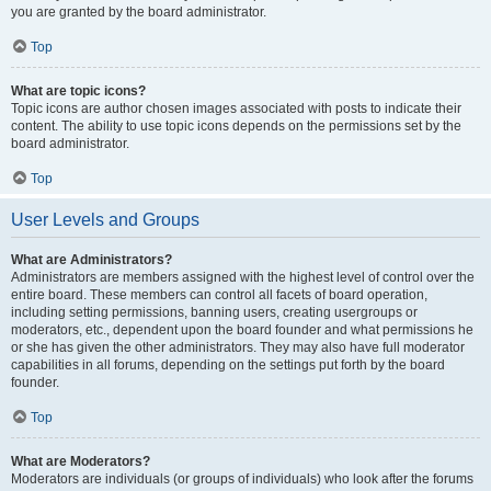
you are granted by the board administrator.
Top
What are topic icons?
Topic icons are author chosen images associated with posts to indicate their
content. The ability to use topic icons depends on the permissions set by the
board administrator.
Top
User Levels and Groups
What are Administrators?
Administrators are members assigned with the highest level of control over the
entire board. These members can control all facets of board operation,
including setting permissions, banning users, creating usergroups or
moderators, etc., dependent upon the board founder and what permissions he
or she has given the other administrators. They may also have full moderator
capabilities in all forums, depending on the settings put forth by the board
founder.
Top
What are Moderators?
Moderators are individuals (or groups of individuals) who look after the forums