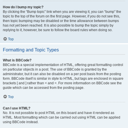
How do I bump my topic?
By clicking the “Bump topic” link when you are viewing it, you can “bump” the
topic to the top of the forum on the first page. However, if you do not see this,
then topic bumping may be disabled or the time allowance between bumps
has not yet been reached. It is also possible to bump the topic simply by
replying to it, however, be sure to follow the board rules when doing so.
Top
Formatting and Topic Types
What is BBCode?
BBCode is a special implementation of HTML, offering great formatting control
on particular objects in a post. The use of BBCode is granted by the
administrator, but it can also be disabled on a per post basis from the posting
form. BBCode itself is similar in style to HTML, but tags are enclosed in square
brackets [ and ] rather than < and >. For more information on BBCode see the
guide which can be accessed from the posting page.
Top
Can I use HTML?
No. It is not possible to post HTML on this board and have it rendered as
HTML. Most formatting which can be carried out using HTML can be applied
using BBCode instead.