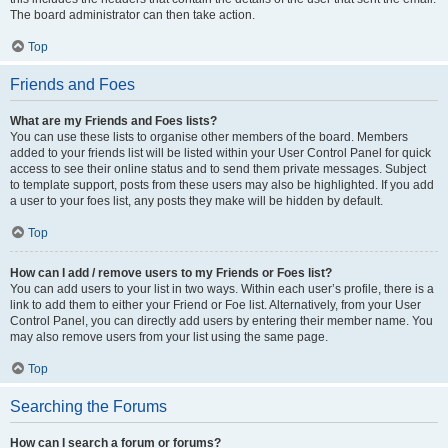
The board administrator can then take action.
Top
Friends and Foes
What are my Friends and Foes lists?
You can use these lists to organise other members of the board. Members
added to your friends list will be listed within your User Control Panel for quick
access to see their online status and to send them private messages. Subject
to template support, posts from these users may also be highlighted. If you add
a user to your foes list, any posts they make will be hidden by default.
Top
How can I add / remove users to my Friends or Foes list?
You can add users to your list in two ways. Within each user’s profile, there is a
link to add them to either your Friend or Foe list. Alternatively, from your User
Control Panel, you can directly add users by entering their member name. You
may also remove users from your list using the same page.
Top
Searching the Forums
How can I search a forum or forums?