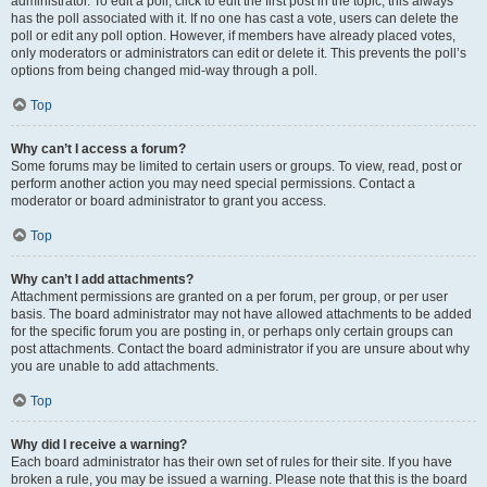
administrator. To edit a poll, click to edit the first post in the topic; this always
has the poll associated with it. If no one has cast a vote, users can delete the
poll or edit any poll option. However, if members have already placed votes,
only moderators or administrators can edit or delete it. This prevents the poll’s
options from being changed mid-way through a poll.
Top
Why can’t I access a forum?
Some forums may be limited to certain users or groups. To view, read, post or
perform another action you may need special permissions. Contact a
moderator or board administrator to grant you access.
Top
Why can’t I add attachments?
Attachment permissions are granted on a per forum, per group, or per user
basis. The board administrator may not have allowed attachments to be added
for the specific forum you are posting in, or perhaps only certain groups can
post attachments. Contact the board administrator if you are unsure about why
you are unable to add attachments.
Top
Why did I receive a warning?
Each board administrator has their own set of rules for their site. If you have
broken a rule, you may be issued a warning. Please note that this is the board