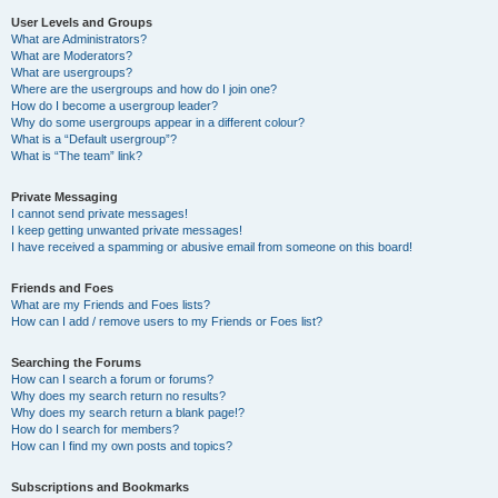
User Levels and Groups
What are Administrators?
What are Moderators?
What are usergroups?
Where are the usergroups and how do I join one?
How do I become a usergroup leader?
Why do some usergroups appear in a different colour?
What is a “Default usergroup”?
What is “The team” link?
Private Messaging
I cannot send private messages!
I keep getting unwanted private messages!
I have received a spamming or abusive email from someone on this board!
Friends and Foes
What are my Friends and Foes lists?
How can I add / remove users to my Friends or Foes list?
Searching the Forums
How can I search a forum or forums?
Why does my search return no results?
Why does my search return a blank page!?
How do I search for members?
How can I find my own posts and topics?
Subscriptions and Bookmarks