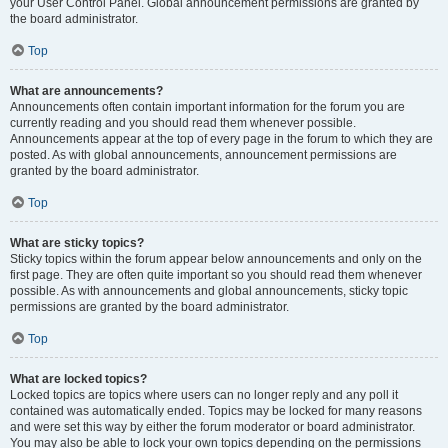
your User Control Panel. Global announcement permissions are granted by
the board administrator.
Top
What are announcements?
Announcements often contain important information for the forum you are
currently reading and you should read them whenever possible.
Announcements appear at the top of every page in the forum to which they are
posted. As with global announcements, announcement permissions are
granted by the board administrator.
Top
What are sticky topics?
Sticky topics within the forum appear below announcements and only on the
first page. They are often quite important so you should read them whenever
possible. As with announcements and global announcements, sticky topic
permissions are granted by the board administrator.
Top
What are locked topics?
Locked topics are topics where users can no longer reply and any poll it
contained was automatically ended. Topics may be locked for many reasons
and were set this way by either the forum moderator or board administrator.
You may also be able to lock your own topics depending on the permissions