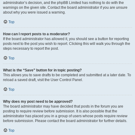
administrator’s decision, and the phpBB Limited has nothing to do with the
warnings on the given site. Contact the board administrator if you are unsure
about why you were issued a warning.
Top
How can I report posts to a moderator?
If the board administrator has allowed it, you should see a button for reporting
posts next to the post you wish to report. Clicking this will walk you through the
steps necessary to report the post.
Top
What is the “Save” button for in topic posting?
This allows you to save drafts to be completed and submitted at a later date. To
reload a saved draft, visit the User Control Panel.
Top
Why does my post need to be approved?
The board administrator may have decided that posts in the forum you are
posting to require review before submission. It is also possible that the
administrator has placed you in a group of users whose posts require review
before submission. Please contact the board administrator for further details.
Top