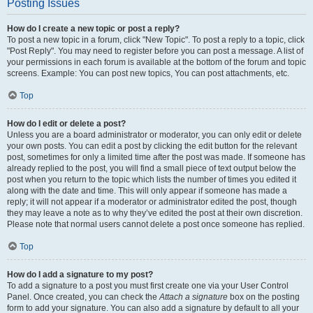
Posting Issues
How do I create a new topic or post a reply?
To post a new topic in a forum, click "New Topic". To post a reply to a topic, click
"Post Reply". You may need to register before you can post a message. A list of
your permissions in each forum is available at the bottom of the forum and topic
screens. Example: You can post new topics, You can post attachments, etc.
Top
How do I edit or delete a post?
Unless you are a board administrator or moderator, you can only edit or delete
your own posts. You can edit a post by clicking the edit button for the relevant
post, sometimes for only a limited time after the post was made. If someone has
already replied to the post, you will find a small piece of text output below the
post when you return to the topic which lists the number of times you edited it
along with the date and time. This will only appear if someone has made a
reply; it will not appear if a moderator or administrator edited the post, though
they may leave a note as to why they’ve edited the post at their own discretion.
Please note that normal users cannot delete a post once someone has replied.
Top
How do I add a signature to my post?
To add a signature to a post you must first create one via your User Control
Panel. Once created, you can check the
Attach a signature
box on the posting
form to add your signature. You can also add a signature by default to all your