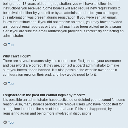
being under 13 years old during registration, you will have to follow the
instructions you received. Some boards will also require new registrations to
be activated, either by yourself or by an administrator before you can logon;
this information was present during registration. If you were sent an email,
follow the instructions. If you did not receive an email, you may have provided
an incorrect email address or the email may have been picked up by a spam
filer. If you are sure the email address you provided is correct, try contacting an
administrator.
Top
Why can’t I login?
There are several reasons why this could occur. First, ensure your username
and password are correct. If they are, contact a board administrator to make
sure you haven’t been banned. It is also possible the website owner has a
configuration error on their end, and they would need to fix it.
Top
I registered in the past but cannot login any more?!
It is possible an administrator has deactivated or deleted your account for some
reason. Also, many boards periodically remove users who have not posted for
a long time to reduce the size of the database. If this has happened, try
registering again and being more involved in discussions.
Top