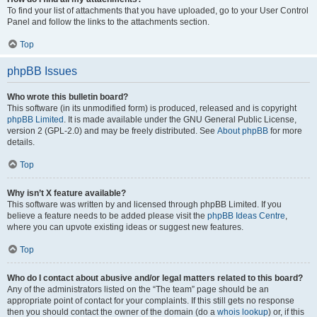
To find your list of attachments that you have uploaded, go to your User Control
Panel and follow the links to the attachments section.
Top
phpBB Issues
Who wrote this bulletin board?
This software (in its unmodified form) is produced, released and is copyright
phpBB Limited
. It is made available under the GNU General Public License,
version 2 (GPL-2.0) and may be freely distributed. See
About phpBB
for more
details.
Top
Why isn’t X feature available?
This software was written by and licensed through phpBB Limited. If you
believe a feature needs to be added please visit the
phpBB Ideas Centre
,
where you can upvote existing ideas or suggest new features.
Top
Who do I contact about abusive and/or legal matters related to this board?
Any of the administrators listed on the “The team” page should be an
appropriate point of contact for your complaints. If this still gets no response
then you should contact the owner of the domain (do a
whois lookup
) or, if this