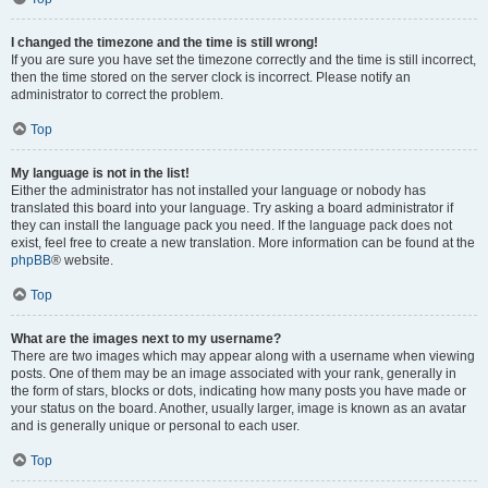
I changed the timezone and the time is still wrong!
If you are sure you have set the timezone correctly and the time is still incorrect,
then the time stored on the server clock is incorrect. Please notify an
administrator to correct the problem.
Top
My language is not in the list!
Either the administrator has not installed your language or nobody has
translated this board into your language. Try asking a board administrator if
they can install the language pack you need. If the language pack does not
exist, feel free to create a new translation. More information can be found at the
phpBB
® website.
Top
What are the images next to my username?
There are two images which may appear along with a username when viewing
posts. One of them may be an image associated with your rank, generally in
the form of stars, blocks or dots, indicating how many posts you have made or
your status on the board. Another, usually larger, image is known as an avatar
and is generally unique or personal to each user.
Top