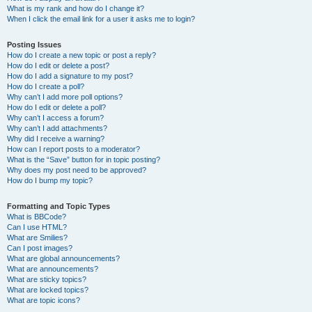
What is my rank and how do I change it?
When I click the email link for a user it asks me to login?
Posting Issues
How do I create a new topic or post a reply?
How do I edit or delete a post?
How do I add a signature to my post?
How do I create a poll?
Why can’t I add more poll options?
How do I edit or delete a poll?
Why can’t I access a forum?
Why can’t I add attachments?
Why did I receive a warning?
How can I report posts to a moderator?
What is the “Save” button for in topic posting?
Why does my post need to be approved?
How do I bump my topic?
Formatting and Topic Types
What is BBCode?
Can I use HTML?
What are Smilies?
Can I post images?
What are global announcements?
What are announcements?
What are sticky topics?
What are locked topics?
What are topic icons?