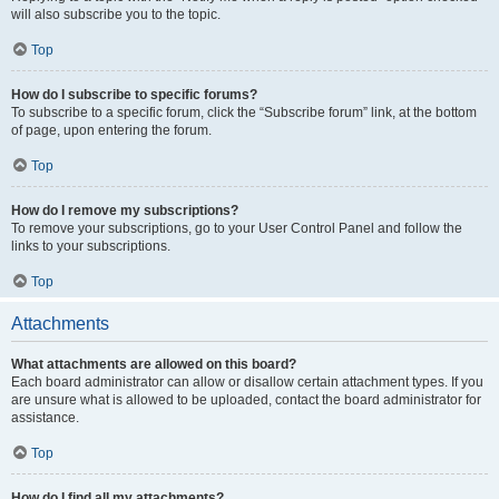
will also subscribe you to the topic.
Top
How do I subscribe to specific forums?
To subscribe to a specific forum, click the “Subscribe forum” link, at the bottom
of page, upon entering the forum.
Top
How do I remove my subscriptions?
To remove your subscriptions, go to your User Control Panel and follow the
links to your subscriptions.
Top
Attachments
What attachments are allowed on this board?
Each board administrator can allow or disallow certain attachment types. If you
are unsure what is allowed to be uploaded, contact the board administrator for
assistance.
Top
How do I find all my attachments?