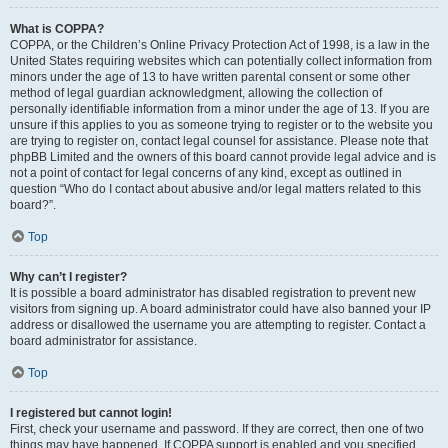
What is COPPA?
COPPA, or the Children’s Online Privacy Protection Act of 1998, is a law in the
United States requiring websites which can potentially collect information from
minors under the age of 13 to have written parental consent or some other
method of legal guardian acknowledgment, allowing the collection of
personally identifiable information from a minor under the age of 13. If you are
unsure if this applies to you as someone trying to register or to the website you
are trying to register on, contact legal counsel for assistance. Please note that
phpBB Limited and the owners of this board cannot provide legal advice and is
not a point of contact for legal concerns of any kind, except as outlined in
question “Who do I contact about abusive and/or legal matters related to this
board?”.
Top
Why can’t I register?
It is possible a board administrator has disabled registration to prevent new
visitors from signing up. A board administrator could have also banned your IP
address or disallowed the username you are attempting to register. Contact a
board administrator for assistance.
Top
I registered but cannot login!
First, check your username and password. If they are correct, then one of two
things may have happened. If COPPA support is enabled and you specified