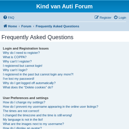
Kind van Auti Forum
FAQ
Register
Login
Home
Forum
Frequently Asked Questions
Frequently Asked Questions
Login and Registration Issues
Why do I need to register?
What is COPPA?
Why can’t I register?
I registered but cannot login!
Why can’t I login?
I registered in the past but cannot login any more?!
I’ve lost my password!
Why do I get logged off automatically?
What does the “Delete cookies” do?
User Preferences and settings
How do I change my settings?
How do I prevent my username appearing in the online user listings?
The times are not correct!
I changed the timezone and the time is still wrong!
My language is not in the list!
What are the images next to my username?
How do I display an avatar?