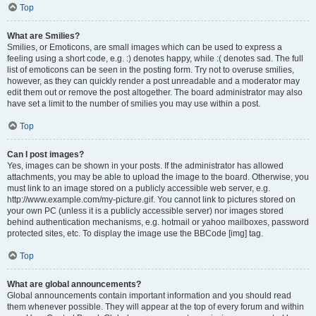
Top
What are Smilies?
Smilies, or Emoticons, are small images which can be used to express a
feeling using a short code, e.g. :) denotes happy, while :( denotes sad. The full
list of emoticons can be seen in the posting form. Try not to overuse smilies,
however, as they can quickly render a post unreadable and a moderator may
edit them out or remove the post altogether. The board administrator may also
have set a limit to the number of smilies you may use within a post.
Top
Can I post images?
Yes, images can be shown in your posts. If the administrator has allowed
attachments, you may be able to upload the image to the board. Otherwise, you
must link to an image stored on a publicly accessible web server, e.g.
http://www.example.com/my-picture.gif. You cannot link to pictures stored on
your own PC (unless it is a publicly accessible server) nor images stored
behind authentication mechanisms, e.g. hotmail or yahoo mailboxes, password
protected sites, etc. To display the image use the BBCode [img] tag.
Top
What are global announcements?
Global announcements contain important information and you should read
them whenever possible. They will appear at the top of every forum and within