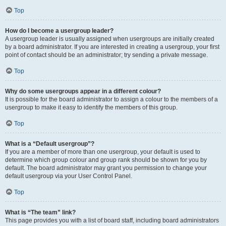
Top
How do I become a usergroup leader?
A usergroup leader is usually assigned when usergroups are initially created
by a board administrator. If you are interested in creating a usergroup, your first
point of contact should be an administrator; try sending a private message.
Top
Why do some usergroups appear in a different colour?
It is possible for the board administrator to assign a colour to the members of a
usergroup to make it easy to identify the members of this group.
Top
What is a “Default usergroup”?
If you are a member of more than one usergroup, your default is used to
determine which group colour and group rank should be shown for you by
default. The board administrator may grant you permission to change your
default usergroup via your User Control Panel.
Top
What is “The team” link?
This page provides you with a list of board staff, including board administrators