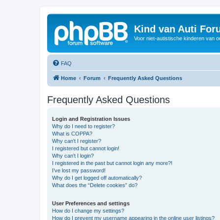
Kind van Auti Fo
Voor niet-autistische kinderen van 
FAQ
Home
Forum
Frequently Asked Questions
Frequently Asked Questions
Login and Registration Issues
Why do I need to register?
What is COPPA?
Why can’t I register?
I registered but cannot login!
Why can’t I login?
I registered in the past but cannot login any more?!
I’ve lost my password!
Why do I get logged off automatically?
What does the “Delete cookies” do?
User Preferences and settings
How do I change my settings?
How do I prevent my username appearing in the online user listings?