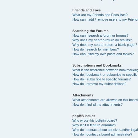
Friends and Foes
What are my Friends and Foes lists?
How can I add / remove users to my Friends
Searching the Forums
How can I search a forum or forums?
Why does my search return no results?
Why does my search return a blank page!?
How do I search for members?
How can I find my own posts and topics?
Subscriptions and Bookmarks
What is the difference between bookmarkin
How do I bookmark or subscribe to specific
How do I subscribe to specific forums?
How do I remove my subscriptions?
Attachments
What attachments are allowed on this boar
How do I find all my attachments?
phpBB Issues
Who wrote this bulletin board?
Why isn’t X feature available?
Who do I contact about abusive and/or legal 
How do I contact a board administrator?