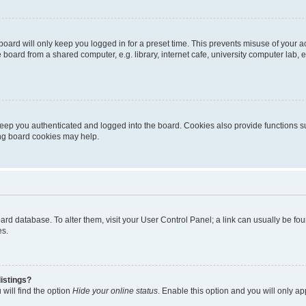
oard will only keep you logged in for a preset time. This prevents misuse of your 
oard from a shared computer, e.g. library, internet cafe, university computer lab, e
eep you authenticated and logged into the board. Cookies also provide functions s
ting board cookies may help.
 board database. To alter them, visit your User Control Panel; a link can usually be 
es.
istings?
will find the option
Hide your online status
. Enable this option and you will only a