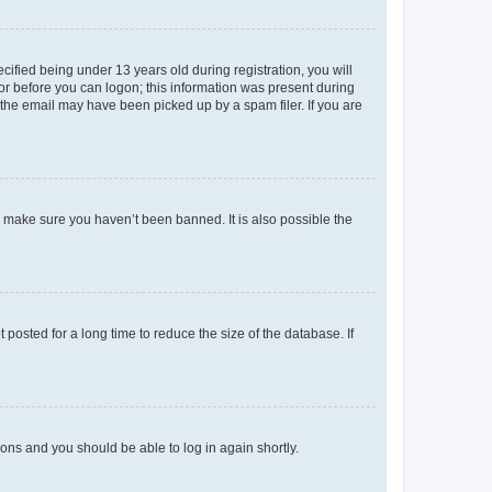
fied being under 13 years old during registration, you will
tor before you can logon; this information was present during
r the email may have been picked up by a spam filer. If you are
o make sure you haven’t been banned. It is also possible the
osted for a long time to reduce the size of the database. If
tions and you should be able to log in again shortly.