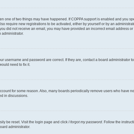
then one of two things may have happened. If COPPA support is enabled and you speci
lso require new registrations to be activated, either by yourself or by an administra
. If you did not receive an email, you may have provided an incorrect email address o
n administrator.
our username and password are correct. If they are, contact a board administrator t
ould need to fix it.
 account for some reason. Also, many boards periodically remove users who have not p
ed in discussions.
ily be reset. Visit the login page and click
I forgot my password
. Follow the instruc
oard administrator.