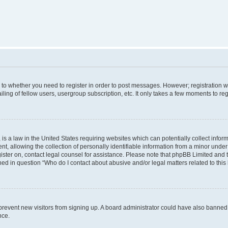
s to whether you need to register in order to post messages. However; registration wi
ing of fellow users, usergroup subscription, etc. It only takes a few moments to re
is a law in the United States requiring websites which can potentially collect infor
allowing the collection of personally identifiable information from a minor under th
egister on, contact legal counsel for assistance. Please note that phpBB Limited and
ined in question “Who do I contact about abusive and/or legal matters related to this
to prevent new visitors from signing up. A board administrator could have also bann
nce.