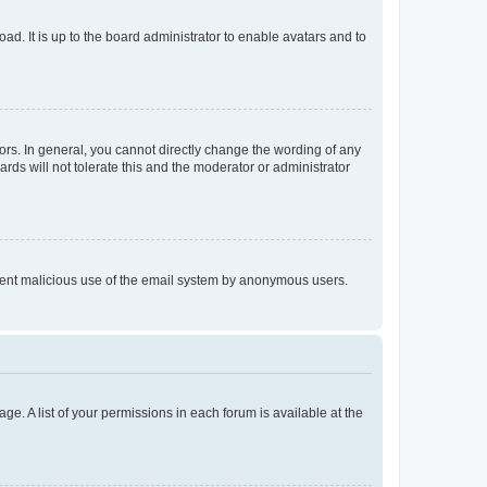
ad. It is up to the board administrator to enable avatars and to
rs. In general, you cannot directly change the wording of any
rds will not tolerate this and the moderator or administrator
prevent malicious use of the email system by anonymous users.
ge. A list of your permissions in each forum is available at the