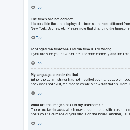
Top
The times are not correct!
It is possible the time displayed is from a timezone different fr
New York, Sydney, etc. Please note that changing the timezone, l
Top
I changed the timezone and the time is still wrong!
If you are sure you have set the timezone correctly and the time i
Top
My language is not in the list!
Either the administrator has not installed your language or nob
pack does not exist, feel free to create a new translation. More
Top
What are the images next to my username?
There are two images which may appear along with a username w
posts you have made or your status on the board. Another, usual
Top