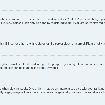
om the one you are in. If this is the case, visit your User Control Panel and change y
ike most settings, can only be done by registered users. If you are not registered, t
s still incorrect, then the time stored on the server clock is incorrect. Please notify 
ody has translated this board into your language. Try asking a board administrator i
 information can be found at the
phpBB
® website.
hen viewing posts. One of them may be an image associated with your rank, genera
ly larger, image is known as an avatar and is generally unique or personal to each