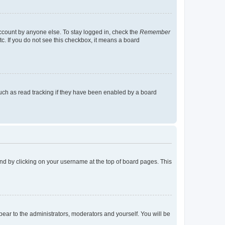
account by anyone else. To stay logged in, check the
Remember
tc. If you do not see this checkbox, it means a board
uch as read tracking if they have been enabled by a board
found by clicking on your username at the top of board pages. This
ppear to the administrators, moderators and yourself. You will be