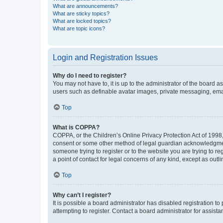
What are announcements?
What are sticky topics?
What are locked topics?
What are topic icons?
Login and Registration Issues
Why do I need to register?
You may not have to, it is up to the administrator of the board a
users such as definable avatar images, private messaging, email
Top
What is COPPA?
COPPA, or the Children’s Online Privacy Protection Act of 1998, 
consent or some other method of legal guardian acknowledgment, 
someone trying to register or to the website you are trying to r
a point of contact for legal concerns of any kind, except as outl
Top
Why can’t I register?
It is possible a board administrator has disabled registration 
attempting to register. Contact a board administrator for assista