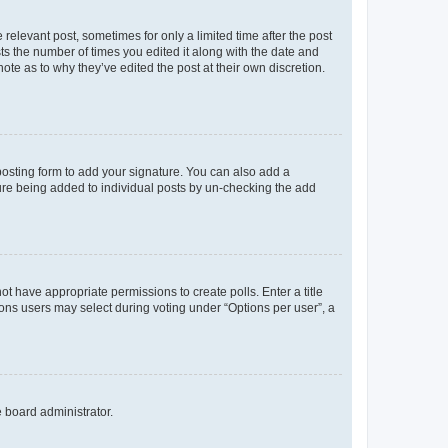
 relevant post, sometimes for only a limited time after the post
sts the number of times you edited it along with the date and
ote as to why they’ve edited the post at their own discretion.
osting form to add your signature. You can also add a
ature being added to individual posts by un-checking the add
not have appropriate permissions to create polls. Enter a title
tions users may select during voting under “Options per user”, a
e board administrator.