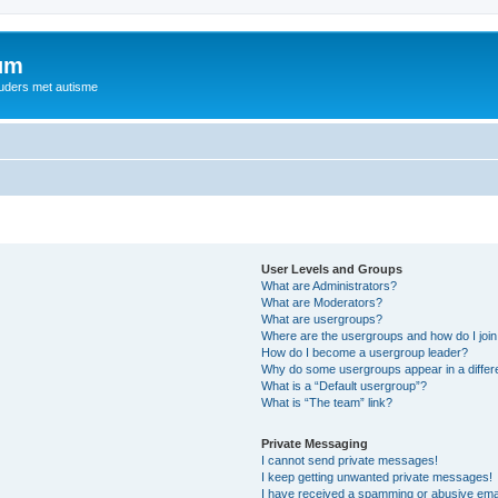
rum
ouders met autisme
User Levels and Groups
What are Administrators?
What are Moderators?
What are usergroups?
Where are the usergroups and how do I joi
How do I become a usergroup leader?
Why do some usergroups appear in a differ
What is a “Default usergroup”?
What is “The team” link?
Private Messaging
I cannot send private messages!
I keep getting unwanted private messages!
I have received a spamming or abusive ema