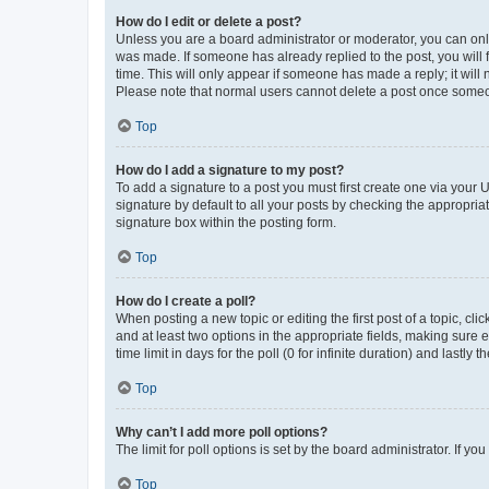
How do I edit or delete a post?
Unless you are a board administrator or moderator, you can only e
was made. If someone has already replied to the post, you will f
time. This will only appear if someone has made a reply; it will 
Please note that normal users cannot delete a post once someo
Top
How do I add a signature to my post?
To add a signature to a post you must first create one via your
signature by default to all your posts by checking the appropria
signature box within the posting form.
Top
How do I create a poll?
When posting a new topic or editing the first post of a topic, cli
and at least two options in the appropriate fields, making sure 
time limit in days for the poll (0 for infinite duration) and lastly
Top
Why can’t I add more poll options?
The limit for poll options is set by the board administrator. If 
Top