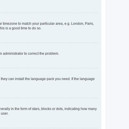
our timezone to match your particular area, e.g. London, Paris,
his is a good time to do so.
an administrator to correct the problem.
f they can install the language pack you need. If the language
lly in the form of stars, blocks or dots, indicating how many
 user.