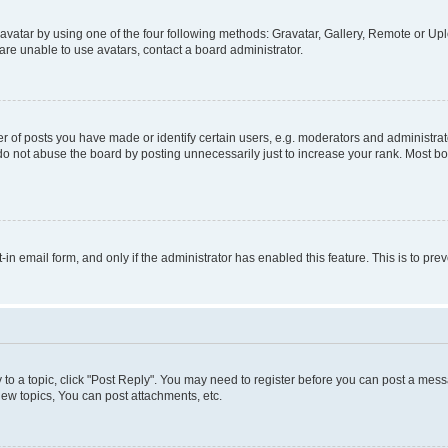
vatar by using one of the four following methods: Gravatar, Gallery, Remote or Uplo
re unable to use avatars, contact a board administrator.
f posts you have made or identify certain users, e.g. moderators and administrato
do not abuse the board by posting unnecessarily just to increase your rank. Most boa
t-in email form, and only if the administrator has enabled this feature. This is to 
y to a topic, click "Post Reply". You may need to register before you can post a messa
ew topics, You can post attachments, etc.