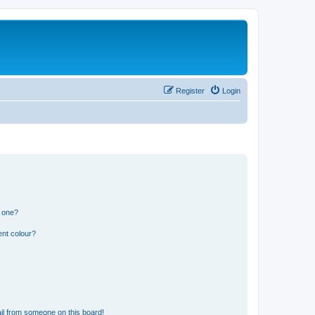
Register
Login
n one?
ent colour?
il from someone on this board!