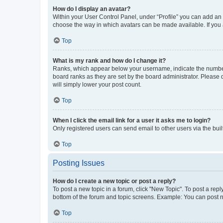
How do I display an avatar?
Within your User Control Panel, under “Profile” you can add an a
choose the way in which avatars can be made available. If you a
Top
What is my rank and how do I change it?
Ranks, which appear below your username, indicate the number o
board ranks as they are set by the board administrator. Please 
will simply lower your post count.
Top
When I click the email link for a user it asks me to login?
Only registered users can send email to other users via the buil
Top
Posting Issues
How do I create a new topic or post a reply?
To post a new topic in a forum, click "New Topic". To post a repl
bottom of the forum and topic screens. Example: You can post n
Top