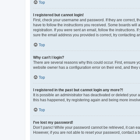
Top
I registered but cannot login!
First, check your username and password. If they are correct, 
have to follow the instructions you received. Some boards will a
registration. If you were sent an email, follow the instructions
sure the email address you provided is correct, try contacting a
Top
Why can’t I login?
There are several reasons why this could occur. First, ensure y
website owner has a configuration error on their end, and they w
Top
I registered in the past but cannot login any more?!
It is possible an administrator has deactivated or deleted your
this has happened, try registering again and being more involv
Top
I’ve lost my password!
Don’t panic! While your password cannot be retrieved, it can eas
However, if you are not able to reset your password, contact a b