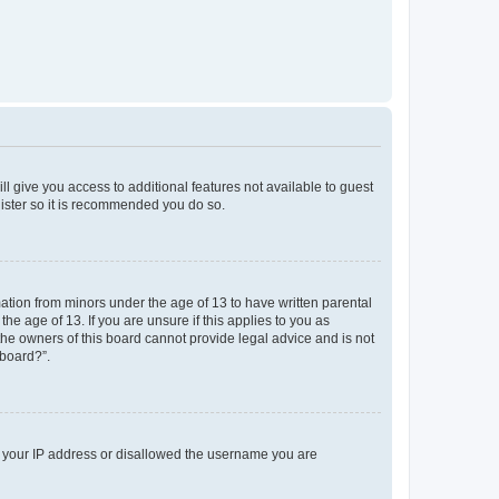
ll give you access to additional features not available to guest
gister so it is recommended you do so.
mation from minors under the age of 13 to have written parental
e age of 13. If you are unsure if this applies to you as
 the owners of this board cannot provide legal advice and is not
 board?”.
ed your IP address or disallowed the username you are