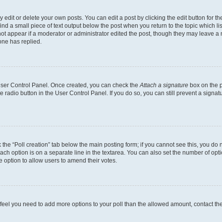
dit or delete your own posts. You can edit a post by clicking the edit button for the
ind a small piece of text output below the post when you return to the topic which li
not appear if a moderator or administrator edited the post, though they may leave a n
ne has replied.
 User Control Panel. Once created, you can check the
Attach a signature
box on the p
te radio button in the User Control Panel. If you do so, you can still prevent a sign
ck the “Poll creation” tab below the main posting form; if you cannot see this, you do 
each option is on a separate line in the textarea. You can also set the number of op
 the option to allow users to amend their votes.
you feel you need to add more options to your poll than the allowed amount, contact th