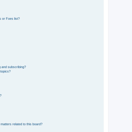
 or Foes list?
g and subscribing?
 topics?
d?
matters related to this board?