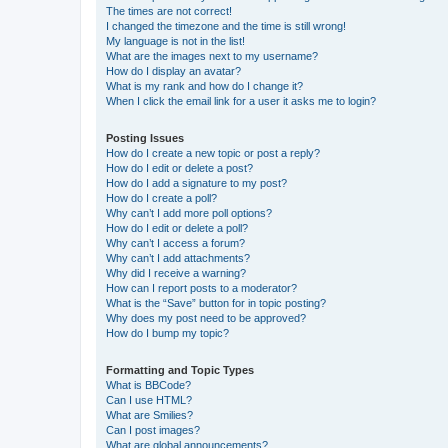
The times are not correct!
I changed the timezone and the time is still wrong!
My language is not in the list!
What are the images next to my username?
How do I display an avatar?
What is my rank and how do I change it?
When I click the email link for a user it asks me to login?
Posting Issues
How do I create a new topic or post a reply?
How do I edit or delete a post?
How do I add a signature to my post?
How do I create a poll?
Why can’t I add more poll options?
How do I edit or delete a poll?
Why can’t I access a forum?
Why can’t I add attachments?
Why did I receive a warning?
How can I report posts to a moderator?
What is the “Save” button for in topic posting?
Why does my post need to be approved?
How do I bump my topic?
Formatting and Topic Types
What is BBCode?
Can I use HTML?
What are Smilies?
Can I post images?
What are global announcements?