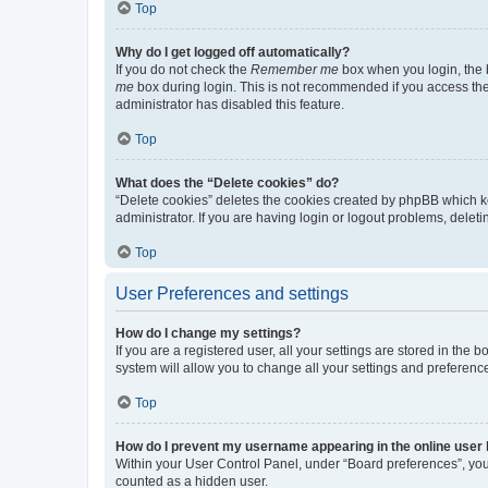
Top
Why do I get logged off automatically?
If you do not check the
Remember me
box when you login, the b
me
box during login. This is not recommended if you access the b
administrator has disabled this feature.
Top
What does the “Delete cookies” do?
“Delete cookies” deletes the cookies created by phpBB which k
administrator. If you are having login or logout problems, dele
Top
User Preferences and settings
How do I change my settings?
If you are a registered user, all your settings are stored in the
system will allow you to change all your settings and preferenc
Top
How do I prevent my username appearing in the online user l
Within your User Control Panel, under “Board preferences”, you 
counted as a hidden user.