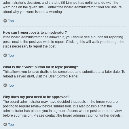
administrator’s decision, and the phpBB Limited has nothing to do with the
warnings on the given site. Contact the board administrator if you are unsure
about why you were issued a warning.
Top
How can I report posts to a moderator?
If the board administrator has allowed it, you should see a button for reporting
posts next to the post you wish to report. Clicking this will walk you through the
steps necessary to report the post.
Top
What is the “Save” button for in topic posting?
This allows you to save drafts to be completed and submitted at a later date. To
reload a saved draft, visit the User Control Panel.
Top
Why does my post need to be approved?
The board administrator may have decided that posts in the forum you are
posting to require review before submission. It is also possible that the
administrator has placed you in a group of users whose posts require review
before submission. Please contact the board administrator for further details.
Top