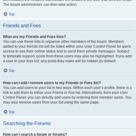
The board administrator can then take action.
Top
Friends and Foes
What are my Friends and Foes lists?
You can use these lists to organise other members of the board. Members
added to your friends list will be listed within your User Control Panel for quick
access to see their online status and to send them private messages. Subject
to template support, posts from these users may also be highlighted. If you add
a user to your foes list, any posts they make will be hidden by default.
Top
How can I add / remove users to my Friends or Foes list?
You can add users to your list in two ways. Within each user’s profile, there is a
link to add them to either your Friend or Foe list. Alternatively, from your User
Control Panel, you can directly add users by entering their member name. You
may also remove users from your list using the same page.
Top
Searching the Forums
How can I search a forum or forums?