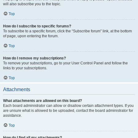
will also subscribe you to the topic.
Top
How do I subscribe to specific forums?
To subscribe to a specific forum, click the “Subscribe forum” link, at the bottom
of page, upon entering the forum.
Top
How do I remove my subscriptions?
To remove your subscriptions, go to your User Control Panel and follow the
links to your subscriptions.
Top
Attachments
What attachments are allowed on this board?
Each board administrator can allow or disallow certain attachment types. If you
are unsure what is allowed to be uploaded, contact the board administrator for
assistance.
Top
How do I find all my attachments?