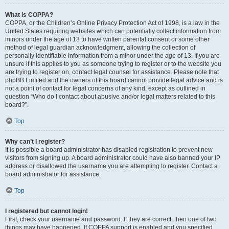
What is COPPA?
COPPA, or the Children’s Online Privacy Protection Act of 1998, is a law in the
United States requiring websites which can potentially collect information from
minors under the age of 13 to have written parental consent or some other
method of legal guardian acknowledgment, allowing the collection of
personally identifiable information from a minor under the age of 13. If you are
unsure if this applies to you as someone trying to register or to the website you
are trying to register on, contact legal counsel for assistance. Please note that
phpBB Limited and the owners of this board cannot provide legal advice and is
not a point of contact for legal concerns of any kind, except as outlined in
question “Who do I contact about abusive and/or legal matters related to this
board?”.
Top
Why can’t I register?
It is possible a board administrator has disabled registration to prevent new
visitors from signing up. A board administrator could have also banned your IP
address or disallowed the username you are attempting to register. Contact a
board administrator for assistance.
Top
I registered but cannot login!
First, check your username and password. If they are correct, then one of two
things may have happened. If COPPA support is enabled and you specified