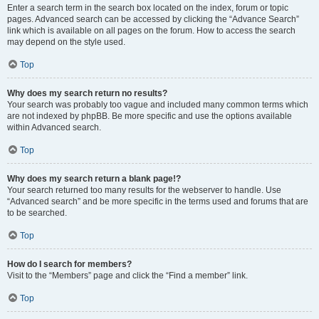
Enter a search term in the search box located on the index, forum or topic
pages. Advanced search can be accessed by clicking the “Advance Search”
link which is available on all pages on the forum. How to access the search
may depend on the style used.
Top
Why does my search return no results?
Your search was probably too vague and included many common terms which
are not indexed by phpBB. Be more specific and use the options available
within Advanced search.
Top
Why does my search return a blank page!?
Your search returned too many results for the webserver to handle. Use
“Advanced search” and be more specific in the terms used and forums that are
to be searched.
Top
How do I search for members?
Visit to the “Members” page and click the “Find a member” link.
Top