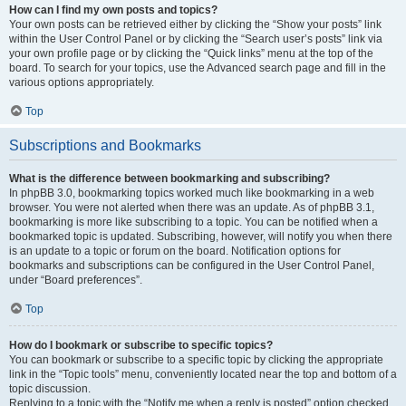
How can I find my own posts and topics?
Your own posts can be retrieved either by clicking the “Show your posts” link
within the User Control Panel or by clicking the “Search user’s posts” link via
your own profile page or by clicking the “Quick links” menu at the top of the
board. To search for your topics, use the Advanced search page and fill in the
various options appropriately.
Top
Subscriptions and Bookmarks
What is the difference between bookmarking and subscribing?
In phpBB 3.0, bookmarking topics worked much like bookmarking in a web
browser. You were not alerted when there was an update. As of phpBB 3.1,
bookmarking is more like subscribing to a topic. You can be notified when a
bookmarked topic is updated. Subscribing, however, will notify you when there
is an update to a topic or forum on the board. Notification options for
bookmarks and subscriptions can be configured in the User Control Panel,
under “Board preferences”.
Top
How do I bookmark or subscribe to specific topics?
You can bookmark or subscribe to a specific topic by clicking the appropriate
link in the “Topic tools” menu, conveniently located near the top and bottom of a
topic discussion.
Replying to a topic with the “Notify me when a reply is posted” option checked