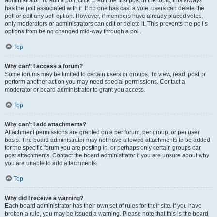
administrator. To edit a poll, click to edit the first post in the topic; this always
has the poll associated with it. If no one has cast a vote, users can delete the
poll or edit any poll option. However, if members have already placed votes,
only moderators or administrators can edit or delete it. This prevents the poll’s
options from being changed mid-way through a poll.
Top
Why can’t I access a forum?
Some forums may be limited to certain users or groups. To view, read, post or
perform another action you may need special permissions. Contact a
moderator or board administrator to grant you access.
Top
Why can’t I add attachments?
Attachment permissions are granted on a per forum, per group, or per user
basis. The board administrator may not have allowed attachments to be added
for the specific forum you are posting in, or perhaps only certain groups can
post attachments. Contact the board administrator if you are unsure about why
you are unable to add attachments.
Top
Why did I receive a warning?
Each board administrator has their own set of rules for their site. If you have
broken a rule, you may be issued a warning. Please note that this is the board