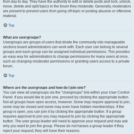
from day to day. They have the authority to edit or delete posts and lock, unlock,
move, delete and split topics in the forum they moderate. Generally, moderators
are present to prevent users from going off-topic or posting abusive or offensive
material.
Top
What are usergroups?
Usergroups are groups of users that divide the community into manageable
sections board administrators can work with. Each user can belong to several
groups and each group can be assigned individual permissions. This provides
an easy way for administrators to change permissions for many users at once,
such as changing moderator permissions or granting users access to a private
forum.
Top
Where are the usergroups and how do I join one?
You can view all usergroups via the “Usergroups” link within your User Control
Panel. If you would like to join one, proceed by clicking the appropriate button.
Not all groups have open access, however. Some may require approval to join,
some may be closed and some may even have hidden memberships. If the
group is open, you can join it by clicking the appropriate button. If a group
requires approval to join you may request to join by clicking the appropriate
button. The user group leader will need to approve your request and may ask
why you want to join the group. Please do not harass a group leader if they
reject your request; they will have their reasons.