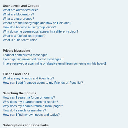
User Levels and Groups
What are Administrators?
What are Moderators?
What are usergroups?
Where are the usergroups and how do I join one?
How do I become a usergroup leader?
Why do some usergroups appear in a different colour?
What is a “Default usergroup”?
What is “The team” link?
Private Messaging
I cannot send private messages!
I keep getting unwanted private messages!
I have received a spamming or abusive email from someone on this board!
Friends and Foes
What are my Friends and Foes lists?
How can I add / remove users to my Friends or Foes list?
Searching the Forums
How can I search a forum or forums?
Why does my search return no results?
Why does my search return a blank page!?
How do I search for members?
How can I find my own posts and topics?
Subscriptions and Bookmarks