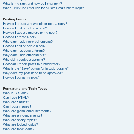
What is my rank and how do I change it?
When I click the email link for a user it asks me to login?
Posting Issues
How do I create a new topic or post a reply?
How do I edit or delete a post?
How do I add a signature to my post?
How do I create a poll?
Why can’t I add more poll options?
How do I edit or delete a poll?
Why can’t I access a forum?
Why can’t I add attachments?
Why did I receive a warning?
How can I report posts to a moderator?
What is the “Save” button for in topic posting?
Why does my post need to be approved?
How do I bump my topic?
Formatting and Topic Types
What is BBCode?
Can I use HTML?
What are Smilies?
Can I post images?
What are global announcements?
What are announcements?
What are sticky topics?
What are locked topics?
What are topic icons?