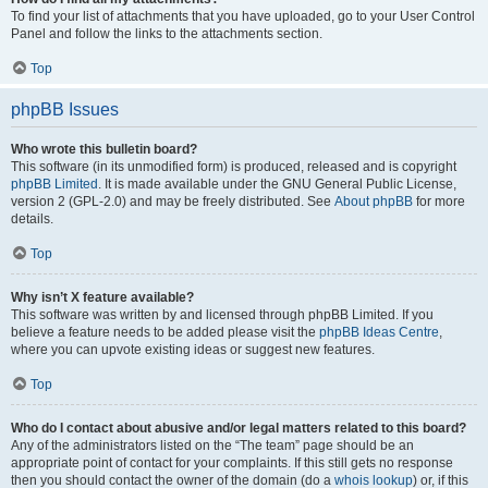
To find your list of attachments that you have uploaded, go to your User Control
Panel and follow the links to the attachments section.
Top
phpBB Issues
Who wrote this bulletin board?
This software (in its unmodified form) is produced, released and is copyright
phpBB Limited
. It is made available under the GNU General Public License,
version 2 (GPL-2.0) and may be freely distributed. See
About phpBB
for more
details.
Top
Why isn’t X feature available?
This software was written by and licensed through phpBB Limited. If you
believe a feature needs to be added please visit the
phpBB Ideas Centre
,
where you can upvote existing ideas or suggest new features.
Top
Who do I contact about abusive and/or legal matters related to this board?
Any of the administrators listed on the “The team” page should be an
appropriate point of contact for your complaints. If this still gets no response
then you should contact the owner of the domain (do a
whois lookup
) or, if this