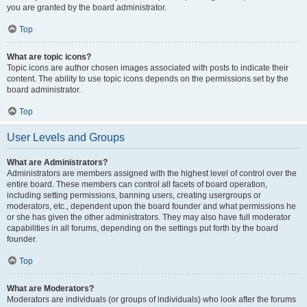
you are granted by the board administrator.
Top
What are topic icons?
Topic icons are author chosen images associated with posts to indicate their
content. The ability to use topic icons depends on the permissions set by the
board administrator.
Top
User Levels and Groups
What are Administrators?
Administrators are members assigned with the highest level of control over the
entire board. These members can control all facets of board operation,
including setting permissions, banning users, creating usergroups or
moderators, etc., dependent upon the board founder and what permissions he
or she has given the other administrators. They may also have full moderator
capabilities in all forums, depending on the settings put forth by the board
founder.
Top
What are Moderators?
Moderators are individuals (or groups of individuals) who look after the forums