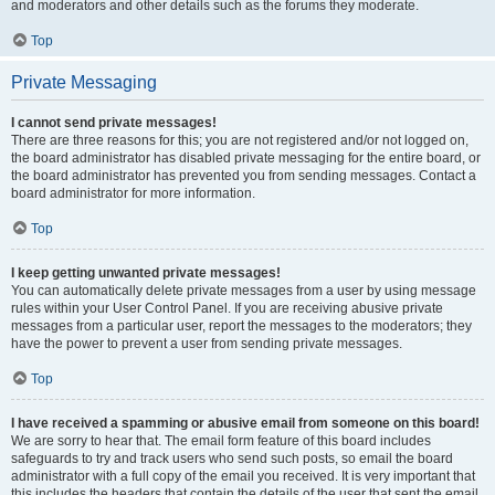
and moderators and other details such as the forums they moderate.
Top
Private Messaging
I cannot send private messages!
There are three reasons for this; you are not registered and/or not logged on,
the board administrator has disabled private messaging for the entire board, or
the board administrator has prevented you from sending messages. Contact a
board administrator for more information.
Top
I keep getting unwanted private messages!
You can automatically delete private messages from a user by using message
rules within your User Control Panel. If you are receiving abusive private
messages from a particular user, report the messages to the moderators; they
have the power to prevent a user from sending private messages.
Top
I have received a spamming or abusive email from someone on this board!
We are sorry to hear that. The email form feature of this board includes
safeguards to try and track users who send such posts, so email the board
administrator with a full copy of the email you received. It is very important that
this includes the headers that contain the details of the user that sent the email.