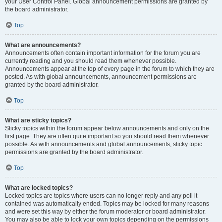
your User Control Panel. Global announcement permissions are granted by
the board administrator.
Top
What are announcements?
Announcements often contain important information for the forum you are
currently reading and you should read them whenever possible.
Announcements appear at the top of every page in the forum to which they are
posted. As with global announcements, announcement permissions are
granted by the board administrator.
Top
What are sticky topics?
Sticky topics within the forum appear below announcements and only on the
first page. They are often quite important so you should read them whenever
possible. As with announcements and global announcements, sticky topic
permissions are granted by the board administrator.
Top
What are locked topics?
Locked topics are topics where users can no longer reply and any poll it
contained was automatically ended. Topics may be locked for many reasons
and were set this way by either the forum moderator or board administrator.
You may also be able to lock your own topics depending on the permissions