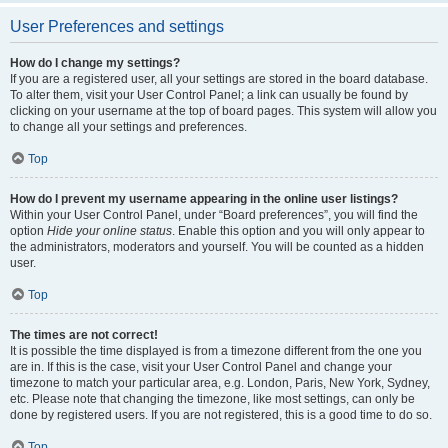
User Preferences and settings
How do I change my settings?
If you are a registered user, all your settings are stored in the board database.
To alter them, visit your User Control Panel; a link can usually be found by
clicking on your username at the top of board pages. This system will allow you
to change all your settings and preferences.
Top
How do I prevent my username appearing in the online user listings?
Within your User Control Panel, under “Board preferences”, you will find the
option
Hide your online status
. Enable this option and you will only appear to
the administrators, moderators and yourself. You will be counted as a hidden
user.
Top
The times are not correct!
It is possible the time displayed is from a timezone different from the one you
are in. If this is the case, visit your User Control Panel and change your
timezone to match your particular area, e.g. London, Paris, New York, Sydney,
etc. Please note that changing the timezone, like most settings, can only be
done by registered users. If you are not registered, this is a good time to do so.
Top