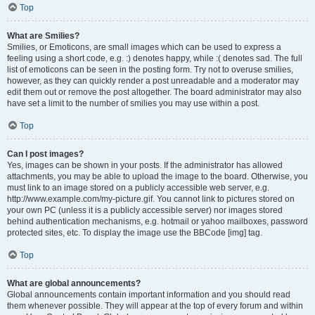
Top
What are Smilies?
Smilies, or Emoticons, are small images which can be used to express a
feeling using a short code, e.g. :) denotes happy, while :( denotes sad. The full
list of emoticons can be seen in the posting form. Try not to overuse smilies,
however, as they can quickly render a post unreadable and a moderator may
edit them out or remove the post altogether. The board administrator may also
have set a limit to the number of smilies you may use within a post.
Top
Can I post images?
Yes, images can be shown in your posts. If the administrator has allowed
attachments, you may be able to upload the image to the board. Otherwise, you
must link to an image stored on a publicly accessible web server, e.g.
http://www.example.com/my-picture.gif. You cannot link to pictures stored on
your own PC (unless it is a publicly accessible server) nor images stored
behind authentication mechanisms, e.g. hotmail or yahoo mailboxes, password
protected sites, etc. To display the image use the BBCode [img] tag.
Top
What are global announcements?
Global announcements contain important information and you should read
them whenever possible. They will appear at the top of every forum and within