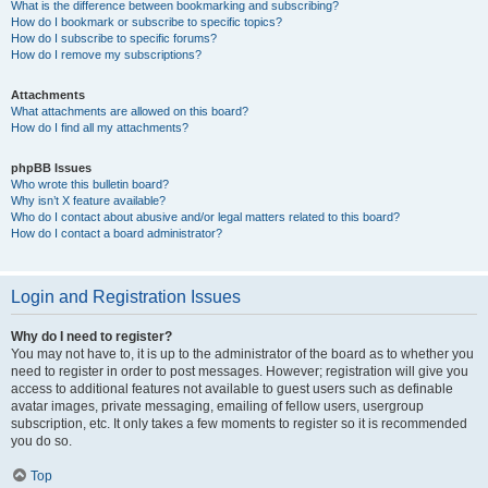
What is the difference between bookmarking and subscribing?
How do I bookmark or subscribe to specific topics?
How do I subscribe to specific forums?
How do I remove my subscriptions?
Attachments
What attachments are allowed on this board?
How do I find all my attachments?
phpBB Issues
Who wrote this bulletin board?
Why isn’t X feature available?
Who do I contact about abusive and/or legal matters related to this board?
How do I contact a board administrator?
Login and Registration Issues
Why do I need to register?
You may not have to, it is up to the administrator of the board as to whether you
need to register in order to post messages. However; registration will give you
access to additional features not available to guest users such as definable
avatar images, private messaging, emailing of fellow users, usergroup
subscription, etc. It only takes a few moments to register so it is recommended
you do so.
Top