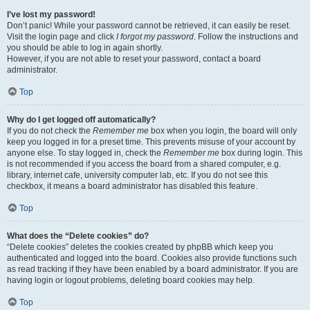
I’ve lost my password!
Don’t panic! While your password cannot be retrieved, it can easily be reset.
Visit the login page and click
I forgot my password
. Follow the instructions and
you should be able to log in again shortly.
However, if you are not able to reset your password, contact a board
administrator.
Top
Why do I get logged off automatically?
If you do not check the
Remember me
box when you login, the board will only
keep you logged in for a preset time. This prevents misuse of your account by
anyone else. To stay logged in, check the
Remember me
box during login. This
is not recommended if you access the board from a shared computer, e.g.
library, internet cafe, university computer lab, etc. If you do not see this
checkbox, it means a board administrator has disabled this feature.
Top
What does the “Delete cookies” do?
“Delete cookies” deletes the cookies created by phpBB which keep you
authenticated and logged into the board. Cookies also provide functions such
as read tracking if they have been enabled by a board administrator. If you are
having login or logout problems, deleting board cookies may help.
Top