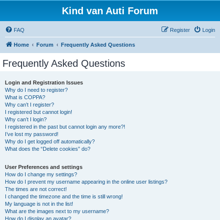
Kind van Auti Forum
FAQ
Register
Login
Home
Forum
Frequently Asked Questions
Frequently Asked Questions
Login and Registration Issues
Why do I need to register?
What is COPPA?
Why can’t I register?
I registered but cannot login!
Why can’t I login?
I registered in the past but cannot login any more?!
I’ve lost my password!
Why do I get logged off automatically?
What does the “Delete cookies” do?
User Preferences and settings
How do I change my settings?
How do I prevent my username appearing in the online user listings?
The times are not correct!
I changed the timezone and the time is still wrong!
My language is not in the list!
What are the images next to my username?
How do I display an avatar?