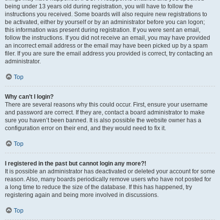
being under 13 years old during registration, you will have to follow the
instructions you received. Some boards will also require new registrations to
be activated, either by yourself or by an administrator before you can logon;
this information was present during registration. If you were sent an email,
follow the instructions. If you did not receive an email, you may have provided
an incorrect email address or the email may have been picked up by a spam
filer. If you are sure the email address you provided is correct, try contacting an
administrator.
Top
Why can’t I login?
There are several reasons why this could occur. First, ensure your username
and password are correct. If they are, contact a board administrator to make
sure you haven’t been banned. It is also possible the website owner has a
configuration error on their end, and they would need to fix it.
Top
I registered in the past but cannot login any more?!
It is possible an administrator has deactivated or deleted your account for some
reason. Also, many boards periodically remove users who have not posted for
a long time to reduce the size of the database. If this has happened, try
registering again and being more involved in discussions.
Top