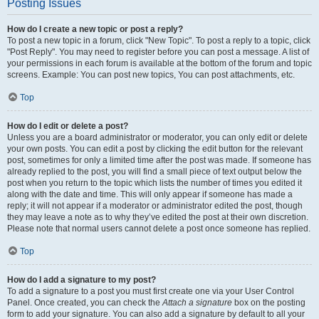
Posting Issues
How do I create a new topic or post a reply?
To post a new topic in a forum, click "New Topic". To post a reply to a topic, click
"Post Reply". You may need to register before you can post a message. A list of
your permissions in each forum is available at the bottom of the forum and topic
screens. Example: You can post new topics, You can post attachments, etc.
Top
How do I edit or delete a post?
Unless you are a board administrator or moderator, you can only edit or delete
your own posts. You can edit a post by clicking the edit button for the relevant
post, sometimes for only a limited time after the post was made. If someone has
already replied to the post, you will find a small piece of text output below the
post when you return to the topic which lists the number of times you edited it
along with the date and time. This will only appear if someone has made a
reply; it will not appear if a moderator or administrator edited the post, though
they may leave a note as to why they’ve edited the post at their own discretion.
Please note that normal users cannot delete a post once someone has replied.
Top
How do I add a signature to my post?
To add a signature to a post you must first create one via your User Control
Panel. Once created, you can check the
Attach a signature
box on the posting
form to add your signature. You can also add a signature by default to all your