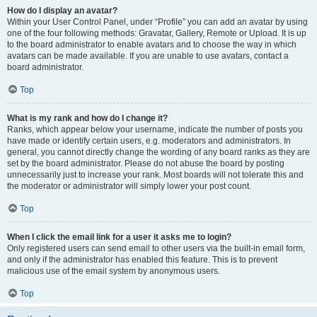
How do I display an avatar?
Within your User Control Panel, under “Profile” you can add an avatar by using
one of the four following methods: Gravatar, Gallery, Remote or Upload. It is up
to the board administrator to enable avatars and to choose the way in which
avatars can be made available. If you are unable to use avatars, contact a
board administrator.
Top
What is my rank and how do I change it?
Ranks, which appear below your username, indicate the number of posts you
have made or identify certain users, e.g. moderators and administrators. In
general, you cannot directly change the wording of any board ranks as they are
set by the board administrator. Please do not abuse the board by posting
unnecessarily just to increase your rank. Most boards will not tolerate this and
the moderator or administrator will simply lower your post count.
Top
When I click the email link for a user it asks me to login?
Only registered users can send email to other users via the built-in email form,
and only if the administrator has enabled this feature. This is to prevent
malicious use of the email system by anonymous users.
Top