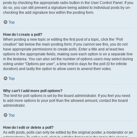
posts by checking the appropriate radio button in the User Control Panel. If you
do so, you can still prevent a signature being added to individual posts by un-
checking the add signature box within the posting form.
Top
How do I create a poll?
When posting a new topic or editing the first post of a topic, click the “Poll
creation” tab below the main posting form; if you cannot see this, you do not
have appropriate permissions to create polls. Enter a title and at least two
options in the appropriate fields, making sure each option is on a separate line
in the textarea. You can also set the number of options users may select during
voting under “Options per user”, a time limit in days for the poll (0 for infinite
duration) and lastly the option to allow users to amend their votes.
Top
Why can’t I add more poll options?
The limit for poll options is set by the board administrator. If you feel you need
to add more options to your poll than the allowed amount, contact the board
administrator.
Top
How do I edit or delete a poll?
As with posts, polls can only be edited by the original poster, a moderator or an