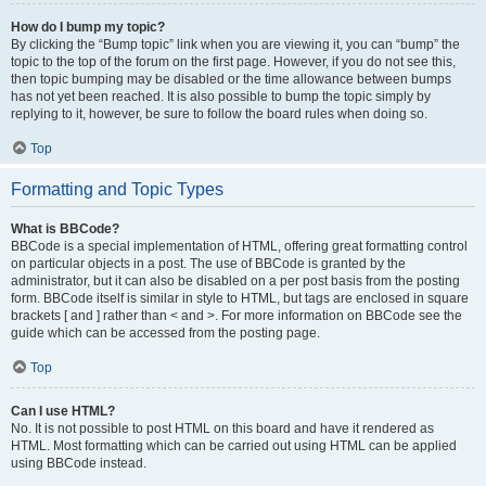
How do I bump my topic?
By clicking the “Bump topic” link when you are viewing it, you can “bump” the
topic to the top of the forum on the first page. However, if you do not see this,
then topic bumping may be disabled or the time allowance between bumps
has not yet been reached. It is also possible to bump the topic simply by
replying to it, however, be sure to follow the board rules when doing so.
Top
Formatting and Topic Types
What is BBCode?
BBCode is a special implementation of HTML, offering great formatting control
on particular objects in a post. The use of BBCode is granted by the
administrator, but it can also be disabled on a per post basis from the posting
form. BBCode itself is similar in style to HTML, but tags are enclosed in square
brackets [ and ] rather than < and >. For more information on BBCode see the
guide which can be accessed from the posting page.
Top
Can I use HTML?
No. It is not possible to post HTML on this board and have it rendered as
HTML. Most formatting which can be carried out using HTML can be applied
using BBCode instead.