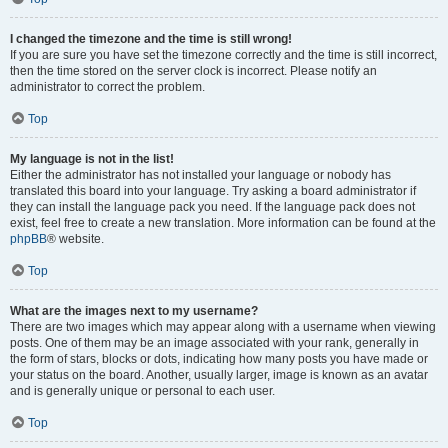
I changed the timezone and the time is still wrong!
If you are sure you have set the timezone correctly and the time is still incorrect,
then the time stored on the server clock is incorrect. Please notify an
administrator to correct the problem.
Top
My language is not in the list!
Either the administrator has not installed your language or nobody has
translated this board into your language. Try asking a board administrator if
they can install the language pack you need. If the language pack does not
exist, feel free to create a new translation. More information can be found at the
phpBB
® website.
Top
What are the images next to my username?
There are two images which may appear along with a username when viewing
posts. One of them may be an image associated with your rank, generally in
the form of stars, blocks or dots, indicating how many posts you have made or
your status on the board. Another, usually larger, image is known as an avatar
and is generally unique or personal to each user.
Top