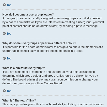
Top
How do I become a usergroup leader?
A usergroup leader is usually assigned when usergroups are initially created
by a board administrator. If you are interested in creating a usergroup, your first
point of contact should be an administrator; try sending a private message.
Top
Why do some usergroups appear in a different colour?
It is possible for the board administrator to assign a colour to the members of a
usergroup to make it easy to identify the members of this group.
Top
What is a “Default usergroup”?
If you are a member of more than one usergroup, your default is used to
determine which group colour and group rank should be shown for you by
default. The board administrator may grant you permission to change your
default usergroup via your User Control Panel.
Top
What is “The team” link?
This page provides you with a list of board staff, including board administrators