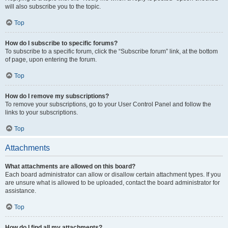
will also subscribe you to the topic.
Top
How do I subscribe to specific forums?
To subscribe to a specific forum, click the “Subscribe forum” link, at the bottom
of page, upon entering the forum.
Top
How do I remove my subscriptions?
To remove your subscriptions, go to your User Control Panel and follow the
links to your subscriptions.
Top
Attachments
What attachments are allowed on this board?
Each board administrator can allow or disallow certain attachment types. If you
are unsure what is allowed to be uploaded, contact the board administrator for
assistance.
Top
How do I find all my attachments?