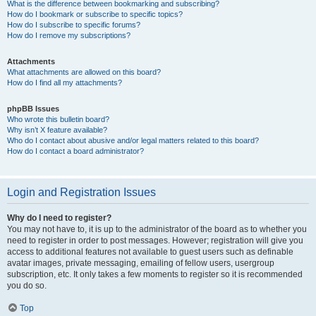
What is the difference between bookmarking and subscribing?
How do I bookmark or subscribe to specific topics?
How do I subscribe to specific forums?
How do I remove my subscriptions?
Attachments
What attachments are allowed on this board?
How do I find all my attachments?
phpBB Issues
Who wrote this bulletin board?
Why isn’t X feature available?
Who do I contact about abusive and/or legal matters related to this board?
How do I contact a board administrator?
Login and Registration Issues
Why do I need to register?
You may not have to, it is up to the administrator of the board as to whether you
need to register in order to post messages. However; registration will give you
access to additional features not available to guest users such as definable
avatar images, private messaging, emailing of fellow users, usergroup
subscription, etc. It only takes a few moments to register so it is recommended
you do so.
Top