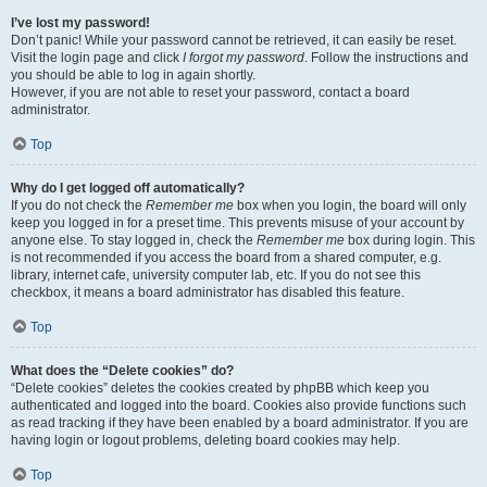
I’ve lost my password!
Don’t panic! While your password cannot be retrieved, it can easily be reset.
Visit the login page and click
I forgot my password
. Follow the instructions and
you should be able to log in again shortly.
However, if you are not able to reset your password, contact a board
administrator.
Top
Why do I get logged off automatically?
If you do not check the
Remember me
box when you login, the board will only
keep you logged in for a preset time. This prevents misuse of your account by
anyone else. To stay logged in, check the
Remember me
box during login. This
is not recommended if you access the board from a shared computer, e.g.
library, internet cafe, university computer lab, etc. If you do not see this
checkbox, it means a board administrator has disabled this feature.
Top
What does the “Delete cookies” do?
“Delete cookies” deletes the cookies created by phpBB which keep you
authenticated and logged into the board. Cookies also provide functions such
as read tracking if they have been enabled by a board administrator. If you are
having login or logout problems, deleting board cookies may help.
Top