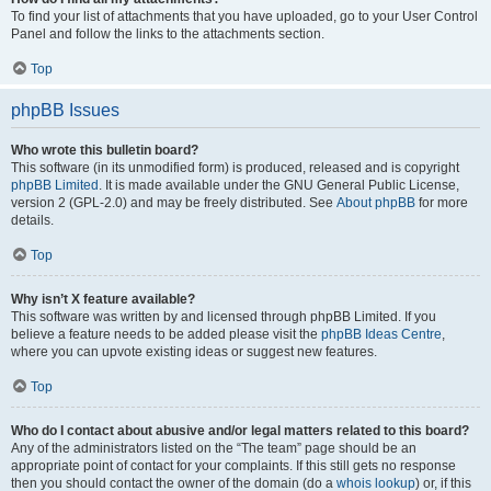
To find your list of attachments that you have uploaded, go to your User Control
Panel and follow the links to the attachments section.
Top
phpBB Issues
Who wrote this bulletin board?
This software (in its unmodified form) is produced, released and is copyright
phpBB Limited
. It is made available under the GNU General Public License,
version 2 (GPL-2.0) and may be freely distributed. See
About phpBB
for more
details.
Top
Why isn’t X feature available?
This software was written by and licensed through phpBB Limited. If you
believe a feature needs to be added please visit the
phpBB Ideas Centre
,
where you can upvote existing ideas or suggest new features.
Top
Who do I contact about abusive and/or legal matters related to this board?
Any of the administrators listed on the “The team” page should be an
appropriate point of contact for your complaints. If this still gets no response
then you should contact the owner of the domain (do a
whois lookup
) or, if this