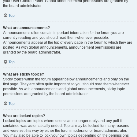
your User Control Panel. Global announcement permissions are granted by
the board administrator.
Top
What are announcements?
Announcements often contain important information for the forum you are
currently reading and you should read them whenever possible.
Announcements appear at the top of every page in the forum to which they are
posted. As with global announcements, announcement permissions are
granted by the board administrator.
Top
What are sticky topics?
Sticky topics within the forum appear below announcements and only on the
first page. They are often quite important so you should read them whenever
possible. As with announcements and global announcements, sticky topic
permissions are granted by the board administrator.
Top
What are locked topics?
Locked topics are topics where users can no longer reply and any poll it
contained was automatically ended. Topics may be locked for many reasons
and were set this way by either the forum moderator or board administrator.
You may also be able to lock your own topics depending on the permissions