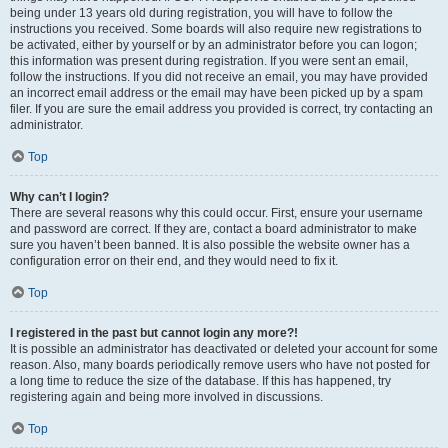
being under 13 years old during registration, you will have to follow the
instructions you received. Some boards will also require new registrations to
be activated, either by yourself or by an administrator before you can logon;
this information was present during registration. If you were sent an email,
follow the instructions. If you did not receive an email, you may have provided
an incorrect email address or the email may have been picked up by a spam
filer. If you are sure the email address you provided is correct, try contacting an
administrator.
Top
Why can’t I login?
There are several reasons why this could occur. First, ensure your username
and password are correct. If they are, contact a board administrator to make
sure you haven’t been banned. It is also possible the website owner has a
configuration error on their end, and they would need to fix it.
Top
I registered in the past but cannot login any more?!
It is possible an administrator has deactivated or deleted your account for some
reason. Also, many boards periodically remove users who have not posted for
a long time to reduce the size of the database. If this has happened, try
registering again and being more involved in discussions.
Top