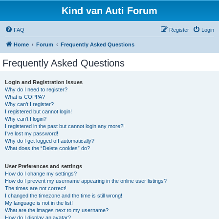
Kind van Auti Forum
FAQ
Register
Login
Home
Forum
Frequently Asked Questions
Frequently Asked Questions
Login and Registration Issues
Why do I need to register?
What is COPPA?
Why can’t I register?
I registered but cannot login!
Why can’t I login?
I registered in the past but cannot login any more?!
I’ve lost my password!
Why do I get logged off automatically?
What does the “Delete cookies” do?
User Preferences and settings
How do I change my settings?
How do I prevent my username appearing in the online user listings?
The times are not correct!
I changed the timezone and the time is still wrong!
My language is not in the list!
What are the images next to my username?
How do I display an avatar?