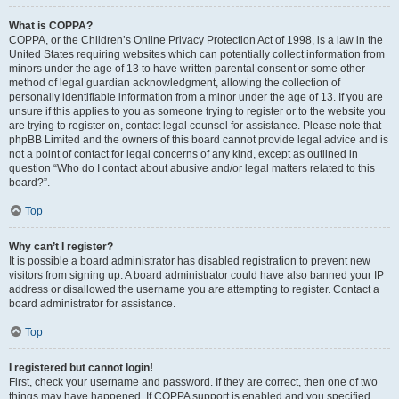
What is COPPA?
COPPA, or the Children’s Online Privacy Protection Act of 1998, is a law in the
United States requiring websites which can potentially collect information from
minors under the age of 13 to have written parental consent or some other
method of legal guardian acknowledgment, allowing the collection of
personally identifiable information from a minor under the age of 13. If you are
unsure if this applies to you as someone trying to register or to the website you
are trying to register on, contact legal counsel for assistance. Please note that
phpBB Limited and the owners of this board cannot provide legal advice and is
not a point of contact for legal concerns of any kind, except as outlined in
question “Who do I contact about abusive and/or legal matters related to this
board?”.
Top
Why can’t I register?
It is possible a board administrator has disabled registration to prevent new
visitors from signing up. A board administrator could have also banned your IP
address or disallowed the username you are attempting to register. Contact a
board administrator for assistance.
Top
I registered but cannot login!
First, check your username and password. If they are correct, then one of two
things may have happened. If COPPA support is enabled and you specified