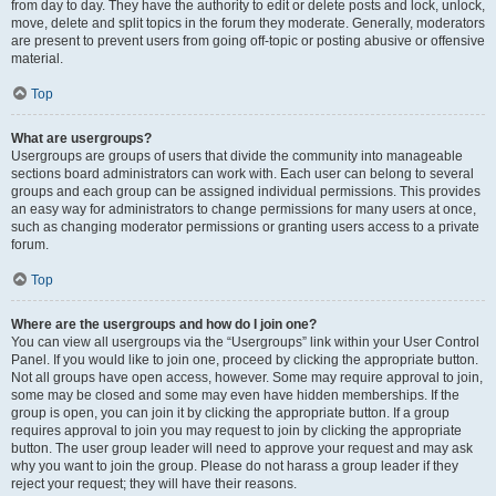
from day to day. They have the authority to edit or delete posts and lock, unlock,
move, delete and split topics in the forum they moderate. Generally, moderators
are present to prevent users from going off-topic or posting abusive or offensive
material.
Top
What are usergroups?
Usergroups are groups of users that divide the community into manageable
sections board administrators can work with. Each user can belong to several
groups and each group can be assigned individual permissions. This provides
an easy way for administrators to change permissions for many users at once,
such as changing moderator permissions or granting users access to a private
forum.
Top
Where are the usergroups and how do I join one?
You can view all usergroups via the “Usergroups” link within your User Control
Panel. If you would like to join one, proceed by clicking the appropriate button.
Not all groups have open access, however. Some may require approval to join,
some may be closed and some may even have hidden memberships. If the
group is open, you can join it by clicking the appropriate button. If a group
requires approval to join you may request to join by clicking the appropriate
button. The user group leader will need to approve your request and may ask
why you want to join the group. Please do not harass a group leader if they
reject your request; they will have their reasons.