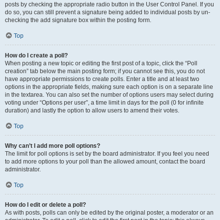
posts by checking the appropriate radio button in the User Control Panel. If you
do so, you can still prevent a signature being added to individual posts by un-
checking the add signature box within the posting form.
Top
How do I create a poll?
When posting a new topic or editing the first post of a topic, click the “Poll
creation” tab below the main posting form; if you cannot see this, you do not
have appropriate permissions to create polls. Enter a title and at least two
options in the appropriate fields, making sure each option is on a separate line
in the textarea. You can also set the number of options users may select during
voting under “Options per user”, a time limit in days for the poll (0 for infinite
duration) and lastly the option to allow users to amend their votes.
Top
Why can’t I add more poll options?
The limit for poll options is set by the board administrator. If you feel you need
to add more options to your poll than the allowed amount, contact the board
administrator.
Top
How do I edit or delete a poll?
As with posts, polls can only be edited by the original poster, a moderator or an