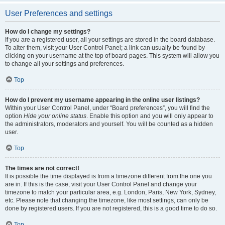
User Preferences and settings
How do I change my settings?
If you are a registered user, all your settings are stored in the board database.
To alter them, visit your User Control Panel; a link can usually be found by
clicking on your username at the top of board pages. This system will allow you
to change all your settings and preferences.
Top
How do I prevent my username appearing in the online user listings?
Within your User Control Panel, under “Board preferences”, you will find the
option
Hide your online status
. Enable this option and you will only appear to
the administrators, moderators and yourself. You will be counted as a hidden
user.
Top
The times are not correct!
It is possible the time displayed is from a timezone different from the one you
are in. If this is the case, visit your User Control Panel and change your
timezone to match your particular area, e.g. London, Paris, New York, Sydney,
etc. Please note that changing the timezone, like most settings, can only be
done by registered users. If you are not registered, this is a good time to do so.
Top