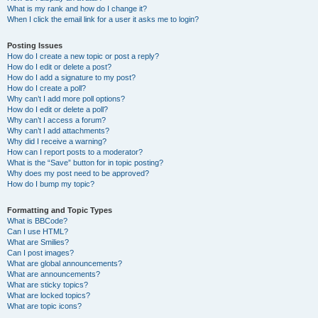
What is my rank and how do I change it?
When I click the email link for a user it asks me to login?
Posting Issues
How do I create a new topic or post a reply?
How do I edit or delete a post?
How do I add a signature to my post?
How do I create a poll?
Why can’t I add more poll options?
How do I edit or delete a poll?
Why can’t I access a forum?
Why can’t I add attachments?
Why did I receive a warning?
How can I report posts to a moderator?
What is the “Save” button for in topic posting?
Why does my post need to be approved?
How do I bump my topic?
Formatting and Topic Types
What is BBCode?
Can I use HTML?
What are Smilies?
Can I post images?
What are global announcements?
What are announcements?
What are sticky topics?
What are locked topics?
What are topic icons?