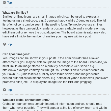
Top
What are Smilies?
Smilies, or Emoticons, are small images which can be used to express a
feeling using a short code, e.g. :) denotes happy, while :( denotes sad. The full
list of emoticons can be seen in the posting form. Try not to overuse smilies,
however, as they can quickly render a post unreadable and a moderator may
edit them out or remove the post altogether. The board administrator may also
have set a limit to the number of smilies you may use within a post.
Top
Can I post images?
Yes, images can be shown in your posts. If the administrator has allowed
attachments, you may be able to upload the image to the board. Otherwise, you
must link to an image stored on a publicly accessible web server, e.g.
http://www.example.com/my-picture.gif. You cannot link to pictures stored on
your own PC (unless it is a publicly accessible server) nor images stored
behind authentication mechanisms, e.g. hotmail or yahoo mailboxes, password
protected sites, etc. To display the image use the BBCode [img] tag.
Top
What are global announcements?
Global announcements contain important information and you should read
them whenever possible. They will appear at the top of every forum and within