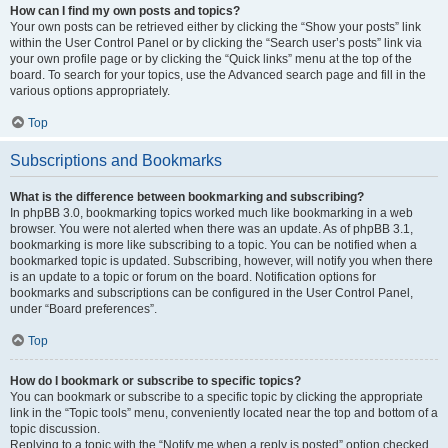
How can I find my own posts and topics?
Your own posts can be retrieved either by clicking the “Show your posts” link
within the User Control Panel or by clicking the “Search user’s posts” link via
your own profile page or by clicking the “Quick links” menu at the top of the
board. To search for your topics, use the Advanced search page and fill in the
various options appropriately.
Top
Subscriptions and Bookmarks
What is the difference between bookmarking and subscribing?
In phpBB 3.0, bookmarking topics worked much like bookmarking in a web
browser. You were not alerted when there was an update. As of phpBB 3.1,
bookmarking is more like subscribing to a topic. You can be notified when a
bookmarked topic is updated. Subscribing, however, will notify you when there
is an update to a topic or forum on the board. Notification options for
bookmarks and subscriptions can be configured in the User Control Panel,
under “Board preferences”.
Top
How do I bookmark or subscribe to specific topics?
You can bookmark or subscribe to a specific topic by clicking the appropriate
link in the “Topic tools” menu, conveniently located near the top and bottom of a
topic discussion.
Replying to a topic with the “Notify me when a reply is posted” option checked