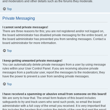
and moderators and other details such as the forums they moderate.
Top
Private Messaging
I cannot send private messages!
There are three reasons for this; you are not registered and/or not logged on,
the board administrator has disabled private messaging for the entire board, or
the board administrator has prevented you from sending messages. Contact a
board administrator for more information.
Top
I keep getting unwanted private messages!
You can automatically delete private messages from a user by using message
rules within your User Control Panel. If you are receiving abusive private
messages from a particular user, report the messages to the moderators; they
have the power to prevent a user from sending private messages.
Top
I have received a spamming or abusive email from someone on this board!
We are sorry to hear that. The email form feature of this board includes
safeguards to try and track users who send such posts, so email the board
administrator with a full copy of the email you received. It is very important that
this includes the headers that contain the details of the user that sent the email.