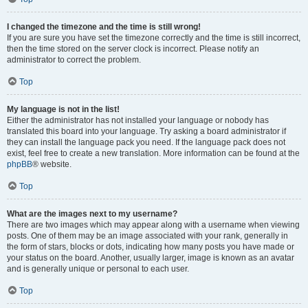
I changed the timezone and the time is still wrong!
If you are sure you have set the timezone correctly and the time is still incorrect,
then the time stored on the server clock is incorrect. Please notify an
administrator to correct the problem.
Top
My language is not in the list!
Either the administrator has not installed your language or nobody has
translated this board into your language. Try asking a board administrator if
they can install the language pack you need. If the language pack does not
exist, feel free to create a new translation. More information can be found at the
phpBB
® website.
Top
What are the images next to my username?
There are two images which may appear along with a username when viewing
posts. One of them may be an image associated with your rank, generally in
the form of stars, blocks or dots, indicating how many posts you have made or
your status on the board. Another, usually larger, image is known as an avatar
and is generally unique or personal to each user.
Top