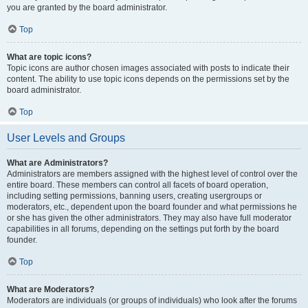
you are granted by the board administrator.
Top
What are topic icons?
Topic icons are author chosen images associated with posts to indicate their
content. The ability to use topic icons depends on the permissions set by the
board administrator.
Top
User Levels and Groups
What are Administrators?
Administrators are members assigned with the highest level of control over the
entire board. These members can control all facets of board operation,
including setting permissions, banning users, creating usergroups or
moderators, etc., dependent upon the board founder and what permissions he
or she has given the other administrators. They may also have full moderator
capabilities in all forums, depending on the settings put forth by the board
founder.
Top
What are Moderators?
Moderators are individuals (or groups of individuals) who look after the forums