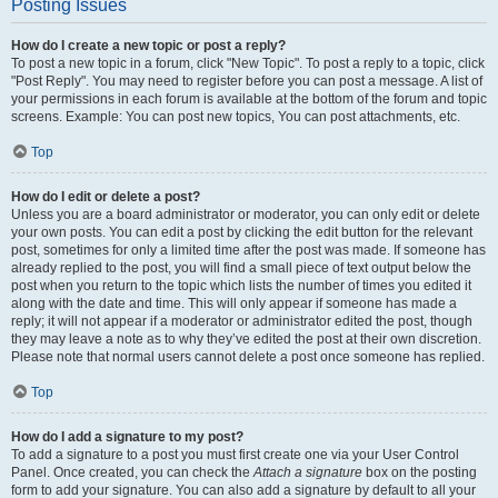
Posting Issues
How do I create a new topic or post a reply?
To post a new topic in a forum, click "New Topic". To post a reply to a topic, click
"Post Reply". You may need to register before you can post a message. A list of
your permissions in each forum is available at the bottom of the forum and topic
screens. Example: You can post new topics, You can post attachments, etc.
Top
How do I edit or delete a post?
Unless you are a board administrator or moderator, you can only edit or delete
your own posts. You can edit a post by clicking the edit button for the relevant
post, sometimes for only a limited time after the post was made. If someone has
already replied to the post, you will find a small piece of text output below the
post when you return to the topic which lists the number of times you edited it
along with the date and time. This will only appear if someone has made a
reply; it will not appear if a moderator or administrator edited the post, though
they may leave a note as to why they’ve edited the post at their own discretion.
Please note that normal users cannot delete a post once someone has replied.
Top
How do I add a signature to my post?
To add a signature to a post you must first create one via your User Control
Panel. Once created, you can check the
Attach a signature
box on the posting
form to add your signature. You can also add a signature by default to all your