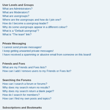
User Levels and Groups
What are Administrators?
What are Moderators?
What are usergroups?
Where are the usergroups and how do I join one?
How do I become a usergroup leader?
Why do some usergroups appear in a different colour?
What is a “Default usergroup”?
What is “The team” link?
Private Messaging
I cannot send private messages!
I keep getting unwanted private messages!
I have received a spamming or abusive email from someone on this board!
Friends and Foes
What are my Friends and Foes lists?
How can I add / remove users to my Friends or Foes list?
Searching the Forums
How can I search a forum or forums?
Why does my search return no results?
Why does my search return a blank page!?
How do I search for members?
How can I find my own posts and topics?
Subscriptions and Bookmarks