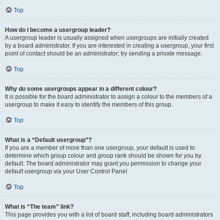
Top
How do I become a usergroup leader?
A usergroup leader is usually assigned when usergroups are initially created
by a board administrator. If you are interested in creating a usergroup, your first
point of contact should be an administrator; try sending a private message.
Top
Why do some usergroups appear in a different colour?
It is possible for the board administrator to assign a colour to the members of a
usergroup to make it easy to identify the members of this group.
Top
What is a “Default usergroup”?
If you are a member of more than one usergroup, your default is used to
determine which group colour and group rank should be shown for you by
default. The board administrator may grant you permission to change your
default usergroup via your User Control Panel.
Top
What is “The team” link?
This page provides you with a list of board staff, including board administrators