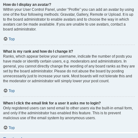
How do I display an avatar?
Within your User Control Panel, under “Profile” you can add an avatar by using
one of the four following methods: Gravatar, Gallery, Remote or Upload. It is up
to the board administrator to enable avatars and to choose the way in which
avatars can be made available. If you are unable to use avatars, contact a
board administrator.
Top
What is my rank and how do I change it?
Ranks, which appear below your username, indicate the number of posts you
have made or identify certain users, e.g. moderators and administrators. In
general, you cannot directly change the wording of any board ranks as they are
set by the board administrator. Please do not abuse the board by posting
unnecessarily just to increase your rank. Most boards will not tolerate this and
the moderator or administrator will simply lower your post count.
Top
When I click the email link for a user it asks me to login?
Only registered users can send email to other users via the built-in email form,
and only if the administrator has enabled this feature. This is to prevent
malicious use of the email system by anonymous users.
Top