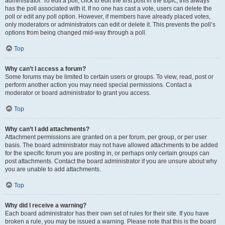
administrator. To edit a poll, click to edit the first post in the topic; this always
has the poll associated with it. If no one has cast a vote, users can delete the
poll or edit any poll option. However, if members have already placed votes,
only moderators or administrators can edit or delete it. This prevents the poll’s
options from being changed mid-way through a poll.
Top
Why can’t I access a forum?
Some forums may be limited to certain users or groups. To view, read, post or
perform another action you may need special permissions. Contact a
moderator or board administrator to grant you access.
Top
Why can’t I add attachments?
Attachment permissions are granted on a per forum, per group, or per user
basis. The board administrator may not have allowed attachments to be added
for the specific forum you are posting in, or perhaps only certain groups can
post attachments. Contact the board administrator if you are unsure about why
you are unable to add attachments.
Top
Why did I receive a warning?
Each board administrator has their own set of rules for their site. If you have
broken a rule, you may be issued a warning. Please note that this is the board