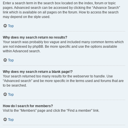
Enter a search term in the search box located on the index, forum or topic
pages. Advanced search can be accessed by clicking the “Advance Search”
link which is available on all pages on the forum. How to access the search
may depend on the style used.
Top
Why does my search return no results?
Your search was probably too vague and included many common terms which
are not indexed by phpBB. Be more specific and use the options available
within Advanced search.
Top
Why does my search return a blank page!?
Your search returned too many results for the webserver to handle. Use
“Advanced search” and be more specific in the terms used and forums that are
to be searched.
Top
How do I search for members?
Visit to the “Members” page and click the “Find a member” link.
Top