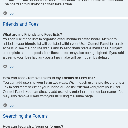
The board administrator can then take action.
Top
Friends and Foes
What are my Friends and Foes lists?
You can use these lists to organise other members of the board. Members
added to your friends list will be listed within your User Control Panel for quick
access to see their online status and to send them private messages. Subject
to template support, posts from these users may also be highlighted. If you add
a user to your foes list, any posts they make will be hidden by default.
Top
How can I add / remove users to my Friends or Foes list?
You can add users to your list in two ways. Within each user’s profile, there is a
link to add them to either your Friend or Foe list. Alternatively, from your User
Control Panel, you can directly add users by entering their member name. You
may also remove users from your list using the same page.
Top
Searching the Forums
How can I search a forum or forums?