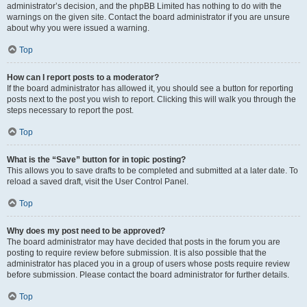
administrator’s decision, and the phpBB Limited has nothing to do with the
warnings on the given site. Contact the board administrator if you are unsure
about why you were issued a warning.
Top
How can I report posts to a moderator?
If the board administrator has allowed it, you should see a button for reporting
posts next to the post you wish to report. Clicking this will walk you through the
steps necessary to report the post.
Top
What is the “Save” button for in topic posting?
This allows you to save drafts to be completed and submitted at a later date. To
reload a saved draft, visit the User Control Panel.
Top
Why does my post need to be approved?
The board administrator may have decided that posts in the forum you are
posting to require review before submission. It is also possible that the
administrator has placed you in a group of users whose posts require review
before submission. Please contact the board administrator for further details.
Top