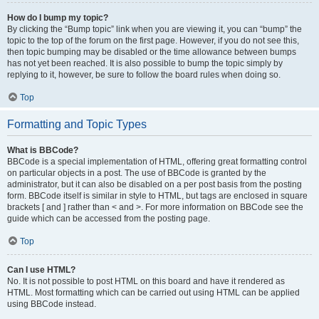
How do I bump my topic?
By clicking the “Bump topic” link when you are viewing it, you can “bump” the
topic to the top of the forum on the first page. However, if you do not see this,
then topic bumping may be disabled or the time allowance between bumps
has not yet been reached. It is also possible to bump the topic simply by
replying to it, however, be sure to follow the board rules when doing so.
Top
Formatting and Topic Types
What is BBCode?
BBCode is a special implementation of HTML, offering great formatting control
on particular objects in a post. The use of BBCode is granted by the
administrator, but it can also be disabled on a per post basis from the posting
form. BBCode itself is similar in style to HTML, but tags are enclosed in square
brackets [ and ] rather than < and >. For more information on BBCode see the
guide which can be accessed from the posting page.
Top
Can I use HTML?
No. It is not possible to post HTML on this board and have it rendered as
HTML. Most formatting which can be carried out using HTML can be applied
using BBCode instead.