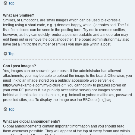
Top
What are Smilies?
Smilies, or Emoticons, are small images which can be used to express a
feeling using a short code, e.g. :) denotes happy, while :( denotes sad. The full
list of emoticons can be seen in the posting form. Try not to overuse smilies,
however, as they can quickly render a post unreadable and a moderator may
edit them out or remove the post altogether. The board administrator may also
have set a limit to the number of smilies you may use within a post.
Top
Can I post images?
Yes, images can be shown in your posts. If the administrator has allowed
attachments, you may be able to upload the image to the board. Otherwise, you
must link to an image stored on a publicly accessible web server, e.g.
http://www.example.com/my-picture.gif. You cannot link to pictures stored on
your own PC (unless it is a publicly accessible server) nor images stored
behind authentication mechanisms, e.g. hotmail or yahoo mailboxes, password
protected sites, etc. To display the image use the BBCode [img] tag.
Top
What are global announcements?
Global announcements contain important information and you should read
them whenever possible. They will appear at the top of every forum and within