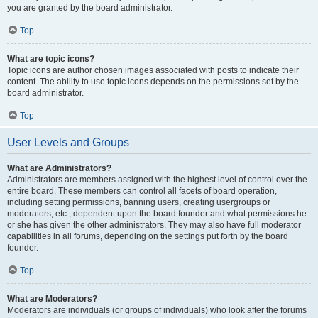
you are granted by the board administrator.
Top
What are topic icons?
Topic icons are author chosen images associated with posts to indicate their
content. The ability to use topic icons depends on the permissions set by the
board administrator.
Top
User Levels and Groups
What are Administrators?
Administrators are members assigned with the highest level of control over the
entire board. These members can control all facets of board operation,
including setting permissions, banning users, creating usergroups or
moderators, etc., dependent upon the board founder and what permissions he
or she has given the other administrators. They may also have full moderator
capabilities in all forums, depending on the settings put forth by the board
founder.
Top
What are Moderators?
Moderators are individuals (or groups of individuals) who look after the forums