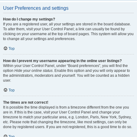
User Preferences and settings
How do I change my settings?
If you are a registered user, all your settings are stored in the board database.
To alter them, visit your User Control Panel; a link can usually be found by
clicking on your username at the top of board pages. This system will allow you
to change all your settings and preferences.
Top
How do I prevent my username appearing in the online user listings?
Within your User Control Panel, under “Board preferences”, you will find the
option
Hide your online status
. Enable this option and you will only appear to
the administrators, moderators and yourself. You will be counted as a hidden
user.
Top
The times are not correct!
It is possible the time displayed is from a timezone different from the one you
are in. If this is the case, visit your User Control Panel and change your
timezone to match your particular area, e.g. London, Paris, New York, Sydney,
etc. Please note that changing the timezone, like most settings, can only be
done by registered users. If you are not registered, this is a good time to do so.
Top