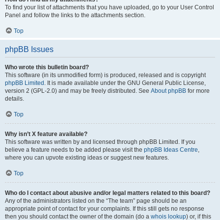
To find your list of attachments that you have uploaded, go to your User Control
Panel and follow the links to the attachments section.
Top
phpBB Issues
Who wrote this bulletin board?
This software (in its unmodified form) is produced, released and is copyright
phpBB Limited
. It is made available under the GNU General Public License,
version 2 (GPL-2.0) and may be freely distributed. See
About phpBB
for more
details.
Top
Why isn’t X feature available?
This software was written by and licensed through phpBB Limited. If you
believe a feature needs to be added please visit the
phpBB Ideas Centre
,
where you can upvote existing ideas or suggest new features.
Top
Who do I contact about abusive and/or legal matters related to this board?
Any of the administrators listed on the “The team” page should be an
appropriate point of contact for your complaints. If this still gets no response
then you should contact the owner of the domain (do a
whois lookup
) or, if this