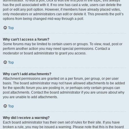
administrator. To edit a poll, click to edit the first post in the topic; this always
has the poll associated with it. If no one has cast a vote, users can delete the
poll or edit any poll option. However, if members have already placed votes,
only moderators or administrators can edit or delete it. This prevents the poll’s
options from being changed mid-way through a poll.
Top
Why can’t I access a forum?
Some forums may be limited to certain users or groups. To view, read, post or
perform another action you may need special permissions. Contact a
moderator or board administrator to grant you access.
Top
Why can’t I add attachments?
Attachment permissions are granted on a per forum, per group, or per user
basis. The board administrator may not have allowed attachments to be added
for the specific forum you are posting in, or perhaps only certain groups can
post attachments. Contact the board administrator if you are unsure about why
you are unable to add attachments.
Top
Why did I receive a warning?
Each board administrator has their own set of rules for their site. If you have
broken a rule, you may be issued a warning. Please note that this is the board