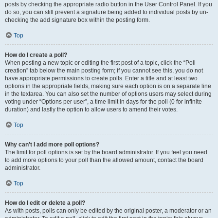
posts by checking the appropriate radio button in the User Control Panel. If you
do so, you can still prevent a signature being added to individual posts by un-
checking the add signature box within the posting form.
Top
How do I create a poll?
When posting a new topic or editing the first post of a topic, click the “Poll
creation” tab below the main posting form; if you cannot see this, you do not
have appropriate permissions to create polls. Enter a title and at least two
options in the appropriate fields, making sure each option is on a separate line
in the textarea. You can also set the number of options users may select during
voting under “Options per user”, a time limit in days for the poll (0 for infinite
duration) and lastly the option to allow users to amend their votes.
Top
Why can’t I add more poll options?
The limit for poll options is set by the board administrator. If you feel you need
to add more options to your poll than the allowed amount, contact the board
administrator.
Top
How do I edit or delete a poll?
As with posts, polls can only be edited by the original poster, a moderator or an