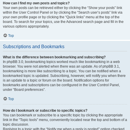
How can I find my own posts and topics?
Your own posts can be retrieved either by clicking the “Show your posts” link
within the User Control Panel or by clicking the “Search user’s posts” link via
your own profile page or by clicking the “Quick links” menu at the top of the
board. To search for your topics, use the Advanced search page and fill in the
various options appropriately.
Top
Subscriptions and Bookmarks
What is the difference between bookmarking and subscribing?
In phpBB 3.0, bookmarking topics worked much like bookmarking in a web
browser. You were not alerted when there was an update. As of phpBB 3.1,
bookmarking is more like subscribing to a topic. You can be notified when a
bookmarked topic is updated. Subscribing, however, will notify you when there
is an update to a topic or forum on the board. Notification options for
bookmarks and subscriptions can be configured in the User Control Panel,
under “Board preferences”.
Top
How do I bookmark or subscribe to specific topics?
You can bookmark or subscribe to a specific topic by clicking the appropriate
link in the “Topic tools” menu, conveniently located near the top and bottom of a
topic discussion.
Replying to a topic with the “Notify me when a reply is posted” option checked