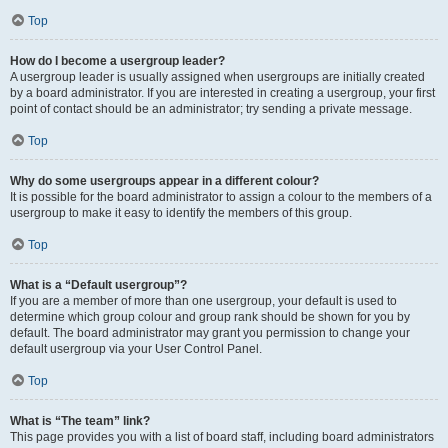
Top
How do I become a usergroup leader?
A usergroup leader is usually assigned when usergroups are initially created
by a board administrator. If you are interested in creating a usergroup, your first
point of contact should be an administrator; try sending a private message.
Top
Why do some usergroups appear in a different colour?
It is possible for the board administrator to assign a colour to the members of a
usergroup to make it easy to identify the members of this group.
Top
What is a “Default usergroup”?
If you are a member of more than one usergroup, your default is used to
determine which group colour and group rank should be shown for you by
default. The board administrator may grant you permission to change your
default usergroup via your User Control Panel.
Top
What is “The team” link?
This page provides you with a list of board staff, including board administrators