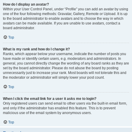
How do I display an avatar?
Within your User Control Panel, under “Profile” you can add an avatar by using
one of the four following methods: Gravatar, Gallery, Remote or Upload. It is up
to the board administrator to enable avatars and to choose the way in which
avatars can be made available. If you are unable to use avatars, contact a
board administrator.
Top
What is my rank and how do I change it?
Ranks, which appear below your username, indicate the number of posts you
have made or identify certain users, e.g. moderators and administrators. In
general, you cannot directly change the wording of any board ranks as they are
set by the board administrator. Please do not abuse the board by posting
unnecessarily just to increase your rank. Most boards will not tolerate this and
the moderator or administrator will simply lower your post count.
Top
When I click the email link for a user it asks me to login?
Only registered users can send email to other users via the built-in email form,
and only if the administrator has enabled this feature. This is to prevent
malicious use of the email system by anonymous users.
Top