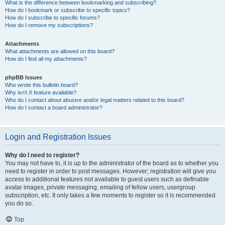
What is the difference between bookmarking and subscribing?
How do I bookmark or subscribe to specific topics?
How do I subscribe to specific forums?
How do I remove my subscriptions?
Attachments
What attachments are allowed on this board?
How do I find all my attachments?
phpBB Issues
Who wrote this bulletin board?
Why isn’t X feature available?
Who do I contact about abusive and/or legal matters related to this board?
How do I contact a board administrator?
Login and Registration Issues
Why do I need to register?
You may not have to, it is up to the administrator of the board as to whether you
need to register in order to post messages. However; registration will give you
access to additional features not available to guest users such as definable
avatar images, private messaging, emailing of fellow users, usergroup
subscription, etc. It only takes a few moments to register so it is recommended
you do so.
Top