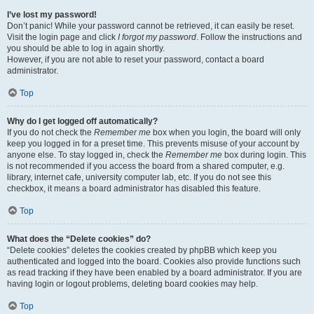
I’ve lost my password!
Don’t panic! While your password cannot be retrieved, it can easily be reset.
Visit the login page and click
I forgot my password
. Follow the instructions and
you should be able to log in again shortly.
However, if you are not able to reset your password, contact a board
administrator.
Top
Why do I get logged off automatically?
If you do not check the
Remember me
box when you login, the board will only
keep you logged in for a preset time. This prevents misuse of your account by
anyone else. To stay logged in, check the
Remember me
box during login. This
is not recommended if you access the board from a shared computer, e.g.
library, internet cafe, university computer lab, etc. If you do not see this
checkbox, it means a board administrator has disabled this feature.
Top
What does the “Delete cookies” do?
“Delete cookies” deletes the cookies created by phpBB which keep you
authenticated and logged into the board. Cookies also provide functions such
as read tracking if they have been enabled by a board administrator. If you are
having login or logout problems, deleting board cookies may help.
Top