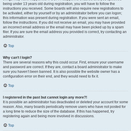
being under 13 years old during registration, you will have to follow the
instructions you received. Some boards will also require new registrations to
be activated, either by yourself or by an administrator before you can logon;
this information was present during registration. If you were sent an email,
follow the instructions. If you did not receive an email, you may have provided
an incorrect email address or the email may have been picked up by a spam
filer. If you are sure the email address you provided is correct, try contacting an
administrator.
Top
Why can’t I login?
There are several reasons why this could occur. First, ensure your username
and password are correct. If they are, contact a board administrator to make
sure you haven’t been banned. It is also possible the website owner has a
configuration error on their end, and they would need to fix it.
Top
I registered in the past but cannot login any more?!
It is possible an administrator has deactivated or deleted your account for some
reason. Also, many boards periodically remove users who have not posted for
a long time to reduce the size of the database. If this has happened, try
registering again and being more involved in discussions.
Top