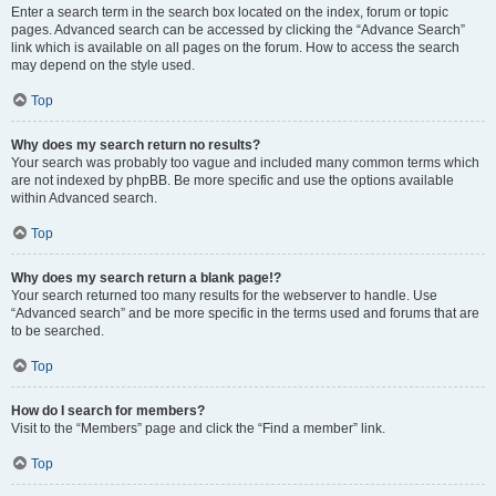
Enter a search term in the search box located on the index, forum or topic
pages. Advanced search can be accessed by clicking the “Advance Search”
link which is available on all pages on the forum. How to access the search
may depend on the style used.
Top
Why does my search return no results?
Your search was probably too vague and included many common terms which
are not indexed by phpBB. Be more specific and use the options available
within Advanced search.
Top
Why does my search return a blank page!?
Your search returned too many results for the webserver to handle. Use
“Advanced search” and be more specific in the terms used and forums that are
to be searched.
Top
How do I search for members?
Visit to the “Members” page and click the “Find a member” link.
Top