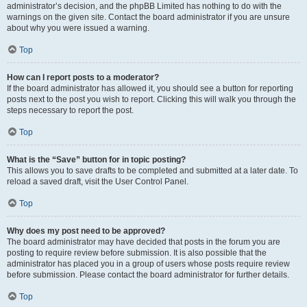
administrator’s decision, and the phpBB Limited has nothing to do with the
warnings on the given site. Contact the board administrator if you are unsure
about why you were issued a warning.
Top
How can I report posts to a moderator?
If the board administrator has allowed it, you should see a button for reporting
posts next to the post you wish to report. Clicking this will walk you through the
steps necessary to report the post.
Top
What is the “Save” button for in topic posting?
This allows you to save drafts to be completed and submitted at a later date. To
reload a saved draft, visit the User Control Panel.
Top
Why does my post need to be approved?
The board administrator may have decided that posts in the forum you are
posting to require review before submission. It is also possible that the
administrator has placed you in a group of users whose posts require review
before submission. Please contact the board administrator for further details.
Top