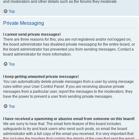
and moderators and other details such as the forums they moderate.
Top
Private Messaging
I cannot send private messages!
There are three reasons for this; you are not registered and/or not logged on,
the board administrator has disabled private messaging for the entire board, or
the board administrator has prevented you from sending messages. Contact a
board administrator for more information.
Top
I keep getting unwanted private messages!
You can automatically delete private messages from a user by using message
rules within your User Control Panel. If you are receiving abusive private
messages from a particular user, report the messages to the moderators; they
have the power to prevent a user from sending private messages.
Top
I have received a spamming or abusive email from someone on this board!
We are sorry to hear that. The email form feature of this board includes
safeguards to try and track users who send such posts, so email the board
administrator with a full copy of the email you received. It is very important that
this includes the headers that contain the details of the user that sent the email.