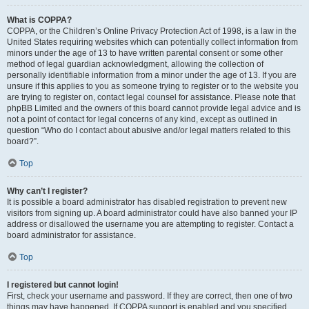
What is COPPA?
COPPA, or the Children’s Online Privacy Protection Act of 1998, is a law in the
United States requiring websites which can potentially collect information from
minors under the age of 13 to have written parental consent or some other
method of legal guardian acknowledgment, allowing the collection of
personally identifiable information from a minor under the age of 13. If you are
unsure if this applies to you as someone trying to register or to the website you
are trying to register on, contact legal counsel for assistance. Please note that
phpBB Limited and the owners of this board cannot provide legal advice and is
not a point of contact for legal concerns of any kind, except as outlined in
question “Who do I contact about abusive and/or legal matters related to this
board?”.
Top
Why can’t I register?
It is possible a board administrator has disabled registration to prevent new
visitors from signing up. A board administrator could have also banned your IP
address or disallowed the username you are attempting to register. Contact a
board administrator for assistance.
Top
I registered but cannot login!
First, check your username and password. If they are correct, then one of two
things may have happened. If COPPA support is enabled and you specified