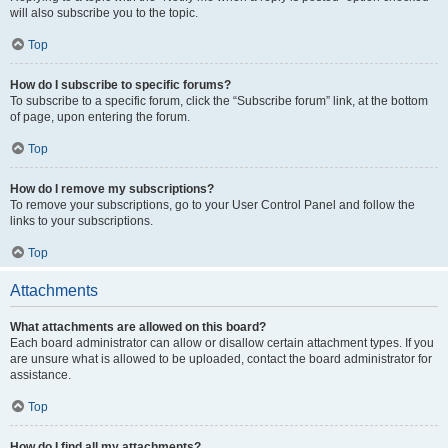
will also subscribe you to the topic.
Top
How do I subscribe to specific forums?
To subscribe to a specific forum, click the “Subscribe forum” link, at the bottom
of page, upon entering the forum.
Top
How do I remove my subscriptions?
To remove your subscriptions, go to your User Control Panel and follow the
links to your subscriptions.
Top
Attachments
What attachments are allowed on this board?
Each board administrator can allow or disallow certain attachment types. If you
are unsure what is allowed to be uploaded, contact the board administrator for
assistance.
Top
How do I find all my attachments?