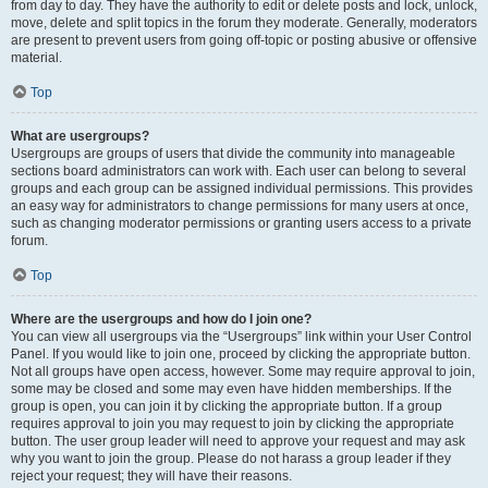
from day to day. They have the authority to edit or delete posts and lock, unlock,
move, delete and split topics in the forum they moderate. Generally, moderators
are present to prevent users from going off-topic or posting abusive or offensive
material.
Top
What are usergroups?
Usergroups are groups of users that divide the community into manageable
sections board administrators can work with. Each user can belong to several
groups and each group can be assigned individual permissions. This provides
an easy way for administrators to change permissions for many users at once,
such as changing moderator permissions or granting users access to a private
forum.
Top
Where are the usergroups and how do I join one?
You can view all usergroups via the “Usergroups” link within your User Control
Panel. If you would like to join one, proceed by clicking the appropriate button.
Not all groups have open access, however. Some may require approval to join,
some may be closed and some may even have hidden memberships. If the
group is open, you can join it by clicking the appropriate button. If a group
requires approval to join you may request to join by clicking the appropriate
button. The user group leader will need to approve your request and may ask
why you want to join the group. Please do not harass a group leader if they
reject your request; they will have their reasons.