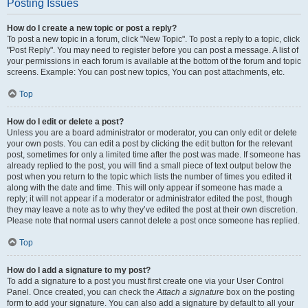
Posting Issues
How do I create a new topic or post a reply?
To post a new topic in a forum, click "New Topic". To post a reply to a topic, click
"Post Reply". You may need to register before you can post a message. A list of
your permissions in each forum is available at the bottom of the forum and topic
screens. Example: You can post new topics, You can post attachments, etc.
Top
How do I edit or delete a post?
Unless you are a board administrator or moderator, you can only edit or delete
your own posts. You can edit a post by clicking the edit button for the relevant
post, sometimes for only a limited time after the post was made. If someone has
already replied to the post, you will find a small piece of text output below the
post when you return to the topic which lists the number of times you edited it
along with the date and time. This will only appear if someone has made a
reply; it will not appear if a moderator or administrator edited the post, though
they may leave a note as to why they’ve edited the post at their own discretion.
Please note that normal users cannot delete a post once someone has replied.
Top
How do I add a signature to my post?
To add a signature to a post you must first create one via your User Control
Panel. Once created, you can check the
Attach a signature
box on the posting
form to add your signature. You can also add a signature by default to all your