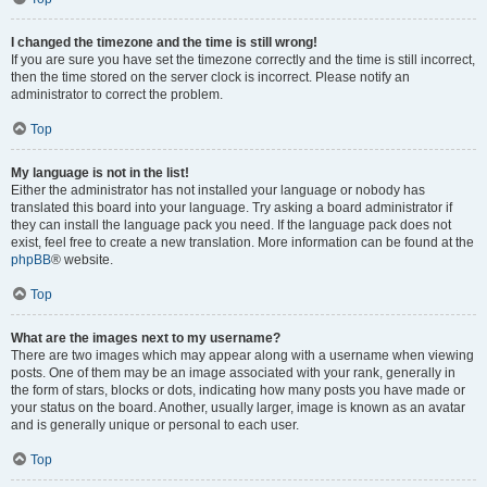
I changed the timezone and the time is still wrong!
If you are sure you have set the timezone correctly and the time is still incorrect,
then the time stored on the server clock is incorrect. Please notify an
administrator to correct the problem.
Top
My language is not in the list!
Either the administrator has not installed your language or nobody has
translated this board into your language. Try asking a board administrator if
they can install the language pack you need. If the language pack does not
exist, feel free to create a new translation. More information can be found at the
phpBB
® website.
Top
What are the images next to my username?
There are two images which may appear along with a username when viewing
posts. One of them may be an image associated with your rank, generally in
the form of stars, blocks or dots, indicating how many posts you have made or
your status on the board. Another, usually larger, image is known as an avatar
and is generally unique or personal to each user.
Top