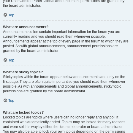
your User Control Panel. Global announcement permissions are granted by
the board administrator.
Top
What are announcements?
Announcements often contain important information for the forum you are
currently reading and you should read them whenever possible.
Announcements appear at the top of every page in the forum to which they are
posted. As with global announcements, announcement permissions are
granted by the board administrator.
Top
What are sticky topics?
Sticky topics within the forum appear below announcements and only on the
first page. They are often quite important so you should read them whenever
possible. As with announcements and global announcements, sticky topic
permissions are granted by the board administrator.
Top
What are locked topics?
Locked topics are topics where users can no longer reply and any poll it
contained was automatically ended. Topics may be locked for many reasons
and were set this way by either the forum moderator or board administrator.
You may also be able to lock your own topics depending on the permissions