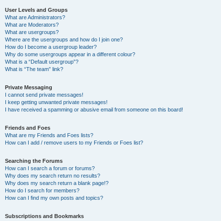
User Levels and Groups
What are Administrators?
What are Moderators?
What are usergroups?
Where are the usergroups and how do I join one?
How do I become a usergroup leader?
Why do some usergroups appear in a different colour?
What is a “Default usergroup”?
What is “The team” link?
Private Messaging
I cannot send private messages!
I keep getting unwanted private messages!
I have received a spamming or abusive email from someone on this board!
Friends and Foes
What are my Friends and Foes lists?
How can I add / remove users to my Friends or Foes list?
Searching the Forums
How can I search a forum or forums?
Why does my search return no results?
Why does my search return a blank page!?
How do I search for members?
How can I find my own posts and topics?
Subscriptions and Bookmarks