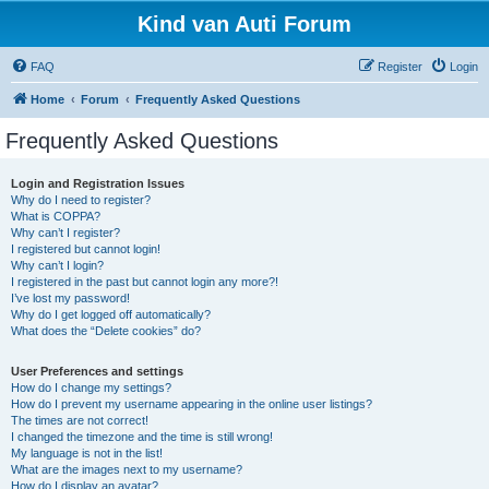
Kind van Auti Forum
FAQ
Register
Login
Home
Forum
Frequently Asked Questions
Frequently Asked Questions
Login and Registration Issues
Why do I need to register?
What is COPPA?
Why can’t I register?
I registered but cannot login!
Why can’t I login?
I registered in the past but cannot login any more?!
I’ve lost my password!
Why do I get logged off automatically?
What does the “Delete cookies” do?
User Preferences and settings
How do I change my settings?
How do I prevent my username appearing in the online user listings?
The times are not correct!
I changed the timezone and the time is still wrong!
My language is not in the list!
What are the images next to my username?
How do I display an avatar?