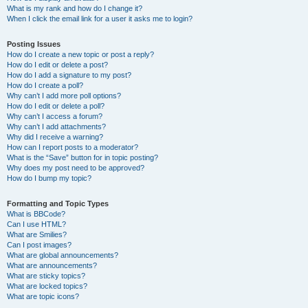
What is my rank and how do I change it?
When I click the email link for a user it asks me to login?
Posting Issues
How do I create a new topic or post a reply?
How do I edit or delete a post?
How do I add a signature to my post?
How do I create a poll?
Why can’t I add more poll options?
How do I edit or delete a poll?
Why can’t I access a forum?
Why can’t I add attachments?
Why did I receive a warning?
How can I report posts to a moderator?
What is the “Save” button for in topic posting?
Why does my post need to be approved?
How do I bump my topic?
Formatting and Topic Types
What is BBCode?
Can I use HTML?
What are Smilies?
Can I post images?
What are global announcements?
What are announcements?
What are sticky topics?
What are locked topics?
What are topic icons?