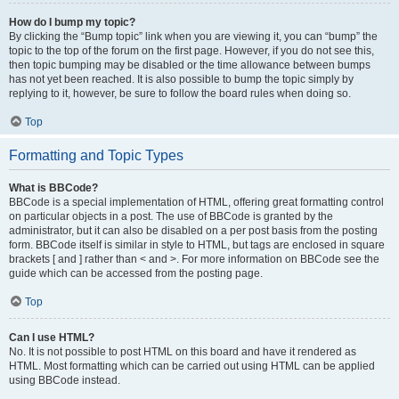
How do I bump my topic?
By clicking the “Bump topic” link when you are viewing it, you can “bump” the
topic to the top of the forum on the first page. However, if you do not see this,
then topic bumping may be disabled or the time allowance between bumps
has not yet been reached. It is also possible to bump the topic simply by
replying to it, however, be sure to follow the board rules when doing so.
Top
Formatting and Topic Types
What is BBCode?
BBCode is a special implementation of HTML, offering great formatting control
on particular objects in a post. The use of BBCode is granted by the
administrator, but it can also be disabled on a per post basis from the posting
form. BBCode itself is similar in style to HTML, but tags are enclosed in square
brackets [ and ] rather than < and >. For more information on BBCode see the
guide which can be accessed from the posting page.
Top
Can I use HTML?
No. It is not possible to post HTML on this board and have it rendered as
HTML. Most formatting which can be carried out using HTML can be applied
using BBCode instead.