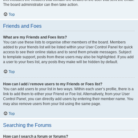
The board administrator can then take action.
Top
Friends and Foes
What are my Friends and Foes lists?
You can use these lists to organise other members of the board. Members
added to your friends list will be listed within your User Control Panel for quick
access to see their online status and to send them private messages. Subject
to template support, posts from these users may also be highlighted. If you add
a user to your foes list, any posts they make will be hidden by default.
Top
How can I add / remove users to my Friends or Foes list?
You can add users to your list in two ways. Within each user’s profile, there is a
link to add them to either your Friend or Foe list. Alternatively, from your User
Control Panel, you can directly add users by entering their member name. You
may also remove users from your list using the same page.
Top
Searching the Forums
How can I search a forum or forums?