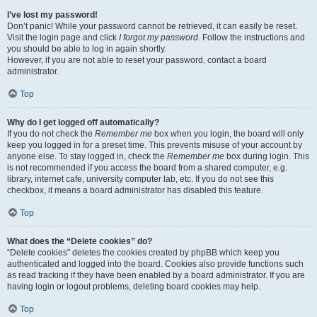
I’ve lost my password!
Don’t panic! While your password cannot be retrieved, it can easily be reset.
Visit the login page and click
I forgot my password
. Follow the instructions and
you should be able to log in again shortly.
However, if you are not able to reset your password, contact a board
administrator.
Top
Why do I get logged off automatically?
If you do not check the
Remember me
box when you login, the board will only
keep you logged in for a preset time. This prevents misuse of your account by
anyone else. To stay logged in, check the
Remember me
box during login. This
is not recommended if you access the board from a shared computer, e.g.
library, internet cafe, university computer lab, etc. If you do not see this
checkbox, it means a board administrator has disabled this feature.
Top
What does the “Delete cookies” do?
“Delete cookies” deletes the cookies created by phpBB which keep you
authenticated and logged into the board. Cookies also provide functions such
as read tracking if they have been enabled by a board administrator. If you are
having login or logout problems, deleting board cookies may help.
Top