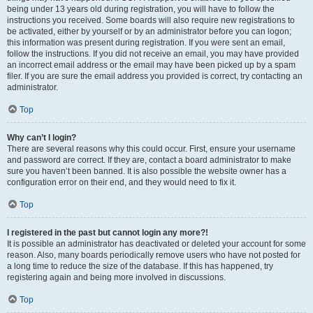
being under 13 years old during registration, you will have to follow the
instructions you received. Some boards will also require new registrations to
be activated, either by yourself or by an administrator before you can logon;
this information was present during registration. If you were sent an email,
follow the instructions. If you did not receive an email, you may have provided
an incorrect email address or the email may have been picked up by a spam
filer. If you are sure the email address you provided is correct, try contacting an
administrator.
Top
Why can’t I login?
There are several reasons why this could occur. First, ensure your username
and password are correct. If they are, contact a board administrator to make
sure you haven’t been banned. It is also possible the website owner has a
configuration error on their end, and they would need to fix it.
Top
I registered in the past but cannot login any more?!
It is possible an administrator has deactivated or deleted your account for some
reason. Also, many boards periodically remove users who have not posted for
a long time to reduce the size of the database. If this has happened, try
registering again and being more involved in discussions.
Top