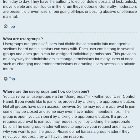
from day to day. They have the authority to edit or delete posts and lock, unlock,
move, delete and split topics in the forum they moderate. Generally, moderators
are present to prevent users from going off-topic or posting abusive or offensive
material.
Top
What are usergroups?
Usergroups are groups of users that divide the community into manageable
sections board administrators can work with. Each user can belong to several
groups and each group can be assigned individual permissions. This provides
an easy way for administrators to change permissions for many users at once,
such as changing moderator permissions or granting users access to a private
forum.
Top
Where are the usergroups and how do I join one?
You can view all usergroups via the “Usergroups” link within your User Control
Panel. If you would like to join one, proceed by clicking the appropriate button.
Not all groups have open access, however. Some may require approval to join,
some may be closed and some may even have hidden memberships. If the
group is open, you can join it by clicking the appropriate button. If a group
requires approval to join you may request to join by clicking the appropriate
button. The user group leader will need to approve your request and may ask
why you want to join the group. Please do not harass a group leader if they
reject your request; they will have their reasons.