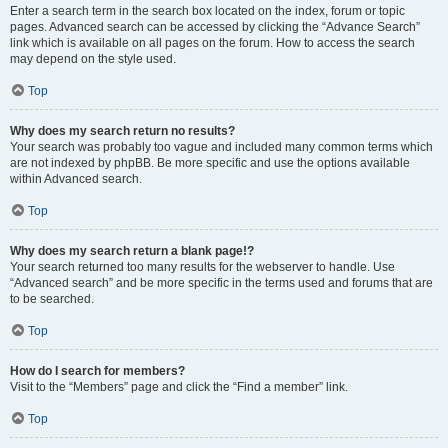
Enter a search term in the search box located on the index, forum or topic
pages. Advanced search can be accessed by clicking the “Advance Search”
link which is available on all pages on the forum. How to access the search
may depend on the style used.
Top
Why does my search return no results?
Your search was probably too vague and included many common terms which
are not indexed by phpBB. Be more specific and use the options available
within Advanced search.
Top
Why does my search return a blank page!?
Your search returned too many results for the webserver to handle. Use
“Advanced search” and be more specific in the terms used and forums that are
to be searched.
Top
How do I search for members?
Visit to the “Members” page and click the “Find a member” link.
Top