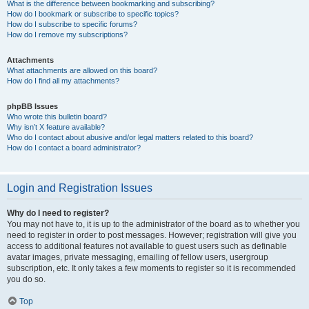
What is the difference between bookmarking and subscribing?
How do I bookmark or subscribe to specific topics?
How do I subscribe to specific forums?
How do I remove my subscriptions?
Attachments
What attachments are allowed on this board?
How do I find all my attachments?
phpBB Issues
Who wrote this bulletin board?
Why isn’t X feature available?
Who do I contact about abusive and/or legal matters related to this board?
How do I contact a board administrator?
Login and Registration Issues
Why do I need to register?
You may not have to, it is up to the administrator of the board as to whether you
need to register in order to post messages. However; registration will give you
access to additional features not available to guest users such as definable
avatar images, private messaging, emailing of fellow users, usergroup
subscription, etc. It only takes a few moments to register so it is recommended
you do so.
Top