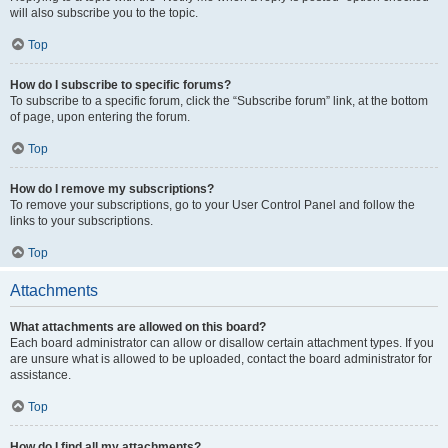
will also subscribe you to the topic.
Top
How do I subscribe to specific forums?
To subscribe to a specific forum, click the “Subscribe forum” link, at the bottom
of page, upon entering the forum.
Top
How do I remove my subscriptions?
To remove your subscriptions, go to your User Control Panel and follow the
links to your subscriptions.
Top
Attachments
What attachments are allowed on this board?
Each board administrator can allow or disallow certain attachment types. If you
are unsure what is allowed to be uploaded, contact the board administrator for
assistance.
Top
How do I find all my attachments?