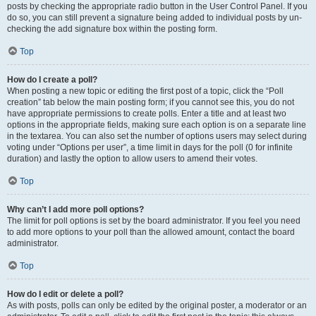
posts by checking the appropriate radio button in the User Control Panel. If you
do so, you can still prevent a signature being added to individual posts by un-
checking the add signature box within the posting form.
Top
How do I create a poll?
When posting a new topic or editing the first post of a topic, click the “Poll
creation” tab below the main posting form; if you cannot see this, you do not
have appropriate permissions to create polls. Enter a title and at least two
options in the appropriate fields, making sure each option is on a separate line
in the textarea. You can also set the number of options users may select during
voting under “Options per user”, a time limit in days for the poll (0 for infinite
duration) and lastly the option to allow users to amend their votes.
Top
Why can’t I add more poll options?
The limit for poll options is set by the board administrator. If you feel you need
to add more options to your poll than the allowed amount, contact the board
administrator.
Top
How do I edit or delete a poll?
As with posts, polls can only be edited by the original poster, a moderator or an