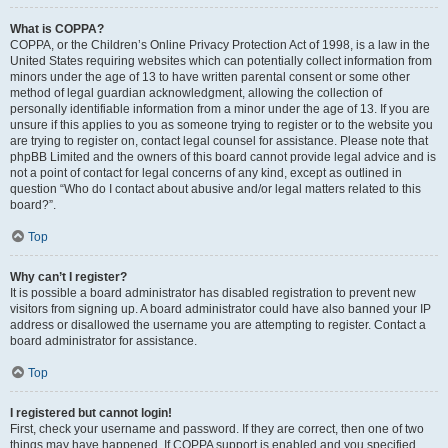
What is COPPA?
COPPA, or the Children’s Online Privacy Protection Act of 1998, is a law in the
United States requiring websites which can potentially collect information from
minors under the age of 13 to have written parental consent or some other
method of legal guardian acknowledgment, allowing the collection of
personally identifiable information from a minor under the age of 13. If you are
unsure if this applies to you as someone trying to register or to the website you
are trying to register on, contact legal counsel for assistance. Please note that
phpBB Limited and the owners of this board cannot provide legal advice and is
not a point of contact for legal concerns of any kind, except as outlined in
question “Who do I contact about abusive and/or legal matters related to this
board?”.
Top
Why can’t I register?
It is possible a board administrator has disabled registration to prevent new
visitors from signing up. A board administrator could have also banned your IP
address or disallowed the username you are attempting to register. Contact a
board administrator for assistance.
Top
I registered but cannot login!
First, check your username and password. If they are correct, then one of two
things may have happened. If COPPA support is enabled and you specified