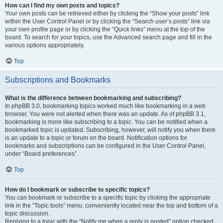
How can I find my own posts and topics?
Your own posts can be retrieved either by clicking the “Show your posts” link
within the User Control Panel or by clicking the “Search user’s posts” link via
your own profile page or by clicking the “Quick links” menu at the top of the
board. To search for your topics, use the Advanced search page and fill in the
various options appropriately.
Top
Subscriptions and Bookmarks
What is the difference between bookmarking and subscribing?
In phpBB 3.0, bookmarking topics worked much like bookmarking in a web
browser. You were not alerted when there was an update. As of phpBB 3.1,
bookmarking is more like subscribing to a topic. You can be notified when a
bookmarked topic is updated. Subscribing, however, will notify you when there
is an update to a topic or forum on the board. Notification options for
bookmarks and subscriptions can be configured in the User Control Panel,
under “Board preferences”.
Top
How do I bookmark or subscribe to specific topics?
You can bookmark or subscribe to a specific topic by clicking the appropriate
link in the “Topic tools” menu, conveniently located near the top and bottom of a
topic discussion.
Replying to a topic with the “Notify me when a reply is posted” option checked