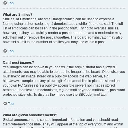
Top
What are Smilies?
Smilies, or Emoticons, are small images which can be used to express a
feeling using a short code, e.g. :) denotes happy, while :( denotes sad. The full
list of emoticons can be seen in the posting form. Try not to overuse smilies,
however, as they can quickly render a post unreadable and a moderator may
edit them out or remove the post altogether. The board administrator may also
have set a limit to the number of smilies you may use within a post.
Top
Can I post images?
Yes, images can be shown in your posts. If the administrator has allowed
attachments, you may be able to upload the image to the board. Otherwise, you
must link to an image stored on a publicly accessible web server, e.g.
http://www.example.com/my-picture.gif. You cannot link to pictures stored on
your own PC (unless it is a publicly accessible server) nor images stored
behind authentication mechanisms, e.g. hotmail or yahoo mailboxes, password
protected sites, etc. To display the image use the BBCode [img] tag.
Top
What are global announcements?
Global announcements contain important information and you should read
them whenever possible. They will appear at the top of every forum and within