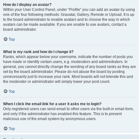
How do I display an avatar?
Within your User Control Panel, under “Profile” you can add an avatar by using
one of the four following methods: Gravatar, Gallery, Remote or Upload. It is up
to the board administrator to enable avatars and to choose the way in which
avatars can be made available. If you are unable to use avatars, contact a
board administrator.
Top
What is my rank and how do I change it?
Ranks, which appear below your username, indicate the number of posts you
have made or identify certain users, e.g. moderators and administrators. In
general, you cannot directly change the wording of any board ranks as they are
set by the board administrator. Please do not abuse the board by posting
unnecessarily just to increase your rank. Most boards will not tolerate this and
the moderator or administrator will simply lower your post count.
Top
When I click the email link for a user it asks me to login?
Only registered users can send email to other users via the built-in email form,
and only if the administrator has enabled this feature. This is to prevent
malicious use of the email system by anonymous users.
Top