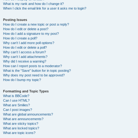
What is my rank and how do I change it?
When I click the email link for a user it asks me to login?
Posting Issues
How do I create a new topic or post a reply?
How do I edit or delete a post?
How do I add a signature to my post?
How do I create a poll?
Why can’t I add more poll options?
How do I edit or delete a poll?
Why can’t I access a forum?
Why can’t I add attachments?
Why did I receive a warning?
How can I report posts to a moderator?
What is the “Save” button for in topic posting?
Why does my post need to be approved?
How do I bump my topic?
Formatting and Topic Types
What is BBCode?
Can I use HTML?
What are Smilies?
Can I post images?
What are global announcements?
What are announcements?
What are sticky topics?
What are locked topics?
What are topic icons?