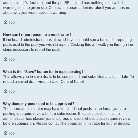
administrator’s decision, and the phpBB Limited has nothing to do with the
warnings on the given site. Contact the board administrator if you are unsure
about why you were issued a warning.
Top
How can I report posts to a moderator?
If the board administrator has allowed it, you should see a button for reporting
posts next to the post you wish to report. Clicking this will walk you through the
steps necessary to report the post.
Top
What is the “Save” button for in topic posting?
This allows you to save drafts to be completed and submitted at a later date. To
reload a saved draft, visit the User Control Panel.
Top
Why does my post need to be approved?
The board administrator may have decided that posts in the forum you are
posting to require review before submission. It is also possible that the
administrator has placed you in a group of users whose posts require review
before submission. Please contact the board administrator for further details.
Top