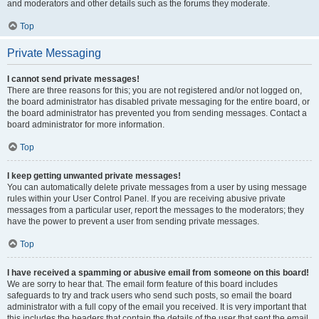
and moderators and other details such as the forums they moderate.
Top
Private Messaging
I cannot send private messages!
There are three reasons for this; you are not registered and/or not logged on,
the board administrator has disabled private messaging for the entire board, or
the board administrator has prevented you from sending messages. Contact a
board administrator for more information.
Top
I keep getting unwanted private messages!
You can automatically delete private messages from a user by using message
rules within your User Control Panel. If you are receiving abusive private
messages from a particular user, report the messages to the moderators; they
have the power to prevent a user from sending private messages.
Top
I have received a spamming or abusive email from someone on this board!
We are sorry to hear that. The email form feature of this board includes
safeguards to try and track users who send such posts, so email the board
administrator with a full copy of the email you received. It is very important that
this includes the headers that contain the details of the user that sent the email.