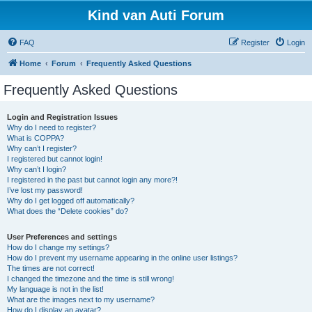
Kind van Auti Forum
FAQ
Register
Login
Home
Forum
Frequently Asked Questions
Frequently Asked Questions
Login and Registration Issues
Why do I need to register?
What is COPPA?
Why can’t I register?
I registered but cannot login!
Why can’t I login?
I registered in the past but cannot login any more?!
I’ve lost my password!
Why do I get logged off automatically?
What does the “Delete cookies” do?
User Preferences and settings
How do I change my settings?
How do I prevent my username appearing in the online user listings?
The times are not correct!
I changed the timezone and the time is still wrong!
My language is not in the list!
What are the images next to my username?
How do I display an avatar?