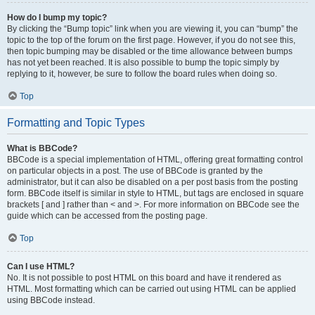
How do I bump my topic?
By clicking the “Bump topic” link when you are viewing it, you can “bump” the
topic to the top of the forum on the first page. However, if you do not see this,
then topic bumping may be disabled or the time allowance between bumps
has not yet been reached. It is also possible to bump the topic simply by
replying to it, however, be sure to follow the board rules when doing so.
Top
Formatting and Topic Types
What is BBCode?
BBCode is a special implementation of HTML, offering great formatting control
on particular objects in a post. The use of BBCode is granted by the
administrator, but it can also be disabled on a per post basis from the posting
form. BBCode itself is similar in style to HTML, but tags are enclosed in square
brackets [ and ] rather than < and >. For more information on BBCode see the
guide which can be accessed from the posting page.
Top
Can I use HTML?
No. It is not possible to post HTML on this board and have it rendered as
HTML. Most formatting which can be carried out using HTML can be applied
using BBCode instead.