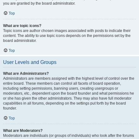
you are granted by the board administrator.
Top
What are topic icons?
Topic icons are author chosen images associated with posts to indicate their
content. The ability to use topic icons depends on the permissions set by the
board administrator.
Top
User Levels and Groups
What are Administrators?
Administrators are members assigned with the highest level of control over the
entire board. These members can control all facets of board operation,
including setting permissions, banning users, creating usergroups or
moderators, etc., dependent upon the board founder and what permissions he
or she has given the other administrators. They may also have full moderator
capabilities in all forums, depending on the settings put forth by the board
founder.
Top
What are Moderators?
Moderators are individuals (or groups of individuals) who look after the forums