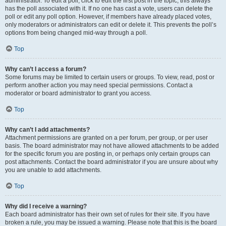
administrator. To edit a poll, click to edit the first post in the topic; this always
has the poll associated with it. If no one has cast a vote, users can delete the
poll or edit any poll option. However, if members have already placed votes,
only moderators or administrators can edit or delete it. This prevents the poll’s
options from being changed mid-way through a poll.
Top
Why can’t I access a forum?
Some forums may be limited to certain users or groups. To view, read, post or
perform another action you may need special permissions. Contact a
moderator or board administrator to grant you access.
Top
Why can’t I add attachments?
Attachment permissions are granted on a per forum, per group, or per user
basis. The board administrator may not have allowed attachments to be added
for the specific forum you are posting in, or perhaps only certain groups can
post attachments. Contact the board administrator if you are unsure about why
you are unable to add attachments.
Top
Why did I receive a warning?
Each board administrator has their own set of rules for their site. If you have
broken a rule, you may be issued a warning. Please note that this is the board