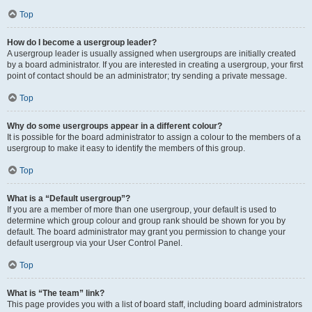
Top
How do I become a usergroup leader?
A usergroup leader is usually assigned when usergroups are initially created
by a board administrator. If you are interested in creating a usergroup, your first
point of contact should be an administrator; try sending a private message.
Top
Why do some usergroups appear in a different colour?
It is possible for the board administrator to assign a colour to the members of a
usergroup to make it easy to identify the members of this group.
Top
What is a “Default usergroup”?
If you are a member of more than one usergroup, your default is used to
determine which group colour and group rank should be shown for you by
default. The board administrator may grant you permission to change your
default usergroup via your User Control Panel.
Top
What is “The team” link?
This page provides you with a list of board staff, including board administrators