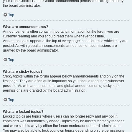
your User Control Panel. Global announcement permissions are granted by
the board administrator.
Top
What are announcements?
Announcements often contain important information for the forum you are
currently reading and you should read them whenever possible.
Announcements appear at the top of every page in the forum to which they are
posted. As with global announcements, announcement permissions are
granted by the board administrator.
Top
What are sticky topics?
Sticky topics within the forum appear below announcements and only on the
first page. They are often quite important so you should read them whenever
possible. As with announcements and global announcements, sticky topic
permissions are granted by the board administrator.
Top
What are locked topics?
Locked topics are topics where users can no longer reply and any poll it
contained was automatically ended. Topics may be locked for many reasons
and were set this way by either the forum moderator or board administrator.
You may also be able to lock your own topics depending on the permissions