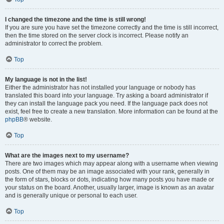
I changed the timezone and the time is still wrong!
If you are sure you have set the timezone correctly and the time is still incorrect,
then the time stored on the server clock is incorrect. Please notify an
administrator to correct the problem.
Top
My language is not in the list!
Either the administrator has not installed your language or nobody has
translated this board into your language. Try asking a board administrator if
they can install the language pack you need. If the language pack does not
exist, feel free to create a new translation. More information can be found at the
phpBB
® website.
Top
What are the images next to my username?
There are two images which may appear along with a username when viewing
posts. One of them may be an image associated with your rank, generally in
the form of stars, blocks or dots, indicating how many posts you have made or
your status on the board. Another, usually larger, image is known as an avatar
and is generally unique or personal to each user.
Top