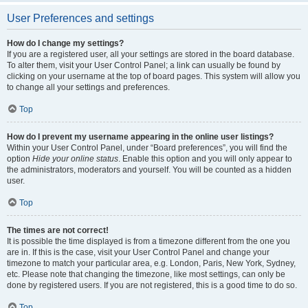
User Preferences and settings
How do I change my settings?
If you are a registered user, all your settings are stored in the board database.
To alter them, visit your User Control Panel; a link can usually be found by
clicking on your username at the top of board pages. This system will allow you
to change all your settings and preferences.
Top
How do I prevent my username appearing in the online user listings?
Within your User Control Panel, under “Board preferences”, you will find the
option
Hide your online status
. Enable this option and you will only appear to
the administrators, moderators and yourself. You will be counted as a hidden
user.
Top
The times are not correct!
It is possible the time displayed is from a timezone different from the one you
are in. If this is the case, visit your User Control Panel and change your
timezone to match your particular area, e.g. London, Paris, New York, Sydney,
etc. Please note that changing the timezone, like most settings, can only be
done by registered users. If you are not registered, this is a good time to do so.
Top