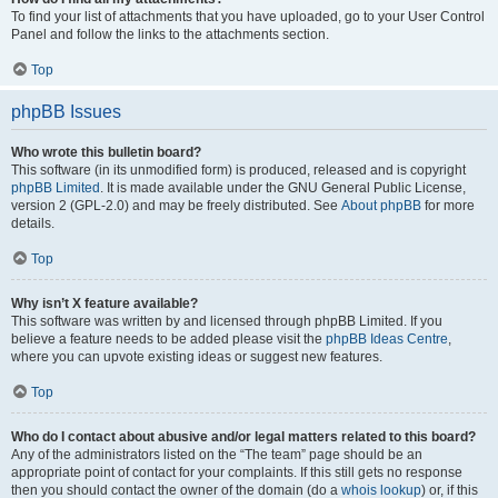
To find your list of attachments that you have uploaded, go to your User Control
Panel and follow the links to the attachments section.
Top
phpBB Issues
Who wrote this bulletin board?
This software (in its unmodified form) is produced, released and is copyright
phpBB Limited
. It is made available under the GNU General Public License,
version 2 (GPL-2.0) and may be freely distributed. See
About phpBB
for more
details.
Top
Why isn’t X feature available?
This software was written by and licensed through phpBB Limited. If you
believe a feature needs to be added please visit the
phpBB Ideas Centre
,
where you can upvote existing ideas or suggest new features.
Top
Who do I contact about abusive and/or legal matters related to this board?
Any of the administrators listed on the “The team” page should be an
appropriate point of contact for your complaints. If this still gets no response
then you should contact the owner of the domain (do a
whois lookup
) or, if this