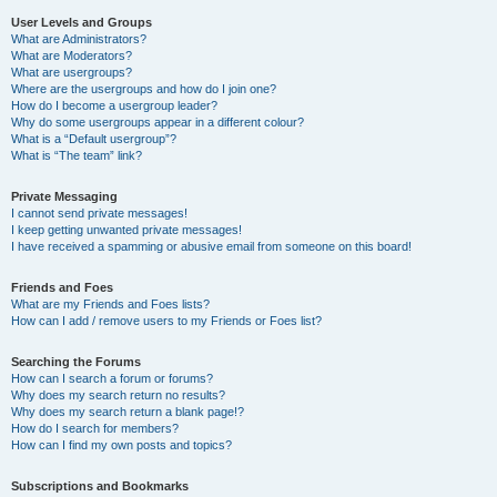
User Levels and Groups
What are Administrators?
What are Moderators?
What are usergroups?
Where are the usergroups and how do I join one?
How do I become a usergroup leader?
Why do some usergroups appear in a different colour?
What is a “Default usergroup”?
What is “The team” link?
Private Messaging
I cannot send private messages!
I keep getting unwanted private messages!
I have received a spamming or abusive email from someone on this board!
Friends and Foes
What are my Friends and Foes lists?
How can I add / remove users to my Friends or Foes list?
Searching the Forums
How can I search a forum or forums?
Why does my search return no results?
Why does my search return a blank page!?
How do I search for members?
How can I find my own posts and topics?
Subscriptions and Bookmarks