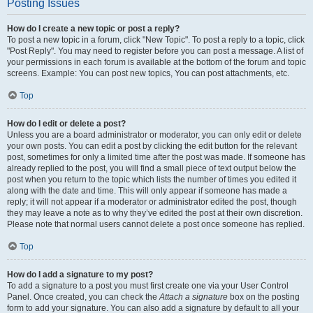
Posting Issues
How do I create a new topic or post a reply?
To post a new topic in a forum, click "New Topic". To post a reply to a topic, click
"Post Reply". You may need to register before you can post a message. A list of
your permissions in each forum is available at the bottom of the forum and topic
screens. Example: You can post new topics, You can post attachments, etc.
Top
How do I edit or delete a post?
Unless you are a board administrator or moderator, you can only edit or delete
your own posts. You can edit a post by clicking the edit button for the relevant
post, sometimes for only a limited time after the post was made. If someone has
already replied to the post, you will find a small piece of text output below the
post when you return to the topic which lists the number of times you edited it
along with the date and time. This will only appear if someone has made a
reply; it will not appear if a moderator or administrator edited the post, though
they may leave a note as to why they’ve edited the post at their own discretion.
Please note that normal users cannot delete a post once someone has replied.
Top
How do I add a signature to my post?
To add a signature to a post you must first create one via your User Control
Panel. Once created, you can check the
Attach a signature
box on the posting
form to add your signature. You can also add a signature by default to all your