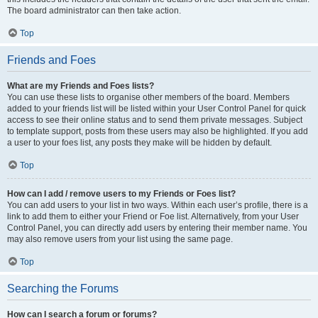
The board administrator can then take action.
Top
Friends and Foes
What are my Friends and Foes lists?
You can use these lists to organise other members of the board. Members
added to your friends list will be listed within your User Control Panel for quick
access to see their online status and to send them private messages. Subject
to template support, posts from these users may also be highlighted. If you add
a user to your foes list, any posts they make will be hidden by default.
Top
How can I add / remove users to my Friends or Foes list?
You can add users to your list in two ways. Within each user’s profile, there is a
link to add them to either your Friend or Foe list. Alternatively, from your User
Control Panel, you can directly add users by entering their member name. You
may also remove users from your list using the same page.
Top
Searching the Forums
How can I search a forum or forums?