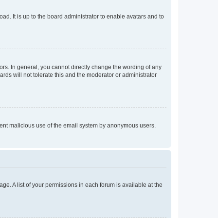
ad. It is up to the board administrator to enable avatars and to
rs. In general, you cannot directly change the wording of any
rds will not tolerate this and the moderator or administrator
prevent malicious use of the email system by anonymous users.
ge. A list of your permissions in each forum is available at the