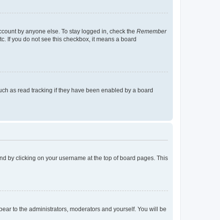
account by anyone else. To stay logged in, check the
Remember
tc. If you do not see this checkbox, it means a board
uch as read tracking if they have been enabled by a board
found by clicking on your username at the top of board pages. This
ppear to the administrators, moderators and yourself. You will be