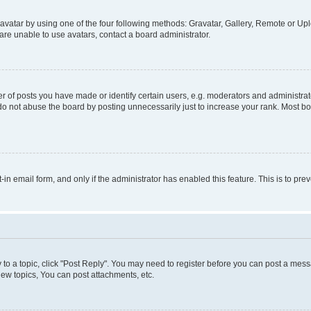
vatar by using one of the four following methods: Gravatar, Gallery, Remote or Uplo
re unable to use avatars, contact a board administrator.
f posts you have made or identify certain users, e.g. moderators and administrato
do not abuse the board by posting unnecessarily just to increase your rank. Most boa
t-in email form, and only if the administrator has enabled this feature. This is to 
y to a topic, click "Post Reply". You may need to register before you can post a messa
ew topics, You can post attachments, etc.