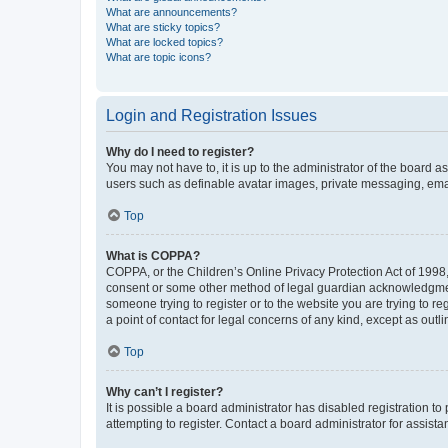
What are announcements?
What are sticky topics?
What are locked topics?
What are topic icons?
Login and Registration Issues
Why do I need to register?
You may not have to, it is up to the administrator of the board a
users such as definable avatar images, private messaging, email
Top
What is COPPA?
COPPA, or the Children’s Online Privacy Protection Act of 1998, 
consent or some other method of legal guardian acknowledgment, 
someone trying to register or to the website you are trying to r
a point of contact for legal concerns of any kind, except as outl
Top
Why can’t I register?
It is possible a board administrator has disabled registration 
attempting to register. Contact a board administrator for assista