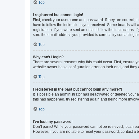
Top
I registered but cannot login!
First, check your username and password. If they are correct, 
have to follow the instructions you received. Some boards will a
registration. If you were sent an email, follow the instructions
sure the email address you provided is correct, try contacting a
Top
Why can’t I login?
There are several reasons why this could occur. First, ensure y
website owner has a configuration error on their end, and they w
Top
I registered in the past but cannot login any more?!
It is possible an administrator has deactivated or deleted your
this has happened, try registering again and being more involv
Top
I’ve lost my password!
Don’t panic! While your password cannot be retrieved, it can eas
However, if you are not able to reset your password, contact a b