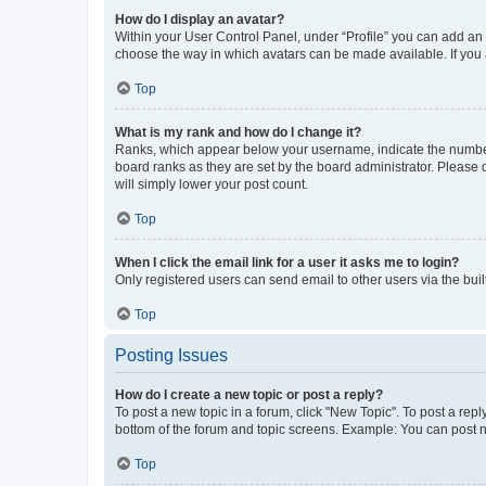
How do I display an avatar?
Within your User Control Panel, under “Profile” you can add an a
choose the way in which avatars can be made available. If you a
Top
What is my rank and how do I change it?
Ranks, which appear below your username, indicate the number o
board ranks as they are set by the board administrator. Please 
will simply lower your post count.
Top
When I click the email link for a user it asks me to login?
Only registered users can send email to other users via the buil
Top
Posting Issues
How do I create a new topic or post a reply?
To post a new topic in a forum, click "New Topic". To post a repl
bottom of the forum and topic screens. Example: You can post n
Top