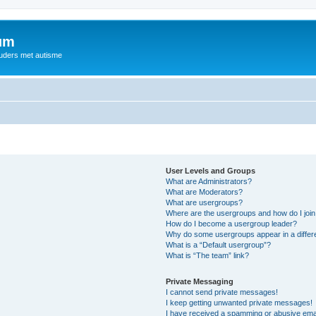
rum
ouders met autisme
User Levels and Groups
What are Administrators?
What are Moderators?
What are usergroups?
Where are the usergroups and how do I joi
How do I become a usergroup leader?
Why do some usergroups appear in a differ
What is a “Default usergroup”?
What is “The team” link?
Private Messaging
I cannot send private messages!
I keep getting unwanted private messages!
I have received a spamming or abusive ema