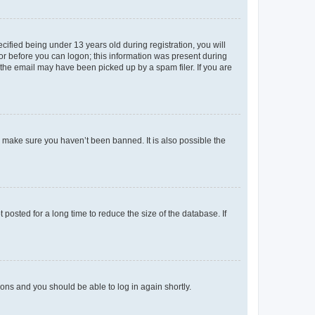
fied being under 13 years old during registration, you will
tor before you can logon; this information was present during
r the email may have been picked up by a spam filer. If you are
o make sure you haven’t been banned. It is also possible the
osted for a long time to reduce the size of the database. If
tions and you should be able to log in again shortly.