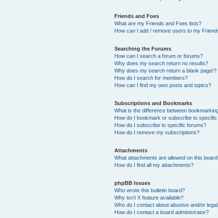
Friends and Foes
What are my Friends and Foes lists?
How can I add / remove users to my Friends
Searching the Forums
How can I search a forum or forums?
Why does my search return no results?
Why does my search return a blank page!?
How do I search for members?
How can I find my own posts and topics?
Subscriptions and Bookmarks
What is the difference between bookmarkin
How do I bookmark or subscribe to specific
How do I subscribe to specific forums?
How do I remove my subscriptions?
Attachments
What attachments are allowed on this boar
How do I find all my attachments?
phpBB Issues
Who wrote this bulletin board?
Why isn’t X feature available?
Who do I contact about abusive and/or legal 
How do I contact a board administrator?