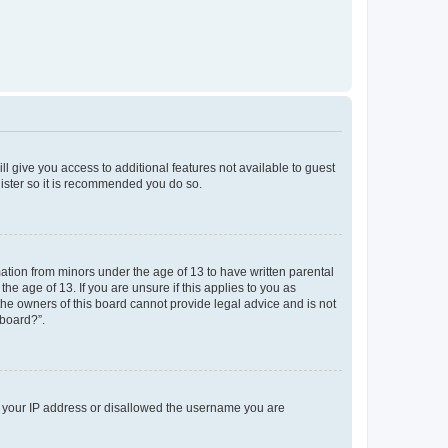
ll give you access to additional features not available to guest
gister so it is recommended you do so.
mation from minors under the age of 13 to have written parental
e age of 13. If you are unsure if this applies to you as
 the owners of this board cannot provide legal advice and is not
 board?”.
ed your IP address or disallowed the username you are