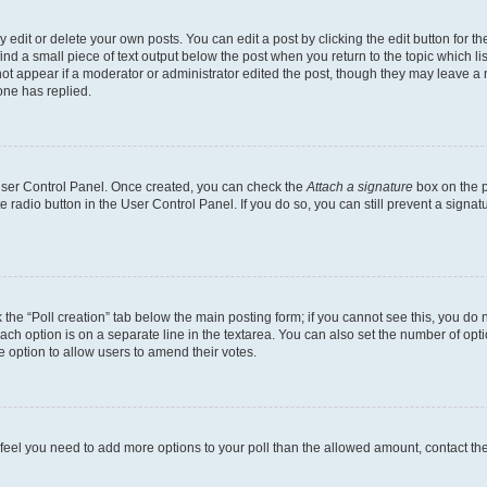
dit or delete your own posts. You can edit a post by clicking the edit button for the
ind a small piece of text output below the post when you return to the topic which li
not appear if a moderator or administrator edited the post, though they may leave a n
ne has replied.
 User Control Panel. Once created, you can check the
Attach a signature
box on the p
te radio button in the User Control Panel. If you do so, you can still prevent a sign
ck the “Poll creation” tab below the main posting form; if you cannot see this, you do 
each option is on a separate line in the textarea. You can also set the number of op
 the option to allow users to amend their votes.
you feel you need to add more options to your poll than the allowed amount, contact th