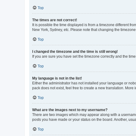
Top
The times are not correct!
It is possible the time displayed is from a timezone different fr
New York, Sydney, etc. Please note that changing the timezone, l
Top
I changed the timezone and the time is still wrong!
If you are sure you have set the timezone correctly and the time i
Top
My language is not in the list!
Either the administrator has not installed your language or nob
pack does not exist, feel free to create a new translation. More
Top
What are the images next to my username?
There are two images which may appear along with a username w
posts you have made or your status on the board. Another, usual
Top