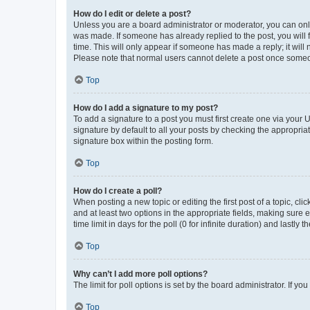
How do I edit or delete a post?
Unless you are a board administrator or moderator, you can only e
was made. If someone has already replied to the post, you will f
time. This will only appear if someone has made a reply; it will 
Please note that normal users cannot delete a post once someo
Top
How do I add a signature to my post?
To add a signature to a post you must first create one via your
signature by default to all your posts by checking the appropria
signature box within the posting form.
Top
How do I create a poll?
When posting a new topic or editing the first post of a topic, cli
and at least two options in the appropriate fields, making sure 
time limit in days for the poll (0 for infinite duration) and lastly
Top
Why can’t I add more poll options?
The limit for poll options is set by the board administrator. If 
Top