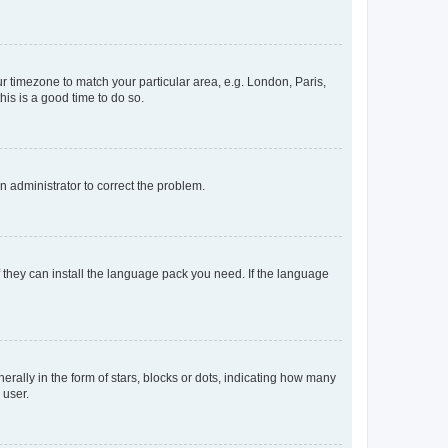
our timezone to match your particular area, e.g. London, Paris,
his is a good time to do so.
an administrator to correct the problem.
f they can install the language pack you need. If the language
lly in the form of stars, blocks or dots, indicating how many
 user.