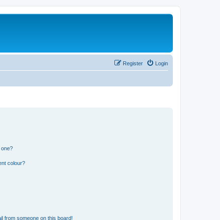
Register
Login
n one?
ent colour?
il from someone on this board!