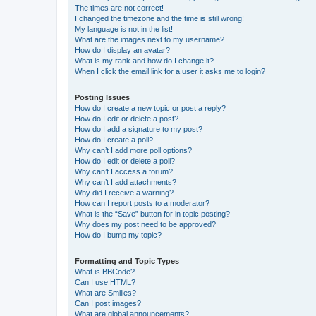
The times are not correct!
I changed the timezone and the time is still wrong!
My language is not in the list!
What are the images next to my username?
How do I display an avatar?
What is my rank and how do I change it?
When I click the email link for a user it asks me to login?
Posting Issues
How do I create a new topic or post a reply?
How do I edit or delete a post?
How do I add a signature to my post?
How do I create a poll?
Why can’t I add more poll options?
How do I edit or delete a poll?
Why can’t I access a forum?
Why can’t I add attachments?
Why did I receive a warning?
How can I report posts to a moderator?
What is the “Save” button for in topic posting?
Why does my post need to be approved?
How do I bump my topic?
Formatting and Topic Types
What is BBCode?
Can I use HTML?
What are Smilies?
Can I post images?
What are global announcements?