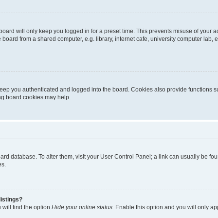
oard will only keep you logged in for a preset time. This prevents misuse of your 
oard from a shared computer, e.g. library, internet cafe, university computer lab, e
eep you authenticated and logged into the board. Cookies also provide functions s
ting board cookies may help.
 board database. To alter them, visit your User Control Panel; a link can usually be 
es.
istings?
will find the option
Hide your online status
. Enable this option and you will only a