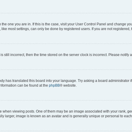
om the one you are in. If this is the case, visit your User Control Panel and change y
ike most settings, can only be done by registered users. If you are not registered, t
s still incorrect, then the time stored on the server clock is incorrect. Please notify 
ody has translated this board into your language. Try asking a board administrator i
 information can be found at the
phpBB
® website.
hen viewing posts. One of them may be an image associated with your rank, genera
ly larger, image is known as an avatar and is generally unique or personal to each