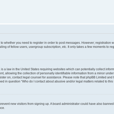
s to whether you need to register in order to post messages. However; registration wi
ing of fellow users, usergroup subscription, etc. It only takes a few moments to re
is a law in the United States requiring websites which can potentially collect infor
allowing the collection of personally identifiable information from a minor under th
egister on, contact legal counsel for assistance. Please note that phpBB Limited and
ined in question “Who do I contact about abusive and/or legal matters related to this
to prevent new visitors from signing up. A board administrator could have also bann
nce.