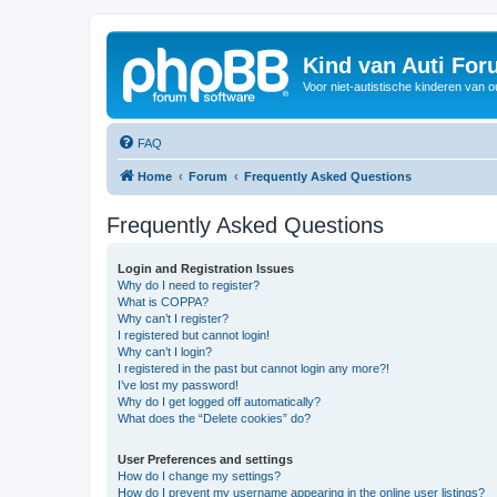
Kind van Auti Fo
Voor niet-autistische kinderen van 
FAQ
Home
Forum
Frequently Asked Questions
Frequently Asked Questions
Login and Registration Issues
Why do I need to register?
What is COPPA?
Why can’t I register?
I registered but cannot login!
Why can’t I login?
I registered in the past but cannot login any more?!
I’ve lost my password!
Why do I get logged off automatically?
What does the “Delete cookies” do?
User Preferences and settings
How do I change my settings?
How do I prevent my username appearing in the online user listings?