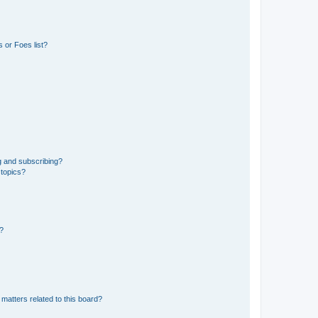
 or Foes list?
g and subscribing?
 topics?
d?
matters related to this board?