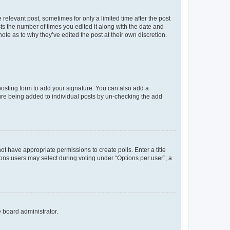
 relevant post, sometimes for only a limited time after the post
sts the number of times you edited it along with the date and
ote as to why they’ve edited the post at their own discretion.
osting form to add your signature. You can also add a
ature being added to individual posts by un-checking the add
not have appropriate permissions to create polls. Enter a title
tions users may select during voting under “Options per user”, a
e board administrator.