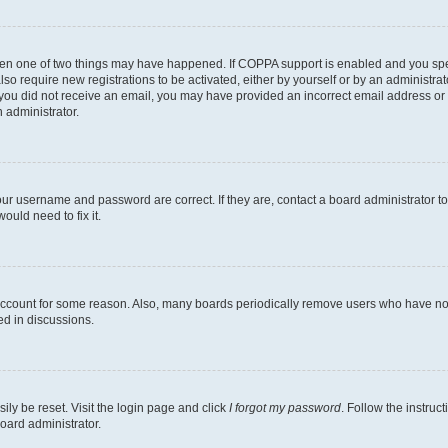
then one of two things may have happened. If COPPA support is enabled and you speci
lso require new registrations to be activated, either by yourself or by an administra
. If you did not receive an email, you may have provided an incorrect email address o
n administrator.
our username and password are correct. If they are, contact a board administrator t
ould need to fix it.
 account for some reason. Also, many boards periodically remove users who have not p
ed in discussions.
ily be reset. Visit the login page and click
I forgot my password
. Follow the instruc
oard administrator.