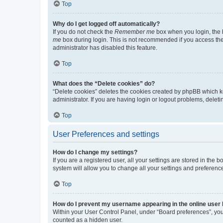
Top
Why do I get logged off automatically?
If you do not check the
Remember me
box when you login, the b
me
box during login. This is not recommended if you access the b
administrator has disabled this feature.
Top
What does the “Delete cookies” do?
“Delete cookies” deletes the cookies created by phpBB which k
administrator. If you are having login or logout problems, dele
Top
User Preferences and settings
How do I change my settings?
If you are a registered user, all your settings are stored in the
system will allow you to change all your settings and preferenc
Top
How do I prevent my username appearing in the online user l
Within your User Control Panel, under “Board preferences”, you 
counted as a hidden user.