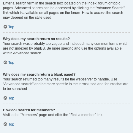
Enter a search term in the search box located on the index, forum or topic
pages. Advanced search can be accessed by clicking the “Advance Search”
link which is available on all pages on the forum. How to access the search
may depend on the style used.
Top
Why does my search return no results?
Your search was probably too vague and included many common terms which
are not indexed by phpBB. Be more specific and use the options available
within Advanced search.
Top
Why does my search return a blank page!?
Your search returned too many results for the webserver to handle. Use
“Advanced search” and be more specific in the terms used and forums that are
to be searched.
Top
How do I search for members?
Visit to the “Members” page and click the “Find a member” link.
Top