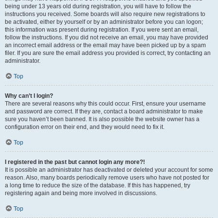
being under 13 years old during registration, you will have to follow the
instructions you received. Some boards will also require new registrations to
be activated, either by yourself or by an administrator before you can logon;
this information was present during registration. If you were sent an email,
follow the instructions. If you did not receive an email, you may have provided
an incorrect email address or the email may have been picked up by a spam
filer. If you are sure the email address you provided is correct, try contacting an
administrator.
Top
Why can’t I login?
There are several reasons why this could occur. First, ensure your username
and password are correct. If they are, contact a board administrator to make
sure you haven’t been banned. It is also possible the website owner has a
configuration error on their end, and they would need to fix it.
Top
I registered in the past but cannot login any more?!
It is possible an administrator has deactivated or deleted your account for some
reason. Also, many boards periodically remove users who have not posted for
a long time to reduce the size of the database. If this has happened, try
registering again and being more involved in discussions.
Top