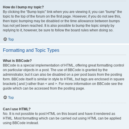
How do I bump my topic?
By clicking the “Bump topic” link when you are viewing it, you can “bump” the
topic to the top of the forum on the first page. However, if you do not see this,
then topic bumping may be disabled or the time allowance between bumps
has not yet been reached. It is also possible to bump the topic simply by
replying to it, however, be sure to follow the board rules when doing so.
Top
Formatting and Topic Types
What is BBCode?
BBCode is a special implementation of HTML, offering great formatting control
on particular objects in a post. The use of BBCode is granted by the
administrator, but it can also be disabled on a per post basis from the posting
form. BBCode itself is similar in style to HTML, but tags are enclosed in square
brackets [ and ] rather than < and >. For more information on BBCode see the
guide which can be accessed from the posting page.
Top
Can I use HTML?
No. It is not possible to post HTML on this board and have it rendered as
HTML. Most formatting which can be carried out using HTML can be applied
using BBCode instead.