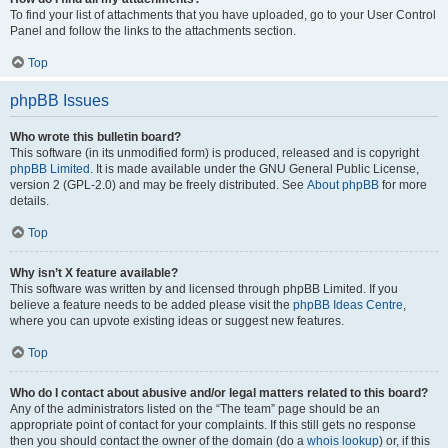
To find your list of attachments that you have uploaded, go to your User Control
Panel and follow the links to the attachments section.
Top
phpBB Issues
Who wrote this bulletin board?
This software (in its unmodified form) is produced, released and is copyright
phpBB Limited
. It is made available under the GNU General Public License,
version 2 (GPL-2.0) and may be freely distributed. See
About phpBB
for more
details.
Top
Why isn’t X feature available?
This software was written by and licensed through phpBB Limited. If you
believe a feature needs to be added please visit the
phpBB Ideas Centre
,
where you can upvote existing ideas or suggest new features.
Top
Who do I contact about abusive and/or legal matters related to this board?
Any of the administrators listed on the “The team” page should be an
appropriate point of contact for your complaints. If this still gets no response
then you should contact the owner of the domain (do a
whois lookup
) or, if this