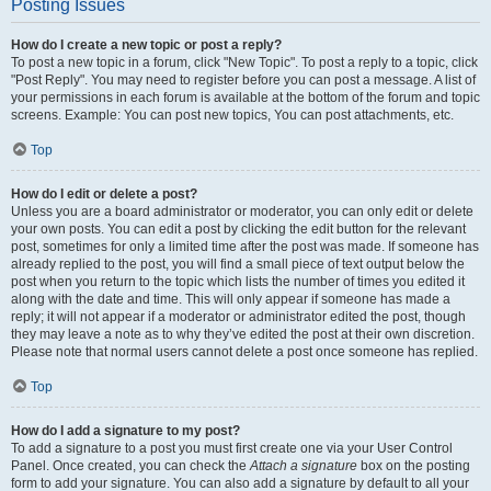
Posting Issues
How do I create a new topic or post a reply?
To post a new topic in a forum, click "New Topic". To post a reply to a topic, click
"Post Reply". You may need to register before you can post a message. A list of
your permissions in each forum is available at the bottom of the forum and topic
screens. Example: You can post new topics, You can post attachments, etc.
Top
How do I edit or delete a post?
Unless you are a board administrator or moderator, you can only edit or delete
your own posts. You can edit a post by clicking the edit button for the relevant
post, sometimes for only a limited time after the post was made. If someone has
already replied to the post, you will find a small piece of text output below the
post when you return to the topic which lists the number of times you edited it
along with the date and time. This will only appear if someone has made a
reply; it will not appear if a moderator or administrator edited the post, though
they may leave a note as to why they’ve edited the post at their own discretion.
Please note that normal users cannot delete a post once someone has replied.
Top
How do I add a signature to my post?
To add a signature to a post you must first create one via your User Control
Panel. Once created, you can check the
Attach a signature
box on the posting
form to add your signature. You can also add a signature by default to all your