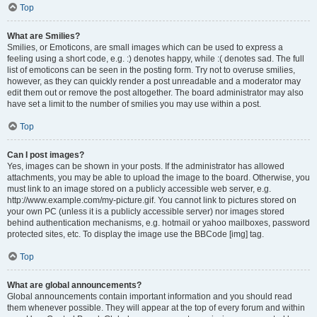
Top
What are Smilies?
Smilies, or Emoticons, are small images which can be used to express a
feeling using a short code, e.g. :) denotes happy, while :( denotes sad. The full
list of emoticons can be seen in the posting form. Try not to overuse smilies,
however, as they can quickly render a post unreadable and a moderator may
edit them out or remove the post altogether. The board administrator may also
have set a limit to the number of smilies you may use within a post.
Top
Can I post images?
Yes, images can be shown in your posts. If the administrator has allowed
attachments, you may be able to upload the image to the board. Otherwise, you
must link to an image stored on a publicly accessible web server, e.g.
http://www.example.com/my-picture.gif. You cannot link to pictures stored on
your own PC (unless it is a publicly accessible server) nor images stored
behind authentication mechanisms, e.g. hotmail or yahoo mailboxes, password
protected sites, etc. To display the image use the BBCode [img] tag.
Top
What are global announcements?
Global announcements contain important information and you should read
them whenever possible. They will appear at the top of every forum and within