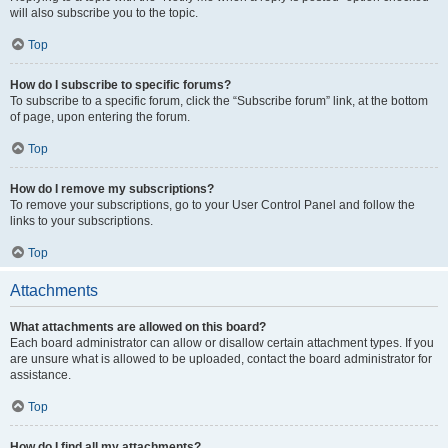
will also subscribe you to the topic.
Top
How do I subscribe to specific forums?
To subscribe to a specific forum, click the “Subscribe forum” link, at the bottom
of page, upon entering the forum.
Top
How do I remove my subscriptions?
To remove your subscriptions, go to your User Control Panel and follow the
links to your subscriptions.
Top
Attachments
What attachments are allowed on this board?
Each board administrator can allow or disallow certain attachment types. If you
are unsure what is allowed to be uploaded, contact the board administrator for
assistance.
Top
How do I find all my attachments?