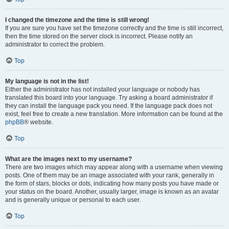
I changed the timezone and the time is still wrong!
If you are sure you have set the timezone correctly and the time is still incorrect,
then the time stored on the server clock is incorrect. Please notify an
administrator to correct the problem.
Top
My language is not in the list!
Either the administrator has not installed your language or nobody has
translated this board into your language. Try asking a board administrator if
they can install the language pack you need. If the language pack does not
exist, feel free to create a new translation. More information can be found at the
phpBB
® website.
Top
What are the images next to my username?
There are two images which may appear along with a username when viewing
posts. One of them may be an image associated with your rank, generally in
the form of stars, blocks or dots, indicating how many posts you have made or
your status on the board. Another, usually larger, image is known as an avatar
and is generally unique or personal to each user.
Top