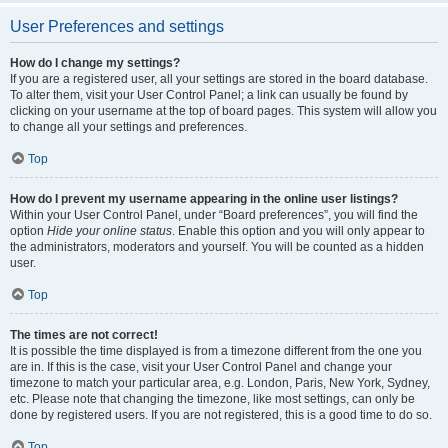
User Preferences and settings
How do I change my settings?
If you are a registered user, all your settings are stored in the board database.
To alter them, visit your User Control Panel; a link can usually be found by
clicking on your username at the top of board pages. This system will allow you
to change all your settings and preferences.
Top
How do I prevent my username appearing in the online user listings?
Within your User Control Panel, under “Board preferences”, you will find the
option
Hide your online status
. Enable this option and you will only appear to
the administrators, moderators and yourself. You will be counted as a hidden
user.
Top
The times are not correct!
It is possible the time displayed is from a timezone different from the one you
are in. If this is the case, visit your User Control Panel and change your
timezone to match your particular area, e.g. London, Paris, New York, Sydney,
etc. Please note that changing the timezone, like most settings, can only be
done by registered users. If you are not registered, this is a good time to do so.
Top