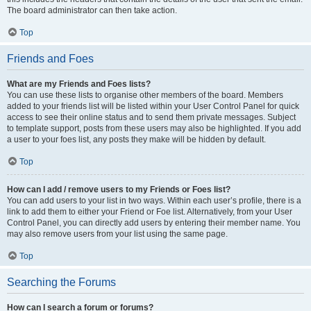
The board administrator can then take action.
Top
Friends and Foes
What are my Friends and Foes lists?
You can use these lists to organise other members of the board. Members
added to your friends list will be listed within your User Control Panel for quick
access to see their online status and to send them private messages. Subject
to template support, posts from these users may also be highlighted. If you add
a user to your foes list, any posts they make will be hidden by default.
Top
How can I add / remove users to my Friends or Foes list?
You can add users to your list in two ways. Within each user’s profile, there is a
link to add them to either your Friend or Foe list. Alternatively, from your User
Control Panel, you can directly add users by entering their member name. You
may also remove users from your list using the same page.
Top
Searching the Forums
How can I search a forum or forums?