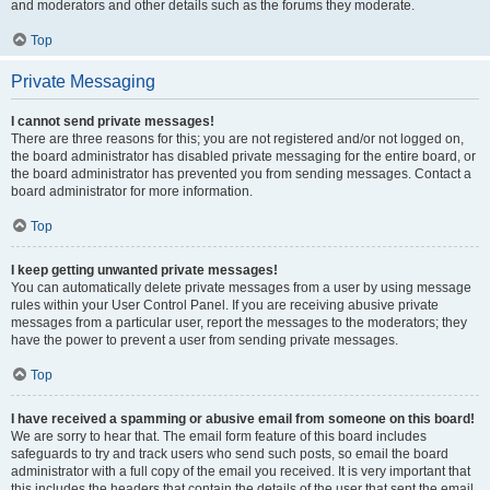
and moderators and other details such as the forums they moderate.
Top
Private Messaging
I cannot send private messages!
There are three reasons for this; you are not registered and/or not logged on,
the board administrator has disabled private messaging for the entire board, or
the board administrator has prevented you from sending messages. Contact a
board administrator for more information.
Top
I keep getting unwanted private messages!
You can automatically delete private messages from a user by using message
rules within your User Control Panel. If you are receiving abusive private
messages from a particular user, report the messages to the moderators; they
have the power to prevent a user from sending private messages.
Top
I have received a spamming or abusive email from someone on this board!
We are sorry to hear that. The email form feature of this board includes
safeguards to try and track users who send such posts, so email the board
administrator with a full copy of the email you received. It is very important that
this includes the headers that contain the details of the user that sent the email.