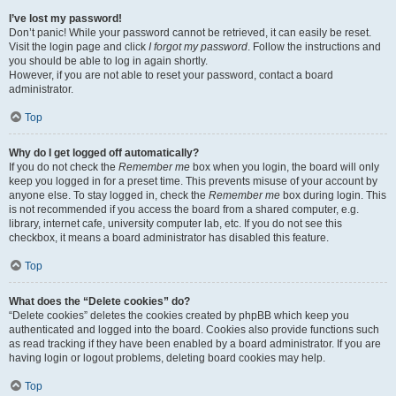
I’ve lost my password!
Don’t panic! While your password cannot be retrieved, it can easily be reset.
Visit the login page and click
I forgot my password
. Follow the instructions and
you should be able to log in again shortly.
However, if you are not able to reset your password, contact a board
administrator.
Top
Why do I get logged off automatically?
If you do not check the
Remember me
box when you login, the board will only
keep you logged in for a preset time. This prevents misuse of your account by
anyone else. To stay logged in, check the
Remember me
box during login. This
is not recommended if you access the board from a shared computer, e.g.
library, internet cafe, university computer lab, etc. If you do not see this
checkbox, it means a board administrator has disabled this feature.
Top
What does the “Delete cookies” do?
“Delete cookies” deletes the cookies created by phpBB which keep you
authenticated and logged into the board. Cookies also provide functions such
as read tracking if they have been enabled by a board administrator. If you are
having login or logout problems, deleting board cookies may help.
Top