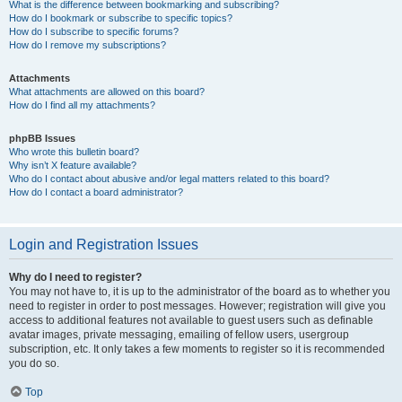
What is the difference between bookmarking and subscribing?
How do I bookmark or subscribe to specific topics?
How do I subscribe to specific forums?
How do I remove my subscriptions?
Attachments
What attachments are allowed on this board?
How do I find all my attachments?
phpBB Issues
Who wrote this bulletin board?
Why isn’t X feature available?
Who do I contact about abusive and/or legal matters related to this board?
How do I contact a board administrator?
Login and Registration Issues
Why do I need to register?
You may not have to, it is up to the administrator of the board as to whether you
need to register in order to post messages. However; registration will give you
access to additional features not available to guest users such as definable
avatar images, private messaging, emailing of fellow users, usergroup
subscription, etc. It only takes a few moments to register so it is recommended
you do so.
Top