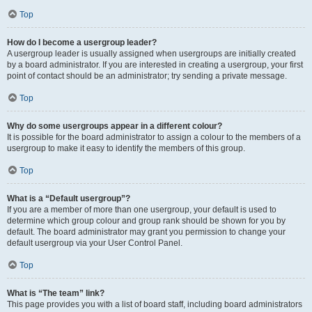
Top
How do I become a usergroup leader?
A usergroup leader is usually assigned when usergroups are initially created
by a board administrator. If you are interested in creating a usergroup, your first
point of contact should be an administrator; try sending a private message.
Top
Why do some usergroups appear in a different colour?
It is possible for the board administrator to assign a colour to the members of a
usergroup to make it easy to identify the members of this group.
Top
What is a “Default usergroup”?
If you are a member of more than one usergroup, your default is used to
determine which group colour and group rank should be shown for you by
default. The board administrator may grant you permission to change your
default usergroup via your User Control Panel.
Top
What is “The team” link?
This page provides you with a list of board staff, including board administrators