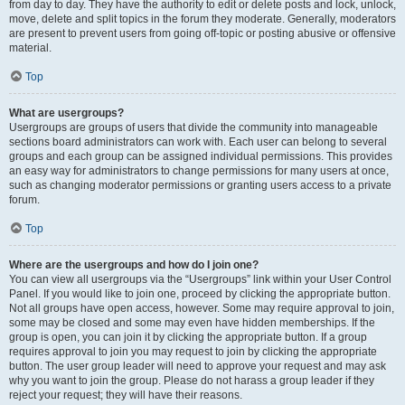
from day to day. They have the authority to edit or delete posts and lock, unlock,
move, delete and split topics in the forum they moderate. Generally, moderators
are present to prevent users from going off-topic or posting abusive or offensive
material.
Top
What are usergroups?
Usergroups are groups of users that divide the community into manageable
sections board administrators can work with. Each user can belong to several
groups and each group can be assigned individual permissions. This provides
an easy way for administrators to change permissions for many users at once,
such as changing moderator permissions or granting users access to a private
forum.
Top
Where are the usergroups and how do I join one?
You can view all usergroups via the “Usergroups” link within your User Control
Panel. If you would like to join one, proceed by clicking the appropriate button.
Not all groups have open access, however. Some may require approval to join,
some may be closed and some may even have hidden memberships. If the
group is open, you can join it by clicking the appropriate button. If a group
requires approval to join you may request to join by clicking the appropriate
button. The user group leader will need to approve your request and may ask
why you want to join the group. Please do not harass a group leader if they
reject your request; they will have their reasons.