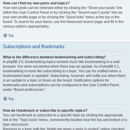
How can I find my own posts and topics?
Your own posts can be retrieved either by clicking the “Show your posts” link
within the User Control Panel or by clicking the “Search user’s posts” link via
your own profile page or by clicking the “Quick links” menu at the top of the
board. To search for your topics, use the Advanced search page and fill in the
various options appropriately.
Top
Subscriptions and Bookmarks
What is the difference between bookmarking and subscribing?
In phpBB 3.0, bookmarking topics worked much like bookmarking in a web
browser. You were not alerted when there was an update. As of phpBB 3.1,
bookmarking is more like subscribing to a topic. You can be notified when a
bookmarked topic is updated. Subscribing, however, will notify you when there
is an update to a topic or forum on the board. Notification options for
bookmarks and subscriptions can be configured in the User Control Panel,
under “Board preferences”.
Top
How do I bookmark or subscribe to specific topics?
You can bookmark or subscribe to a specific topic by clicking the appropriate
link in the “Topic tools” menu, conveniently located near the top and bottom of a
topic discussion.
Replying to a topic with the “Notify me when a reply is posted” option checked