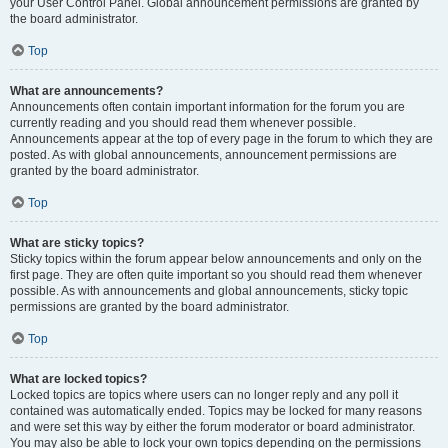
your User Control Panel. Global announcement permissions are granted by
the board administrator.
Top
What are announcements?
Announcements often contain important information for the forum you are
currently reading and you should read them whenever possible.
Announcements appear at the top of every page in the forum to which they are
posted. As with global announcements, announcement permissions are
granted by the board administrator.
Top
What are sticky topics?
Sticky topics within the forum appear below announcements and only on the
first page. They are often quite important so you should read them whenever
possible. As with announcements and global announcements, sticky topic
permissions are granted by the board administrator.
Top
What are locked topics?
Locked topics are topics where users can no longer reply and any poll it
contained was automatically ended. Topics may be locked for many reasons
and were set this way by either the forum moderator or board administrator.
You may also be able to lock your own topics depending on the permissions