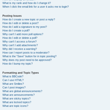
What is my rank and how do I change it?
When I click the email link for a user it asks me to login?
Posting Issues
How do I create a new topic or post a reply?
How do I edit or delete a post?
How do I add a signature to my post?
How do I create a poll?
Why can’t I add more poll options?
How do I edit or delete a poll?
Why can’t I access a forum?
Why can’t I add attachments?
Why did I receive a warning?
How can I report posts to a moderator?
What is the “Save” button for in topic posting?
Why does my post need to be approved?
How do I bump my topic?
Formatting and Topic Types
What is BBCode?
Can I use HTML?
What are Smilies?
Can I post images?
What are global announcements?
What are announcements?
What are sticky topics?
What are locked topics?
What are topic icons?