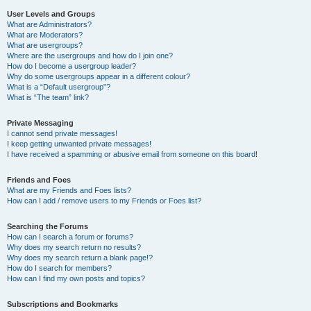
User Levels and Groups
What are Administrators?
What are Moderators?
What are usergroups?
Where are the usergroups and how do I join one?
How do I become a usergroup leader?
Why do some usergroups appear in a different colour?
What is a “Default usergroup”?
What is “The team” link?
Private Messaging
I cannot send private messages!
I keep getting unwanted private messages!
I have received a spamming or abusive email from someone on this board!
Friends and Foes
What are my Friends and Foes lists?
How can I add / remove users to my Friends or Foes list?
Searching the Forums
How can I search a forum or forums?
Why does my search return no results?
Why does my search return a blank page!?
How do I search for members?
How can I find my own posts and topics?
Subscriptions and Bookmarks