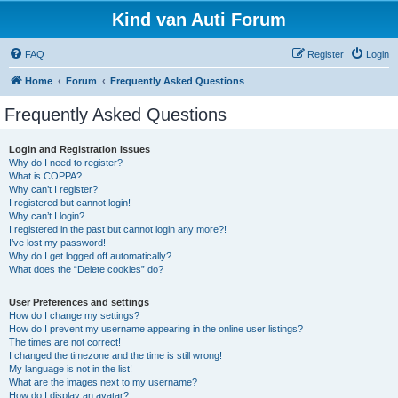
Kind van Auti Forum
FAQ
Register
Login
Home
Forum
Frequently Asked Questions
Frequently Asked Questions
Login and Registration Issues
Why do I need to register?
What is COPPA?
Why can’t I register?
I registered but cannot login!
Why can’t I login?
I registered in the past but cannot login any more?!
I’ve lost my password!
Why do I get logged off automatically?
What does the “Delete cookies” do?
User Preferences and settings
How do I change my settings?
How do I prevent my username appearing in the online user listings?
The times are not correct!
I changed the timezone and the time is still wrong!
My language is not in the list!
What are the images next to my username?
How do I display an avatar?