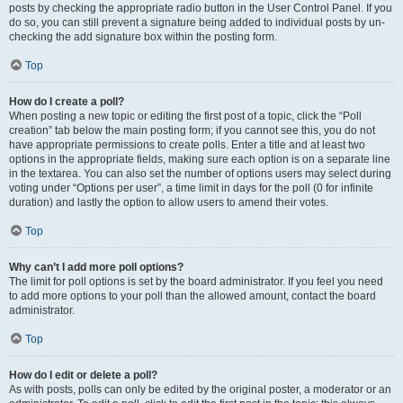
posts by checking the appropriate radio button in the User Control Panel. If you
do so, you can still prevent a signature being added to individual posts by un-
checking the add signature box within the posting form.
Top
How do I create a poll?
When posting a new topic or editing the first post of a topic, click the “Poll
creation” tab below the main posting form; if you cannot see this, you do not
have appropriate permissions to create polls. Enter a title and at least two
options in the appropriate fields, making sure each option is on a separate line
in the textarea. You can also set the number of options users may select during
voting under “Options per user”, a time limit in days for the poll (0 for infinite
duration) and lastly the option to allow users to amend their votes.
Top
Why can’t I add more poll options?
The limit for poll options is set by the board administrator. If you feel you need
to add more options to your poll than the allowed amount, contact the board
administrator.
Top
How do I edit or delete a poll?
As with posts, polls can only be edited by the original poster, a moderator or an