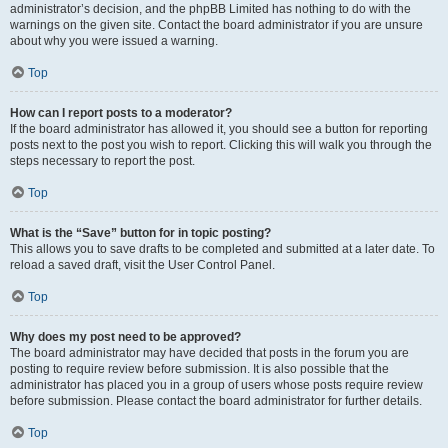
administrator’s decision, and the phpBB Limited has nothing to do with the
warnings on the given site. Contact the board administrator if you are unsure
about why you were issued a warning.
Top
How can I report posts to a moderator?
If the board administrator has allowed it, you should see a button for reporting
posts next to the post you wish to report. Clicking this will walk you through the
steps necessary to report the post.
Top
What is the “Save” button for in topic posting?
This allows you to save drafts to be completed and submitted at a later date. To
reload a saved draft, visit the User Control Panel.
Top
Why does my post need to be approved?
The board administrator may have decided that posts in the forum you are
posting to require review before submission. It is also possible that the
administrator has placed you in a group of users whose posts require review
before submission. Please contact the board administrator for further details.
Top