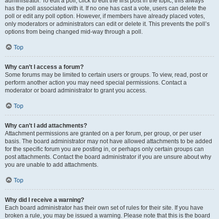
administrator. To edit a poll, click to edit the first post in the topic; this always
has the poll associated with it. If no one has cast a vote, users can delete the
poll or edit any poll option. However, if members have already placed votes,
only moderators or administrators can edit or delete it. This prevents the poll’s
options from being changed mid-way through a poll.
Top
Why can’t I access a forum?
Some forums may be limited to certain users or groups. To view, read, post or
perform another action you may need special permissions. Contact a
moderator or board administrator to grant you access.
Top
Why can’t I add attachments?
Attachment permissions are granted on a per forum, per group, or per user
basis. The board administrator may not have allowed attachments to be added
for the specific forum you are posting in, or perhaps only certain groups can
post attachments. Contact the board administrator if you are unsure about why
you are unable to add attachments.
Top
Why did I receive a warning?
Each board administrator has their own set of rules for their site. If you have
broken a rule, you may be issued a warning. Please note that this is the board