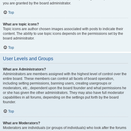
you are granted by the board administrator.
Top
What are topic icons?
Topic icons are author chosen images associated with posts to indicate their
content. The ability to use topic icons depends on the permissions set by the
board administrator.
Top
User Levels and Groups
What are Administrators?
Administrators are members assigned with the highest level of control over the
entire board. These members can control all facets of board operation,
including setting permissions, banning users, creating usergroups or
moderators, etc., dependent upon the board founder and what permissions he
or she has given the other administrators. They may also have full moderator
capabilities in all forums, depending on the settings put forth by the board
founder.
Top
What are Moderators?
Moderators are individuals (or groups of individuals) who look after the forums