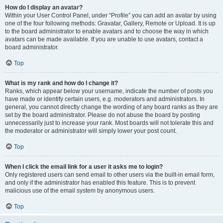
How do I display an avatar?
Within your User Control Panel, under “Profile” you can add an avatar by using
one of the four following methods: Gravatar, Gallery, Remote or Upload. It is up
to the board administrator to enable avatars and to choose the way in which
avatars can be made available. If you are unable to use avatars, contact a
board administrator.
Top
What is my rank and how do I change it?
Ranks, which appear below your username, indicate the number of posts you
have made or identify certain users, e.g. moderators and administrators. In
general, you cannot directly change the wording of any board ranks as they are
set by the board administrator. Please do not abuse the board by posting
unnecessarily just to increase your rank. Most boards will not tolerate this and
the moderator or administrator will simply lower your post count.
Top
When I click the email link for a user it asks me to login?
Only registered users can send email to other users via the built-in email form,
and only if the administrator has enabled this feature. This is to prevent
malicious use of the email system by anonymous users.
Top