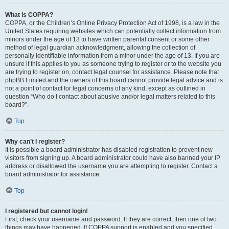
What is COPPA?
COPPA, or the Children’s Online Privacy Protection Act of 1998, is a law in the
United States requiring websites which can potentially collect information from
minors under the age of 13 to have written parental consent or some other
method of legal guardian acknowledgment, allowing the collection of
personally identifiable information from a minor under the age of 13. If you are
unsure if this applies to you as someone trying to register or to the website you
are trying to register on, contact legal counsel for assistance. Please note that
phpBB Limited and the owners of this board cannot provide legal advice and is
not a point of contact for legal concerns of any kind, except as outlined in
question “Who do I contact about abusive and/or legal matters related to this
board?”.
Top
Why can’t I register?
It is possible a board administrator has disabled registration to prevent new
visitors from signing up. A board administrator could have also banned your IP
address or disallowed the username you are attempting to register. Contact a
board administrator for assistance.
Top
I registered but cannot login!
First, check your username and password. If they are correct, then one of two
things may have happened. If COPPA support is enabled and you specified