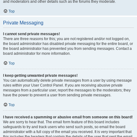
and moderators and other details such as the forums they moderate.
Top
Private Messaging
I cannot send private messages!
There are three reasons for this; you are not registered and/or not logged on,
the board administrator has disabled private messaging for the entire board, or
the board administrator has prevented you from sending messages. Contact a
board administrator for more information.
Top
I keep getting unwanted private messages!
You can automatically delete private messages from a user by using message
rules within your User Control Panel. If you are receiving abusive private
messages from a particular user, report the messages to the moderators; they
have the power to prevent a user from sending private messages.
Top
I have received a spamming or abusive email from someone on this board!
We are sorry to hear that. The email form feature of this board includes
safeguards to try and track users who send such posts, so email the board
administrator with a full copy of the email you received. It is very important that
this includes the headers that contain the details of the user that sent the email.