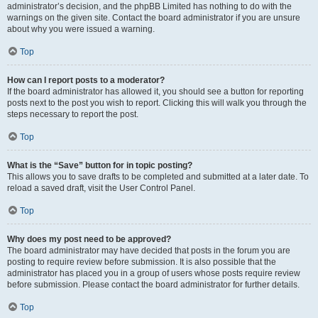
administrator’s decision, and the phpBB Limited has nothing to do with the
warnings on the given site. Contact the board administrator if you are unsure
about why you were issued a warning.
Top
How can I report posts to a moderator?
If the board administrator has allowed it, you should see a button for reporting
posts next to the post you wish to report. Clicking this will walk you through the
steps necessary to report the post.
Top
What is the “Save” button for in topic posting?
This allows you to save drafts to be completed and submitted at a later date. To
reload a saved draft, visit the User Control Panel.
Top
Why does my post need to be approved?
The board administrator may have decided that posts in the forum you are
posting to require review before submission. It is also possible that the
administrator has placed you in a group of users whose posts require review
before submission. Please contact the board administrator for further details.
Top