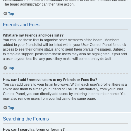
The board administrator can then take action.
Top
Friends and Foes
What are my Friends and Foes lists?
You can use these lists to organise other members of the board. Members
added to your friends list will be listed within your User Control Panel for quick
access to see their online status and to send them private messages. Subject
to template support, posts from these users may also be highlighted. If you add
a user to your foes list, any posts they make will be hidden by default.
Top
How can I add / remove users to my Friends or Foes list?
You can add users to your list in two ways. Within each user’s profile, there is a
link to add them to either your Friend or Foe list. Alternatively, from your User
Control Panel, you can directly add users by entering their member name. You
may also remove users from your list using the same page.
Top
Searching the Forums
How can I search a forum or forums?