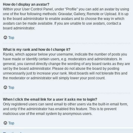
How do I display an avatar?
Within your User Control Panel, under “Profile” you can add an avatar by using
one of the four following methods: Gravatar, Gallery, Remote or Upload. It is up
to the board administrator to enable avatars and to choose the way in which
avatars can be made available. If you are unable to use avatars, contact a
board administrator.
Top
What is my rank and how do I change it?
Ranks, which appear below your username, indicate the number of posts you
have made or identify certain users, e.g. moderators and administrators. In
general, you cannot directly change the wording of any board ranks as they are
set by the board administrator. Please do not abuse the board by posting
unnecessarily just to increase your rank. Most boards will not tolerate this and
the moderator or administrator will simply lower your post count.
Top
When I click the email link for a user it asks me to login?
Only registered users can send email to other users via the built-in email form,
and only if the administrator has enabled this feature. This is to prevent
malicious use of the email system by anonymous users.
Top