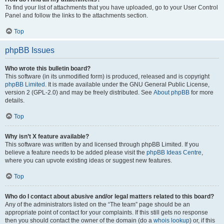
To find your list of attachments that you have uploaded, go to your User Control
Panel and follow the links to the attachments section.
Top
phpBB Issues
Who wrote this bulletin board?
This software (in its unmodified form) is produced, released and is copyright
phpBB Limited
. It is made available under the GNU General Public License,
version 2 (GPL-2.0) and may be freely distributed. See
About phpBB
for more
details.
Top
Why isn’t X feature available?
This software was written by and licensed through phpBB Limited. If you
believe a feature needs to be added please visit the
phpBB Ideas Centre
,
where you can upvote existing ideas or suggest new features.
Top
Who do I contact about abusive and/or legal matters related to this board?
Any of the administrators listed on the “The team” page should be an
appropriate point of contact for your complaints. If this still gets no response
then you should contact the owner of the domain (do a
whois lookup
) or, if this