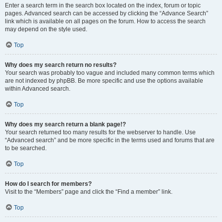
Enter a search term in the search box located on the index, forum or topic
pages. Advanced search can be accessed by clicking the “Advance Search”
link which is available on all pages on the forum. How to access the search
may depend on the style used.
Top
Why does my search return no results?
Your search was probably too vague and included many common terms which
are not indexed by phpBB. Be more specific and use the options available
within Advanced search.
Top
Why does my search return a blank page!?
Your search returned too many results for the webserver to handle. Use
“Advanced search” and be more specific in the terms used and forums that are
to be searched.
Top
How do I search for members?
Visit to the “Members” page and click the “Find a member” link.
Top