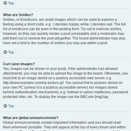
Top
What are Smilies?
Smilies, or Emoticons, are small images which can be used to express a
feeling using a short code, e.g. :) denotes happy, while :( denotes sad. The full
list of emoticons can be seen in the posting form. Try not to overuse smilies,
however, as they can quickly render a post unreadable and a moderator may
edit them out or remove the post altogether. The board administrator may also
have set a limit to the number of smilies you may use within a post.
Top
Can I post images?
Yes, images can be shown in your posts. If the administrator has allowed
attachments, you may be able to upload the image to the board. Otherwise, you
must link to an image stored on a publicly accessible web server, e.g.
http://www.example.com/my-picture.gif. You cannot link to pictures stored on
your own PC (unless it is a publicly accessible server) nor images stored
behind authentication mechanisms, e.g. hotmail or yahoo mailboxes, password
protected sites, etc. To display the image use the BBCode [img] tag.
Top
What are global announcements?
Global announcements contain important information and you should read
them whenever possible. They will appear at the top of every forum and within