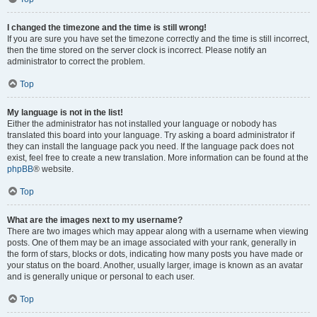
I changed the timezone and the time is still wrong!
If you are sure you have set the timezone correctly and the time is still incorrect,
then the time stored on the server clock is incorrect. Please notify an
administrator to correct the problem.
Top
My language is not in the list!
Either the administrator has not installed your language or nobody has
translated this board into your language. Try asking a board administrator if
they can install the language pack you need. If the language pack does not
exist, feel free to create a new translation. More information can be found at the
phpBB
® website.
Top
What are the images next to my username?
There are two images which may appear along with a username when viewing
posts. One of them may be an image associated with your rank, generally in
the form of stars, blocks or dots, indicating how many posts you have made or
your status on the board. Another, usually larger, image is known as an avatar
and is generally unique or personal to each user.
Top