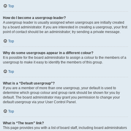
Top
How do I become a usergroup leader?
A usergroup leader is usually assigned when usergroups are initially created
by a board administrator. If you are interested in creating a usergroup, your first
point of contact should be an administrator; try sending a private message.
Top
Why do some usergroups appear in a different colour?
It is possible for the board administrator to assign a colour to the members of a
usergroup to make it easy to identify the members of this group.
Top
What is a “Default usergroup”?
If you are a member of more than one usergroup, your default is used to
determine which group colour and group rank should be shown for you by
default. The board administrator may grant you permission to change your
default usergroup via your User Control Panel.
Top
What is “The team” link?
This page provides you with a list of board staff, including board administrators