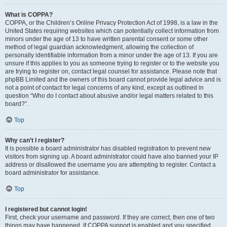
What is COPPA?
COPPA, or the Children’s Online Privacy Protection Act of 1998, is a law in the
United States requiring websites which can potentially collect information from
minors under the age of 13 to have written parental consent or some other
method of legal guardian acknowledgment, allowing the collection of
personally identifiable information from a minor under the age of 13. If you are
unsure if this applies to you as someone trying to register or to the website you
are trying to register on, contact legal counsel for assistance. Please note that
phpBB Limited and the owners of this board cannot provide legal advice and is
not a point of contact for legal concerns of any kind, except as outlined in
question “Who do I contact about abusive and/or legal matters related to this
board?”.
Top
Why can’t I register?
It is possible a board administrator has disabled registration to prevent new
visitors from signing up. A board administrator could have also banned your IP
address or disallowed the username you are attempting to register. Contact a
board administrator for assistance.
Top
I registered but cannot login!
First, check your username and password. If they are correct, then one of two
things may have happened. If COPPA support is enabled and you specified