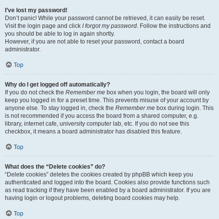
I’ve lost my password!
Don’t panic! While your password cannot be retrieved, it can easily be reset.
Visit the login page and click
I forgot my password
. Follow the instructions and
you should be able to log in again shortly.
However, if you are not able to reset your password, contact a board
administrator.
Top
Why do I get logged off automatically?
If you do not check the
Remember me
box when you login, the board will only
keep you logged in for a preset time. This prevents misuse of your account by
anyone else. To stay logged in, check the
Remember me
box during login. This
is not recommended if you access the board from a shared computer, e.g.
library, internet cafe, university computer lab, etc. If you do not see this
checkbox, it means a board administrator has disabled this feature.
Top
What does the “Delete cookies” do?
“Delete cookies” deletes the cookies created by phpBB which keep you
authenticated and logged into the board. Cookies also provide functions such
as read tracking if they have been enabled by a board administrator. If you are
having login or logout problems, deleting board cookies may help.
Top