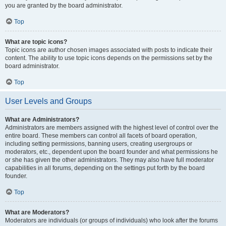
you are granted by the board administrator.
Top
What are topic icons?
Topic icons are author chosen images associated with posts to indicate their
content. The ability to use topic icons depends on the permissions set by the
board administrator.
Top
User Levels and Groups
What are Administrators?
Administrators are members assigned with the highest level of control over the
entire board. These members can control all facets of board operation,
including setting permissions, banning users, creating usergroups or
moderators, etc., dependent upon the board founder and what permissions he
or she has given the other administrators. They may also have full moderator
capabilities in all forums, depending on the settings put forth by the board
founder.
Top
What are Moderators?
Moderators are individuals (or groups of individuals) who look after the forums