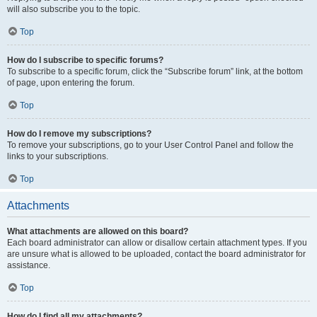
will also subscribe you to the topic.
Top
How do I subscribe to specific forums?
To subscribe to a specific forum, click the “Subscribe forum” link, at the bottom
of page, upon entering the forum.
Top
How do I remove my subscriptions?
To remove your subscriptions, go to your User Control Panel and follow the
links to your subscriptions.
Top
Attachments
What attachments are allowed on this board?
Each board administrator can allow or disallow certain attachment types. If you
are unsure what is allowed to be uploaded, contact the board administrator for
assistance.
Top
How do I find all my attachments?