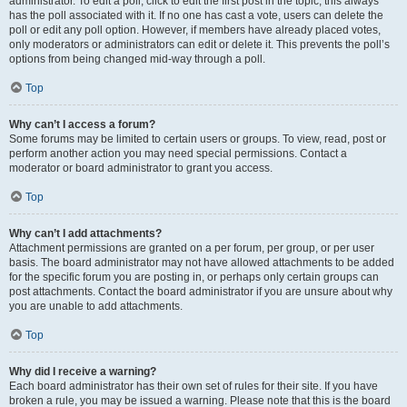
administrator. To edit a poll, click to edit the first post in the topic; this always
has the poll associated with it. If no one has cast a vote, users can delete the
poll or edit any poll option. However, if members have already placed votes,
only moderators or administrators can edit or delete it. This prevents the poll’s
options from being changed mid-way through a poll.
Top
Why can’t I access a forum?
Some forums may be limited to certain users or groups. To view, read, post or
perform another action you may need special permissions. Contact a
moderator or board administrator to grant you access.
Top
Why can’t I add attachments?
Attachment permissions are granted on a per forum, per group, or per user
basis. The board administrator may not have allowed attachments to be added
for the specific forum you are posting in, or perhaps only certain groups can
post attachments. Contact the board administrator if you are unsure about why
you are unable to add attachments.
Top
Why did I receive a warning?
Each board administrator has their own set of rules for their site. If you have
broken a rule, you may be issued a warning. Please note that this is the board