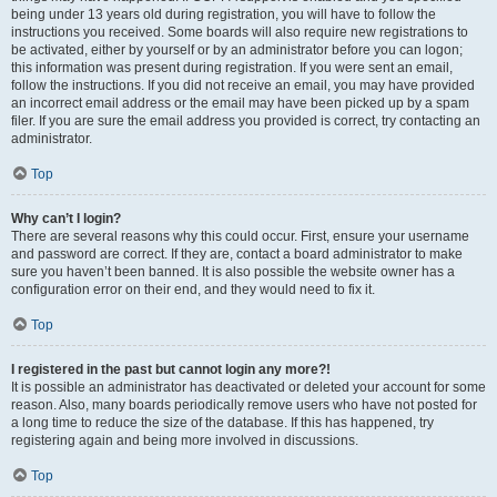
being under 13 years old during registration, you will have to follow the
instructions you received. Some boards will also require new registrations to
be activated, either by yourself or by an administrator before you can logon;
this information was present during registration. If you were sent an email,
follow the instructions. If you did not receive an email, you may have provided
an incorrect email address or the email may have been picked up by a spam
filer. If you are sure the email address you provided is correct, try contacting an
administrator.
Top
Why can’t I login?
There are several reasons why this could occur. First, ensure your username
and password are correct. If they are, contact a board administrator to make
sure you haven’t been banned. It is also possible the website owner has a
configuration error on their end, and they would need to fix it.
Top
I registered in the past but cannot login any more?!
It is possible an administrator has deactivated or deleted your account for some
reason. Also, many boards periodically remove users who have not posted for
a long time to reduce the size of the database. If this has happened, try
registering again and being more involved in discussions.
Top