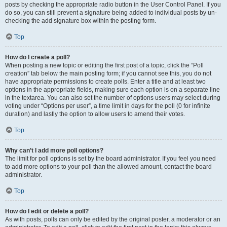
posts by checking the appropriate radio button in the User Control Panel. If you
do so, you can still prevent a signature being added to individual posts by un-
checking the add signature box within the posting form.
Top
How do I create a poll?
When posting a new topic or editing the first post of a topic, click the “Poll
creation” tab below the main posting form; if you cannot see this, you do not
have appropriate permissions to create polls. Enter a title and at least two
options in the appropriate fields, making sure each option is on a separate line
in the textarea. You can also set the number of options users may select during
voting under “Options per user”, a time limit in days for the poll (0 for infinite
duration) and lastly the option to allow users to amend their votes.
Top
Why can’t I add more poll options?
The limit for poll options is set by the board administrator. If you feel you need
to add more options to your poll than the allowed amount, contact the board
administrator.
Top
How do I edit or delete a poll?
As with posts, polls can only be edited by the original poster, a moderator or an