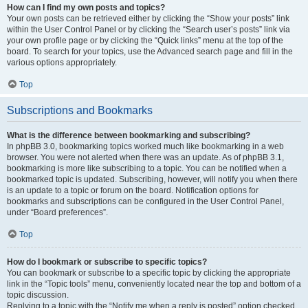
How can I find my own posts and topics?
Your own posts can be retrieved either by clicking the “Show your posts” link
within the User Control Panel or by clicking the “Search user’s posts” link via
your own profile page or by clicking the “Quick links” menu at the top of the
board. To search for your topics, use the Advanced search page and fill in the
various options appropriately.
Top
Subscriptions and Bookmarks
What is the difference between bookmarking and subscribing?
In phpBB 3.0, bookmarking topics worked much like bookmarking in a web
browser. You were not alerted when there was an update. As of phpBB 3.1,
bookmarking is more like subscribing to a topic. You can be notified when a
bookmarked topic is updated. Subscribing, however, will notify you when there
is an update to a topic or forum on the board. Notification options for
bookmarks and subscriptions can be configured in the User Control Panel,
under “Board preferences”.
Top
How do I bookmark or subscribe to specific topics?
You can bookmark or subscribe to a specific topic by clicking the appropriate
link in the “Topic tools” menu, conveniently located near the top and bottom of a
topic discussion.
Replying to a topic with the “Notify me when a reply is posted” option checked