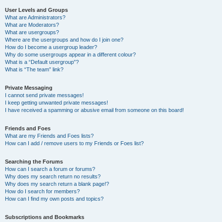
User Levels and Groups
What are Administrators?
What are Moderators?
What are usergroups?
Where are the usergroups and how do I join one?
How do I become a usergroup leader?
Why do some usergroups appear in a different colour?
What is a “Default usergroup”?
What is “The team” link?
Private Messaging
I cannot send private messages!
I keep getting unwanted private messages!
I have received a spamming or abusive email from someone on this board!
Friends and Foes
What are my Friends and Foes lists?
How can I add / remove users to my Friends or Foes list?
Searching the Forums
How can I search a forum or forums?
Why does my search return no results?
Why does my search return a blank page!?
How do I search for members?
How can I find my own posts and topics?
Subscriptions and Bookmarks