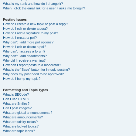
What is my rank and how do I change it?
When I click the email link for a user it asks me to login?
Posting Issues
How do I create a new topic or post a reply?
How do I edit or delete a post?
How do I add a signature to my post?
How do I create a poll?
Why can’t I add more poll options?
How do I edit or delete a poll?
Why can’t I access a forum?
Why can’t I add attachments?
Why did I receive a warning?
How can I report posts to a moderator?
What is the “Save” button for in topic posting?
Why does my post need to be approved?
How do I bump my topic?
Formatting and Topic Types
What is BBCode?
Can I use HTML?
What are Smilies?
Can I post images?
What are global announcements?
What are announcements?
What are sticky topics?
What are locked topics?
What are topic icons?