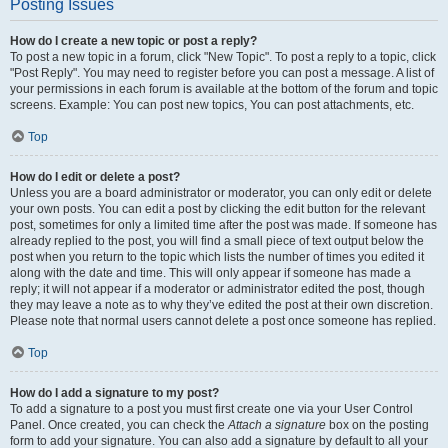
Posting Issues
How do I create a new topic or post a reply?
To post a new topic in a forum, click "New Topic". To post a reply to a topic, click
"Post Reply". You may need to register before you can post a message. A list of
your permissions in each forum is available at the bottom of the forum and topic
screens. Example: You can post new topics, You can post attachments, etc.
Top
How do I edit or delete a post?
Unless you are a board administrator or moderator, you can only edit or delete
your own posts. You can edit a post by clicking the edit button for the relevant
post, sometimes for only a limited time after the post was made. If someone has
already replied to the post, you will find a small piece of text output below the
post when you return to the topic which lists the number of times you edited it
along with the date and time. This will only appear if someone has made a
reply; it will not appear if a moderator or administrator edited the post, though
they may leave a note as to why they’ve edited the post at their own discretion.
Please note that normal users cannot delete a post once someone has replied.
Top
How do I add a signature to my post?
To add a signature to a post you must first create one via your User Control
Panel. Once created, you can check the
Attach a signature
box on the posting
form to add your signature. You can also add a signature by default to all your