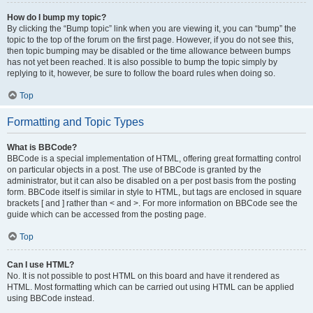
How do I bump my topic?
By clicking the “Bump topic” link when you are viewing it, you can “bump” the
topic to the top of the forum on the first page. However, if you do not see this,
then topic bumping may be disabled or the time allowance between bumps
has not yet been reached. It is also possible to bump the topic simply by
replying to it, however, be sure to follow the board rules when doing so.
Top
Formatting and Topic Types
What is BBCode?
BBCode is a special implementation of HTML, offering great formatting control
on particular objects in a post. The use of BBCode is granted by the
administrator, but it can also be disabled on a per post basis from the posting
form. BBCode itself is similar in style to HTML, but tags are enclosed in square
brackets [ and ] rather than < and >. For more information on BBCode see the
guide which can be accessed from the posting page.
Top
Can I use HTML?
No. It is not possible to post HTML on this board and have it rendered as
HTML. Most formatting which can be carried out using HTML can be applied
using BBCode instead.