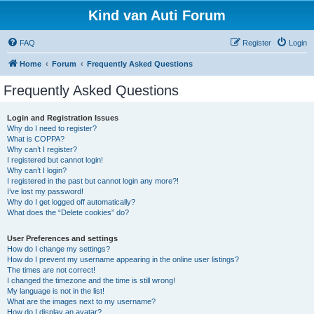
Kind van Auti Forum
FAQ
Register
Login
Home
Forum
Frequently Asked Questions
Frequently Asked Questions
Login and Registration Issues
Why do I need to register?
What is COPPA?
Why can’t I register?
I registered but cannot login!
Why can’t I login?
I registered in the past but cannot login any more?!
I’ve lost my password!
Why do I get logged off automatically?
What does the “Delete cookies” do?
User Preferences and settings
How do I change my settings?
How do I prevent my username appearing in the online user listings?
The times are not correct!
I changed the timezone and the time is still wrong!
My language is not in the list!
What are the images next to my username?
How do I display an avatar?