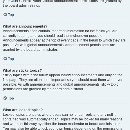
your User Control Panel. Global announcement permissions are granted by
the board administrator.
Top
What are announcements?
Announcements often contain important information for the forum you are
currently reading and you should read them whenever possible.
Announcements appear at the top of every page in the forum to which they are
posted. As with global announcements, announcement permissions are
granted by the board administrator.
Top
What are sticky topics?
Sticky topics within the forum appear below announcements and only on the
first page. They are often quite important so you should read them whenever
possible. As with announcements and global announcements, sticky topic
permissions are granted by the board administrator.
Top
What are locked topics?
Locked topics are topics where users can no longer reply and any poll it
contained was automatically ended. Topics may be locked for many reasons
and were set this way by either the forum moderator or board administrator.
You may also be able to lock your own topics depending on the permissions