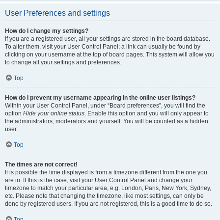
User Preferences and settings
How do I change my settings?
If you are a registered user, all your settings are stored in the board database.
To alter them, visit your User Control Panel; a link can usually be found by
clicking on your username at the top of board pages. This system will allow you
to change all your settings and preferences.
Top
How do I prevent my username appearing in the online user listings?
Within your User Control Panel, under “Board preferences”, you will find the
option
Hide your online status
. Enable this option and you will only appear to
the administrators, moderators and yourself. You will be counted as a hidden
user.
Top
The times are not correct!
It is possible the time displayed is from a timezone different from the one you
are in. If this is the case, visit your User Control Panel and change your
timezone to match your particular area, e.g. London, Paris, New York, Sydney,
etc. Please note that changing the timezone, like most settings, can only be
done by registered users. If you are not registered, this is a good time to do so.
Top