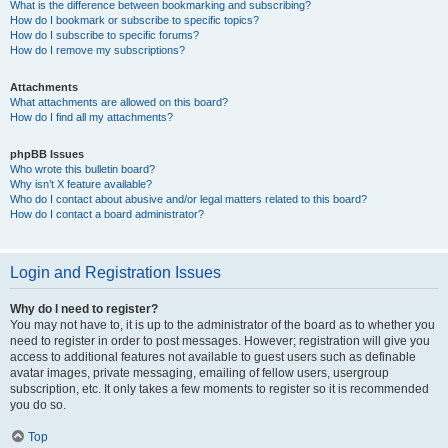
What is the difference between bookmarking and subscribing?
How do I bookmark or subscribe to specific topics?
How do I subscribe to specific forums?
How do I remove my subscriptions?
Attachments
What attachments are allowed on this board?
How do I find all my attachments?
phpBB Issues
Who wrote this bulletin board?
Why isn’t X feature available?
Who do I contact about abusive and/or legal matters related to this board?
How do I contact a board administrator?
Login and Registration Issues
Why do I need to register?
You may not have to, it is up to the administrator of the board as to whether you
need to register in order to post messages. However; registration will give you
access to additional features not available to guest users such as definable
avatar images, private messaging, emailing of fellow users, usergroup
subscription, etc. It only takes a few moments to register so it is recommended
you do so.
Top