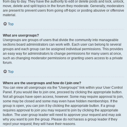
from day to day. They have the authority to edit or delete posts and lock, unlock,
move, delete and split topics in the forum they moderate. Generally, moderators
are present to prevent users from going off-topic or posting abusive or offensive
material.
Top
What are usergroups?
Usergroups are groups of users that divide the community into manageable
sections board administrators can work with. Each user can belong to several
groups and each group can be assigned individual permissions. This provides
an easy way for administrators to change permissions for many users at once,
such as changing moderator permissions or granting users access to a private
forum.
Top
Where are the usergroups and how do I join one?
You can view all usergroups via the “Usergroups” link within your User Control
Panel. If you would like to join one, proceed by clicking the appropriate button.
Not all groups have open access, however. Some may require approval to join,
some may be closed and some may even have hidden memberships. If the
group is open, you can join it by clicking the appropriate button. If a group
requires approval to join you may request to join by clicking the appropriate
button. The user group leader will need to approve your request and may ask
why you want to join the group. Please do not harass a group leader if they
reject your request; they will have their reasons.