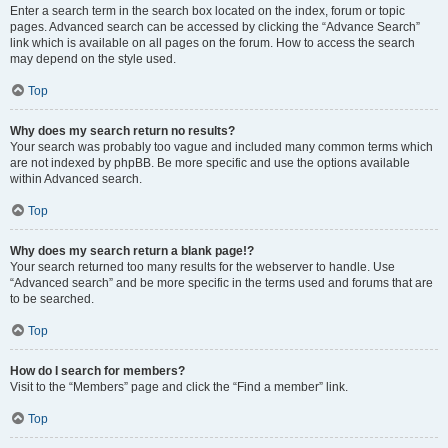
Enter a search term in the search box located on the index, forum or topic
pages. Advanced search can be accessed by clicking the “Advance Search”
link which is available on all pages on the forum. How to access the search
may depend on the style used.
Top
Why does my search return no results?
Your search was probably too vague and included many common terms which
are not indexed by phpBB. Be more specific and use the options available
within Advanced search.
Top
Why does my search return a blank page!?
Your search returned too many results for the webserver to handle. Use
“Advanced search” and be more specific in the terms used and forums that are
to be searched.
Top
How do I search for members?
Visit to the “Members” page and click the “Find a member” link.
Top