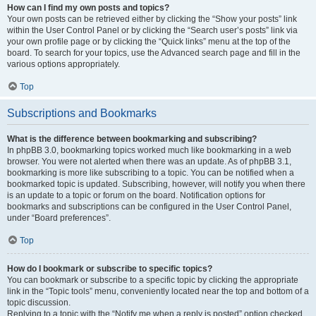
How can I find my own posts and topics?
Your own posts can be retrieved either by clicking the “Show your posts” link
within the User Control Panel or by clicking the “Search user’s posts” link via
your own profile page or by clicking the “Quick links” menu at the top of the
board. To search for your topics, use the Advanced search page and fill in the
various options appropriately.
Top
Subscriptions and Bookmarks
What is the difference between bookmarking and subscribing?
In phpBB 3.0, bookmarking topics worked much like bookmarking in a web
browser. You were not alerted when there was an update. As of phpBB 3.1,
bookmarking is more like subscribing to a topic. You can be notified when a
bookmarked topic is updated. Subscribing, however, will notify you when there
is an update to a topic or forum on the board. Notification options for
bookmarks and subscriptions can be configured in the User Control Panel,
under “Board preferences”.
Top
How do I bookmark or subscribe to specific topics?
You can bookmark or subscribe to a specific topic by clicking the appropriate
link in the “Topic tools” menu, conveniently located near the top and bottom of a
topic discussion.
Replying to a topic with the “Notify me when a reply is posted” option checked