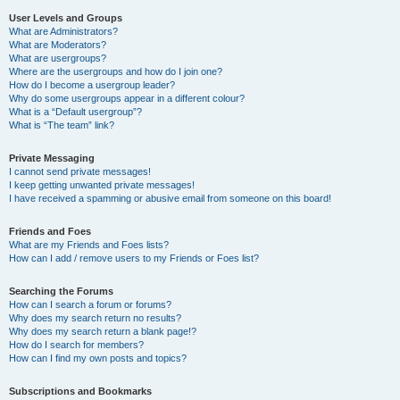
User Levels and Groups
What are Administrators?
What are Moderators?
What are usergroups?
Where are the usergroups and how do I join one?
How do I become a usergroup leader?
Why do some usergroups appear in a different colour?
What is a “Default usergroup”?
What is “The team” link?
Private Messaging
I cannot send private messages!
I keep getting unwanted private messages!
I have received a spamming or abusive email from someone on this board!
Friends and Foes
What are my Friends and Foes lists?
How can I add / remove users to my Friends or Foes list?
Searching the Forums
How can I search a forum or forums?
Why does my search return no results?
Why does my search return a blank page!?
How do I search for members?
How can I find my own posts and topics?
Subscriptions and Bookmarks