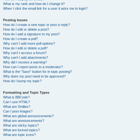
What is my rank and how do I change it?
When I click the email link for a user it asks me to login?
Posting Issues
How do I create a new topic or post a reply?
How do I edit or delete a post?
How do I add a signature to my post?
How do I create a poll?
Why can’t I add more poll options?
How do I edit or delete a poll?
Why can’t I access a forum?
Why can’t I add attachments?
Why did I receive a warning?
How can I report posts to a moderator?
What is the “Save” button for in topic posting?
Why does my post need to be approved?
How do I bump my topic?
Formatting and Topic Types
What is BBCode?
Can I use HTML?
What are Smilies?
Can I post images?
What are global announcements?
What are announcements?
What are sticky topics?
What are locked topics?
What are topic icons?