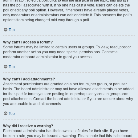
administrator. To edit a poll, click to edit the first post in the topic; this always
has the poll associated with it. If no one has cast a vote, users can delete the
poll or edit any poll option. However, if members have already placed votes,
only moderators or administrators can edit or delete it. This prevents the poll’s
options from being changed mid-way through a poll.
Top
Why can’t I access a forum?
Some forums may be limited to certain users or groups. To view, read, post or
perform another action you may need special permissions. Contact a
moderator or board administrator to grant you access.
Top
Why can’t I add attachments?
Attachment permissions are granted on a per forum, per group, or per user
basis. The board administrator may not have allowed attachments to be added
for the specific forum you are posting in, or perhaps only certain groups can
post attachments. Contact the board administrator if you are unsure about why
you are unable to add attachments.
Top
Why did I receive a warning?
Each board administrator has their own set of rules for their site. If you have
broken a rule, you may be issued a warning. Please note that this is the board