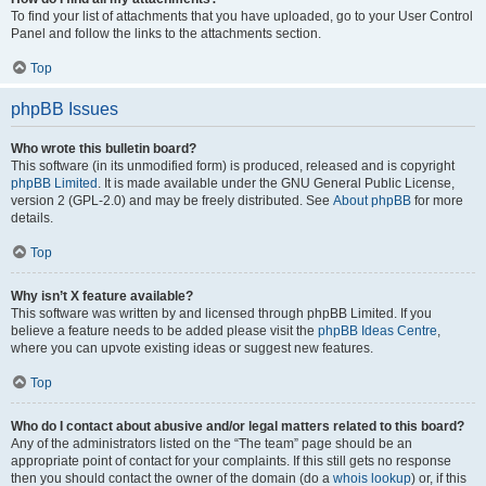
To find your list of attachments that you have uploaded, go to your User Control
Panel and follow the links to the attachments section.
Top
phpBB Issues
Who wrote this bulletin board?
This software (in its unmodified form) is produced, released and is copyright
phpBB Limited
. It is made available under the GNU General Public License,
version 2 (GPL-2.0) and may be freely distributed. See
About phpBB
for more
details.
Top
Why isn’t X feature available?
This software was written by and licensed through phpBB Limited. If you
believe a feature needs to be added please visit the
phpBB Ideas Centre
,
where you can upvote existing ideas or suggest new features.
Top
Who do I contact about abusive and/or legal matters related to this board?
Any of the administrators listed on the “The team” page should be an
appropriate point of contact for your complaints. If this still gets no response
then you should contact the owner of the domain (do a
whois lookup
) or, if this