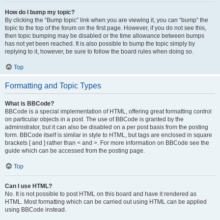
How do I bump my topic?
By clicking the “Bump topic” link when you are viewing it, you can “bump” the
topic to the top of the forum on the first page. However, if you do not see this,
then topic bumping may be disabled or the time allowance between bumps
has not yet been reached. It is also possible to bump the topic simply by
replying to it, however, be sure to follow the board rules when doing so.
Top
Formatting and Topic Types
What is BBCode?
BBCode is a special implementation of HTML, offering great formatting control
on particular objects in a post. The use of BBCode is granted by the
administrator, but it can also be disabled on a per post basis from the posting
form. BBCode itself is similar in style to HTML, but tags are enclosed in square
brackets [ and ] rather than < and >. For more information on BBCode see the
guide which can be accessed from the posting page.
Top
Can I use HTML?
No. It is not possible to post HTML on this board and have it rendered as
HTML. Most formatting which can be carried out using HTML can be applied
using BBCode instead.