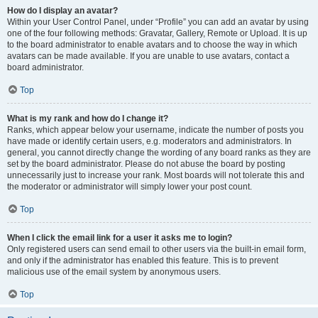
How do I display an avatar?
Within your User Control Panel, under “Profile” you can add an avatar by using
one of the four following methods: Gravatar, Gallery, Remote or Upload. It is up
to the board administrator to enable avatars and to choose the way in which
avatars can be made available. If you are unable to use avatars, contact a
board administrator.
Top
What is my rank and how do I change it?
Ranks, which appear below your username, indicate the number of posts you
have made or identify certain users, e.g. moderators and administrators. In
general, you cannot directly change the wording of any board ranks as they are
set by the board administrator. Please do not abuse the board by posting
unnecessarily just to increase your rank. Most boards will not tolerate this and
the moderator or administrator will simply lower your post count.
Top
When I click the email link for a user it asks me to login?
Only registered users can send email to other users via the built-in email form,
and only if the administrator has enabled this feature. This is to prevent
malicious use of the email system by anonymous users.
Top