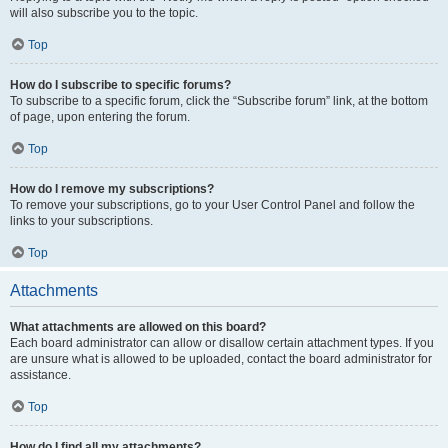
will also subscribe you to the topic.
Top
How do I subscribe to specific forums?
To subscribe to a specific forum, click the “Subscribe forum” link, at the bottom
of page, upon entering the forum.
Top
How do I remove my subscriptions?
To remove your subscriptions, go to your User Control Panel and follow the
links to your subscriptions.
Top
Attachments
What attachments are allowed on this board?
Each board administrator can allow or disallow certain attachment types. If you
are unsure what is allowed to be uploaded, contact the board administrator for
assistance.
Top
How do I find all my attachments?