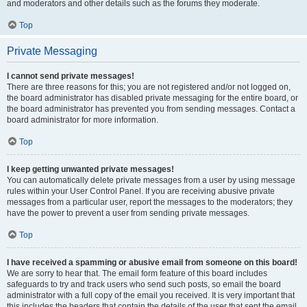
and moderators and other details such as the forums they moderate.
Top
Private Messaging
I cannot send private messages!
There are three reasons for this; you are not registered and/or not logged on,
the board administrator has disabled private messaging for the entire board, or
the board administrator has prevented you from sending messages. Contact a
board administrator for more information.
Top
I keep getting unwanted private messages!
You can automatically delete private messages from a user by using message
rules within your User Control Panel. If you are receiving abusive private
messages from a particular user, report the messages to the moderators; they
have the power to prevent a user from sending private messages.
Top
I have received a spamming or abusive email from someone on this board!
We are sorry to hear that. The email form feature of this board includes
safeguards to try and track users who send such posts, so email the board
administrator with a full copy of the email you received. It is very important that
this includes the headers that contain the details of the user that sent the email.