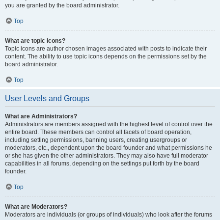
you are granted by the board administrator.
Top
What are topic icons?
Topic icons are author chosen images associated with posts to indicate their
content. The ability to use topic icons depends on the permissions set by the
board administrator.
Top
User Levels and Groups
What are Administrators?
Administrators are members assigned with the highest level of control over the
entire board. These members can control all facets of board operation,
including setting permissions, banning users, creating usergroups or
moderators, etc., dependent upon the board founder and what permissions he
or she has given the other administrators. They may also have full moderator
capabilities in all forums, depending on the settings put forth by the board
founder.
Top
What are Moderators?
Moderators are individuals (or groups of individuals) who look after the forums