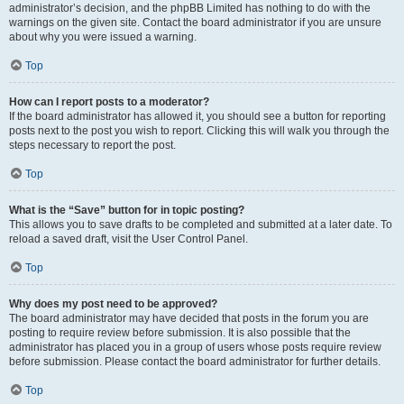
administrator’s decision, and the phpBB Limited has nothing to do with the
warnings on the given site. Contact the board administrator if you are unsure
about why you were issued a warning.
Top
How can I report posts to a moderator?
If the board administrator has allowed it, you should see a button for reporting
posts next to the post you wish to report. Clicking this will walk you through the
steps necessary to report the post.
Top
What is the “Save” button for in topic posting?
This allows you to save drafts to be completed and submitted at a later date. To
reload a saved draft, visit the User Control Panel.
Top
Why does my post need to be approved?
The board administrator may have decided that posts in the forum you are
posting to require review before submission. It is also possible that the
administrator has placed you in a group of users whose posts require review
before submission. Please contact the board administrator for further details.
Top