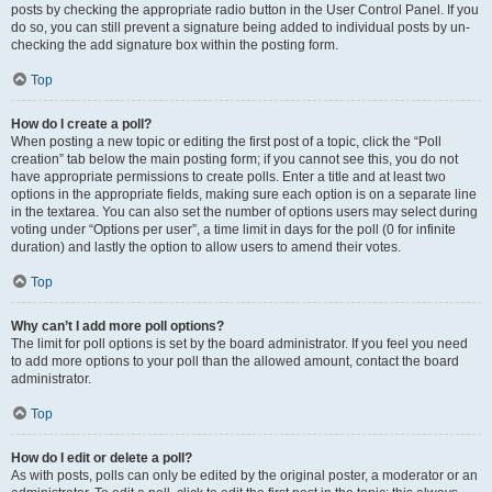
posts by checking the appropriate radio button in the User Control Panel. If you
do so, you can still prevent a signature being added to individual posts by un-
checking the add signature box within the posting form.
Top
How do I create a poll?
When posting a new topic or editing the first post of a topic, click the “Poll
creation” tab below the main posting form; if you cannot see this, you do not
have appropriate permissions to create polls. Enter a title and at least two
options in the appropriate fields, making sure each option is on a separate line
in the textarea. You can also set the number of options users may select during
voting under “Options per user”, a time limit in days for the poll (0 for infinite
duration) and lastly the option to allow users to amend their votes.
Top
Why can’t I add more poll options?
The limit for poll options is set by the board administrator. If you feel you need
to add more options to your poll than the allowed amount, contact the board
administrator.
Top
How do I edit or delete a poll?
As with posts, polls can only be edited by the original poster, a moderator or an