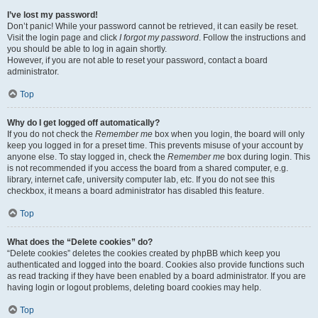
I’ve lost my password!
Don’t panic! While your password cannot be retrieved, it can easily be reset.
Visit the login page and click
I forgot my password
. Follow the instructions and
you should be able to log in again shortly.
However, if you are not able to reset your password, contact a board
administrator.
Top
Why do I get logged off automatically?
If you do not check the
Remember me
box when you login, the board will only
keep you logged in for a preset time. This prevents misuse of your account by
anyone else. To stay logged in, check the
Remember me
box during login. This
is not recommended if you access the board from a shared computer, e.g.
library, internet cafe, university computer lab, etc. If you do not see this
checkbox, it means a board administrator has disabled this feature.
Top
What does the “Delete cookies” do?
“Delete cookies” deletes the cookies created by phpBB which keep you
authenticated and logged into the board. Cookies also provide functions such
as read tracking if they have been enabled by a board administrator. If you are
having login or logout problems, deleting board cookies may help.
Top