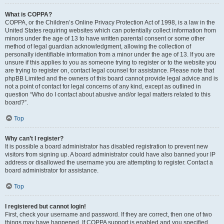
What is COPPA?
COPPA, or the Children’s Online Privacy Protection Act of 1998, is a law in the
United States requiring websites which can potentially collect information from
minors under the age of 13 to have written parental consent or some other
method of legal guardian acknowledgment, allowing the collection of
personally identifiable information from a minor under the age of 13. If you are
unsure if this applies to you as someone trying to register or to the website you
are trying to register on, contact legal counsel for assistance. Please note that
phpBB Limited and the owners of this board cannot provide legal advice and is
not a point of contact for legal concerns of any kind, except as outlined in
question “Who do I contact about abusive and/or legal matters related to this
board?”.
Top
Why can’t I register?
It is possible a board administrator has disabled registration to prevent new
visitors from signing up. A board administrator could have also banned your IP
address or disallowed the username you are attempting to register. Contact a
board administrator for assistance.
Top
I registered but cannot login!
First, check your username and password. If they are correct, then one of two
things may have happened. If COPPA support is enabled and you specified