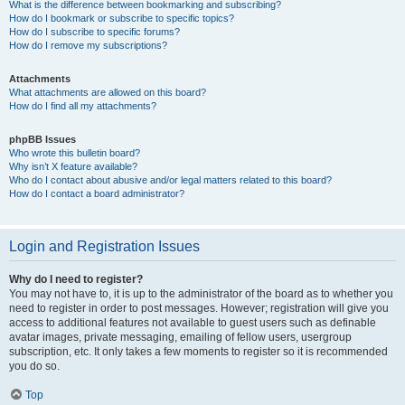
What is the difference between bookmarking and subscribing?
How do I bookmark or subscribe to specific topics?
How do I subscribe to specific forums?
How do I remove my subscriptions?
Attachments
What attachments are allowed on this board?
How do I find all my attachments?
phpBB Issues
Who wrote this bulletin board?
Why isn’t X feature available?
Who do I contact about abusive and/or legal matters related to this board?
How do I contact a board administrator?
Login and Registration Issues
Why do I need to register?
You may not have to, it is up to the administrator of the board as to whether you
need to register in order to post messages. However; registration will give you
access to additional features not available to guest users such as definable
avatar images, private messaging, emailing of fellow users, usergroup
subscription, etc. It only takes a few moments to register so it is recommended
you do so.
Top