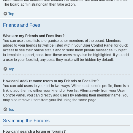
The board administrator can then take action.
Top
Friends and Foes
What are my Friends and Foes lists?
You can use these lists to organise other members of the board. Members
added to your friends list will be listed within your User Control Panel for quick
access to see their online status and to send them private messages. Subject
to template support, posts from these users may also be highlighted. If you add
a user to your foes list, any posts they make will be hidden by default.
Top
How can I add / remove users to my Friends or Foes list?
You can add users to your list in two ways. Within each user’s profile, there is a
link to add them to either your Friend or Foe list. Alternatively, from your User
Control Panel, you can directly add users by entering their member name. You
may also remove users from your list using the same page.
Top
Searching the Forums
How can I search a forum or forums?