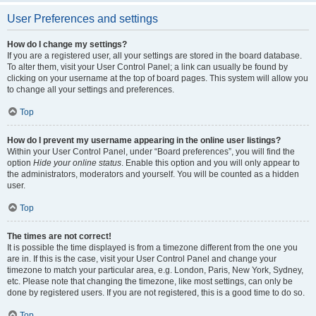
User Preferences and settings
How do I change my settings?
If you are a registered user, all your settings are stored in the board database.
To alter them, visit your User Control Panel; a link can usually be found by
clicking on your username at the top of board pages. This system will allow you
to change all your settings and preferences.
Top
How do I prevent my username appearing in the online user listings?
Within your User Control Panel, under “Board preferences”, you will find the
option
Hide your online status
. Enable this option and you will only appear to
the administrators, moderators and yourself. You will be counted as a hidden
user.
Top
The times are not correct!
It is possible the time displayed is from a timezone different from the one you
are in. If this is the case, visit your User Control Panel and change your
timezone to match your particular area, e.g. London, Paris, New York, Sydney,
etc. Please note that changing the timezone, like most settings, can only be
done by registered users. If you are not registered, this is a good time to do so.
Top