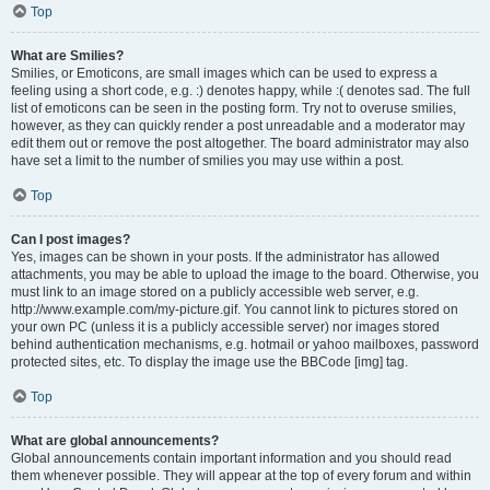
Top
What are Smilies?
Smilies, or Emoticons, are small images which can be used to express a
feeling using a short code, e.g. :) denotes happy, while :( denotes sad. The full
list of emoticons can be seen in the posting form. Try not to overuse smilies,
however, as they can quickly render a post unreadable and a moderator may
edit them out or remove the post altogether. The board administrator may also
have set a limit to the number of smilies you may use within a post.
Top
Can I post images?
Yes, images can be shown in your posts. If the administrator has allowed
attachments, you may be able to upload the image to the board. Otherwise, you
must link to an image stored on a publicly accessible web server, e.g.
http://www.example.com/my-picture.gif. You cannot link to pictures stored on
your own PC (unless it is a publicly accessible server) nor images stored
behind authentication mechanisms, e.g. hotmail or yahoo mailboxes, password
protected sites, etc. To display the image use the BBCode [img] tag.
Top
What are global announcements?
Global announcements contain important information and you should read
them whenever possible. They will appear at the top of every forum and within