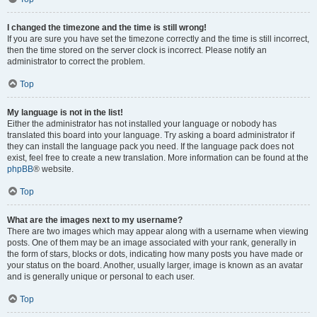
I changed the timezone and the time is still wrong!
If you are sure you have set the timezone correctly and the time is still incorrect,
then the time stored on the server clock is incorrect. Please notify an
administrator to correct the problem.
Top
My language is not in the list!
Either the administrator has not installed your language or nobody has
translated this board into your language. Try asking a board administrator if
they can install the language pack you need. If the language pack does not
exist, feel free to create a new translation. More information can be found at the
phpBB
® website.
Top
What are the images next to my username?
There are two images which may appear along with a username when viewing
posts. One of them may be an image associated with your rank, generally in
the form of stars, blocks or dots, indicating how many posts you have made or
your status on the board. Another, usually larger, image is known as an avatar
and is generally unique or personal to each user.
Top