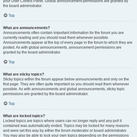
your User Control Panel. Global announcement permissions are granted by
the board administrator.
Top
What are announcements?
Announcements often contain important information for the forum you are
currently reading and you should read them whenever possible.
Announcements appear at the top of every page in the forum to which they are
posted. As with global announcements, announcement permissions are
granted by the board administrator.
Top
What are sticky topics?
Sticky topics within the forum appear below announcements and only on the
first page. They are often quite important so you should read them whenever
possible. As with announcements and global announcements, sticky topic
permissions are granted by the board administrator.
Top
What are locked topics?
Locked topics are topics where users can no longer reply and any poll it
contained was automatically ended. Topics may be locked for many reasons
and were set this way by either the forum moderator or board administrator.
You may also be able to lock your own topics depending on the permissions