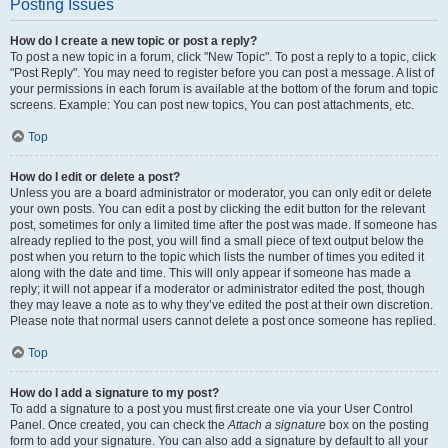
Posting Issues
How do I create a new topic or post a reply?
To post a new topic in a forum, click "New Topic". To post a reply to a topic, click
"Post Reply". You may need to register before you can post a message. A list of
your permissions in each forum is available at the bottom of the forum and topic
screens. Example: You can post new topics, You can post attachments, etc.
Top
How do I edit or delete a post?
Unless you are a board administrator or moderator, you can only edit or delete
your own posts. You can edit a post by clicking the edit button for the relevant
post, sometimes for only a limited time after the post was made. If someone has
already replied to the post, you will find a small piece of text output below the
post when you return to the topic which lists the number of times you edited it
along with the date and time. This will only appear if someone has made a
reply; it will not appear if a moderator or administrator edited the post, though
they may leave a note as to why they’ve edited the post at their own discretion.
Please note that normal users cannot delete a post once someone has replied.
Top
How do I add a signature to my post?
To add a signature to a post you must first create one via your User Control
Panel. Once created, you can check the
Attach a signature
box on the posting
form to add your signature. You can also add a signature by default to all your