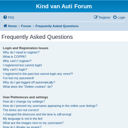
Kind van Auti Forum
FAQ
Register
Login
Home
Forum
Frequently Asked Questions
Frequently Asked Questions
Login and Registration Issues
Why do I need to register?
What is COPPA?
Why can’t I register?
I registered but cannot login!
Why can’t I login?
I registered in the past but cannot login any more?!
I’ve lost my password!
Why do I get logged off automatically?
What does the “Delete cookies” do?
User Preferences and settings
How do I change my settings?
How do I prevent my username appearing in the online user listings?
The times are not correct!
I changed the timezone and the time is still wrong!
My language is not in the list!
What are the images next to my username?
How do I display an avatar?