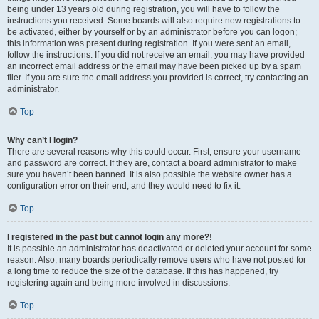
being under 13 years old during registration, you will have to follow the
instructions you received. Some boards will also require new registrations to
be activated, either by yourself or by an administrator before you can logon;
this information was present during registration. If you were sent an email,
follow the instructions. If you did not receive an email, you may have provided
an incorrect email address or the email may have been picked up by a spam
filer. If you are sure the email address you provided is correct, try contacting an
administrator.
Top
Why can’t I login?
There are several reasons why this could occur. First, ensure your username
and password are correct. If they are, contact a board administrator to make
sure you haven’t been banned. It is also possible the website owner has a
configuration error on their end, and they would need to fix it.
Top
I registered in the past but cannot login any more?!
It is possible an administrator has deactivated or deleted your account for some
reason. Also, many boards periodically remove users who have not posted for
a long time to reduce the size of the database. If this has happened, try
registering again and being more involved in discussions.
Top