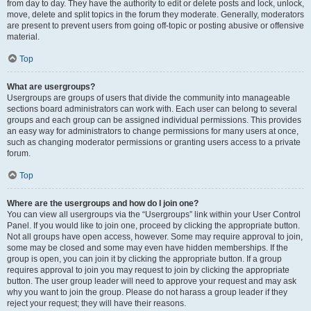
from day to day. They have the authority to edit or delete posts and lock, unlock,
move, delete and split topics in the forum they moderate. Generally, moderators
are present to prevent users from going off-topic or posting abusive or offensive
material.
Top
What are usergroups?
Usergroups are groups of users that divide the community into manageable
sections board administrators can work with. Each user can belong to several
groups and each group can be assigned individual permissions. This provides
an easy way for administrators to change permissions for many users at once,
such as changing moderator permissions or granting users access to a private
forum.
Top
Where are the usergroups and how do I join one?
You can view all usergroups via the “Usergroups” link within your User Control
Panel. If you would like to join one, proceed by clicking the appropriate button.
Not all groups have open access, however. Some may require approval to join,
some may be closed and some may even have hidden memberships. If the
group is open, you can join it by clicking the appropriate button. If a group
requires approval to join you may request to join by clicking the appropriate
button. The user group leader will need to approve your request and may ask
why you want to join the group. Please do not harass a group leader if they
reject your request; they will have their reasons.