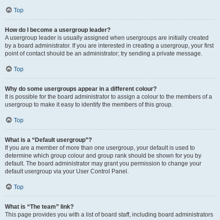
Top
How do I become a usergroup leader?
A usergroup leader is usually assigned when usergroups are initially created
by a board administrator. If you are interested in creating a usergroup, your first
point of contact should be an administrator; try sending a private message.
Top
Why do some usergroups appear in a different colour?
It is possible for the board administrator to assign a colour to the members of a
usergroup to make it easy to identify the members of this group.
Top
What is a “Default usergroup”?
If you are a member of more than one usergroup, your default is used to
determine which group colour and group rank should be shown for you by
default. The board administrator may grant you permission to change your
default usergroup via your User Control Panel.
Top
What is “The team” link?
This page provides you with a list of board staff, including board administrators