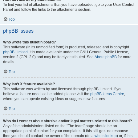
To find your list of attachments that you have uploaded, go to your User Control
Panel and follow the links to the attachments section.
Top
phpBB Issues
Who wrote this bulletin board?
This software (in its unmodified form) is produced, released and is copyright
phpBB Limited
. It is made available under the GNU General Public License,
version 2 (GPL-2.0) and may be freely distributed. See
About phpBB
for more
details.
Top
Why isn’t X feature available?
This software was written by and licensed through phpBB Limited. If you
believe a feature needs to be added please visit the
phpBB Ideas Centre
,
where you can upvote existing ideas or suggest new features.
Top
Who do I contact about abusive and/or legal matters related to this board?
Any of the administrators listed on the “The team” page should be an
appropriate point of contact for your complaints. If this still gets no response
then you should contact the owner of the domain (do a
whois lookup
) or, if this