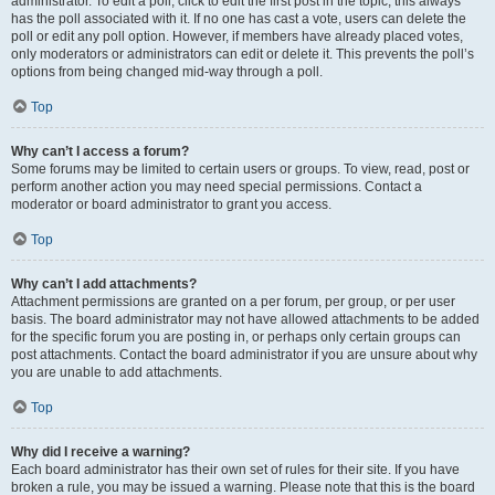
administrator. To edit a poll, click to edit the first post in the topic; this always
has the poll associated with it. If no one has cast a vote, users can delete the
poll or edit any poll option. However, if members have already placed votes,
only moderators or administrators can edit or delete it. This prevents the poll’s
options from being changed mid-way through a poll.
Top
Why can’t I access a forum?
Some forums may be limited to certain users or groups. To view, read, post or
perform another action you may need special permissions. Contact a
moderator or board administrator to grant you access.
Top
Why can’t I add attachments?
Attachment permissions are granted on a per forum, per group, or per user
basis. The board administrator may not have allowed attachments to be added
for the specific forum you are posting in, or perhaps only certain groups can
post attachments. Contact the board administrator if you are unsure about why
you are unable to add attachments.
Top
Why did I receive a warning?
Each board administrator has their own set of rules for their site. If you have
broken a rule, you may be issued a warning. Please note that this is the board