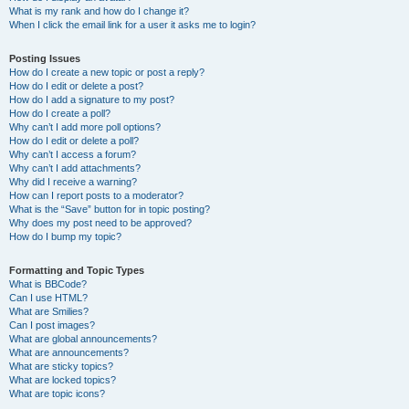
What is my rank and how do I change it?
When I click the email link for a user it asks me to login?
Posting Issues
How do I create a new topic or post a reply?
How do I edit or delete a post?
How do I add a signature to my post?
How do I create a poll?
Why can’t I add more poll options?
How do I edit or delete a poll?
Why can’t I access a forum?
Why can’t I add attachments?
Why did I receive a warning?
How can I report posts to a moderator?
What is the “Save” button for in topic posting?
Why does my post need to be approved?
How do I bump my topic?
Formatting and Topic Types
What is BBCode?
Can I use HTML?
What are Smilies?
Can I post images?
What are global announcements?
What are announcements?
What are sticky topics?
What are locked topics?
What are topic icons?