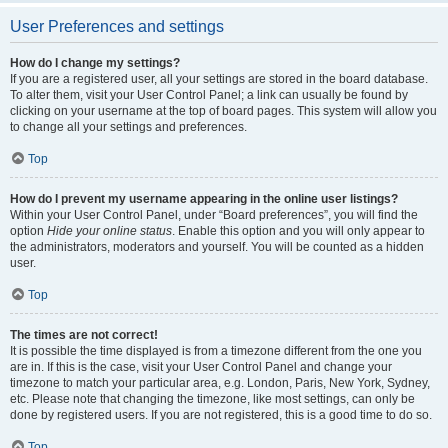
User Preferences and settings
How do I change my settings?
If you are a registered user, all your settings are stored in the board database.
To alter them, visit your User Control Panel; a link can usually be found by
clicking on your username at the top of board pages. This system will allow you
to change all your settings and preferences.
Top
How do I prevent my username appearing in the online user listings?
Within your User Control Panel, under “Board preferences”, you will find the
option
Hide your online status
. Enable this option and you will only appear to
the administrators, moderators and yourself. You will be counted as a hidden
user.
Top
The times are not correct!
It is possible the time displayed is from a timezone different from the one you
are in. If this is the case, visit your User Control Panel and change your
timezone to match your particular area, e.g. London, Paris, New York, Sydney,
etc. Please note that changing the timezone, like most settings, can only be
done by registered users. If you are not registered, this is a good time to do so.
Top