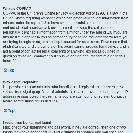
What is COPPA?
COPPA, or the Children’s Online Privacy Protection Act of 1998, is a law in the
United States requiring websites which can potentially collect information from
minors under the age of 13 to have written parental consent or some other
method of legal guardian acknowledgment, allowing the collection of
personally identifiable information from a minor under the age of 13. If you are
unsure if this applies to you as someone trying to register or to the website you
are trying to register on, contact legal counsel for assistance. Please note that
phpBB Limited and the owners of this board cannot provide legal advice and is
not a point of contact for legal concerns of any kind, except as outlined in
question “Who do I contact about abusive and/or legal matters related to this
board?”.
Top
Why can’t I register?
It is possible a board administrator has disabled registration to prevent new
visitors from signing up. A board administrator could have also banned your IP
address or disallowed the username you are attempting to register. Contact a
board administrator for assistance.
Top
I registered but cannot login!
First, check your username and password. If they are correct, then one of two
things may have happened. If COPPA support is enabled and you specified