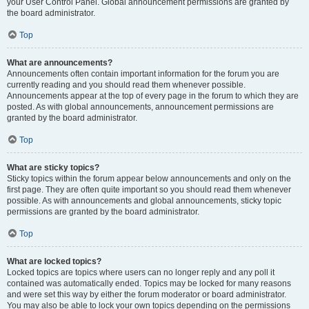
your User Control Panel. Global announcement permissions are granted by
the board administrator.
Top
What are announcements?
Announcements often contain important information for the forum you are
currently reading and you should read them whenever possible.
Announcements appear at the top of every page in the forum to which they are
posted. As with global announcements, announcement permissions are
granted by the board administrator.
Top
What are sticky topics?
Sticky topics within the forum appear below announcements and only on the
first page. They are often quite important so you should read them whenever
possible. As with announcements and global announcements, sticky topic
permissions are granted by the board administrator.
Top
What are locked topics?
Locked topics are topics where users can no longer reply and any poll it
contained was automatically ended. Topics may be locked for many reasons
and were set this way by either the forum moderator or board administrator.
You may also be able to lock your own topics depending on the permissions