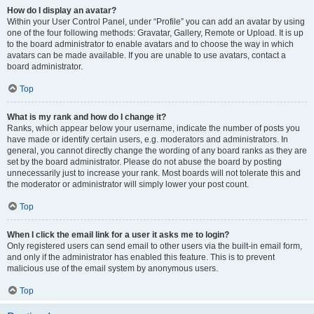
How do I display an avatar?
Within your User Control Panel, under “Profile” you can add an avatar by using
one of the four following methods: Gravatar, Gallery, Remote or Upload. It is up
to the board administrator to enable avatars and to choose the way in which
avatars can be made available. If you are unable to use avatars, contact a
board administrator.
Top
What is my rank and how do I change it?
Ranks, which appear below your username, indicate the number of posts you
have made or identify certain users, e.g. moderators and administrators. In
general, you cannot directly change the wording of any board ranks as they are
set by the board administrator. Please do not abuse the board by posting
unnecessarily just to increase your rank. Most boards will not tolerate this and
the moderator or administrator will simply lower your post count.
Top
When I click the email link for a user it asks me to login?
Only registered users can send email to other users via the built-in email form,
and only if the administrator has enabled this feature. This is to prevent
malicious use of the email system by anonymous users.
Top