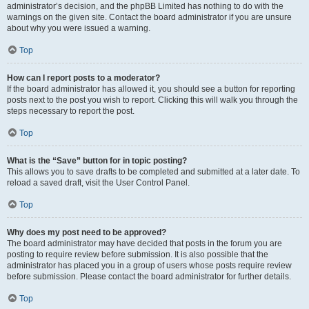
administrator’s decision, and the phpBB Limited has nothing to do with the
warnings on the given site. Contact the board administrator if you are unsure
about why you were issued a warning.
Top
How can I report posts to a moderator?
If the board administrator has allowed it, you should see a button for reporting
posts next to the post you wish to report. Clicking this will walk you through the
steps necessary to report the post.
Top
What is the “Save” button for in topic posting?
This allows you to save drafts to be completed and submitted at a later date. To
reload a saved draft, visit the User Control Panel.
Top
Why does my post need to be approved?
The board administrator may have decided that posts in the forum you are
posting to require review before submission. It is also possible that the
administrator has placed you in a group of users whose posts require review
before submission. Please contact the board administrator for further details.
Top