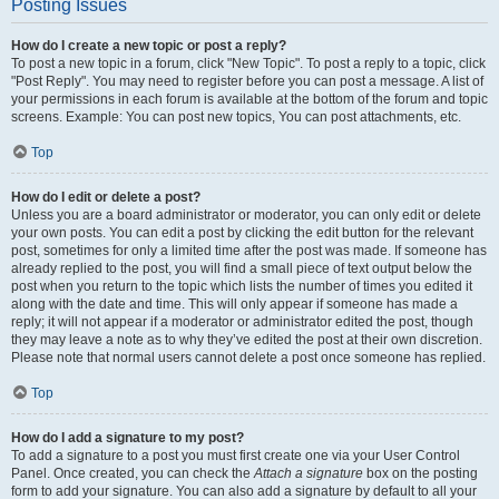
Posting Issues
How do I create a new topic or post a reply?
To post a new topic in a forum, click "New Topic". To post a reply to a topic, click
"Post Reply". You may need to register before you can post a message. A list of
your permissions in each forum is available at the bottom of the forum and topic
screens. Example: You can post new topics, You can post attachments, etc.
Top
How do I edit or delete a post?
Unless you are a board administrator or moderator, you can only edit or delete
your own posts. You can edit a post by clicking the edit button for the relevant
post, sometimes for only a limited time after the post was made. If someone has
already replied to the post, you will find a small piece of text output below the
post when you return to the topic which lists the number of times you edited it
along with the date and time. This will only appear if someone has made a
reply; it will not appear if a moderator or administrator edited the post, though
they may leave a note as to why they’ve edited the post at their own discretion.
Please note that normal users cannot delete a post once someone has replied.
Top
How do I add a signature to my post?
To add a signature to a post you must first create one via your User Control
Panel. Once created, you can check the
Attach a signature
box on the posting
form to add your signature. You can also add a signature by default to all your