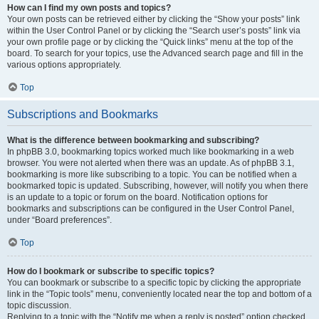
How can I find my own posts and topics?
Your own posts can be retrieved either by clicking the “Show your posts” link
within the User Control Panel or by clicking the “Search user’s posts” link via
your own profile page or by clicking the “Quick links” menu at the top of the
board. To search for your topics, use the Advanced search page and fill in the
various options appropriately.
Top
Subscriptions and Bookmarks
What is the difference between bookmarking and subscribing?
In phpBB 3.0, bookmarking topics worked much like bookmarking in a web
browser. You were not alerted when there was an update. As of phpBB 3.1,
bookmarking is more like subscribing to a topic. You can be notified when a
bookmarked topic is updated. Subscribing, however, will notify you when there
is an update to a topic or forum on the board. Notification options for
bookmarks and subscriptions can be configured in the User Control Panel,
under “Board preferences”.
Top
How do I bookmark or subscribe to specific topics?
You can bookmark or subscribe to a specific topic by clicking the appropriate
link in the “Topic tools” menu, conveniently located near the top and bottom of a
topic discussion.
Replying to a topic with the “Notify me when a reply is posted” option checked