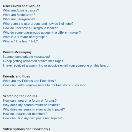
User Levels and Groups
What are Administrators?
What are Moderators?
What are usergroups?
Where are the usergroups and how do I join one?
How do I become a usergroup leader?
Why do some usergroups appear in a different colour?
What is a “Default usergroup”?
What is “The team” link?
Private Messaging
I cannot send private messages!
I keep getting unwanted private messages!
I have received a spamming or abusive email from someone on this board!
Friends and Foes
What are my Friends and Foes lists?
How can I add / remove users to my Friends or Foes list?
Searching the Forums
How can I search a forum or forums?
Why does my search return no results?
Why does my search return a blank page!?
How do I search for members?
How can I find my own posts and topics?
Subscriptions and Bookmarks