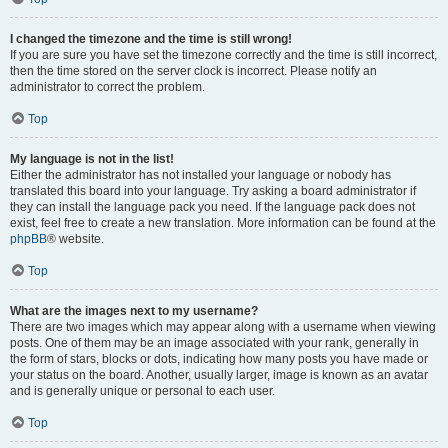
I changed the timezone and the time is still wrong!
If you are sure you have set the timezone correctly and the time is still incorrect,
then the time stored on the server clock is incorrect. Please notify an
administrator to correct the problem.
Top
My language is not in the list!
Either the administrator has not installed your language or nobody has
translated this board into your language. Try asking a board administrator if
they can install the language pack you need. If the language pack does not
exist, feel free to create a new translation. More information can be found at the
phpBB
® website.
Top
What are the images next to my username?
There are two images which may appear along with a username when viewing
posts. One of them may be an image associated with your rank, generally in
the form of stars, blocks or dots, indicating how many posts you have made or
your status on the board. Another, usually larger, image is known as an avatar
and is generally unique or personal to each user.
Top