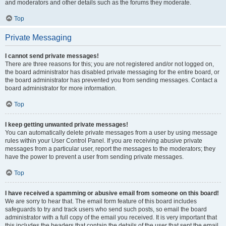
and moderators and other details such as the forums they moderate.
Top
Private Messaging
I cannot send private messages!
There are three reasons for this; you are not registered and/or not logged on,
the board administrator has disabled private messaging for the entire board, or
the board administrator has prevented you from sending messages. Contact a
board administrator for more information.
Top
I keep getting unwanted private messages!
You can automatically delete private messages from a user by using message
rules within your User Control Panel. If you are receiving abusive private
messages from a particular user, report the messages to the moderators; they
have the power to prevent a user from sending private messages.
Top
I have received a spamming or abusive email from someone on this board!
We are sorry to hear that. The email form feature of this board includes
safeguards to try and track users who send such posts, so email the board
administrator with a full copy of the email you received. It is very important that
this includes the headers that contain the details of the user that sent the email.