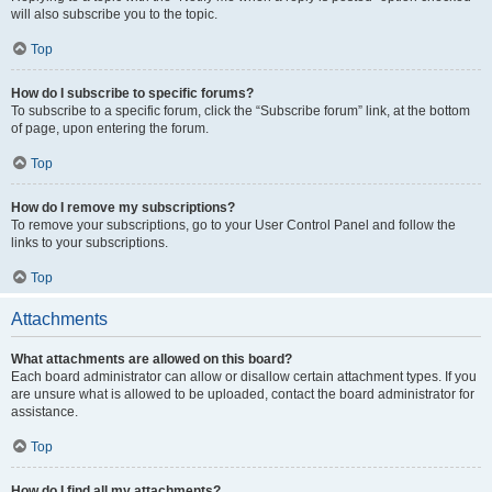
will also subscribe you to the topic.
Top
How do I subscribe to specific forums?
To subscribe to a specific forum, click the “Subscribe forum” link, at the bottom
of page, upon entering the forum.
Top
How do I remove my subscriptions?
To remove your subscriptions, go to your User Control Panel and follow the
links to your subscriptions.
Top
Attachments
What attachments are allowed on this board?
Each board administrator can allow or disallow certain attachment types. If you
are unsure what is allowed to be uploaded, contact the board administrator for
assistance.
Top
How do I find all my attachments?