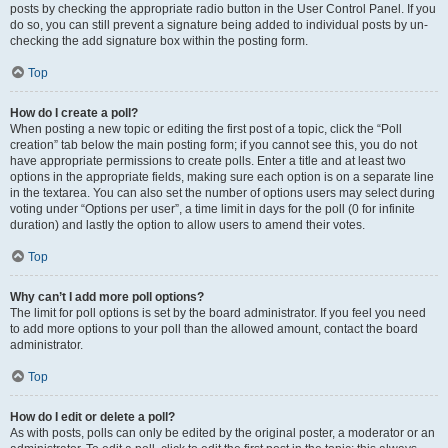
posts by checking the appropriate radio button in the User Control Panel. If you
do so, you can still prevent a signature being added to individual posts by un-
checking the add signature box within the posting form.
Top
How do I create a poll?
When posting a new topic or editing the first post of a topic, click the “Poll
creation” tab below the main posting form; if you cannot see this, you do not
have appropriate permissions to create polls. Enter a title and at least two
options in the appropriate fields, making sure each option is on a separate line
in the textarea. You can also set the number of options users may select during
voting under “Options per user”, a time limit in days for the poll (0 for infinite
duration) and lastly the option to allow users to amend their votes.
Top
Why can’t I add more poll options?
The limit for poll options is set by the board administrator. If you feel you need
to add more options to your poll than the allowed amount, contact the board
administrator.
Top
How do I edit or delete a poll?
As with posts, polls can only be edited by the original poster, a moderator or an