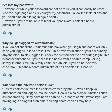
I’ve lost my password!
Don’t panic! While your password cannot be retrieved, it can easily be reset.
Visit the login page and click
I forgot my password
. Follow the instructions and
you should be able to log in again shortly.
However, if you are not able to reset your password, contact a board
administrator.
Top
Why do I get logged off automatically?
If you do not check the
Remember me
box when you login, the board will only
keep you logged in for a preset time. This prevents misuse of your account by
anyone else. To stay logged in, check the
Remember me
box during login. This
is not recommended if you access the board from a shared computer, e.g.
library, internet cafe, university computer lab, etc. If you do not see this
checkbox, it means a board administrator has disabled this feature.
Top
What does the “Delete cookies” do?
“Delete cookies” deletes the cookies created by phpBB which keep you
authenticated and logged into the board. Cookies also provide functions such
as read tracking if they have been enabled by a board administrator. If you are
having login or logout problems, deleting board cookies may help.
Top