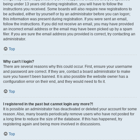
being under 13 years old during registration, you will have to follow the
instructions you received. Some boards will also require new registrations to
be activated, either by yourself or by an administrator before you can logon;
this information was present during registration. If you were sent an email,
follow the instructions. If you did not receive an email, you may have provided
an incorrect email address or the email may have been picked up by a spam
filer. If you are sure the email address you provided is correct, try contacting an
administrator.
Top
Why can’t I login?
There are several reasons why this could occur. First, ensure your username
and password are correct. If they are, contact a board administrator to make
sure you haven’t been banned. It is also possible the website owner has a
configuration error on their end, and they would need to fix it.
Top
I registered in the past but cannot login any more?!
It is possible an administrator has deactivated or deleted your account for some
reason. Also, many boards periodically remove users who have not posted for
a long time to reduce the size of the database. If this has happened, try
registering again and being more involved in discussions.
Top