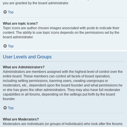
you are granted by the board administrator.
Top
What are topic icons?
Topic icons are author chosen images associated with posts to indicate their
content. The ability to use topic icons depends on the permissions set by the
board administrator.
Top
User Levels and Groups
What are Administrators?
Administrators are members assigned with the highest level of control over the
entire board. These members can control all facets of board operation,
including setting permissions, banning users, creating usergroups or
moderators, etc., dependent upon the board founder and what permissions he
or she has given the other administrators. They may also have full moderator
capabilities in all forums, depending on the settings put forth by the board
founder.
Top
What are Moderators?
Moderators are individuals (or groups of individuals) who look after the forums