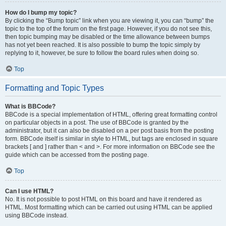
How do I bump my topic?
By clicking the “Bump topic” link when you are viewing it, you can “bump” the
topic to the top of the forum on the first page. However, if you do not see this,
then topic bumping may be disabled or the time allowance between bumps
has not yet been reached. It is also possible to bump the topic simply by
replying to it, however, be sure to follow the board rules when doing so.
Top
Formatting and Topic Types
What is BBCode?
BBCode is a special implementation of HTML, offering great formatting control
on particular objects in a post. The use of BBCode is granted by the
administrator, but it can also be disabled on a per post basis from the posting
form. BBCode itself is similar in style to HTML, but tags are enclosed in square
brackets [ and ] rather than < and >. For more information on BBCode see the
guide which can be accessed from the posting page.
Top
Can I use HTML?
No. It is not possible to post HTML on this board and have it rendered as
HTML. Most formatting which can be carried out using HTML can be applied
using BBCode instead.