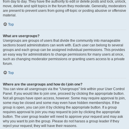
from day to day. They have the authority to edit or delete posts and lock, unlock,
move, delete and split topics in the forum they moderate. Generally, moderators
are present to prevent users from going off-topic or posting abusive or offensive
material.
Top
What are usergroups?
Usergroups are groups of users that divide the community into manageable
sections board administrators can work with. Each user can belong to several
groups and each group can be assigned individual permissions. This provides
an easy way for administrators to change permissions for many users at once,
such as changing moderator permissions or granting users access to a private
forum.
Top
Where are the usergroups and how do I join one?
You can view all usergroups via the “Usergroups” link within your User Control
Panel. If you would like to join one, proceed by clicking the appropriate button.
Not all groups have open access, however. Some may require approval to join,
some may be closed and some may even have hidden memberships. If the
group is open, you can join it by clicking the appropriate button. If a group
requires approval to join you may request to join by clicking the appropriate
button. The user group leader will need to approve your request and may ask
why you want to join the group. Please do not harass a group leader if they
reject your request; they will have their reasons.