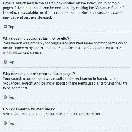
Enter a search term in the search box located on the index, forum or topic
pages. Advanced search can be accessed by clicking the “Advance Search”
link which is available on all pages on the forum. How to access the search
may depend on the style used.
Top
Why does my search return no results?
Your search was probably too vague and included many common terms which
are not indexed by phpBB. Be more specific and use the options available
within Advanced search.
Top
Why does my search return a blank page!?
Your search returned too many results for the webserver to handle. Use
“Advanced search” and be more specific in the terms used and forums that are
to be searched.
Top
How do I search for members?
Visit to the “Members” page and click the “Find a member” link.
Top