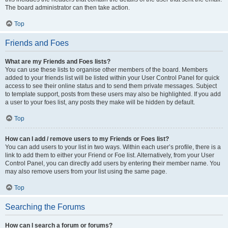
The board administrator can then take action.
Top
Friends and Foes
What are my Friends and Foes lists?
You can use these lists to organise other members of the board. Members
added to your friends list will be listed within your User Control Panel for quick
access to see their online status and to send them private messages. Subject
to template support, posts from these users may also be highlighted. If you add
a user to your foes list, any posts they make will be hidden by default.
Top
How can I add / remove users to my Friends or Foes list?
You can add users to your list in two ways. Within each user’s profile, there is a
link to add them to either your Friend or Foe list. Alternatively, from your User
Control Panel, you can directly add users by entering their member name. You
may also remove users from your list using the same page.
Top
Searching the Forums
How can I search a forum or forums?