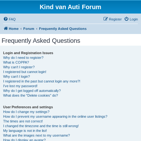
Kind van Auti Forum
FAQ
Register
Login
Home
Forum
Frequently Asked Questions
Frequently Asked Questions
Login and Registration Issues
Why do I need to register?
What is COPPA?
Why can’t I register?
I registered but cannot login!
Why can’t I login?
I registered in the past but cannot login any more?!
I’ve lost my password!
Why do I get logged off automatically?
What does the “Delete cookies” do?
User Preferences and settings
How do I change my settings?
How do I prevent my username appearing in the online user listings?
The times are not correct!
I changed the timezone and the time is still wrong!
My language is not in the list!
What are the images next to my username?
How do I display an avatar?