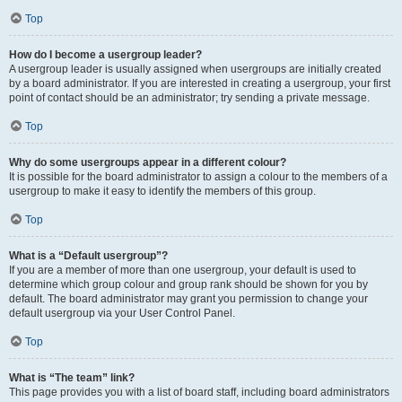
Top
How do I become a usergroup leader?
A usergroup leader is usually assigned when usergroups are initially created
by a board administrator. If you are interested in creating a usergroup, your first
point of contact should be an administrator; try sending a private message.
Top
Why do some usergroups appear in a different colour?
It is possible for the board administrator to assign a colour to the members of a
usergroup to make it easy to identify the members of this group.
Top
What is a “Default usergroup”?
If you are a member of more than one usergroup, your default is used to
determine which group colour and group rank should be shown for you by
default. The board administrator may grant you permission to change your
default usergroup via your User Control Panel.
Top
What is “The team” link?
This page provides you with a list of board staff, including board administrators