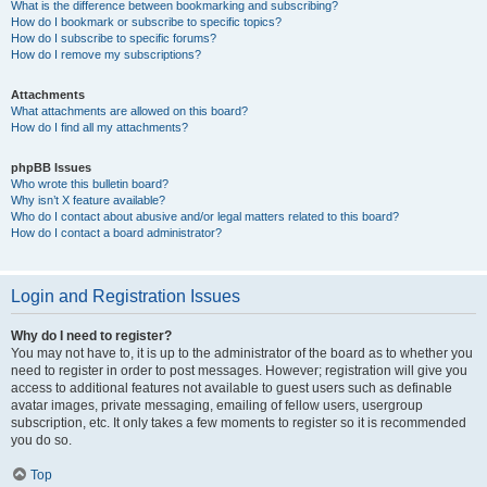
What is the difference between bookmarking and subscribing?
How do I bookmark or subscribe to specific topics?
How do I subscribe to specific forums?
How do I remove my subscriptions?
Attachments
What attachments are allowed on this board?
How do I find all my attachments?
phpBB Issues
Who wrote this bulletin board?
Why isn’t X feature available?
Who do I contact about abusive and/or legal matters related to this board?
How do I contact a board administrator?
Login and Registration Issues
Why do I need to register?
You may not have to, it is up to the administrator of the board as to whether you
need to register in order to post messages. However; registration will give you
access to additional features not available to guest users such as definable
avatar images, private messaging, emailing of fellow users, usergroup
subscription, etc. It only takes a few moments to register so it is recommended
you do so.
Top