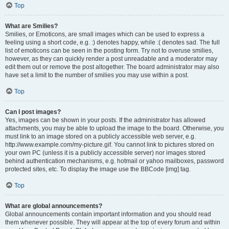
Top
What are Smilies?
Smilies, or Emoticons, are small images which can be used to express a
feeling using a short code, e.g. :) denotes happy, while :( denotes sad. The full
list of emoticons can be seen in the posting form. Try not to overuse smilies,
however, as they can quickly render a post unreadable and a moderator may
edit them out or remove the post altogether. The board administrator may also
have set a limit to the number of smilies you may use within a post.
Top
Can I post images?
Yes, images can be shown in your posts. If the administrator has allowed
attachments, you may be able to upload the image to the board. Otherwise, you
must link to an image stored on a publicly accessible web server, e.g.
http://www.example.com/my-picture.gif. You cannot link to pictures stored on
your own PC (unless it is a publicly accessible server) nor images stored
behind authentication mechanisms, e.g. hotmail or yahoo mailboxes, password
protected sites, etc. To display the image use the BBCode [img] tag.
Top
What are global announcements?
Global announcements contain important information and you should read
them whenever possible. They will appear at the top of every forum and within