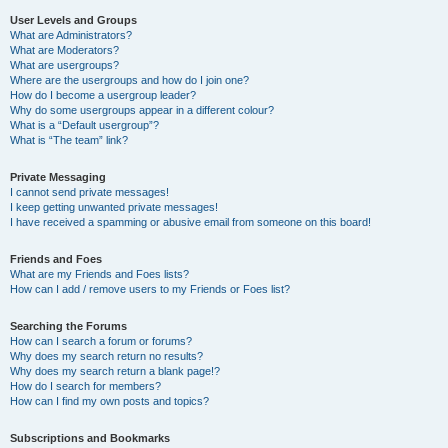
User Levels and Groups
What are Administrators?
What are Moderators?
What are usergroups?
Where are the usergroups and how do I join one?
How do I become a usergroup leader?
Why do some usergroups appear in a different colour?
What is a “Default usergroup”?
What is “The team” link?
Private Messaging
I cannot send private messages!
I keep getting unwanted private messages!
I have received a spamming or abusive email from someone on this board!
Friends and Foes
What are my Friends and Foes lists?
How can I add / remove users to my Friends or Foes list?
Searching the Forums
How can I search a forum or forums?
Why does my search return no results?
Why does my search return a blank page!?
How do I search for members?
How can I find my own posts and topics?
Subscriptions and Bookmarks