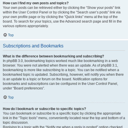
How can I find my own posts and topics?
Your own posts can be retrieved either by clicking the “Show your posts” link
within the User Control Panel or by clicking the “Search user’s posts” link via
your own profile page or by clicking the “Quick links” menu at the top of the
board. To search for your topics, use the Advanced search page and fill in the
various options appropriately.
Top
Subscriptions and Bookmarks
What is the difference between bookmarking and subscribing?
In phpBB 3.0, bookmarking topics worked much like bookmarking in a web
browser. You were not alerted when there was an update. As of phpBB 3.1,
bookmarking is more like subscribing to a topic. You can be notified when a
bookmarked topic is updated. Subscribing, however, will notify you when there
is an update to a topic or forum on the board. Notification options for
bookmarks and subscriptions can be configured in the User Control Panel,
under “Board preferences”.
Top
How do I bookmark or subscribe to specific topics?
You can bookmark or subscribe to a specific topic by clicking the appropriate
link in the “Topic tools” menu, conveniently located near the top and bottom of a
topic discussion.
Replying to a topic with the “Notify me when a reply is posted” option checked