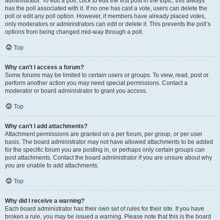
administrator. To edit a poll, click to edit the first post in the topic; this always
has the poll associated with it. If no one has cast a vote, users can delete the
poll or edit any poll option. However, if members have already placed votes,
only moderators or administrators can edit or delete it. This prevents the poll’s
options from being changed mid-way through a poll.
Top
Why can’t I access a forum?
Some forums may be limited to certain users or groups. To view, read, post or
perform another action you may need special permissions. Contact a
moderator or board administrator to grant you access.
Top
Why can’t I add attachments?
Attachment permissions are granted on a per forum, per group, or per user
basis. The board administrator may not have allowed attachments to be added
for the specific forum you are posting in, or perhaps only certain groups can
post attachments. Contact the board administrator if you are unsure about why
you are unable to add attachments.
Top
Why did I receive a warning?
Each board administrator has their own set of rules for their site. If you have
broken a rule, you may be issued a warning. Please note that this is the board