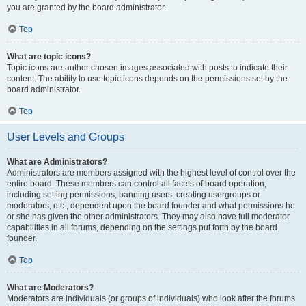
you are granted by the board administrator.
Top
What are topic icons?
Topic icons are author chosen images associated with posts to indicate their
content. The ability to use topic icons depends on the permissions set by the
board administrator.
Top
User Levels and Groups
What are Administrators?
Administrators are members assigned with the highest level of control over the
entire board. These members can control all facets of board operation,
including setting permissions, banning users, creating usergroups or
moderators, etc., dependent upon the board founder and what permissions he
or she has given the other administrators. They may also have full moderator
capabilities in all forums, depending on the settings put forth by the board
founder.
Top
What are Moderators?
Moderators are individuals (or groups of individuals) who look after the forums