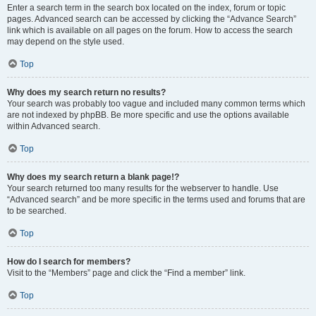
Enter a search term in the search box located on the index, forum or topic
pages. Advanced search can be accessed by clicking the “Advance Search”
link which is available on all pages on the forum. How to access the search
may depend on the style used.
Top
Why does my search return no results?
Your search was probably too vague and included many common terms which
are not indexed by phpBB. Be more specific and use the options available
within Advanced search.
Top
Why does my search return a blank page!?
Your search returned too many results for the webserver to handle. Use
“Advanced search” and be more specific in the terms used and forums that are
to be searched.
Top
How do I search for members?
Visit to the “Members” page and click the “Find a member” link.
Top