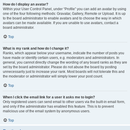
How do I display an avatar?
Within your User Control Panel, under “Profile” you can add an avatar by using
one of the four following methods: Gravatar, Gallery, Remote or Upload. It is up
to the board administrator to enable avatars and to choose the way in which
avatars can be made available. If you are unable to use avatars, contact a
board administrator.
Top
What is my rank and how do I change it?
Ranks, which appear below your username, indicate the number of posts you
have made or identify certain users, e.g. moderators and administrators. In
general, you cannot directly change the wording of any board ranks as they are
set by the board administrator. Please do not abuse the board by posting
unnecessarily just to increase your rank. Most boards will not tolerate this and
the moderator or administrator will simply lower your post count.
Top
When I click the email link for a user it asks me to login?
Only registered users can send email to other users via the built-in email form,
and only if the administrator has enabled this feature. This is to prevent
malicious use of the email system by anonymous users.
Top