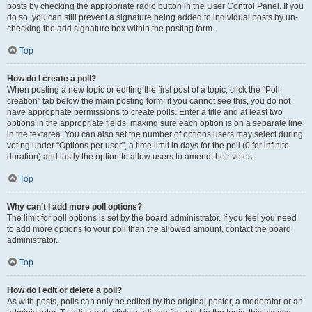
posts by checking the appropriate radio button in the User Control Panel. If you
do so, you can still prevent a signature being added to individual posts by un-
checking the add signature box within the posting form.
Top
How do I create a poll?
When posting a new topic or editing the first post of a topic, click the “Poll
creation” tab below the main posting form; if you cannot see this, you do not
have appropriate permissions to create polls. Enter a title and at least two
options in the appropriate fields, making sure each option is on a separate line
in the textarea. You can also set the number of options users may select during
voting under “Options per user”, a time limit in days for the poll (0 for infinite
duration) and lastly the option to allow users to amend their votes.
Top
Why can’t I add more poll options?
The limit for poll options is set by the board administrator. If you feel you need
to add more options to your poll than the allowed amount, contact the board
administrator.
Top
How do I edit or delete a poll?
As with posts, polls can only be edited by the original poster, a moderator or an