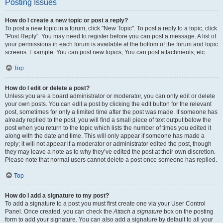
Posting Issues
How do I create a new topic or post a reply?
To post a new topic in a forum, click "New Topic". To post a reply to a topic, click
"Post Reply". You may need to register before you can post a message. A list of
your permissions in each forum is available at the bottom of the forum and topic
screens. Example: You can post new topics, You can post attachments, etc.
Top
How do I edit or delete a post?
Unless you are a board administrator or moderator, you can only edit or delete
your own posts. You can edit a post by clicking the edit button for the relevant
post, sometimes for only a limited time after the post was made. If someone has
already replied to the post, you will find a small piece of text output below the
post when you return to the topic which lists the number of times you edited it
along with the date and time. This will only appear if someone has made a
reply; it will not appear if a moderator or administrator edited the post, though
they may leave a note as to why they’ve edited the post at their own discretion.
Please note that normal users cannot delete a post once someone has replied.
Top
How do I add a signature to my post?
To add a signature to a post you must first create one via your User Control
Panel. Once created, you can check the
Attach a signature
box on the posting
form to add your signature. You can also add a signature by default to all your