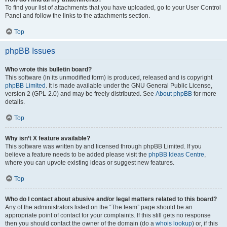
To find your list of attachments that you have uploaded, go to your User Control
Panel and follow the links to the attachments section.
Top
phpBB Issues
Who wrote this bulletin board?
This software (in its unmodified form) is produced, released and is copyright
phpBB Limited
. It is made available under the GNU General Public License,
version 2 (GPL-2.0) and may be freely distributed. See
About phpBB
for more
details.
Top
Why isn’t X feature available?
This software was written by and licensed through phpBB Limited. If you
believe a feature needs to be added please visit the
phpBB Ideas Centre
,
where you can upvote existing ideas or suggest new features.
Top
Who do I contact about abusive and/or legal matters related to this board?
Any of the administrators listed on the “The team” page should be an
appropriate point of contact for your complaints. If this still gets no response
then you should contact the owner of the domain (do a
whois lookup
) or, if this