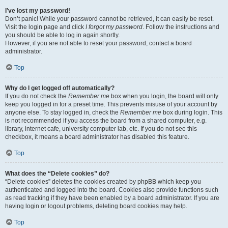
I’ve lost my password!
Don’t panic! While your password cannot be retrieved, it can easily be reset.
Visit the login page and click
I forgot my password
. Follow the instructions and
you should be able to log in again shortly.
However, if you are not able to reset your password, contact a board
administrator.
Top
Why do I get logged off automatically?
If you do not check the
Remember me
box when you login, the board will only
keep you logged in for a preset time. This prevents misuse of your account by
anyone else. To stay logged in, check the
Remember me
box during login. This
is not recommended if you access the board from a shared computer, e.g.
library, internet cafe, university computer lab, etc. If you do not see this
checkbox, it means a board administrator has disabled this feature.
Top
What does the “Delete cookies” do?
“Delete cookies” deletes the cookies created by phpBB which keep you
authenticated and logged into the board. Cookies also provide functions such
as read tracking if they have been enabled by a board administrator. If you are
having login or logout problems, deleting board cookies may help.
Top