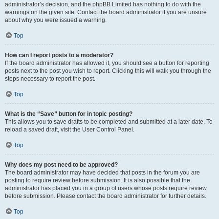
administrator’s decision, and the phpBB Limited has nothing to do with the
warnings on the given site. Contact the board administrator if you are unsure
about why you were issued a warning.
Top
How can I report posts to a moderator?
If the board administrator has allowed it, you should see a button for reporting
posts next to the post you wish to report. Clicking this will walk you through the
steps necessary to report the post.
Top
What is the “Save” button for in topic posting?
This allows you to save drafts to be completed and submitted at a later date. To
reload a saved draft, visit the User Control Panel.
Top
Why does my post need to be approved?
The board administrator may have decided that posts in the forum you are
posting to require review before submission. It is also possible that the
administrator has placed you in a group of users whose posts require review
before submission. Please contact the board administrator for further details.
Top