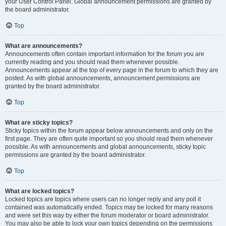
your User Control Panel. Global announcement permissions are granted by
the board administrator.
Top
What are announcements?
Announcements often contain important information for the forum you are
currently reading and you should read them whenever possible.
Announcements appear at the top of every page in the forum to which they are
posted. As with global announcements, announcement permissions are
granted by the board administrator.
Top
What are sticky topics?
Sticky topics within the forum appear below announcements and only on the
first page. They are often quite important so you should read them whenever
possible. As with announcements and global announcements, sticky topic
permissions are granted by the board administrator.
Top
What are locked topics?
Locked topics are topics where users can no longer reply and any poll it
contained was automatically ended. Topics may be locked for many reasons
and were set this way by either the forum moderator or board administrator.
You may also be able to lock your own topics depending on the permissions