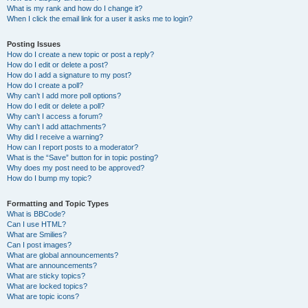
What is my rank and how do I change it?
When I click the email link for a user it asks me to login?
Posting Issues
How do I create a new topic or post a reply?
How do I edit or delete a post?
How do I add a signature to my post?
How do I create a poll?
Why can’t I add more poll options?
How do I edit or delete a poll?
Why can’t I access a forum?
Why can’t I add attachments?
Why did I receive a warning?
How can I report posts to a moderator?
What is the “Save” button for in topic posting?
Why does my post need to be approved?
How do I bump my topic?
Formatting and Topic Types
What is BBCode?
Can I use HTML?
What are Smilies?
Can I post images?
What are global announcements?
What are announcements?
What are sticky topics?
What are locked topics?
What are topic icons?