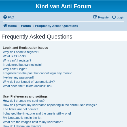
Kind van Auti Forum
FAQ
Register
Login
Home
Forum
Frequently Asked Questions
Frequently Asked Questions
Login and Registration Issues
Why do I need to register?
What is COPPA?
Why can’t I register?
I registered but cannot login!
Why can’t I login?
I registered in the past but cannot login any more?!
I’ve lost my password!
Why do I get logged off automatically?
What does the “Delete cookies” do?
User Preferences and settings
How do I change my settings?
How do I prevent my username appearing in the online user listings?
The times are not correct!
I changed the timezone and the time is still wrong!
My language is not in the list!
What are the images next to my username?
How do I display an avatar?