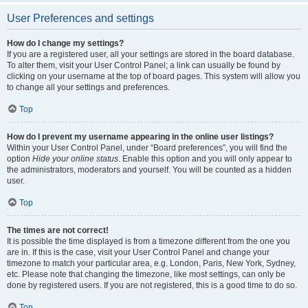
User Preferences and settings
How do I change my settings?
If you are a registered user, all your settings are stored in the board database.
To alter them, visit your User Control Panel; a link can usually be found by
clicking on your username at the top of board pages. This system will allow you
to change all your settings and preferences.
Top
How do I prevent my username appearing in the online user listings?
Within your User Control Panel, under “Board preferences”, you will find the
option
Hide your online status
. Enable this option and you will only appear to
the administrators, moderators and yourself. You will be counted as a hidden
user.
Top
The times are not correct!
It is possible the time displayed is from a timezone different from the one you
are in. If this is the case, visit your User Control Panel and change your
timezone to match your particular area, e.g. London, Paris, New York, Sydney,
etc. Please note that changing the timezone, like most settings, can only be
done by registered users. If you are not registered, this is a good time to do so.
Top