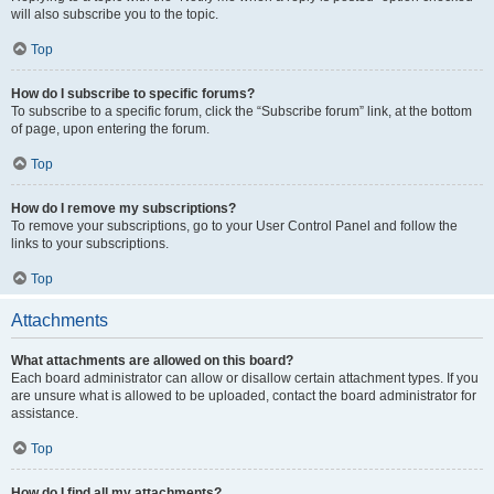
will also subscribe you to the topic.
Top
How do I subscribe to specific forums?
To subscribe to a specific forum, click the “Subscribe forum” link, at the bottom
of page, upon entering the forum.
Top
How do I remove my subscriptions?
To remove your subscriptions, go to your User Control Panel and follow the
links to your subscriptions.
Top
Attachments
What attachments are allowed on this board?
Each board administrator can allow or disallow certain attachment types. If you
are unsure what is allowed to be uploaded, contact the board administrator for
assistance.
Top
How do I find all my attachments?