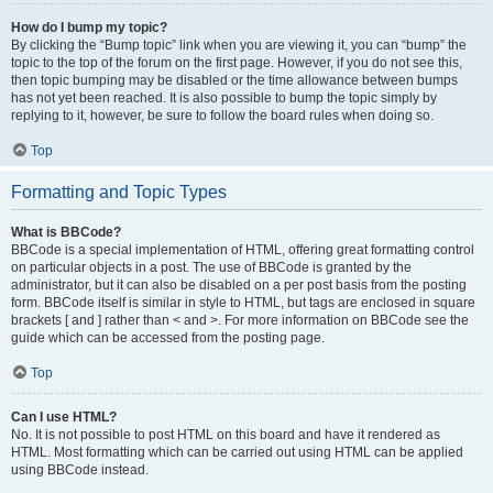
How do I bump my topic?
By clicking the “Bump topic” link when you are viewing it, you can “bump” the
topic to the top of the forum on the first page. However, if you do not see this,
then topic bumping may be disabled or the time allowance between bumps
has not yet been reached. It is also possible to bump the topic simply by
replying to it, however, be sure to follow the board rules when doing so.
Top
Formatting and Topic Types
What is BBCode?
BBCode is a special implementation of HTML, offering great formatting control
on particular objects in a post. The use of BBCode is granted by the
administrator, but it can also be disabled on a per post basis from the posting
form. BBCode itself is similar in style to HTML, but tags are enclosed in square
brackets [ and ] rather than < and >. For more information on BBCode see the
guide which can be accessed from the posting page.
Top
Can I use HTML?
No. It is not possible to post HTML on this board and have it rendered as
HTML. Most formatting which can be carried out using HTML can be applied
using BBCode instead.