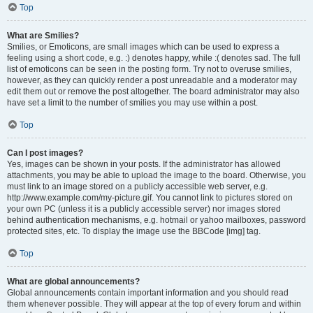
Top
What are Smilies?
Smilies, or Emoticons, are small images which can be used to express a
feeling using a short code, e.g. :) denotes happy, while :( denotes sad. The full
list of emoticons can be seen in the posting form. Try not to overuse smilies,
however, as they can quickly render a post unreadable and a moderator may
edit them out or remove the post altogether. The board administrator may also
have set a limit to the number of smilies you may use within a post.
Top
Can I post images?
Yes, images can be shown in your posts. If the administrator has allowed
attachments, you may be able to upload the image to the board. Otherwise, you
must link to an image stored on a publicly accessible web server, e.g.
http://www.example.com/my-picture.gif. You cannot link to pictures stored on
your own PC (unless it is a publicly accessible server) nor images stored
behind authentication mechanisms, e.g. hotmail or yahoo mailboxes, password
protected sites, etc. To display the image use the BBCode [img] tag.
Top
What are global announcements?
Global announcements contain important information and you should read
them whenever possible. They will appear at the top of every forum and within