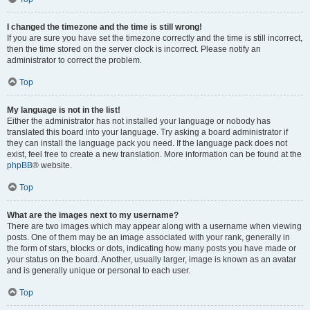
I changed the timezone and the time is still wrong!
If you are sure you have set the timezone correctly and the time is still incorrect,
then the time stored on the server clock is incorrect. Please notify an
administrator to correct the problem.
Top
My language is not in the list!
Either the administrator has not installed your language or nobody has
translated this board into your language. Try asking a board administrator if
they can install the language pack you need. If the language pack does not
exist, feel free to create a new translation. More information can be found at the
phpBB
® website.
Top
What are the images next to my username?
There are two images which may appear along with a username when viewing
posts. One of them may be an image associated with your rank, generally in
the form of stars, blocks or dots, indicating how many posts you have made or
your status on the board. Another, usually larger, image is known as an avatar
and is generally unique or personal to each user.
Top