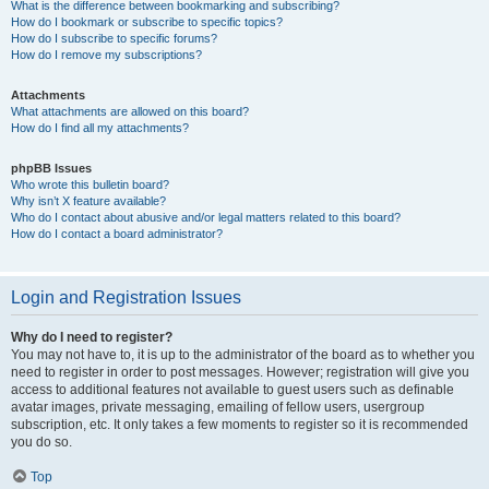
What is the difference between bookmarking and subscribing?
How do I bookmark or subscribe to specific topics?
How do I subscribe to specific forums?
How do I remove my subscriptions?
Attachments
What attachments are allowed on this board?
How do I find all my attachments?
phpBB Issues
Who wrote this bulletin board?
Why isn’t X feature available?
Who do I contact about abusive and/or legal matters related to this board?
How do I contact a board administrator?
Login and Registration Issues
Why do I need to register?
You may not have to, it is up to the administrator of the board as to whether you
need to register in order to post messages. However; registration will give you
access to additional features not available to guest users such as definable
avatar images, private messaging, emailing of fellow users, usergroup
subscription, etc. It only takes a few moments to register so it is recommended
you do so.
Top