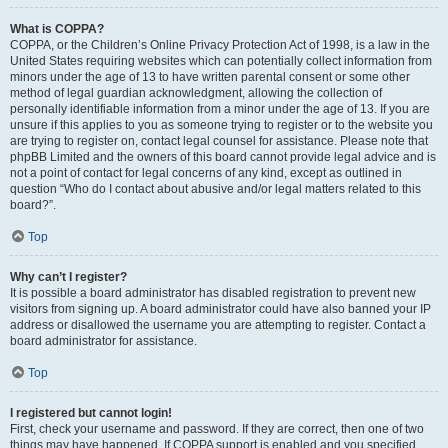
What is COPPA?
COPPA, or the Children’s Online Privacy Protection Act of 1998, is a law in the
United States requiring websites which can potentially collect information from
minors under the age of 13 to have written parental consent or some other
method of legal guardian acknowledgment, allowing the collection of
personally identifiable information from a minor under the age of 13. If you are
unsure if this applies to you as someone trying to register or to the website you
are trying to register on, contact legal counsel for assistance. Please note that
phpBB Limited and the owners of this board cannot provide legal advice and is
not a point of contact for legal concerns of any kind, except as outlined in
question “Who do I contact about abusive and/or legal matters related to this
board?”.
Top
Why can’t I register?
It is possible a board administrator has disabled registration to prevent new
visitors from signing up. A board administrator could have also banned your IP
address or disallowed the username you are attempting to register. Contact a
board administrator for assistance.
Top
I registered but cannot login!
First, check your username and password. If they are correct, then one of two
things may have happened. If COPPA support is enabled and you specified