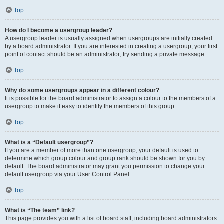
Top
How do I become a usergroup leader?
A usergroup leader is usually assigned when usergroups are initially created
by a board administrator. If you are interested in creating a usergroup, your first
point of contact should be an administrator; try sending a private message.
Top
Why do some usergroups appear in a different colour?
It is possible for the board administrator to assign a colour to the members of a
usergroup to make it easy to identify the members of this group.
Top
What is a “Default usergroup”?
If you are a member of more than one usergroup, your default is used to
determine which group colour and group rank should be shown for you by
default. The board administrator may grant you permission to change your
default usergroup via your User Control Panel.
Top
What is “The team” link?
This page provides you with a list of board staff, including board administrators