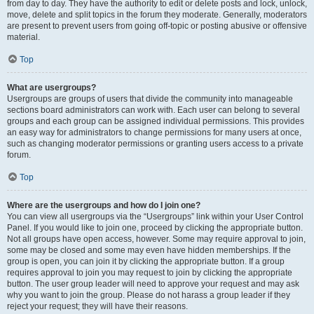
from day to day. They have the authority to edit or delete posts and lock, unlock,
move, delete and split topics in the forum they moderate. Generally, moderators
are present to prevent users from going off-topic or posting abusive or offensive
material.
Top
What are usergroups?
Usergroups are groups of users that divide the community into manageable
sections board administrators can work with. Each user can belong to several
groups and each group can be assigned individual permissions. This provides
an easy way for administrators to change permissions for many users at once,
such as changing moderator permissions or granting users access to a private
forum.
Top
Where are the usergroups and how do I join one?
You can view all usergroups via the “Usergroups” link within your User Control
Panel. If you would like to join one, proceed by clicking the appropriate button.
Not all groups have open access, however. Some may require approval to join,
some may be closed and some may even have hidden memberships. If the
group is open, you can join it by clicking the appropriate button. If a group
requires approval to join you may request to join by clicking the appropriate
button. The user group leader will need to approve your request and may ask
why you want to join the group. Please do not harass a group leader if they
reject your request; they will have their reasons.