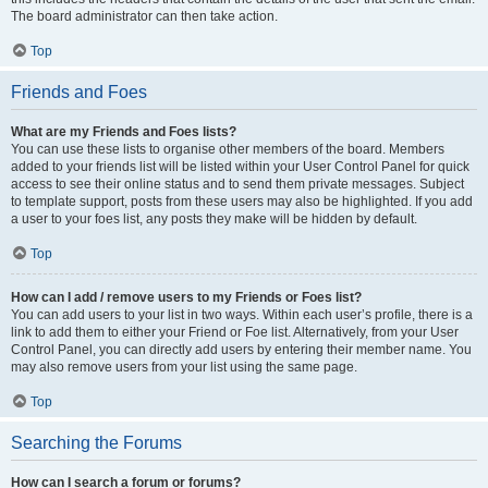
The board administrator can then take action.
Top
Friends and Foes
What are my Friends and Foes lists?
You can use these lists to organise other members of the board. Members
added to your friends list will be listed within your User Control Panel for quick
access to see their online status and to send them private messages. Subject
to template support, posts from these users may also be highlighted. If you add
a user to your foes list, any posts they make will be hidden by default.
Top
How can I add / remove users to my Friends or Foes list?
You can add users to your list in two ways. Within each user’s profile, there is a
link to add them to either your Friend or Foe list. Alternatively, from your User
Control Panel, you can directly add users by entering their member name. You
may also remove users from your list using the same page.
Top
Searching the Forums
How can I search a forum or forums?