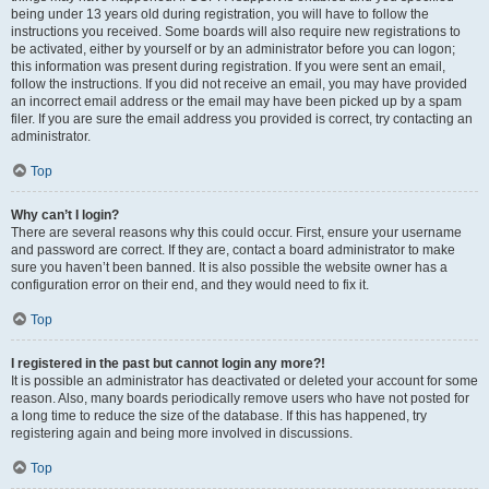
being under 13 years old during registration, you will have to follow the
instructions you received. Some boards will also require new registrations to
be activated, either by yourself or by an administrator before you can logon;
this information was present during registration. If you were sent an email,
follow the instructions. If you did not receive an email, you may have provided
an incorrect email address or the email may have been picked up by a spam
filer. If you are sure the email address you provided is correct, try contacting an
administrator.
Top
Why can’t I login?
There are several reasons why this could occur. First, ensure your username
and password are correct. If they are, contact a board administrator to make
sure you haven’t been banned. It is also possible the website owner has a
configuration error on their end, and they would need to fix it.
Top
I registered in the past but cannot login any more?!
It is possible an administrator has deactivated or deleted your account for some
reason. Also, many boards periodically remove users who have not posted for
a long time to reduce the size of the database. If this has happened, try
registering again and being more involved in discussions.
Top