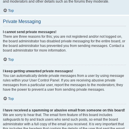
and moderators and other details such as the forums they moderate.
Top
Private Messaging
I cannot send private messages!
There are three reasons for this; you are not registered and/or not logged on,
the board administrator has disabled private messaging for the entire board, or
the board administrator has prevented you from sending messages. Contact a
board administrator for more information.
Top
I keep getting unwanted private messages!
You can automatically delete private messages from a user by using message
rules within your User Control Panel. If you are receiving abusive private
messages from a particular user, report the messages to the moderators; they
have the power to prevent a user from sending private messages.
Top
I have received a spamming or abusive email from someone on this board!
We are sorry to hear that. The email form feature of this board includes
safeguards to try and track users who send such posts, so email the board
administrator with a full copy of the email you received. It is very important that
this includes the headers that contain the details of the user that sent the email.