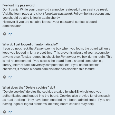
I’ve lost my password!
Don’t panic! While your password cannot be retrieved, it can easily be reset.
Visit the login page and click
I forgot my password
. Follow the instructions and
you should be able to log in again shortly.
However, if you are not able to reset your password, contact a board
administrator.
Top
Why do I get logged off automatically?
If you do not check the
Remember me
box when you login, the board will only
keep you logged in for a preset time. This prevents misuse of your account by
anyone else. To stay logged in, check the
Remember me
box during login. This
is not recommended if you access the board from a shared computer, e.g.
library, internet cafe, university computer lab, etc. If you do not see this
checkbox, it means a board administrator has disabled this feature.
Top
What does the “Delete cookies” do?
“Delete cookies” deletes the cookies created by phpBB which keep you
authenticated and logged into the board. Cookies also provide functions such
as read tracking if they have been enabled by a board administrator. If you are
having login or logout problems, deleting board cookies may help.
Top