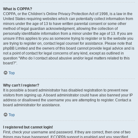
What is COPPA?
COPPA, or the Children’s Online Privacy Protection Act of 1998, is a law in the
United States requiring websites which can potentially collect information from
minors under the age of 13 to have written parental consent or some other
method of legal guardian acknowledgment, allowing the collection of
personally identifiable information from a minor under the age of 13. If you are
unsure if this applies to you as someone trying to register or to the website you
are trying to register on, contact legal counsel for assistance. Please note that
phpBB Limited and the owners of this board cannot provide legal advice and is
not a point of contact for legal concerns of any kind, except as outlined in
question “Who do I contact about abusive and/or legal matters related to this
board?”.
Top
Why can’t I register?
It is possible a board administrator has disabled registration to prevent new
visitors from signing up. A board administrator could have also banned your IP
address or disallowed the username you are attempting to register. Contact a
board administrator for assistance.
Top
I registered but cannot login!
First, check your username and password. If they are correct, then one of two
things may have happened. If COPPA support is enabled and you specified