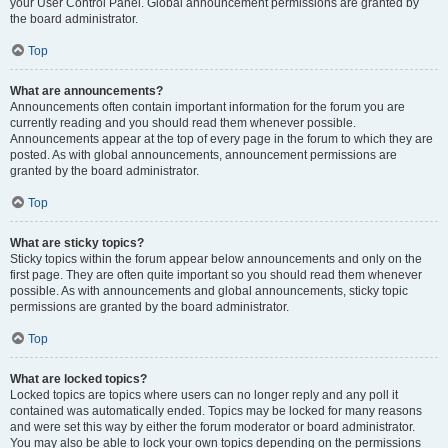
your User Control Panel. Global announcement permissions are granted by
the board administrator.
Top
What are announcements?
Announcements often contain important information for the forum you are
currently reading and you should read them whenever possible.
Announcements appear at the top of every page in the forum to which they are
posted. As with global announcements, announcement permissions are
granted by the board administrator.
Top
What are sticky topics?
Sticky topics within the forum appear below announcements and only on the
first page. They are often quite important so you should read them whenever
possible. As with announcements and global announcements, sticky topic
permissions are granted by the board administrator.
Top
What are locked topics?
Locked topics are topics where users can no longer reply and any poll it
contained was automatically ended. Topics may be locked for many reasons
and were set this way by either the forum moderator or board administrator.
You may also be able to lock your own topics depending on the permissions