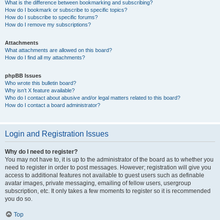
What is the difference between bookmarking and subscribing?
How do I bookmark or subscribe to specific topics?
How do I subscribe to specific forums?
How do I remove my subscriptions?
Attachments
What attachments are allowed on this board?
How do I find all my attachments?
phpBB Issues
Who wrote this bulletin board?
Why isn’t X feature available?
Who do I contact about abusive and/or legal matters related to this board?
How do I contact a board administrator?
Login and Registration Issues
Why do I need to register?
You may not have to, it is up to the administrator of the board as to whether you
need to register in order to post messages. However; registration will give you
access to additional features not available to guest users such as definable
avatar images, private messaging, emailing of fellow users, usergroup
subscription, etc. It only takes a few moments to register so it is recommended
you do so.
Top