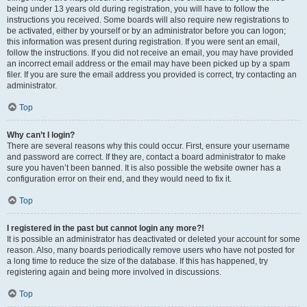
being under 13 years old during registration, you will have to follow the
instructions you received. Some boards will also require new registrations to
be activated, either by yourself or by an administrator before you can logon;
this information was present during registration. If you were sent an email,
follow the instructions. If you did not receive an email, you may have provided
an incorrect email address or the email may have been picked up by a spam
filer. If you are sure the email address you provided is correct, try contacting an
administrator.
Top
Why can’t I login?
There are several reasons why this could occur. First, ensure your username
and password are correct. If they are, contact a board administrator to make
sure you haven’t been banned. It is also possible the website owner has a
configuration error on their end, and they would need to fix it.
Top
I registered in the past but cannot login any more?!
It is possible an administrator has deactivated or deleted your account for some
reason. Also, many boards periodically remove users who have not posted for
a long time to reduce the size of the database. If this has happened, try
registering again and being more involved in discussions.
Top