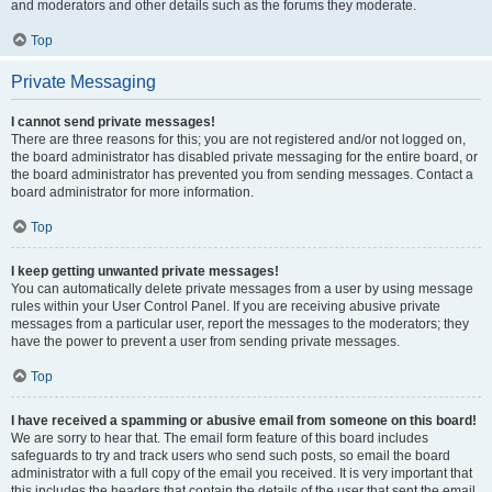
and moderators and other details such as the forums they moderate.
Top
Private Messaging
I cannot send private messages!
There are three reasons for this; you are not registered and/or not logged on,
the board administrator has disabled private messaging for the entire board, or
the board administrator has prevented you from sending messages. Contact a
board administrator for more information.
Top
I keep getting unwanted private messages!
You can automatically delete private messages from a user by using message
rules within your User Control Panel. If you are receiving abusive private
messages from a particular user, report the messages to the moderators; they
have the power to prevent a user from sending private messages.
Top
I have received a spamming or abusive email from someone on this board!
We are sorry to hear that. The email form feature of this board includes
safeguards to try and track users who send such posts, so email the board
administrator with a full copy of the email you received. It is very important that
this includes the headers that contain the details of the user that sent the email.