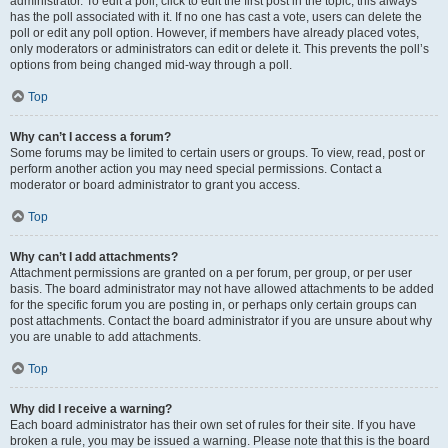
administrator. To edit a poll, click to edit the first post in the topic; this always
has the poll associated with it. If no one has cast a vote, users can delete the
poll or edit any poll option. However, if members have already placed votes,
only moderators or administrators can edit or delete it. This prevents the poll’s
options from being changed mid-way through a poll.
Top
Why can’t I access a forum?
Some forums may be limited to certain users or groups. To view, read, post or
perform another action you may need special permissions. Contact a
moderator or board administrator to grant you access.
Top
Why can’t I add attachments?
Attachment permissions are granted on a per forum, per group, or per user
basis. The board administrator may not have allowed attachments to be added
for the specific forum you are posting in, or perhaps only certain groups can
post attachments. Contact the board administrator if you are unsure about why
you are unable to add attachments.
Top
Why did I receive a warning?
Each board administrator has their own set of rules for their site. If you have
broken a rule, you may be issued a warning. Please note that this is the board