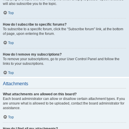
will also subscribe you to the topic.
Top
How do I subscribe to specific forums?
To subscribe to a specific forum, click the “Subscribe forum” link, at the bottom
of page, upon entering the forum.
Top
How do I remove my subscriptions?
To remove your subscriptions, go to your User Control Panel and follow the
links to your subscriptions.
Top
Attachments
What attachments are allowed on this board?
Each board administrator can allow or disallow certain attachment types. If you
are unsure what is allowed to be uploaded, contact the board administrator for
assistance.
Top
How do I find all my attachments?