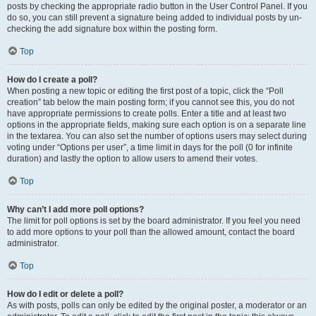
posts by checking the appropriate radio button in the User Control Panel. If you
do so, you can still prevent a signature being added to individual posts by un-
checking the add signature box within the posting form.
Top
How do I create a poll?
When posting a new topic or editing the first post of a topic, click the “Poll
creation” tab below the main posting form; if you cannot see this, you do not
have appropriate permissions to create polls. Enter a title and at least two
options in the appropriate fields, making sure each option is on a separate line
in the textarea. You can also set the number of options users may select during
voting under “Options per user”, a time limit in days for the poll (0 for infinite
duration) and lastly the option to allow users to amend their votes.
Top
Why can’t I add more poll options?
The limit for poll options is set by the board administrator. If you feel you need
to add more options to your poll than the allowed amount, contact the board
administrator.
Top
How do I edit or delete a poll?
As with posts, polls can only be edited by the original poster, a moderator or an