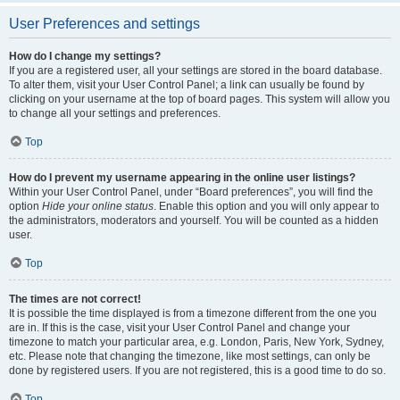
User Preferences and settings
How do I change my settings?
If you are a registered user, all your settings are stored in the board database.
To alter them, visit your User Control Panel; a link can usually be found by
clicking on your username at the top of board pages. This system will allow you
to change all your settings and preferences.
Top
How do I prevent my username appearing in the online user listings?
Within your User Control Panel, under “Board preferences”, you will find the
option
Hide your online status
. Enable this option and you will only appear to
the administrators, moderators and yourself. You will be counted as a hidden
user.
Top
The times are not correct!
It is possible the time displayed is from a timezone different from the one you
are in. If this is the case, visit your User Control Panel and change your
timezone to match your particular area, e.g. London, Paris, New York, Sydney,
etc. Please note that changing the timezone, like most settings, can only be
done by registered users. If you are not registered, this is a good time to do so.
Top