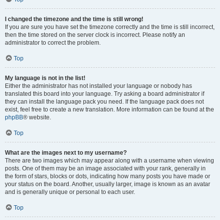
I changed the timezone and the time is still wrong!
If you are sure you have set the timezone correctly and the time is still incorrect,
then the time stored on the server clock is incorrect. Please notify an
administrator to correct the problem.
Top
My language is not in the list!
Either the administrator has not installed your language or nobody has
translated this board into your language. Try asking a board administrator if
they can install the language pack you need. If the language pack does not
exist, feel free to create a new translation. More information can be found at the
phpBB
® website.
Top
What are the images next to my username?
There are two images which may appear along with a username when viewing
posts. One of them may be an image associated with your rank, generally in
the form of stars, blocks or dots, indicating how many posts you have made or
your status on the board. Another, usually larger, image is known as an avatar
and is generally unique or personal to each user.
Top