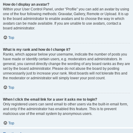
How do I display an avatar?
Within your User Control Panel, under “Profile” you can add an avatar by using
one of the four following methods: Gravatar, Gallery, Remote or Upload. It is up
to the board administrator to enable avatars and to choose the way in which
avatars can be made available. If you are unable to use avatars, contact a
board administrator.
Top
What is my rank and how do I change it?
Ranks, which appear below your username, indicate the number of posts you
have made or identify certain users, e.g. moderators and administrators. In
general, you cannot directly change the wording of any board ranks as they are
set by the board administrator. Please do not abuse the board by posting
unnecessarily just to increase your rank. Most boards will not tolerate this and
the moderator or administrator will simply lower your post count.
Top
When I click the email link for a user it asks me to login?
Only registered users can send email to other users via the built-in email form,
and only if the administrator has enabled this feature. This is to prevent
malicious use of the email system by anonymous users.
Top