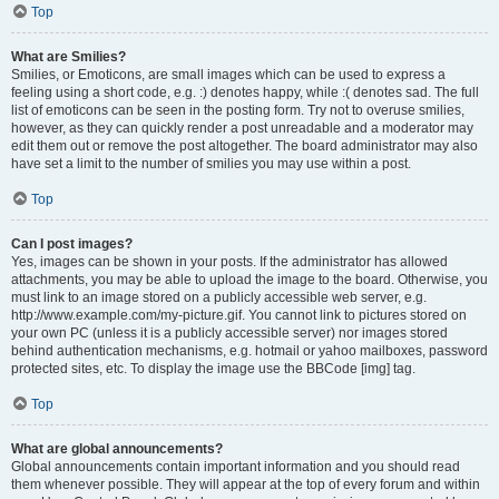
Top
What are Smilies?
Smilies, or Emoticons, are small images which can be used to express a
feeling using a short code, e.g. :) denotes happy, while :( denotes sad. The full
list of emoticons can be seen in the posting form. Try not to overuse smilies,
however, as they can quickly render a post unreadable and a moderator may
edit them out or remove the post altogether. The board administrator may also
have set a limit to the number of smilies you may use within a post.
Top
Can I post images?
Yes, images can be shown in your posts. If the administrator has allowed
attachments, you may be able to upload the image to the board. Otherwise, you
must link to an image stored on a publicly accessible web server, e.g.
http://www.example.com/my-picture.gif. You cannot link to pictures stored on
your own PC (unless it is a publicly accessible server) nor images stored
behind authentication mechanisms, e.g. hotmail or yahoo mailboxes, password
protected sites, etc. To display the image use the BBCode [img] tag.
Top
What are global announcements?
Global announcements contain important information and you should read
them whenever possible. They will appear at the top of every forum and within