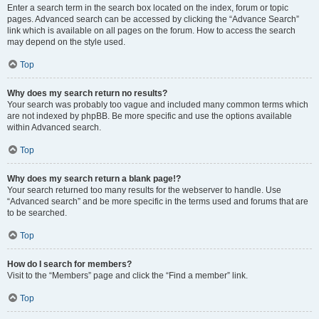
Enter a search term in the search box located on the index, forum or topic
pages. Advanced search can be accessed by clicking the “Advance Search”
link which is available on all pages on the forum. How to access the search
may depend on the style used.
Top
Why does my search return no results?
Your search was probably too vague and included many common terms which
are not indexed by phpBB. Be more specific and use the options available
within Advanced search.
Top
Why does my search return a blank page!?
Your search returned too many results for the webserver to handle. Use
“Advanced search” and be more specific in the terms used and forums that are
to be searched.
Top
How do I search for members?
Visit to the “Members” page and click the “Find a member” link.
Top