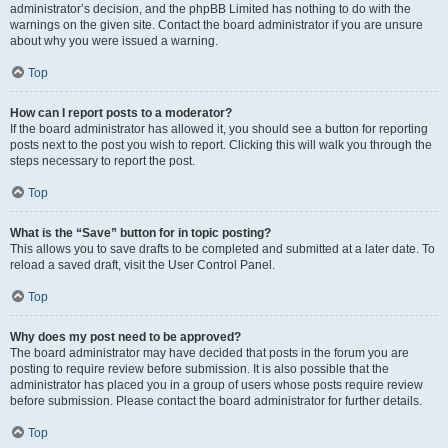
administrator’s decision, and the phpBB Limited has nothing to do with the
warnings on the given site. Contact the board administrator if you are unsure
about why you were issued a warning.
Top
How can I report posts to a moderator?
If the board administrator has allowed it, you should see a button for reporting
posts next to the post you wish to report. Clicking this will walk you through the
steps necessary to report the post.
Top
What is the “Save” button for in topic posting?
This allows you to save drafts to be completed and submitted at a later date. To
reload a saved draft, visit the User Control Panel.
Top
Why does my post need to be approved?
The board administrator may have decided that posts in the forum you are
posting to require review before submission. It is also possible that the
administrator has placed you in a group of users whose posts require review
before submission. Please contact the board administrator for further details.
Top