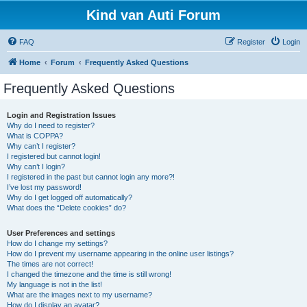
Kind van Auti Forum
FAQ
Register
Login
Home
Forum
Frequently Asked Questions
Frequently Asked Questions
Login and Registration Issues
Why do I need to register?
What is COPPA?
Why can’t I register?
I registered but cannot login!
Why can’t I login?
I registered in the past but cannot login any more?!
I’ve lost my password!
Why do I get logged off automatically?
What does the “Delete cookies” do?
User Preferences and settings
How do I change my settings?
How do I prevent my username appearing in the online user listings?
The times are not correct!
I changed the timezone and the time is still wrong!
My language is not in the list!
What are the images next to my username?
How do I display an avatar?