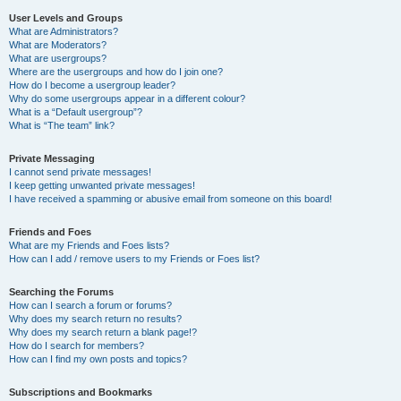
User Levels and Groups
What are Administrators?
What are Moderators?
What are usergroups?
Where are the usergroups and how do I join one?
How do I become a usergroup leader?
Why do some usergroups appear in a different colour?
What is a “Default usergroup”?
What is “The team” link?
Private Messaging
I cannot send private messages!
I keep getting unwanted private messages!
I have received a spamming or abusive email from someone on this board!
Friends and Foes
What are my Friends and Foes lists?
How can I add / remove users to my Friends or Foes list?
Searching the Forums
How can I search a forum or forums?
Why does my search return no results?
Why does my search return a blank page!?
How do I search for members?
How can I find my own posts and topics?
Subscriptions and Bookmarks