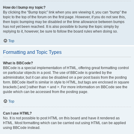
How do I bump my topic?
By clicking the “Bump topic” link when you are viewing it, you can “bump” the
topic to the top of the forum on the first page. However, if you do not see this,
then topic bumping may be disabled or the time allowance between bumps
has not yet been reached. It is also possible to bump the topic simply by
replying to it, however, be sure to follow the board rules when doing so.
Top
Formatting and Topic Types
What is BBCode?
BBCode is a special implementation of HTML, offering great formatting control
on particular objects in a post. The use of BBCode is granted by the
administrator, but it can also be disabled on a per post basis from the posting
form. BBCode itself is similar in style to HTML, but tags are enclosed in square
brackets [ and ] rather than < and >. For more information on BBCode see the
guide which can be accessed from the posting page.
Top
Can I use HTML?
No. It is not possible to post HTML on this board and have it rendered as
HTML. Most formatting which can be carried out using HTML can be applied
using BBCode instead.