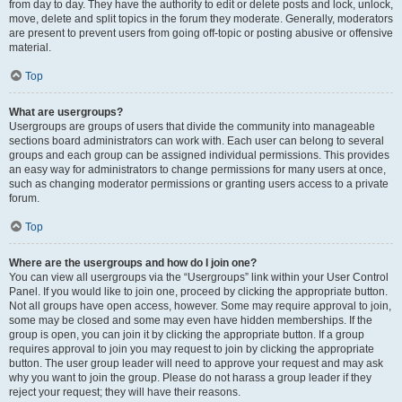
from day to day. They have the authority to edit or delete posts and lock, unlock,
move, delete and split topics in the forum they moderate. Generally, moderators
are present to prevent users from going off-topic or posting abusive or offensive
material.
Top
What are usergroups?
Usergroups are groups of users that divide the community into manageable
sections board administrators can work with. Each user can belong to several
groups and each group can be assigned individual permissions. This provides
an easy way for administrators to change permissions for many users at once,
such as changing moderator permissions or granting users access to a private
forum.
Top
Where are the usergroups and how do I join one?
You can view all usergroups via the “Usergroups” link within your User Control
Panel. If you would like to join one, proceed by clicking the appropriate button.
Not all groups have open access, however. Some may require approval to join,
some may be closed and some may even have hidden memberships. If the
group is open, you can join it by clicking the appropriate button. If a group
requires approval to join you may request to join by clicking the appropriate
button. The user group leader will need to approve your request and may ask
why you want to join the group. Please do not harass a group leader if they
reject your request; they will have their reasons.