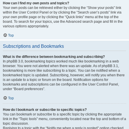
How can I find my own posts and topics?
Your own posts can be retrieved either by clicking the “Show your posts” link
within the User Control Panel or by clicking the “Search user’s posts” link via
your own profile page or by clicking the “Quick links” menu at the top of the
board. To search for your topics, use the Advanced search page and fill in the
various options appropriately.
Top
Subscriptions and Bookmarks
What is the difference between bookmarking and subscribing?
In phpBB 3.0, bookmarking topics worked much like bookmarking in a web
browser. You were not alerted when there was an update. As of phpBB 3.1,
bookmarking is more like subscribing to a topic. You can be notified when a
bookmarked topic is updated. Subscribing, however, will notify you when there
is an update to a topic or forum on the board. Notification options for
bookmarks and subscriptions can be configured in the User Control Panel,
under “Board preferences”.
Top
How do I bookmark or subscribe to specific topics?
You can bookmark or subscribe to a specific topic by clicking the appropriate
link in the “Topic tools” menu, conveniently located near the top and bottom of a
topic discussion.
Replying to a topic with the “Notify me when a reply is posted” option checked