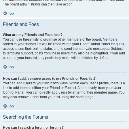
The board administrator can then take action.
Top
Friends and Foes
What are my Friends and Foes lists?
You can use these lists to organise other members of the board. Members
added to your friends list will be listed within your User Control Panel for quick
access to see their online status and to send them private messages. Subject
to template support, posts from these users may also be highlighted. If you add
a user to your foes list, any posts they make will be hidden by default.
Top
How can I add / remove users to my Friends or Foes list?
You can add users to your list in two ways. Within each user’s profile, there is a
link to add them to either your Friend or Foe list. Alternatively, from your User
Control Panel, you can directly add users by entering their member name. You
may also remove users from your list using the same page.
Top
Searching the Forums
How can I search a forum or forums?