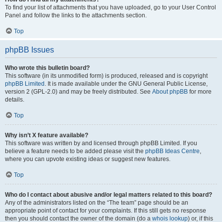
To find your list of attachments that you have uploaded, go to your User Control
Panel and follow the links to the attachments section.
Top
phpBB Issues
Who wrote this bulletin board?
This software (in its unmodified form) is produced, released and is copyright
phpBB Limited
. It is made available under the GNU General Public License,
version 2 (GPL-2.0) and may be freely distributed. See
About phpBB
for more
details.
Top
Why isn’t X feature available?
This software was written by and licensed through phpBB Limited. If you
believe a feature needs to be added please visit the
phpBB Ideas Centre
,
where you can upvote existing ideas or suggest new features.
Top
Who do I contact about abusive and/or legal matters related to this board?
Any of the administrators listed on the “The team” page should be an
appropriate point of contact for your complaints. If this still gets no response
then you should contact the owner of the domain (do a
whois lookup
) or, if this