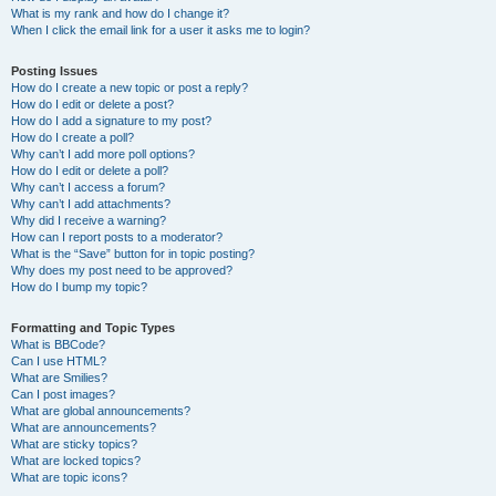
What is my rank and how do I change it?
When I click the email link for a user it asks me to login?
Posting Issues
How do I create a new topic or post a reply?
How do I edit or delete a post?
How do I add a signature to my post?
How do I create a poll?
Why can’t I add more poll options?
How do I edit or delete a poll?
Why can’t I access a forum?
Why can’t I add attachments?
Why did I receive a warning?
How can I report posts to a moderator?
What is the “Save” button for in topic posting?
Why does my post need to be approved?
How do I bump my topic?
Formatting and Topic Types
What is BBCode?
Can I use HTML?
What are Smilies?
Can I post images?
What are global announcements?
What are announcements?
What are sticky topics?
What are locked topics?
What are topic icons?