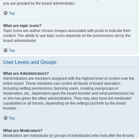
you are granted by the board administrator.
Top
What are topic icons?
Topic icons are author chosen images associated with posts to indicate their
content. The ability to use topic icons depends on the permissions set by the
board administrator.
Top
User Levels and Groups
What are Administrators?
Administrators are members assigned with the highest level of control over the
entire board. These members can control all facets of board operation,
including setting permissions, banning users, creating usergroups or
moderators, etc., dependent upon the board founder and what permissions he
or she has given the other administrators. They may also have full moderator
capabilities in all forums, depending on the settings put forth by the board
founder.
Top
What are Moderators?
Moderators are individuals (or groups of individuals) who look after the forums