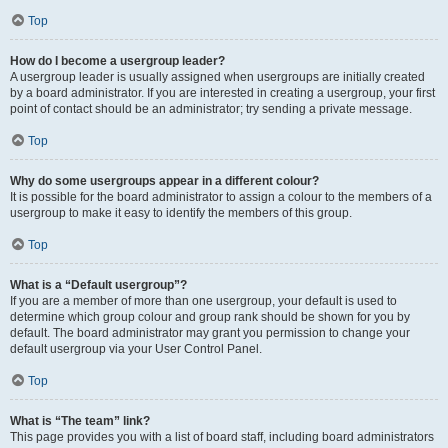
Top
How do I become a usergroup leader?
A usergroup leader is usually assigned when usergroups are initially created
by a board administrator. If you are interested in creating a usergroup, your first
point of contact should be an administrator; try sending a private message.
Top
Why do some usergroups appear in a different colour?
It is possible for the board administrator to assign a colour to the members of a
usergroup to make it easy to identify the members of this group.
Top
What is a “Default usergroup”?
If you are a member of more than one usergroup, your default is used to
determine which group colour and group rank should be shown for you by
default. The board administrator may grant you permission to change your
default usergroup via your User Control Panel.
Top
What is “The team” link?
This page provides you with a list of board staff, including board administrators