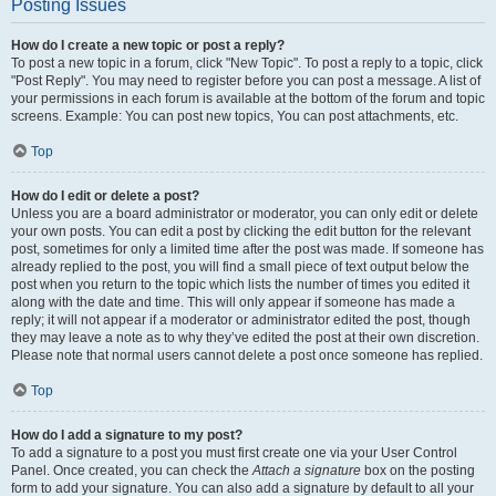
Posting Issues
How do I create a new topic or post a reply?
To post a new topic in a forum, click "New Topic". To post a reply to a topic, click
"Post Reply". You may need to register before you can post a message. A list of
your permissions in each forum is available at the bottom of the forum and topic
screens. Example: You can post new topics, You can post attachments, etc.
Top
How do I edit or delete a post?
Unless you are a board administrator or moderator, you can only edit or delete
your own posts. You can edit a post by clicking the edit button for the relevant
post, sometimes for only a limited time after the post was made. If someone has
already replied to the post, you will find a small piece of text output below the
post when you return to the topic which lists the number of times you edited it
along with the date and time. This will only appear if someone has made a
reply; it will not appear if a moderator or administrator edited the post, though
they may leave a note as to why they’ve edited the post at their own discretion.
Please note that normal users cannot delete a post once someone has replied.
Top
How do I add a signature to my post?
To add a signature to a post you must first create one via your User Control
Panel. Once created, you can check the
Attach a signature
box on the posting
form to add your signature. You can also add a signature by default to all your