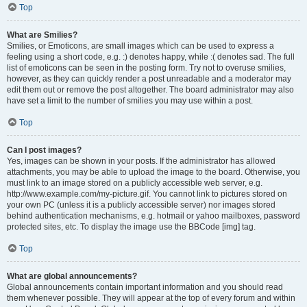
Top
What are Smilies?
Smilies, or Emoticons, are small images which can be used to express a
feeling using a short code, e.g. :) denotes happy, while :( denotes sad. The full
list of emoticons can be seen in the posting form. Try not to overuse smilies,
however, as they can quickly render a post unreadable and a moderator may
edit them out or remove the post altogether. The board administrator may also
have set a limit to the number of smilies you may use within a post.
Top
Can I post images?
Yes, images can be shown in your posts. If the administrator has allowed
attachments, you may be able to upload the image to the board. Otherwise, you
must link to an image stored on a publicly accessible web server, e.g.
http://www.example.com/my-picture.gif. You cannot link to pictures stored on
your own PC (unless it is a publicly accessible server) nor images stored
behind authentication mechanisms, e.g. hotmail or yahoo mailboxes, password
protected sites, etc. To display the image use the BBCode [img] tag.
Top
What are global announcements?
Global announcements contain important information and you should read
them whenever possible. They will appear at the top of every forum and within