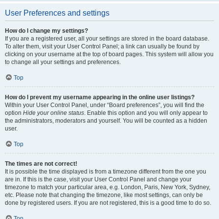
User Preferences and settings
How do I change my settings?
If you are a registered user, all your settings are stored in the board database.
To alter them, visit your User Control Panel; a link can usually be found by
clicking on your username at the top of board pages. This system will allow you
to change all your settings and preferences.
Top
How do I prevent my username appearing in the online user listings?
Within your User Control Panel, under “Board preferences”, you will find the
option
Hide your online status
. Enable this option and you will only appear to
the administrators, moderators and yourself. You will be counted as a hidden
user.
Top
The times are not correct!
It is possible the time displayed is from a timezone different from the one you
are in. If this is the case, visit your User Control Panel and change your
timezone to match your particular area, e.g. London, Paris, New York, Sydney,
etc. Please note that changing the timezone, like most settings, can only be
done by registered users. If you are not registered, this is a good time to do so.
Top