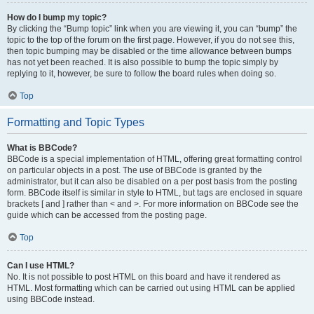
How do I bump my topic?
By clicking the “Bump topic” link when you are viewing it, you can “bump” the
topic to the top of the forum on the first page. However, if you do not see this,
then topic bumping may be disabled or the time allowance between bumps
has not yet been reached. It is also possible to bump the topic simply by
replying to it, however, be sure to follow the board rules when doing so.
Top
Formatting and Topic Types
What is BBCode?
BBCode is a special implementation of HTML, offering great formatting control
on particular objects in a post. The use of BBCode is granted by the
administrator, but it can also be disabled on a per post basis from the posting
form. BBCode itself is similar in style to HTML, but tags are enclosed in square
brackets [ and ] rather than < and >. For more information on BBCode see the
guide which can be accessed from the posting page.
Top
Can I use HTML?
No. It is not possible to post HTML on this board and have it rendered as
HTML. Most formatting which can be carried out using HTML can be applied
using BBCode instead.