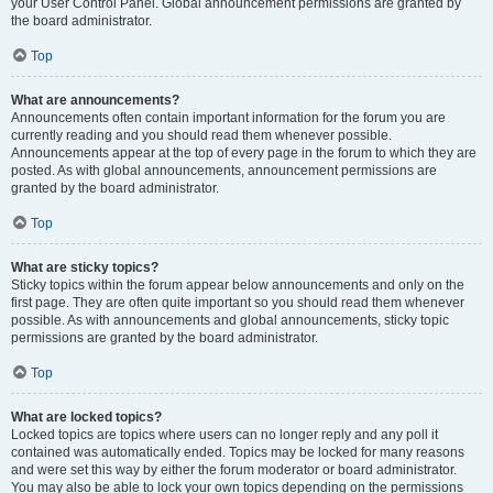
your User Control Panel. Global announcement permissions are granted by
the board administrator.
Top
What are announcements?
Announcements often contain important information for the forum you are
currently reading and you should read them whenever possible.
Announcements appear at the top of every page in the forum to which they are
posted. As with global announcements, announcement permissions are
granted by the board administrator.
Top
What are sticky topics?
Sticky topics within the forum appear below announcements and only on the
first page. They are often quite important so you should read them whenever
possible. As with announcements and global announcements, sticky topic
permissions are granted by the board administrator.
Top
What are locked topics?
Locked topics are topics where users can no longer reply and any poll it
contained was automatically ended. Topics may be locked for many reasons
and were set this way by either the forum moderator or board administrator.
You may also be able to lock your own topics depending on the permissions