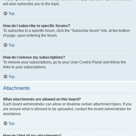
will also subscribe you to the topic.
Top
How do I subscribe to specific forums?
To subscribe to a specific forum, click the “Subscribe forum” link, at the bottom
of page, upon entering the forum.
Top
How do I remove my subscriptions?
To remove your subscriptions, go to your User Control Panel and follow the
links to your subscriptions.
Top
Attachments
What attachments are allowed on this board?
Each board administrator can allow or disallow certain attachment types. If you
are unsure what is allowed to be uploaded, contact the board administrator for
assistance.
Top
How do I find all my attachments?