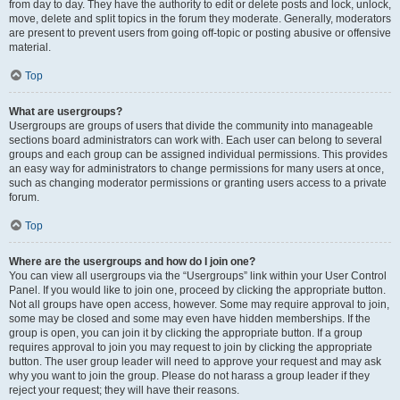
from day to day. They have the authority to edit or delete posts and lock, unlock,
move, delete and split topics in the forum they moderate. Generally, moderators
are present to prevent users from going off-topic or posting abusive or offensive
material.
Top
What are usergroups?
Usergroups are groups of users that divide the community into manageable
sections board administrators can work with. Each user can belong to several
groups and each group can be assigned individual permissions. This provides
an easy way for administrators to change permissions for many users at once,
such as changing moderator permissions or granting users access to a private
forum.
Top
Where are the usergroups and how do I join one?
You can view all usergroups via the “Usergroups” link within your User Control
Panel. If you would like to join one, proceed by clicking the appropriate button.
Not all groups have open access, however. Some may require approval to join,
some may be closed and some may even have hidden memberships. If the
group is open, you can join it by clicking the appropriate button. If a group
requires approval to join you may request to join by clicking the appropriate
button. The user group leader will need to approve your request and may ask
why you want to join the group. Please do not harass a group leader if they
reject your request; they will have their reasons.