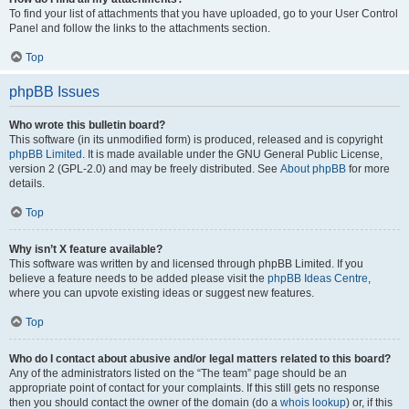
To find your list of attachments that you have uploaded, go to your User Control
Panel and follow the links to the attachments section.
Top
phpBB Issues
Who wrote this bulletin board?
This software (in its unmodified form) is produced, released and is copyright
phpBB Limited
. It is made available under the GNU General Public License,
version 2 (GPL-2.0) and may be freely distributed. See
About phpBB
for more
details.
Top
Why isn’t X feature available?
This software was written by and licensed through phpBB Limited. If you
believe a feature needs to be added please visit the
phpBB Ideas Centre
,
where you can upvote existing ideas or suggest new features.
Top
Who do I contact about abusive and/or legal matters related to this board?
Any of the administrators listed on the “The team” page should be an
appropriate point of contact for your complaints. If this still gets no response
then you should contact the owner of the domain (do a
whois lookup
) or, if this