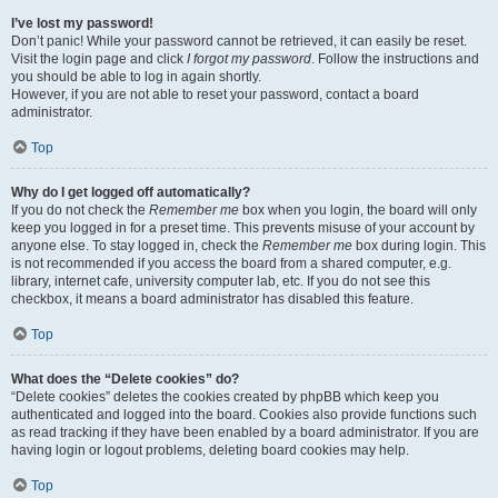
I’ve lost my password!
Don’t panic! While your password cannot be retrieved, it can easily be reset.
Visit the login page and click
I forgot my password
. Follow the instructions and
you should be able to log in again shortly.
However, if you are not able to reset your password, contact a board
administrator.
Top
Why do I get logged off automatically?
If you do not check the
Remember me
box when you login, the board will only
keep you logged in for a preset time. This prevents misuse of your account by
anyone else. To stay logged in, check the
Remember me
box during login. This
is not recommended if you access the board from a shared computer, e.g.
library, internet cafe, university computer lab, etc. If you do not see this
checkbox, it means a board administrator has disabled this feature.
Top
What does the “Delete cookies” do?
“Delete cookies” deletes the cookies created by phpBB which keep you
authenticated and logged into the board. Cookies also provide functions such
as read tracking if they have been enabled by a board administrator. If you are
having login or logout problems, deleting board cookies may help.
Top