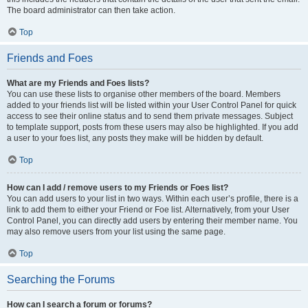
The board administrator can then take action.
Top
Friends and Foes
What are my Friends and Foes lists?
You can use these lists to organise other members of the board. Members
added to your friends list will be listed within your User Control Panel for quick
access to see their online status and to send them private messages. Subject
to template support, posts from these users may also be highlighted. If you add
a user to your foes list, any posts they make will be hidden by default.
Top
How can I add / remove users to my Friends or Foes list?
You can add users to your list in two ways. Within each user’s profile, there is a
link to add them to either your Friend or Foe list. Alternatively, from your User
Control Panel, you can directly add users by entering their member name. You
may also remove users from your list using the same page.
Top
Searching the Forums
How can I search a forum or forums?