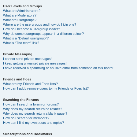
User Levels and Groups
What are Administrators?
What are Moderators?
What are usergroups?
Where are the usergroups and how do I join one?
How do I become a usergroup leader?
Why do some usergroups appear in a different colour?
What is a “Default usergroup”?
What is “The team” link?
Private Messaging
I cannot send private messages!
I keep getting unwanted private messages!
I have received a spamming or abusive email from someone on this board!
Friends and Foes
What are my Friends and Foes lists?
How can I add / remove users to my Friends or Foes list?
Searching the Forums
How can I search a forum or forums?
Why does my search return no results?
Why does my search return a blank page!?
How do I search for members?
How can I find my own posts and topics?
Subscriptions and Bookmarks