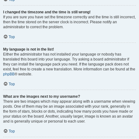
I changed the timezone and the time is still wrong!
If you are sure you have set the timezone correctly and the time is still incorrect,
then the time stored on the server clock is incorrect. Please notify an
administrator to correct the problem.
Top
My language is not in the list!
Either the administrator has not installed your language or nobody has
translated this board into your language. Try asking a board administrator if
they can install the language pack you need. If the language pack does not
exist, feel free to create a new translation. More information can be found at the
phpBB
® website.
Top
What are the images next to my username?
There are two images which may appear along with a username when viewing
posts. One of them may be an image associated with your rank, generally in
the form of stars, blocks or dots, indicating how many posts you have made or
your status on the board. Another, usually larger, image is known as an avatar
and is generally unique or personal to each user.
Top