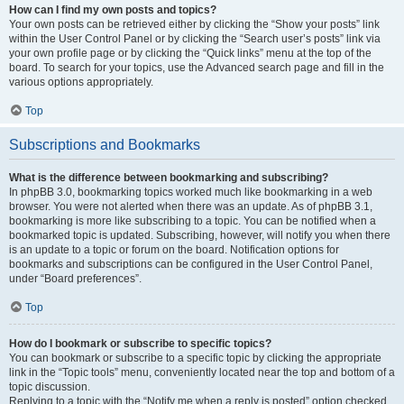
How can I find my own posts and topics?
Your own posts can be retrieved either by clicking the “Show your posts” link
within the User Control Panel or by clicking the “Search user’s posts” link via
your own profile page or by clicking the “Quick links” menu at the top of the
board. To search for your topics, use the Advanced search page and fill in the
various options appropriately.
Top
Subscriptions and Bookmarks
What is the difference between bookmarking and subscribing?
In phpBB 3.0, bookmarking topics worked much like bookmarking in a web
browser. You were not alerted when there was an update. As of phpBB 3.1,
bookmarking is more like subscribing to a topic. You can be notified when a
bookmarked topic is updated. Subscribing, however, will notify you when there
is an update to a topic or forum on the board. Notification options for
bookmarks and subscriptions can be configured in the User Control Panel,
under “Board preferences”.
Top
How do I bookmark or subscribe to specific topics?
You can bookmark or subscribe to a specific topic by clicking the appropriate
link in the “Topic tools” menu, conveniently located near the top and bottom of a
topic discussion.
Replying to a topic with the “Notify me when a reply is posted” option checked