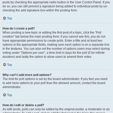
posts by checking the appropriate radio button in the User Control Panel. If you
do so, you can still prevent a signature being added to individual posts by un-
checking the add signature box within the posting form.
Top
How do I create a poll?
When posting a new topic or editing the first post of a topic, click the “Poll
creation” tab below the main posting form; if you cannot see this, you do not
have appropriate permissions to create polls. Enter a title and at least two
options in the appropriate fields, making sure each option is on a separate line
in the textarea. You can also set the number of options users may select during
voting under “Options per user”, a time limit in days for the poll (0 for infinite
duration) and lastly the option to allow users to amend their votes.
Top
Why can’t I add more poll options?
The limit for poll options is set by the board administrator. If you feel you need
to add more options to your poll than the allowed amount, contact the board
administrator.
Top
How do I edit or delete a poll?
As with posts, polls can only be edited by the original poster, a moderator or an