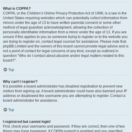
What is COPPA?
COPPA, or the Children’s Online Privacy Protection Act of 1998, is a law in the
United States requiring websites which can potentially collect information from
minors under the age of 13 to have written parental consent or some other
method of legal guardian acknowledgment, allowing the collection of
personally identifiable information from a minor under the age of 13. If you are
unsure if this applies to you as someone trying to register or to the website you
are trying to register on, contact legal counsel for assistance. Please note that
phpBB Limited and the owners of this board cannot provide legal advice and is
not a point of contact for legal concerns of any kind, except as outlined in
question “Who do I contact about abusive and/or legal matters related to this
board?”.
Top
Why can’t I register?
It is possible a board administrator has disabled registration to prevent new
visitors from signing up. A board administrator could have also banned your IP
address or disallowed the username you are attempting to register. Contact a
board administrator for assistance.
Top
I registered but cannot login!
First, check your username and password. If they are correct, then one of two
things may have happened. If COPPA support is enabled and you specified