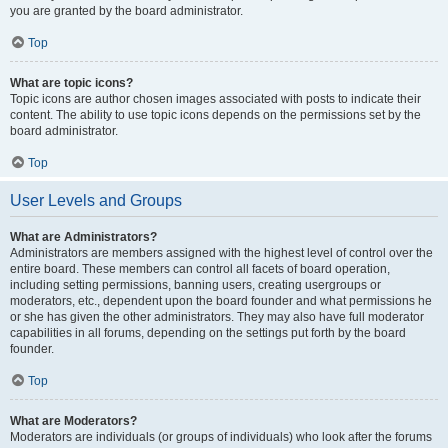
you are granted by the board administrator.
Top
What are topic icons?
Topic icons are author chosen images associated with posts to indicate their
content. The ability to use topic icons depends on the permissions set by the
board administrator.
Top
User Levels and Groups
What are Administrators?
Administrators are members assigned with the highest level of control over the
entire board. These members can control all facets of board operation,
including setting permissions, banning users, creating usergroups or
moderators, etc., dependent upon the board founder and what permissions he
or she has given the other administrators. They may also have full moderator
capabilities in all forums, depending on the settings put forth by the board
founder.
Top
What are Moderators?
Moderators are individuals (or groups of individuals) who look after the forums