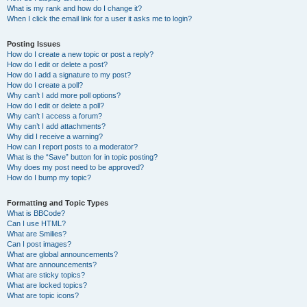
What is my rank and how do I change it?
When I click the email link for a user it asks me to login?
Posting Issues
How do I create a new topic or post a reply?
How do I edit or delete a post?
How do I add a signature to my post?
How do I create a poll?
Why can’t I add more poll options?
How do I edit or delete a poll?
Why can’t I access a forum?
Why can’t I add attachments?
Why did I receive a warning?
How can I report posts to a moderator?
What is the “Save” button for in topic posting?
Why does my post need to be approved?
How do I bump my topic?
Formatting and Topic Types
What is BBCode?
Can I use HTML?
What are Smilies?
Can I post images?
What are global announcements?
What are announcements?
What are sticky topics?
What are locked topics?
What are topic icons?