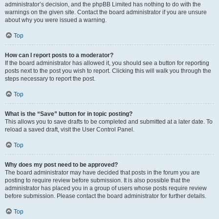
administrator’s decision, and the phpBB Limited has nothing to do with the
warnings on the given site. Contact the board administrator if you are unsure
about why you were issued a warning.
Top
How can I report posts to a moderator?
If the board administrator has allowed it, you should see a button for reporting
posts next to the post you wish to report. Clicking this will walk you through the
steps necessary to report the post.
Top
What is the “Save” button for in topic posting?
This allows you to save drafts to be completed and submitted at a later date. To
reload a saved draft, visit the User Control Panel.
Top
Why does my post need to be approved?
The board administrator may have decided that posts in the forum you are
posting to require review before submission. It is also possible that the
administrator has placed you in a group of users whose posts require review
before submission. Please contact the board administrator for further details.
Top