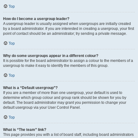
Top
How do I become a usergroup leader?
A usergroup leader is usually assigned when usergroups are initially created
by a board administrator. If you are interested in creating a usergroup, your first
point of contact should be an administrator; try sending a private message.
Top
Why do some usergroups appear in a different colour?
It is possible for the board administrator to assign a colour to the members of a
usergroup to make it easy to identify the members of this group.
Top
What is a “Default usergroup”?
If you are a member of more than one usergroup, your default is used to
determine which group colour and group rank should be shown for you by
default. The board administrator may grant you permission to change your
default usergroup via your User Control Panel.
Top
What is “The team” link?
This page provides you with a list of board staff, including board administrators