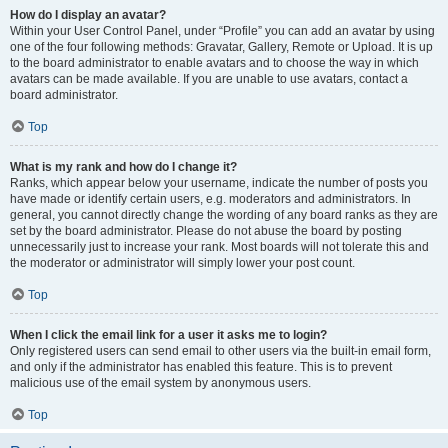
How do I display an avatar?
Within your User Control Panel, under “Profile” you can add an avatar by using
one of the four following methods: Gravatar, Gallery, Remote or Upload. It is up
to the board administrator to enable avatars and to choose the way in which
avatars can be made available. If you are unable to use avatars, contact a
board administrator.
Top
What is my rank and how do I change it?
Ranks, which appear below your username, indicate the number of posts you
have made or identify certain users, e.g. moderators and administrators. In
general, you cannot directly change the wording of any board ranks as they are
set by the board administrator. Please do not abuse the board by posting
unnecessarily just to increase your rank. Most boards will not tolerate this and
the moderator or administrator will simply lower your post count.
Top
When I click the email link for a user it asks me to login?
Only registered users can send email to other users via the built-in email form,
and only if the administrator has enabled this feature. This is to prevent
malicious use of the email system by anonymous users.
Top