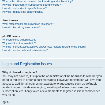
What is the difference between bookmarking and subscribing?
How do I bookmark or subscribe to specific topics?
How do I subscribe to specific forums?
How do I remove my subscriptions?
Attachments
What attachments are allowed on this board?
How do I find all my attachments?
phpBB Issues
Who wrote this bulletin board?
Why isn’t X feature available?
Who do I contact about abusive and/or legal matters related to this board?
How do I contact a board administrator?
Login and Registration Issues
Why do I need to register?
You may not have to, it is up to the administrator of the board as to whether you
need to register in order to post messages. However; registration will give you
access to additional features not available to guest users such as definable
avatar images, private messaging, emailing of fellow users, usergroup
subscription, etc. It only takes a few moments to register so it is recommended
you do so.
Top