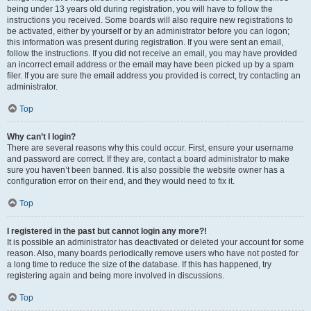
being under 13 years old during registration, you will have to follow the
instructions you received. Some boards will also require new registrations to
be activated, either by yourself or by an administrator before you can logon;
this information was present during registration. If you were sent an email,
follow the instructions. If you did not receive an email, you may have provided
an incorrect email address or the email may have been picked up by a spam
filer. If you are sure the email address you provided is correct, try contacting an
administrator.
Top
Why can’t I login?
There are several reasons why this could occur. First, ensure your username
and password are correct. If they are, contact a board administrator to make
sure you haven’t been banned. It is also possible the website owner has a
configuration error on their end, and they would need to fix it.
Top
I registered in the past but cannot login any more?!
It is possible an administrator has deactivated or deleted your account for some
reason. Also, many boards periodically remove users who have not posted for
a long time to reduce the size of the database. If this has happened, try
registering again and being more involved in discussions.
Top