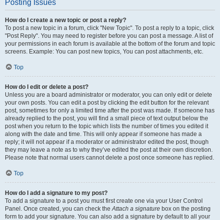
Posting Issues
How do I create a new topic or post a reply?
To post a new topic in a forum, click "New Topic". To post a reply to a topic, click
"Post Reply". You may need to register before you can post a message. A list of
your permissions in each forum is available at the bottom of the forum and topic
screens. Example: You can post new topics, You can post attachments, etc.
Top
How do I edit or delete a post?
Unless you are a board administrator or moderator, you can only edit or delete
your own posts. You can edit a post by clicking the edit button for the relevant
post, sometimes for only a limited time after the post was made. If someone has
already replied to the post, you will find a small piece of text output below the
post when you return to the topic which lists the number of times you edited it
along with the date and time. This will only appear if someone has made a
reply; it will not appear if a moderator or administrator edited the post, though
they may leave a note as to why they’ve edited the post at their own discretion.
Please note that normal users cannot delete a post once someone has replied.
Top
How do I add a signature to my post?
To add a signature to a post you must first create one via your User Control
Panel. Once created, you can check the
Attach a signature
box on the posting
form to add your signature. You can also add a signature by default to all your