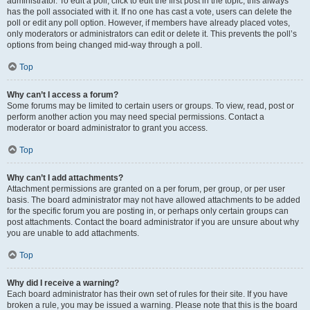
administrator. To edit a poll, click to edit the first post in the topic; this always
has the poll associated with it. If no one has cast a vote, users can delete the
poll or edit any poll option. However, if members have already placed votes,
only moderators or administrators can edit or delete it. This prevents the poll’s
options from being changed mid-way through a poll.
Top
Why can’t I access a forum?
Some forums may be limited to certain users or groups. To view, read, post or
perform another action you may need special permissions. Contact a
moderator or board administrator to grant you access.
Top
Why can’t I add attachments?
Attachment permissions are granted on a per forum, per group, or per user
basis. The board administrator may not have allowed attachments to be added
for the specific forum you are posting in, or perhaps only certain groups can
post attachments. Contact the board administrator if you are unsure about why
you are unable to add attachments.
Top
Why did I receive a warning?
Each board administrator has their own set of rules for their site. If you have
broken a rule, you may be issued a warning. Please note that this is the board