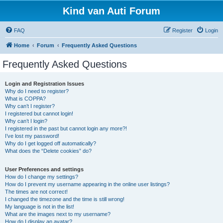
Kind van Auti Forum
FAQ
Register
Login
Home
Forum
Frequently Asked Questions
Frequently Asked Questions
Login and Registration Issues
Why do I need to register?
What is COPPA?
Why can’t I register?
I registered but cannot login!
Why can’t I login?
I registered in the past but cannot login any more?!
I’ve lost my password!
Why do I get logged off automatically?
What does the “Delete cookies” do?
User Preferences and settings
How do I change my settings?
How do I prevent my username appearing in the online user listings?
The times are not correct!
I changed the timezone and the time is still wrong!
My language is not in the list!
What are the images next to my username?
How do I display an avatar?