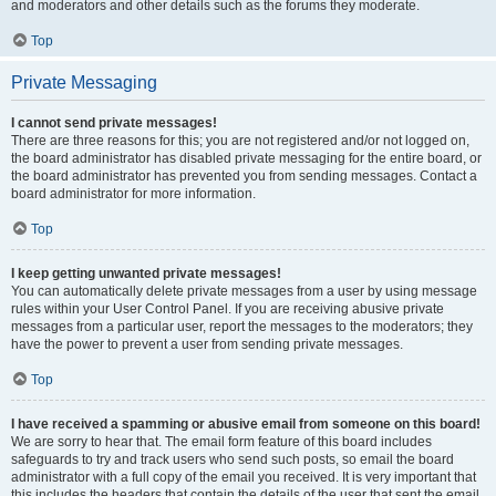
and moderators and other details such as the forums they moderate.
Top
Private Messaging
I cannot send private messages!
There are three reasons for this; you are not registered and/or not logged on,
the board administrator has disabled private messaging for the entire board, or
the board administrator has prevented you from sending messages. Contact a
board administrator for more information.
Top
I keep getting unwanted private messages!
You can automatically delete private messages from a user by using message
rules within your User Control Panel. If you are receiving abusive private
messages from a particular user, report the messages to the moderators; they
have the power to prevent a user from sending private messages.
Top
I have received a spamming or abusive email from someone on this board!
We are sorry to hear that. The email form feature of this board includes
safeguards to try and track users who send such posts, so email the board
administrator with a full copy of the email you received. It is very important that
this includes the headers that contain the details of the user that sent the email.