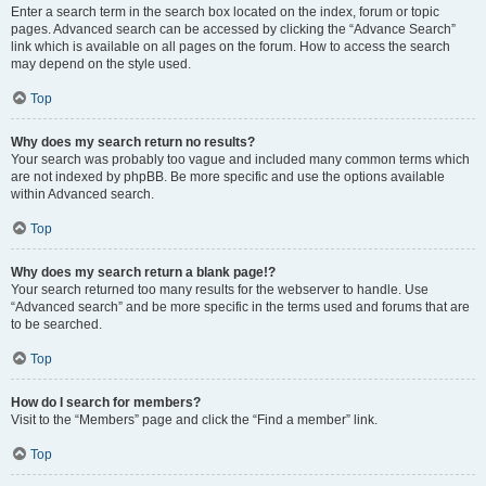
Enter a search term in the search box located on the index, forum or topic
pages. Advanced search can be accessed by clicking the “Advance Search”
link which is available on all pages on the forum. How to access the search
may depend on the style used.
Top
Why does my search return no results?
Your search was probably too vague and included many common terms which
are not indexed by phpBB. Be more specific and use the options available
within Advanced search.
Top
Why does my search return a blank page!?
Your search returned too many results for the webserver to handle. Use
“Advanced search” and be more specific in the terms used and forums that are
to be searched.
Top
How do I search for members?
Visit to the “Members” page and click the “Find a member” link.
Top