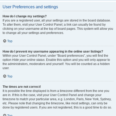
User Preferences and settings
How do I change my settings?
If you are a registered user, all your settings are stored in the board database.
To alter them, visit your User Control Panel; a link can usually be found by
clicking on your username at the top of board pages. This system will allow you
to change all your settings and preferences.
Top
How do I prevent my username appearing in the online user listings?
Within your User Control Panel, under “Board preferences”, you will find the
option
Hide your online status
. Enable this option and you will only appear to
the administrators, moderators and yourself. You will be counted as a hidden
user.
Top
The times are not correct!
It is possible the time displayed is from a timezone different from the one you
are in. If this is the case, visit your User Control Panel and change your
timezone to match your particular area, e.g. London, Paris, New York, Sydney,
etc. Please note that changing the timezone, like most settings, can only be
done by registered users. If you are not registered, this is a good time to do so.
Top