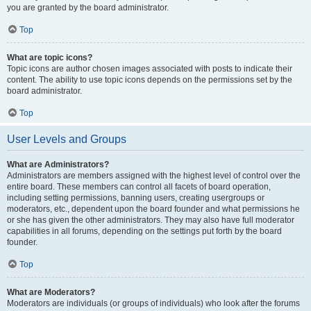
you are granted by the board administrator.
Top
What are topic icons?
Topic icons are author chosen images associated with posts to indicate their
content. The ability to use topic icons depends on the permissions set by the
board administrator.
Top
User Levels and Groups
What are Administrators?
Administrators are members assigned with the highest level of control over the
entire board. These members can control all facets of board operation,
including setting permissions, banning users, creating usergroups or
moderators, etc., dependent upon the board founder and what permissions he
or she has given the other administrators. They may also have full moderator
capabilities in all forums, depending on the settings put forth by the board
founder.
Top
What are Moderators?
Moderators are individuals (or groups of individuals) who look after the forums