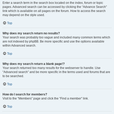
Enter a search term in the search box located on the index, forum or topic
pages. Advanced search can be accessed by clicking the “Advance Search”
link which is available on all pages on the forum. How to access the search
may depend on the style used.
Top
Why does my search return no results?
Your search was probably too vague and included many common terms which
are not indexed by phpBB. Be more specific and use the options available
within Advanced search.
Top
Why does my search return a blank page!?
Your search returned too many results for the webserver to handle. Use
“Advanced search” and be more specific in the terms used and forums that are
to be searched.
Top
How do I search for members?
Visit to the “Members” page and click the “Find a member” link.
Top