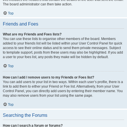
The board administrator can then take action.
Top
Friends and Foes
What are my Friends and Foes lists?
You can use these lists to organise other members of the board. Members
added to your friends list will be listed within your User Control Panel for quick
access to see their online status and to send them private messages. Subject
to template support, posts from these users may also be highlighted. If you add
a user to your foes list, any posts they make will be hidden by default.
Top
How can I add / remove users to my Friends or Foes list?
You can add users to your list in two ways. Within each user’s profile, there is a
link to add them to either your Friend or Foe list. Alternatively, from your User
Control Panel, you can directly add users by entering their member name. You
may also remove users from your list using the same page.
Top
Searching the Forums
How can I search a forum or forums?