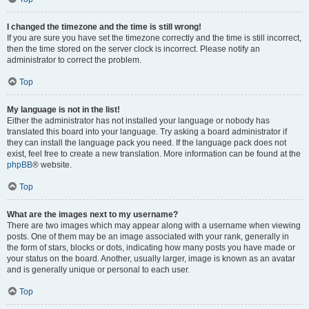
I changed the timezone and the time is still wrong!
If you are sure you have set the timezone correctly and the time is still incorrect,
then the time stored on the server clock is incorrect. Please notify an
administrator to correct the problem.
Top
My language is not in the list!
Either the administrator has not installed your language or nobody has
translated this board into your language. Try asking a board administrator if
they can install the language pack you need. If the language pack does not
exist, feel free to create a new translation. More information can be found at the
phpBB
® website.
Top
What are the images next to my username?
There are two images which may appear along with a username when viewing
posts. One of them may be an image associated with your rank, generally in
the form of stars, blocks or dots, indicating how many posts you have made or
your status on the board. Another, usually larger, image is known as an avatar
and is generally unique or personal to each user.
Top