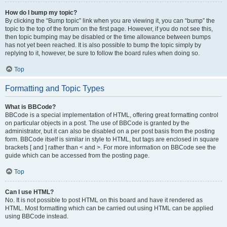
How do I bump my topic?
By clicking the “Bump topic” link when you are viewing it, you can “bump” the
topic to the top of the forum on the first page. However, if you do not see this,
then topic bumping may be disabled or the time allowance between bumps
has not yet been reached. It is also possible to bump the topic simply by
replying to it, however, be sure to follow the board rules when doing so.
Top
Formatting and Topic Types
What is BBCode?
BBCode is a special implementation of HTML, offering great formatting control
on particular objects in a post. The use of BBCode is granted by the
administrator, but it can also be disabled on a per post basis from the posting
form. BBCode itself is similar in style to HTML, but tags are enclosed in square
brackets [ and ] rather than < and >. For more information on BBCode see the
guide which can be accessed from the posting page.
Top
Can I use HTML?
No. It is not possible to post HTML on this board and have it rendered as
HTML. Most formatting which can be carried out using HTML can be applied
using BBCode instead.