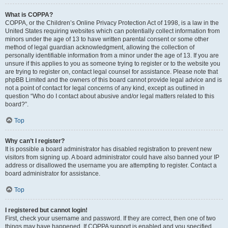
What is COPPA?
COPPA, or the Children’s Online Privacy Protection Act of 1998, is a law in the
United States requiring websites which can potentially collect information from
minors under the age of 13 to have written parental consent or some other
method of legal guardian acknowledgment, allowing the collection of
personally identifiable information from a minor under the age of 13. If you are
unsure if this applies to you as someone trying to register or to the website you
are trying to register on, contact legal counsel for assistance. Please note that
phpBB Limited and the owners of this board cannot provide legal advice and is
not a point of contact for legal concerns of any kind, except as outlined in
question “Who do I contact about abusive and/or legal matters related to this
board?”.
Top
Why can’t I register?
It is possible a board administrator has disabled registration to prevent new
visitors from signing up. A board administrator could have also banned your IP
address or disallowed the username you are attempting to register. Contact a
board administrator for assistance.
Top
I registered but cannot login!
First, check your username and password. If they are correct, then one of two
things may have happened. If COPPA support is enabled and you specified