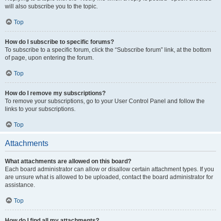
will also subscribe you to the topic.
Top
How do I subscribe to specific forums?
To subscribe to a specific forum, click the “Subscribe forum” link, at the bottom
of page, upon entering the forum.
Top
How do I remove my subscriptions?
To remove your subscriptions, go to your User Control Panel and follow the
links to your subscriptions.
Top
Attachments
What attachments are allowed on this board?
Each board administrator can allow or disallow certain attachment types. If you
are unsure what is allowed to be uploaded, contact the board administrator for
assistance.
Top
How do I find all my attachments?