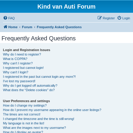
Kind van Auti Forum
FAQ
Register
Login
Home
Forum
Frequently Asked Questions
Frequently Asked Questions
Login and Registration Issues
Why do I need to register?
What is COPPA?
Why can’t I register?
I registered but cannot login!
Why can’t I login?
I registered in the past but cannot login any more?!
I’ve lost my password!
Why do I get logged off automatically?
What does the “Delete cookies” do?
User Preferences and settings
How do I change my settings?
How do I prevent my username appearing in the online user listings?
The times are not correct!
I changed the timezone and the time is still wrong!
My language is not in the list!
What are the images next to my username?
How do I display an avatar?