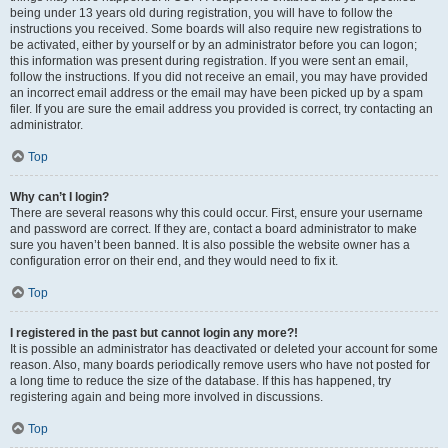
being under 13 years old during registration, you will have to follow the
instructions you received. Some boards will also require new registrations to
be activated, either by yourself or by an administrator before you can logon;
this information was present during registration. If you were sent an email,
follow the instructions. If you did not receive an email, you may have provided
an incorrect email address or the email may have been picked up by a spam
filer. If you are sure the email address you provided is correct, try contacting an
administrator.
Top
Why can’t I login?
There are several reasons why this could occur. First, ensure your username
and password are correct. If they are, contact a board administrator to make
sure you haven’t been banned. It is also possible the website owner has a
configuration error on their end, and they would need to fix it.
Top
I registered in the past but cannot login any more?!
It is possible an administrator has deactivated or deleted your account for some
reason. Also, many boards periodically remove users who have not posted for
a long time to reduce the size of the database. If this has happened, try
registering again and being more involved in discussions.
Top