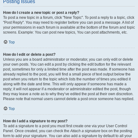
Posting Issues
How do I create a new topic or post a reply?
To post a new topic in a forum, click "New Topic". To post a reply to a topic, click
"Post Reply". You may need to register before you can post a message. A list of
your permissions in each forum is available at the bottom of the forum and topic
screens. Example: You can post new topics, You can post attachments, etc.
Top
How do I edit or delete a post?
Unless you are a board administrator or moderator, you can only edit or delete
your own posts. You can edit a post by clicking the edit button for the relevant
post, sometimes for only a limited time after the post was made. If someone has
already replied to the post, you will find a small piece of text output below the
post when you return to the topic which lists the number of times you edited it
along with the date and time. This will only appear if someone has made a
reply; it will not appear if a moderator or administrator edited the post, though
they may leave a note as to why they’ve edited the post at their own discretion.
Please note that normal users cannot delete a post once someone has replied.
Top
How do I add a signature to my post?
To add a signature to a post you must first create one via your User Control
Panel. Once created, you can check the
Attach a signature
box on the posting
form to add your signature. You can also add a signature by default to all your