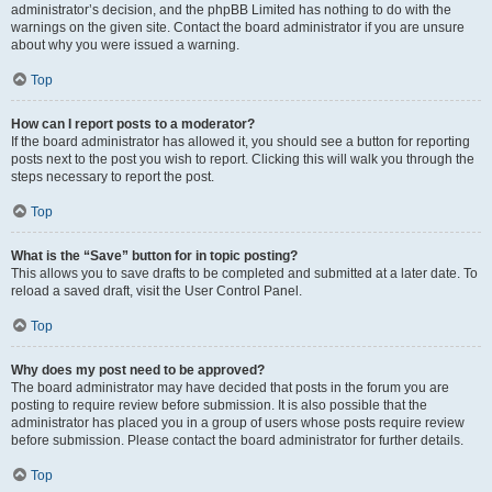
administrator’s decision, and the phpBB Limited has nothing to do with the
warnings on the given site. Contact the board administrator if you are unsure
about why you were issued a warning.
Top
How can I report posts to a moderator?
If the board administrator has allowed it, you should see a button for reporting
posts next to the post you wish to report. Clicking this will walk you through the
steps necessary to report the post.
Top
What is the “Save” button for in topic posting?
This allows you to save drafts to be completed and submitted at a later date. To
reload a saved draft, visit the User Control Panel.
Top
Why does my post need to be approved?
The board administrator may have decided that posts in the forum you are
posting to require review before submission. It is also possible that the
administrator has placed you in a group of users whose posts require review
before submission. Please contact the board administrator for further details.
Top