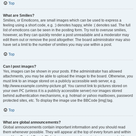
Top
What are Smilies?
Smilies, or Emoticons, are small images which can be used to express a
feeling using a short code, e.g. :) denotes happy, while :( denotes sad. The full
list of emoticons can be seen in the posting form. Try not to overuse smilies,
however, as they can quickly render a post unreadable and a moderator may
edit them out or remove the post altogether. The board administrator may also
have set a limit to the number of smilies you may use within a post.
Top
Can I post images?
Yes, images can be shown in your posts. If the administrator has allowed
attachments, you may be able to upload the image to the board. Otherwise, you
must link to an image stored on a publicly accessible web server, e.g.
http://www.example.com/my-picture.gif. You cannot link to pictures stored on
your own PC (unless it is a publicly accessible server) nor images stored
behind authentication mechanisms, e.g. hotmail or yahoo mailboxes, password
protected sites, etc. To display the image use the BBCode [img] tag.
Top
What are global announcements?
Global announcements contain important information and you should read
them whenever possible. They will appear at the top of every forum and within