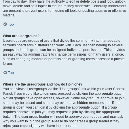
from day to day. They have the authority to edit or delete posts and lock, unlock,
move, delete and split topics in the forum they moderate. Generally, moderators
are present to prevent users from going off-topic or posting abusive or offensive
material.
Top
What are usergroups?
Usergroups are groups of users that divide the community into manageable
sections board administrators can work with. Each user can belong to several
groups and each group can be assigned individual permissions. This provides
an easy way for administrators to change permissions for many users at once,
such as changing moderator permissions or granting users access to a private
forum.
Top
Where are the usergroups and how do I join one?
You can view all usergroups via the “Usergroups” link within your User Control
Panel. If you would like to join one, proceed by clicking the appropriate button.
Not all groups have open access, however. Some may require approval to join,
some may be closed and some may even have hidden memberships. If the
group is open, you can join it by clicking the appropriate button. If a group
requires approval to join you may request to join by clicking the appropriate
button. The user group leader will need to approve your request and may ask
why you want to join the group. Please do not harass a group leader if they
reject your request; they will have their reasons.