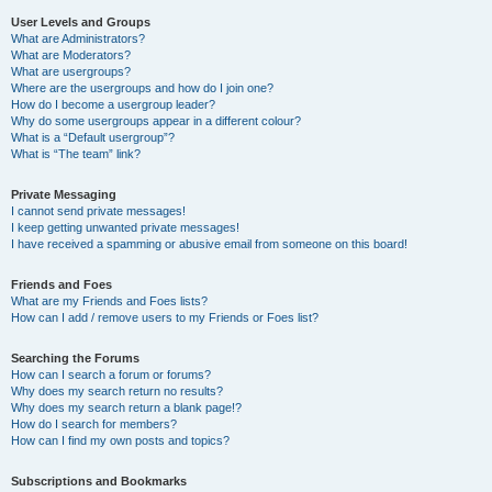
User Levels and Groups
What are Administrators?
What are Moderators?
What are usergroups?
Where are the usergroups and how do I join one?
How do I become a usergroup leader?
Why do some usergroups appear in a different colour?
What is a “Default usergroup”?
What is “The team” link?
Private Messaging
I cannot send private messages!
I keep getting unwanted private messages!
I have received a spamming or abusive email from someone on this board!
Friends and Foes
What are my Friends and Foes lists?
How can I add / remove users to my Friends or Foes list?
Searching the Forums
How can I search a forum or forums?
Why does my search return no results?
Why does my search return a blank page!?
How do I search for members?
How can I find my own posts and topics?
Subscriptions and Bookmarks