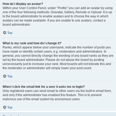
How do I display an avatar?
Within your User Control Panel, under “Profile” you can add an avatar by using
one of the four following methods: Gravatar, Gallery, Remote or Upload. It is up
to the board administrator to enable avatars and to choose the way in which
avatars can be made available. If you are unable to use avatars, contact a
board administrator.
Top
What is my rank and how do I change it?
Ranks, which appear below your username, indicate the number of posts you
have made or identify certain users, e.g. moderators and administrators. In
general, you cannot directly change the wording of any board ranks as they are
set by the board administrator. Please do not abuse the board by posting
unnecessarily just to increase your rank. Most boards will not tolerate this and
the moderator or administrator will simply lower your post count.
Top
When I click the email link for a user it asks me to login?
Only registered users can send email to other users via the built-in email form,
and only if the administrator has enabled this feature. This is to prevent
malicious use of the email system by anonymous users.
Top