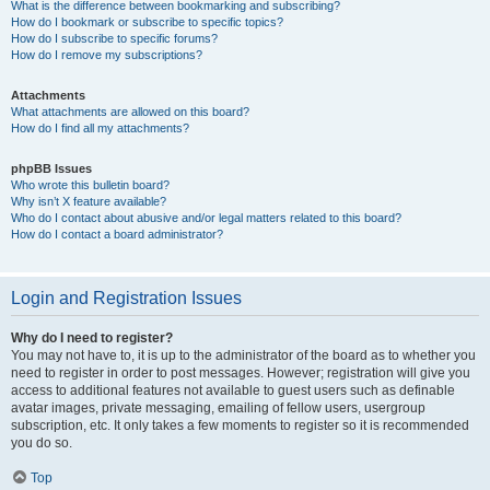
What is the difference between bookmarking and subscribing?
How do I bookmark or subscribe to specific topics?
How do I subscribe to specific forums?
How do I remove my subscriptions?
Attachments
What attachments are allowed on this board?
How do I find all my attachments?
phpBB Issues
Who wrote this bulletin board?
Why isn’t X feature available?
Who do I contact about abusive and/or legal matters related to this board?
How do I contact a board administrator?
Login and Registration Issues
Why do I need to register?
You may not have to, it is up to the administrator of the board as to whether you
need to register in order to post messages. However; registration will give you
access to additional features not available to guest users such as definable
avatar images, private messaging, emailing of fellow users, usergroup
subscription, etc. It only takes a few moments to register so it is recommended
you do so.
Top