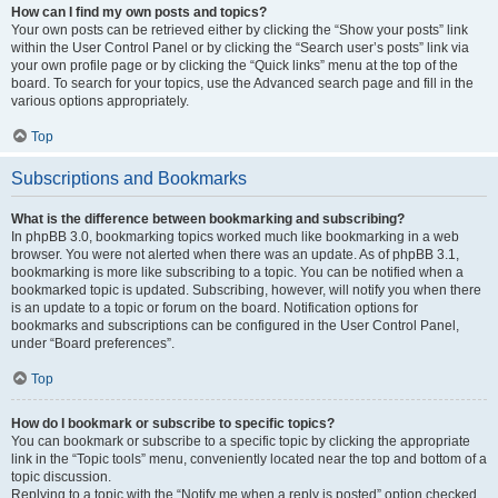
How can I find my own posts and topics?
Your own posts can be retrieved either by clicking the “Show your posts” link
within the User Control Panel or by clicking the “Search user’s posts” link via
your own profile page or by clicking the “Quick links” menu at the top of the
board. To search for your topics, use the Advanced search page and fill in the
various options appropriately.
Top
Subscriptions and Bookmarks
What is the difference between bookmarking and subscribing?
In phpBB 3.0, bookmarking topics worked much like bookmarking in a web
browser. You were not alerted when there was an update. As of phpBB 3.1,
bookmarking is more like subscribing to a topic. You can be notified when a
bookmarked topic is updated. Subscribing, however, will notify you when there
is an update to a topic or forum on the board. Notification options for
bookmarks and subscriptions can be configured in the User Control Panel,
under “Board preferences”.
Top
How do I bookmark or subscribe to specific topics?
You can bookmark or subscribe to a specific topic by clicking the appropriate
link in the “Topic tools” menu, conveniently located near the top and bottom of a
topic discussion.
Replying to a topic with the “Notify me when a reply is posted” option checked