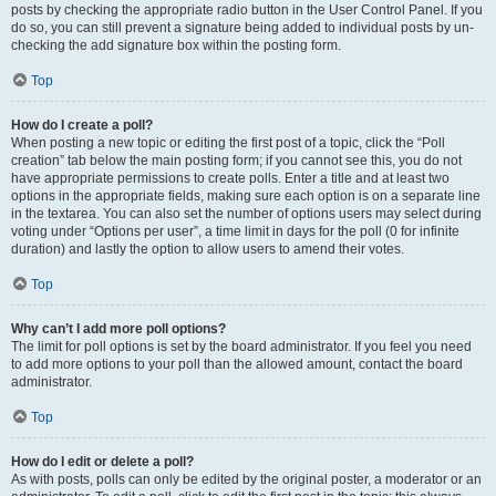
posts by checking the appropriate radio button in the User Control Panel. If you
do so, you can still prevent a signature being added to individual posts by un-
checking the add signature box within the posting form.
Top
How do I create a poll?
When posting a new topic or editing the first post of a topic, click the “Poll
creation” tab below the main posting form; if you cannot see this, you do not
have appropriate permissions to create polls. Enter a title and at least two
options in the appropriate fields, making sure each option is on a separate line
in the textarea. You can also set the number of options users may select during
voting under “Options per user”, a time limit in days for the poll (0 for infinite
duration) and lastly the option to allow users to amend their votes.
Top
Why can’t I add more poll options?
The limit for poll options is set by the board administrator. If you feel you need
to add more options to your poll than the allowed amount, contact the board
administrator.
Top
How do I edit or delete a poll?
As with posts, polls can only be edited by the original poster, a moderator or an