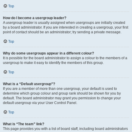
Top
How do I become a usergroup leader?
A usergroup leader is usually assigned when usergroups are initially created
by a board administrator. If you are interested in creating a usergroup, your first
point of contact should be an administrator; try sending a private message.
Top
Why do some usergroups appear in a different colour?
It is possible for the board administrator to assign a colour to the members of a
usergroup to make it easy to identify the members of this group.
Top
What is a “Default usergroup”?
If you are a member of more than one usergroup, your default is used to
determine which group colour and group rank should be shown for you by
default. The board administrator may grant you permission to change your
default usergroup via your User Control Panel.
Top
What is “The team” link?
This page provides you with a list of board staff, including board administrators