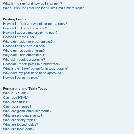
What is my rank and how do I change it?
When I click the email link for a user it asks me to login?
Posting Issues
How do I create a new topic or post a reply?
How do I edit or delete a post?
How do I add a signature to my post?
How do I create a poll?
Why can’t I add more poll options?
How do I edit or delete a poll?
Why can’t I access a forum?
Why can’t I add attachments?
Why did I receive a warning?
How can I report posts to a moderator?
What is the “Save” button for in topic posting?
Why does my post need to be approved?
How do I bump my topic?
Formatting and Topic Types
What is BBCode?
Can I use HTML?
What are Smilies?
Can I post images?
What are global announcements?
What are announcements?
What are sticky topics?
What are locked topics?
What are topic icons?