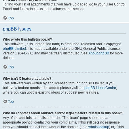
To find your list of attachments that you have uploaded, go to your User Control
Panel and follow the links to the attachments section.
Top
phpBB Issues
Who wrote this bulletin board?
This software (in its unmodified form) is produced, released and is copyright
phpBB Limited
. It is made available under the GNU General Public License,
version 2 (GPL-2.0) and may be freely distributed. See
About phpBB
for more
details.
Top
Why isn’t X feature available?
This software was written by and licensed through phpBB Limited. If you
believe a feature needs to be added please visit the
phpBB Ideas Centre
,
where you can upvote existing ideas or suggest new features.
Top
Who do I contact about abusive and/or legal matters related to this board?
Any of the administrators listed on the “The team” page should be an
appropriate point of contact for your complaints. If this still gets no response
then you should contact the owner of the domain (do a
whois lookup
) or, if this