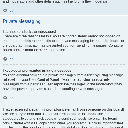
and moderators and other details such as the forums they moderate.
Top
Private Messaging
I cannot send private messages!
There are three reasons for this; you are not registered and/or not logged on,
the board administrator has disabled private messaging for the entire board, or
the board administrator has prevented you from sending messages. Contact a
board administrator for more information.
Top
I keep getting unwanted private messages!
You can automatically delete private messages from a user by using message
rules within your User Control Panel. If you are receiving abusive private
messages from a particular user, report the messages to the moderators; they
have the power to prevent a user from sending private messages.
Top
I have received a spamming or abusive email from someone on this board!
We are sorry to hear that. The email form feature of this board includes
safeguards to try and track users who send such posts, so email the board
administrator with a full copy of the email you received. It is very important that
this includes the headers that contain the details of the user that sent the email.