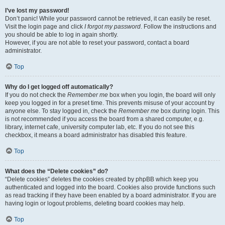
I’ve lost my password!
Don’t panic! While your password cannot be retrieved, it can easily be reset.
Visit the login page and click
I forgot my password
. Follow the instructions and
you should be able to log in again shortly.
However, if you are not able to reset your password, contact a board
administrator.
Top
Why do I get logged off automatically?
If you do not check the
Remember me
box when you login, the board will only
keep you logged in for a preset time. This prevents misuse of your account by
anyone else. To stay logged in, check the
Remember me
box during login. This
is not recommended if you access the board from a shared computer, e.g.
library, internet cafe, university computer lab, etc. If you do not see this
checkbox, it means a board administrator has disabled this feature.
Top
What does the “Delete cookies” do?
“Delete cookies” deletes the cookies created by phpBB which keep you
authenticated and logged into the board. Cookies also provide functions such
as read tracking if they have been enabled by a board administrator. If you are
having login or logout problems, deleting board cookies may help.
Top