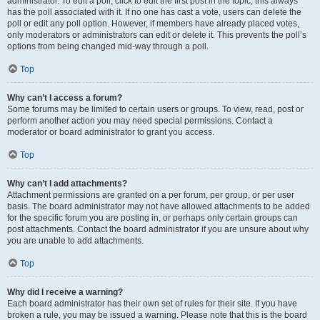
administrator. To edit a poll, click to edit the first post in the topic; this always
has the poll associated with it. If no one has cast a vote, users can delete the
poll or edit any poll option. However, if members have already placed votes,
only moderators or administrators can edit or delete it. This prevents the poll’s
options from being changed mid-way through a poll.
Top
Why can’t I access a forum?
Some forums may be limited to certain users or groups. To view, read, post or
perform another action you may need special permissions. Contact a
moderator or board administrator to grant you access.
Top
Why can’t I add attachments?
Attachment permissions are granted on a per forum, per group, or per user
basis. The board administrator may not have allowed attachments to be added
for the specific forum you are posting in, or perhaps only certain groups can
post attachments. Contact the board administrator if you are unsure about why
you are unable to add attachments.
Top
Why did I receive a warning?
Each board administrator has their own set of rules for their site. If you have
broken a rule, you may be issued a warning. Please note that this is the board