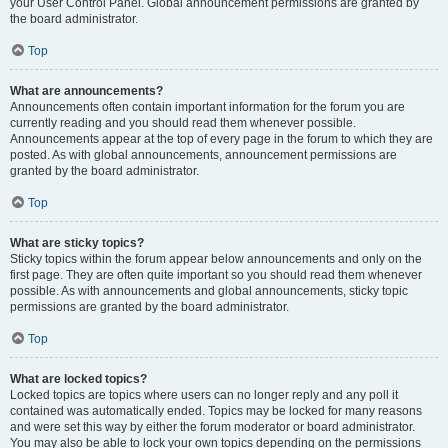
your User Control Panel. Global announcement permissions are granted by
the board administrator.
Top
What are announcements?
Announcements often contain important information for the forum you are
currently reading and you should read them whenever possible.
Announcements appear at the top of every page in the forum to which they are
posted. As with global announcements, announcement permissions are
granted by the board administrator.
Top
What are sticky topics?
Sticky topics within the forum appear below announcements and only on the
first page. They are often quite important so you should read them whenever
possible. As with announcements and global announcements, sticky topic
permissions are granted by the board administrator.
Top
What are locked topics?
Locked topics are topics where users can no longer reply and any poll it
contained was automatically ended. Topics may be locked for many reasons
and were set this way by either the forum moderator or board administrator.
You may also be able to lock your own topics depending on the permissions