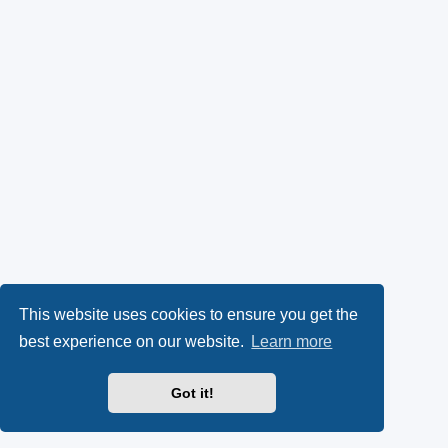
This website uses cookies to ensure you get the
best experience on our website.
Learn more
Got it!