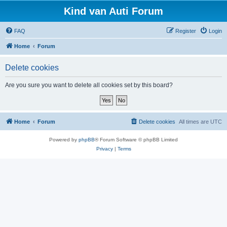
Kind van Auti Forum
FAQ
Register
Login
Home
Forum
Delete cookies
Are you sure you want to delete all cookies set by this board?
Home
Forum
Delete cookies
All times are
UTC
Powered by
phpBB
® Forum Software © phpBB Limited
Privacy
|
Terms