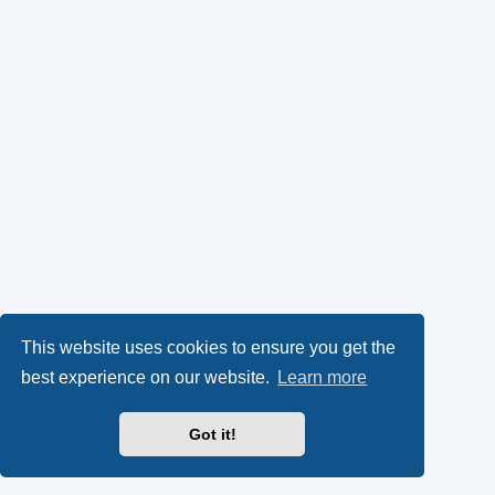
This website uses cookies to ensure you get the
best experience on our website.
Learn more
Got it!