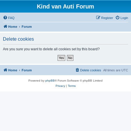
Kind van Auti Forum
FAQ
Register
Login
Home
Forum
Delete cookies
Are you sure you want to delete all cookies set by this board?
Home
Forum
Delete cookies
All times are
UTC
Powered by
phpBB
® Forum Software © phpBB Limited
Privacy
|
Terms