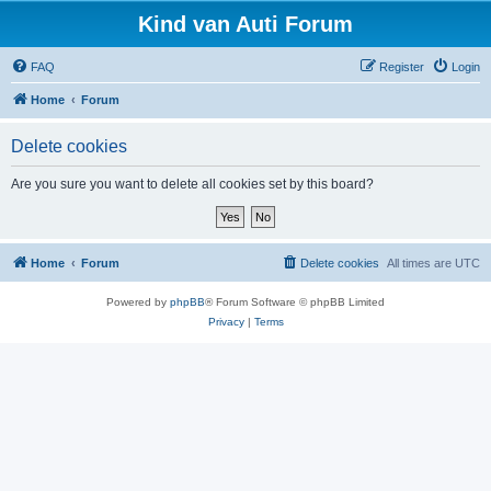
Kind van Auti Forum
FAQ
Register
Login
Home
Forum
Delete cookies
Are you sure you want to delete all cookies set by this board?
Home
Forum
Delete cookies
All times are
UTC
Powered by
phpBB
® Forum Software © phpBB Limited
Privacy
|
Terms