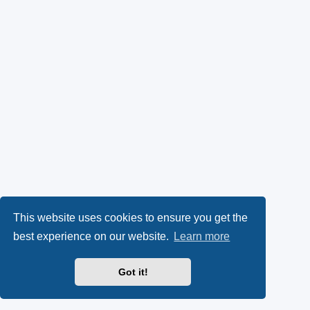
This website uses cookies to ensure you get the
best experience on our website.
Learn more
Got it!