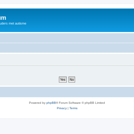
rum
ouders met autisme
Powered by
phpBB
® Forum Software © phpBB Limited
Privacy
|
Terms