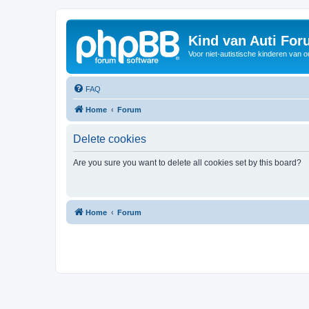
Kind van Auti Fo
Voor niet-autistische kinderen van 
FAQ
Home
Forum
Delete cookies
Are you sure you want to delete all cookies set by this board?
Home
Forum