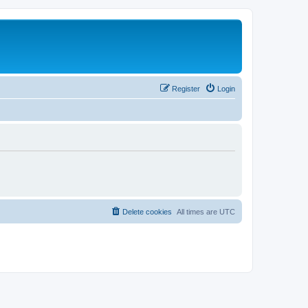
Register
Login
Delete cookies
All times are
UTC