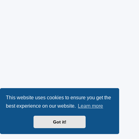
This website uses cookies to ensure you get the
best experience on our website.
Learn more
Got it!