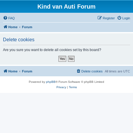
Kind van Auti Forum
FAQ
Register
Login
Home
Forum
Delete cookies
Are you sure you want to delete all cookies set by this board?
Home
Forum
Delete cookies
All times are
UTC
Powered by
phpBB
® Forum Software © phpBB Limited
Privacy
|
Terms