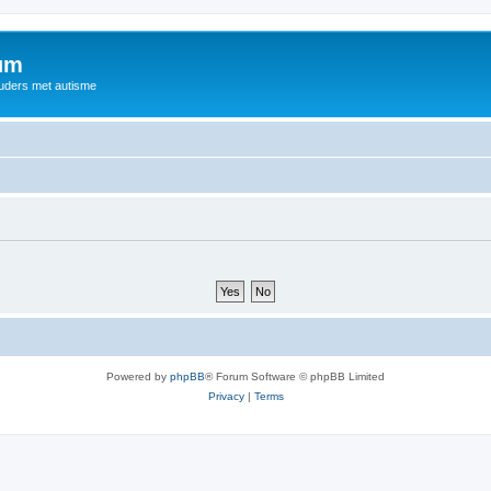
rum
ouders met autisme
Powered by
phpBB
® Forum Software © phpBB Limited
Privacy
|
Terms