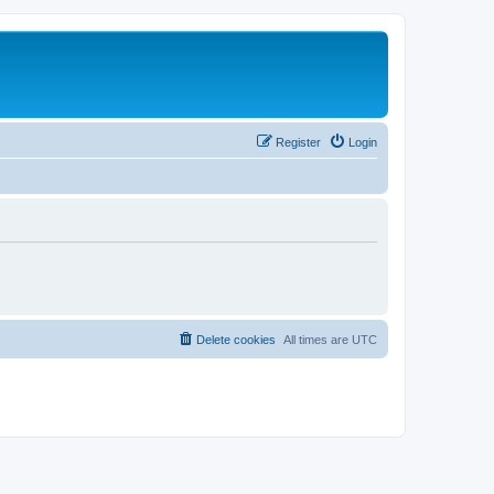
Register
Login
Delete cookies
All times are
UTC