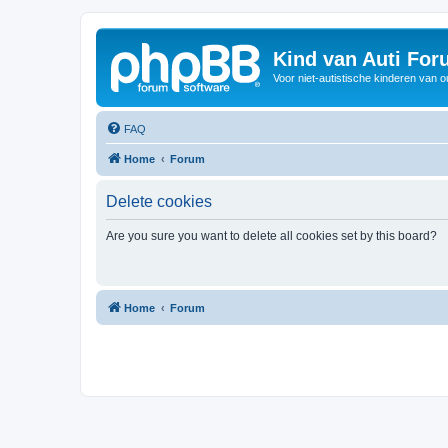
Kind van Auti Fo
Voor niet-autistische kinderen van 
FAQ
Home
Forum
Delete cookies
Are you sure you want to delete all cookies set by this board?
Home
Forum