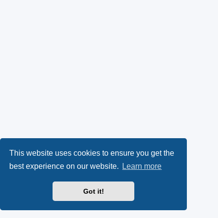
This website uses cookies to ensure you get the
best experience on our website.
Learn more
Got it!