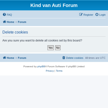
Kind van Auti Forum
FAQ
Register
Login
Home
Forum
Delete cookies
Are you sure you want to delete all cookies set by this board?
Home
Forum
Delete cookies
All times are
UTC
Powered by
phpBB
® Forum Software © phpBB Limited
Privacy
|
Terms