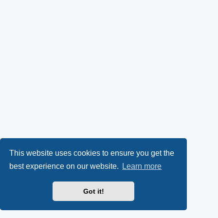
This website uses cookies to ensure you get the
best experience on our website.
Learn more
Got it!