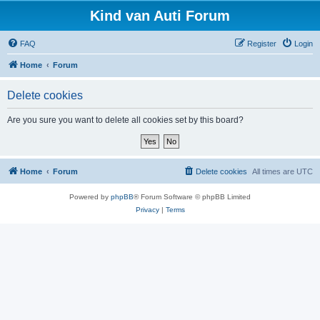
Kind van Auti Forum
FAQ
Register
Login
Home
Forum
Delete cookies
Are you sure you want to delete all cookies set by this board?
Home
Forum
Delete cookies
All times are
UTC
Powered by
phpBB
® Forum Software © phpBB Limited
Privacy
|
Terms