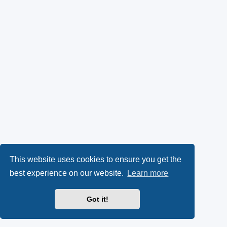
This website uses cookies to ensure you get the
best experience on our website.
Learn more
Got it!