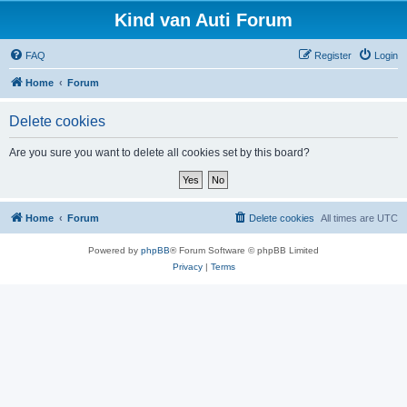
Kind van Auti Forum
FAQ
Register
Login
Home
Forum
Delete cookies
Are you sure you want to delete all cookies set by this board?
Home
Forum
Delete cookies
All times are
UTC
Powered by
phpBB
® Forum Software © phpBB Limited
Privacy
|
Terms