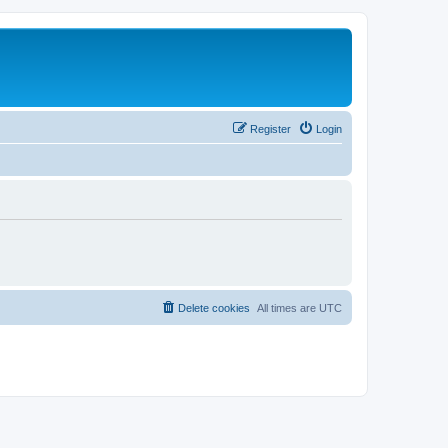
Register
Login
Delete cookies
All times are
UTC