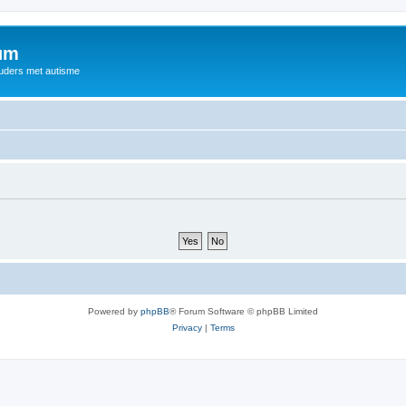
rum
ouders met autisme
Powered by
phpBB
® Forum Software © phpBB Limited
Privacy
|
Terms