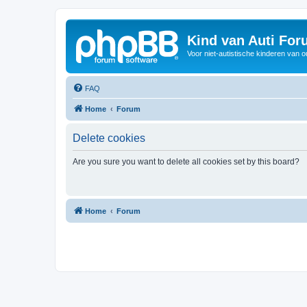
Kind van Auti Fo
Voor niet-autistische kinderen van 
FAQ
Home
Forum
Delete cookies
Are you sure you want to delete all cookies set by this board?
Home
Forum