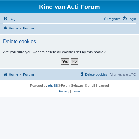
Kind van Auti Forum
FAQ
Register
Login
Home
Forum
Delete cookies
Are you sure you want to delete all cookies set by this board?
Home
Forum
Delete cookies
All times are
UTC
Powered by
phpBB
® Forum Software © phpBB Limited
Privacy
|
Terms