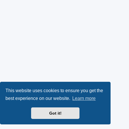
This website uses cookies to ensure you get the
best experience on our website.
Learn more
Got it!