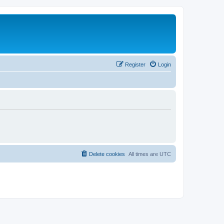
Register
Login
Delete cookies
All times are
UTC