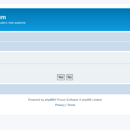
rum
ouders met autisme
Powered by
phpBB
® Forum Software © phpBB Limited
Privacy
|
Terms