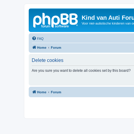
Kind van Auti Fo
Voor niet-autistische kinderen van 
FAQ
Home
Forum
Delete cookies
Are you sure you want to delete all cookies set by this board?
Home
Forum