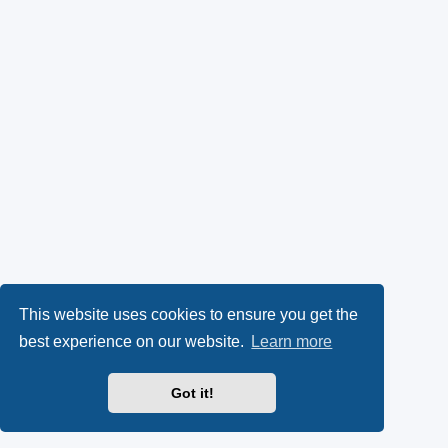
This website uses cookies to ensure you get the
best experience on our website.
Learn more
Got it!