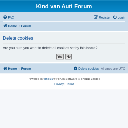
Kind van Auti Forum
FAQ
Register
Login
Home
Forum
Delete cookies
Are you sure you want to delete all cookies set by this board?
Home
Forum
Delete cookies
All times are
UTC
Powered by
phpBB
® Forum Software © phpBB Limited
Privacy
|
Terms