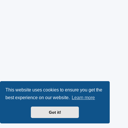
This website uses cookies to ensure you get the
best experience on our website.
Learn more
Got it!