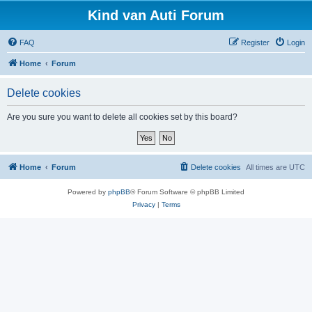
Kind van Auti Forum
FAQ
Register
Login
Home
Forum
Delete cookies
Are you sure you want to delete all cookies set by this board?
Home
Forum
Delete cookies
All times are
UTC
Powered by
phpBB
® Forum Software © phpBB Limited
Privacy
|
Terms