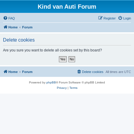
Kind van Auti Forum
FAQ
Register
Login
Home
Forum
Delete cookies
Are you sure you want to delete all cookies set by this board?
Home
Forum
Delete cookies
All times are
UTC
Powered by
phpBB
® Forum Software © phpBB Limited
Privacy
|
Terms