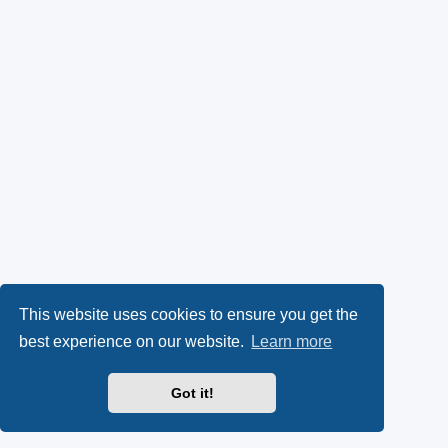
This website uses cookies to ensure you get the
best experience on our website.
Learn more
Got it!