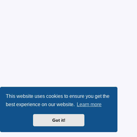
This website uses cookies to ensure you get the
best experience on our website.
Learn more
Got it!