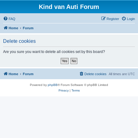
Kind van Auti Forum
FAQ
Register
Login
Home
Forum
Delete cookies
Are you sure you want to delete all cookies set by this board?
Home
Forum
Delete cookies
All times are
UTC
Powered by
phpBB
® Forum Software © phpBB Limited
Privacy
|
Terms