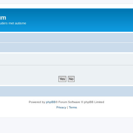
rum
ouders met autisme
Powered by
phpBB
® Forum Software © phpBB Limited
Privacy
|
Terms