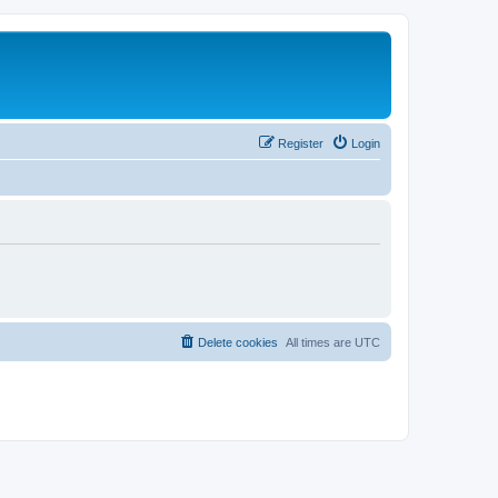
Register
Login
Delete cookies
All times are
UTC