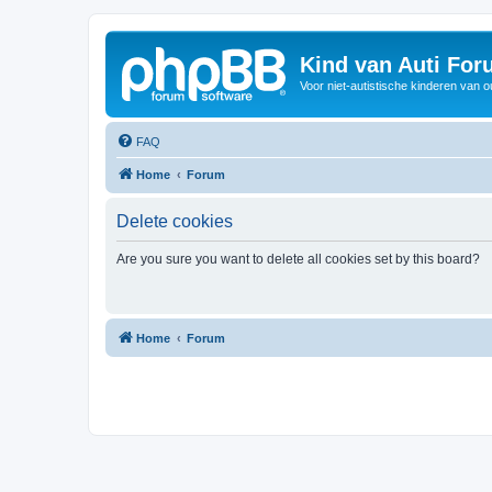
Kind van Auti Fo
Voor niet-autistische kinderen van 
FAQ
Home
Forum
Delete cookies
Are you sure you want to delete all cookies set by this board?
Home
Forum