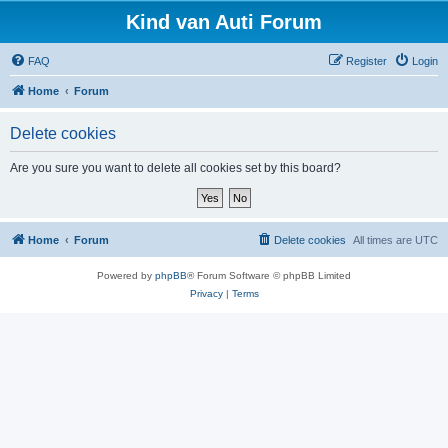
Kind van Auti Forum
FAQ
Register
Login
Home
Forum
Delete cookies
Are you sure you want to delete all cookies set by this board?
Home
Forum
Delete cookies
All times are
UTC
Powered by
phpBB
® Forum Software © phpBB Limited
Privacy
|
Terms