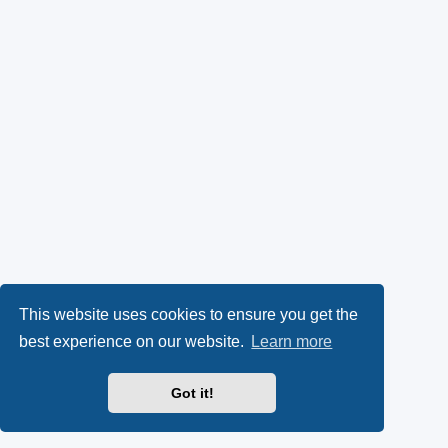
This website uses cookies to ensure you get the
best experience on our website.
Learn more
Got it!