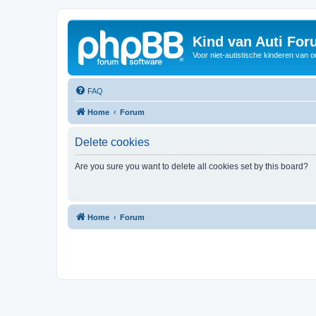
Kind van Auti Fo
Voor niet-autistische kinderen van 
FAQ
Home
Forum
Delete cookies
Are you sure you want to delete all cookies set by this board?
Home
Forum