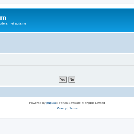
rum
ouders met autisme
Powered by
phpBB
® Forum Software © phpBB Limited
Privacy
|
Terms