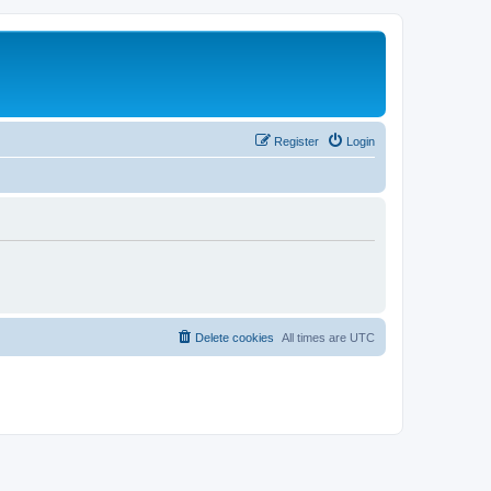
Register
Login
Delete cookies
All times are
UTC